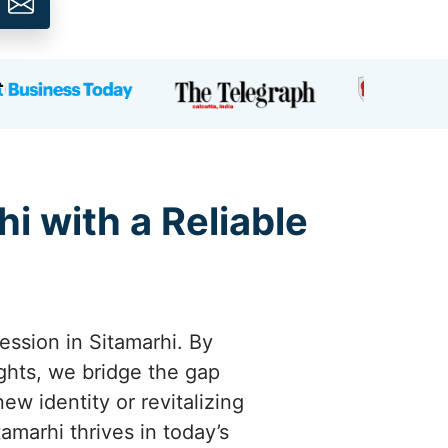
i with a Reliable
ession in Sitamarhi. By
ights, we bridge the gap
w identity or revitalizing
tamarhi thrives in today’s