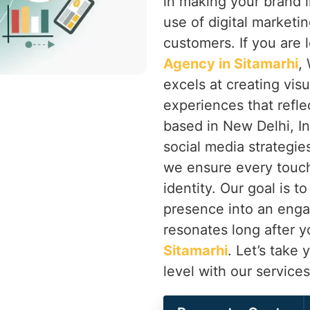
in making your brand 
use of digital marketi
customers. If you are 
Agency in Sitamarhi
,
excels at creating visua
experiences that refle
based in New Delhi, I
social media strategie
we ensure every touch
identity. Our goal is t
presence into an eng
resonates long after yo
Sitamarhi
. Let’s take 
level with our service