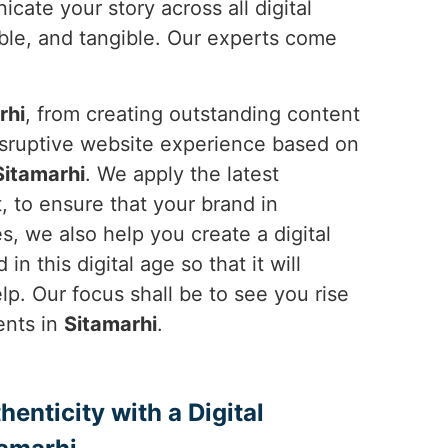
cate your story across all digital
ble, and tangible. Our experts come
rhi
, from creating outstanding content
disruptive website experience based on
Sitamarhi
. We apply the latest
 to ensure that your brand in
, we also help you create a digital
n this digital age so that it will
p. Our focus shall be to see you rise
ents in
Sitamarhi
.
enticity with a Digital