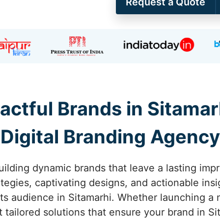
Request a Quote
actful Brands in Sitamarh
Digital Branding Agency
ilding dynamic brands that leave a lasting impr
tegies, captivating designs, and actionable ins
s audience in Sitamarhi. Whether launching a ne
 tailored solutions that ensure your brand in Si