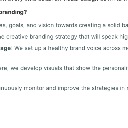
 branding?
es, goals, and vision towards creating a solid b
he creative branding strategy that will speak hig
sage
: We set up a healthy brand voice across 
ere, we develop visuals that show the personali
inuously monitor and improve the strategies in r