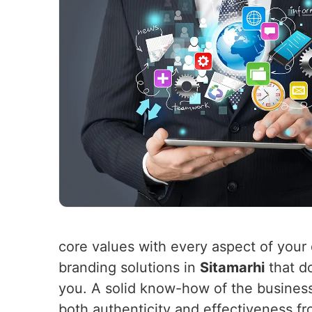
core values with every aspect of your 
branding solutions in
Sitamarhi
that do
you. A solid know-how of the busines
both authenticity and effectiveness f