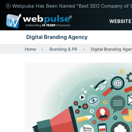
Webpulse Has Been Named "Best SEO Company of t
WEBSITE
Digital Branding Agency
Home
Branding & PR
Digital Branding Age