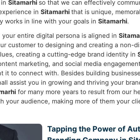
 in
Sitamarhi
so that we can effectively communi
 experience in
Sitamarhi
that is unique, memora
ly works in line with your goals in
Sitamarhi
.
our entire digital persona is aligned in
Sitama
your customer to designing and creating a non-
alues, creating a cutting-edge brand identity in
ntent marketing, and social media engagement,
it to connect with. Besides building businesses
all assist you in growing and thriving your brand i
marhi
for many more years to result from our hel
ith your audience, making more of them your cli
Tapping the Power of Auth