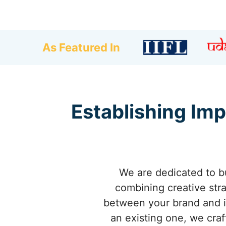
As Featured In
Establishing Imp
We are dedicated to bu
combining creative stra
between your brand and it
an existing one, we craft