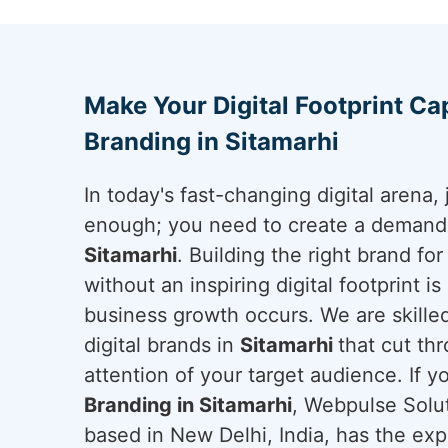
Make Your Digital Footprint Cap
Branding in Sitamarhi
In today's fast-changing digital arena, 
enough; you need to create a demand a
Sitamarhi
. Building the right brand fo
without an inspiring digital footprint i
business growth occurs. We are skilled
digital brands in
Sitamarhi
that cut th
attention of your target audience. If y
Branding in Sitamarhi
, Webpulse Solut
based in New Delhi, India, has the exp