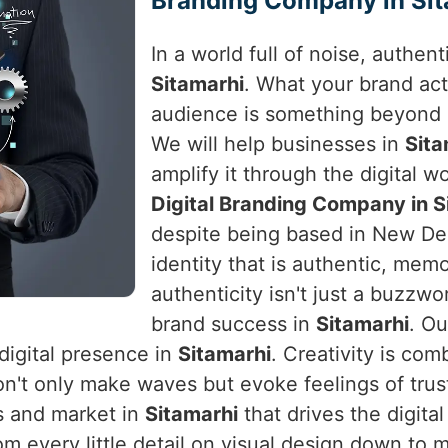
Branding Company in Sit
In a world full of noise, authen
Sitamarhi
. What your brand act
audience is something beyond 
We will help businesses in
Sit
amplify it through the digital wo
Digital Branding Company in S
despite being based in New Delh
identity that is authentic, mem
authenticity isn't just a buzzwo
brand success in
Sitamarhi
. Ou
digital presence in
Sitamarhi
. Creativity is co
n't only make waves but evoke feelings of trus
s and market in
Sitamarhi
that drives the digita
rom every little detail on visual design down t