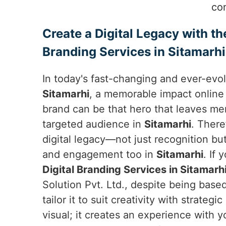
co
Create a Digital Legacy with th
Branding Services in Sitamarhi
In today's fast-changing and ever-evol
Sitamarhi
, a memorable impact online
brand can be that hero that leaves mem
targeted audience in
Sitamarhi
. There
digital legacy—not just recognition bu
and engagement too in
Sitamarhi
. If
Digital Branding Services in Sitamarh
Solution Pvt. Ltd., despite being based
tailor it to suit creativity with strategi
visual; it creates an experience with 