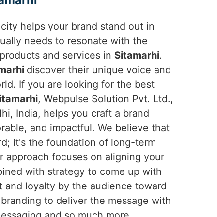
amarhi
ticity helps your brand stand out in
ually needs to resonate with the
products and services in
Sitamarhi
.
amarhi
discover their unique voice and
rld. If you are looking for the best
itamarhi
, Webpulse Solution Pvt. Ltd.,
i, India, helps you craft a brand
orable, and impactful. We believe that
rd; it's the foundation of long-term
r approach focuses on aligning your
mbined with strategy to come up with
t and loyalty by the audience toward
l branding to deliver the message with
o messaging and so much more.