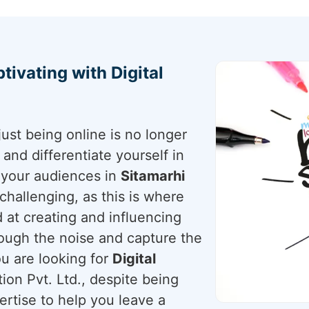
tivating with Digital
just being online is no longer
nd differentiate yourself in
r your audiences in
Sitamarhi
s challenging, as this is where
 at creating and influencing
rough the noise and capture the
ou are looking for
Digital
ion Pvt. Ltd., despite being
ertise to help you leave a