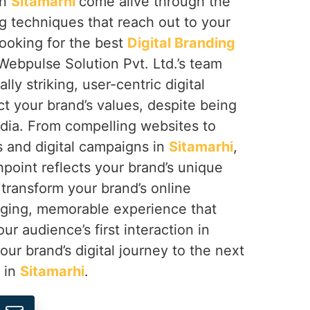
in
Sitamarhi
come alive through the
ng techniques that reach out to your
looking for the best
Digital Branding
 Webpulse Solution Pvt. Ltd.’s team
lly striking, user-centric digital
ct your brand’s values, despite being
ndia. From compelling websites to
s and digital campaigns in
Sitamarhi
,
point reflects your brand’s unique
o transform your brand’s online
aging, memorable experience that
ur audience’s first interaction in
your brand’s digital journey to the next
s in
Sitamarhi
.