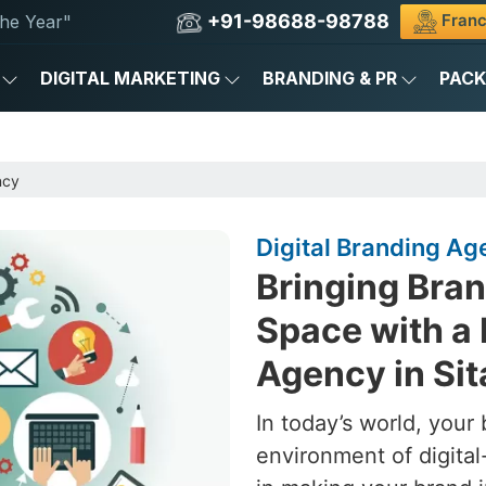
+91-98688-98788
Franc
he Year"
DIGITAL MARKETING
BRANDING & PR
PAC
ncy
Digital Branding Ag
Bringing Brand
Space with a 
Agency in Si
In today’s world, your 
environment of digital