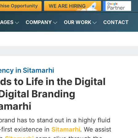
WE ARE HIRING
hise Opportunity
KAGES
COMPANY
OUR WORK
CONTACT
ency in Sitamarhi
s to Life in the Digital
Digital Branding
tamarhi
brand has to stand out in a highly fluid
-first existence in
Sitamarhi
. We assist