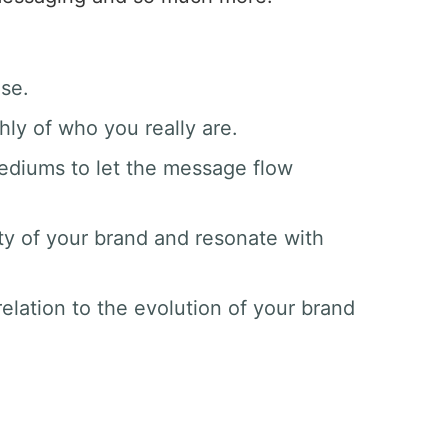
ase.
hly of who you really are.
mediums to let the message flow
ty of your brand and resonate with
elation to the evolution of your brand