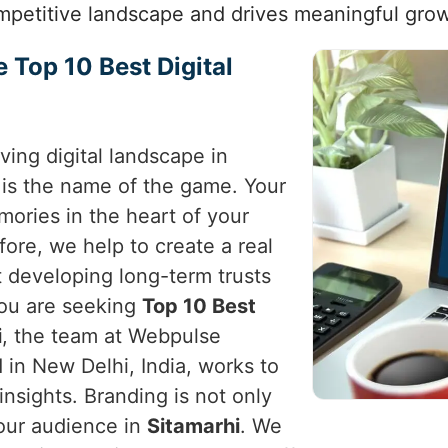
mpetitive landscape and drives meaningful grow
e Top 10 Best Digital
ving digital landscape in
 is the name of the game. Your
ories in the heart of your
fore, we help to create a real
t developing long-term trusts
 you are seeking
Top 10 Best
i
, the team at Webpulse
 in New Delhi, India, works to
c insights. Branding is not only
your audience in
Sitamarhi
. We