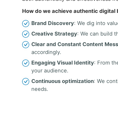
How do we achieve authentic digital
Brand Discovery
: We dig into valu
Creative Strategy
: We can build t
Clear and Constant Content Mes
accordingly.
Engaging Visual Identity
: From th
your audience.
Continuous optimization
: We cont
needs.