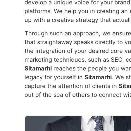
develop a unique voice for your brand
platforms. We help you in creating an
up with a creative strategy that actual
Through such an approach, we ensure y
that straightaway speaks directly to 
the integration of your desired core v
marketing techniques, such as SEO, co
Sitamarhi
reaches the people you want 
legacy for yourself in
Sitamarhi
. We sh
capture the attention of clients in
Sita
out of the sea of others to connect w