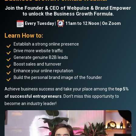
Join the Founder & CEO of Webpulse & Brand Empower
to unlock the Business Growth Formula.
Every Tuesday |
11am to 12 Noon | On Zoom
Learn How to:
Establish a strong online presence
Drive more website traffic
Generate genuine B2B leads
Boost sales and turnover
Enhance your online reputation
Build the personal brand image of the founder
Achieve business success and take your place among the
top 5%
of successful entrepreneurs
. Don’t miss this opportunity to
become an industry leader!