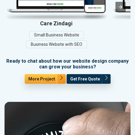
Care Zindagi
A
Small Business Website
Business Website with SEO
Ready to chat about how our website design company
can grow your business?
More Project
Get Free Quote