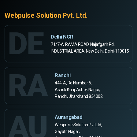
Webpulse Solution Pvt. Ltd.
DE
Delhi NCR
71/7-A, RAMA ROAD, Najafgarh Rd,
INDUSTRIAL AREA, New Delhi, Delhi-110015
RA
Ranchi
444-A, Rd Number 5,
Ashok Kunj, Ashok Nagar,
Ranchi, Jharkhand 834002
AU
Aurangabad
Webpulse Solution Pvt Ltd,
Gayatri Nagar,