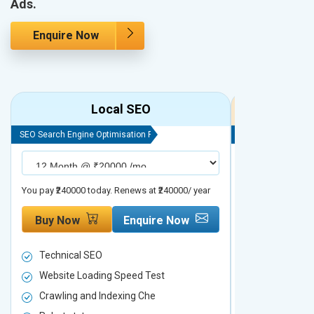
Ads.
Enquire Now
Local SEO
R
SEO Search Engine Optimisation Package
SEO Search Engine
You pay ₹240000 today. Renews at ₹240000/ year
You pay ₹480000 t
Buy Now
Enquire Now
Buy Now
Technical SEO
Technical S
Website Loading Speed Test
Website Loa
Crawling and Indexing Che
Crawling an