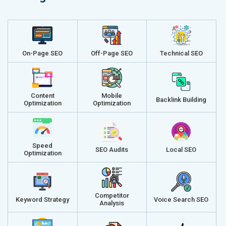
On-Page SEO
Off-Page SEO
Technical SEO
Content
Mobile
Backlink Building
Optimization
Optimization
Speed
SEO Audits
Local SEO
Optimization
Competitor
Keyword Strategy
Voice Search SEO
Analysis