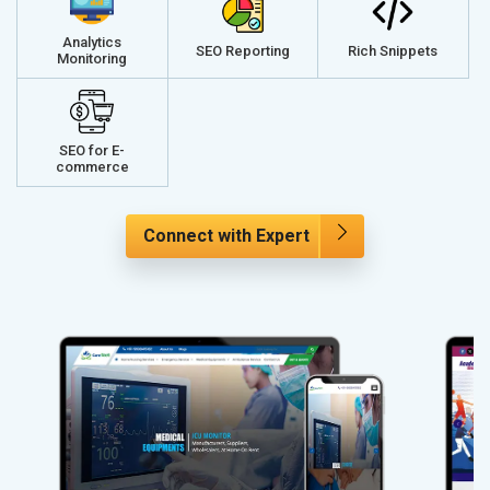
Analytics
SEO Reporting
Rich Snippets
Monitoring
SEO for E-
commerce
Connect with Expert