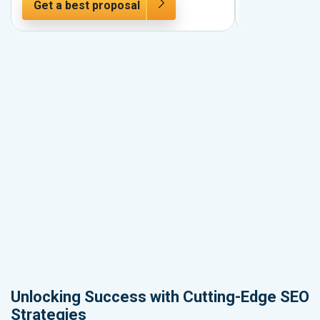
Get a best proposal
Get a best 
Unlocking Success with Cutting-Edge SEO
Strategies