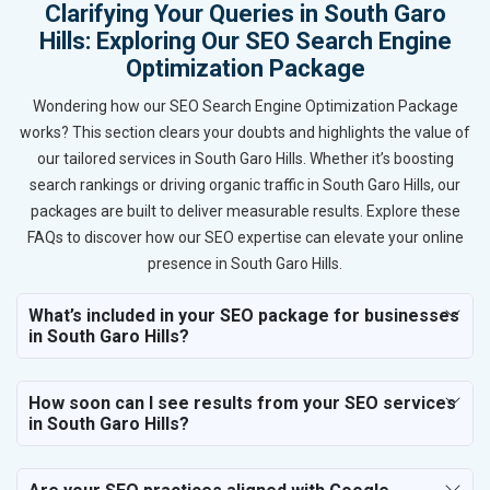
Clarifying Your Queries in South Garo
Hills: Exploring Our SEO Search Engine
Optimization Package
Wondering how our SEO Search Engine Optimization Package
works? This section clears your doubts and highlights the value of
our tailored services in South Garo Hills. Whether it’s boosting
search rankings or driving organic traffic in South Garo Hills, our
packages are built to deliver measurable results. Explore these
FAQs to discover how our SEO expertise can elevate your online
presence in South Garo Hills.
What’s included in your SEO package for businesses
in South Garo Hills?
How soon can I see results from your SEO services
in South Garo Hills?