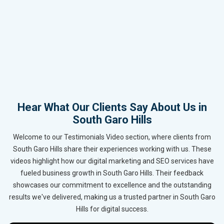
Hear What Our Clients Say About Us in
South Garo Hills
Welcome to our Testimonials Video section, where clients from
South Garo Hills share their experiences working with us. These
videos highlight how our digital marketing and SEO services have
fueled business growth in South Garo Hills. Their feedback
showcases our commitment to excellence and the outstanding
results we've delivered, making us a trusted partner in South Garo
Hills for digital success.