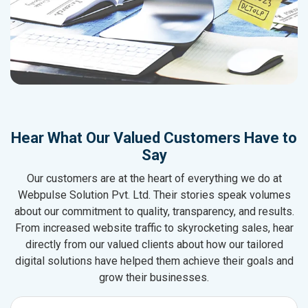
Hear What Our Valued Customers Have to
Say
Our customers are at the heart of everything we do at
Webpulse Solution Pvt. Ltd. Their stories speak volumes
about our commitment to quality, transparency, and results.
From increased website traffic to skyrocketing sales, hear
directly from our valued clients about how our tailored
digital solutions have helped them achieve their goals and
grow their businesses.