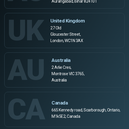
Aurangabad, Bihar 824101
UK
United Kingdom
27 Old
Gloucester Street,
London, WC1N 3AX
AU
Australia
2 Arlie Cres,
Montrose VIC 3765,
Australia
CA
Canada
665 Kennedy road, Scarborough, Ontario,
M1k5E2, Canada