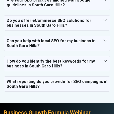
Are your SEO practices aligned with Google
guidelines in South Garo Hills?
Do you offer eCommerce SEO solutions for
businesses in South Garo Hills?
Can you help with local SEO for my business in
South Garo Hills?
How do you identify the best keywords for my
business in South Garo Hills?
What reporting do you provide for SEO campaigns in
South Garo Hills?
Business Growth Formula Webinar