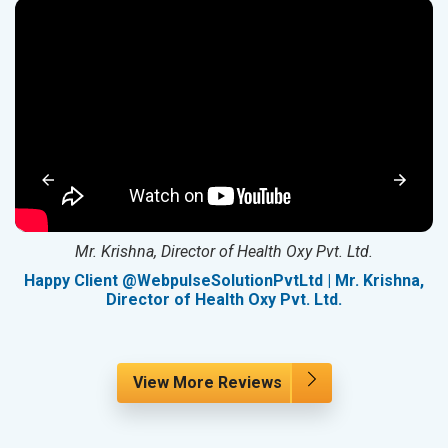
Mr. Krishna, Director of Health Oxy Pvt. Ltd.
g
Happy Client @WebpulseSolutionPvtLtd | Mr. Krishna,
Director of Health Oxy Pvt. Ltd.
View More Reviews