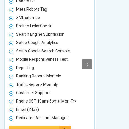
Robots.txt
Robots.txt
Meta Robots Tag
Meta Robot
XML sitemap
XML sitema
Broken Links Check
Broken Link
Search Engine Submission
Search Engi
Setup Google Analytics
Setup Googl
Setup Google Search Console
Setup Googl
Mobile Responsiveness Test
Mobile Resp
Reporting
Reporting
Ranking Report- Monthly
Ranking Rep
Traffic Report- Monthly
Traffic Repo
Customer Support
Customer S
Phone (IST 10am-6pm)- Mon-Fry
Phone (IST
Email (24x7)
Email (24x7
Dedicated Account Manager
Dedicated 