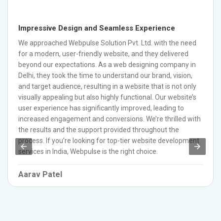
Impressive Design and Seamless Experience
We approached Webpulse Solution Pvt. Ltd. with the need
for a modern, user-friendly website, and they delivered
beyond our expectations. As a web designing company in
Delhi, they took the time to understand our brand, vision,
and target audience, resulting in a website that is not only
visually appealing but also highly functional. Our website’s
user experience has significantly improved, leading to
increased engagement and conversions. We’re thrilled with
the results and the support provided throughout the
process. If you’re looking for top-tier website development
services in India, Webpulse is the right choice.
Aarav Patel