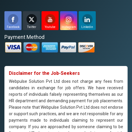
Facebook
Twitter
Youtube
Instagram
Linkedin
Payment Method
Disclaimer for the Job-Seekers
Webpulse Solution Pvt Ltd does not charge any fees from
candidates in exchange for job offers. We have received
reports of individuals falsely representing themselves as our
HR department and demanding payment for job placements.
Please note that Webpulse Solution Pvt Ltd does not endorse
or support such practices, and we are not responsible for any
payments made to individuals claiming to represent our
company. If you are approached by someone claiming to be