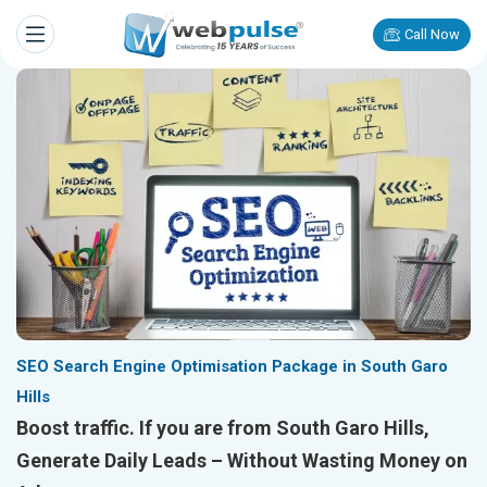
Call Now
SEO Search Engine Optimisation Package in South Garo
Hills
Boost traffic. If you are from South Garo Hills,
Generate Daily Leads – Without Wasting Money on