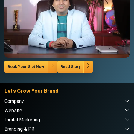
Book Your Slot Now!
Read Story
Let's Grow Your Brand
Company
Website
Digital Marketing
Branding & PR