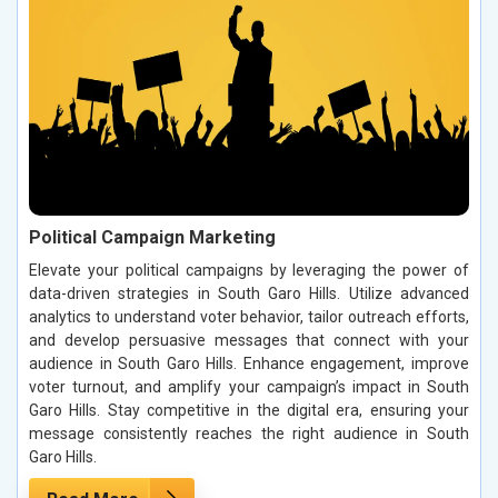
Political Campaign Marketing
Elevate your political campaigns by leveraging the power of
data-driven strategies in South Garo Hills. Utilize advanced
analytics to understand voter behavior, tailor outreach efforts,
and develop persuasive messages that connect with your
audience in South Garo Hills. Enhance engagement, improve
voter turnout, and amplify your campaign’s impact in South
Garo Hills. Stay competitive in the digital era, ensuring your
message consistently reaches the right audience in South
Garo Hills.