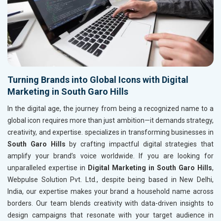
Turning Brands into Global Icons with Digital
Marketing in South Garo Hills
In the digital age, the journey from being a recognized name to a
global icon requires more than just ambition—it demands strategy,
creativity, and expertise. specializes in transforming businesses in
South Garo Hills
by crafting impactful digital strategies that
amplify your brand’s voice worldwide. If you are looking for
unparalleled expertise in
Digital Marketing in South Garo Hills
,
Webpulse Solution Pvt. Ltd., despite being based in New Delhi,
India, our expertise makes your brand a household name across
borders. Our team blends creativity with data-driven insights to
design campaigns that resonate with your target audience in