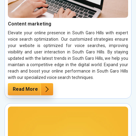
Content marketing
Elevate your online presence in South Garo Hills with expert
voice search optimization. Our customized strategies ensure
your website is optimized for voice searches, improving
visibility and user interaction in South Garo Hills. By staying
updated with the latest trends in South Garo Hills, we help you
maintain a competitive edge in the digital world. Expand your
reach and boost your online performance in South Garo Hills
with our specialized voice search techniques.
Read More