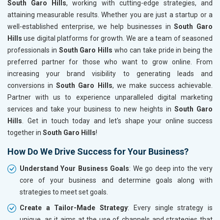
South Garo Hills
, working with cutting-edge strategies, and
attaining measurable results. Whether you are just a startup or a
well-established enterprise, we help businesses in
South Garo
Hills
use digital platforms for growth. We are a team of seasoned
professionals in
South Garo Hills
who can take pride in being the
preferred partner for those who want to grow online. From
increasing your brand visibility to generating leads and
conversions in
South Garo Hills
, we make success achievable.
Partner with us to experience unparalleled digital marketing
services and take your business to new heights in
South Garo
Hills
. Get in touch today and let's shape your online success
together in
South Garo Hills
!
How Do We Drive Success for Your Business?
Understand Your Business Goals
: We go deep into the very
core of your business and determine goals along with
strategies to meet set goals.
Create a Tailor-Made Strategy
: Every single strategy is
unique, as it aims at the use of channels and strategies that