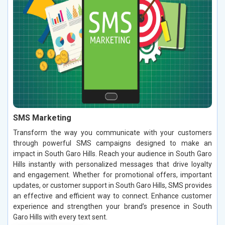
SMS Marketing
Transform the way you communicate with your customers
through powerful SMS campaigns designed to make an
impact in South Garo Hills. Reach your audience in South Garo
Hills instantly with personalized messages that drive loyalty
and engagement. Whether for promotional offers, important
updates, or customer support in South Garo Hills, SMS provides
an effective and efficient way to connect. Enhance customer
experience and strengthen your brand’s presence in South
Garo Hills with every text sent.