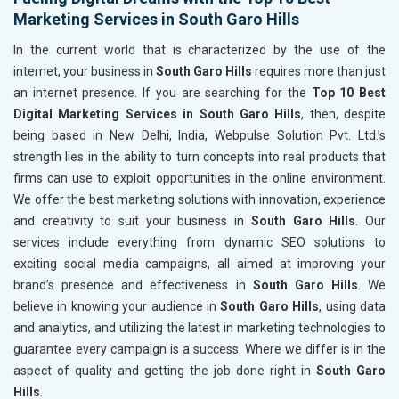
Marketing Services in South Garo Hills
In the current world that is characterized by the use of the
internet, your business in
South Garo Hills
requires more than just
an internet presence. If you are searching for the
Top 10 Best
Digital Marketing Services in South Garo Hills
, then, despite
being based in New Delhi, India, Webpulse Solution Pvt. Ltd.’s
strength lies in the ability to turn concepts into real products that
firms can use to exploit opportunities in the online environment.
We offer the best marketing solutions with innovation, experience
and creativity to suit your business in
South Garo Hills
. Our
services include everything from dynamic SEO solutions to
exciting social media campaigns, all aimed at improving your
brand’s presence and effectiveness in
South Garo Hills
. We
believe in knowing your audience in
South Garo Hills
, using data
and analytics, and utilizing the latest in marketing technologies to
guarantee every campaign is a success. Where we differ is in the
aspect of quality and getting the job done right in
South Garo
Hills
.