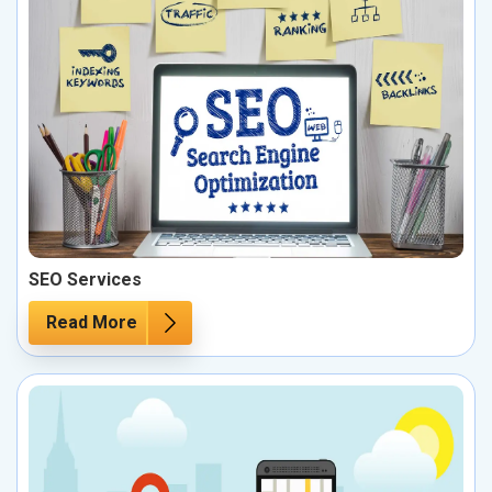
SEO Services
Read More