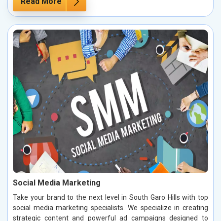
Read More
Social Media Marketing
Take your brand to the next level in South Garo Hills with top
social media marketing specialists. We specialize in creating
strategic content and powerful ad campaigns designed to