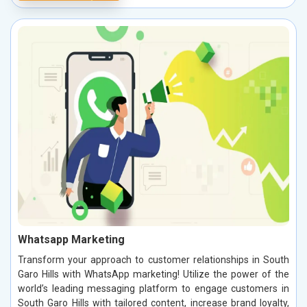
Whatsapp Marketing
Transform your approach to customer relationships in South
Garo Hills with WhatsApp marketing! Utilize the power of the
world’s leading messaging platform to engage customers in
South Garo Hills with tailored content, increase brand loyalty,