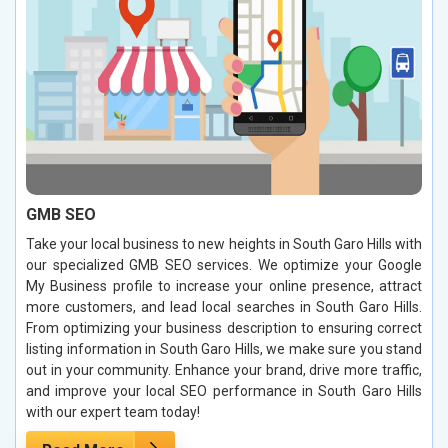
GMB SEO
Take your local business to new heights in South Garo Hills with
our specialized GMB SEO services. We optimize your Google
My Business profile to increase your online presence, attract
more customers, and lead local searches in South Garo Hills.
From optimizing your business description to ensuring correct
listing information in South Garo Hills, we make sure you stand
out in your community. Enhance your brand, drive more traffic,
and improve your local SEO performance in South Garo Hills
with our expert team today!