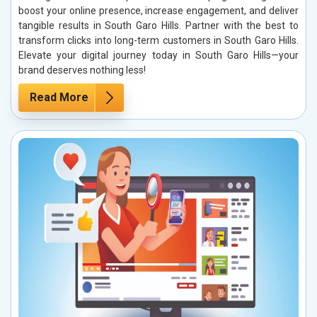
boost your online presence, increase engagement, and deliver
tangible results in South Garo Hills. Partner with the best to
transform clicks into long-term customers in South Garo Hills.
Elevate your digital journey today in South Garo Hills—your
brand deserves nothing less!
Read More