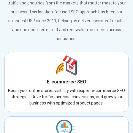
traffic and enquiries from the markets that matter most to your
business. This location-focused SEO approach has been our
strongest USP since 2011, helping us deliver consistent results
and earn long-term trust and renewals from clients across
industries.
E-commerce SEO
Boost your online store’s visibility with expert e-commerce SEO
strategies. Drive traffic, increase conversions, and grow your
business with optimized product pages.