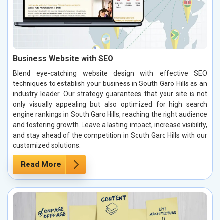
Business Website with SEO
Blend eye-catching website design with effective SEO
techniques to establish your business in South Garo Hills as an
industry leader. Our strategy guarantees that your site is not
only visually appealing but also optimized for high search
engine rankings in South Garo Hills, reaching the right audience
and fostering growth. Leave a lasting impact, increase visibility,
and stay ahead of the competition in South Garo Hills with our
customized solutions.
Read More