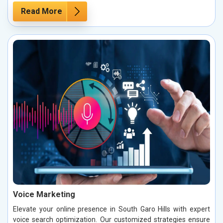
Read More
Voice Marketing
Elevate your online presence in South Garo Hills with expert
voice search optimization. Our customized strategies ensure