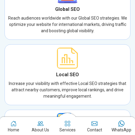
Global SEO
Reach audiences worldwide with our Global SEO strategies. We
optimize your website for international markets, driving traffic
and boosting global visibility.
Local SEO
Increase your visibility with effective Local SEO strategies that
attract nearby customers, improve local rankings, and drive
meaningful engagement.
Home
About Us
Services
Contact
WhatsApp