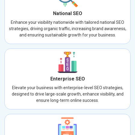
National SEO
Enhance your visibility nationwide with tailored national SEO
strategies, driving organic traffic, increasing brand awareness,
and ensuring sustainable growth for your business.
Enterprise SEO
Elevate your business with enterprise-level SEO strategies,
designed to drive large-scale growth, enhance visibility, and
ensure long-term online success.