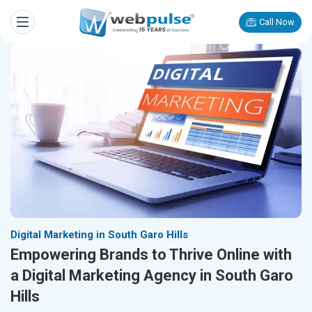
Call Now
Digital Marketing in South Garo Hills
Empowering Brands to Thrive Online with
a Digital Marketing Agency in South Garo
Hills