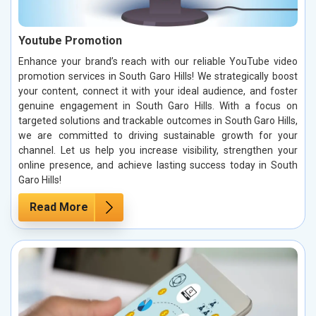
Youtube Promotion
Enhance your brand’s reach with our reliable YouTube video
promotion services in South Garo Hills! We strategically boost
your content, connect it with your ideal audience, and foster
genuine engagement in South Garo Hills. With a focus on
targeted solutions and trackable outcomes in South Garo Hills,
we are committed to driving sustainable growth for your
channel. Let us help you increase visibility, strengthen your
online presence, and achieve lasting success today in South
Garo Hills!
Read More