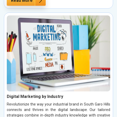
Read More
Digital Marketing by Industry
Revolutionize the way your industrial brand in South Garo Hills
connects and thrives in the digital landscape. Our tailored
strategies combine in-depth industry knowledge with creative