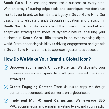
South Garo Hills
, ensuring measurable success at every step.
With an array of cutting-edge tools and techniques, we don’t just
market your brand; we turn it into a legacy in
South Garo Hills
. Our
passion is to elevate brands through innovation and precision in
South Garo Hills
. We understand the pulse of the market and
adapt our strategies to meet its dynamic nature, ensuring your
business in
South Garo Hills
thrives in an ever-evolving digital
world. From enhancing visibility to driving engagement and growth
in
South Garo Hills
, our holistic approach guarantees success.
How Do We Make Your Brand a Global Icon?
Discover Your Brand’s Unique Potential
: We dive into your
business values and goals to craft personalized marketing
strategies.
Create Engaging Content
: From visuals to copy, we design
content that connects and converts on a global scale.
Implement Multi-Channel Campaigns
: We leverage SEO,
PPC, social media, and email marketing to expand your reach.