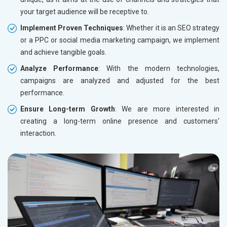
your target audience will be receptive to.
Implement Proven Techniques
: Whether it is an SEO strategy
or a PPC or social media marketing campaign, we implement
and achieve tangible goals.
Analyze Performance
: With the modern technologies,
campaigns are analyzed and adjusted for the best
performance.
Ensure Long-term Growth
: We are more interested in
creating a long-term online presence and customers'
interaction.