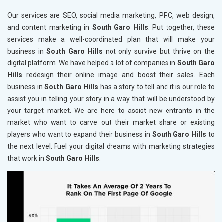
Our services are SEO, social media marketing, PPC, web design,
and content marketing in
South Garo Hills
. Put together, these
services make a well-coordinated plan that will make your
business in
South Garo Hills
not only survive but thrive on the
digital platform. We have helped a lot of companies in
South Garo
Hills
redesign their online image and boost their sales. Each
business in
South Garo Hills
has a story to tell and it is our role to
assist you in telling your story in a way that will be understood by
your target market. We are here to assist new entrants in the
market who want to carve out their market share or existing
players who want to expand their business in
South Garo Hills
to
the next level. Fuel your digital dreams with marketing strategies
that work in
South Garo Hills
.