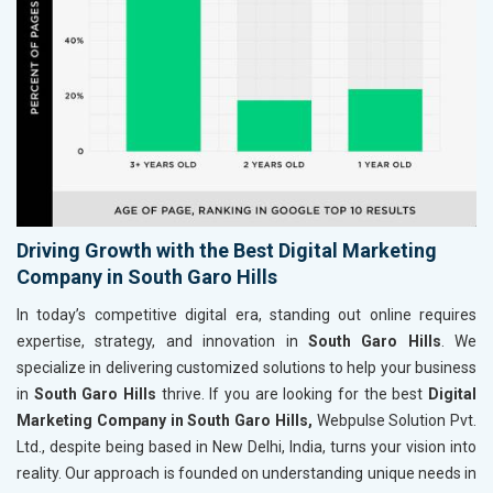
Driving Growth with the Best Digital Marketing
Company in South Garo Hills
In today’s competitive digital era, standing out online requires
expertise, strategy, and innovation in
South Garo Hills
. We
specialize in delivering customized solutions to help your business
in
South Garo Hills
thrive. If you are looking for the best
Digital
Marketing Company in South Garo Hills,
Webpulse Solution Pvt.
Ltd., despite being based in New Delhi, India, turns your vision into
reality. Our approach is founded on understanding unique needs in