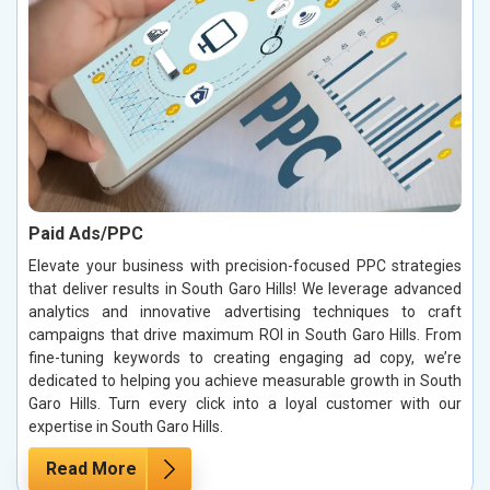
Paid Ads/PPC
Elevate your business with precision-focused PPC strategies
that deliver results in South Garo Hills! We leverage advanced
analytics and innovative advertising techniques to craft
campaigns that drive maximum ROI in South Garo Hills. From
fine-tuning keywords to creating engaging ad copy, we’re
dedicated to helping you achieve measurable growth in South
Garo Hills. Turn every click into a loyal customer with our
expertise in South Garo Hills.
Read More