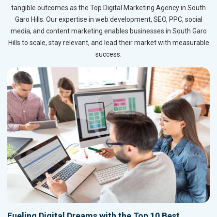
tangible outcomes as the Top Digital Marketing Agency in South
Garo Hills. Our expertise in web development, SEO, PPC, social
media, and content marketing enables businesses in South Garo
Hills to scale, stay relevant, and lead their market with measurable
success.
Fueling Digital Dreams with the Top 10 Best