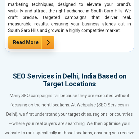
marketing techniques, designed to elevate your brand’s
visibility and attract the right audience in South Garo Hills. We
craft precise, targeted campaigns that deliver real,
measurable results, ensuring your business stands out in
South Garo Hills and grows in a highly competitive market.
Read More
SEO Services in Delhi, India Based on
Target Locations
Many SEO campaigns fail because they are executed without
focusing on the right locations. At Webpulse (SEO Services in
Delhi), we first understand your target cities, regions, or countries
—where your real buyers are searching. We then optimise your
website to rank specifically in those locations, ensuring you receive