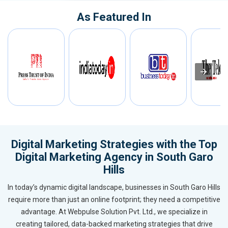
As Featured In
Digital Marketing Strategies with the Top
Digital Marketing Agency in South Garo
Hills
In today’s dynamic digital landscape, businesses in South Garo Hills
require more than just an online footprint; they need a competitive
advantage. At Webpulse Solution Pvt. Ltd., we specialize in
creating tailored, data-backed marketing strategies that drive