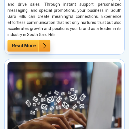
and drive sales. Through instant support, personalized
messaging, and special promotions, your business in South
Garo Hills can create meaningful connections. Experience
effortless communication that not only nurtures trust but also
accelerates growth and positions your brand as a leader in its
industry in South Garo Hills.
Read More