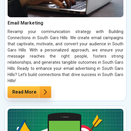
Email Marketing
Revamp your communication strategy with Building
Connections in South Garo Hills. We create email campaigns
that captivate, motivate, and convert your audience in South
Garo Hills. With a personalized approach, we ensure your
message reaches the right people, fosters strong
relationships, and generates tangible outcomes in South Garo
Hills. Ready to enhance your email advertising in South Garo
Hills? Let’s build connections that drive success in South Garo
Hills!
Read More