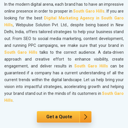
In the modern digital arena, each brand has to have an impressive
online presence in order to prosper in
South Garo Hills
. If you are
looking for the best
Digital Marketing Agency in South Garo
Hills
, Webpulse Solution Pvt. Ltd., despite being based in New
Delhi, India, offers tailored strategies to help your business stand
out. From SEO to social media marketing, content development,
and running PPC campaigns, we make sure that your brand in
South Garo Hills
talks to the correct audience. A data-driven
approach and creative effort to enhance visibility, create
engagement, and deliver results in
South Garo Hills
can be
guaranteed if a company has a current understanding of all the
current trends within the digital landscape. Let us help bring your
vision into impactful strategies, accelerating growth and helping
your brand stand out in the minds of its customers in
South Garo
Hills
.
Get a Quote