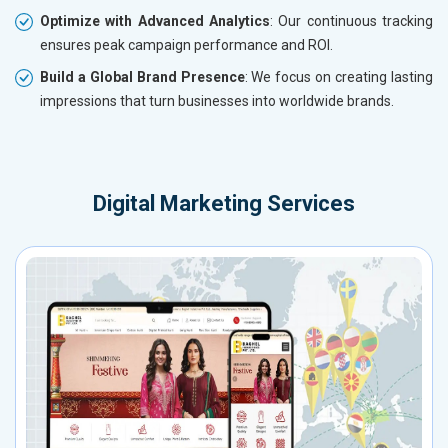
Optimize with Advanced Analytics
: Our continuous tracking
ensures peak campaign performance and ROI.
Build a Global Brand Presence
: We focus on creating lasting
impressions that turn businesses into worldwide brands.
Digital Marketing Services