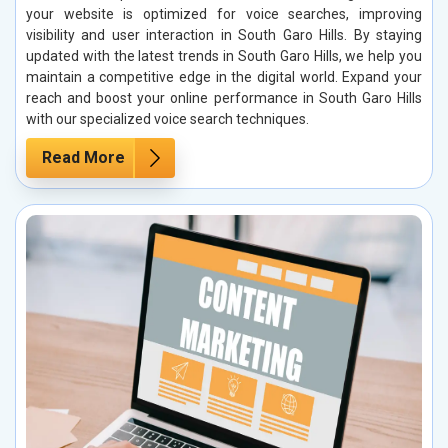
your website is optimized for voice searches, improving
visibility and user interaction in South Garo Hills. By staying
updated with the latest trends in South Garo Hills, we help you
maintain a competitive edge in the digital world. Expand your
reach and boost your online performance in South Garo Hills
with our specialized voice search techniques.
Read More