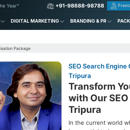
+91-98688-98788
Franc
he Year"
DIGITAL MARKETING
BRANDING & PR
PAC
e
isation Package
SEO Search Engine 
Tripura
Transform Yo
with Our SEO
Tripura
In the current world w