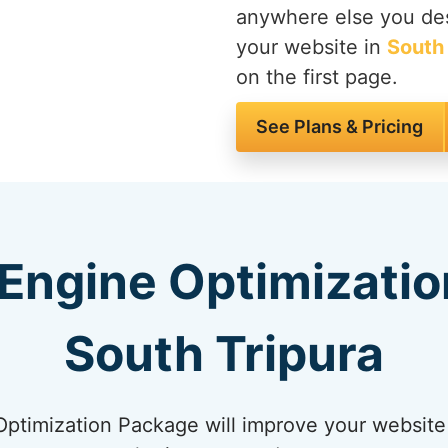
anywhere else you des
your website in
South 
on the first page.
See Plans & Pricing
Engine Optimizatio
South Tripura
timization Package will improve your website 