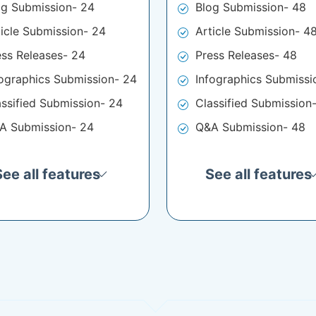
og Submission- 24
Blog Submission- 48
ticle Submission- 24
Article Submission- 4
ess Releases- 24
Press Releases- 48
fographics Submission- 24
Infographics Submissi
assified Submission- 24
Classified Submission
A Submission- 24
Q&A Submission- 48
See all features
See all features