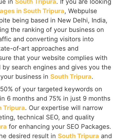
que in
South Tripura
. If you are looking
ges in South Tripura
, Webpulse
spite being based in New Delhi, India,
ing the ranking of your business on
ffic and converting visitors into
tate-of-art approaches and
ure that your website complies with
d by search engines and gives you the
 your business in
South Tripura
.
 50% of your targeted keywords on
hin 6 months and 75% in just 9 months
 Tripura
. Our expertise will narrow
ting, technical SEO, and quality
ura
for enhancing your SEO Packages.
he desired result in
South Tripura
and