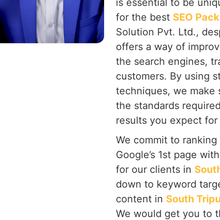
is essential to be uni
for the best
SEO Packa
Solution Pvt. Ltd., de
offers a way of improv
the search engines, tra
customers. By using s
techniques, we make s
the standards require
results you expect for
We commit to ranking
Google’s 1st page wit
for our clients in
South
down to keyword targe
content in
South Trip
We would get you to t