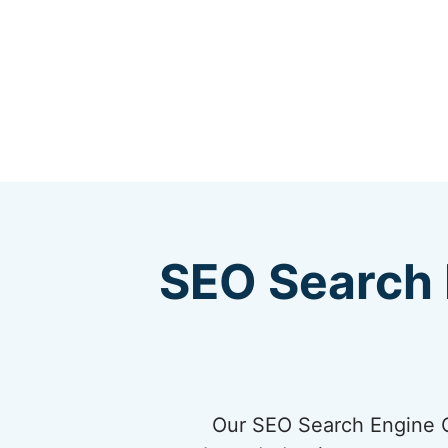
SEO Search 
Our SEO Search Engine Op