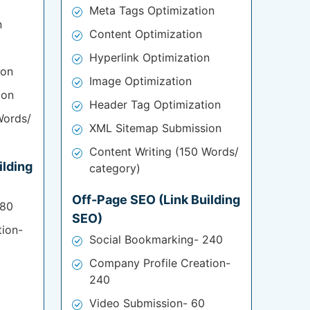
Meta Tags Optimization
n
Content Optimization
Hyperlink Optimization
ion
Image Optimization
ion
Header Tag Optimization
Words/
XML Sitemap Submission
Content Writing (150 Words/
ilding
category)
Off-Page SEO (Link Building
180
SEO)
tion-
Social Bookmarking- 240
Company Profile Creation-
240
Video Submission- 60