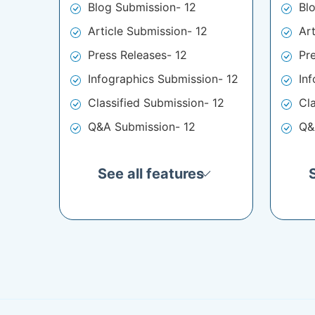
Blog Submission- 12
Bl
Article Submission- 12
Ar
Press Releases- 12
Pr
Infographics Submission- 12
In
Classified Submission- 12
Cl
Q&A Submission- 12
Q&
See all features