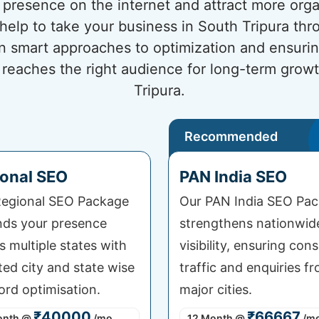
presence on the internet and attract more organi
 help to take your business in South Tripura th
n smart approaches to optimization and ensuri
 reaches the right audience for long-term grow
Tripura.
Recommended
onal SEO
PAN India SEO
egional SEO Package
Our PAN India SEO Pa
ds your presence
strengthens nationwid
s multiple states with
visibility, ensuring cons
ted city and state wise
traffic and enquiries fr
rd optimisation.
major cities.
₹40000
₹66667
onth
@
/mo
12 Month
@
/m