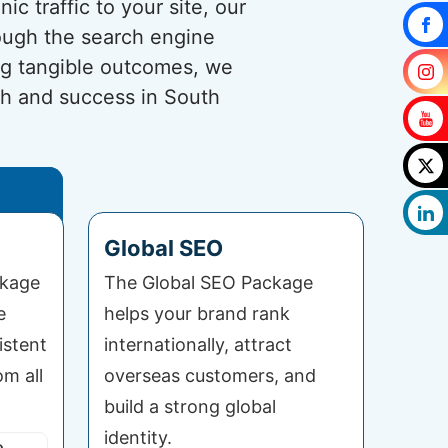
c traffic to your site, our
rough the search engine
ng tangible outcomes, we
th and success in South
Global SEO
ckage
The Global SEO Package
e
helps your brand rank
istent
internationally, attract
om all
overseas customers, and
build a strong global
identity.
o