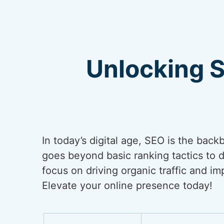
Unlocking 
In today’s digital age, SEO is the back
goes beyond basic ranking tactics to de
focus on driving organic traffic and i
Elevate your online presence today!