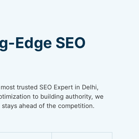
ng-Edge SEO
e most trusted SEO Expert in Delhi,
timization to building authority, we
 stays ahead of the competition.