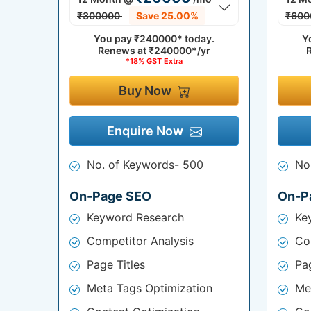
₹300000
Save 25.00%
₹600
You pay
₹240000*
today.
Y
Renews at
₹240000*/yr
*18% GST Extra
Buy Now
Enquire Now
No. of Keywords- 500
No
On-Page SEO
On-P
Keyword Research
Ke
Competitor Analysis
Co
Page Titles
Pag
Meta Tags Optimization
Me