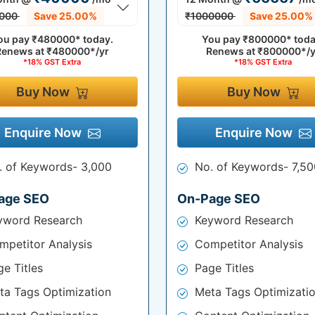
000
Save 25.00%
₹1000000
Save 25.00%
ou pay
₹480000*
today.
You pay
₹800000*
toda
Renews at
₹480000*/yr
Renews at
₹800000*/y
*18% GST Extra
*18% GST Extra
Buy Now
Buy Now
Enquire Now
Enquire Now
. of Keywords- 3,000
No. of Keywords- 7,50
age SEO
On-Page SEO
yword Research
Keyword Research
mpetitor Analysis
Competitor Analysis
e Titles
Page Titles
ta Tags Optimization
Meta Tags Optimizati