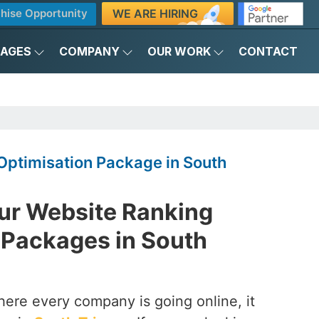
WE ARE HIRING
hise Opportunity
KAGES
COMPANY
OUR WORK
CONTACT
Optimisation Package in South
ur Website Ranking
 Packages in South
here every company is going online, it