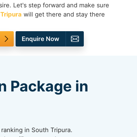
ire. Let's step forward and make sure
Tripura
will get there and stay there
Enquire Now
n Package in
ranking in South Tripura.