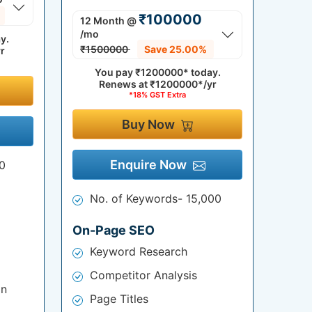
₹100000
12 Month
@
/mo
y.
₹1500000
Save 25.00%
r
You pay
₹1200000*
today.
Renews at
₹1200000*/yr
*18% GST Extra
Buy Now
Enquire Now
0
No. of Keywords- 15,000
On-Page SEO
Keyword Research
Competitor Analysis
on
Page Titles