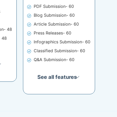
PDF Submission- 60
8
Blog Submission- 60
Article Submission- 60
on- 48
Press Releases- 60
- 48
Infographics Submission- 60
Classified Submission- 60
Q&A Submission- 60
See all features