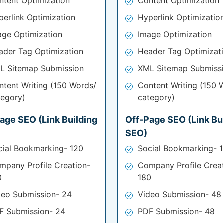
ntent Optimization
Content Optimization
perlink Optimization
Hyperlink Optimizatio
age Optimization
Image Optimization
ader Tag Optimization
Header Tag Optimizat
L Sitemap Submission
XML Sitemap Submiss
ntent Writing (150 Words/
Content Writing (150 
tegory)
category)
age SEO (Link Building
Off-Page SEO (Link Bu
SEO)
cial Bookmarking- 120
Social Bookmarking- 
mpany Profile Creation-
Company Profile Crea
0
180
deo Submission- 24
Video Submission- 48
F Submission- 24
PDF Submission- 48