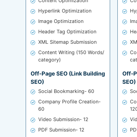
Content Optimization
Co
Hyperlink Optimization
Hy
Image Optimization
Im
Header Tag Optimization
He
XML Sitemap Submission
XM
Content Writing (150 Words/
Co
category)
ca
Off-Page SEO (Link Building
Off-P
SEO)
SEO)
Social Bookmarking- 60
So
Company Profile Creation-
Co
60
12
Video Submission- 12
Vi
PDF Submission- 12
PD