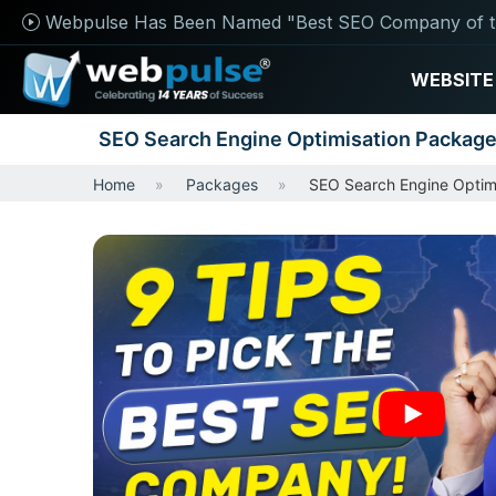
Webpulse Has Been Named "Best SEO Company of t
WEBSITE
SEO Search Engine Optimisation Packag
Home
Packages
SEO Search Engine Optim