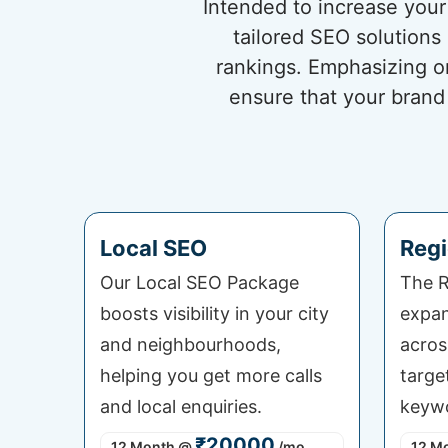
Intended to increase your 
tailored SEO solutions
rankings. Emphasizing o
ensure that your brand
Local SEO
Regi
Our Local SEO Package
The R
boosts visibility in your city
expan
and neighbourhoods,
acros
helping you get more calls
targe
and local enquiries.
keywo
₹20000
12 Month
@
/mo
12 M