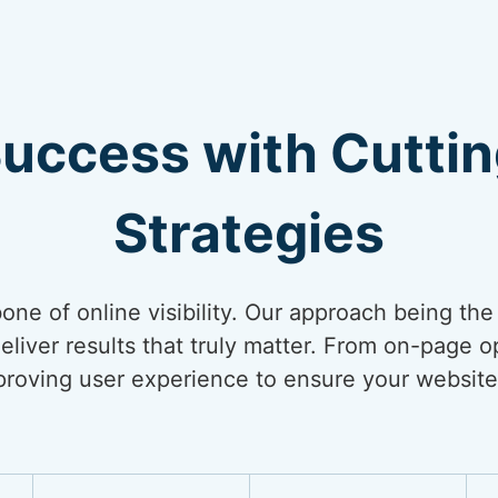
Success with Cutti
Strategies
bone of online visibility. Our approach being th
liver results that truly matter. From on-page op
mproving user experience to ensure your website