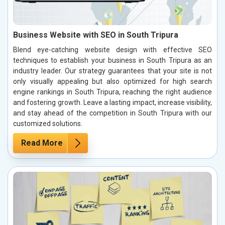
Business Website with SEO in South Tripura
Blend eye-catching website design with effective SEO
techniques to establish your business in South Tripura as an
industry leader. Our strategy guarantees that your site is not
only visually appealing but also optimized for high search
engine rankings in South Tripura, reaching the right audience
and fostering growth. Leave a lasting impact, increase visibility,
and stay ahead of the competition in South Tripura with our
customized solutions.
Read More