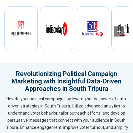
Revolutionizing Political Campaign
Marketing with Insightful Data-Driven
Approaches in South Tripura
Elevate your political campaigns by leveraging the power of data-
driven strategies in South Tripura. Utilize advanced analytics to
understand voter behavior, tailor outreach efforts, and develop
persuasive messages that connect with your audience in South
Tripura. Enhance engagement, improve voter turnout, and amplify