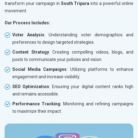
transform your campaign in
South Tripura
into a powerful online
movement.
Our Process Includes:
Voter Analysis
: Understanding voter demographics and
preferences to design targeted strategies.
Content Strategy
: Creating compelling videos, blogs, and
posts to communicate your policies and vision.
Social Media Campaigns
: Utilizing platforms to enhance
engagement and increase visibility.
SEO Optimization
: Ensuring your digital content ranks high
and remains accessible.
Performance Tracking
: Monitoring and refining campaigns
to maximize their impact.