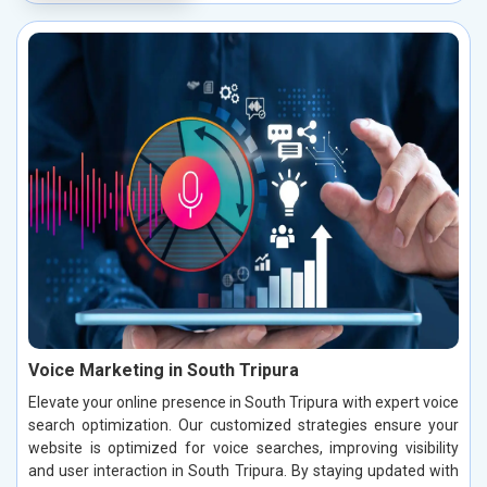
Voice Marketing in South Tripura
Elevate your online presence in South Tripura with expert voice
search optimization. Our customized strategies ensure your
website is optimized for voice searches, improving visibility
and user interaction in South Tripura. By staying updated with