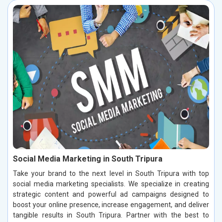
Social Media Marketing in South Tripura
Take your brand to the next level in South Tripura with top
social media marketing specialists. We specialize in creating
strategic content and powerful ad campaigns designed to
boost your online presence, increase engagement, and deliver
tangible results in South Tripura. Partner with the best to