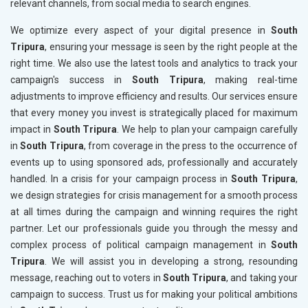
relevant channels, from social media to search engines.
We optimize every aspect of your digital presence in
South
Tripura
, ensuring your message is seen by the right people at the
right time. We also use the latest tools and analytics to track your
campaign's success in
South Tripura
, making real-time
adjustments to improve efficiency and results. Our services ensure
that every money you invest is strategically placed for maximum
impact in
South Tripura
. We help to plan your campaign carefully
in
South Tripura
, from coverage in the press to the occurrence of
events up to using sponsored ads, professionally and accurately
handled. In a crisis for your campaign process in
South Tripura
,
we design strategies for crisis management for a smooth process
at all times during the campaign and winning requires the right
partner. Let our professionals guide you through the messy and
complex process of political campaign management in
South
Tripura
. We will assist you in developing a strong, resounding
message, reaching out to voters in
South Tripura
, and taking your
campaign to success. Trust us for making your political ambitions