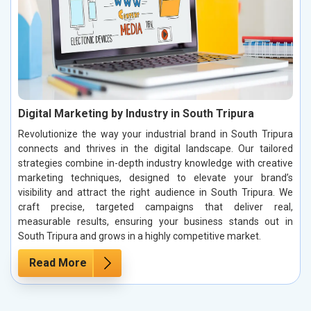
Digital Marketing by Industry in South Tripura
Revolutionize the way your industrial brand in South Tripura
connects and thrives in the digital landscape. Our tailored
strategies combine in-depth industry knowledge with creative
marketing techniques, designed to elevate your brand’s
visibility and attract the right audience in South Tripura. We
craft precise, targeted campaigns that deliver real,
measurable results, ensuring your business stands out in
South Tripura and grows in a highly competitive market.
Read More