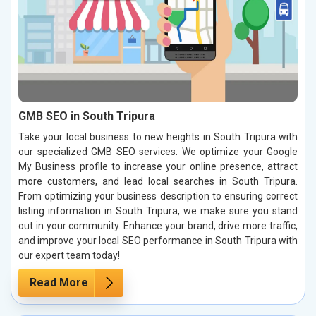
GMB SEO in South Tripura
Take your local business to new heights in South Tripura with
our specialized GMB SEO services. We optimize your Google
My Business profile to increase your online presence, attract
more customers, and lead local searches in South Tripura.
From optimizing your business description to ensuring correct
listing information in South Tripura, we make sure you stand
out in your community. Enhance your brand, drive more traffic,
and improve your local SEO performance in South Tripura with
our expert team today!
Read More