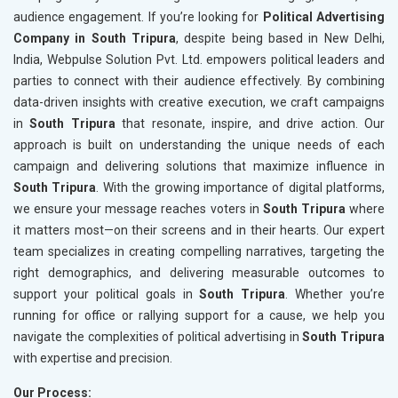
audience engagement. If you’re looking for
Political Advertising
Company in South Tripura
, despite being based in New Delhi,
India, Webpulse Solution Pvt. Ltd. empowers political leaders and
parties to connect with their audience effectively. By combining
data-driven insights with creative execution, we craft campaigns
in
South Tripura
that resonate, inspire, and drive action. Our
approach is built on understanding the unique needs of each
campaign and delivering solutions that maximize influence in
South Tripura
. With the growing importance of digital platforms,
we ensure your message reaches voters in
South Tripura
where
it matters most—on their screens and in their hearts. Our expert
team specializes in creating compelling narratives, targeting the
right demographics, and delivering measurable outcomes to
support your political goals in
South Tripura
. Whether you’re
running for office or rallying support for a cause, we help you
navigate the complexities of political advertising in
South Tripura
with expertise and precision.
Our Process: