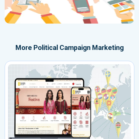
More
Political Campaign Marketing