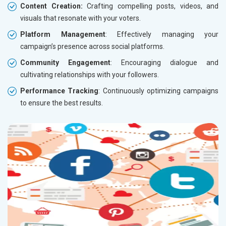
Content Creation:
Crafting compelling posts, videos, and
visuals that resonate with your voters.
Platform Management
: Effectively managing your
campaign’s presence across social platforms.
Community Engagement
: Encouraging dialogue and
cultivating relationships with your followers.
Performance Tracking
: Continuously optimizing campaigns
to ensure the best results.