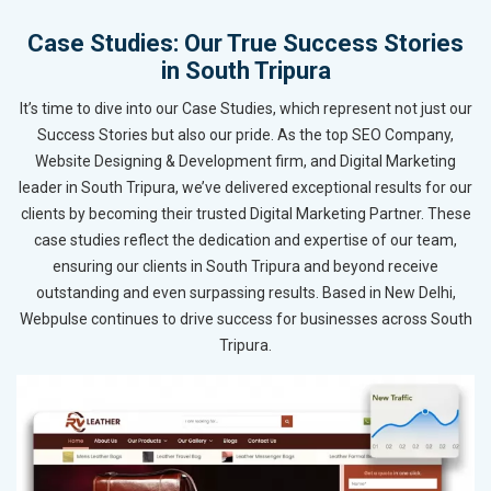
Case Studies: Our True Success Stories
in South Tripura
It’s time to dive into our Case Studies, which represent not just our
Success Stories but also our pride. As the top SEO Company,
Website Designing & Development firm, and Digital Marketing
leader in South Tripura, we’ve delivered exceptional results for our
clients by becoming their trusted Digital Marketing Partner. These
case studies reflect the dedication and expertise of our team,
ensuring our clients in South Tripura and beyond receive
outstanding and even surpassing results. Based in New Delhi,
Webpulse continues to drive success for businesses across South
Tripura.