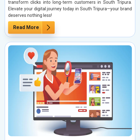
transform clicks into long-term customers in South Tripura.
Elevate your digital journey today in South Tripura—your brand
deserves nothing less!
Read More