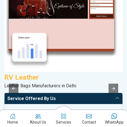
RV Leather
K
Leather Bags Manufacturers in Delhi
Co
Service Offered By Us
Website with SEO in Multiple Locations
Off Page SEO for Link-building
Home
About Us
Services
Contact
WhatsApp
Brand Image Building