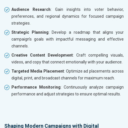
Audience Research
: Gain insights into voter behavior,
preferences, and regional dynamics for focused campaign
strategies.
Strategic Planning
: Develop a roadmap that aligns your
campaign’s goals with impactful messaging and effective
channels.
Creative Content Development
: Craft compelling visuals,
videos, and copy that connect emotionally with your audience.
Targeted Media Placement
: Optimize ad placements across
digital, print, and broadcast channels for maximum reach.
Performance Monitoring
: Continuously analyze campaign
performance and adjust strategies to ensure optimal results.
Shaping Modern Campaigns with Digital