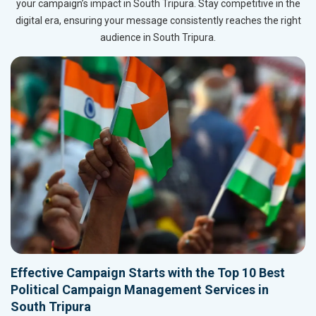
your campaign’s impact in South Tripura. Stay competitive in the
digital era, ensuring your message consistently reaches the right
audience in South Tripura.
Effective Campaign Starts with the Top 10 Best
Political Campaign Management Services in
South Tripura