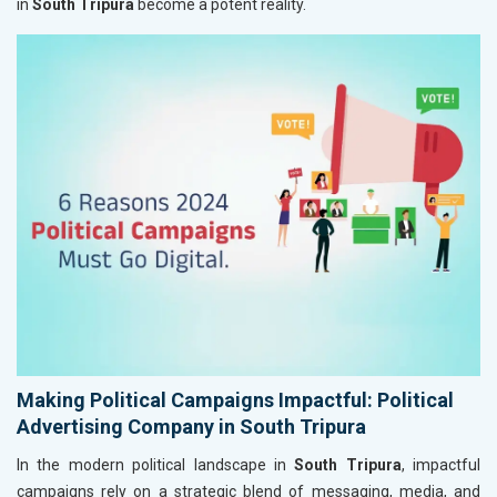
in
South Tripura
become a potent reality.
Making Political Campaigns Impactful: Political
Advertising Company in South Tripura
In the modern political landscape in
South Tripura
, impactful
campaigns rely on a strategic blend of messaging, media, and