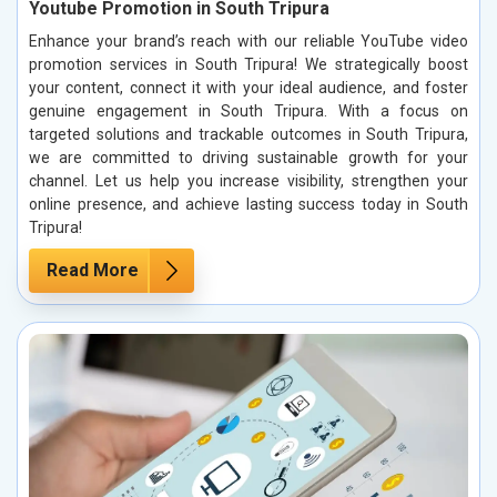
Youtube Promotion in South Tripura
Enhance your brand’s reach with our reliable YouTube video
promotion services in South Tripura! We strategically boost
your content, connect it with your ideal audience, and foster
genuine engagement in South Tripura. With a focus on
targeted solutions and trackable outcomes in South Tripura,
we are committed to driving sustainable growth for your
channel. Let us help you increase visibility, strengthen your
online presence, and achieve lasting success today in South
Tripura!
Read More