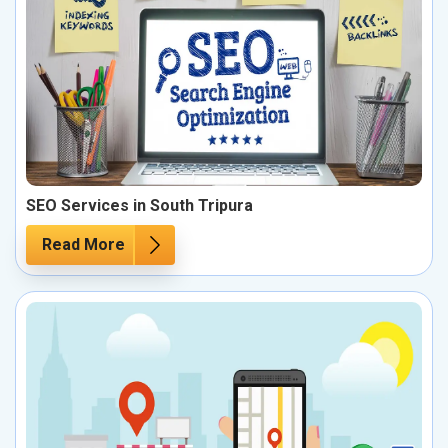
SEO Services in South Tripura
Read More