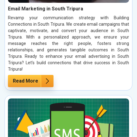
Email Marketing in South Tripura
Revamp your communication strategy with Building
Connections in South Tripura. We create email campaigns that
captivate, motivate, and convert your audience in South
Tripura. With a personalized approach, we ensure your
message reaches the right people, fosters strong
relationships, and generates tangible outcomes in South
Tripura. Ready to enhance your email advertising in South
Tripura? Let’s build connections that drive success in South
Tripura!
Read More