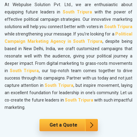
At Webpulse Solution Pvt. Ltd., we are enthusiastic about
equipping future leaders in
South Tripura
with the power of
effective political campaign strategies. Our innovative marketing
solutions will help you connect better with voters in
South Tripura
while strengthening your message. If you’re looking for a
Political
Campaign Marketing Agency in South Tripura
, despite being
based in New Delhi, India, we craft customized campaigns that
resonate well with the audience, giving your political journey a
deeper impact. From digital marketing to grass-roots movements
in
South Tripura
, our top-notch team comes together to drive
success through its campaigns. Partner with us today and not just
capture attention in
South Tripura
, but inspire movement, laying
an excellent foundation for leadership in one's community. Let us
co-create the future leaders in
South Tripura
with such impactful
marketing.
Get a Quote