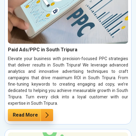
Paid Ads/PPC in South Tripura
Elevate your business with precision-focused PPC strategies
that deliver results in South Tripura! We leverage advanced
analytics and innovative advertising techniques to craft
campaigns that drive maximum ROI in South Tripura. From
fine-tuning keywords to creating engaging ad copy, we’re
dedicated to helping you achieve measurable growth in South
Tripura. Turn every click into a loyal customer with our
expertise in South Tripura.
Read More