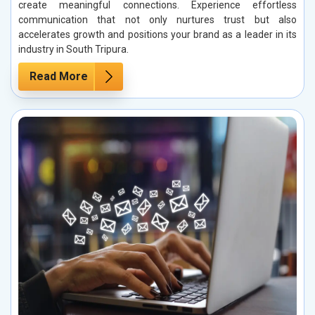
create meaningful connections. Experience effortless
communication that not only nurtures trust but also
accelerates growth and positions your brand as a leader in its
industry in South Tripura.
Read More