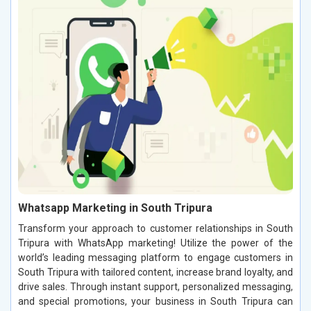
Whatsapp Marketing in South Tripura
Transform your approach to customer relationships in South
Tripura with WhatsApp marketing! Utilize the power of the
world’s leading messaging platform to engage customers in
South Tripura with tailored content, increase brand loyalty, and
drive sales. Through instant support, personalized messaging,
and special promotions, your business in South Tripura can