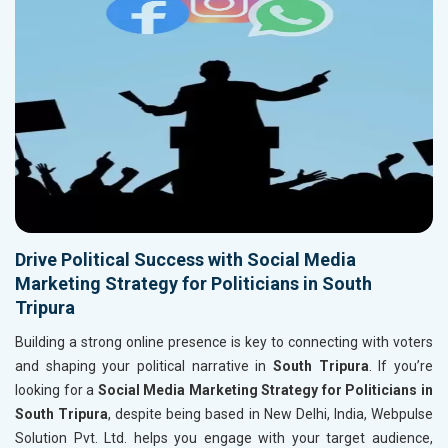
Drive Political Success with Social Media
Marketing Strategy for Politicians in South
Tripura
Building a strong online presence is key to connecting with voters
and shaping your political narrative in
South Tripura
. If you’re
looking for a
Social Media Marketing Strategy for Politicians in
South Tripura
, despite being based in New Delhi, India, Webpulse
Solution Pvt. Ltd. helps you engage with your target audience,