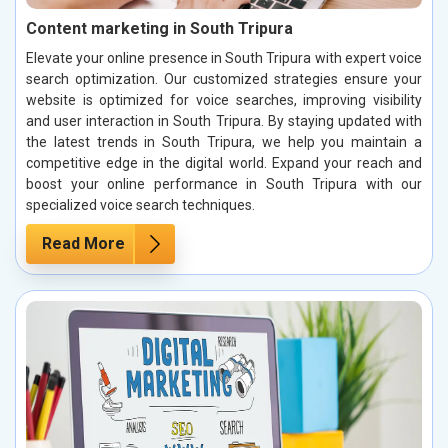
Content marketing in South Tripura
Elevate your online presence in South Tripura with expert voice
search optimization. Our customized strategies ensure your
website is optimized for voice searches, improving visibility
and user interaction in South Tripura. By staying updated with
the latest trends in South Tripura, we help you maintain a
competitive edge in the digital world. Expand your reach and
boost your online performance in South Tripura with our
specialized voice search techniques.
Read More