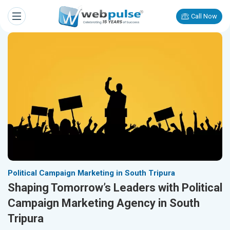
Call Now
Political Campaign Marketing in South Tripura
Shaping Tomorrow’s Leaders with Political
Campaign Marketing Agency in South
Tripura