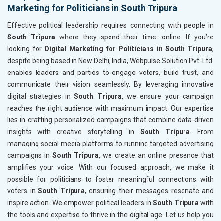
Marketing for Politicians in South Tripura
Effective political leadership requires connecting with people in
South Tripura
where they spend their time—online. If you’re
looking for
Digital Marketing for Politicians in South Tripura
,
despite being based in New Delhi, India, Webpulse Solution Pvt. Ltd.
enables leaders and parties to engage voters, build trust, and
communicate their vision seamlessly. By leveraging innovative
digital strategies in
South Tripura
, we ensure your campaign
reaches the right audience with maximum impact. Our expertise
lies in crafting personalized campaigns that combine data-driven
insights with creative storytelling in
South Tripura
. From
managing social media platforms to running targeted advertising
campaigns in
South Tripura
, we create an online presence that
amplifies your voice. With our focused approach, we make it
possible for politicians to foster meaningful connections with
voters in
South Tripura
, ensuring their messages resonate and
inspire action. We empower political leaders in
South Tripura
with
the tools and expertise to thrive in the digital age. Let us help you