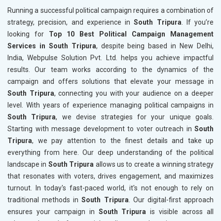
Running a successful political campaign requires a combination of
strategy, precision, and experience in
South Tripura
. If you’re
looking for
Top 10 Best Political Campaign Management
Services in South Tripura
, despite being based in New Delhi,
India, Webpulse Solution Pvt. Ltd. helps you achieve impactful
results. Our team works according to the dynamics of the
campaign and offers solutions that elevate your message in
South Tripura
, connecting you with your audience on a deeper
level. With years of experience managing political campaigns in
South Tripura
, we devise strategies for your unique goals.
Starting with message development to voter outreach in
South
Tripura
, we pay attention to the finest details and take up
everything from here. Our deep understanding of the political
landscape in
South Tripura
allows us to create a winning strategy
that resonates with voters, drives engagement, and maximizes
turnout. In today's fast-paced world, it's not enough to rely on
traditional methods in
South Tripura
. Our digital-first approach
ensures your campaign in
South Tripura
is visible across all