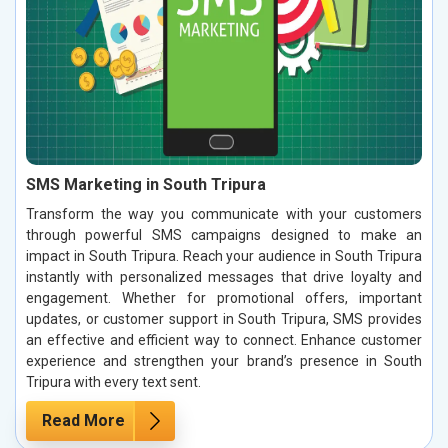
SMS Marketing in South Tripura
Transform the way you communicate with your customers
through powerful SMS campaigns designed to make an
impact in South Tripura. Reach your audience in South Tripura
instantly with personalized messages that drive loyalty and
engagement. Whether for promotional offers, important
updates, or customer support in South Tripura, SMS provides
an effective and efficient way to connect. Enhance customer
experience and strengthen your brand’s presence in South
Tripura with every text sent.
Read More