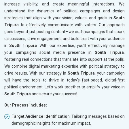
increase visibility, and create meaningful interactions. We
understand the dynamics of political campaigns and design
strategies that align with your vision, values, and goals in
South
Tripura
to effectively communicate with voters. Our approach
goes beyond just posting content—we craft campaigns that spark
discussions, drive engagement, and build trust with your audience
in
South Tripura
. With our expertise, you’ll effectively manage
your campaign’s social media presence in
South Tripura
,
fostering real connections that translate into support at the polls.
We combine digital marketing expertise with political strategy to
drive results. With our strategy in
South Tripura
, your campaign
will have the tools to thrive in today’s fast-paced, digital-first
political environment. Let’s work together to amplify your voice in
South Tripura
and secure your success!
Our Process Includes:
Target Audience Identification
: Tailoring messages based on
demographic insights for maximum impact.