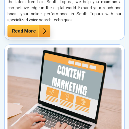
the latest trends in South Tripura, we help you maintain a
competitive edge in the digital world. Expand your reach and
boost your online performance in South Tripura with our
specialized voice search techniques.
Read More