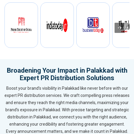
Broadening Your Impact in Palakkad with
Expert PR Distribution Solutions
Boost your brand’s visibility in Palakkad like never before with our
expert PR distribution services. We craft compelling press releases
and ensure they reach the right media channels, maximizing your
brand’s exposure in Palakkad. With precise targeting and strategic
distribution in Palakkad, we connect you with the right audience,
enhancing your credibility and fostering greater engagement.
Every announcement matters, and we make it count in Palakkad.