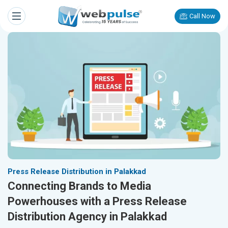
Call Now
Press Release Distribution in Palakkad
Connecting Brands to Media
Powerhouses with a Press Release
Distribution Agency in Palakkad