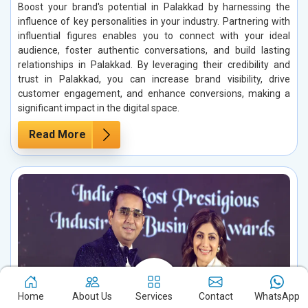
Boost your brand's potential in Palakkad by harnessing the
influence of key personalities in your industry. Partnering with
influential figures enables you to connect with your ideal
audience, foster authentic conversations, and build lasting
relationships in Palakkad. By leveraging their credibility and
trust in Palakkad, you can increase brand visibility, drive
customer engagement, and enhance conversions, making a
significant impact in the digital space.
Read More
Home
About Us
Services
Contact
WhatsApp