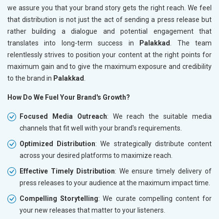
we assure you that your brand story gets the right reach. We feel
that distribution is not just the act of sending a press release but
rather building a dialogue and potential engagement that
translates into long-term success in
Palakkad
. The team
relentlessly strives to position your content at the right points for
maximum gain and to give the maximum exposure and credibility
to the brand in
Palakkad
.
How Do We Fuel Your Brand's Growth?
Focused Media Outreach
: We reach the suitable media
channels that fit well with your brand's requirements.
Optimized Distribution
: We strategically distribute content
across your desired platforms to maximize reach.
Effective Timely Distribution
: We ensure timely delivery of
press releases to your audience at the maximum impact time.
Compelling Storytelling
: We curate compelling content for
your new releases that matter to your listeners.