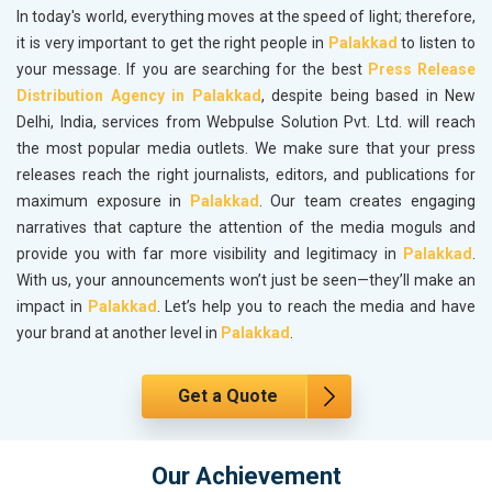
In today's world, everything moves at the speed of light; therefore,
it is very important to get the right people in
Palakkad
to listen to
your message. If you are searching for the best
Press Release
Distribution Agency in Palakkad
, despite being based in New
Delhi, India, services from Webpulse Solution Pvt. Ltd. will reach
the most popular media outlets. We make sure that your press
releases reach the right journalists, editors, and publications for
maximum exposure in
Palakkad
. Our team creates engaging
narratives that capture the attention of the media moguls and
provide you with far more visibility and legitimacy in
Palakkad
.
With us, your announcements won’t just be seen—they’ll make an
impact in
Palakkad
. Let’s help you to reach the media and have
your brand at another level in
Palakkad
.
Get a Quote
Our Achievement