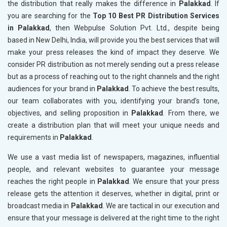
the distribution that really makes the difference in
Palakkad
. If
you are searching for the
Top 10 Best PR Distribution Services
in Palakkad
, then Webpulse Solution Pvt. Ltd., despite being
based in New Delhi, India, will provide you the best services that will
make your press releases the kind of impact they deserve. We
consider PR distribution as not merely sending out a press release
but as a process of reaching out to the right channels and the right
audiences for your brand in
Palakkad
. To achieve the best results,
our team collaborates with you, identifying your brand’s tone,
objectives, and selling proposition in
Palakkad
. From there, we
create a distribution plan that will meet your unique needs and
requirements in
Palakkad
.
We use a vast media list of newspapers, magazines, influential
people, and relevant websites to guarantee your message
reaches the right people in
Palakkad
. We ensure that your press
release gets the attention it deserves, whether in digital, print or
broadcast media in
Palakkad
. We are tactical in our execution and
ensure that your message is delivered at the right time to the right