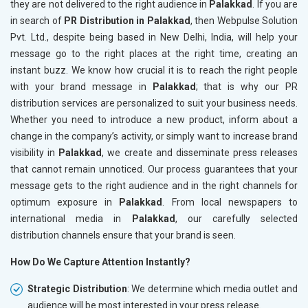
they are not delivered to the right audience in
Palakkad
. If you are
in search of
PR Distribution in Palakkad
, then Webpulse Solution
Pvt. Ltd., despite being based in New Delhi, India, will help your
message go to the right places at the right time, creating an
instant buzz. We know how crucial it is to reach the right people
with your brand message in
Palakkad
; that is why our PR
distribution services are personalized to suit your business needs.
Whether you need to introduce a new product, inform about a
change in the company’s activity, or simply want to increase brand
visibility in
Palakkad
, we create and disseminate press releases
that cannot remain unnoticed. Our process guarantees that your
message gets to the right audience and in the right channels for
optimum exposure in
Palakkad
. From local newspapers to
international media in
Palakkad
, our carefully selected
distribution channels ensure that your brand is seen.
How Do We Capture Attention Instantly?
Strategic Distribution
: We determine which media outlet and
audience will be most interested in your press release.