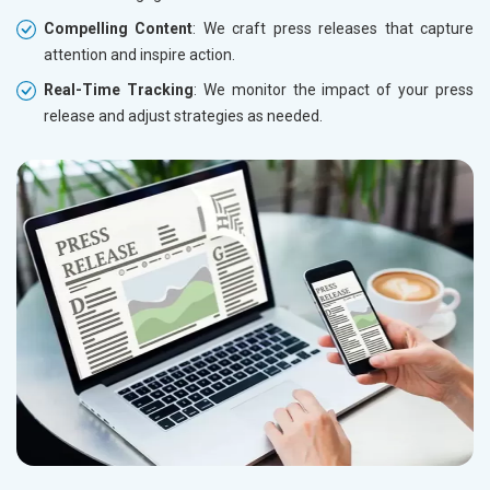
Compelling Content
: We craft press releases that capture
attention and inspire action.
Real-Time Tracking
: We monitor the impact of your press
release and adjust strategies as needed.