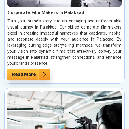
Corporate Film Makers in Palakkad
Turn your brand's story into an engaging and unforgettable
visual journey in Palakkad. Our skilled corporate filmmakers
excel in creating impactful narratives that captivate, inspire,
and resonate deeply with your audience in Palakkad. By
leveraging cutting-edge storytelling methods, we transform
your vision into dynamic films that effectively convey your
message in Palakkad, strengthen connections, and enhance
your brand’s presence.
Read More