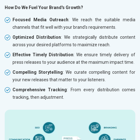
How Do We Fuel Your Brand's Growth?
Focused Media Outreach
: We reach the suitable media
channels that fit well with your brand's requirements.
Optimized Distribution
: We strategically distribute content
across your desired platforms to maximize reach.
Effective Timely Distribution
: We ensure timely delivery of
press releases to your audience at the maximum impact time.
Compelling Storytelling
: We curate compelling content for
your new releases that matter to your listeners.
Comprehensive Tracking
: From every distribution comes
tracking, then adjustment.