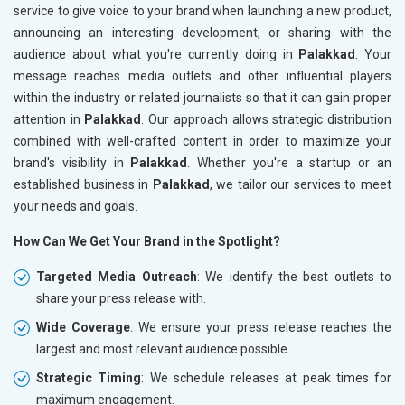
service to give voice to your brand when launching a new product,
announcing an interesting development, or sharing with the
audience about what you're currently doing in
Palakkad
. Your
message reaches media outlets and other influential players
within the industry or related journalists so that it can gain proper
attention in
Palakkad
. Our approach allows strategic distribution
combined with well-crafted content in order to maximize your
brand's visibility in
Palakkad
. Whether you're a startup or an
established business in
Palakkad
, we tailor our services to meet
your needs and goals.
How Can We Get Your Brand in the Spotlight?
Targeted Media Outreach
: We identify the best outlets to
share your press release with.
Wide Coverage
: We ensure your press release reaches the
largest and most relevant audience possible.
Strategic Timing
: We schedule releases at peak times for
maximum engagement.