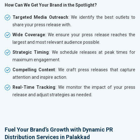
How Can We Get Your Brand in the Spotlight?
Targeted Media Outreach
: We identify the best outlets to
share your press release with.
Wide Coverage
: We ensure your press release reaches the
largest and most relevant audience possible.
Strategic Timing
: We schedule releases at peak times for
maximum engagement.
Compelling Content
: We craft press releases that capture
attention and inspire action.
Real-Time Tracking
: We monitor the impact of your press
release and adjust strategies as needed.
Fuel Your Brand’s Growth with Dynamic PR
Distribution Services in Palakkad