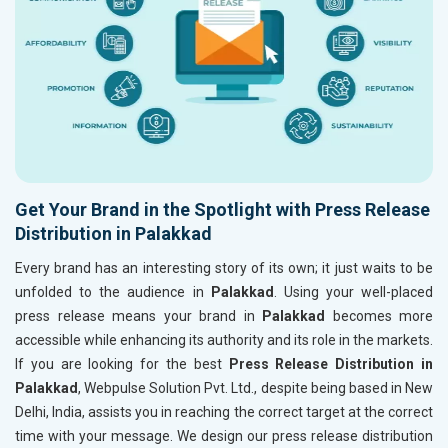
Get Your Brand in the Spotlight with Press Release
Distribution in Palakkad
Every brand has an interesting story of its own; it just waits to be
unfolded to the audience in
Palakkad
. Using your well-placed
press release means your brand in
Palakkad
becomes more
accessible while enhancing its authority and its role in the markets.
If you are looking for the best
Press Release Distribution in
Palakkad
, Webpulse Solution Pvt. Ltd., despite being based in New
Delhi, India, assists you in reaching the correct target at the correct
time with your message. We design our press release distribution