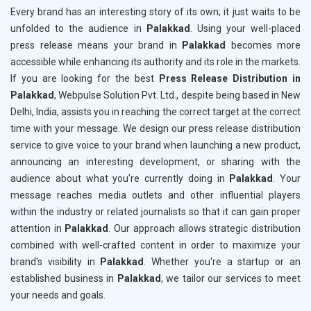
Every brand has an interesting story of its own; it just waits to be
unfolded to the audience in
Palakkad
. Using your well-placed
press release means your brand in
Palakkad
becomes more
accessible while enhancing its authority and its role in the markets.
If you are looking for the best
Press Release Distribution in
Palakkad
, Webpulse Solution Pvt. Ltd., despite being based in New
Delhi, India, assists you in reaching the correct target at the correct
time with your message. We design our press release distribution
service to give voice to your brand when launching a new product,
announcing an interesting development, or sharing with the
audience about what you're currently doing in
Palakkad
. Your
message reaches media outlets and other influential players
within the industry or related journalists so that it can gain proper
attention in
Palakkad
. Our approach allows strategic distribution
combined with well-crafted content in order to maximize your
brand's visibility in
Palakkad
. Whether you're a startup or an
established business in
Palakkad
, we tailor our services to meet
your needs and goals.