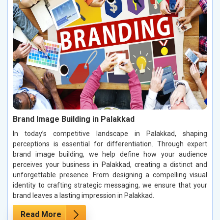
Brand Image Building in Palakkad
In today’s competitive landscape in Palakkad, shaping
perceptions is essential for differentiation. Through expert
brand image building, we help define how your audience
perceives your business in Palakkad, creating a distinct and
unforgettable presence. From designing a compelling visual
identity to crafting strategic messaging, we ensure that your
brand leaves a lasting impression in Palakkad.
Read More