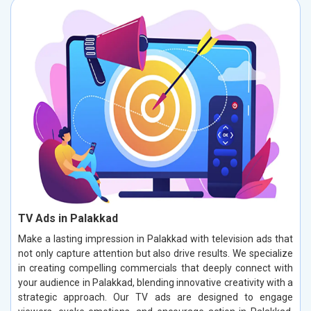
TV Ads in Palakkad
Make a lasting impression in Palakkad with television ads that
not only capture attention but also drive results. We specialize
in creating compelling commercials that deeply connect with
your audience in Palakkad, blending innovative creativity with a
strategic approach. Our TV ads are designed to engage