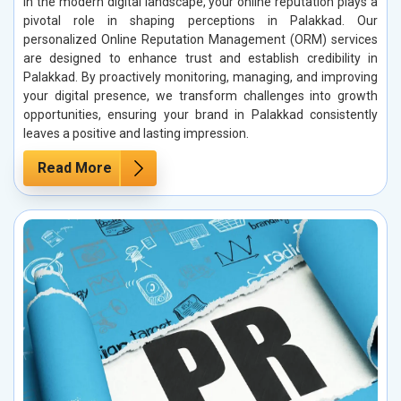
In the modern digital landscape, your online reputation plays a
pivotal role in shaping perceptions in Palakkad. Our
personalized Online Reputation Management (ORM) services
are designed to enhance trust and establish credibility in
Palakkad. By proactively monitoring, managing, and improving
your digital presence, we transform challenges into growth
opportunities, ensuring your brand in Palakkad consistently
leaves a positive and lasting impression.
Read More