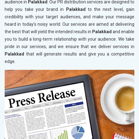
audience in
Palakkad
. Our PR distribution services are designed to
help you take your brand in
Palakkad
to the next level, gain
credibility with your target audiences, and make your message
heard in today’s noisy world. Our services are aimed at delivering
the best that will yield the intended results in
Palakkad
and enable
you to build a long-term relationship with your audience. We take
pride in our services, and we ensure that we deliver services in
Palakkad
that will generate results and give you a competitive
edge.