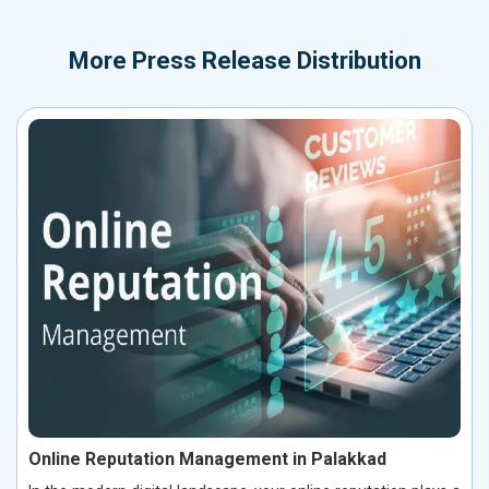
More
Press Release Distribution
Online Reputation Management in Palakkad