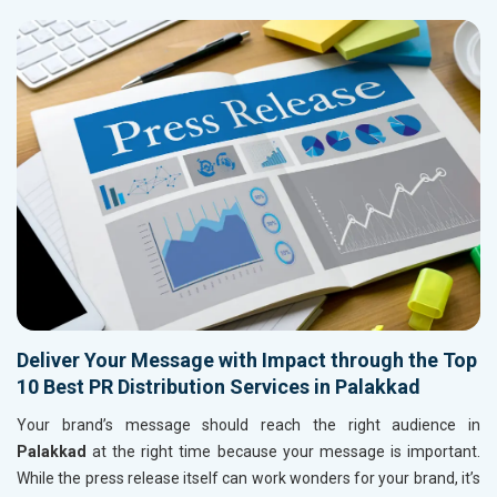
Deliver Your Message with Impact through the Top
10 Best PR Distribution Services in Palakkad
Your brand’s message should reach the right audience in
Palakkad
at the right time because your message is important.
While the press release itself can work wonders for your brand, it’s