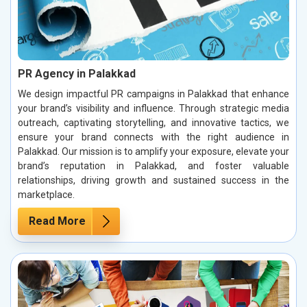
PR Agency in Palakkad
We design impactful PR campaigns in Palakkad that enhance
your brand’s visibility and influence. Through strategic media
outreach, captivating storytelling, and innovative tactics, we
ensure your brand connects with the right audience in
Palakkad. Our mission is to amplify your exposure, elevate your
brand’s reputation in Palakkad, and foster valuable
relationships, driving growth and sustained success in the
marketplace.
Read More