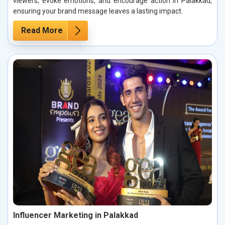
viewers, evoke emotions, and encourage action in Palakkad,
ensuring your brand message leaves a lasting impact.
Read More
Influencer Marketing in Palakkad