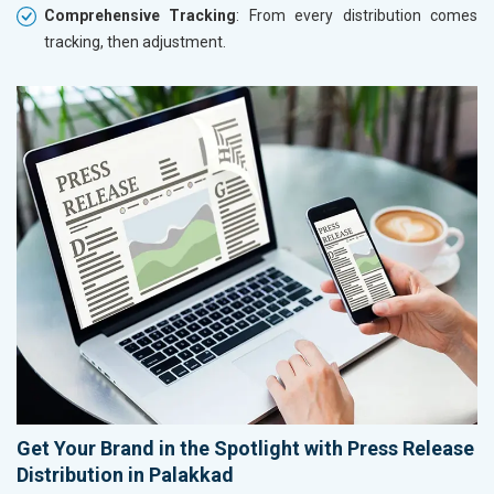
Comprehensive Tracking
: From every distribution comes
tracking, then adjustment.
Get Your Brand in the Spotlight with Press Release
Distribution in Palakkad