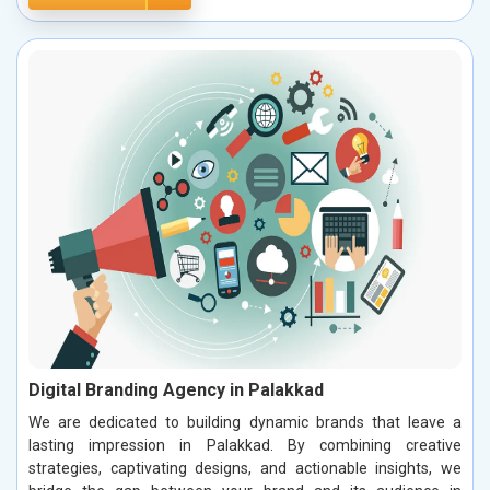
Digital Branding Agency in Palakkad
We are dedicated to building dynamic brands that leave a
lasting impression in Palakkad. By combining creative
strategies, captivating designs, and actionable insights, we