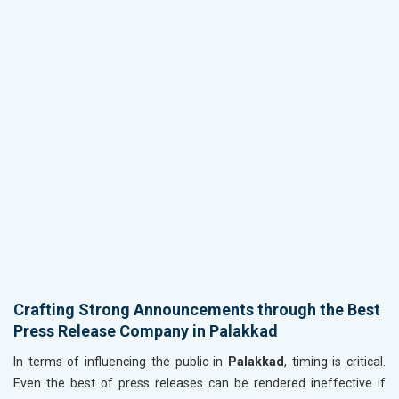
Crafting Strong Announcements through the Best
Press Release Company in Palakkad
In terms of influencing the public in
Palakkad
, timing is critical.
Even the best of press releases can be rendered ineffective if