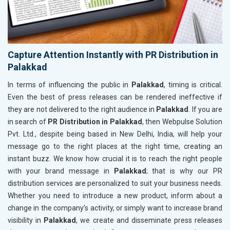
Capture Attention Instantly with PR Distribution in
Palakkad
In terms of influencing the public in
Palakkad
, timing is critical.
Even the best of press releases can be rendered ineffective if
they are not delivered to the right audience in
Palakkad
. If you are
in search of
PR Distribution in Palakkad
, then Webpulse Solution
Pvt. Ltd., despite being based in New Delhi, India, will help your
message go to the right places at the right time, creating an
instant buzz. We know how crucial it is to reach the right people
with your brand message in
Palakkad
; that is why our PR
distribution services are personalized to suit your business needs.
Whether you need to introduce a new product, inform about a
change in the company’s activity, or simply want to increase brand
visibility in
Palakkad
, we create and disseminate press releases