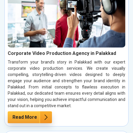
Corporate Video Production Agency in Palakkad
Transform your brand’s story in Palakkad with our expert
corporate video production services. We create visually
compelling, storytelling-driven videos designed to deeply
engage your audience and strengthen your brand identity in
Palakkad. From initial concepts to flawless execution in
Palakkad, our dedicated team ensures every detail aligns with
your vision, helping you achieve impactful communication and
stand out in a competitive market.
Read More