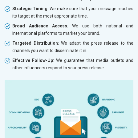
Strategic Timing
: We make sure that your message reaches
its target at the most appropriate time.
Broad Audience Access
: We use both national and
international platforms to market your brand.
Targeted Distribution
: We adapt the press release to the
channels you want to disseminate it in.
Effective Follow-Up
: We guarantee that media outlets and
other influencers respond to your press release.