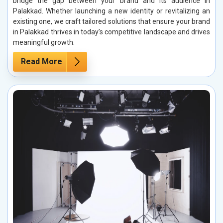
bridge the gap between your brand and its audience in
Palakkad. Whether launching a new identity or revitalizing an
existing one, we craft tailored solutions that ensure your brand
in Palakkad thrives in today’s competitive landscape and drives
meaningful growth.
Read More