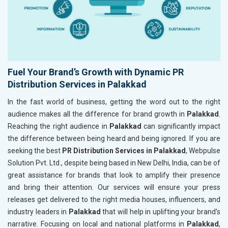
Fuel Your Brand’s Growth with Dynamic PR
Distribution Services in Palakkad
In the fast world of business, getting the word out to the right
audience makes all the difference for brand growth in
Palakkad
.
Reaching the right audience in
Palakkad
can significantly impact
the difference between being heard and being ignored. If you are
seeking the best
PR Distribution Services in Palakkad
, Webpulse
Solution Pvt. Ltd., despite being based in New Delhi, India, can be of
great assistance for brands that look to amplify their presence
and bring their attention. Our services will ensure your press
releases get delivered to the right media houses, influencers, and
industry leaders in
Palakkad
that will help in uplifting your brand's
narrative. Focusing on local and national platforms in
Palakkad
,