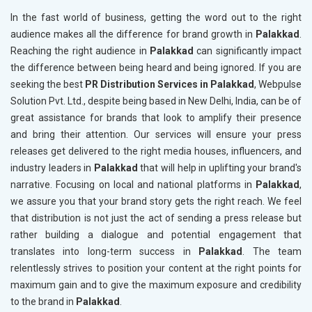
In the fast world of business, getting the word out to the right
audience makes all the difference for brand growth in
Palakkad
.
Reaching the right audience in
Palakkad
can significantly impact
the difference between being heard and being ignored. If you are
seeking the best
PR Distribution Services in Palakkad
, Webpulse
Solution Pvt. Ltd., despite being based in New Delhi, India, can be of
great assistance for brands that look to amplify their presence
and bring their attention. Our services will ensure your press
releases get delivered to the right media houses, influencers, and
industry leaders in
Palakkad
that will help in uplifting your brand's
narrative. Focusing on local and national platforms in
Palakkad
,
we assure you that your brand story gets the right reach. We feel
that distribution is not just the act of sending a press release but
rather building a dialogue and potential engagement that
translates into long-term success in
Palakkad
. The team
relentlessly strives to position your content at the right points for
maximum gain and to give the maximum exposure and credibility
to the brand in
Palakkad
.