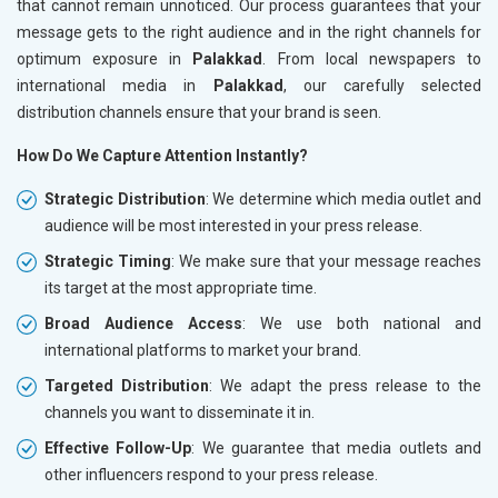
that cannot remain unnoticed. Our process guarantees that your
message gets to the right audience and in the right channels for
optimum exposure in
Palakkad
. From local newspapers to
international media in
Palakkad
, our carefully selected
distribution channels ensure that your brand is seen.
How Do We Capture Attention Instantly?
Strategic Distribution
: We determine which media outlet and
audience will be most interested in your press release.
Strategic Timing
: We make sure that your message reaches
its target at the most appropriate time.
Broad Audience Access
: We use both national and
international platforms to market your brand.
Targeted Distribution
: We adapt the press release to the
channels you want to disseminate it in.
Effective Follow-Up
: We guarantee that media outlets and
other influencers respond to your press release.