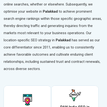
online searches, whether or elsewhere. Subsequently, we
optimise your website in
Palakkad
to achieve prominent
search engine rankings within those specific geographic areas,
thereby directing traffic and generating inquiries from the
markets most relevant to your business operations. Our
location-specific SEO strategy in
Palakkad
has served as our
core differentiator since 2011, enabling us to consistently
achieve favorable outcomes and cultivate enduring client
relationships, including sustained trust and contract renewals,
across diverse sectors.