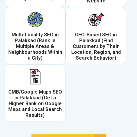
Website
Multi-Locality SEO in
GEO-Based SEO in
Palakkad (Rank in
Palakkad (Find
Multiple Areas &
Customers by Their
Neighbourhoods Within
Location, Region, and
a City)
Search Behavior)
GMB/Google Maps SEO
in Palakkad (Get a
Higher Rank on Google
Maps and Local Search
Results)