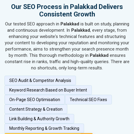
SEO for Hand & Machine Tools
Our SEO Process in Palakkad Delivers
SEO for Handicrafts
Consistent Growth
SEO for Kitchen Utensils & Appliances
Our tested SEO approach in
Palakkad
is built on study, planning
SEO for Textiles, Yarn & Fabrics
and continuous development. In
Palakkad
, every stage, from
SEO for Books & Stationery
enhancing your website's technical features and structuring
SEO for Cosmetics & Personal Care
your content to developing your reputation and monitoring your
performance, aims to strengthen your search presence month
SEO for Home Textile & Furnishing
by month. This thorough methodology in
Palakkad
ensures
SEO for Gems & Jewelry
constant rise in ranks, traffic and high-quality queries. There are
SEO for Computer & IT Solutions
no shortcuts, only long-term results.
SEO for Fashion Accessories
SEO Audit & Competitor Analysis
SEO for Herbal & Ayurvedic Products
SEO for Security Systems & Services
Keyword Research Based on Buyer Intent
SEO for Sports Goods, Toys & Games
On-Page SEO Optimisation
Technical SEO Fixes
SEO for Telecom Equipment & Goods
Content Strategy & Creation
SEO for Paper & Paper Products
Link Building & Authority Growth
SEO for Bags, Belts & Wallets
SEO for IT & Telecom Services
Monthly Reporting & Growth Tracking