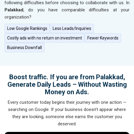
following difficulties before choosing to collaborate with us. In
Palakkad
, do you have comparable difficulties at your
organization?
Low Google Rankings
Less Leads/Inquiries
Costly ads with no return on investment
Fewer Keywords
Business Downfall
Boost traffic. If you are from Palakkad,
Generate Daily Leads – Without Wasting
Money on Ads.
Every customer today begins their journey with one action —
searching on Google. If your business doesn’t appear where
they are looking, someone else earns the customer you
deserved.