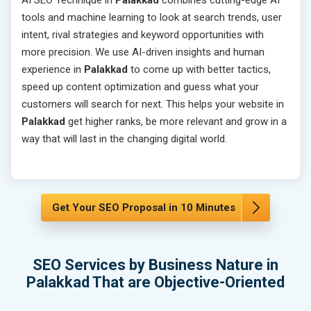
AI SEO Technique in
Palakkad
combines cutting-edge AI
tools and machine learning to look at search trends, user
intent, rival strategies and keyword opportunities with
more precision. We use AI-driven insights and human
experience in
Palakkad
to come up with better tactics,
speed up content optimization and guess what your
customers will search for next. This helps your website in
Palakkad
get higher ranks, be more relevant and grow in a
way that will last in the changing digital world.
Get Your SEO Proposal in 10 Minutes
SEO Services by Business Nature in
Palakkad That are Objective-Oriented