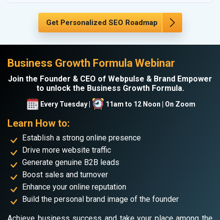
Get Personalized SEO Roadmap
Business Growth Formula Webinar
Join the Founder & CEO of Webpulse & Brand Empower
to unlock the Business Growth Formula.
Every Tuesday |
11am to 12 Noon | On Zoom
Learn How to:
Establish a strong online presence
Drive more website traffic
Generate genuine B2B leads
Boost sales and turnover
Enhance your online reputation
Build the personal brand image of the founder
Achieve business success and take your place among the