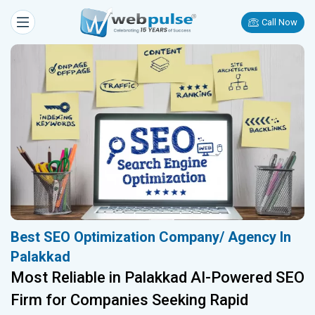
Call Now
Best SEO Optimization Company/ Agency In
Palakkad
Most Reliable in Palakkad AI-Powered SEO
Firm for Companies Seeking Rapid