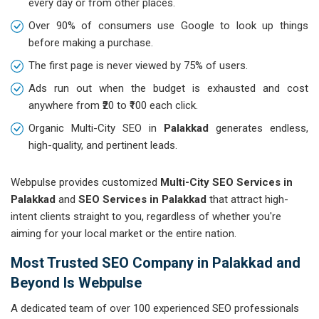
every day or from other places.
Over 90% of consumers use Google to look up things
before making a purchase.
The first page is never viewed by 75% of users.
Ads run out when the budget is exhausted and cost
anywhere from ₹20 to ₹100 each click.
Organic Multi-City SEO in
Palakkad
generates endless,
high-quality, and pertinent leads.
Webpulse provides customized
Multi-City SEO Services in
Palakkad
and
SEO Services in Palakkad
that attract high-
intent clients straight to you, regardless of whether you're
aiming for your local market or the entire nation.
Most Trusted SEO Company in Palakkad and
Beyond Is Webpulse
A dedicated team of over 100 experienced SEO professionals