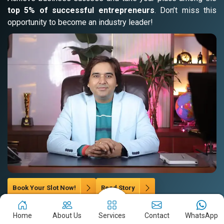
top 5% of successful entrepreneurs
. Don’t miss this
opportunity to become an industry leader!
Book Your Slot Now!
Read Story
Home
About Us
Services
Contact
WhatsApp