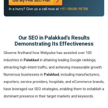
Get My Free SEO Plan
In a hurry? Give us a call now at
+91-98688-98788
Our SEO in Palakkad’s Results
Demonstrating Its Effectiveness
Observe firsthand how Webpulse has assisted over 100
industries in
Palakkad
in attaining leading Google rankings,
attracting high-intent traffic, and achieving measurable growth.
Numerous businesses in
Palakkad
, including manufacturers,
exporters, service providers, hospitals, and eCommerce brands,
have leveraged our SEO strategies, enabling them to establish a
dominant presence in their target markets and keywords.