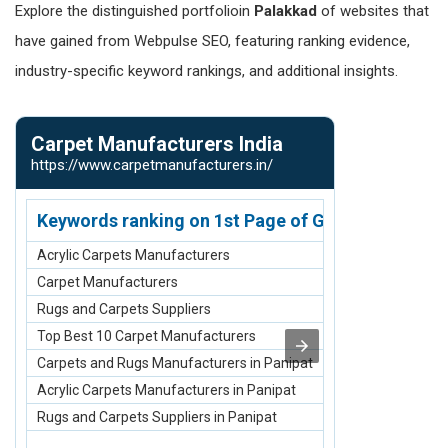
Explore the distinguished portfolioin
Palakkad
of websites that
have gained from Webpulse SEO, featuring ranking evidence,
industry-specific keyword rankings, and additional insights.
Carpet Manufacturers India
Denim Jean
https://www.carpetmanufacturers.in/
https://www.d
Keywords ranking on 1st Page of Google.com
Keywords r
Acrylic Carpets Manufacturers
Denim Jeans 
Carpet Manufacturers
Men Jeans Ma
Rugs and Carpets Suppliers
Women Jeans 
Top Best 10 Carpet Manufacturers
Girls Jeans M
Carpets and Rugs Manufacturers in Panipat
Maternity Jea
Acrylic Carpets Manufacturers in Panipat
Denim Jeans M
Rugs and Carpets Suppliers in Panipat
Men Jeans Man