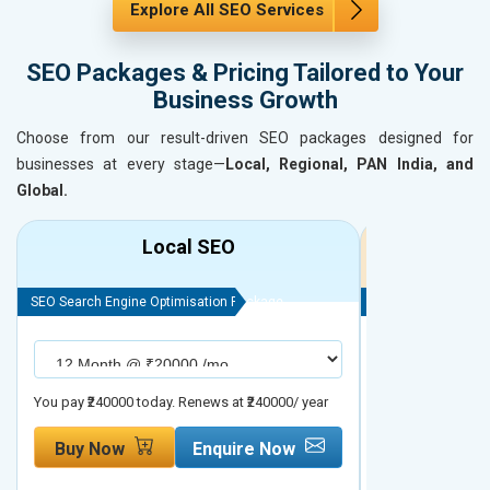
Explore All SEO Services
SEO Packages & Pricing Tailored to Your
Business Growth
Choose from our result-driven SEO packages designed for
businesses at every stage—
Local, Regional, PAN India, and
Global.
Local SEO
R
SEO Search Engine Optimisation Package
SEO Search Engine
You pay ₹240000 today. Renews at ₹240000/ year
You pay ₹480000 t
Buy Now
Enquire Now
Buy Now