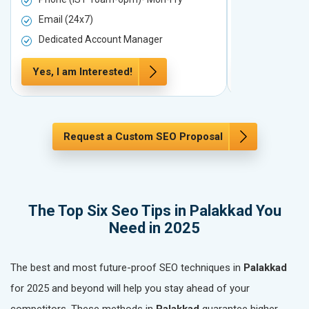
Email (24x7)
Email (24x7
Dedicated Account Manager
Dedicated 
Yes, I am Interested!
Yes, I am In
Request a Custom SEO Proposal
The Top Six Seo Tips in Palakkad You
Need in 2025
The best and most future-proof SEO techniques in
Palakkad
for 2025 and beyond will help you stay ahead of your