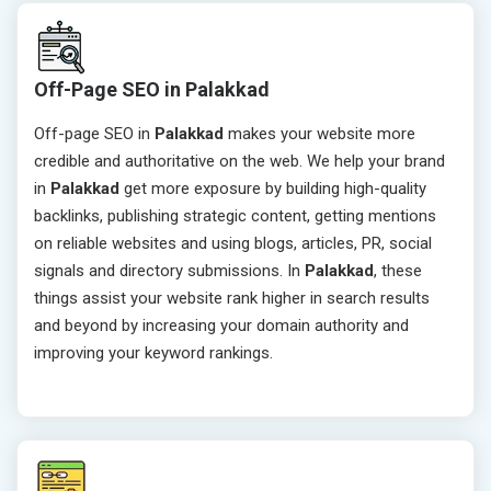
Off-Page SEO in Palakkad
Off-page SEO in
Palakkad
makes your website more
credible and authoritative on the web. We help your brand
in
Palakkad
get more exposure by building high-quality
backlinks, publishing strategic content, getting mentions
on reliable websites and using blogs, articles, PR, social
signals and directory submissions. In
Palakkad
, these
things assist your website rank higher in search results
and beyond by increasing your domain authority and
improving your keyword rankings.