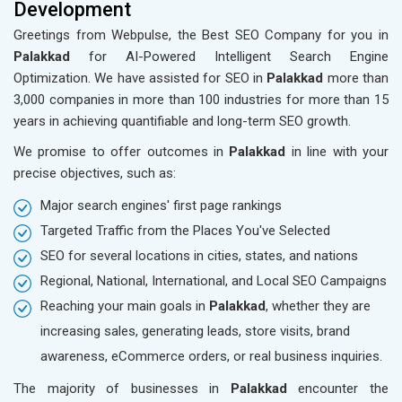
Development
Greetings from Webpulse, the Best SEO Company for you in
Palakkad
for AI-Powered Intelligent Search Engine
Optimization. We have assisted for SEO in
Palakkad
more than
3,000 companies in more than 100 industries for more than 15
years in achieving quantifiable and long-term SEO growth.
We promise to offer outcomes in
Palakkad
in line with your
precise objectives, such as:
Major search engines' first page rankings
Targeted Traffic from the Places You've Selected
SEO for several locations in cities, states, and nations
Regional, National, International, and Local SEO Campaigns
Reaching your main goals in
Palakkad
, whether they are
increasing sales, generating leads, store visits, brand
awareness, eCommerce orders, or real business inquiries.
The majority of businesses in
Palakkad
encounter the