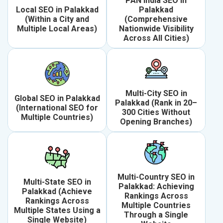
PAN India SEO in
Local SEO in Palakkad
Palakkad
(Within a City and
(Comprehensive
Multiple Local Areas)
Nationwide Visibility
Across All Cities)
Multi-City SEO in
Global SEO in Palakkad
Palakkad (Rank in 20–
(International SEO for
300 Cities Without
Multiple Countries)
Opening Branches)
Multi-Country SEO in
Multi-State SEO in
Palakkad: Achieving
Palakkad (Achieve
Rankings Across
Rankings Across
Multiple Countries
Multiple States Using a
Through a Single
Single Website)