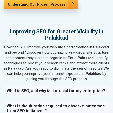
SEO for Marble, Granite & Stones
Understand Our Proven Process
SEO for Bicycle, Rickshaw & Spares
SEO for Rail, Shipping & Aviation
SEO for Leather Products
SEO for Electronics Components
Improving SEO for Greater Visibility in
SEO for Real Estate
Palakkad
SEO for Job Consultants
How can SEO improve your website's performance in
SEO for Schools & Colleges
Palakkad
and beyond? Discover how optimizing keywords, site structure
SEO for Coaching Institutes
and content may increase organic traffic in
Palakkad
. Identify
SEO for Doctor
techniques to boost your search ranks and attract more clients
SEO for Salon
in
Palakkad
. Are you ready to dominate the search results? We
SEO for Makeup Artists
can help you improve your internet exposure in
Palakkad
by
guiding you through the SEO process.
SEO for Engineering Services
SEO for Astrology
What is SEO, and why is it crucial for my enterprise?
SEO for Vastu Consultant
SEO for Event Planner & Organizer
What is the duration required to observe outcomes
SEO for Media, PR & Publishing
from SEO initiatives?
SEO for Transportation & Logistics