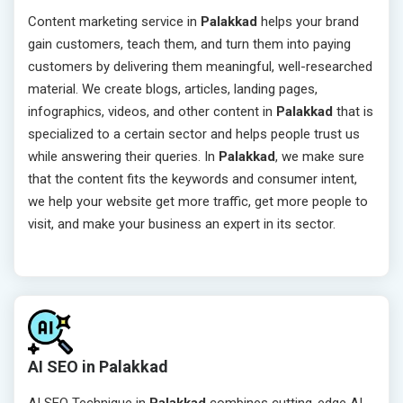
Content marketing service in
Palakkad
helps your brand
gain customers, teach them, and turn them into paying
customers by delivering them meaningful, well-researched
material. We create blogs, articles, landing pages,
infographics, videos, and other content in
Palakkad
that is
specialized to a certain sector and helps people trust us
while answering their queries. In
Palakkad
, we make sure
that the content fits the keywords and consumer intent,
we help your website get more traffic, get more people to
visit, and make your business an expert in its sector.
AI SEO in Palakkad