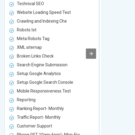
Technical SEO
Technical S
Website Loading Speed Test
Website Loa
Crawling and Indexing Che
Crawling an
Robots.txt
Robots.txt
Meta Robots Tag
Meta Robot
XML sitemap
XML sitema
Broken Links Check
Broken Link
Search Engine Submission
Search Engi
Setup Google Analytics
Setup Googl
Setup Google Search Console
Setup Googl
Mobile Responsiveness Test
Mobile Resp
Reporting
Reporting
Ranking Report- Monthly
Ranking Rep
Traffic Report- Monthly
Traffic Repo
Customer Support
Customer S
Phone (IST 10am-6pm)- Mon-Fry
Phone (IST