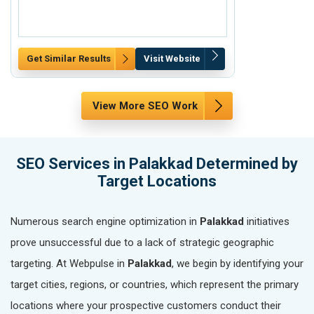
Get Similar Results
Visit Website
Get Similar Re
View More SEO Work
SEO Services in Palakkad Determined by
Target Locations
Numerous search engine optimization in
Palakkad
initiatives
prove unsuccessful due to a lack of strategic geographic
targeting. At Webpulse in
Palakkad
, we begin by identifying your
target cities, regions, or countries, which represent the primary
locations where your prospective customers conduct their