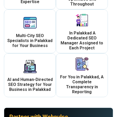
Expertise
Throughout
In Palakkad A
Multi-City SEO
Dedicated SEO
Specialists in Palakkad
Manager Assigned to
for Your Business
Each Project
For You in Palakkad, A
AI and Human-Directed
Complete
SEO Strategy for Your
Transparency in
Business in Palakkad
Reporting
Partner with Webpulse