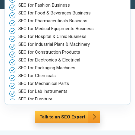
SEO for Fashion Business
SEO for Food & Beverages Business
SEO for Pharmaceuticals Business
SEO for Medical Equipments Business
SEO for Hospital & Clinic Business
SEO for Industrial Plant & Machinery
SEO for Construction Products
SEO for Electronics & Electrical
SEO for Packaging Machines
SEO for Chemicals
SEO for Mechanical Parts
SEO for Lab Instruments
SEO for Furniture
SEO for Automobile, Parts & Spares
SEO for Agriculture & Farming
Talk to an SEO Expert
SEO for Housewares
SEO for Metals, Alloys & Minerals