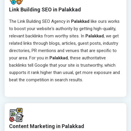
Link Building SEO in Palakkad
The Link Building SEO Agency in
Palakkad
like ours works
to boost your website's authority by getting high-quality,
relevant backlinks from worthy sites. In
Palakkad
, we get
related links through blogs, articles, guest posts, industry
directories, PR mentions and venues that are specific to
your area. For you in
Palakkad
, these authoritative
backlinks tell Google that your site is trustworthy, which
supports it rank higher than usual, get more exposure and
beat the competition in search results.
Content Marketing in Palakkad