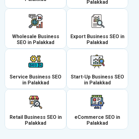
Palakkad
Wholesale Business
Export Business SEO in
SEO in Palakkad
Palakkad
Service Business SEO
Start-Up Business SEO
in Palakkad
in Palakkad
Retail Business SEO in
eCommerce SEO in
Palakkad
Palakkad