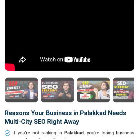
Reasons Your Business in Palakkad Needs
Multi-City SEO Right Away
If you're not ranking in
Palakkad
, you're losing business