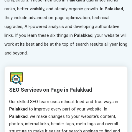
competitors. These methods in
Palakkad
guarantee higher
ranks, better visibility, and steady organic growth. In
Palakkad
,
they include advanced on-page optimization, technical
upgrades, AI-powered analysis and developing authoritative
links. If you learn these six things in
Palakkad
, your website will
work at its best and be at the top of search results all year long
and beyond.
SEO Services on Page in Palakkad
Our skilled SEO team uses ethical, tried-and-true ways in
Palakkad
to improve every part of your website. In
Palakkad
, we make changes to your website's content,
photos, internal links, header tags, meta tags and overall
structure to make it easier for search engines to find and