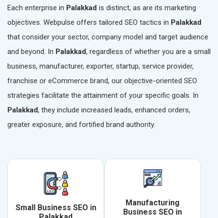
Each enterprise in
Palakkad
is distinct, as are its marketing
objectives. Webpulse offers tailored SEO tactics in
Palakkad
that consider your sector, company model and target audience
and beyond. In
Palakkad
, regardless of whether you are a small
business, manufacturer, exporter, startup, service provider,
franchise or eCommerce brand, our objective-oriented SEO
strategies facilitate the attainment of your specific goals. In
Palakkad
, they include increased leads, enhanced orders,
greater exposure, and fortified brand authority.
Manufacturing
Small Business SEO in
Business SEO in
Palakkad