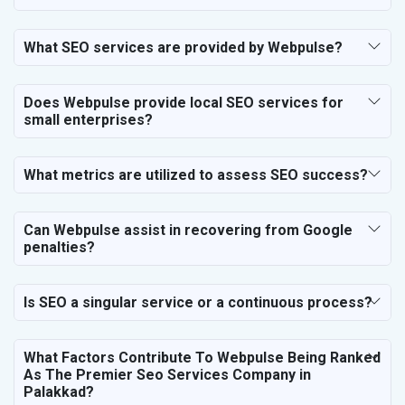
SEO for Business & Audit Services
SEO for Financial & Legal Services
What SEO services are provided by Webpulse?
SEO for Education & Training
SEO for Travel, Tourism & Hotels
Does Webpulse provide local SEO services for
SEO for Call Center & BPO Services
small enterprises?
SEO for Housekeeping Services
SEO for HR Planning & Recruitment
What metrics are utilized to assess SEO success?
SEO for Contractors & Freelancers
SEO for Restaurant
Can Webpulse assist in recovering from Google
SEO for NGO
penalties?
Is SEO a singular service or a continuous process?
What Factors Contribute To Webpulse Being Ranked
As The Premier Seo Services Company in
Palakkad?