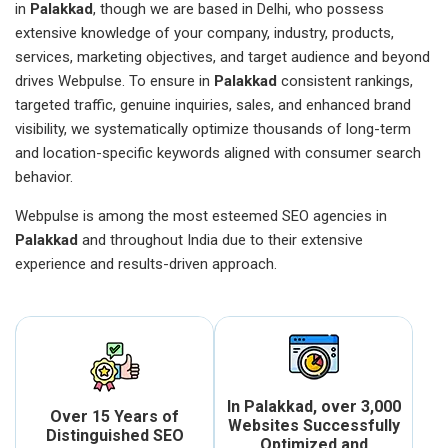
in
Palakkad
, though we are based in Delhi, who possess
extensive knowledge of your company, industry, products,
services, marketing objectives, and target audience and beyond
drives Webpulse. To ensure in
Palakkad
consistent rankings,
targeted traffic, genuine inquiries, sales, and enhanced brand
visibility, we systematically optimize thousands of long-term
and location-specific keywords aligned with consumer search
behavior.
Webpulse is among the most esteemed SEO agencies in
Palakkad
and throughout India due to their extensive
experience and results-driven approach.
In Palakkad, over 3,000
Over 15 Years of
Websites Successfully
Distinguished SEO
Optimized and