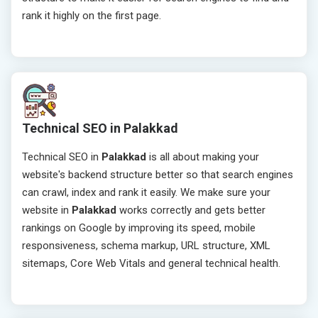
rank it highly on the first page.
Technical SEO in Palakkad
Technical SEO in
Palakkad
is all about making your
website's backend structure better so that search engines
can crawl, index and rank it easily. We make sure your
website in
Palakkad
works correctly and gets better
rankings on Google by improving its speed, mobile
responsiveness, schema markup, URL structure, XML
sitemaps, Core Web Vitals and general technical health.