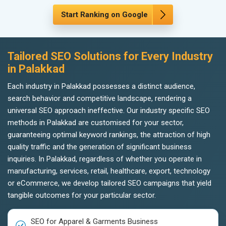
Start Ranking on Google
Tailored SEO Solutions for Every Industry
in Palakkad
Each industry in Palakkad possesses a distinct audience,
search behavior and competitive landscape, rendering a
universal SEO approach ineffective. Our industry specific SEO
methods in Palakkad are customised for your sector,
guaranteeing optimal keyword rankings, the attraction of high
quality traffic and the generation of significant business
inquiries. In Palakkad, regardless of whether you operate in
manufacturing, services, retail, healthcare, export, technology
or eCommerce, we develop tailored SEO campaigns that yield
tangible outcomes for your particular sector.
SEO for Apparel & Garments Business