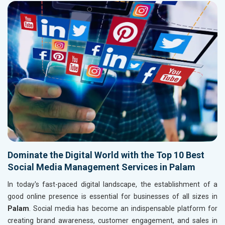
Dominate the Digital World with the Top 10 Best
Social Media Management Services in Palam
In today's fast-paced digital landscape, the establishment of a
good online presence is essential for businesses of all sizes in
Palam
. Social media has become an indispensable platform for
creating brand awareness, customer engagement, and sales in