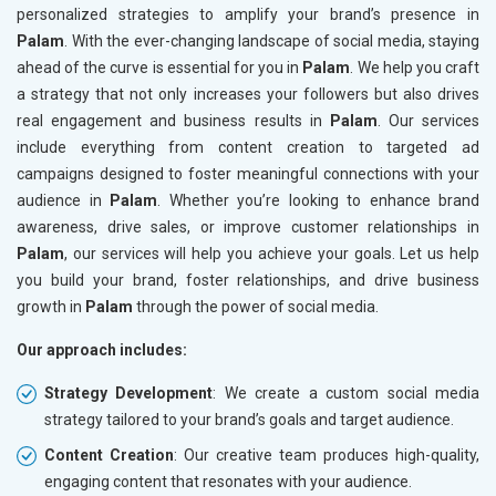
personalized strategies to amplify your brand’s presence in
Palam
. With the ever-changing landscape of social media, staying
ahead of the curve is essential for you in
Palam
. We help you craft
a strategy that not only increases your followers but also drives
real engagement and business results in
Palam
. Our services
include everything from content creation to targeted ad
campaigns designed to foster meaningful connections with your
audience in
Palam
. Whether you’re looking to enhance brand
awareness, drive sales, or improve customer relationships in
Palam
, our services will help you achieve your goals. Let us help
you build your brand, foster relationships, and drive business
growth in
Palam
through the power of social media.
Our approach includes:
Strategy Development
: We create a custom social media
strategy tailored to your brand’s goals and target audience.
Content Creation
: Our creative team produces high-quality,
engaging content that resonates with your audience.