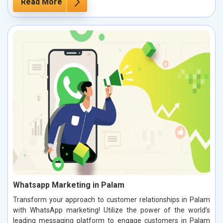
Read More
Whatsapp Marketing in Palam
Transform your approach to customer relationships in Palam
with WhatsApp marketing! Utilize the power of the world’s
leading messaging platform to engage customers in Palam