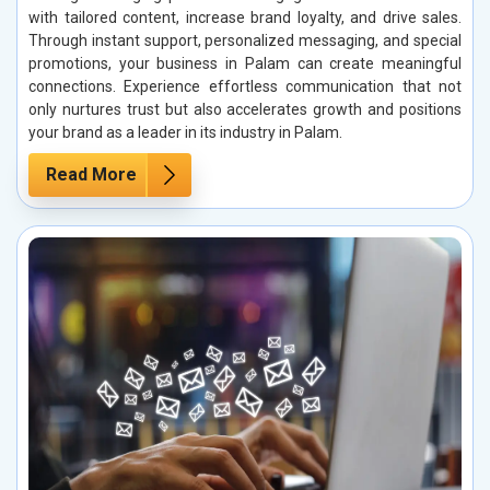
with tailored content, increase brand loyalty, and drive sales.
Through instant support, personalized messaging, and special
promotions, your business in Palam can create meaningful
connections. Experience effortless communication that not
only nurtures trust but also accelerates growth and positions
your brand as a leader in its industry in Palam.
Read More