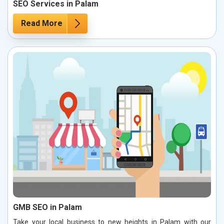
SEO Services in Palam
Read More
GMB SEO in Palam
Take your local business to new heights in Palam with our