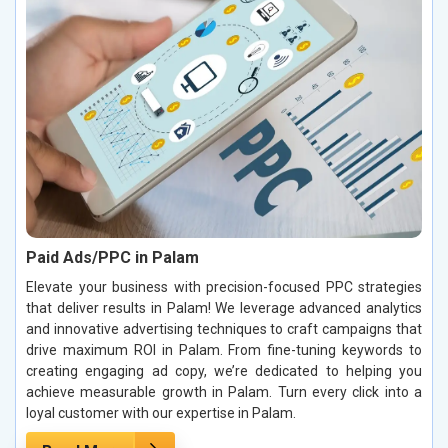
Paid Ads/PPC in Palam
Elevate your business with precision-focused PPC strategies
that deliver results in Palam! We leverage advanced analytics
and innovative advertising techniques to craft campaigns that
drive maximum ROI in Palam. From fine-tuning keywords to
creating engaging ad copy, we’re dedicated to helping you
achieve measurable growth in Palam. Turn every click into a
loyal customer with our expertise in Palam.