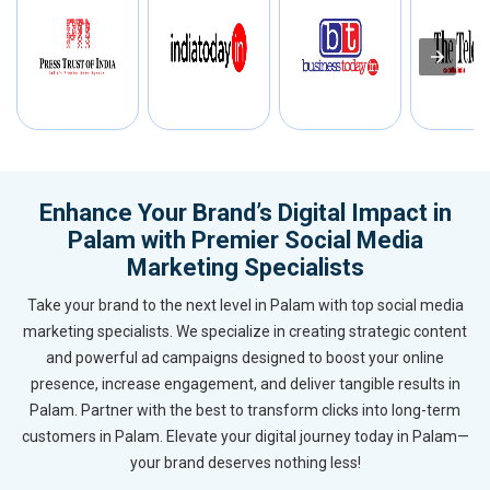
Enhance Your Brand’s Digital Impact in
Palam with Premier Social Media
Marketing Specialists
Take your brand to the next level in Palam with top social media
marketing specialists. We specialize in creating strategic content
and powerful ad campaigns designed to boost your online
presence, increase engagement, and deliver tangible results in
Palam. Partner with the best to transform clicks into long-term
customers in Palam. Elevate your digital journey today in Palam—
your brand deserves nothing less!