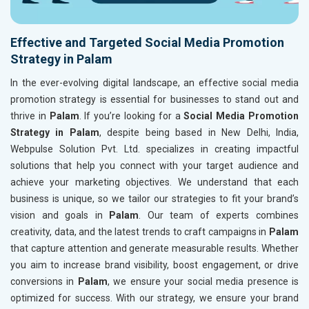
Effective and Targeted Social Media Promotion
Strategy in Palam
In the ever-evolving digital landscape, an effective social media
promotion strategy is essential for businesses to stand out and
thrive in
Palam
. If you’re looking for a
Social Media Promotion
Strategy in Palam
, despite being based in New Delhi, India,
Webpulse Solution Pvt. Ltd. specializes in creating impactful
solutions that help you connect with your target audience and
achieve your marketing objectives. We understand that each
business is unique, so we tailor our strategies to fit your brand’s
vision and goals in
Palam
. Our team of experts combines
creativity, data, and the latest trends to craft campaigns in
Palam
that capture attention and generate measurable results. Whether
you aim to increase brand visibility, boost engagement, or drive
conversions in
Palam
, we ensure your social media presence is
optimized for success. With our strategy, we ensure your brand