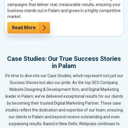
campaigns that deliver real, measurable results, ensuring your
business stands out in Palam and grows in a highly competitive
market.
Read More
Case Studies: Our True Success Stories
in Palam
It’s time to dive into our Case Studies, which represent not just our
Success Stories but also our pride. As the top SEO Company,
Website Designing & Development firm, and Digital Marketing
leader in Palam, we’ve delivered exceptional results for our clients
by becoming their trusted Digital Marketing Partner. These case
studies reflect the dedication and expertise of our team, ensuring
our clients in Palam and beyond receive outstanding and even
surpassing results. Based in New Delhi, Webpulse continues to