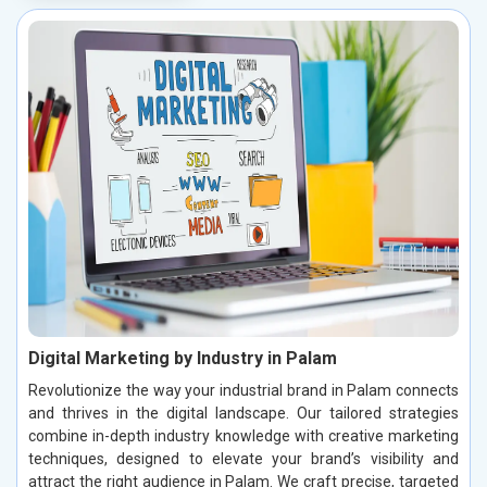
Digital Marketing by Industry in Palam
Revolutionize the way your industrial brand in Palam connects
and thrives in the digital landscape. Our tailored strategies
combine in-depth industry knowledge with creative marketing
techniques, designed to elevate your brand’s visibility and
attract the right audience in Palam. We craft precise, targeted