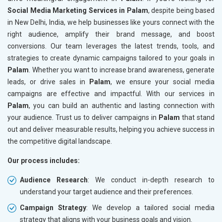
Social Media Marketing Services in Palam
, despite being based
in New Delhi, India, we help businesses like yours connect with the
right audience, amplify their brand message, and boost
conversions. Our team leverages the latest trends, tools, and
strategies to create dynamic campaigns tailored to your goals in
Palam
. Whether you want to increase brand awareness, generate
leads, or drive sales in
Palam
, we ensure your social media
campaigns are effective and impactful. With our services in
Palam
, you can build an authentic and lasting connection with
your audience. Trust us to deliver campaigns in
Palam
that stand
out and deliver measurable results, helping you achieve success in
the competitive digital landscape.
Our process includes:
Audience Research
: We conduct in-depth research to
understand your target audience and their preferences.
Campaign Strategy
: We develop a tailored social media
strategy that aligns with your business goals and vision.