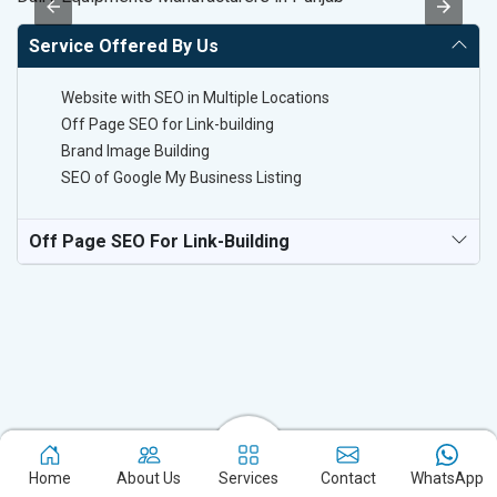
Service Offered By Us
Website with SEO in Multiple Locations
Off Page SEO for Link-building
Brand Image Building
SEO of Google My Business Listing
Off Page SEO For Link-Building
Home
About Us
Services
Contact
WhatsApp
Experience the excellence of partnering with the leading digital