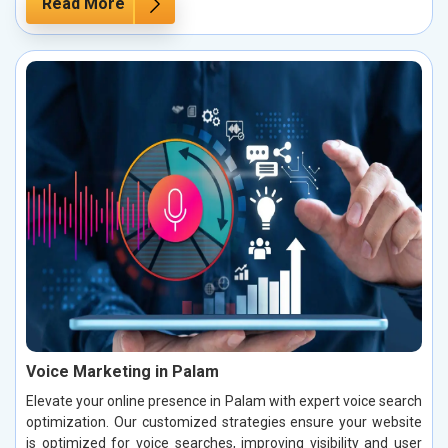
Read More
Voice Marketing in Palam
Elevate your online presence in Palam with expert voice search
optimization. Our customized strategies ensure your website
is optimized for voice searches, improving visibility and user