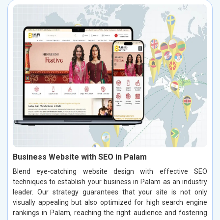
Business Website with SEO in Palam
Blend eye-catching website design with effective SEO
techniques to establish your business in Palam as an industry
leader. Our strategy guarantees that your site is not only
visually appealing but also optimized for high search engine
rankings in Palam, reaching the right audience and fostering