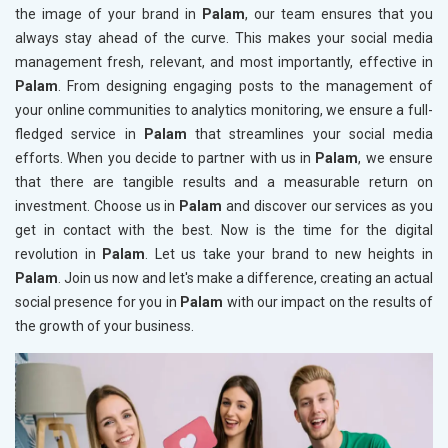
the image of your brand in
Palam
, our team ensures that you
always stay ahead of the curve. This makes your social media
management fresh, relevant, and most importantly, effective in
Palam
. From designing engaging posts to the management of
your online communities to analytics monitoring, we ensure a full-
fledged service in
Palam
that streamlines your social media
efforts. When you decide to partner with us in
Palam
, we ensure
that there are tangible results and a measurable return on
investment. Choose us in
Palam
and discover our services as you
get in contact with the best. Now is the time for the digital
revolution in
Palam
. Let us take your brand to new heights in
Palam
. Join us now and let's make a difference, creating an actual
social presence for you in
Palam
with our impact on the results of
the growth of your business.