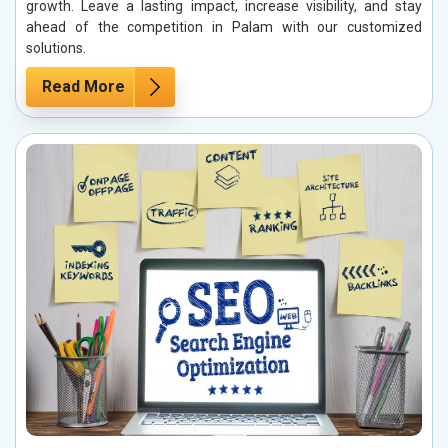
growth. Leave a lasting impact, increase visibility, and stay
ahead of the competition in Palam with our customized
solutions.
Read More