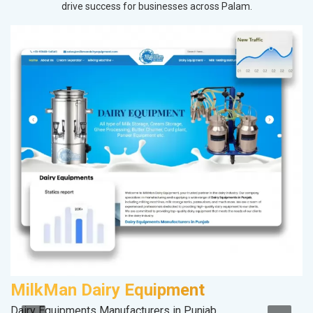
drive success for businesses across Palam.
MilkMan Dairy Equipment
S
Dairy Equipments Manufacturers in Punjab
So