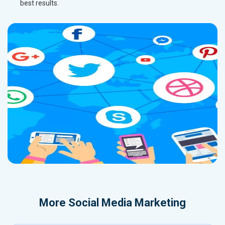
best results.
More
Social Media Marketing