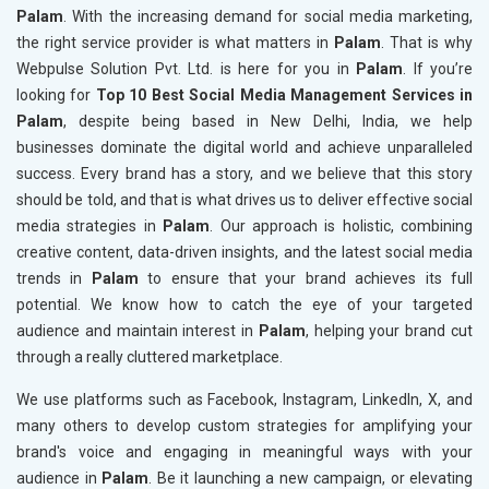
Palam
. With the increasing demand for social media marketing,
the right service provider is what matters in
Palam
. That is why
Webpulse Solution Pvt. Ltd. is here for you in
Palam
. If you’re
looking for
Top 10 Best Social Media Management Services in
Palam
, despite being based in New Delhi, India, we help
businesses dominate the digital world and achieve unparalleled
success. Every brand has a story, and we believe that this story
should be told, and that is what drives us to deliver effective social
media strategies in
Palam
. Our approach is holistic, combining
creative content, data-driven insights, and the latest social media
trends in
Palam
to ensure that your brand achieves its full
potential. We know how to catch the eye of your targeted
audience and maintain interest in
Palam
, helping your brand cut
through a really cluttered marketplace.
We use platforms such as Facebook, Instagram, LinkedIn, X, and
many others to develop custom strategies for amplifying your
brand's voice and engaging in meaningful ways with your
audience in
Palam
. Be it launching a new campaign, or elevating