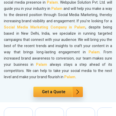
social media presence in
Palam
. Webpulse Solution Pvt. Ltd. will
guide you in your industry in
Palam
and will help you make a way
to the desired position through Social Media Marketing, thereby
increasing brand visibility and engagement. If you’re looking for a
Social Media Marketing Company in Palam
, despite being
based in New Delhi, India, we specialize in running targeted
campaigns that connect with your audience. We will bring you the
best of the recent trends and insights to craft your content in a
way that brings long-lasting engagement in
Palam
. From
increased brand awareness to conversion, our team makes sure
your business in
Palam
always stays a step ahead of its
competitors. We can help to take your social media to the next
level and make your brand flourish in
Palam
.
Get a Quote