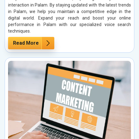
interaction in Palam. By staying updated with the latest trends
in Palam, we help you maintain a competitive edge in the
digital world. Expand your reach and boost your online
performance in Palam with our specialized voice search
techniques.
Read More