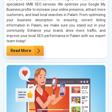
specialized GMB SEO services. We optimize your Google My
Business profile to increase your online presence, attract more
customers, and lead local searches in Palam. From optimizing
your business description to ensuring correct listing
information in Palam, we make sure you stand out in your
community. Enhance your brand, drive more traffic, and
improve your local SEO performance in Palam with our expert
team today!
Read More