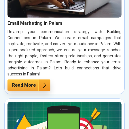
Email Marketing in Palam
Revamp your communication strategy with Building
Connections in Palam. We create email campaigns that
captivate, motivate, and convert your audience in Palam. With
a personalized approach, we ensure your message reaches
the right people, fosters strong relationships, and generates
tangible outcomes in Palam. Ready to enhance your email
advertising in Palam? Let’s build connections that drive
success in Palam!
Read More