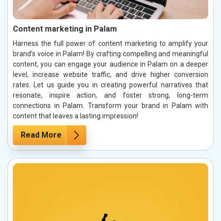
Content marketing in Palam
Harness the full power of content marketing to amplify your
brand’s voice in Palam! By crafting compelling and meaningful
content, you can engage your audience in Palam on a deeper
level, increase website traffic, and drive higher conversion
rates. Let us guide you in creating powerful narratives that
resonate, inspire action, and foster strong, long-term
connections in Palam. Transform your brand in Palam with
content that leaves a lasting impression!
Read More