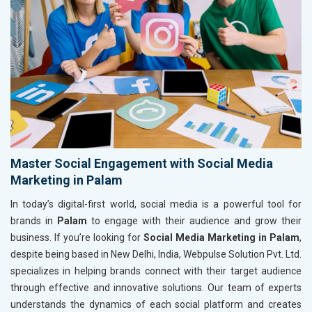
Master Social Engagement with Social Media
Marketing in Palam
In today’s digital-first world, social media is a powerful tool for
brands in
Palam
to engage with their audience and grow their
business. If you’re looking for
Social Media Marketing in Palam
,
despite being based in New Delhi, India, Webpulse Solution Pvt. Ltd.
specializes in helping brands connect with their target audience
through effective and innovative solutions. Our team of experts
understands the dynamics of each social platform and creates