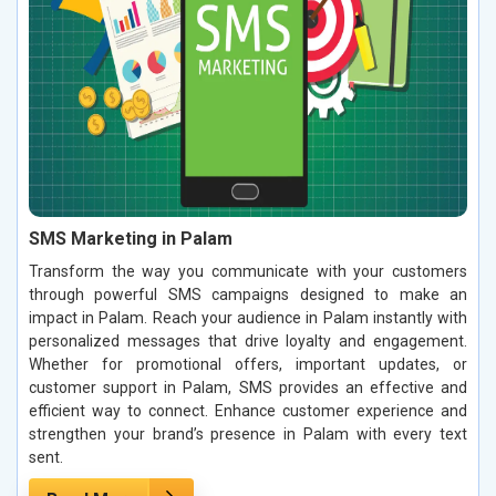
SMS Marketing in Palam
Transform the way you communicate with your customers
through powerful SMS campaigns designed to make an
impact in Palam. Reach your audience in Palam instantly with
personalized messages that drive loyalty and engagement.
Whether for promotional offers, important updates, or
customer support in Palam, SMS provides an effective and
efficient way to connect. Enhance customer experience and
strengthen your brand’s presence in Palam with every text
sent.