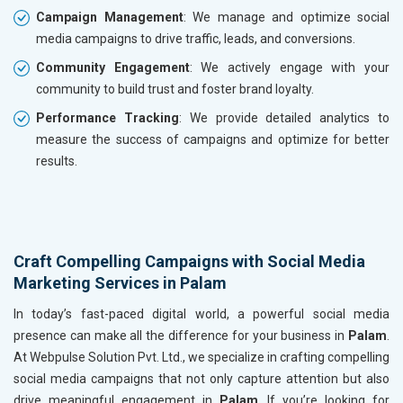
Campaign Management
: We manage and optimize social
media campaigns to drive traffic, leads, and conversions.
Community Engagement
: We actively engage with your
community to build trust and foster brand loyalty.
Performance Tracking
: We provide detailed analytics to
measure the success of campaigns and optimize for better
results.
Craft Compelling Campaigns with Social Media
Marketing Services in Palam
In today’s fast-paced digital world, a powerful social media
presence can make all the difference for your business in
Palam
.
At Webpulse Solution Pvt. Ltd., we specialize in crafting compelling
social media campaigns that not only capture attention but also
drive meaningful engagement in
Palam
. If you’re looking for