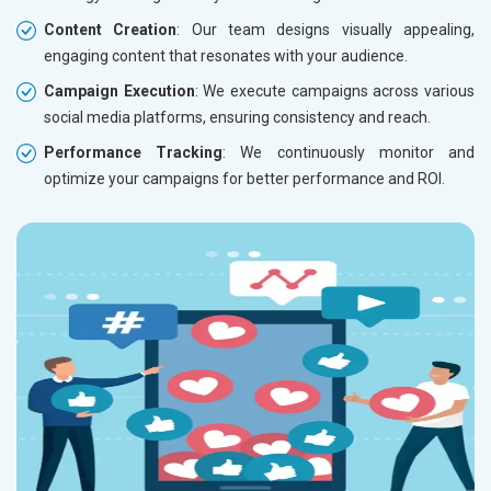
Content Creation
: Our team designs visually appealing,
engaging content that resonates with your audience.
Campaign Execution
: We execute campaigns across various
social media platforms, ensuring consistency and reach.
Performance Tracking
: We continuously monitor and
optimize your campaigns for better performance and ROI.