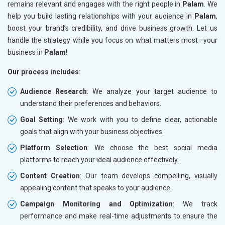
remains relevant and engages with the right people in
Palam
. We
help you build lasting relationships with your audience in
Palam
,
boost your brand’s credibility, and drive business growth. Let us
handle the strategy while you focus on what matters most—your
business in
Palam
!
Our process includes:
Audience Research
: We analyze your target audience to
understand their preferences and behaviors.
Goal Setting
: We work with you to define clear, actionable
goals that align with your business objectives.
Platform Selection
: We choose the best social media
platforms to reach your ideal audience effectively.
Content Creation
: Our team develops compelling, visually
appealing content that speaks to your audience.
Campaign Monitoring and Optimization
: We track
performance and make real-time adjustments to ensure the