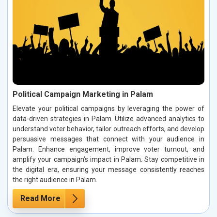
Political Campaign Marketing in Palam
Elevate your political campaigns by leveraging the power of
data-driven strategies in Palam. Utilize advanced analytics to
understand voter behavior, tailor outreach efforts, and develop
persuasive messages that connect with your audience in
Palam. Enhance engagement, improve voter turnout, and
amplify your campaign’s impact in Palam. Stay competitive in
the digital era, ensuring your message consistently reaches
the right audience in Palam.
Read More