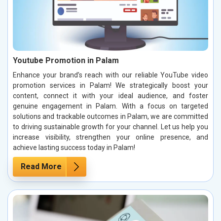
Youtube Promotion in Palam
Enhance your brand’s reach with our reliable YouTube video
promotion services in Palam! We strategically boost your
content, connect it with your ideal audience, and foster
genuine engagement in Palam. With a focus on targeted
solutions and trackable outcomes in Palam, we are committed
to driving sustainable growth for your channel. Let us help you
increase visibility, strengthen your online presence, and
achieve lasting success today in Palam!
Read More