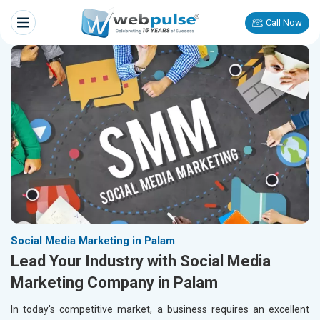
Call Now
Social Media Marketing in Palam
Lead Your Industry with Social Media
Marketing Company in Palam
In today's competitive market, a business requires an excellent