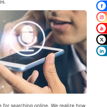
es.
ce for searching online. We realize how