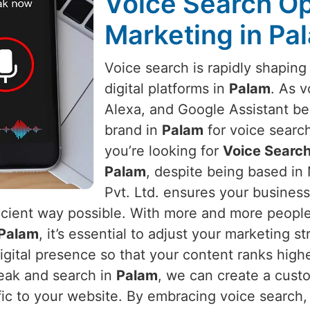
Voice Search Opt
Marketing in Pa
Voice search is rapidly shapin
digital platforms in
Palam
. As v
Alexa, and Google Assistant b
brand in
Palam
for voice search
you’re looking for
Voice Search
Palam
, despite being based in
Pvt. Ltd. ensures your busines
icient way possible. With more and more people 
Palam
, it’s essential to adjust your marketing s
digital presence so that your content ranks high
peak and search in
Palam
, we can create a cust
affic to your website. By embracing voice search,