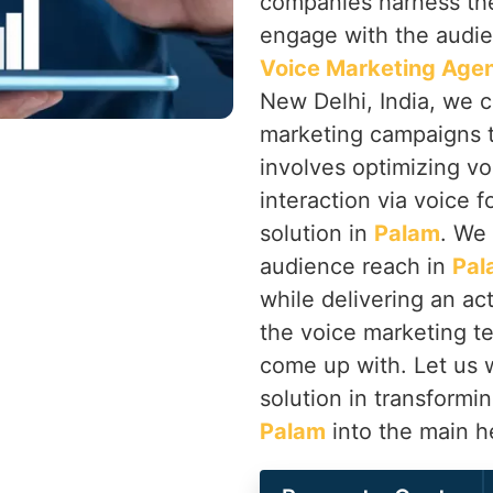
companies harness the
engage with the audi
Voice Marketing Agen
New Delhi, India, we 
marketing campaigns th
involves optimizing vo
interaction via voice f
solution in
Palam
. We 
audience reach in
Pal
while delivering an ac
the voice marketing t
come up with. Let us w
solution in transformi
Palam
into the main h