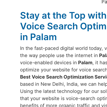
Pa
Stay at the Top with
Voice Search Optim
in Palam
In the fast-paced digital world today, 
the way people use the internet in
Pa
voice-enabled devices in
Palam
, it h
optimize your website for voice search.
Best Voice Search Optimization Servi
based in New Delhi, India, we can hel
Using the latest technology for our sol
that your website is voice-search opt
benefits of more organic traffic and vi