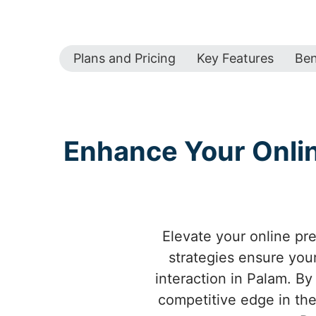
Plans and Pricing
Key Features
Ben
Enhance Your Online
Elevate your online pr
strategies ensure your
interaction in Palam. By
competitive edge in the