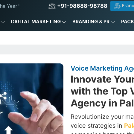
+91-98688-98788
Franc
he Year"
DIGITAL MARKETING
BRANDING & PR
PAC
Voice Marketing Ag
Innovate You
with the Top 
Agency in Pa
Revolutionize your ma
voice strategies in
Pa