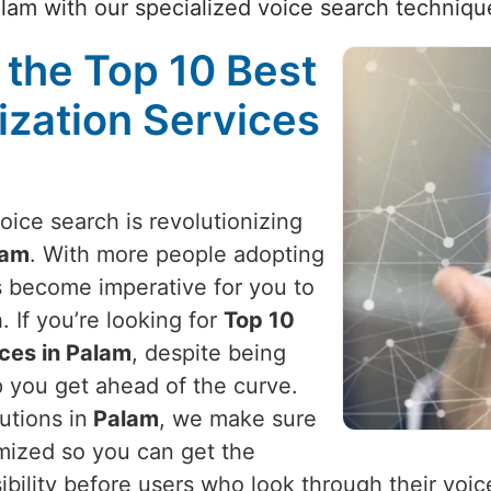
lam with our specialized voice search techniqu
 the Top 10 Best
ization Services
voice search is revolutionizing
lam
. With more people adopting
as become imperative for you to
 If you’re looking for
Top 10
ces in Palam
, despite being
p you get ahead of the curve.
utions in
Palam
, we make sure
imized so you can get the
sibility before users who look through their voi