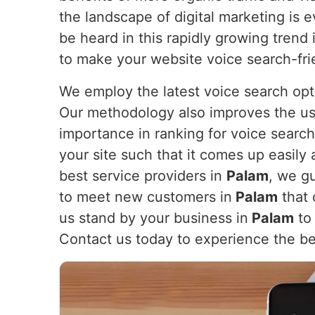
the landscape of digital marketing is 
be heard in this rapidly growing trend 
to make your website voice search-fri
We employ the latest voice search opt
Our methodology also improves the us
importance in ranking for voice search
your site such that it comes up easily 
best service providers in
Palam
, we g
to meet new customers in
Palam
that 
us stand by your business in
Palam
to 
Contact us today to experience the be