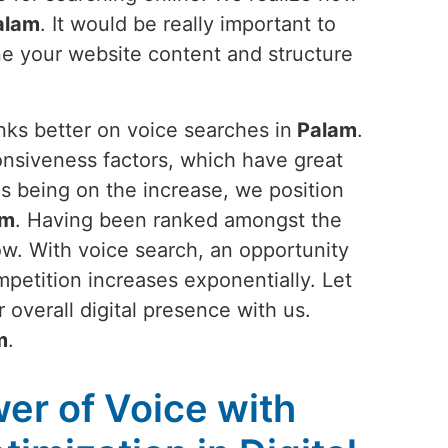
alam
. It would be really important to
une your website content and structure
nks better on voice searches in
Palam
.
nsiveness factors, which have great
es being on the increase, we position
am
. Having been ranked amongst the
ow. With voice search, an opportunity
mpetition increases exponentially. Let
 overall digital presence with us.
m
.
er of Voice with