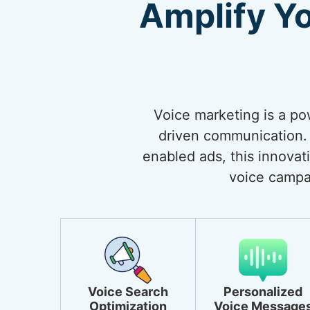
Amplify Y
Voice marketing is a po
driven communication. 
enabled ads, this innovat
voice campa
Voice Search
Personalized
Optimization
Voice Message