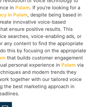
 revolution of voice technology to
ence in
Palam
. If you’re looking for a
cy in Palam
, despite being based in
create innovative voice-based
at ensure positive results. This
ice searches, voice-enabling ads, or
or any content to find the appropriate
do this by focusing on the appropriate
am
that builds customer engagement
tual personal experience in
Palam
via
echniques and modern trends they
ork together with our tailored voice
ng the best marketing approach in
eadlines.