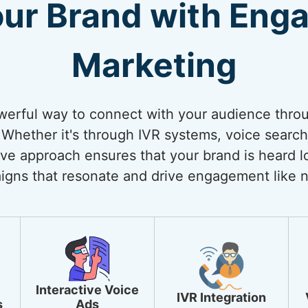
our Brand with Enga
Marketing
werful way to connect with your audience thro
Whether it's through IVR systems, voice search 
ive approach ensures that your brand is heard lo
igns that resonate and drive engagement like n
Interactive Voice
IVR Integration
s
Ads