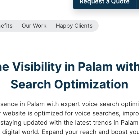
Request a Quote
efits
Our Work
Happy Clients
 Visibility in Palam wit
Search Optimization
esence in Palam with expert voice search optim
 website is optimized for voice searches, improv
 staying updated with the latest trends in Pala
 digital world. Expand your reach and boost yo