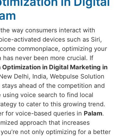
imization in Digital
lam
g the way consumers interact with
oice-activated devices such as Siri,
ecome commonplace, optimizing your
 has never been more crucial. If
 Optimization in Digital Marketing in
 New Delhi, India, Webpulse Solution
s stays ahead of the competition and
using voice search to find local
trategy to cater to this growing trend.
er for voice-based queries in
Palam
.
omized approach that increases
 you’re not only optimizing for a better