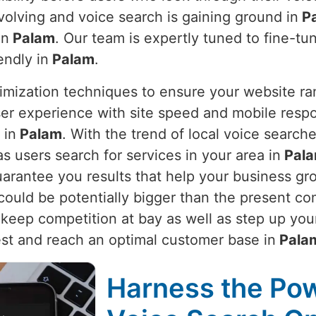
evolving and voice search is gaining ground in
P
in
Palam
. Our team is expertly tuned to fine-t
endly in
Palam
.
imization techniques to ensure your website ra
er experience with site speed and mobile respo
 in
Palam
. With the trend of local voice search
as users search for services in your area in
Pal
uarantee you results that help your business gr
could be potentially bigger than the present co
keep competition at bay as well as step up your
st and reach an optimal customer base in
Pala
Harness the Pow