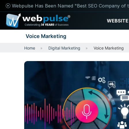
Webpulse Has Been Named "Best SEO Company of t
WEBSITE
Voice Marketing
Home
Digital Marketing
Voice Marketing