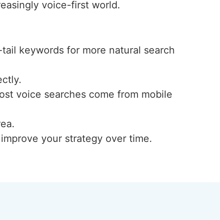
easingly voice-first world.
-tail keywords for more natural search
ctly.
 most voice searches come from mobile
rea.
d improve your strategy over time.