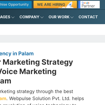
WE ARE HIRING
hise Opportunity
KAGES
COMPANY
OUR WORK
CONTACT
ency in Palam
r Marketing Strategy
Voice Marketing
lam
rketing strategy through the best
lam
. Webpulse Solution Pvt. Ltd. helps