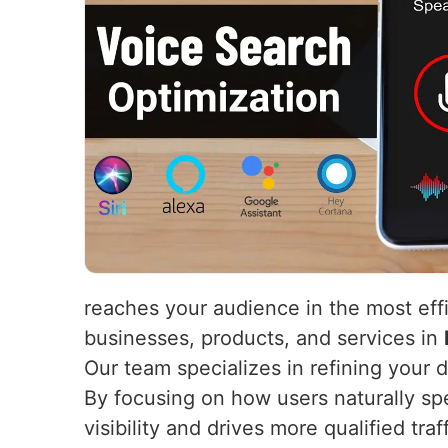
reaches your audience in the most eff
businesses, products, and services in
Our team specializes in refining your 
By focusing on how users naturally s
visibility and drives more qualified tr