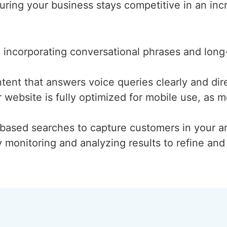
ring your business stays competitive in an incr
d incorporating conversational phrases and long
ntent that answers voice queries clearly and dire
r website is fully optimized for mobile use, as
n-based searches to capture customers in your a
y monitoring and analyzing results to refine an