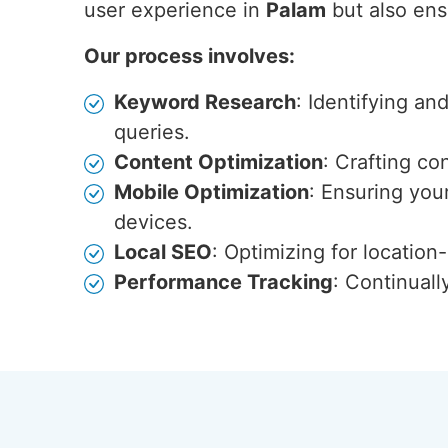
user experience in
Palam
but also ensu
Our process involves:
Keyword Research
: Identifying an
queries.
Content Optimization
: Crafting co
Mobile Optimization
: Ensuring you
devices.
Local SEO
: Optimizing for locatio
Performance Tracking
: Continuall