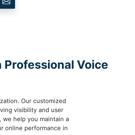
h Professional Voice
ization. Our customized
ing visibility and user
m, we help you maintain a
ur online performance in