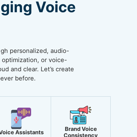
ging Voice
ugh personalized, audio-
optimization, or voice-
ud and clear. Let’s create
ever before.
Brand Voice
Voice Assistants
Consistency