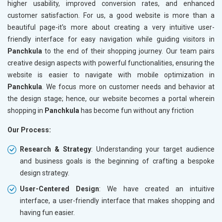
higher usability, improved conversion rates, and enhanced
customer satisfaction. For us, a good website is more than a
beautiful page-it's more about creating a very intuitive user-
friendly interface for easy navigation while guiding visitors in
Panchkula
to the end of their shopping journey. Our team pairs
creative design aspects with powerful functionalities, ensuring the
website is easier to navigate with mobile optimization in
Panchkula
. We focus more on customer needs and behavior at
the design stage; hence, our website becomes a portal wherein
shopping in
Panchkula
has become fun without any friction
Our Process:
Research & Strategy
: Understanding your target audience
and business goals is the beginning of crafting a bespoke
design strategy.
User-Centered Design
: We have created an intuitive
interface, a user-friendly interface that makes shopping and
having fun easier.