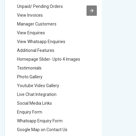
Unpaid/ Pending Orders
Unpaid/ 
View Invoices
View Inv
Manager Customers
Manager
View Enquiries
View Enq
View Whatsapp Enquiries
View Wha
Additional Features
Addition
Homepage Slider- Upto 4 Images
Homepage
Testimonials
Testimon
Photo Gallery
Photo Ga
Youtube Video Gallery
Youtube 
Live Chat Integration
Live Chat
Social Media Links
Social M
Enquiry Form
Enquiry 
Whatsapp Enquiry Form
Whatsap
Google Map on Contact Us
Google M