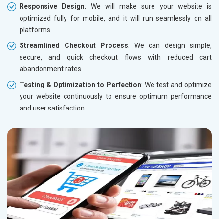
Responsive Design
: We will make sure your website is
optimized fully for mobile, and it will run seamlessly on all
platforms.
Streamlined Checkout Process
: We can design simple,
secure, and quick checkout flows with reduced cart
abandonment rates.
Testing & Optimization to Perfection
: We test and optimize
your website continuously to ensure optimum performance
and user satisfaction.