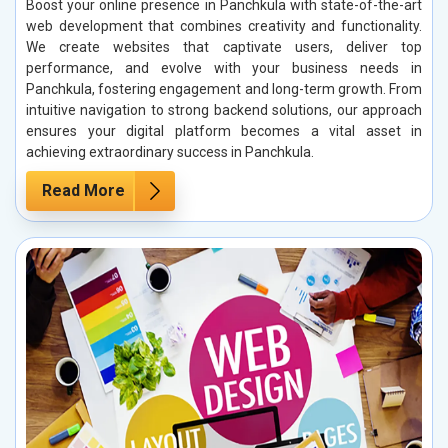
Boost your online presence in Panchkula with state-of-the-art
web development that combines creativity and functionality.
We create websites that captivate users, deliver top
performance, and evolve with your business needs in
Panchkula, fostering engagement and long-term growth. From
intuitive navigation to strong backend solutions, our approach
ensures your digital platform becomes a vital asset in
achieving extraordinary success in Panchkula.
Read More