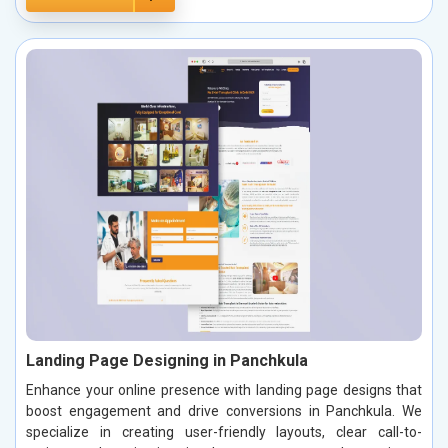
Landing Page Designing in Panchkula
Enhance your online presence with landing page designs that
boost engagement and drive conversions in Panchkula. We
specialize in creating user-friendly layouts, clear call-to-