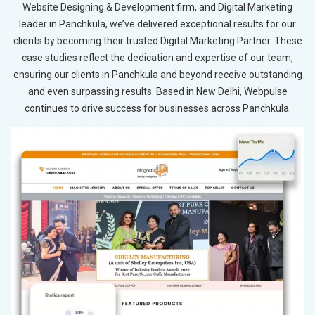
Website Designing & Development firm, and Digital Marketing
leader in Panchkula, we’ve delivered exceptional results for our
clients by becoming their trusted Digital Marketing Partner. These
case studies reflect the dedication and expertise of our team,
ensuring our clients in Panchkula and beyond receive outstanding
and even surpassing results. Based in New Delhi, Webpulse
continues to drive success for businesses across Panchkula.