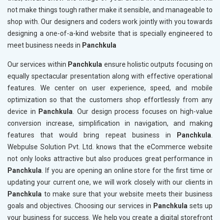
not make things tough rather make it sensible, and manageable to
shop with. Our designers and coders work jointly with you towards
designing a one-of-a-kind website that is specially engineered to
meet business needs in
Panchkula
Our services within
Panchkula
ensure holistic outputs focusing on
equally spectacular presentation along with effective operational
features. We center on user experience, speed, and mobile
optimization so that the customers shop effortlessly from any
device in
Panchkula
. Our design process focuses on high-value
conversion increase, simplification in navigation, and making
features that would bring repeat business in
Panchkula
.
Webpulse Solution Pvt. Ltd. knows that the eCommerce website
not only looks attractive but also produces great performance in
Panchkula
. If you are opening an online store for the first time or
updating your current one, we will work closely with our clients in
Panchkula
to make sure that your website meets their business
goals and objectives. Choosing our services in
Panchkula
sets up
your business for success. We help you create a digital storefront