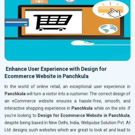
Enhance User Experience with Design for
Ecommerce Website in Panchkula
In the world of online retail, an exceptional user experience in
Panchkula
will turn a visitor into a customer. The correct design of
an eCommerce website ensures a hassle-free, smooth, and
interactive shopping experience in
Panchkula
while on the site. If
you’re looking to
Design for Ecommerce Website in Panchkula
,
despite being based in New Delhi, India, Webpulse Solution Pvt. At
Ltd. designs such websites which are great to look at and lead to