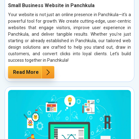
Small Business Website in Panchkula
Your website is not just an online presence in Panchkula—it's a
powerful tool for growth. We create cutting-edge, user-centric
websites that engage visitors, improve user experience in
Panchkula, and deliver tangible results. Whether you're just
starting or already established in Panchkula, our tailored web
design solutions are crafted to help you stand out, draw in
customers, and convert clicks into loyal clients. Let’s build
success together in Panchkula!
Read More