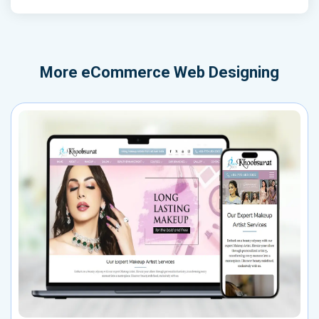
More
eCommerce Web Designing