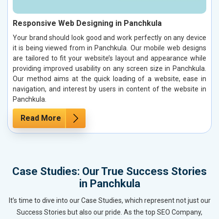
Responsive Web Designing in Panchkula
Your brand should look good and work perfectly on any device
it is being viewed from in Panchkula. Our mobile web designs
are tailored to fit your website’s layout and appearance while
providing improved usability on any screen size in Panchkula.
Our method aims at the quick loading of a website, ease in
navigation, and interest by users in content of the website in
Panchkula.
Read More
Case Studies: Our True Success Stories
in Panchkula
It’s time to dive into our Case Studies, which represent not just our
Success Stories but also our pride. As the top SEO Company,