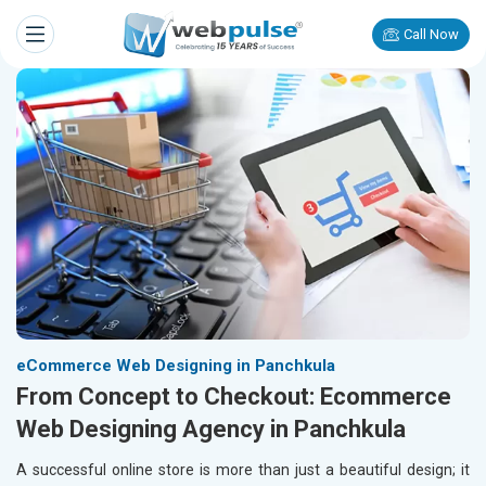
Call Now
eCommerce Web Designing in Panchkula
From Concept to Checkout: Ecommerce
Web Designing Agency in Panchkula
A successful online store is more than just a beautiful design; it