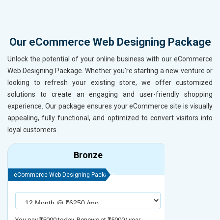
Our eCommerce Web Designing Package
Unlock the potential of your online business with our eCommerce
Web Designing Package. Whether you're starting a new venture or
looking to refresh your existing store, we offer customized
solutions to create an engaging and user-friendly shopping
experience. Our package ensures your eCommerce site is visually
appealing, fully functional, and optimized to convert visitors into
loyal customers.
Bronze
eCommerce Web Designing Package
eCommerce We
You pay ₹75000 today. Renews at ₹75000/ year
You pay ₹90000