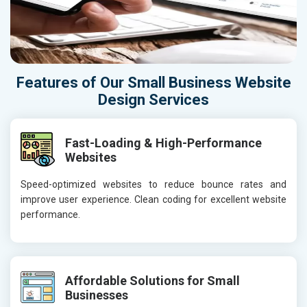
Features of Our Small Business Website
Design Services
Fast-Loading & High-Performance
Websites
Speed-optimized websites to reduce bounce rates and
improve user experience. Clean coding for excellent website
performance.
Affordable Solutions for Small
Businesses