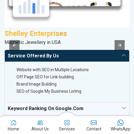
Shelley Enterprises
M
Magnetic Jewellery in USA
Pl
Service Offered By Us
Website with SEO in Multiple Locations
Off Page SEO for Link-building
Brand Image Building
SEO of Google My Business Listing
Keyword Ranking On Google.com
Off Page SEO For Link-Building
Home
About Us
Services
Contact
WhatsApp
National TV & Media Websites