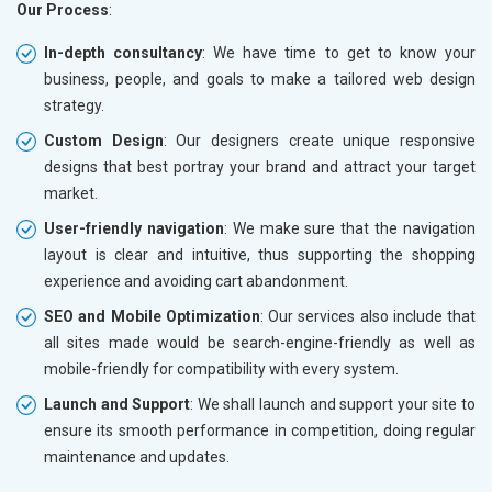
Our Process
:
In-depth consultancy
: We have time to get to know your
business, people, and goals to make a tailored web design
strategy.
Custom Design
: Our designers create unique responsive
designs that best portray your brand and attract your target
market.
User-friendly navigation
: We make sure that the navigation
layout is clear and intuitive, thus supporting the shopping
experience and avoiding cart abandonment.
SEO and Mobile Optimization
: Our services also include that
all sites made would be search-engine-friendly as well as
mobile-friendly for compatibility with every system.
Launch and Support
: We shall launch and support your site to
ensure its smooth performance in competition, doing regular
maintenance and updates.