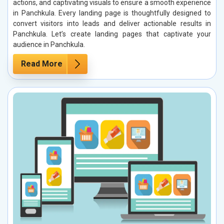
actions, and captivating visuals to ensure a smooth experience
in Panchkula. Every landing page is thoughtfully designed to
convert visitors into leads and deliver actionable results in
Panchkula. Let’s create landing pages that captivate your
audience in Panchkula.
Read More