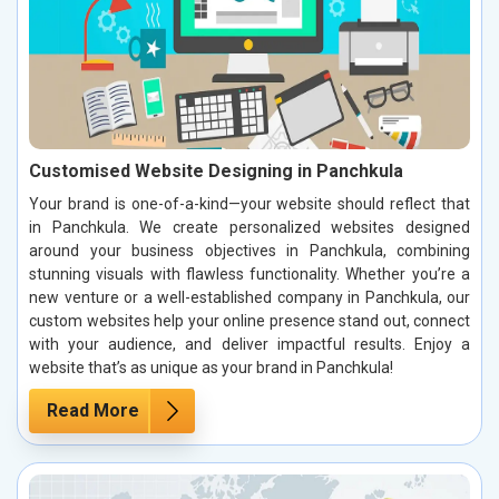
Customised Website Designing in Panchkula
Your brand is one-of-a-kind—your website should reflect that
in Panchkula. We create personalized websites designed
around your business objectives in Panchkula, combining
stunning visuals with flawless functionality. Whether you’re a
new venture or a well-established company in Panchkula, our
custom websites help your online presence stand out, connect
with your audience, and deliver impactful results. Enjoy a
website that’s as unique as your brand in Panchkula!
Read More