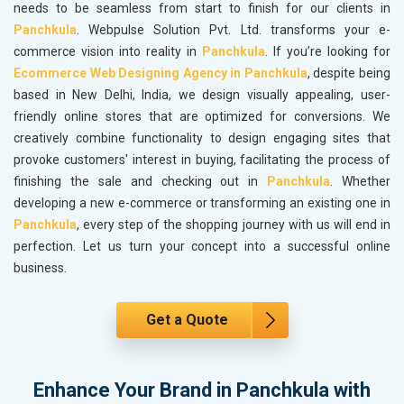
needs to be seamless from start to finish for our clients in
Panchkula
. Webpulse Solution Pvt. Ltd. transforms your e-
commerce vision into reality in
Panchkula
. If you’re looking for
Ecommerce Web Designing Agency in Panchkula
, despite being
based in New Delhi, India, we design visually appealing, user-
friendly online stores that are optimized for conversions. We
creatively combine functionality to design engaging sites that
provoke customers' interest in buying, facilitating the process of
finishing the sale and checking out in
Panchkula
. Whether
developing a new e-commerce or transforming an existing one in
Panchkula
, every step of the shopping journey with us will end in
perfection. Let us turn your concept into a successful online
business.
Get a Quote
Enhance Your Brand in Panchkula with