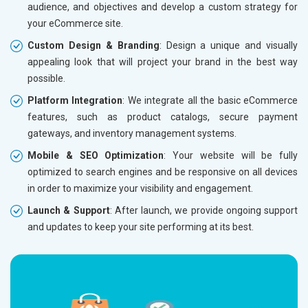
audience, and objectives and develop a custom strategy for
Dedicated Account Manager
Dedicat
your eCommerce site.
Delivery Time- 45 Working Days
Delivery
Custom Design & Branding
: Design a unique and visually
Renewal Options*
Renewal
appealing look that will project your brand in the best way
Without location wise SEO - 50% Off
Without 
possible.
With location wise SEO- Same amount
With loc
Platform Integration
: We integrate all the basic eCommerce
features, such as product catalogs, secure payment
Yes, I am Interested!
Yes, I a
gateways, and inventory management systems.
Mobile & SEO Optimization
: Your website will be fully
optimized to search engines and be responsive on all devices
in order to maximize your visibility and engagement.
Launch & Support
: After launch, we provide ongoing support
and updates to keep your site performing at its best.