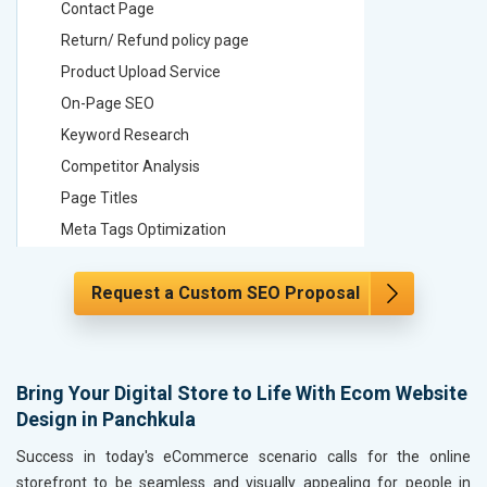
Contact Page
Contact
Return/ Refund policy page
Return/ 
Product Upload Service
Product 
On-Page SEO
On-Page
Keyword Research
Keyword
Competitor Analysis
Competit
Page Titles
Page Tit
Meta Tags Optimization
Meta Tag
Content Optimization
Content 
Request a Custom SEO Proposal
Hyperlink Optimization
Hyperlin
Image Optimization
Image Op
Header Tag Optimization
Header T
XML Sitemap Submission
XML Sit
Bring Your Digital Store to Life With Ecom Website
Design in Panchkula
Content Writing (150 Words/ category)
Content 
Technical SEO
Technica
Success in today's eCommerce scenario calls for the online
Website Loading Speed Test
Website 
storefront to be seamless and visually appealing for people in