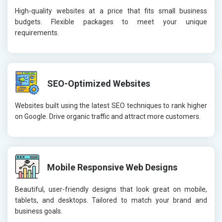
High-quality websites at a price that fits small business
budgets. Flexible packages to meet your unique
requirements.
SEO-Optimized Websites
Websites built using the latest SEO techniques to rank higher
on Google. Drive organic traffic and attract more customers.
Mobile Responsive Web Designs
Beautiful, user-friendly designs that look great on mobile,
tablets, and desktops. Tailored to match your brand and
business goals.