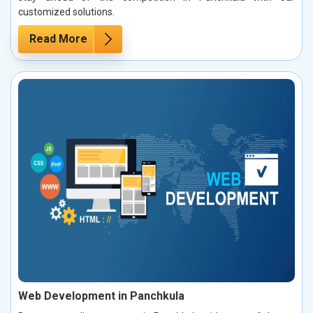
customized solutions.
Read More
Web Development in Panchkula