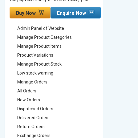
Buy Now
Enquire Now
Buy No
Admin Panel of Website
Admin Pa
Manage Product Categories
Manage 
Manage Product Items
Manage 
Product Variations
Product 
Manage Product Stock
Manage 
Low stock warning
Low stoc
Manage Orders
Manage 
All Orders
All Order
New Orders
New Ord
Dispatched Orders
Dispatch
Delivered Orders
Delivere
Return Orders
Return O
Exchange Orders
Exchang