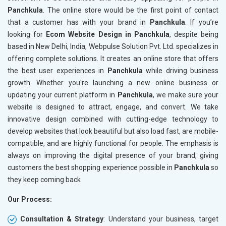
Panchkula
. The online store would be the first point of contact
Crawling and Indexing Check
Crawling
that a customer has with your brand in
Panchkula
. If you’re
Robots.txt
Robots.t
looking for
Ecom Website Design in Panchkula
, despite being
Meta Robots Tag
Meta Ro
based in New Delhi, India, Webpulse Solution Pvt. Ltd. specializes in
XML sitemap
XML sit
offering complete solutions. It creates an online store that offers
the best user experiences in
Broken Links Check
Panchkula
while driving business
Broken L
growth. Whether you're launching a new online business or
Search Engine Submission
Search E
updating your current platform in
Panchkula
, we make sure your
Setup Google Analytics
Setup Go
website is designed to attract, engage, and convert. We take
Setup Google Search Console
Setup Go
innovative design combined with cutting-edge technology to
Mobile Responsiveness Test
Mobile R
develop websites that look beautiful but also load fast, are mobile-
compatible, and are highly functional for people. The emphasis is
Reporting
Reportin
always on improving the digital presence of your brand, giving
Ranking Report- Quarterly
Ranking 
customers the best shopping experience possible in
Panchkula
so
Traffic Report- Monthly
Traffic 
they keep coming back
Customer Support
Custome
Our Process:
Phone (IST 10am-6pm) - Mon-Fri
Phone (I
Email (24x7)
Email (2
Consultation & Strategy
: Understand your business, target