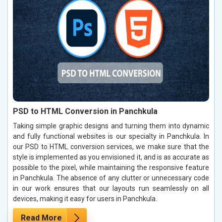
PSD to HTML Conversion in Panchkula
Taking simple graphic designs and turning them into dynamic
and fully functional websites is our specialty in Panchkula. In
our PSD to HTML conversion services, we make sure that the
style is implemented as you envisioned it, and is as accurate as
possible to the pixel, while maintaining the responsive feature
in Panchkula. The absence of any clutter or unnecessary code
in our work ensures that our layouts run seamlessly on all
devices, making it easy for users in Panchkula.
Read More