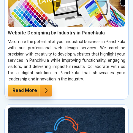
Website Designing by Industry in Panchkula
Maximize the potential of your industrial business in Panchkula
with our professional web design services. We combine
precision with creativity to develop websites that highlight your
services in Panchkula while improving functionality, engaging
visitors, and delivering impactful results. Collaborate with us
for a digital solution in Panchkula that showcases your
leadership and innovation in the industry.
Read More