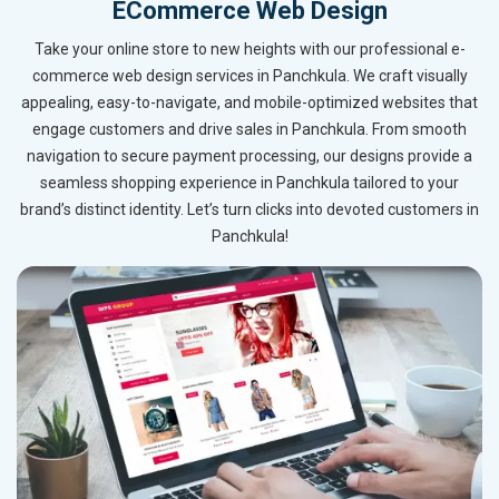
ECommerce Web Design
Take your online store to new heights with our professional e-
commerce web design services in Panchkula. We craft visually
appealing, easy-to-navigate, and mobile-optimized websites that
engage customers and drive sales in Panchkula. From smooth
navigation to secure payment processing, our designs provide a
seamless shopping experience in Panchkula tailored to your
brand’s distinct identity. Let’s turn clicks into devoted customers in
Panchkula!