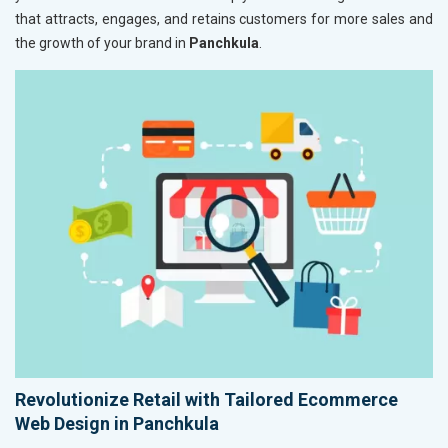
that attracts, engages, and retains customers for more sales and
the growth of your brand in
Panchkula
.
Revolutionize Retail with Tailored Ecommerce
Web Design in Panchkula