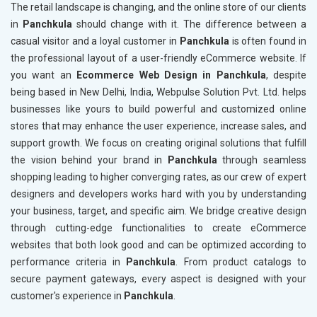
The retail landscape is changing, and the online store of our clients
in
Panchkula
should change with it. The difference between a
casual visitor and a loyal customer in
Panchkula
is often found in
the professional layout of a user-friendly eCommerce website. If
you want an
Ecommerce Web Design in Panchkula
, despite
being based in New Delhi, India, Webpulse Solution Pvt. Ltd. helps
businesses like yours to build powerful and customized online
stores that may enhance the user experience, increase sales, and
support growth. We focus on creating original solutions that fulfill
the vision behind your brand in
Panchkula
through seamless
shopping leading to higher converging rates, as our crew of expert
designers and developers works hard with you by understanding
your business, target, and specific aim. We bridge creative design
through cutting-edge functionalities to create eCommerce
websites that both look good and can be optimized according to
performance criteria in
Panchkula
. From product catalogs to
secure payment gateways, every aspect is designed with your
customer's experience in
Panchkula
.