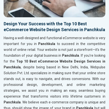
Design Your Success with the Top 10 Best
eCommerce Website Design Services in Panchkula
Having a well-designed and functional eCommerce website is very
important for you in
Panchkula
to succeed in the competitive
world of online retail. Your website is not just a storefront—it's the
foundation of your digital business in
Panchkula
. If you’re looking
for the
Top 10 Best eCommerce Website Design Services in
Panchkula
, despite being based in New Delhi, India, Webpulse
Solution Pvt. Ltd. specializes in making sure that your online store
stands out, is easy to navigate, and drives conversions. With our
professional design, development, and online marketing
strategies, we assist you in making an easy, seamless buying
experience that transforms visitors into lifetime customers in
Panchkula
. We believe each e-commerce company is unique and
thus, should show the image of your brand in
Panchkula
but will