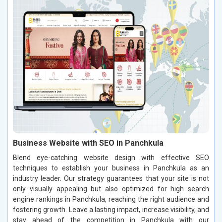
Business Website with SEO in Panchkula
Blend eye-catching website design with effective SEO
techniques to establish your business in Panchkula as an
industry leader. Our strategy guarantees that your site is not
only visually appealing but also optimized for high search
engine rankings in Panchkula, reaching the right audience and
fostering growth. Leave a lasting impact, increase visibility, and
stay ahead of the competition in Panchkula with our