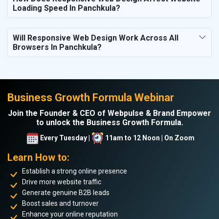
Loading Speed In Panchkula?
Will Responsive Web Design Work Across All
Browsers In Panchkula?
Business Growth Formula Webinar
Join the Founder & CEO of Webpulse & Brand Empower
to unlock the Business Growth Formula.
Every Tuesday |
11am to 12 Noon | On Zoom
Learn How to:
Establish a strong online presence
Drive more website traffic
Generate genuine B2B leads
Boost sales and turnover
Enhance your online reputation