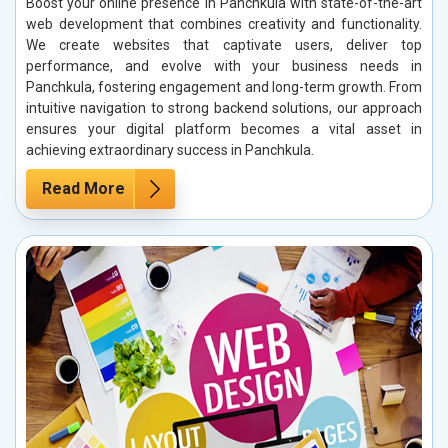
Boost your online presence in Panchkula with state-of-the-art
web development that combines creativity and functionality.
We create websites that captivate users, deliver top
performance, and evolve with your business needs in
Panchkula, fostering engagement and long-term growth. From
intuitive navigation to strong backend solutions, our approach
ensures your digital platform becomes a vital asset in
achieving extraordinary success in Panchkula.
Read More