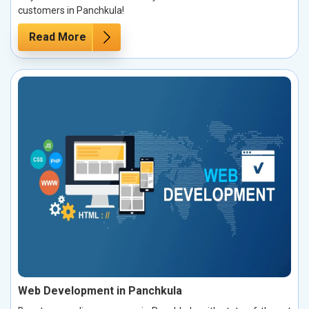
customers in Panchkula!
Read More
Web Development in Panchkula