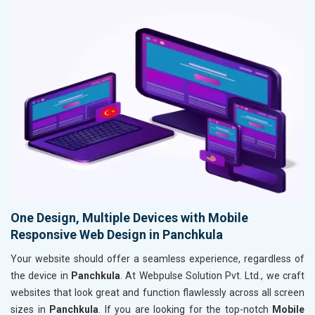
One Design, Multiple Devices with Mobile
Responsive Web Design in Panchkula
Your website should offer a seamless experience, regardless of
the device in
Panchkula
. At Webpulse Solution Pvt. Ltd., we craft
websites that look great and function flawlessly across all screen
sizes in
Panchkula
. If you are looking for the top-notch
Mobile