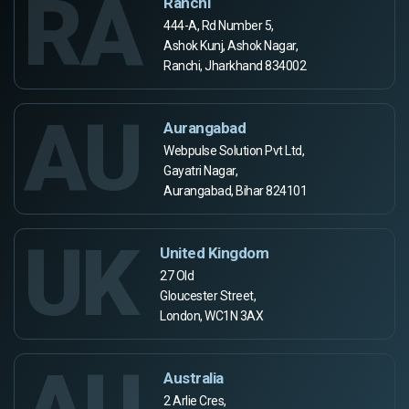
RA
Ranchi
444-A, Rd Number 5,
Ashok Kunj, Ashok Nagar,
Ranchi, Jharkhand 834002
AU
Aurangabad
Webpulse Solution Pvt Ltd,
Gayatri Nagar,
Aurangabad, Bihar 824101
UK
United Kingdom
27 Old
Gloucester Street,
London, WC1N 3AX
AU
Australia
2 Arlie Cres,