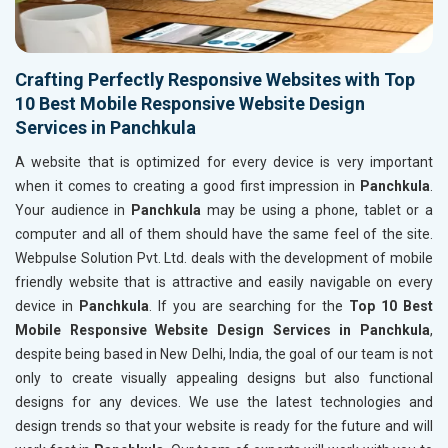
Crafting Perfectly Responsive Websites with Top
10 Best Mobile Responsive Website Design
Services in Panchkula
A website that is optimized for every device is very important
when it comes to creating a good first impression in
Panchkula
.
Your audience in
Panchkula
may be using a phone, tablet or a
computer and all of them should have the same feel of the site.
Webpulse Solution Pvt. Ltd. deals with the development of mobile
friendly website that is attractive and easily navigable on every
device in
Panchkula
. If you are searching for the
Top 10 Best
Mobile Responsive Website Design Services in Panchkula
,
despite being based in New Delhi, India, the goal of our team is not
only to create visually appealing designs but also functional
designs for any devices. We use the latest technologies and
design trends so that your website is ready for the future and will