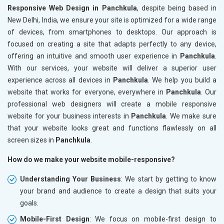
Responsive Web Design in Panchkula
, despite being based in
New Delhi, India, we ensure your site is optimized for a wide range
of devices, from smartphones to desktops. Our approach is
focused on creating a site that adapts perfectly to any device,
offering an intuitive and smooth user experience in
Panchkula
.
With our services, your website will deliver a superior user
experience across all devices in
Panchkula
. We help you build a
website that works for everyone, everywhere in
Panchkula
. Our
professional web designers will create a mobile responsive
website for your business interests in
Panchkula
. We make sure
that your website looks great and functions flawlessly on all
screen sizes in
Panchkula
.
How do we make your website mobile-responsive?
Understanding Your Business
: We start by getting to know
your brand and audience to create a design that suits your
goals.
Mobile-First Design
: We focus on mobile-first design to