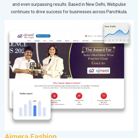
and even surpassing results. Based in New Delhi, Webpulse
continues to drive success for businesses across Panchkula.
Ajmera Fashion
R