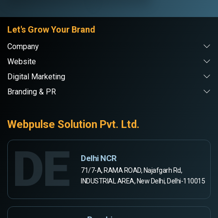
Let's Grow Your Brand
Company
Website
Digital Marketing
Branding & PR
Webpulse Solution Pvt. Ltd.
DE
Delhi NCR
71/7-A, RAMA ROAD, Najafgarh Rd,
INDUSTRIAL AREA, New Delhi, Delhi-110015