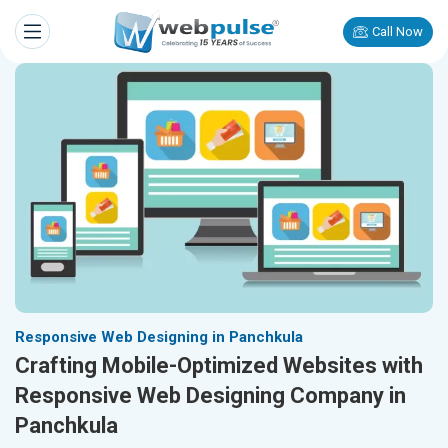
Call Now
Responsive Web Designing in Panchkula
Crafting Mobile-Optimized Websites with
Responsive Web Designing Company in
Panchkula