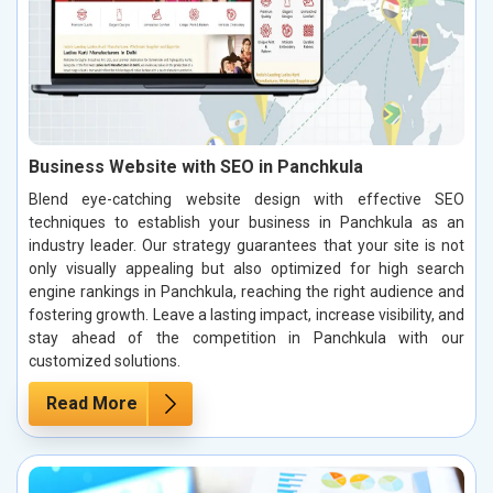
Business Website with SEO in Panchkula
Blend eye-catching website design with effective SEO
techniques to establish your business in Panchkula as an
industry leader. Our strategy guarantees that your site is not
only visually appealing but also optimized for high search
engine rankings in Panchkula, reaching the right audience and
fostering growth. Leave a lasting impact, increase visibility, and
stay ahead of the competition in Panchkula with our
customized solutions.
Read More