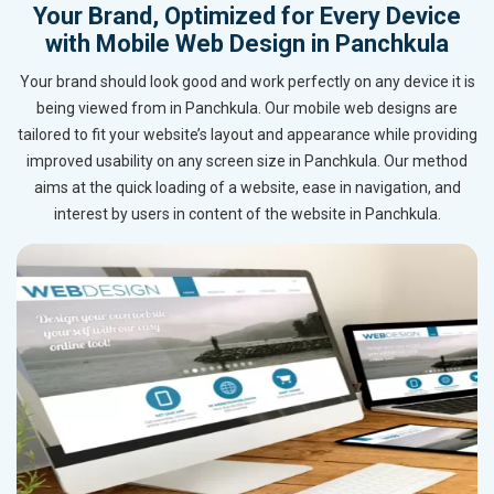
Your Brand, Optimized for Every Device
with Mobile Web Design in Panchkula
Your brand should look good and work perfectly on any device it is
being viewed from in Panchkula. Our mobile web designs are
tailored to fit your website’s layout and appearance while providing
improved usability on any screen size in Panchkula. Our method
aims at the quick loading of a website, ease in navigation, and
interest by users in content of the website in Panchkula.