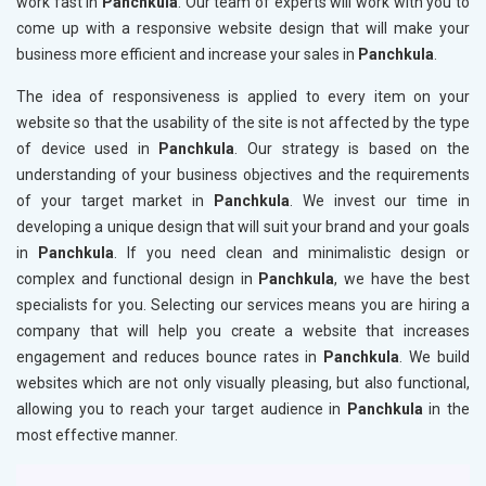
work fast in
Panchkula
. Our team of experts will work with you to
come up with a responsive website design that will make your
business more efficient and increase your sales in
Panchkula
.
The idea of responsiveness is applied to every item on your
website so that the usability of the site is not affected by the type
of device used in
Panchkula
. Our strategy is based on the
understanding of your business objectives and the requirements
of your target market in
Panchkula
. We invest our time in
developing a unique design that will suit your brand and your goals
in
Panchkula
. If you need clean and minimalistic design or
complex and functional design in
Panchkula
, we have the best
specialists for you. Selecting our services means you are hiring a
company that will help you create a website that increases
engagement and reduces bounce rates in
Panchkula
. We build
websites which are not only visually pleasing, but also functional,
allowing you to reach your target audience in
Panchkula
in the
most effective manner.