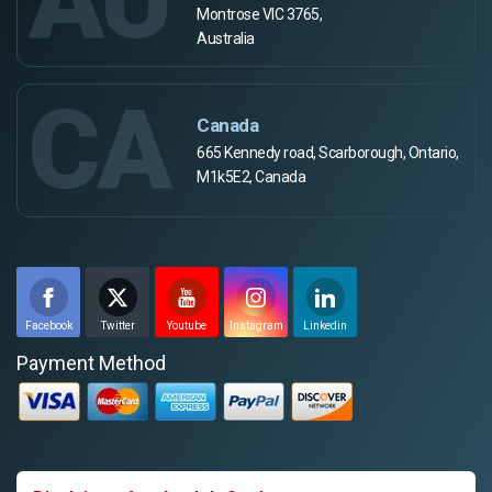
Montrose VIC 3765,
Australia
CA
Canada
665 Kennedy road, Scarborough, Ontario,
M1k5E2, Canada
Facebook
Twitter
Youtube
Instagram
Linkedin
Payment Method