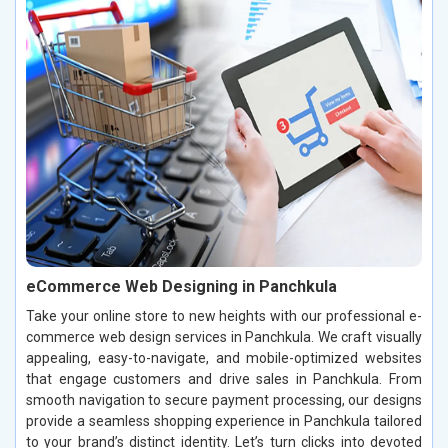
eCommerce Web Designing in Panchkula
Take your online store to new heights with our professional e-
commerce web design services in Panchkula. We craft visually
appealing, easy-to-navigate, and mobile-optimized websites
that engage customers and drive sales in Panchkula. From
smooth navigation to secure payment processing, our designs
provide a seamless shopping experience in Panchkula tailored
to your brand’s distinct identity. Let’s turn clicks into devoted