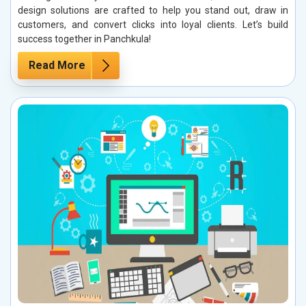
design solutions are crafted to help you stand out, draw in
customers, and convert clicks into loyal clients. Let’s build
success together in Panchkula!
Read More