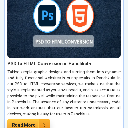
PSD to HTML Conversion in Panchkula
Taking simple graphic designs and turning them into dynamic
and fully functional websites is our specialty in Panchkula. In
our PSD to HTML conversion services, we make sure that the
style is implemented as you envisioned it, and is as accurate as
possible to the pixel, while maintaining the responsive feature
in Panchkula. The absence of any clutter or unnecessary code
in our work ensures that our layouts run seamlessly on all
devices, making it easy for users in Panchkula.
Read More