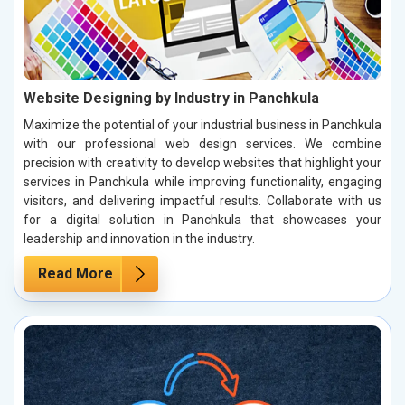
Website Designing by Industry in Panchkula
Maximize the potential of your industrial business in Panchkula
with our professional web design services. We combine
precision with creativity to develop websites that highlight your
services in Panchkula while improving functionality, engaging
visitors, and delivering impactful results. Collaborate with us
for a digital solution in Panchkula that showcases your
leadership and innovation in the industry.
Read More