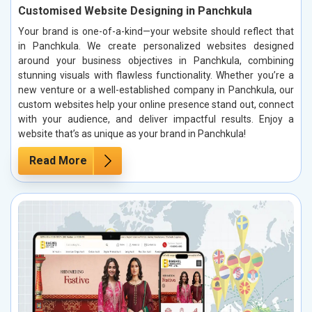
Customised Website Designing in Panchkula
Your brand is one-of-a-kind—your website should reflect that
in Panchkula. We create personalized websites designed
around your business objectives in Panchkula, combining
stunning visuals with flawless functionality. Whether you’re a
new venture or a well-established company in Panchkula, our
custom websites help your online presence stand out, connect
with your audience, and deliver impactful results. Enjoy a
website that’s as unique as your brand in Panchkula!
Read More