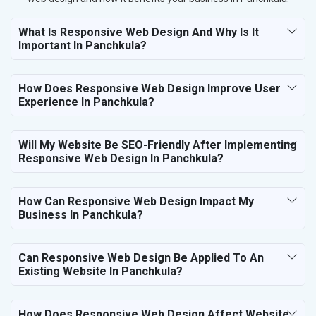
What Is Responsive Web Design And Why Is It
Important In Panchkula?
How Does Responsive Web Design Improve User
Experience In Panchkula?
Will My Website Be SEO-Friendly After Implementing
Responsive Web Design In Panchkula?
How Can Responsive Web Design Impact My
Business In Panchkula?
Can Responsive Web Design Be Applied To An
Existing Website In Panchkula?
How Does Responsive Web Design Affect Website