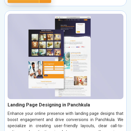
Landing Page Designing in Panchkula
Enhance your online presence with landing page designs that
boost engagement and drive conversions in Panchkula. We
specialize in creating user-friendly layouts, clear call-to-