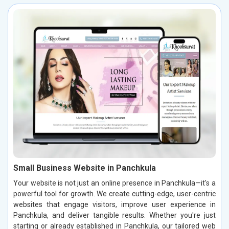
Small Business Website in Panchkula
Your website is not just an online presence in Panchkula—it's a
powerful tool for growth. We create cutting-edge, user-centric
websites that engage visitors, improve user experience in
Panchkula, and deliver tangible results. Whether you're just
starting or already established in Panchkula, our tailored web