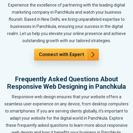
Experience the excellence of partnering with the leading digital
marketing company in Panchkula and watch your business
flourish. Based in New Delhi, we bring unparalleled expertise to
businesses in Panchkula, ensuring your success in the digital
realm. Let us help you elevate your online presence and achieve
outstanding growth with our tailored strategies.
Connect with Expert
Frequently Asked Questions About
Responsive Web Designing in Panchkula
Responsive web design ensures that your website offers a
seamless user experience on any device, from desktop computers
to smartphones. If you are serving clients globally, it's important to
adapt your website for the digital world in Panchkula. Explore
these frequently asked questions to learn more about responsive
web design and how it benefits your business in Panchkula.