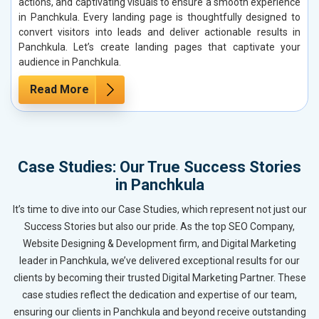
actions, and captivating visuals to ensure a smooth experience
in Panchkula. Every landing page is thoughtfully designed to
convert visitors into leads and deliver actionable results in
Panchkula. Let’s create landing pages that captivate your
audience in Panchkula.
Read More
Case Studies: Our True Success Stories
in Panchkula
It’s time to dive into our Case Studies, which represent not just our
Success Stories but also our pride. As the top SEO Company,
Website Designing & Development firm, and Digital Marketing
leader in Panchkula, we’ve delivered exceptional results for our
clients by becoming their trusted Digital Marketing Partner. These
case studies reflect the dedication and expertise of our team,
ensuring our clients in Panchkula and beyond receive outstanding