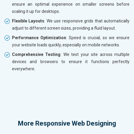
ensure an optimal experience on smaller screens before
scaling it up for desktops.
Flexible Layouts
: We use responsive grids that automatically
adjust to different screen sizes, providing a fluid layout.
Performance Optimization
: Speed is crucial, so we ensure
your website loads quickly, especially on mobile networks.
Comprehensive Testing
: We test your site across multiple
devices and browsers to ensure it functions perfectly
everywhere.
More
Responsive Web Designing