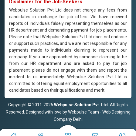
Disclaimer for the Job-Seekers
Webpulse Solution Pvt Ltd does not charge any fees from
candidates in exchange for job offers. We have received
reports of individuals falsely representing themselves as our
HR department and demanding payment for job placements.
Please note that Webpulse Solution Pvt Ltd does not endorse
or support such practices, and we are not responsible for any
payments made to individuals claiming to represent our
company. If you are approached by someone claiming to be
from our HR department and are asked to pay for job
placement, please do not engage with them and report the
incident to us immediately. Webpulse Solution Pvt Ltd is
committed to offering equal employment opportunities to all
candidates based on their qualifications and merit.
Copyright © 2011-2026
Webpulse Solution Pvt. Ltd.
All Rights
Reserved. Designed with love by Webpulse Team - Web Designing
Company Delhi