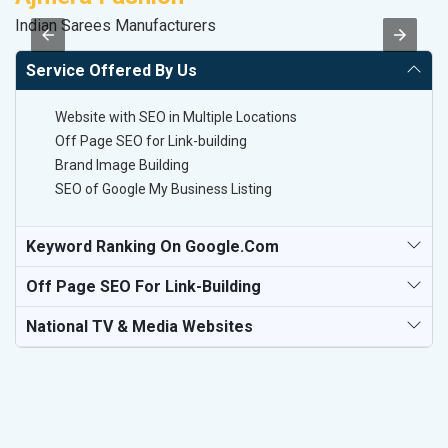
Indian Sarees Manufacturers
Le
Service Offered By Us
Website with SEO in Multiple Locations
Off Page SEO for Link-building
Brand Image Building
SEO of Google My Business Listing
Keyword Ranking On Google.com
Off Page SEO For Link-Building
National TV & Media Websites