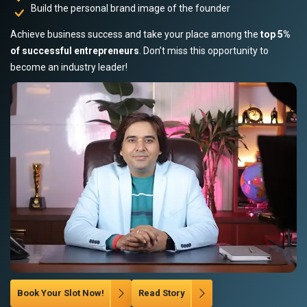
Build the personal brand image of the founder
Achieve business success and take your place among the
top 5%
of successful entrepreneurs
. Don’t miss this opportunity to
become an industry leader!
Book Your Slot Now!
Read Story