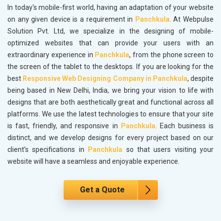
In today's mobile-first world, having an adaptation of your website
on any given device is a requirement in
Panchkula
. At Webpulse
Solution Pvt. Ltd, we specialize in the designing of mobile-
optimized websites that can provide your users with an
extraordinary experience in
Panchkula
, from the phone screen to
the screen of the tablet to the desktops. If you are looking for the
best
Responsive Web Designing Company in Panchkula
, despite
being based in New Delhi, India, we bring your vision to life with
designs that are both aesthetically great and functional across all
platforms. We use the latest technologies to ensure that your site
is fast, friendly, and responsive in
Panchkula
. Each business is
distinct, and we develop designs for every project based on our
client’s specifications in
Panchkula
so that users visiting your
website will have a seamless and enjoyable experience.
Get a Quote