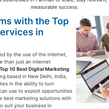
measurable success.
ams with the Top
ervices in
zed by the use of the internet,
e than just an internet
Top 10 Best Digital Marketing
ing based in New Delhi, India,
ies in the ability to turn
can use to exploit opportunities
e best marketing solutions with
o suit your business in