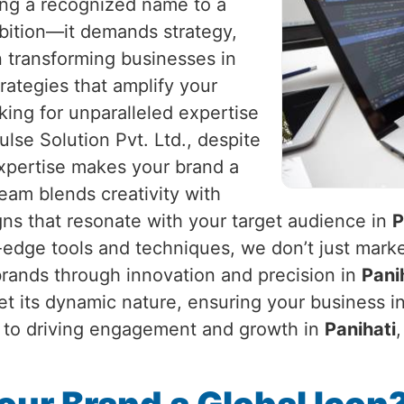
eing a recognized name to a
mbition—it demands strategy,
in transforming businesses in
trategies that amplify your
king for unparalleled expertise
lse Solution Pvt. Ltd., despite
expertise makes your brand a
am blends creativity with
gns that resonate with your target audience in
P
g-edge tools and techniques, we don’t just marke
 brands through innovation and precision in
Pani
et its dynamic nature, ensuring your business i
ty to driving engagement and growth in
Panihati