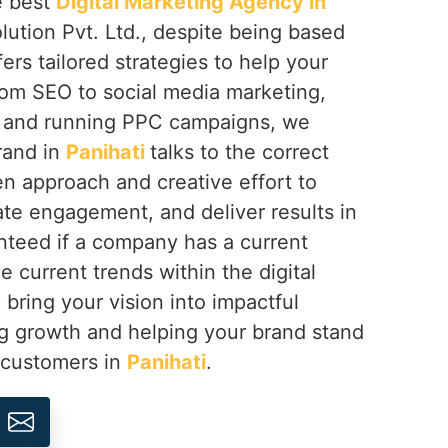
e best
Digital Marketing Agency in
lution Pvt. Ltd., despite being based
fers tailored strategies to help your
rom SEO to social media marketing,
 and running PPC campaigns, we
rand in
Panihati
talks to the correct
n approach and creative effort to
eate engagement, and deliver results in
teed if a company has a current
e current trends within the digital
 bring your vision into impactful
ng growth and helping your brand stand
s customers in
Panihati
.