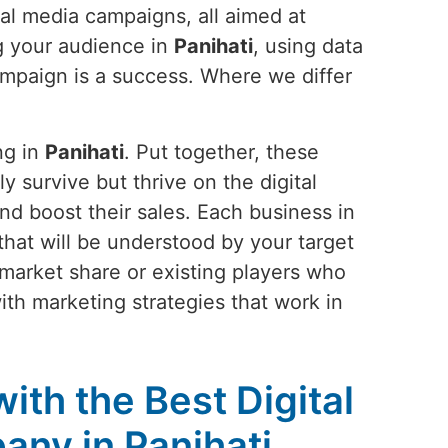
ial media campaigns, all aimed at
g your audience in
Panihati
, using data
campaign is a success. Where we differ
ng in
Panihati
. Put together, these
ly survive but thrive on the digital
nd boost their sales. Each business in
y that will be understood by your target
 market share or existing players who
ith marketing strategies that work in
ith the Best Digital
ny in Panihati