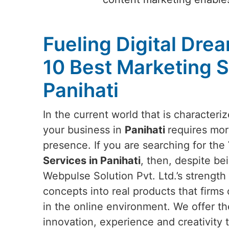
Fueling Digital Dre
10 Best Marketing S
Panihati
In the current world that is characteri
your business in
Panihati
requires mor
presence. If you are searching for the
Services in Panihati
, then, despite be
Webpulse Solution Pvt. Ltd.’s strength l
concepts into real products that firms 
in the online environment. We offer th
innovation, experience and creativity t