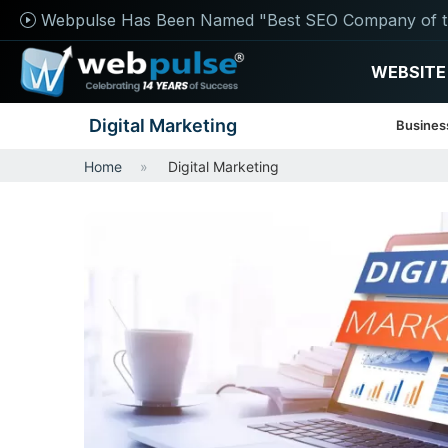
Webpulse Has Been Named "Best SEO Company of t
WEBSITE
Digital Marketing
Busines
Home
Digital Marketing