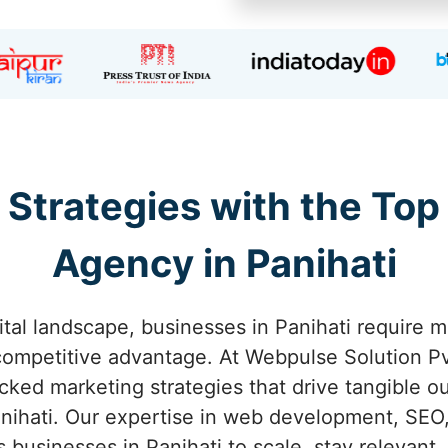
 Strategies with the Top
Agency in Panihati
ital landscape, businesses in Panihati require m
competitive advantage. At Webpulse Solution Pvt
acked marketing strategies that drive tangible o
nihati. Our expertise in web development, SEO,
businesses in Panihati to scale, stay relevant,