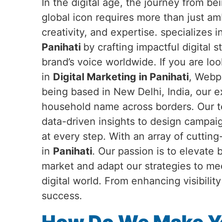
In the digital age, the journey from b
global icon requires more than just a
creativity, and expertise. specializes 
Panihati
by crafting impactful digital s
brand’s voice worldwide. If you are loo
in
Digital Marketing in Panihati
, Webpu
being based in New Delhi, India, our 
household name across borders. Our te
data-driven insights to design campai
at every step. With an array of cuttin
in
Panihati
. Our passion is to elevate
market and adapt our strategies to me
digital world. From enhancing visibili
success.