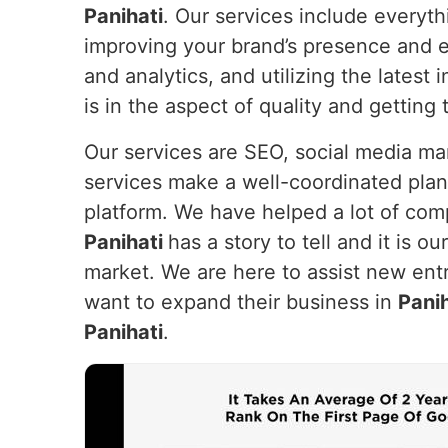
Panihati
. Our services include everyt
improving your brand’s presence and e
and analytics, and utilizing the lates
is in the aspect of quality and getting
Our services are SEO, social media m
services make a well-coordinated plan
platform. We have helped a lot of com
Panihati
has a story to tell and it is o
market. We are here to assist new entr
want to expand their business in
Panih
Panihati
.