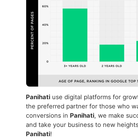
Panihati
use digital platforms for gro
the preferred partner for those who wa
conversions in
Panihati
, we make succ
and take your business to new height
Panihati
!