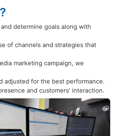
s?
 and determine goals along with
use of channels and strategies that
 media marketing campaign, we
d adjusted for the best performance.
 presence and customers' interaction.