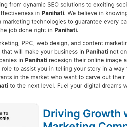
hing from dynamic SEO solutions to exciting soc
ffectiveness in
Panihati
. We believe in knowin
t in marketing technologies to guarantee every 
 the job done right in
Panihati
.
arketing, PPC, web design, and content marketi
 that will make your business in
Panihati
not on
panies in
Panihati
redesign their online image a
ur role to assist you in telling your story in a wa
ants in the market who want to carve out their
ati
to the next level. Fuel your digital dreams w
Driving Growth w
Marketing Compa