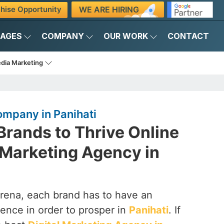
WE ARE HIRING
hise Opportunity
KAGES
COMPANY
OUR WORK
CONTACT
edia Marketing
ompany in Panihati
rands to Thrive Online
l Marketing Agency in
arena, each brand has to have an
ence in order to prosper in
Panihati
. If