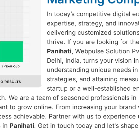
In today’s competitive digital e
expertise, strategy, and innova
delivering customized solution
thrive. If you are looking for t
Panihati,
Webpulse Solution Pvt
Delhi, India, turns your vision 
understanding unique needs i
strategies, and attaining measu
startup or a well-established e
wth. We are a team of seasoned professionals in
nt to grow online. From increasing your brand vi
ess achievable. Partner with us to experience u
s in
Panihati
. Get in touch today and let's shap