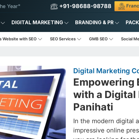
+91-98688-98788
Franc
he Year"
DIGITAL MARKETING
BRANDING & PR
PAC
s Website with SEO
SEO Services
GMB SEO
Social M
Digital Marketing C
Empowering B
with a Digita
Panihati
In the modern digital 
impressive online pres