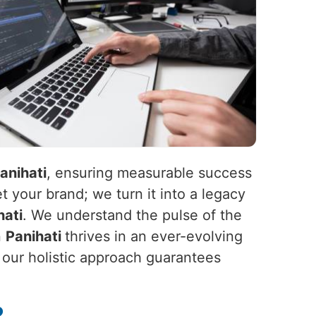
anihati
, ensuring measurable success
t your brand; we turn it into a legacy
hati
. We understand the pulse of the
n
Panihati
thrives in an ever-evolving
, our holistic approach guarantees