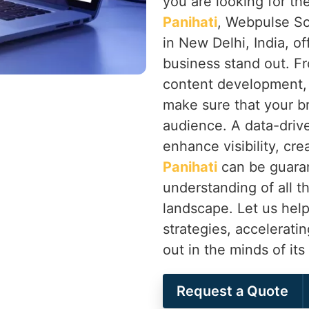
you are looking for th
Panihati
, Webpulse So
in New Delhi, India, of
business stand out. F
content development,
make sure that your b
audience. A data-drive
enhance visibility, cr
Panihati
can be guaran
understanding of all th
landscape. Let us help
strategies, accelerati
out in the minds of it
Request a Quote