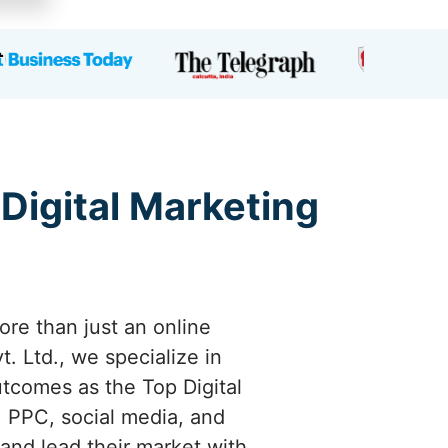
 Digital Marketing
ore than just an online
. Ltd., we specialize in
utcomes as the Top Digital
 PPC, social media, and
 and lead their market with