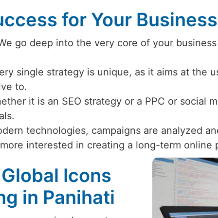
ccess for Your Busines
 We go deep into the very core of your business
ery single strategy is unique, as it aims at the 
ive to.
ether it is an SEO strategy or a PPC or social
als.
odern technologies, campaigns are analyzed an
 more interested in creating a long-term online
 Global Icons
ng in Panihati