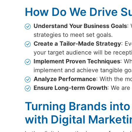
How Do We Drive Su
Understand Your Business Goals
:
strategies to meet set goals.
Create a Tailor-Made Strategy
: Ev
your target audience will be recept
Implement Proven Techniques
: Wh
implement and achieve tangible go
Analyze Performance
: With the m
Ensure Long-term Growth
: We are
Turning Brands into
with Digital Marketi