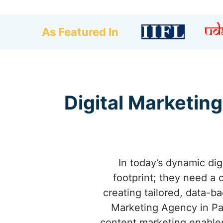
As Featured In
Digital Marketing
In today’s dynamic dig
footprint; they need a 
creating tailored, data-b
Marketing Agency in Pa
content marketing enables 