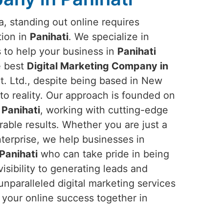
ra, standing out online requires
tion in
Panihati
. We specialize in
s to help your business in
Panihati
he best
Digital Marketing Company in
. Ltd., despite being based in New
into reality. Our approach is founded on
n
Panihati
, working with cutting-edge
rable results. Whether you are just a
nterprise, we help businesses in
Panihati
who can take pride in being
sibility to generating leads and
nparalleled digital marketing services
e your online success together in