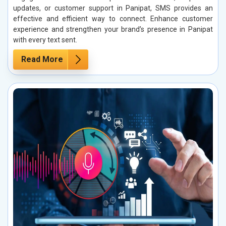
updates, or customer support in Panipat, SMS provides an
effective and efficient way to connect. Enhance customer
experience and strengthen your brand’s presence in Panipat
with every text sent.
Read More