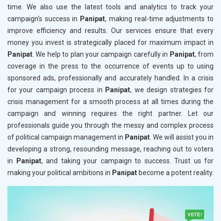
time. We also use the latest tools and analytics to track your
campaign's success in
Panipat
, making real-time adjustments to
improve efficiency and results. Our services ensure that every
money you invest is strategically placed for maximum impact in
Panipat
. We help to plan your campaign carefully in
Panipat
, from
coverage in the press to the occurrence of events up to using
sponsored ads, professionally and accurately handled. In a crisis
for your campaign process in
Panipat
, we design strategies for
crisis management for a smooth process at all times during the
campaign and winning requires the right partner. Let our
professionals guide you through the messy and complex process
of political campaign management in
Panipat
. We will assist you in
developing a strong, resounding message, reaching out to voters
in
Panipat
, and taking your campaign to success. Trust us for
making your political ambitions in
Panipat
become a potent reality.