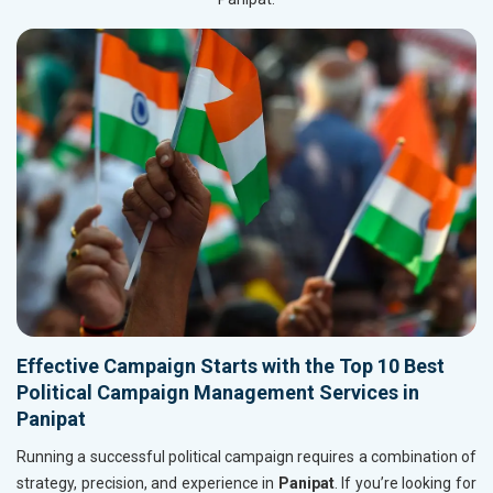
Effective Campaign Starts with the Top 10 Best
Political Campaign Management Services in
Panipat
Running a successful political campaign requires a combination of
strategy, precision, and experience in
Panipat
. If you’re looking for