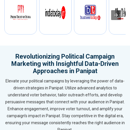
Revolutionizing Political Campaign
Marketing with Insightful Data-Driven
Approaches in Panipat
Elevate your political campaigns by leveraging the power of data-
driven strategies in Panipat. Utilize advanced analytics to
understand voter behavior, tailor outreach efforts, and develop
persuasive messages that connect with your audience in Panipat.
Enhance engagement, improve voter turnout, and amplify your
campaign’s impact in Panipat. Stay competitive in the digital era,
ensuring your message consistently reaches the right audience in
Panipat.