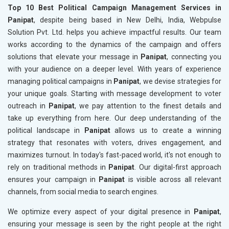
Top 10 Best Political Campaign Management Services in
Panipat
, despite being based in New Delhi, India, Webpulse
Solution Pvt. Ltd. helps you achieve impactful results. Our team
works according to the dynamics of the campaign and offers
solutions that elevate your message in
Panipat
, connecting you
with your audience on a deeper level. With years of experience
managing political campaigns in
Panipat
, we devise strategies for
your unique goals. Starting with message development to voter
outreach in
Panipat
, we pay attention to the finest details and
take up everything from here. Our deep understanding of the
political landscape in
Panipat
allows us to create a winning
strategy that resonates with voters, drives engagement, and
maximizes turnout. In today's fast-paced world, it's not enough to
rely on traditional methods in
Panipat
. Our digital-first approach
ensures your campaign in
Panipat
is visible across all relevant
channels, from social media to search engines.
We optimize every aspect of your digital presence in
Panipat
,
ensuring your message is seen by the right people at the right