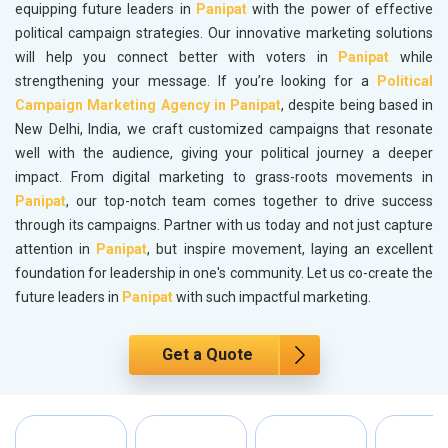
equipping future leaders in
Panipat
with the power of effective
political campaign strategies. Our innovative marketing solutions
will help you connect better with voters in
Panipat
while
strengthening your message. If you’re looking for a
Political
Campaign Marketing Agency in Panipat
, despite being based in
New Delhi, India, we craft customized campaigns that resonate
well with the audience, giving your political journey a deeper
impact. From digital marketing to grass-roots movements in
Panipat
, our top-notch team comes together to drive success
through its campaigns. Partner with us today and not just capture
attention in
Panipat
, but inspire movement, laying an excellent
foundation for leadership in one's community. Let us co-create the
future leaders in
Panipat
with such impactful marketing.
Get a Quote