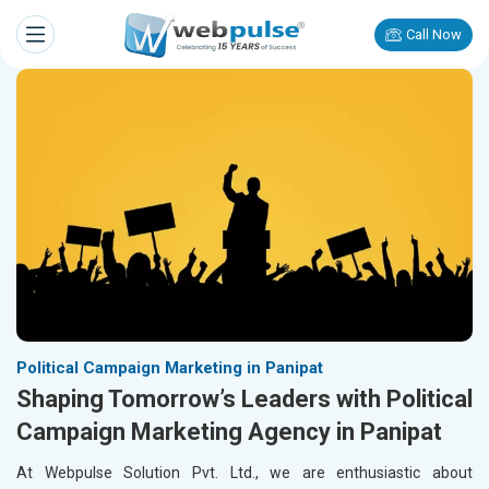
Call Now
Political Campaign Marketing in Panipat
Shaping Tomorrow’s Leaders with Political
Campaign Marketing Agency in Panipat
At Webpulse Solution Pvt. Ltd., we are enthusiastic about