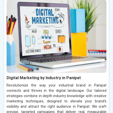
Digital Marketing by Industry in Panipat
Revolutionize the way your industrial brand in Panipat
connects and thrives in the digital landscape. Our tailored
strategies combine in-depth industry knowledge with creative
marketing techniques, designed to elevate your brand’s
visibility and attract the right audience in Panipat. We craft
precise, targeted campaigns that deliver real, measurable