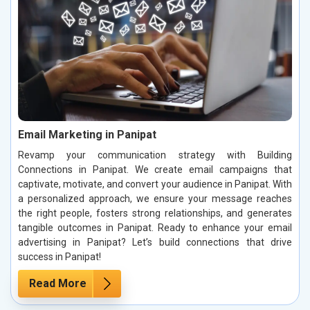
Email Marketing in Panipat
Revamp your communication strategy with Building
Connections in Panipat. We create email campaigns that
captivate, motivate, and convert your audience in Panipat. With
a personalized approach, we ensure your message reaches
the right people, fosters strong relationships, and generates
tangible outcomes in Panipat. Ready to enhance your email
advertising in Panipat? Let’s build connections that drive
success in Panipat!
Read More