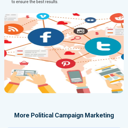
to ensure the best results.
More
Political Campaign Marketing