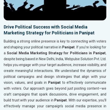
Drive Political Success with Social Media
Marketing Strategy for Politicians in Panipat
Building a strong online presence is key to connecting with voters
and shaping your political narrative in
Panipat
. If you’re looking for
a
Social Media Marketing Strategy for Politicians in Panipat
,
despite being based in New Delhi, India, Webpulse Solution Pvt. Ltd.
helps you engage with your target audience, increase visibility, and
create meaningful interactions. We understand the dynamics of
political campaigns and design strategies that align with your
vision, values, and goals in
Panipat
to effectively communicate
with voters. Our approach goes beyond just posting content—we
craft campaigns that spark discussions, drive engagement, and
build trust with your audience in
Panipat
. With our expertise, you’ll
effectively manage your campaign’s social media presence in