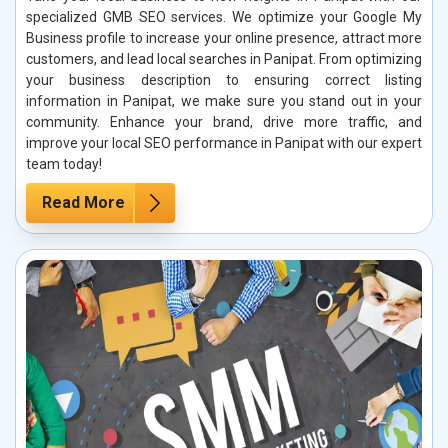
specialized GMB SEO services. We optimize your Google My
Business profile to increase your online presence, attract more
customers, and lead local searches in Panipat. From optimizing
your business description to ensuring correct listing
information in Panipat, we make sure you stand out in your
community. Enhance your brand, drive more traffic, and
improve your local SEO performance in Panipat with our expert
team today!
Read More