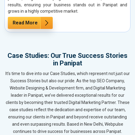
results, ensuring your business stands out in Panipat and
grows in a highly competitive market.
Read More
Case Studies: Our True Success Stories
in Panipat
It’s time to dive into our Case Studies, which represent not just our
Success Stories but also our pride. As the top SEO Company,
Website Designing & Development firm, and Digital Marketing
leader in Panipat, we’ve delivered exceptional results for our
clients by becoming their trusted Digital Marketing Partner. These
case studies reflect the dedication and expertise of our team,
ensuring our clients in Panipat and beyond receive outstanding
and even surpassing results. Based in New Delhi, Webpulse
continues to drive success for businesses across Panipat.