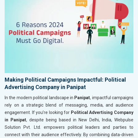
Making Political Campaigns Impactful: Political
Advertising Company in Panipat
In the modern political landscape in
Panipat
, impactful campaigns
rely on a strategic blend of messaging, media, and audience
engagement. If you’re looking for
Political Advertising Company
in Panipat
, despite being based in New Delhi, India, Webpulse
Solution Pvt. Ltd. empowers political leaders and parties to
connect with their audience effectively. By combining data-driven