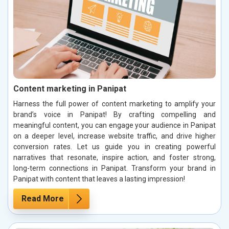
Content marketing in Panipat
Harness the full power of content marketing to amplify your
brand’s voice in Panipat! By crafting compelling and
meaningful content, you can engage your audience in Panipat
on a deeper level, increase website traffic, and drive higher
conversion rates. Let us guide you in creating powerful
narratives that resonate, inspire action, and foster strong,
long-term connections in Panipat. Transform your brand in
Panipat with content that leaves a lasting impression!
Read More