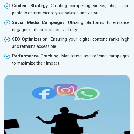
Content Strategy
: Creating compelling videos, blogs, and
posts to communicate your policies and vision.
Social Media Campaigns
: Utilizing platforms to enhance
engagement and increase visibility.
SEO Optimization
: Ensuring your digital content ranks high
and remains accessible.
Performance Tracking
: Monitoring and refining campaigns
to maximize their impact.