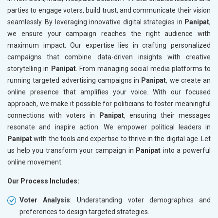
parties to engage voters, build trust, and communicate their vision
seamlessly. By leveraging innovative digital strategies in
Panipat
,
we ensure your campaign reaches the right audience with
maximum impact. Our expertise lies in crafting personalized
campaigns that combine data-driven insights with creative
storytelling in
Panipat
. From managing social media platforms to
running targeted advertising campaigns in
Panipat
, we create an
online presence that amplifies your voice. With our focused
approach, we make it possible for politicians to foster meaningful
connections with voters in
Panipat
, ensuring their messages
resonate and inspire action. We empower political leaders in
Panipat
with the tools and expertise to thrive in the digital age. Let
us help you transform your campaign in
Panipat
into a powerful
online movement.
Our Process Includes:
Voter Analysis
: Understanding voter demographics and
preferences to design targeted strategies.