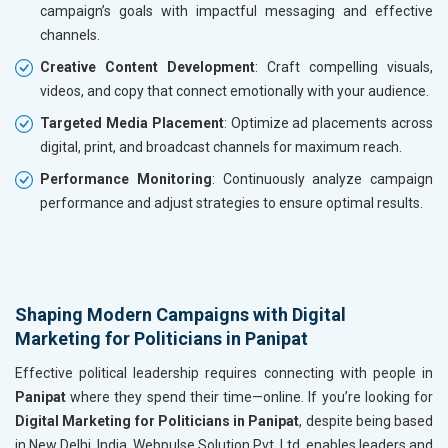
campaign’s goals with impactful messaging and effective
channels.
Creative Content Development
: Craft compelling visuals,
videos, and copy that connect emotionally with your audience.
Targeted Media Placement
: Optimize ad placements across
digital, print, and broadcast channels for maximum reach.
Performance Monitoring
: Continuously analyze campaign
performance and adjust strategies to ensure optimal results.
Shaping Modern Campaigns with Digital
Marketing for Politicians in Panipat
Effective political leadership requires connecting with people in
Panipat
where they spend their time—online. If you’re looking for
Digital Marketing for Politicians in Panipat
, despite being based
in New Delhi, India, Webpulse Solution Pvt. Ltd. enables leaders and