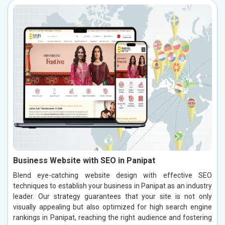
Business Website with SEO in Panipat
Blend eye-catching website design with effective SEO
techniques to establish your business in Panipat as an industry
leader. Our strategy guarantees that your site is not only
visually appealing but also optimized for high search engine
rankings in Panipat, reaching the right audience and fostering