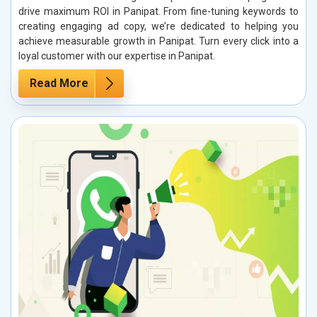
drive maximum ROI in Panipat. From fine-tuning keywords to
creating engaging ad copy, we’re dedicated to helping you
achieve measurable growth in Panipat. Turn every click into a
loyal customer with our expertise in Panipat.
Read More