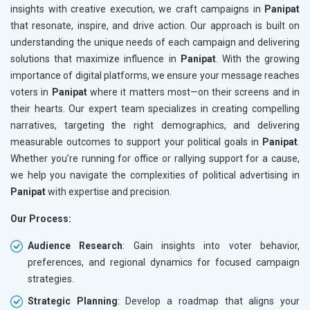
insights with creative execution, we craft campaigns in
Panipat
that resonate, inspire, and drive action. Our approach is built on
understanding the unique needs of each campaign and delivering
solutions that maximize influence in
Panipat
. With the growing
importance of digital platforms, we ensure your message reaches
voters in
Panipat
where it matters most—on their screens and in
their hearts. Our expert team specializes in creating compelling
narratives, targeting the right demographics, and delivering
measurable outcomes to support your political goals in
Panipat
.
Whether you’re running for office or rallying support for a cause,
we help you navigate the complexities of political advertising in
Panipat
with expertise and precision.
Our Process:
Audience Research
: Gain insights into voter behavior,
preferences, and regional dynamics for focused campaign
strategies.
Strategic Planning
: Develop a roadmap that aligns your