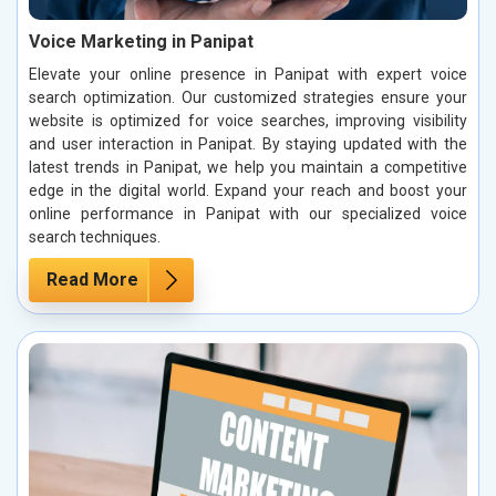
Voice Marketing in Panipat
Elevate your online presence in Panipat with expert voice
search optimization. Our customized strategies ensure your
website is optimized for voice searches, improving visibility
and user interaction in Panipat. By staying updated with the
latest trends in Panipat, we help you maintain a competitive
edge in the digital world. Expand your reach and boost your
online performance in Panipat with our specialized voice
search techniques.
Read More