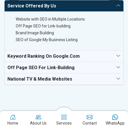
Service Offered By Us
Website with SEO in Multiple Locations
Off Page SEO for Link-building
Brand Image Building
SEO of Google My Business Listing
Keyword Ranking On Google.com
Off Page SEO For Link-Building
National TV & Media Websites
Experience the excellence of partnering with the leading digital
Home
About Us
Services
Contact
WhatsApp
marketing company in Panipat and watch your business flourish.