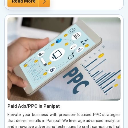
Read More
Paid Ads/PPC in Panipat
Elevate your business with precision-focused PPC strategies
that deliver results in Panipat! We leverage advanced analytics
and innovative advertising techniques to craft campaigns that