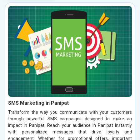
SMS Marketing in Panipat
Transform the way you communicate with your customers
through powerful SMS campaigns designed to make an
impact in Panipat. Reach your audience in Panipat instantly
with personalized messages that drive loyalty and
engagement. Whether for promotional offers, important