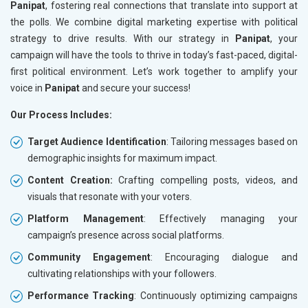
Panipat
, fostering real connections that translate into support at
the polls. We combine digital marketing expertise with political
strategy to drive results. With our strategy in
Panipat
, your
campaign will have the tools to thrive in today’s fast-paced, digital-
first political environment. Let’s work together to amplify your
voice in
Panipat
and secure your success!
Our Process Includes:
Target Audience Identification
: Tailoring messages based on
demographic insights for maximum impact.
Content Creation:
Crafting compelling posts, videos, and
visuals that resonate with your voters.
Platform Management
: Effectively managing your
campaign’s presence across social platforms.
Community Engagement
: Encouraging dialogue and
cultivating relationships with your followers.
Performance Tracking
: Continuously optimizing campaigns