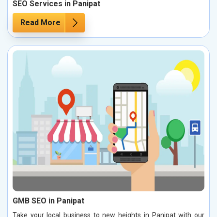
SEO Services in Panipat
Read More
GMB SEO in Panipat
Take your local business to new heights in Panipat with our