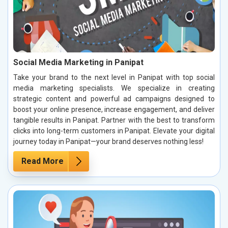
Social Media Marketing in Panipat
Take your brand to the next level in Panipat with top social
media marketing specialists. We specialize in creating
strategic content and powerful ad campaigns designed to
boost your online presence, increase engagement, and deliver
tangible results in Panipat. Partner with the best to transform
clicks into long-term customers in Panipat. Elevate your digital
journey today in Panipat—your brand deserves nothing less!
Read More