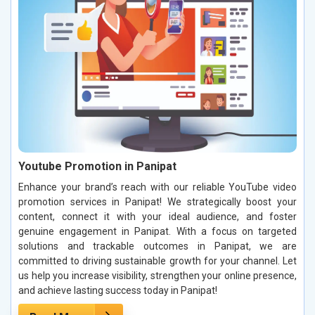
Youtube Promotion in Panipat
Enhance your brand’s reach with our reliable YouTube video
promotion services in Panipat! We strategically boost your
content, connect it with your ideal audience, and foster
genuine engagement in Panipat. With a focus on targeted
solutions and trackable outcomes in Panipat, we are
committed to driving sustainable growth for your channel. Let
us help you increase visibility, strengthen your online presence,
and achieve lasting success today in Panipat!