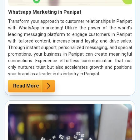
Whatsapp Marketing in Panipat
Transform your approach to customer relationships in Panipat
with WhatsApp marketing! Utilize the power of the world’s
leading messaging platform to engage customers in Panipat
with tailored content, increase brand loyalty, and drive sales.
Through instant support, personalized messaging, and special
promotions, your business in Panipat can create meaningful
connections. Experience effortless communication that not
only nurtures trust but also accelerates growth and positions
your brand as a leader in its industry in Panipat.
Read More