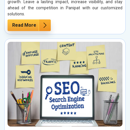
growth. Leave a lasting impact, increase visibility, and stay
ahead of the competition in Panipat with our customized
solutions.
Read More