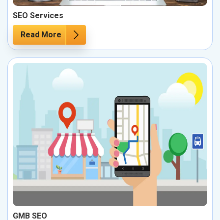
SEO Services
Read More
GMB SEO