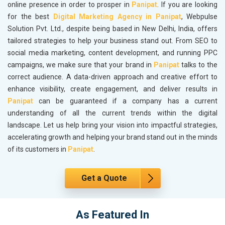
online presence in order to prosper in
Panipat
. If you are looking
for the best
Digital Marketing Agency in Panipat
, Webpulse
Solution Pvt. Ltd., despite being based in New Delhi, India, offers
tailored strategies to help your business stand out. From SEO to
social media marketing, content development, and running PPC
campaigns, we make sure that your brand in
Panipat
talks to the
correct audience. A data-driven approach and creative effort to
enhance visibility, create engagement, and deliver results in
Panipat
can be guaranteed if a company has a current
understanding of all the current trends within the digital
landscape. Let us help bring your vision into impactful strategies,
accelerating growth and helping your brand stand out in the minds
of its customers in
Panipat
.
Get a Quote
As Featured In