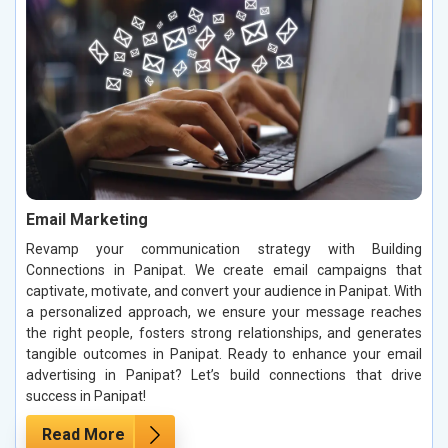
Email Marketing
Revamp your communication strategy with Building
Connections in Panipat. We create email campaigns that
captivate, motivate, and convert your audience in Panipat. With
a personalized approach, we ensure your message reaches
the right people, fosters strong relationships, and generates
tangible outcomes in Panipat. Ready to enhance your email
advertising in Panipat? Let’s build connections that drive
success in Panipat!
Read More