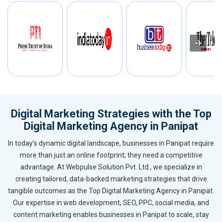
Digital Marketing Strategies with the Top
Digital Marketing Agency in Panipat
In today’s dynamic digital landscape, businesses in Panipat require
more than just an online footprint; they need a competitive
advantage. At Webpulse Solution Pvt. Ltd., we specialize in
creating tailored, data-backed marketing strategies that drive
tangible outcomes as the Top Digital Marketing Agency in Panipat.
Our expertise in web development, SEO, PPC, social media, and
content marketing enables businesses in Panipat to scale, stay