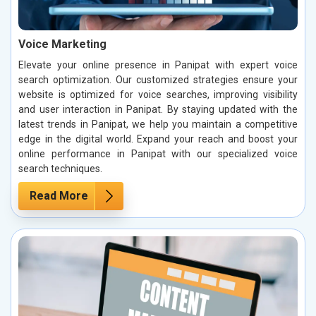
Voice Marketing
Elevate your online presence in Panipat with expert voice
search optimization. Our customized strategies ensure your
website is optimized for voice searches, improving visibility
and user interaction in Panipat. By staying updated with the
latest trends in Panipat, we help you maintain a competitive
edge in the digital world. Expand your reach and boost your
online performance in Panipat with our specialized voice
search techniques.
Read More