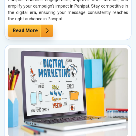
amplify your campaign’s impact in Panipat. Stay competitive in
the digital era, ensuring your message consistently reaches
the right audience in Panipat.
Read More