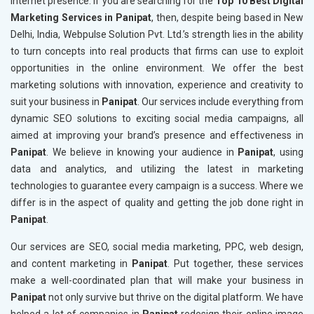
internet presence. If you are searching for the
Top 10 Best Digital
Marketing Services in Panipat
, then, despite being based in New
Delhi, India, Webpulse Solution Pvt. Ltd.’s strength lies in the ability
to turn concepts into real products that firms can use to exploit
opportunities in the online environment. We offer the best
marketing solutions with innovation, experience and creativity to
suit your business in
Panipat
. Our services include everything from
dynamic SEO solutions to exciting social media campaigns, all
aimed at improving your brand’s presence and effectiveness in
Panipat
. We believe in knowing your audience in
Panipat
, using
data and analytics, and utilizing the latest in marketing
technologies to guarantee every campaign is a success. Where we
differ is in the aspect of quality and getting the job done right in
Panipat
.
Our services are SEO, social media marketing, PPC, web design,
and content marketing in
Panipat
. Put together, these services
make a well-coordinated plan that will make your business in
Panipat
not only survive but thrive on the digital platform. We have