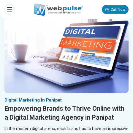
Call Now
Digital Marketing in Panipat
Empowering Brands to Thrive Online with
a Digital Marketing Agency in Panipat
In the modern digital arena, each brand has to have an impressive