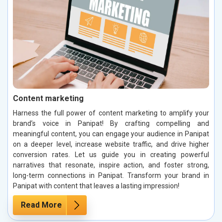
Content marketing
Harness the full power of content marketing to amplify your
brand’s voice in Panipat! By crafting compelling and
meaningful content, you can engage your audience in Panipat
on a deeper level, increase website traffic, and drive higher
conversion rates. Let us guide you in creating powerful
narratives that resonate, inspire action, and foster strong,
long-term connections in Panipat. Transform your brand in
Panipat with content that leaves a lasting impression!
Read More