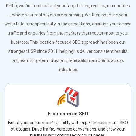
Delhi), we first understand your target cities, regions, or countries
—where your real buyers are searching. We then optimise your
website to rank specifically in those locations, ensuring you receive
traffic and enquiries from the markets that matter most to your
business. This location-focused SEO approach has been our
strongest USP since 2011, helping us deliver consistent results
and earn long-term trust and renewals from clients across
industries.
E-commerce SEO
Boost your online store’s visibility with expert e-commerce SEO
strategies. Drive traffic, increase conversions, and grow your
business with optimized product pages.