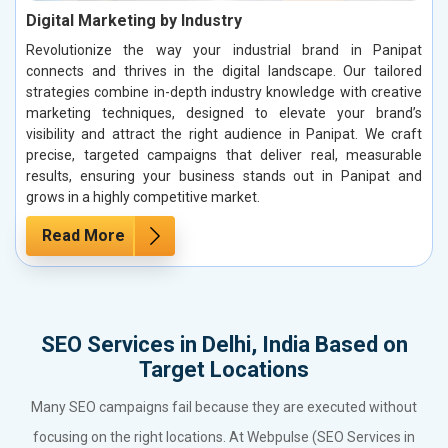
Digital Marketing by Industry
Revolutionize the way your industrial brand in Panipat
connects and thrives in the digital landscape. Our tailored
strategies combine in-depth industry knowledge with creative
marketing techniques, designed to elevate your brand’s
visibility and attract the right audience in Panipat. We craft
precise, targeted campaigns that deliver real, measurable
results, ensuring your business stands out in Panipat and
grows in a highly competitive market.
Read More
SEO Services in Delhi, India Based on
Target Locations
Many SEO campaigns fail because they are executed without
focusing on the right locations. At Webpulse (SEO Services in