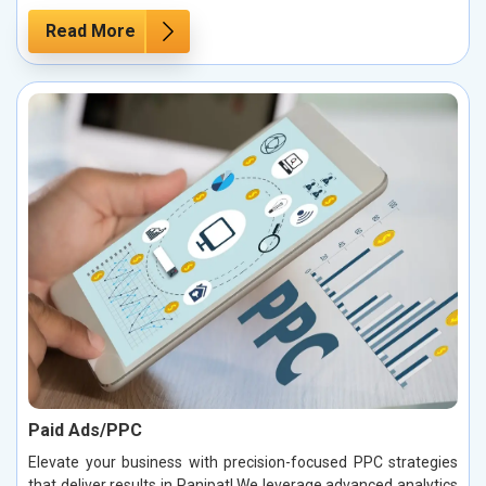
Read More
Paid Ads/PPC
Elevate your business with precision-focused PPC strategies
that deliver results in Panipat! We leverage advanced analytics