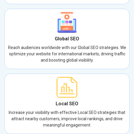
Global SEO
Reach audiences worldwide with our Global SEO strategies. We
optimize your website for international markets, driving traffic
and boosting global visibility.
Local SEO
Increase your visibility with effective Local SEO strategies that
attract nearby customers, improve local rankings, and drive
meaningful engagement.