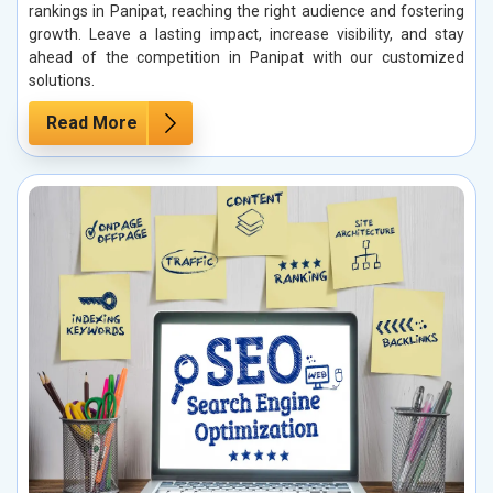
rankings in Panipat, reaching the right audience and fostering
growth. Leave a lasting impact, increase visibility, and stay
ahead of the competition in Panipat with our customized
solutions.
Read More