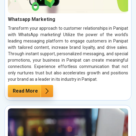
Whatsapp Marketing
Transform your approach to customer relationships in Panipat
with WhatsApp marketing! Utilize the power of the world’s
leading messaging platform to engage customers in Panipat
with tailored content, increase brand loyalty, and drive sales.
Through instant support, personalized messaging, and special
promotions, your business in Panipat can create meaningful
connections. Experience effortless communication that not
only nurtures trust but also accelerates growth and positions
your brand as a leader in its industry in Panipat.
Read More