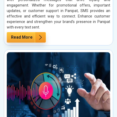
engagement. Whether for promotional offers, important
updates, or customer support in Panipat, SMS provides an
effective and efficient way to connect. Enhance customer
experience and strengthen your brand’s presence in Panipat
with every text sent.
Read More