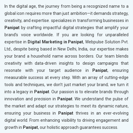
In the digital age, the journey from being a recognized name to a
global icon requires more than just ambition—it demands strategy,
creativity, and expertise. specializes in transforming businesses in
Panipat
by crafting impactful digital strategies that amplify your
brand’s voice worldwide. If you are looking for unparalleled
expertise in
Digital Marketing in Panipat
, Webpulse Solution Pvt.
Ltd., despite being based in New Delhi, India, our expertise makes
your brand a household name across borders. Our team blends
creativity with data-driven insights to design campaigns that
resonate with your target audience in
Panipat
, ensuring
measurable success at every step. With an array of cutting-edge
tools and techniques, we don’t just market your brand; we turn it
into a legacy in
Panipat
. Our passion is to elevate brands through
innovation and precision in
Panipat
. We understand the pulse of
the market and adapt our strategies to meet its dynamic nature,
ensuring your business in
Panipat
thrives in an ever-evolving
digital world. From enhancing visibility to driving engagement and
growth in
Panipat
, our holistic approach guarantees success.