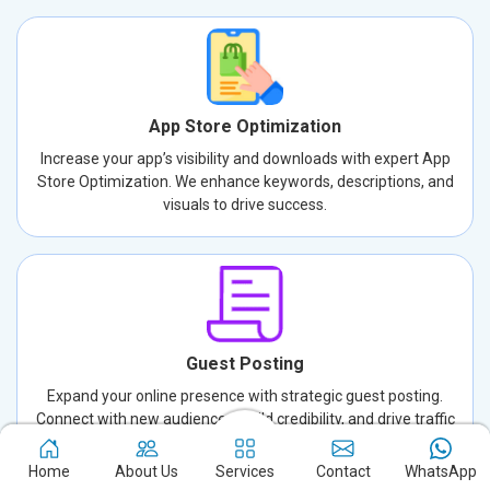
App Store Optimization
Increase your app’s visibility and downloads with expert App
Store Optimization. We enhance keywords, descriptions, and
visuals to drive success.
Guest Posting
Expand your online presence with strategic guest posting.
Connect with new audiences, build credibility, and drive traffic
through well-crafted, authoritative content.
Home
About Us
Services
Contact
WhatsApp