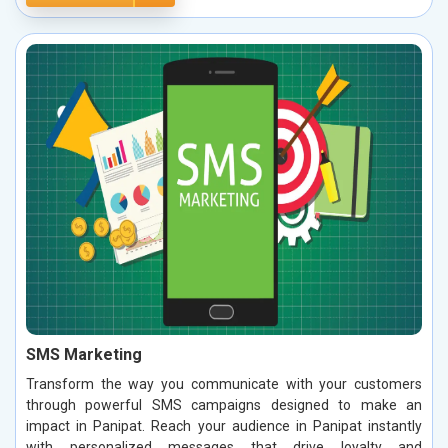
SMS Marketing
Transform the way you communicate with your customers
through powerful SMS campaigns designed to make an
impact in Panipat. Reach your audience in Panipat instantly
with personalized messages that drive loyalty and