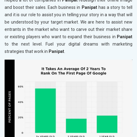
helped a lot of companies in
Panipat
redesign their online image
and boost their sales. Each business in
Panipat
has a story to tell
and it is our role to assist you in telling your story in a way that will
be understood by your target market. We are here to assist new
entrants in the market who want to carve out their market share
or existing players who want to expand their business in
Panipat
to the next level. Fuel your digital dreams with marketing
strategies that work in
Panipat
.