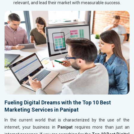
relevant, and lead their market with measurable success.
Fueling Digital Dreams with the Top 10 Best
Marketing Services in Panipat
In the current world that is characterized by the use of the
internet, your business in
Panipat
requires more than just an