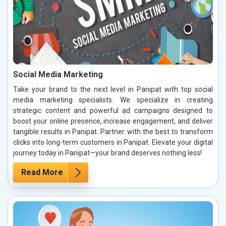
Social Media Marketing
Take your brand to the next level in Panipat with top social
media marketing specialists. We specialize in creating
strategic content and powerful ad campaigns designed to
boost your online presence, increase engagement, and deliver
tangible results in Panipat. Partner with the best to transform
clicks into long-term customers in Panipat. Elevate your digital
journey today in Panipat—your brand deserves nothing less!
Read More