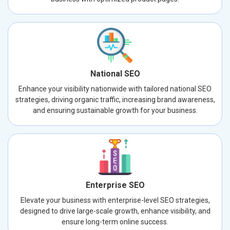
National SEO
Enhance your visibility nationwide with tailored national SEO
strategies, driving organic traffic, increasing brand awareness,
and ensuring sustainable growth for your business.
Enterprise SEO
Elevate your business with enterprise-level SEO strategies,
designed to drive large-scale growth, enhance visibility, and
ensure long-term online success.