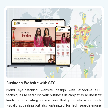
Business Website with SEO
Blend eye-catching website design with effective SEO
techniques to establish your business in Panipat as an industry
leader. Our strategy guarantees that your site is not only
visually appealing but also optimized for high search engine