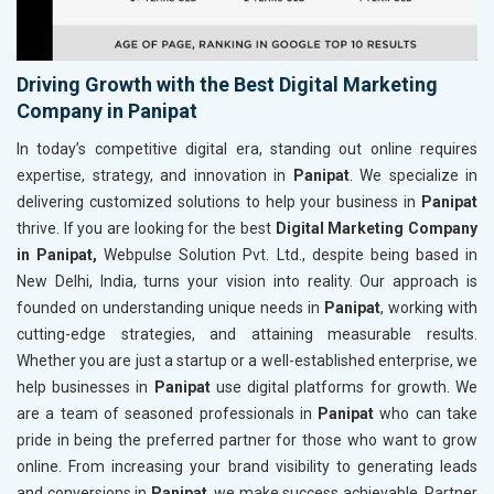
Driving Growth with the Best Digital Marketing
Company in Panipat
In today’s competitive digital era, standing out online requires
expertise, strategy, and innovation in
Panipat
. We specialize in
delivering customized solutions to help your business in
Panipat
thrive. If you are looking for the best
Digital Marketing Company
in Panipat,
Webpulse Solution Pvt. Ltd., despite being based in
New Delhi, India, turns your vision into reality. Our approach is
founded on understanding unique needs in
Panipat
, working with
cutting-edge strategies, and attaining measurable results.
Whether you are just a startup or a well-established enterprise, we
help businesses in
Panipat
use digital platforms for growth. We
are a team of seasoned professionals in
Panipat
who can take
pride in being the preferred partner for those who want to grow
online. From increasing your brand visibility to generating leads
and conversions in
Panipat
, we make success achievable. Partner