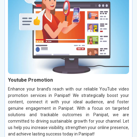
Youtube Promotion
Enhance your brand’s reach with our reliable YouTube video
promotion services in Panipat! We strategically boost your
content, connect it with your ideal audience, and foster
genuine engagement in Panipat. With a focus on targeted
solutions and trackable outcomes in Panipat, we are
committed to driving sustainable growth for your channel. Let
us help you increase visibility, strengthen your online presence,
and achieve lasting success today in Panipat!