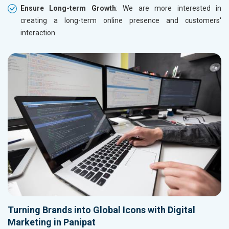
Ensure Long-term Growth
: We are more interested in
creating a long-term online presence and customers'
interaction.
Turning Brands into Global Icons with Digital
Marketing in Panipat