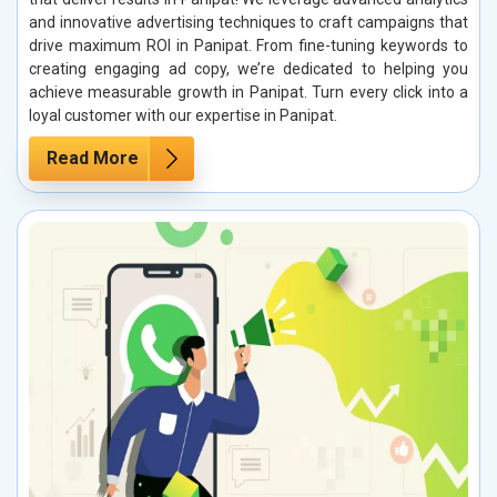
and innovative advertising techniques to craft campaigns that
drive maximum ROI in Panipat. From fine-tuning keywords to
creating engaging ad copy, we’re dedicated to helping you
achieve measurable growth in Panipat. Turn every click into a
loyal customer with our expertise in Panipat.
Read More