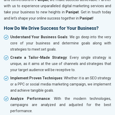
with us to experience unparalleled digital marketing services and
take your business to new heights in
Panipat
. Get in touch today
and let's shape your online success together in
Panipat
!
How Do We Drive Success for Your Business?
Understand Your Business Goals
: We go deep into the very
core of your business and determine goals along with
strategies to meet set goals.
Create a Tailor-Made Strategy
: Every single strategy is
unique, as it aims at the use of channels and strategies that
your target audience will be receptive to.
Implement Proven Techniques
: Whether it is an SEO strategy
or a PPC or social media marketing campaign, we implement
and achieve tangible goals.
Analyze Performance
: With the modern technologies,
campaigns are analyzed and adjusted for the best
performance.