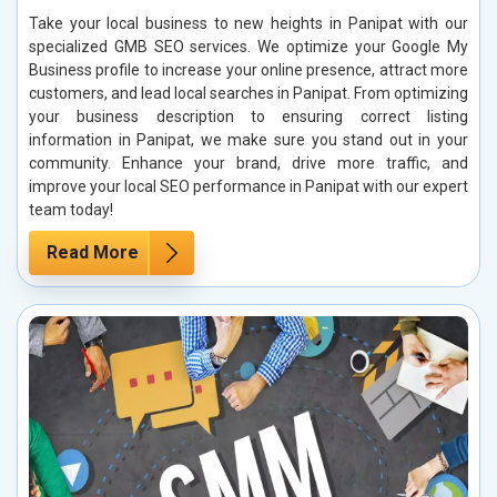
Take your local business to new heights in Panipat with our
specialized GMB SEO services. We optimize your Google My
Business profile to increase your online presence, attract more
customers, and lead local searches in Panipat. From optimizing
your business description to ensuring correct listing
information in Panipat, we make sure you stand out in your
community. Enhance your brand, drive more traffic, and
improve your local SEO performance in Panipat with our expert
team today!
Read More