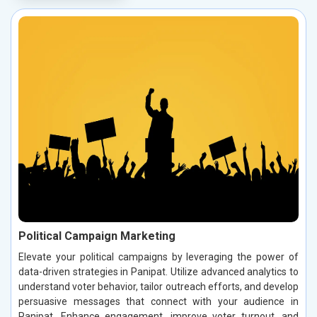
Political Campaign Marketing
Elevate your political campaigns by leveraging the power of
data-driven strategies in Panipat. Utilize advanced analytics to
understand voter behavior, tailor outreach efforts, and develop
persuasive messages that connect with your audience in
Panipat. Enhance engagement, improve voter turnout, and