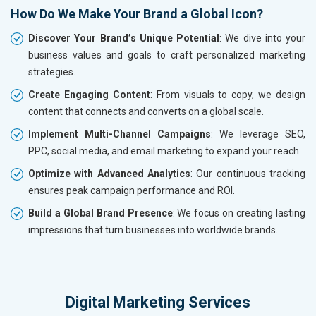
How Do We Make Your Brand a Global Icon?
Discover Your Brand’s Unique Potential
: We dive into your
business values and goals to craft personalized marketing
strategies.
Create Engaging Content
: From visuals to copy, we design
content that connects and converts on a global scale.
Implement Multi-Channel Campaigns
: We leverage SEO,
PPC, social media, and email marketing to expand your reach.
Optimize with Advanced Analytics
: Our continuous tracking
ensures peak campaign performance and ROI.
Build a Global Brand Presence
: We focus on creating lasting
impressions that turn businesses into worldwide brands.
Digital Marketing Services