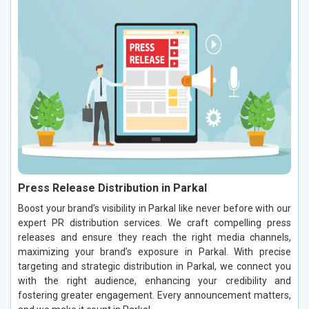
Press Release Distribution in Parkal
Boost your brand’s visibility in Parkal like never before with our
expert PR distribution services. We craft compelling press
releases and ensure they reach the right media channels,
maximizing your brand’s exposure in Parkal. With precise
targeting and strategic distribution in Parkal, we connect you
with the right audience, enhancing your credibility and
fostering greater engagement. Every announcement matters,