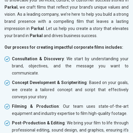
Parkal
, we craft films that reflect your brand's unique values and
vision. As a leading company, we’re here to help you build a strong
brand presence with a compelling film that leaves a lasting
impression in
Parkal
. Let us help you create a story that elevates
your brand in
Parkal
and drives business success.
Our process for creating impactful corporate films includes:
Consultation & Discovery
: We start by understanding your
brand, objectives, and the message you want to
communicate.
Concept Development & Scriptwriting
: Based on your goals,
we create a tailored concept and script that effectively
conveys your story.
Filming & Production
: Our team uses state-of-the-art
equipment and industry expertise to film high-quality footage.
Post-Production & Editing
: We bring your film to life through
professional editing, sound design, and graphics, ensuring it’s