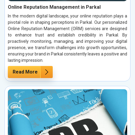
Online Reputation Management in Parkal
In the modern digital landscape, your online reputation plays a
pivotal role in shaping perceptions in Parkal. Our personalized
Online Reputation Management (ORM) services are designed
to enhance trust and establish credibility in Parkal. By
proactively monitoring, managing, and improving your digital
presence, we transform challenges into growth opportunities,
ensuring your brand in Parkal consistently leaves a positive and
lasting impression.
Read More