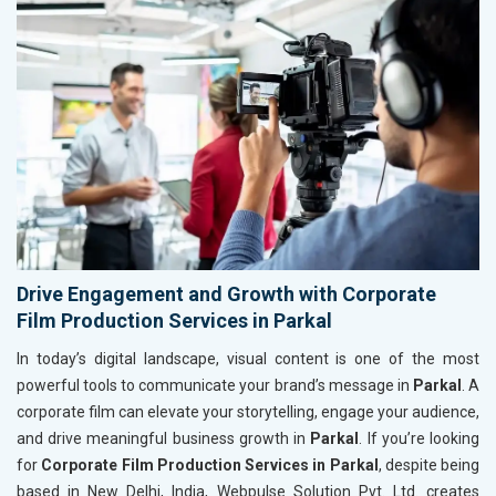
Drive Engagement and Growth with Corporate
Film Production Services in Parkal
In today’s digital landscape, visual content is one of the most
powerful tools to communicate your brand’s message in
Parkal
. A
corporate film can elevate your storytelling, engage your audience,
and drive meaningful business growth in
Parkal
. If you’re looking
for
Corporate Film Production Services in Parkal
, despite being
based in New Delhi, India, Webpulse Solution Pvt. Ltd. creates