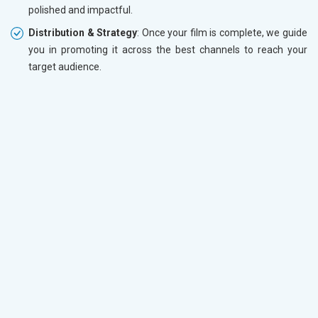
polished and impactful.
Distribution & Strategy
: Once your film is complete, we guide
you in promoting it across the best channels to reach your
target audience.