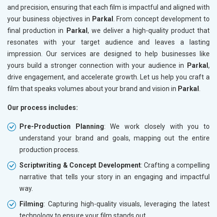
and precision, ensuring that each film is impactful and aligned with
your business objectives in
Parkal
. From concept development to
final production in
Parkal
, we deliver a high-quality product that
resonates with your target audience and leaves a lasting
impression. Our services are designed to help businesses like
yours build a stronger connection with your audience in
Parkal
,
drive engagement, and accelerate growth. Let us help you craft a
film that speaks volumes about your brand and vision in
Parkal
.
Our process includes:
Pre-Production Planning
: We work closely with you to
understand your brand and goals, mapping out the entire
production process.
Scriptwriting & Concept Development
: Crafting a compelling
narrative that tells your story in an engaging and impactful
way.
Filming
: Capturing high-quality visuals, leveraging the latest
technology to ensure your film stands out.