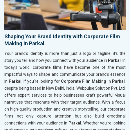
Shaping Your Brand Identity with Corporate Film
Making in Parkal
Your brand’s identity is more than just a logo or tagline; it's the
story you tell and how you connect with your audience in
Parkal
. In
today’s world, corporate films have become one of the most
impactful ways to shape and communicate your brand’s essence
in
Parkal
. If you’re looking for
Corporate Film Making in Parkal
,
despite being based in New Delhi, India, Webpulse Solution Pvt. Ltd.
offers expert services to help businesses craft powerful visual
narratives that resonate with their target audience. With a focus
on high-quality production and creative storytelling, our corporate
films not only capture attention but also build emotional
connections with your audience in
Parkal
. Whether you're looking
to showcase your services, culture, or customer success stories in