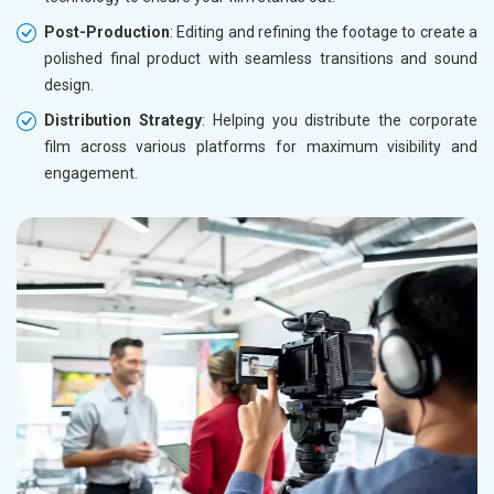
Post-Production
: Editing and refining the footage to create a
polished final product with seamless transitions and sound
design.
Distribution Strategy
: Helping you distribute the corporate
film across various platforms for maximum visibility and
engagement.