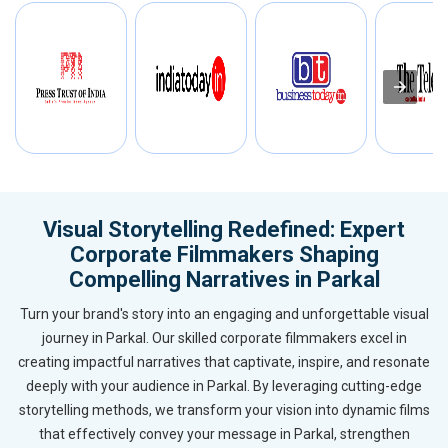
Visual Storytelling Redefined: Expert
Corporate Filmmakers Shaping
Compelling Narratives in Parkal
Turn your brand's story into an engaging and unforgettable visual
journey in Parkal. Our skilled corporate filmmakers excel in
creating impactful narratives that captivate, inspire, and resonate
deeply with your audience in Parkal. By leveraging cutting-edge
storytelling methods, we transform your vision into dynamic films
that effectively convey your message in Parkal, strengthen