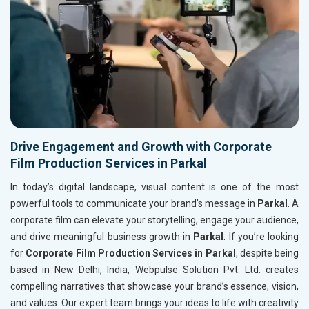
Drive Engagement and Growth with Corporate
Film Production Services in Parkal
In today’s digital landscape, visual content is one of the most
powerful tools to communicate your brand’s message in
Parkal
. A
corporate film can elevate your storytelling, engage your audience,
and drive meaningful business growth in
Parkal
. If you’re looking
for
Corporate Film Production Services in Parkal
, despite being
based in New Delhi, India, Webpulse Solution Pvt. Ltd. creates
compelling narratives that showcase your brand’s essence, vision,
and values. Our expert team brings your ideas to life with creativity