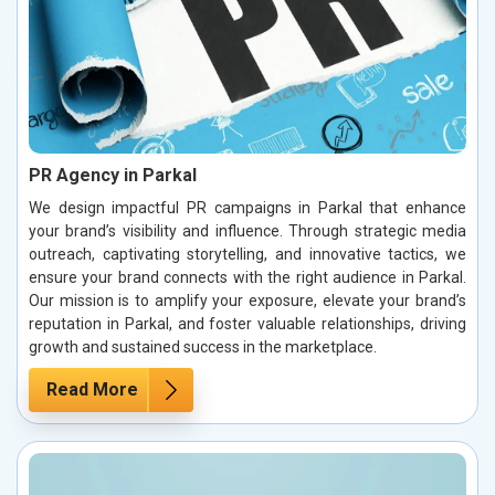
PR Agency in Parkal
We design impactful PR campaigns in Parkal that enhance
your brand’s visibility and influence. Through strategic media
outreach, captivating storytelling, and innovative tactics, we
ensure your brand connects with the right audience in Parkal.
Our mission is to amplify your exposure, elevate your brand’s
reputation in Parkal, and foster valuable relationships, driving
growth and sustained success in the marketplace.
Read More