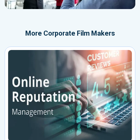
More
Corporate Film Makers