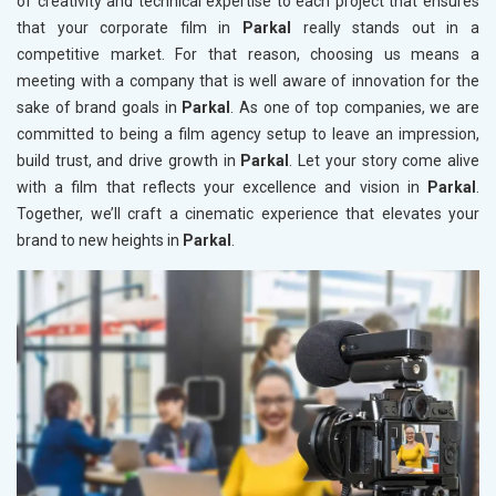
of creativity and technical expertise to each project that ensures
that your corporate film in
Parkal
really stands out in a
competitive market. For that reason, choosing us means a
meeting with a company that is well aware of innovation for the
sake of brand goals in
Parkal
. As one of top companies, we are
committed to being a film agency setup to leave an impression,
build trust, and drive growth in
Parkal
. Let your story come alive
with a film that reflects your excellence and vision in
Parkal
.
Together, we’ll craft a cinematic experience that elevates your
brand to new heights in
Parkal
.