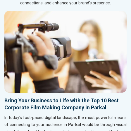
connections, and enhance your brand’s presence.
Bring Your Business to Life with the Top 10 Best
Corporate Film Making Company in Parkal
In today's fast-paced digital landscape, the most powerful means
of connecting to your audience in
Parkal
would be through visual