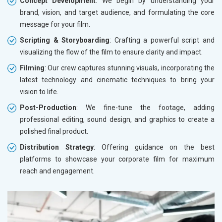
Concept Development
: We begin by understanding your
brand, vision, and target audience, and formulating the core
message for your film.
Scripting & Storyboarding
: Crafting a powerful script and
visualizing the flow of the film to ensure clarity and impact.
Filming
: Our crew captures stunning visuals, incorporating the
latest technology and cinematic techniques to bring your
vision to life.
Post-Production
: We fine-tune the footage, adding
professional editing, sound design, and graphics to create a
polished final product.
Distribution Strategy
: Offering guidance on the best
platforms to showcase your corporate film for maximum
reach and engagement.