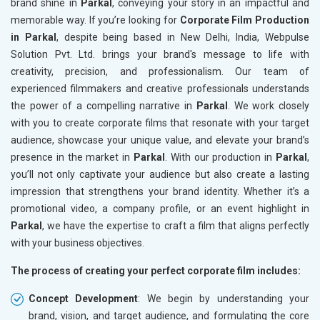
brand shine in
Parkal
, conveying your story in an impactful and
memorable way. If you’re looking for
Corporate Film Production
in Parkal
, despite being based in New Delhi, India, Webpulse
Solution Pvt. Ltd. brings your brand's message to life with
creativity, precision, and professionalism. Our team of
experienced filmmakers and creative professionals understands
the power of a compelling narrative in
Parkal
. We work closely
with you to create corporate films that resonate with your target
audience, showcase your unique value, and elevate your brand’s
presence in the market in
Parkal
. With our production in
Parkal
,
you’ll not only captivate your audience but also create a lasting
impression that strengthens your brand identity. Whether it’s a
promotional video, a company profile, or an event highlight in
Parkal
, we have the expertise to craft a film that aligns perfectly
with your business objectives.
The process of creating your perfect corporate film includes:
Concept Development
: We begin by understanding your
brand, vision, and target audience, and formulating the core