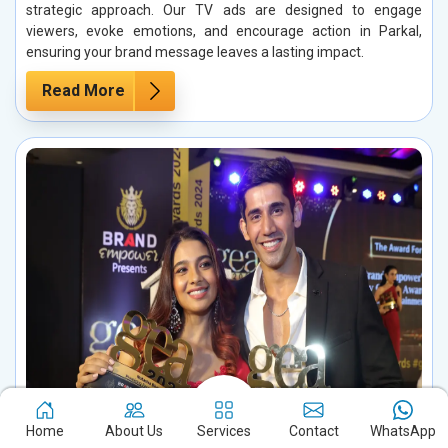
strategic approach. Our TV ads are designed to engage
viewers, evoke emotions, and encourage action in Parkal,
ensuring your brand message leaves a lasting impact.
Read More
Home
About Us
Services
Contact
WhatsApp