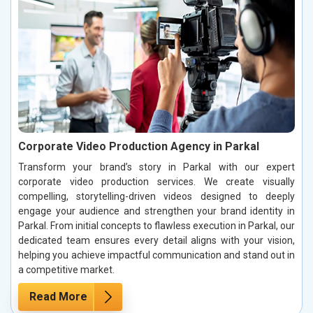
Corporate Video Production Agency in Parkal
Transform your brand’s story in Parkal with our expert
corporate video production services. We create visually
compelling, storytelling-driven videos designed to deeply
engage your audience and strengthen your brand identity in
Parkal. From initial concepts to flawless execution in Parkal, our
dedicated team ensures every detail aligns with your vision,
helping you achieve impactful communication and stand out in
a competitive market.
Read More