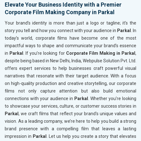
Elevate Your Business Identity with a Premier
Corporate Film Making Company in Parkal
Your brand’s identity is more than just a logo or tagline; it's the
story you tell and how you connect with your audience in
Parkal
. In
today’s world, corporate films have become one of the most
impactful ways to shape and communicate your brand’s essence
in
Parkal
. If you’re looking for
Corporate Film Making in Parkal
,
despite being based in New Delhi, India, Webpulse Solution Pvt. Ltd.
offers expert services to help businesses craft powerful visual
narratives that resonate with their target audience. With a focus
on high-quality production and creative storytelling, our corporate
films not only capture attention but also build emotional
connections with your audience in
Parkal
. Whether you're looking
to showcase your services, culture, or customer success stories in
Parkal
, we craft films that reflect your brand's unique values and
vision. As a leading company, we’re here to help you build a strong
brand presence with a compelling film that leaves a lasting
impression in
Parkal
. Let us help you create a story that elevates