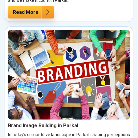
and we make it count in Parkal.
Read More
Brand Image Building in Parkal
In today’s competitive landscape in Parkal, shaping perceptions