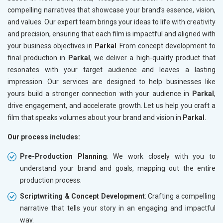
compelling narratives that showcase your brand’s essence, vision,
and values. Our expert team brings your ideas to life with creativity
and precision, ensuring that each film is impactful and aligned with
your business objectives in
Parkal
. From concept development to
final production in
Parkal
, we deliver a high-quality product that
resonates with your target audience and leaves a lasting
impression. Our services are designed to help businesses like
yours build a stronger connection with your audience in
Parkal
,
drive engagement, and accelerate growth. Let us help you craft a
film that speaks volumes about your brand and vision in
Parkal
.
Our process includes:
Pre-Production Planning
: We work closely with you to
understand your brand and goals, mapping out the entire
production process.
Scriptwriting & Concept Development
: Crafting a compelling
narrative that tells your story in an engaging and impactful
way.