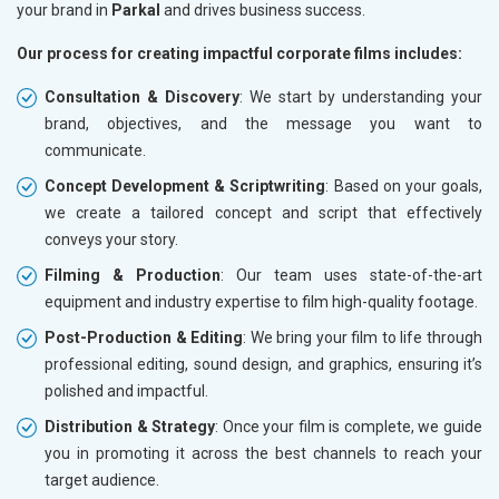
your brand in
Parkal
and drives business success.
Our process for creating impactful corporate films includes:
Consultation & Discovery
: We start by understanding your
brand, objectives, and the message you want to
communicate.
Concept Development & Scriptwriting
: Based on your goals,
we create a tailored concept and script that effectively
conveys your story.
Filming & Production
: Our team uses state-of-the-art
equipment and industry expertise to film high-quality footage.
Post-Production & Editing
: We bring your film to life through
professional editing, sound design, and graphics, ensuring it’s
polished and impactful.
Distribution & Strategy
: Once your film is complete, we guide
you in promoting it across the best channels to reach your
target audience.