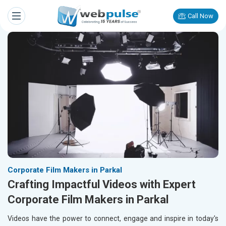
Call Now
Corporate Film Makers in Parkal
Crafting Impactful Videos with Expert
Corporate Film Makers in Parkal
Videos have the power to connect, engage and inspire in today's