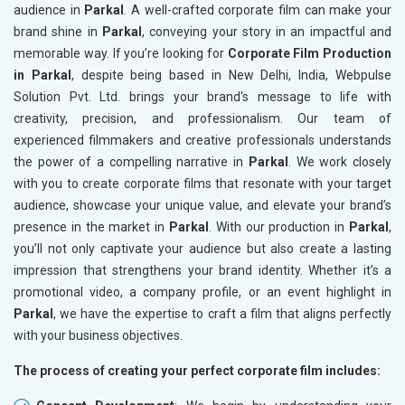
audience in
Parkal
. A well-crafted corporate film can make your
brand shine in
Parkal
, conveying your story in an impactful and
memorable way. If you’re looking for
Corporate Film Production
in Parkal
, despite being based in New Delhi, India, Webpulse
Solution Pvt. Ltd. brings your brand's message to life with
creativity, precision, and professionalism. Our team of
experienced filmmakers and creative professionals understands
the power of a compelling narrative in
Parkal
. We work closely
with you to create corporate films that resonate with your target
audience, showcase your unique value, and elevate your brand’s
presence in the market in
Parkal
. With our production in
Parkal
,
you’ll not only captivate your audience but also create a lasting
impression that strengthens your brand identity. Whether it’s a
promotional video, a company profile, or an event highlight in
Parkal
, we have the expertise to craft a film that aligns perfectly
with your business objectives.
The process of creating your perfect corporate film includes: