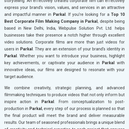
storytelling. An effectively created corporate film can effectively
express your brand's vision, values, and services in an attractive
and impactful manner in
Parkal
. If you’re looking for a
Top 10
Best Corporate Film Making Company in Parkal
, despite being
based in New Delhi, India, Webpulse Solution Pvt. Ltd. helps
businesses take their presence a notch higher through excellent
video solutions. Corporate films are more than just videos for
users in
Parkal
. They are an extension of your brand's identity in
Parkal
. Whether you want to introduce your business, highlight
key achievements, or captivate your audience in
Parkal
with
innovative ideas, our films are designed to resonate with your
target audience.
We combine creativity, strategic planning, and advanced
filmmaking techniques to produce videos that not only inform but
inspire action in
Parkal
. From conceptualization to post-
production in
Parkal
, every step of our process is planned so that
the final product will meet the brand and deliver measurable
results. Our team of seasoned professionals brings a unique blend