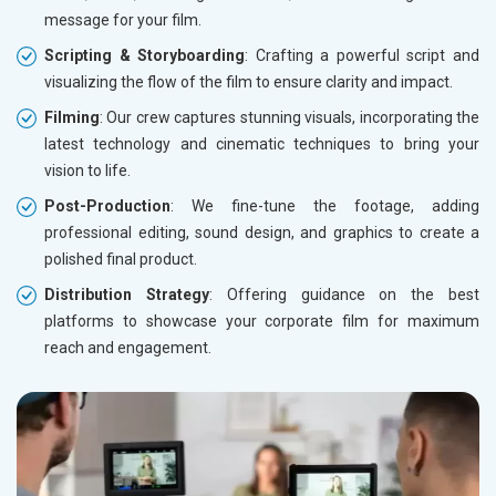
message for your film.
Scripting & Storyboarding
: Crafting a powerful script and
visualizing the flow of the film to ensure clarity and impact.
Filming
: Our crew captures stunning visuals, incorporating the
latest technology and cinematic techniques to bring your
vision to life.
Post-Production
: We fine-tune the footage, adding
professional editing, sound design, and graphics to create a
polished final product.
Distribution Strategy
: Offering guidance on the best
platforms to showcase your corporate film for maximum
reach and engagement.