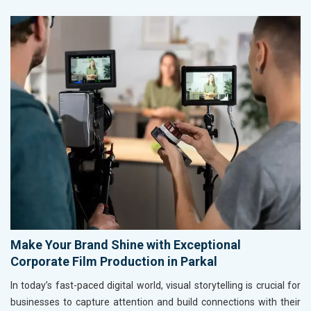
Make Your Brand Shine with Exceptional
Corporate Film Production in Parkal
In today’s fast-paced digital world, visual storytelling is crucial for
businesses to capture attention and build connections with their