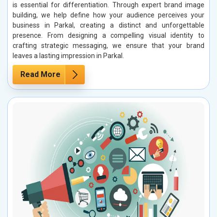
is essential for differentiation. Through expert brand image
building, we help define how your audience perceives your
business in Parkal, creating a distinct and unforgettable
presence. From designing a compelling visual identity to
crafting strategic messaging, we ensure that your brand
leaves a lasting impression in Parkal.
Read More