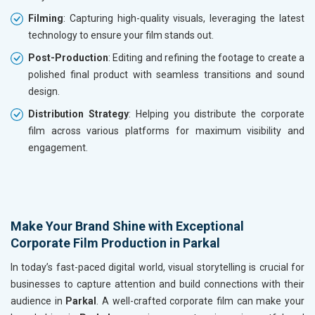
Filming
: Capturing high-quality visuals, leveraging the latest
technology to ensure your film stands out.
Post-Production
: Editing and refining the footage to create a
polished final product with seamless transitions and sound
design.
Distribution Strategy
: Helping you distribute the corporate
film across various platforms for maximum visibility and
engagement.
Make Your Brand Shine with Exceptional
Corporate Film Production in Parkal
In today’s fast-paced digital world, visual storytelling is crucial for
businesses to capture attention and build connections with their
audience in
Parkal
. A well-crafted corporate film can make your