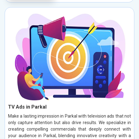
TV Ads in Parkal
Make a lasting impression in Parkal with television ads that not
only capture attention but also drive results. We specialize in
creating compelling commercials that deeply connect with
your audience in Parkal, blending innovative creativity with a