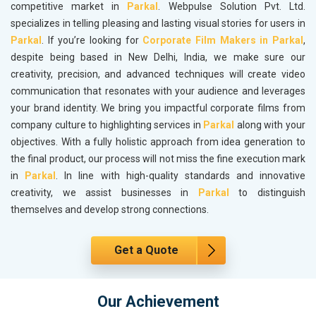
competitive market in
Parkal
. Webpulse Solution Pvt. Ltd.
specializes in telling pleasing and lasting visual stories for users in
Parkal
. If you’re looking for
Corporate Film Makers in Parkal
,
despite being based in New Delhi, India, we make sure our
creativity, precision, and advanced techniques will create video
communication that resonates with your audience and leverages
your brand identity. We bring you impactful corporate films from
company culture to highlighting services in
Parkal
along with your
objectives. With a fully holistic approach from idea generation to
the final product, our process will not miss the fine execution mark
in
Parkal
. In line with high-quality standards and innovative
creativity, we assist businesses in
Parkal
to distinguish
themselves and develop strong connections.
Get a Quote
Our Achievement