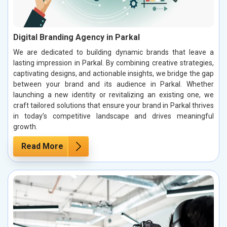
Digital Branding Agency in Parkal
We are dedicated to building dynamic brands that leave a
lasting impression in Parkal. By combining creative strategies,
captivating designs, and actionable insights, we bridge the gap
between your brand and its audience in Parkal. Whether
launching a new identity or revitalizing an existing one, we
craft tailored solutions that ensure your brand in Parkal thrives
in today’s competitive landscape and drives meaningful
growth.
Read More