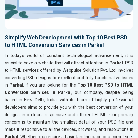
Simplify Web Development with Top 10 Best PSD
to HTML Conversion Services in Parkal
In today’s world of constant technological advancement, it is
crucial to have a website that will attract attention in
Parkal
. PSD
to HTML services offered by Webpulse Solution Pvt. Ltd. involves
converting PSD designs to excellent and fully functional websites
in
Parkal
. If you are looking for the
Top 10 Best PSD to HTML
Conversion Services in Parkal
, our company, despite being
based in New Delhi, India, with its team of highly professional
developers aims to provide you with the best conversion of your
designs into clean, responsive and efficient HTML. Our primary
concern is to maintain the smallest detail of your PSD file and
make it responsive to all the devices, browsers, and resolutions in
Parkal
. Whether you require a basic landing page or a complex e-