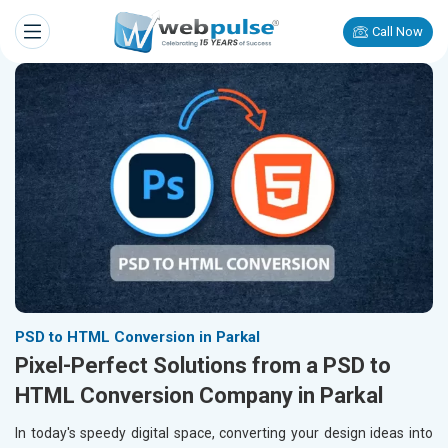
Call Now
PSD to HTML Conversion in Parkal
Pixel-Perfect Solutions from a PSD to
HTML Conversion Company in Parkal
In today's speedy digital space, converting your design ideas into