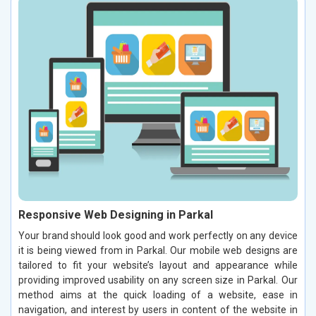
Responsive Web Designing in Parkal
Your brand should look good and work perfectly on any device
it is being viewed from in Parkal. Our mobile web designs are
tailored to fit your website’s layout and appearance while
providing improved usability on any screen size in Parkal. Our
method aims at the quick loading of a website, ease in
navigation, and interest by users in content of the website in