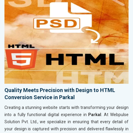
Quality Meets Precision with Design to HTML
Conversion Service in Parkal
Creating a stunning website starts with transforming your design
into a fully functional digital experience in
Parkal
. At Webpulse
Solution Pvt. Ltd., we specialize in ensuring that every detail of
your design is captured with precision and delivered flawlessly in