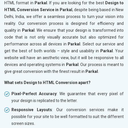
HTML format in
Parkal
. If you are looking for the best
Design to
HTML Conversion Service in Parkal
, despite being based in New
Delhi, India, we offer a seamless process to turn your vision into
reality. Our conversion process is designed for efficiency and
quality in
Parkal
. We ensure that your design is transformed into
code that is not only visually accurate but also optimized for
performance across all devices in
Parkal
. Select our service and
get the best of both worlds – style and usability in
Parkal
. Your
website will have an aesthetic view, but it will be responsive to all
devices and operating systems in
Parkal
. Our process is meant to
give great conversion with the finest result in
Parkal
.
What sets Design to HTML Conversion apart?
Pixel-Perfect Accuracy
: We guarantee that every pixel of
your design is replicated to the letter.
Responsive Layouts
: Our conversion services make it
possible for your site to be well formatted to suit the different
screen sizes.