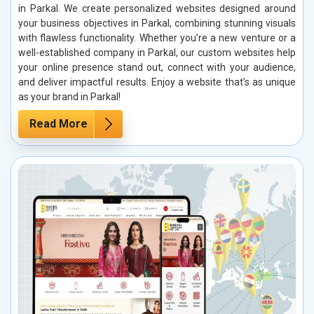
in Parkal. We create personalized websites designed around
your business objectives in Parkal, combining stunning visuals
with flawless functionality. Whether you’re a new venture or a
well-established company in Parkal, our custom websites help
your online presence stand out, connect with your audience,
and deliver impactful results. Enjoy a website that’s as unique
as your brand in Parkal!
Read More