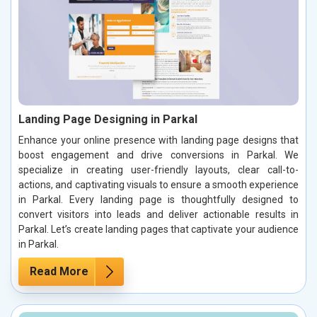
Landing Page Designing in Parkal
Enhance your online presence with landing page designs that
boost engagement and drive conversions in Parkal. We
specialize in creating user-friendly layouts, clear call-to-
actions, and captivating visuals to ensure a smooth experience
in Parkal. Every landing page is thoughtfully designed to
convert visitors into leads and deliver actionable results in
Parkal. Let’s create landing pages that captivate your audience
in Parkal.
Read More