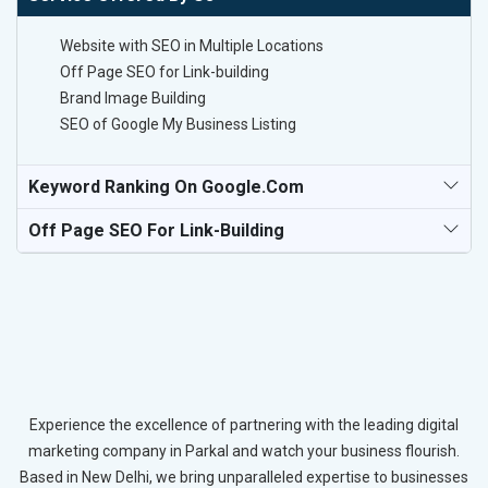
Website with SEO in Multiple Locations
Off Page SEO for Link-building
Brand Image Building
SEO of Google My Business Listing
Keyword Ranking On Google.com
Off Page SEO For Link-Building
Experience the excellence of partnering with the leading digital
marketing company in Parkal and watch your business flourish.
Based in New Delhi, we bring unparalleled expertise to businesses