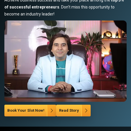
of successful entrepreneurs
. Don’t miss this opportunity to
become an industry leader!
Book Your Slot Now!
Read Story