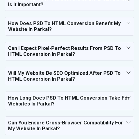
Is It Important?
How Does PSD To HTML Conversion Benefit My
Website In Parkal?
Can I Expect Pixel-Perfect Results From PSD To
HTML Conversion In Parkal?
Will My Website Be SEO Optimized After PSD To
HTML Conversion In Parkal?
How Long Does PSD To HTML Conversion Take For
Websites In Parkal?
Can You Ensure Cross-Browser Compatibility For
My Website In Parkal?