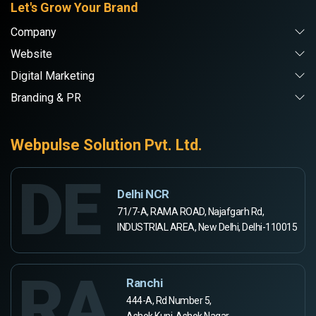
Let's Grow Your Brand
Company
Website
Digital Marketing
Branding & PR
Webpulse Solution Pvt. Ltd.
DE
Delhi NCR
71/7-A, RAMA ROAD, Najafgarh Rd,
INDUSTRIAL AREA, New Delhi, Delhi-110015
RA
Ranchi
444-A, Rd Number 5,
Ashok Kunj, Ashok Nagar,