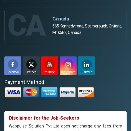
CA
Canada
665 Kennedy road, Scarborough, Ontario,
M1k5E2, Canada
Facebook
Twitter
Youtube
Instagram
Linkedin
Payment Method
Disclaimer for the Job-Seekers
Webpulse Solution Pvt Ltd does not charge any fees from