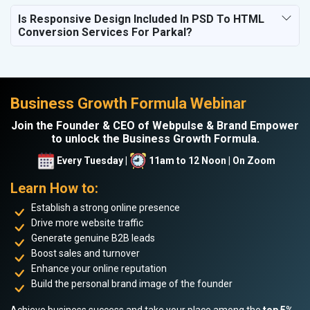
Is Responsive Design Included In PSD To HTML
Conversion Services For Parkal?
Business Growth Formula Webinar
Join the Founder & CEO of Webpulse & Brand Empower
to unlock the Business Growth Formula.
Every Tuesday |
11am to 12 Noon | On Zoom
Learn How to:
Establish a strong online presence
Drive more website traffic
Generate genuine B2B leads
Boost sales and turnover
Enhance your online reputation
Build the personal brand image of the founder
Achieve business success and take your place among the
top 5%