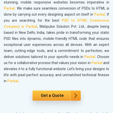
stunning, mobile responsive websites becomes imperative in
Parkal
. We make sure seamless conversion of PSDs to HTML is
done by carrying out every designing aspect on itself in
Parkal
. If
you are searching for the best
PSD to HTML Conversion
Company in Parkal
, Webpulse Solution Pvt. Ltd., despite being
based in New Delhi, India, takes pride in transforming your static
PSD files into dynamic, mobile-friendly HTML code that ensures
exceptional user experiences across all devices. With an expert
team, cutting-edge tools, and a commitment to perfection, we
deliver solutions tailored to your specific needs in
Parkal
. Choose
us for a collaborative process that values your vision in
Parkal
and
elevates it to a fully functional website. Let’s bring your designs to
life with pixel-perfect accuracy and unmatched technical finesse
in
Parkal
.
Get a Quote