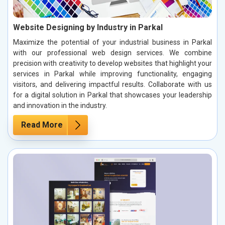
Website Designing by Industry in Parkal
Maximize the potential of your industrial business in Parkal
with our professional web design services. We combine
precision with creativity to develop websites that highlight your
services in Parkal while improving functionality, engaging
visitors, and delivering impactful results. Collaborate with us
for a digital solution in Parkal that showcases your leadership
and innovation in the industry.
Read More