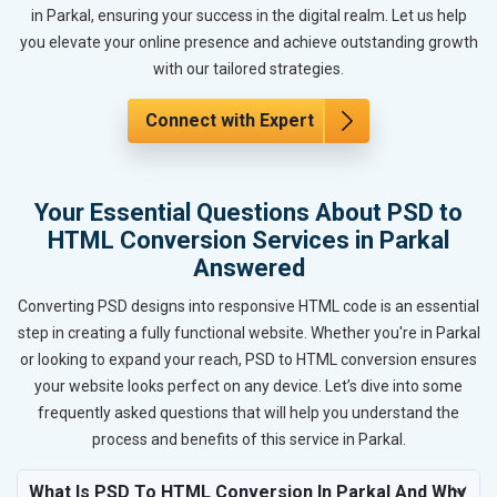
in Parkal, ensuring your success in the digital realm. Let us help
you elevate your online presence and achieve outstanding growth
with our tailored strategies.
Connect with Expert
Your Essential Questions About PSD to
HTML Conversion Services in Parkal
Answered
Converting PSD designs into responsive HTML code is an essential
step in creating a fully functional website. Whether you're in Parkal
or looking to expand your reach, PSD to HTML conversion ensures
your website looks perfect on any device. Let’s dive into some
frequently asked questions that will help you understand the
process and benefits of this service in Parkal.
What Is PSD To HTML Conversion In Parkal And Why