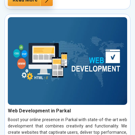
Web Development in Parkal
Boost your online presence in Parkal with state-of-the-art web
development that combines creativity and functionality. We
create websites that captivate users, deliver top performance,