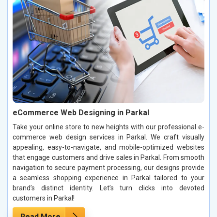
eCommerce Web Designing in Parkal
Take your online store to new heights with our professional e-
commerce web design services in Parkal. We craft visually
appealing, easy-to-navigate, and mobile-optimized websites
that engage customers and drive sales in Parkal. From smooth
navigation to secure payment processing, our designs provide
a seamless shopping experience in Parkal tailored to your
brand’s distinct identity. Let’s turn clicks into devoted
customers in Parkal!
Read More