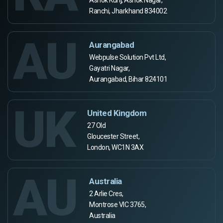
Ranchi, Jharkhand 834002
AU
Aurangabad
Webpulse Solution Pvt Ltd,
Gayatri Nagar,
Aurangabad, Bihar 824101
UK
United Kingdom
27 Old
Gloucester Street,
London, WC1N 3AX
AU
Australia
2 Arlie Cres,
Montrose VIC 3765,
Australia