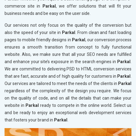
commerce site in
Parkal
, we offer solutions that will fit your
business needs and be easy on the user side.
Our services not only focus on the quality of the conversion but
also the speed of your site in
Parkal
. From clean and fast loading
pages to mobile friendly designs in
Parkal
, our conversion process
ensures a smooth transition from concept to fully functional
website. Also, we make sure that all your SEO needs are fulfilled
and enhance your site’s exposure in the search engines in
Parkal
.
We are committed to delivering PSD to HTML conversion services
that are fast, accurate and of high quality for customers in
Parkal
.
Our services are tailored to meet the needs of the clients in
Parkal
regardless of the complexity of the design you require. We focus
on the quality of code, and on all the details that can make your
website in
Parkal
ready to compete in the online world. Select us
and be ready to enjoy an exceptional web development services
that fosters your brand in
Parkal
.