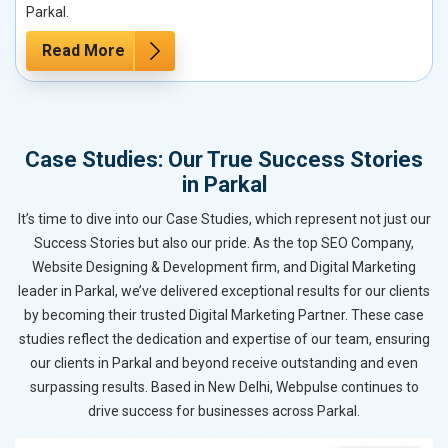
Parkal.
Read More
Case Studies: Our True Success Stories
in Parkal
It’s time to dive into our Case Studies, which represent not just our
Success Stories but also our pride. As the top SEO Company,
Website Designing & Development firm, and Digital Marketing
leader in Parkal, we’ve delivered exceptional results for our clients
by becoming their trusted Digital Marketing Partner. These case
studies reflect the dedication and expertise of our team, ensuring
our clients in Parkal and beyond receive outstanding and even
surpassing results. Based in New Delhi, Webpulse continues to
drive success for businesses across Parkal.