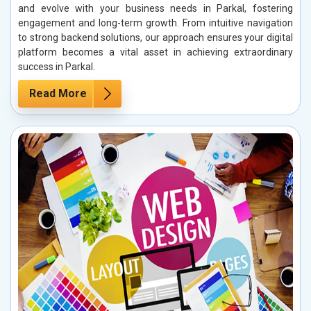
and evolve with your business needs in Parkal, fostering
engagement and long-term growth. From intuitive navigation
to strong backend solutions, our approach ensures your digital
platform becomes a vital asset in achieving extraordinary
success in Parkal.
Read More