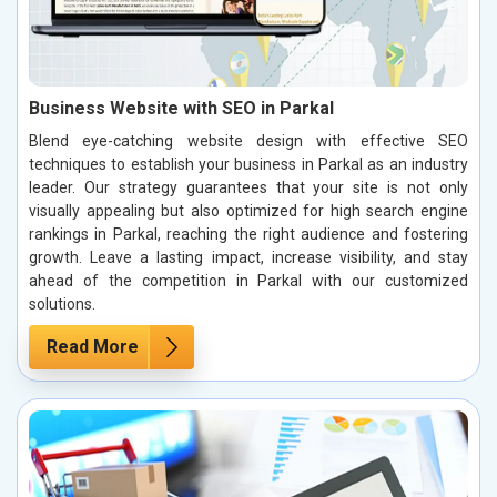
Business Website with SEO in Parkal
Blend eye-catching website design with effective SEO
techniques to establish your business in Parkal as an industry
leader. Our strategy guarantees that your site is not only
visually appealing but also optimized for high search engine
rankings in Parkal, reaching the right audience and fostering
growth. Leave a lasting impact, increase visibility, and stay
ahead of the competition in Parkal with our customized
solutions.
Read More