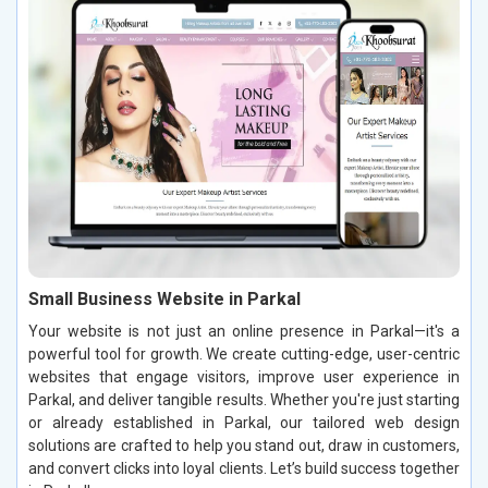
Small Business Website in Parkal
Your website is not just an online presence in Parkal—it's a
powerful tool for growth. We create cutting-edge, user-centric
websites that engage visitors, improve user experience in
Parkal, and deliver tangible results. Whether you're just starting
or already established in Parkal, our tailored web design
solutions are crafted to help you stand out, draw in customers,
and convert clicks into loyal clients. Let’s build success together