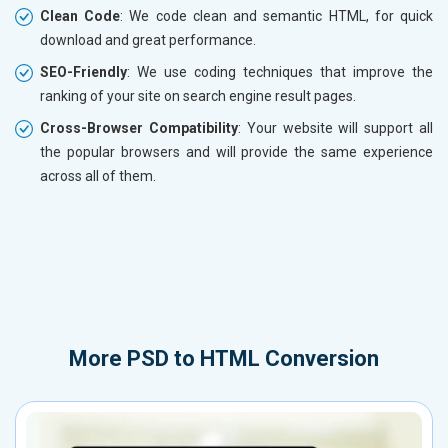
Clean Code
: We code clean and semantic HTML, for quick
download and great performance.
SEO-Friendly
: We use coding techniques that improve the
ranking of your site on search engine result pages.
Cross-Browser Compatibility
: Your website will support all
the popular browsers and will provide the same experience
across all of them.
More
PSD to HTML Conversion