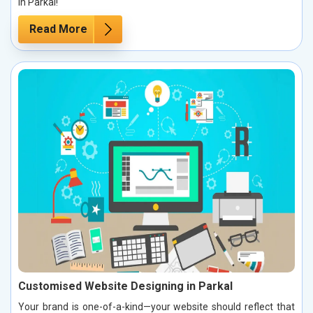
in Parkal!
Read More
Customised Website Designing in Parkal
Your brand is one-of-a-kind—your website should reflect that