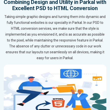
Combining Design and Utility in Parkal with
Excellent PSD to HTML Conversion
Taking simple graphic designs and turning them into dynamic and
fully functional websites is our specialty in Parkal. In our PSD to
HTML conversion services, we make sure that the style is
implemented as you envisioned it, and is as accurate as possible
to the pixel, while maintaining the responsive feature in Parkal.
The absence of any clutter or unnecessary code in our work
ensures that our layouts run seamlessly on all devices, making it
easy for users in Parkal.