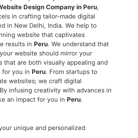
ebsite Design Company in Peru
,
ls in crafting tailor-made digital
d in New Delhi, India. We help to
unning website that captivates
e results in
Peru
. We understand that
 your website should mirror your
 that are both visually appealing and
 for you in
Peru
. From startups to
te websites; we craft digital
 By infusing creativity with advances in
ke an impact for you in
Peru
.
r your unique and personalized