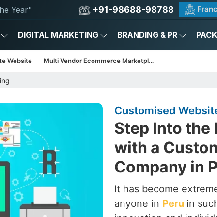
+91-98688-98788
Franc
he Year"
DIGITAL MARKETING
BRANDING & PR
PAC
te Website
Multi Vendor Ecommerce Marketplace
ing
Customised Website
Step Into the
with a Custo
Company in 
It has become extrem
anyone in
Peru
in suc