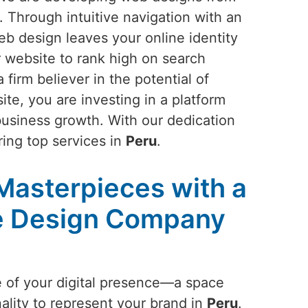
. Through intuitive navigation with an
eb design leaves your online identity
r website to rank high on search
a firm believer in the potential of
ite, you are investing in a platform
business growth. With our dedication
ring top services in
Peru
.
 Masterpieces with a
e Design Company
e of your digital presence—a space
ality to represent your brand in
Peru
.