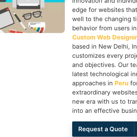
innovation and individ
edge for websites that
well to the changing t
behavior from users i
Custom Web Designin
based in New Delhi, In
customizes every proj
and objectives. Our te
latest technological i
approaches in
Peru
fo
extraordinary websites
new era with us to tr
into an effective busin
Request a Quote