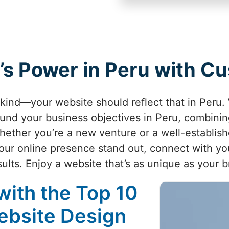
’s Power in Peru with 
-kind—your website should reflect that in Peru.
und your business objectives in Peru, combining
Whether you’re a new venture or a well-establi
ur online presence stand out, connect with yo
sults. Enjoy a website that’s as unique as your b
with the Top 10
ebsite Design