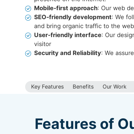
Mobile-first approach
: Our web de
SEO-friendly development
: We fo
and bring organic traffic to the web
User-friendly interface
: Our desig
visitor
Security and Reliability
: We assure
Key Features
Benefits
Our Work
Features of O