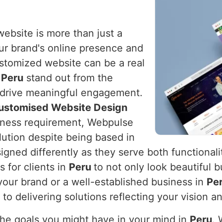
website is more than just a
your brand's online presence and
ustomized website can be a real
n
Peru
stand out from the
d drive meaningful engagement.
Customised Website Design
usiness requirement, Webpulse
olution despite being based in
gned differently as they serve both functionalit
 for clients in
Peru
to not only look beautiful b
your brand or a well-established business in
Pe
to delivering solutions reflecting your vision a
the goals you might have in your mind in
Peru
.