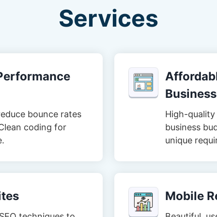
Services
-Performance
Affordabl
Business
reduce bounce rates
High-quality 
Clean coding for
business bud
e.
unique requi
tes
Mobile R
t SEO techniques to
Beautiful, us