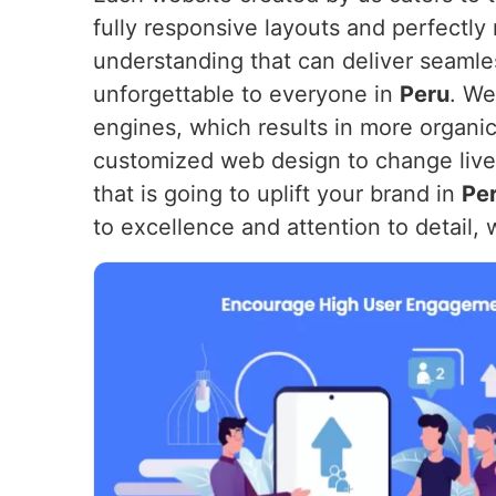
fully responsive layouts and perfectly
understanding that can deliver seamles
unforgettable to everyone in
Peru
. We
engines, which results in more organic 
customized web design to change lives.
that is going to uplift your brand in
Pe
to excellence and attention to detail, 