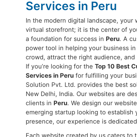
Services in Peru
In the modern digital landscape, your 
virtual storefront; it is the center of 
a foundation for success in
Peru
. A c
power tool in helping your business i
crowd, attract the right audience, an
If you’re looking for the
Top 10 Best 
Services in Peru
for fulfilling your b
Solution Pvt. Ltd. provides the best s
New Delhi, India. Our websites are desi
clients in
Peru
. We design our websites
emerging startup looking to establish 
presence, our experience is dedicated 
Each website created by us caters to 