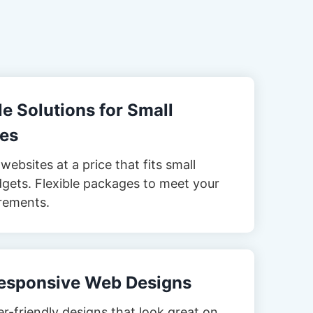
e Solutions for Small
es
websites at a price that fits small
gets. Flexible packages to meet your
rements.
esponsive Web Designs
er-friendly designs that look great on