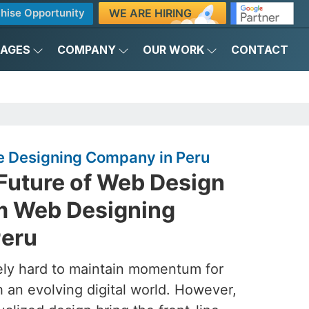
WE ARE HIRING
hise Opportunity
KAGES
COMPANY
OUR WORK
CONTACT
 Designing Company in Peru
 Future of Web Design
m Web Designing
Peru
ely hard to maintain momentum for
h an evolving digital world. However,