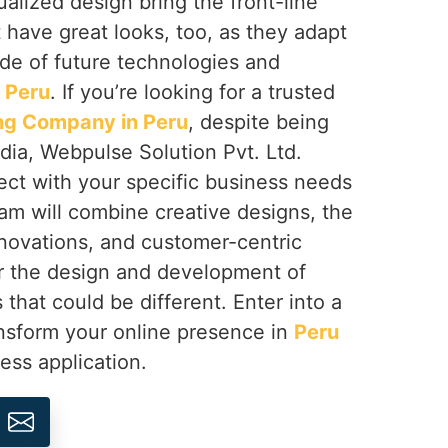
ualized design bring the front-line
 have great looks, too, as they adapt
ide of future technologies and
n
Peru
. If you’re looking for a trusted
g Company in Peru
, despite being
dia, Webpulse Solution Pvt. Ltd.
ect with your specific business needs
am will combine creative designs, the
nnovations, and customer-centric
r the design and development of
 that could be different. Enter into a
ansform your online presence in
Peru
ess application.