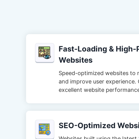
Fast-Loading & High
Websites
Speed-optimized websites to 
and improve user experience. 
excellent website performanc
SEO-Optimized Websi
Websites built using the lates