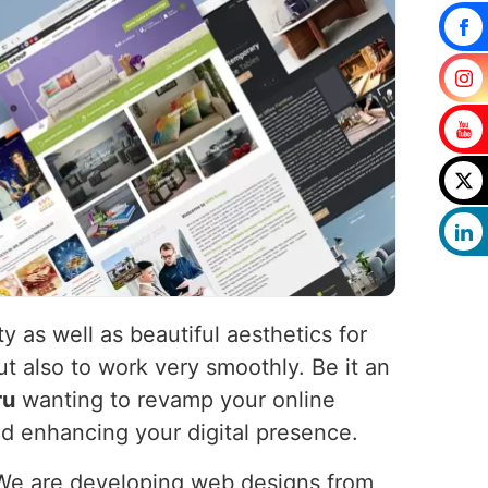
y as well as beautiful aesthetics for
ut also to work very smoothly. Be it an
ru
wanting to revamp your online
nd enhancing your digital presence.
 We are developing web designs from