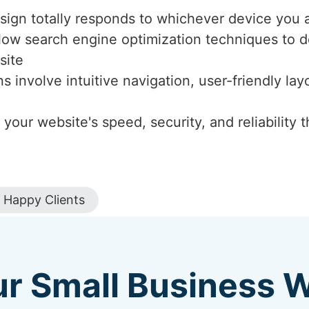
sign totally responds to whichever device you a
llow search engine optimization techniques to de
site
ns involve intuitive navigation, user-friendly l
 your website's speed, security, and reliabilit
Happy Clients
ur Small Business 