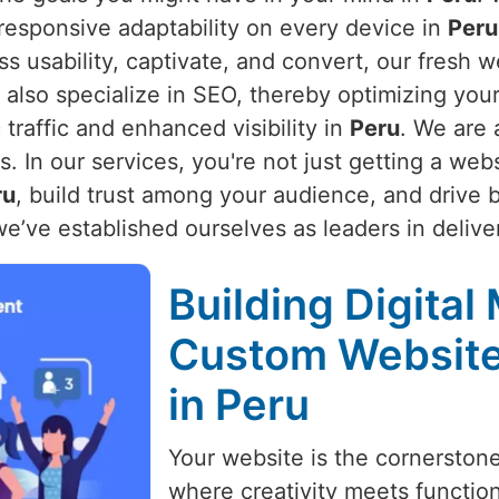
 responsive adaptability on every device in
Peru
s usability, captivate, and convert, our fresh w
 also specialize in SEO, thereby optimizing you
traffic and enhanced visibility in
Peru
. We are 
 In our services, you're not just getting a webs
ru
, build trust among your audience, and drive 
we’ve established ourselves as leaders in delive
Building Digital
Custom Websit
in Peru
Your website is the cornerston
where creativity meets function