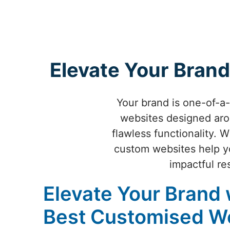
Elevate Your Brand
Your brand is one-of-a
websites designed aro
flawless functionality. 
custom websites help yo
impactful re
Elevate Your Brand 
Best Customised W