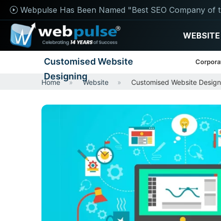
Webpulse Has Been Named "Best SEO Company of t
WEBSITE
Customised Website
Corpora
Designing
Home
Website
Customised Website Design