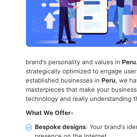
brand's personality and values in
Peru
strategically optimized to engage use
established businesses in
Peru
, we ha
masterpieces that make your business
technology and really understanding t
What We Offer-
Bespoke designs
: Your brand's id
presence on the internet.