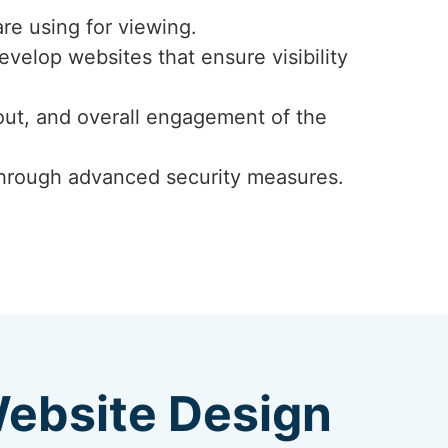
re using for viewing.
velop websites that ensure visibility
ayout, and overall engagement of the
y through advanced security measures.
Website Design