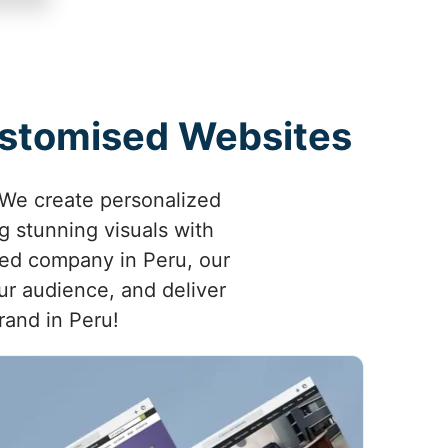
Customised Websites
 We create personalized
 stunning visuals with
shed company in Peru, our
ur audience, and deliver
rand in Peru!