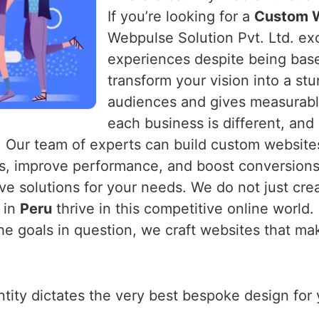
If you’re looking for a
Custom W
Webpulse Solution Pvt. Ltd. exce
experiences despite being base
transform your vision into a st
audiences and gives measurabl
each business is different, and
. Our team of experts can build custom websites
rs, improve performance, and boost conversions
ve solutions for your needs. We do not just crea
 in
Peru
thrive in this competitive online world.
he goals in question, we craft websites that ma
entity dictates the very best bespoke design fo