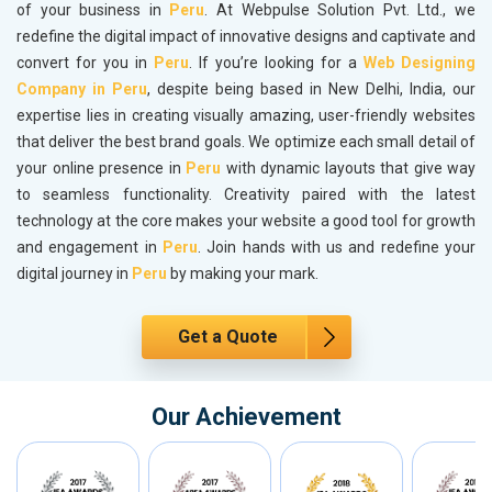
of your business in
Peru
. At Webpulse Solution Pvt. Ltd., we
redefine the digital impact of innovative designs and captivate and
convert for you in
Peru
. If you’re looking for a
Web Designing
Company in Peru
, despite being based in New Delhi, India, our
expertise lies in creating visually amazing, user-friendly websites
that deliver the best brand goals. We optimize each small detail of
your online presence in
Peru
with dynamic layouts that give way
to seamless functionality. Creativity paired with the latest
technology at the core makes your website a good tool for growth
and engagement in
Peru
. Join hands with us and redefine your
digital journey in
Peru
by making your mark.
Get a Quote
Our Achievement