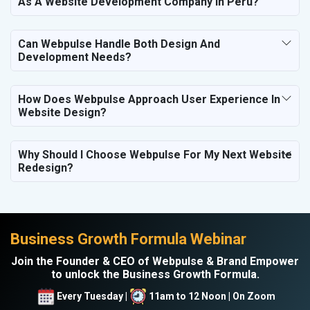
As A Website Development Company In Peru?
Can Webpulse Handle Both Design And
Development Needs?
How Does Webpulse Approach User Experience In
Website Design?
Why Should I Choose Webpulse For My Next Website
Redesign?
Business Growth Formula Webinar
Join the Founder & CEO of Webpulse & Brand Empower
to unlock the Business Growth Formula.
Every Tuesday |
11am to 12 Noon | On Zoom