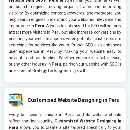
Website With Seo in Peru
ensures that your site ranks well
on search engines, driving organic traffic and improving
visibility. By optimizing content, keywords, and metadata, you
help search engines understand your website’s relevance and
importance in
Peru
. A website optimized for SEO will not only
attract more visitors in
Peru
but also increase conversions by
ensuring your website appears when potential customers are
searching for services like yours. Proper SEO also enhances
user experience in
Peru
by making your website easy to
navigate and fast-loading. Whether you are in retail, service,
or any other industry in
Peru
, pairing your website with SEO is
an essential strategy for long-term growth.
Customised Website Designing in Peru
Every business is unique in
Peru
, and its website should
reflect that individuality.
Customised Website Designing in
Peru
allows you to create a site tailored specifically to your