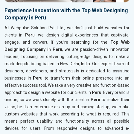
Experience Innovation with the Top Web Designing
Company in Peru
At Webpulse Solution Pvt. Ltd., we don’t just build websites for
clients in
Peru
; we design digital experiences that captivate,
engage, and convert. If you’re searching for the
Top Web
Designing Company in Peru
, we are passion-driven innovation
leaders, focusing on delivering cutting-edge designs to make a
mark despite being based in New Delhi, India. Our expert team of
designers, developers, and strategists is dedicated to assisting
businesses in
Peru
to transform their online presence into an
effective success tool. We take a very creative and function-based
approach to design a website for our clients in
Peru
. Every brand is
unique, so we work closely with the client in
Peru
to realize their
vision, be it an enterprise or an up-and-coming startup; we make
custom websites that work according to what is required. This
means perfect usability and functionality across all possible
devices for users. From responsive designs to advanced e-