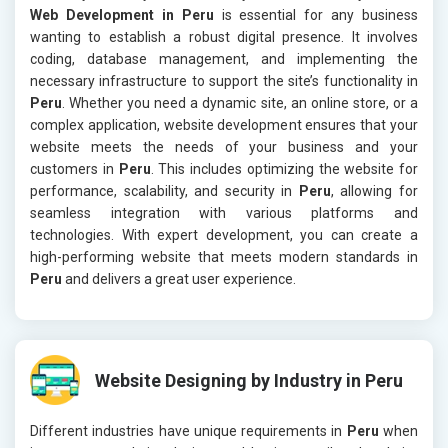
Web Development in Peru
is essential for any business
wanting to establish a robust digital presence. It involves
coding, database management, and implementing the
necessary infrastructure to support the site’s functionality in
Peru
. Whether you need a dynamic site, an online store, or a
complex application, website development ensures that your
website meets the needs of your business and your
customers in
Peru
. This includes optimizing the website for
performance, scalability, and security in
Peru
, allowing for
seamless integration with various platforms and
technologies. With expert development, you can create a
high-performing website that meets modern standards in
Peru
and delivers a great user experience.
Website Designing by Industry in Peru
Different industries have unique requirements in
Peru
when