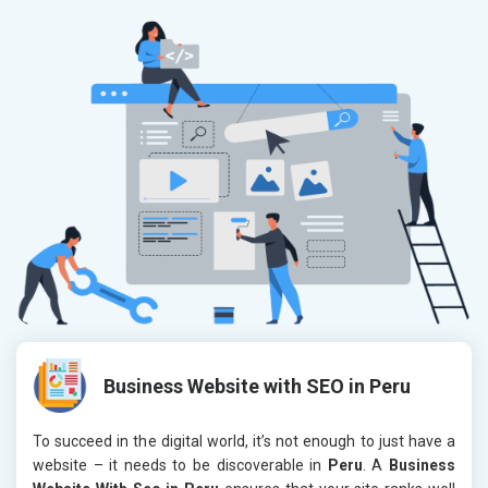
Business Website with SEO in Peru
To succeed in the digital world, it’s not enough to just have a
website – it needs to be discoverable in
Peru
. A
Business