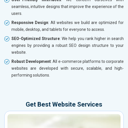
seamless, intuitive designs that improve the experience of the
users.
Responsive Design
: All websites we build are optimized for
mobile, desktop, and tablets for everyone to access.
SEO-Optimized Structure
: We help you rank higher in search
engines by providing a robust SEO design structure to your
website.
Robust Development
: All e-commerce platforms to corporate
websites are developed with secure, scalable, and high-
performing solutions.
Get Best Website Services