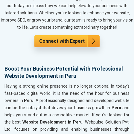
Metals, Alloys and Minerals
out today to discuss how we can help elevate your business with
Hand and Machine Tools
tailored solutions. Whether you're looking to enhance your website,
Handicrafts and Decoratives
improve SEO, or grow your brand, our team is ready to bring your vision
Kitchen Utensils and Appliances
to life. Let's create something extraordinary together!
Textiles, Yarn and Fabrics
Books and Stationery
Connect with Expert
Cosmetics and Personal Care
Home Textile and Furnishing
Gems, Jewelry and Astrology
Boost Your Business Potential with Professional
Fashion Accessories and Gear
Website Development in Peru
Sports Goods, Toys and Games
Telecom Equipment and Goods
Having a strong online presence is no longer optional in today's
Paper and Paper Products
fast-paced digital world; it is the need of the hour for business
Bags, Belts and Wallets
owners in
Peru
. A professionally designed and developed website
Marble, Granite and Stones
can be the catalyst that drives your business growth in
Peru
and
Bicycle, Rickshaw and Spares
helps you stand out in a competitive market. If you’re looking for
Leather Products
the best
Website Development in Peru
, Webpulse Solution Pvt.
Electrical Equipment
Ltd. focuses on providing and enabling businesses through
Rail, Shipping and Aviation