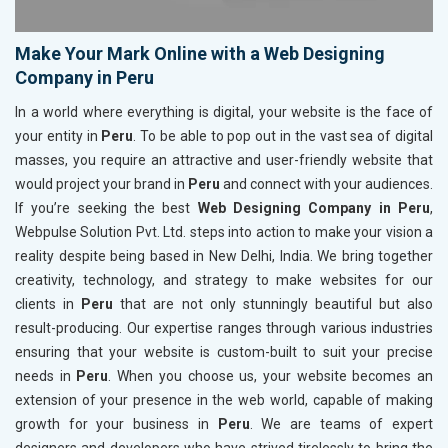
Make Your Mark Online with a Web Designing
Company in Peru
In a world where everything is digital, your website is the face of
your entity in
Peru
. To be able to pop out in the vast sea of digital
masses, you require an attractive and user-friendly website that
would project your brand in
Peru
and connect with your audiences.
If you’re seeking the best
Web Designing Company in Peru
,
Webpulse Solution Pvt. Ltd. steps into action to make your vision a
reality despite being based in New Delhi, India. We bring together
creativity, technology, and strategy to make websites for our
clients in
Peru
that are not only stunningly beautiful but also
result-producing. Our expertise ranges through various industries
ensuring that your website is custom-built to suit your precise
needs in
Peru
. When you choose us, your website becomes an
extension of your presence in the web world, capable of making
growth for your business in
Peru
. We are teams of expert
designers and developers who have strived tirelessly to bring the