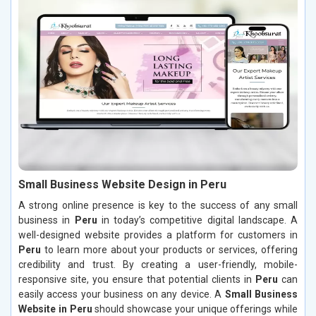
Small Business Website Design in Peru
A strong online presence is key to the success of any small
business in
Peru
in today’s competitive digital landscape. A
well-designed website provides a platform for customers in
Peru
to learn more about your products or services, offering
credibility and trust. By creating a user-friendly, mobile-
responsive site, you ensure that potential clients in
Peru
can
easily access your business on any device. A
Small Business
Website in Peru
should showcase your unique offerings while