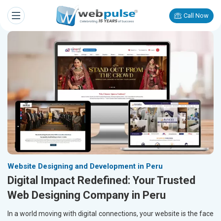
Call Now
Website Designing and Development in Peru
Digital Impact Redefined: Your Trusted
Web Designing Company in Peru
In a world moving with digital connections, your website is the face