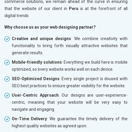
commerce solutions, we remain ahead of the curve in ensuring
that the website of our client in
Peru
is at the forefront of all
digital trends
Why choose us as your web designing partner?
Creative and unique designs
: We combine creativity with
functionality to bring forth visually attractive websites that
generate results.
Mobile-friendly solutions
: Everything we build here is mobile
optimized, so every website works well on each device.
SEO-Optimized Designs
: Every single project is doused with
SEO best practices to ensure greater visibility for the website.
User-Centric Approach
: Our designs are user-experience-
centric, meaning that your website will be very easy to
navigate and engaging.
On-Time Delivery
: We guarantee the timely delivery of the
highest quality websites as agreed upon.