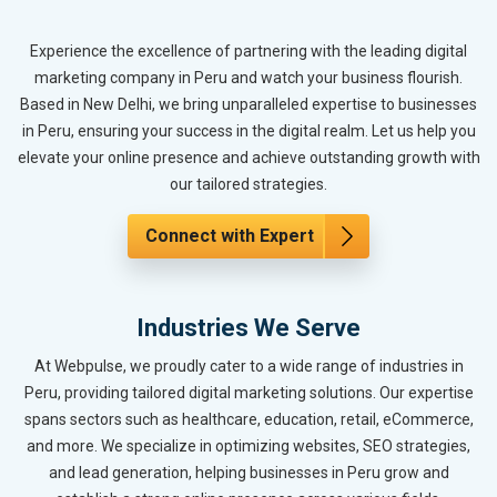
Experience the excellence of partnering with the leading digital
marketing company in Peru and watch your business flourish.
Based in New Delhi, we bring unparalleled expertise to businesses
in Peru, ensuring your success in the digital realm. Let us help you
elevate your online presence and achieve outstanding growth with
our tailored strategies.
Connect with Expert
Industries We Serve
At Webpulse, we proudly cater to a wide range of industries in
Peru, providing tailored digital marketing solutions. Our expertise
spans sectors such as healthcare, education, retail, eCommerce,
and more. We specialize in optimizing websites, SEO strategies,
and lead generation, helping businesses in Peru grow and