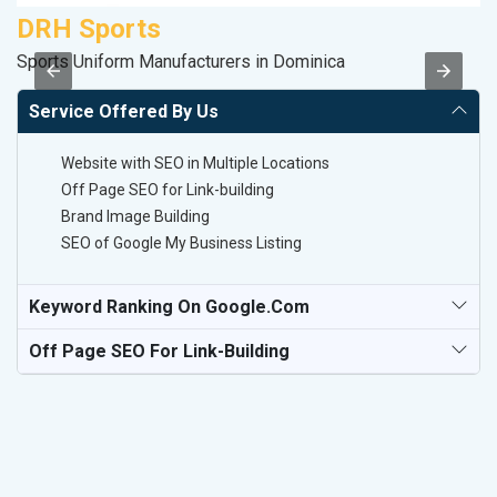
DRH Sports
M
Sports Uniform Manufacturers in Dominica
R
Service Offered By Us
Website with SEO in Multiple Locations
Off Page SEO for Link-building
Brand Image Building
SEO of Google My Business Listing
Keyword Ranking On Google.com
Off Page SEO For Link-Building