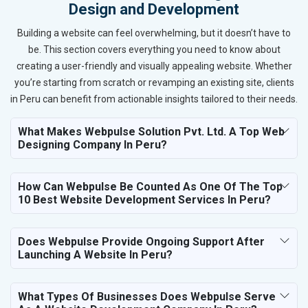
Design and Development
Building a website can feel overwhelming, but it doesn’t have to
be. This section covers everything you need to know about
creating a user-friendly and visually appealing website. Whether
you’re starting from scratch or revamping an existing site, clients
in Peru can benefit from actionable insights tailored to their needs.
What Makes Webpulse Solution Pvt. Ltd. A Top Web
Designing Company In Peru?
How Can Webpulse Be Counted As One Of The Top
10 Best Website Development Services In Peru?
Does Webpulse Provide Ongoing Support After
Launching A Website In Peru?
What Types Of Businesses Does Webpulse Serve