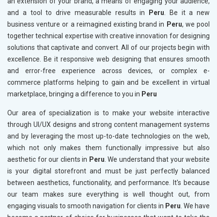
an extension of your brand, a means of engaging your audience,
and a tool to drive measurable results in
Peru
. Be it a new
business venture or a reimagined existing brand in
Peru
, we pool
together technical expertise with creative innovation for designing
solutions that captivate and convert. All of our projects begin with
excellence. Be it responsive web designing that ensures smooth
and error-free experience across devices, or complex e-
commerce platforms helping to gain and be excellent in virtual
marketplace, bringing a difference to you in
Peru
Our area of specialization is to make your website interactive
through UI/UX designs and strong content management systems
and by leveraging the most up-to-date technologies on the web,
which not only makes them functionally impressive but also
aesthetic for our clients in
Peru
. We understand that your website
is your digital storefront and must be just perfectly balanced
between aesthetics, functionality, and performance. It's because
our team makes sure everything is well thought out, from
engaging visuals to smooth navigation for clients in
Peru
. We have