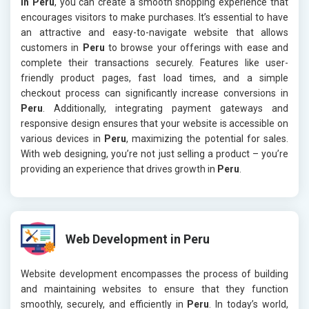
in Peru
, you can create a smooth shopping experience that
encourages visitors to make purchases. It’s essential to have
an attractive and easy-to-navigate website that allows
customers in
Peru
to browse your offerings with ease and
complete their transactions securely. Features like user-
friendly product pages, fast load times, and a simple
checkout process can significantly increase conversions in
Peru
. Additionally, integrating payment gateways and
responsive design ensures that your website is accessible on
various devices in
Peru
, maximizing the potential for sales.
With web designing, you’re not just selling a product – you’re
providing an experience that drives growth in
Peru
.
Web Development in Peru
Website development encompasses the process of building
and maintaining websites to ensure that they function
smoothly, securely, and efficiently in
Peru
. In today’s world,