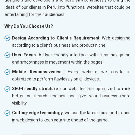
ideas of our clients in
Peru
into functional websites that could be
entertaining for their audiences.
Why Do You Choose Us?
Design According to Client’s Requirement
: Web designing
according to a client's business and product niche.
User Focus
: A User-Friendly interface with clear navigation
and smoothness in movement within the pages.
Mobile Responsiveness
: Every website we create is
optimized to perform flawlessly on all devices.
SEO-friendly structure
: our websites are optimized to rank
better on search engines and give your business more
visibility.
Cutting-edge technology
: we use the latest tools and trends
in web design to keep your site ahead of the game.