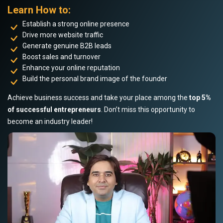
Learn How to:
Establish a strong online presence
Drive more website traffic
Generate genuine B2B leads
Boost sales and turnover
Enhance your online reputation
Build the personal brand image of the founder
Achieve business success and take your place among the
top 5%
of successful entrepreneurs
. Don’t miss this opportunity to
become an industry leader!