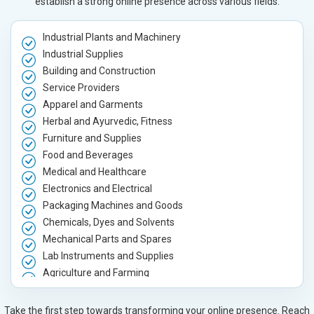
establish a strong online presence across various fields.
Industrial Plants and Machinery
Industrial Supplies
Building and Construction
Service Providers
Apparel and Garments
Herbal and Ayurvedic, Fitness
Furniture and Supplies
Food and Beverages
Medical and Healthcare
Electronics and Electrical
Packaging Machines and Goods
Chemicals, Dyes and Solvents
Mechanical Parts and Spares
Lab Instruments and Supplies
Agriculture and Farming
Automobile, Parts and Spares
Housewares and Supplies
Take the first step towards transforming your online presence. Reach