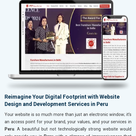
Reimagine Your Digital Footprint with Website
Design and Development Services in Peru
Your website is so much more than just an electronic window; it's
an access point for your brand, your values, and your services in
Peru
. A beautiful but not technologically strong website would