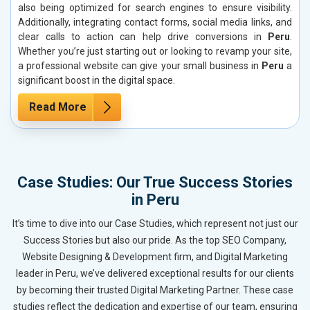
also being optimized for search engines to ensure visibility.
Additionally, integrating contact forms, social media links, and
clear calls to action can help drive conversions in
Peru
.
Whether you’re just starting out or looking to revamp your site,
a professional website can give your small business in
Peru
a
significant boost in the digital space.
Read More
Case Studies: Our True Success Stories
in Peru
It’s time to dive into our Case Studies, which represent not just our
Success Stories but also our pride. As the top SEO Company,
Website Designing & Development firm, and Digital Marketing
leader in Peru, we’ve delivered exceptional results for our clients
by becoming their trusted Digital Marketing Partner. These case
studies reflect the dedication and expertise of our team, ensuring