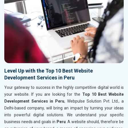
Level Up with the Top 10 Best Website
Development Services in Peru
Your gateway to success in the highly competitive digital world is
your website. If you are looking for the
Top 10 Best Website
Development Services in Peru
, Webpulse Solution Pvt. Ltd., a
Delhi-based company, will bring an impact by turning your ideas
into powerful digital solutions. We understand your specific
business needs and goals in
Peru
. A website should, therefore be