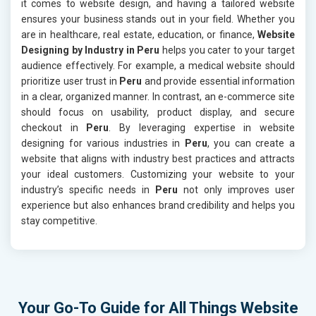
it comes to website design, and having a tailored website
ensures your business stands out in your field. Whether you
are in healthcare, real estate, education, or finance,
Website
Designing by Industry in Peru
helps you cater to your target
audience effectively. For example, a medical website should
prioritize user trust in
Peru
and provide essential information
in a clear, organized manner. In contrast, an e-commerce site
should focus on usability, product display, and secure
checkout in
Peru
. By leveraging expertise in website
designing for various industries in
Peru
, you can create a
website that aligns with industry best practices and attracts
your ideal customers. Customizing your website to your
industry’s specific needs in
Peru
not only improves user
experience but also enhances brand credibility and helps you
stay competitive.
Your Go-To Guide for All Things Website