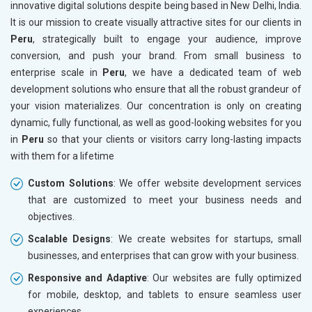
innovative digital solutions despite being based in New Delhi, India.
Drugs and Pharmaceuticals
It is our mission to create visually attractive sites for our clients in
Herbal and Ayurvedic Product
Peru
, strategically built to engage your audience, improve
Hospital and Diagnostics
conversion, and push your brand. From small business to
Electronics Components
enterprise scale in
Peru
, we have a dedicated team of web
Education
development solutions who ensure that all the robust grandeur of
your vision materializes. Our concentration is only on creating
dynamic, fully functional, as well as good-looking websites for you
in
Peru
so that your clients or visitors carry long-lasting impacts
with them for a lifetime
Custom Solutions
: We offer website development services
that are customized to meet your business needs and
objectives.
Scalable Designs
: We create websites for startups, small
businesses, and enterprises that can grow with your business.
Responsive and Adaptive
: Our websites are fully optimized
for mobile, desktop, and tablets to ensure seamless user
experiences.