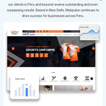
our clients in Peru and beyond receive outstanding and even
surpassing results. Based in New Delhi, Webpulse continues to
drive success for businesses across Peru.