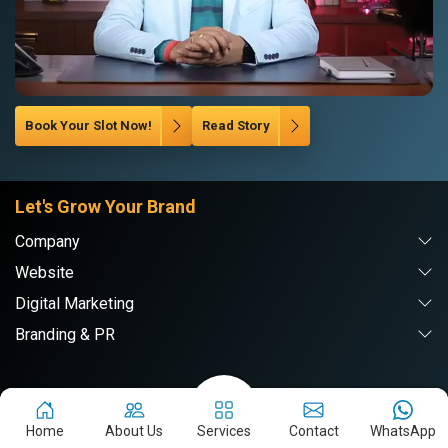
Book Your Slot Now!
Read Story
Let's Grow Your Brand
Company
Website
Digital Marketing
Branding & PR
Webpulse Solution Pvt. Ltd.
Home
About Us
Services
Contact
WhatsApp