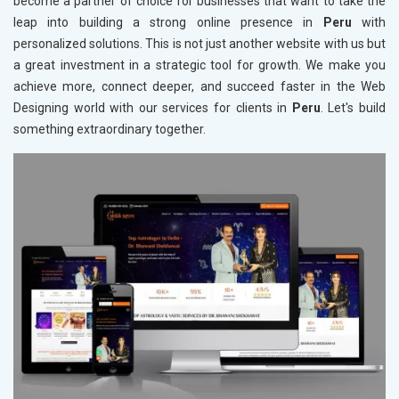
become a partner of choice for businesses that want to take the
leap into building a strong online presence in
Peru
with
personalized solutions. This is not just another website with us but
a great investment in a strategic tool for growth. We make you
achieve more, connect deeper, and succeed faster in the Web
Designing world with our services for clients in
Peru
. Let's build
something extraordinary together.