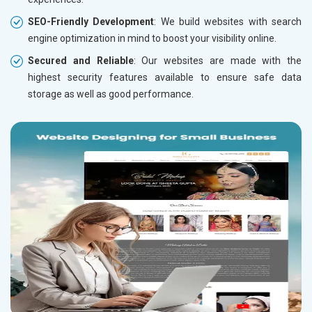
SEO-Friendly Development
: We build websites with search
engine optimization in mind to boost your visibility online.
Secured and Reliable
: Our websites are made with the
highest security features available to ensure safe data
storage as well as good performance.