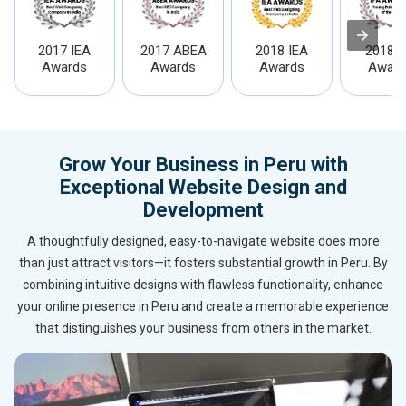
2017 IEA
2017 ABEA
2018 IEA
2018 I
Awards
Awards
Awards
Award
Grow Your Business in Peru with
Exceptional Website Design and
Development
A thoughtfully designed, easy-to-navigate website does more
than just attract visitors—it fosters substantial growth in Peru. By
combining intuitive designs with flawless functionality, enhance
your online presence in Peru and create a memorable experience
that distinguishes your business from others in the market.