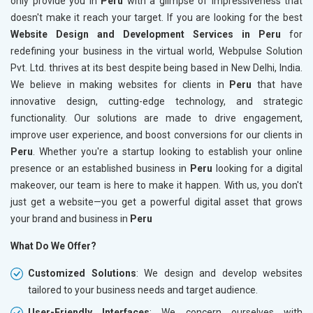
only provide you in
Peru
with a glimpse of impressiveness that
doesn't make it reach your target. If you are looking for the best
Website Design and Development Services in Peru
for
redefining your business in the virtual world, Webpulse Solution
Pvt. Ltd. thrives at its best despite being based in New Delhi, India.
We believe in making websites for clients in
Peru
that have
innovative design, cutting-edge technology, and strategic
functionality. Our solutions are made to drive engagement,
improve user experience, and boost conversions for our clients in
Peru
. Whether you're a startup looking to establish your online
presence or an established business in
Peru
looking for a digital
makeover, our team is here to make it happen. With us, you don't
just get a website—you get a powerful digital asset that grows
your brand and business in
Peru
What Do We Offer?
Customized Solutions
: We design and develop websites
tailored to your business needs and target audience.
User-Friendly Interfaces
: We concern ourselves with