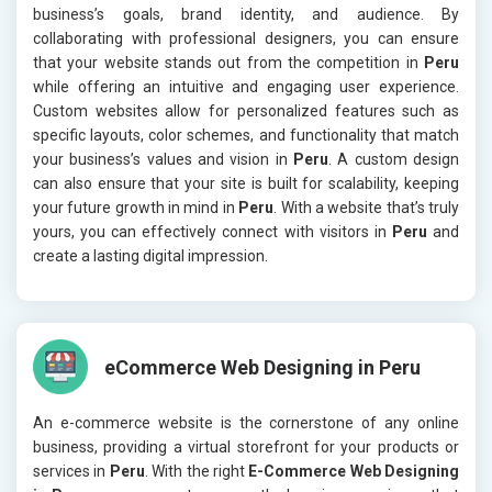
business’s goals, brand identity, and audience. By
collaborating with professional designers, you can ensure
that your website stands out from the competition in
Peru
while offering an intuitive and engaging user experience.
Custom websites allow for personalized features such as
specific layouts, color schemes, and functionality that match
your business’s values and vision in
Peru
. A custom design
can also ensure that your site is built for scalability, keeping
your future growth in mind in
Peru
. With a website that’s truly
yours, you can effectively connect with visitors in
Peru
and
create a lasting digital impression.
eCommerce Web Designing in Peru
An e-commerce website is the cornerstone of any online
business, providing a virtual storefront for your products or
services in
Peru
. With the right
E-Commerce Web Designing