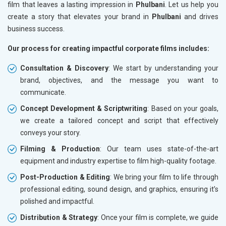
film that leaves a lasting impression in
Phulbani
. Let us help you
create a story that elevates your brand in
Phulbani
and drives
business success.
Our process for creating impactful corporate films includes:
Consultation & Discovery
: We start by understanding your
brand, objectives, and the message you want to
communicate.
Concept Development & Scriptwriting
: Based on your goals,
we create a tailored concept and script that effectively
conveys your story.
Filming & Production
: Our team uses state-of-the-art
equipment and industry expertise to film high-quality footage.
Post-Production & Editing
: We bring your film to life through
professional editing, sound design, and graphics, ensuring it’s
polished and impactful.
Distribution & Strategy
: Once your film is complete, we guide