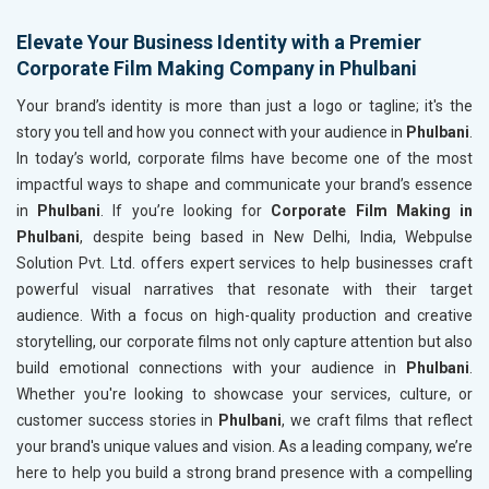
Elevate Your Business Identity with a Premier
Corporate Film Making Company in Phulbani
Your brand’s identity is more than just a logo or tagline; it's the
story you tell and how you connect with your audience in
Phulbani
.
In today’s world, corporate films have become one of the most
impactful ways to shape and communicate your brand’s essence
in
Phulbani
. If you’re looking for
Corporate Film Making in
Phulbani
, despite being based in New Delhi, India, Webpulse
Solution Pvt. Ltd. offers expert services to help businesses craft
powerful visual narratives that resonate with their target
audience. With a focus on high-quality production and creative
storytelling, our corporate films not only capture attention but also
build emotional connections with your audience in
Phulbani
.
Whether you're looking to showcase your services, culture, or
customer success stories in
Phulbani
, we craft films that reflect
your brand's unique values and vision. As a leading company, we’re
here to help you build a strong brand presence with a compelling