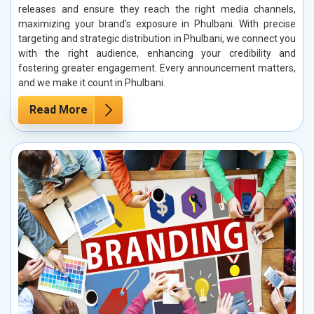
releases and ensure they reach the right media channels,
maximizing your brand’s exposure in Phulbani. With precise
targeting and strategic distribution in Phulbani, we connect you
with the right audience, enhancing your credibility and
fostering greater engagement. Every announcement matters,
and we make it count in Phulbani.
Read More