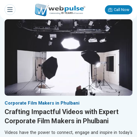
Call Now
Corporate Film Makers in Phulbani
Crafting Impactful Videos with Expert
Corporate Film Makers in Phulbani
Videos have the power to connect, engage and inspire in today's