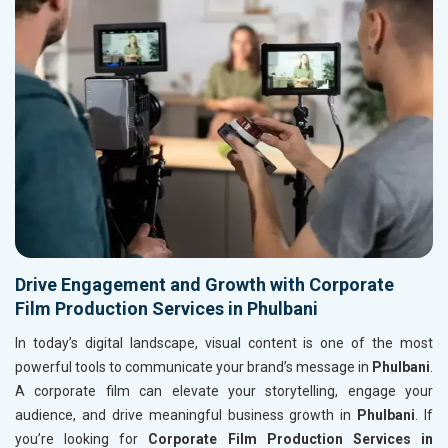
Drive Engagement and Growth with Corporate
Film Production Services in Phulbani
In today’s digital landscape, visual content is one of the most
powerful tools to communicate your brand’s message in
Phulbani
.
A corporate film can elevate your storytelling, engage your
audience, and drive meaningful business growth in
Phulbani
. If
you’re looking for
Corporate Film Production Services in