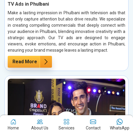
TV Ads in Phulbani
Make a lasting impression in Phulbani with television ads that
not only capture attention but also drive results. We specialize
in creating compelling commercials that deeply connect with
your audience in Phulbani, blending innovative creativity with a
strategic approach. Our TV ads are designed to engage
viewers, evoke emotions, and encourage action in Phulbani,
ensuring your brand message leaves a lasting impact.
Read More
Home
About Us
Services
Contact
WhatsApp