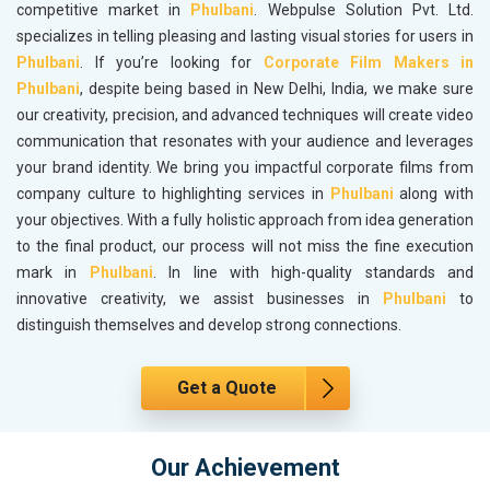
competitive market in
Phulbani
. Webpulse Solution Pvt. Ltd.
specializes in telling pleasing and lasting visual stories for users in
Phulbani
. If you’re looking for
Corporate Film Makers in
Phulbani
, despite being based in New Delhi, India, we make sure
our creativity, precision, and advanced techniques will create video
communication that resonates with your audience and leverages
your brand identity. We bring you impactful corporate films from
company culture to highlighting services in
Phulbani
along with
your objectives. With a fully holistic approach from idea generation
to the final product, our process will not miss the fine execution
mark in
Phulbani
. In line with high-quality standards and
innovative creativity, we assist businesses in
Phulbani
to
distinguish themselves and develop strong connections.
Get a Quote
Our Achievement