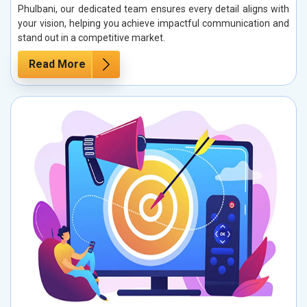
Phulbani, our dedicated team ensures every detail aligns with
your vision, helping you achieve impactful communication and
stand out in a competitive market.
Read More