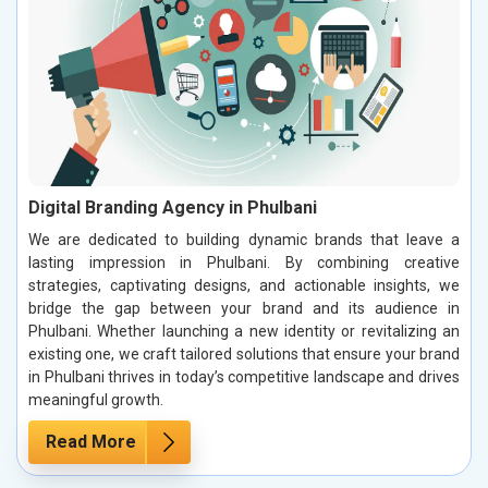
Digital Branding Agency in Phulbani
We are dedicated to building dynamic brands that leave a
lasting impression in Phulbani. By combining creative
strategies, captivating designs, and actionable insights, we
bridge the gap between your brand and its audience in
Phulbani. Whether launching a new identity or revitalizing an
existing one, we craft tailored solutions that ensure your brand
in Phulbani thrives in today’s competitive landscape and drives
meaningful growth.
Read More