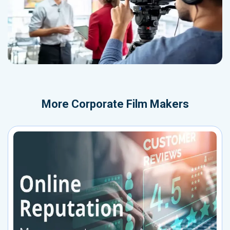
More
Corporate Film Makers