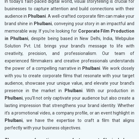
In today’s fast-paced digital world, visual storytelling is crucial for
businesses to capture attention and build connections with their
audience in
Phulbani
. A well-crafted corporate film can make your
brand shine in
Phulbani
, conveying your story in an impactful and
memorable way. If you’re looking for
Corporate Film Production
in Phulbani
, despite being based in New Delhi, India, Webpulse
Solution Pvt. Ltd. brings your brand's message to life with
creativity, precision, and professionalism. Our team of
experienced filmmakers and creative professionals understands
the power of a compelling narrative in
Phulbani
. We work closely
with you to create corporate films that resonate with your target
audience, showcase your unique value, and elevate your brand’s
presence in the market in
Phulbani
. With our production in
Phulbani
, you’ll not only captivate your audience but also create a
lasting impression that strengthens your brand identity. Whether
it’s a promotional video, a company profile, or an event highlight in
Phulbani
, we have the expertise to craft a film that aligns
perfectly with your business objectives.