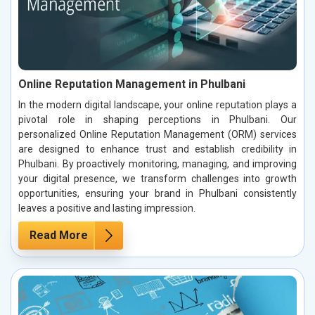
Online Reputation Management in Phulbani
In the modern digital landscape, your online reputation plays a
pivotal role in shaping perceptions in Phulbani. Our
personalized Online Reputation Management (ORM) services
are designed to enhance trust and establish credibility in
Phulbani. By proactively monitoring, managing, and improving
your digital presence, we transform challenges into growth
opportunities, ensuring your brand in Phulbani consistently
leaves a positive and lasting impression.
Read More