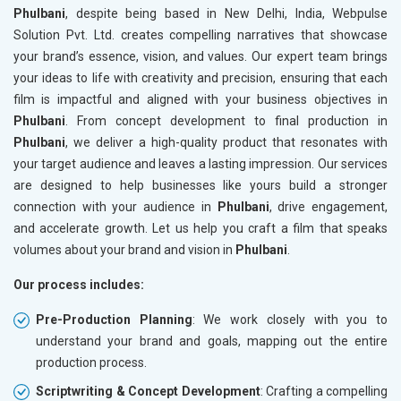
Phulbani
, despite being based in New Delhi, India, Webpulse
Solution Pvt. Ltd. creates compelling narratives that showcase
your brand’s essence, vision, and values. Our expert team brings
your ideas to life with creativity and precision, ensuring that each
film is impactful and aligned with your business objectives in
Phulbani
. From concept development to final production in
Phulbani
, we deliver a high-quality product that resonates with
your target audience and leaves a lasting impression. Our services
are designed to help businesses like yours build a stronger
connection with your audience in
Phulbani
, drive engagement,
and accelerate growth. Let us help you craft a film that speaks
volumes about your brand and vision in
Phulbani
.
Our process includes:
Pre-Production Planning
: We work closely with you to
understand your brand and goals, mapping out the entire
production process.
Scriptwriting & Concept Development
: Crafting a compelling