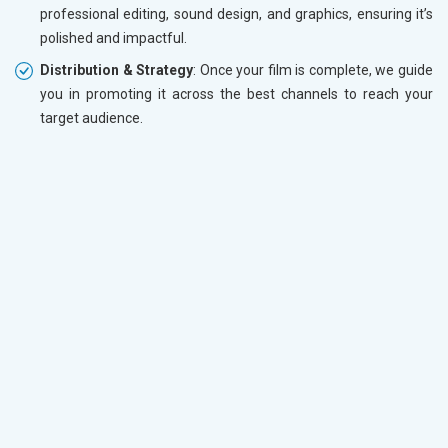
professional editing, sound design, and graphics, ensuring it’s
polished and impactful.
Distribution & Strategy
: Once your film is complete, we guide
you in promoting it across the best channels to reach your
target audience.