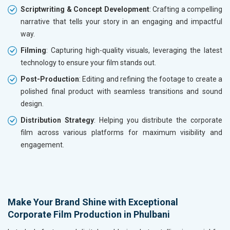
Scriptwriting & Concept Development
: Crafting a compelling
narrative that tells your story in an engaging and impactful
way.
Filming
: Capturing high-quality visuals, leveraging the latest
technology to ensure your film stands out.
Post-Production
: Editing and refining the footage to create a
polished final product with seamless transitions and sound
design.
Distribution Strategy
: Helping you distribute the corporate
film across various platforms for maximum visibility and
engagement.
Make Your Brand Shine with Exceptional
Corporate Film Production in Phulbani