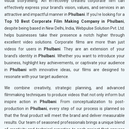
visual storytelling. An effectively created corporate film can
effectively express your brand's vision, values, and services in an
attractive and impactful manner in
Phulbani
. If you’re looking for a
Top 10 Best Corporate Film Making Company in Phulbani
,
despite being based in New Delhi, India, Webpulse Solution Pvt. Ltd.
helps businesses take their presence a notch higher through
excellent video solutions. Corporate films are more than just
videos for users in
Phulbani
. They are an extension of your
brand's identity in
Phulbani
. Whether you want to introduce your
business, highlight key achievements, or captivate your audience
in
Phulbani
with innovative ideas, our films are designed to
resonate with your target audience.
We combine creativity, strategic planning, and advanced
filmmaking techniques to produce videos that not only inform but
inspire action in
Phulbani
. From conceptualization to post-
production in
Phulbani
, every step of our process is planned so
that the final product will meet the brand and deliver measurable
results. Our team of seasoned professionals brings a unique blend