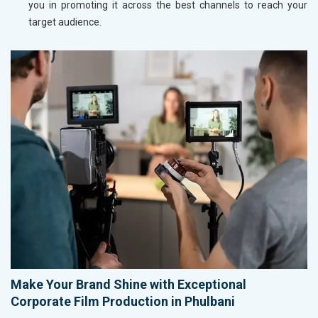
you in promoting it across the best channels to reach your
target audience.
Make Your Brand Shine with Exceptional
Corporate Film Production in Phulbani