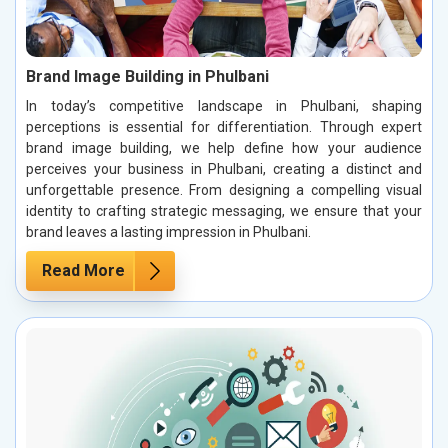
Brand Image Building in Phulbani
In today’s competitive landscape in Phulbani, shaping
perceptions is essential for differentiation. Through expert
brand image building, we help define how your audience
perceives your business in Phulbani, creating a distinct and
unforgettable presence. From designing a compelling visual
identity to crafting strategic messaging, we ensure that your
brand leaves a lasting impression in Phulbani.
Read More