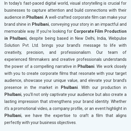
In today’s fast-paced digital world, visual storytelling is crucial for
businesses to capture attention and build connections with their
audience in
Phulbani
. A well-crafted corporate film can make your
brand shine in
Phulbani
, conveying your story in an impactful and
memorable way. If you’re looking for
Corporate Film Production
in Phulbani
, despite being based in New Delhi, India, Webpulse
Solution Pvt. Ltd. brings your brand's message to life with
creativity, precision, and professionalism. Our team of
experienced filmmakers and creative professionals understands
the power of a compelling narrative in
Phulbani
. We work closely
with you to create corporate films that resonate with your target
audience, showcase your unique value, and elevate your brand’s
presence in the market in
Phulbani
. With our production in
Phulbani
, you’ll not only captivate your audience but also create a
lasting impression that strengthens your brand identity. Whether
it’s a promotional video, a company profile, or an event highlight in
Phulbani
, we have the expertise to craft a film that aligns
perfectly with your business objectives.