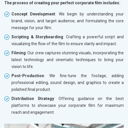
The process of creating your perfect corporate film includes:
Concept Development
: We begin by understanding your
brand, vision, and target audience, and formulating the core
message for your film.
Scripting & Storyboarding
: Crafting a powerful script and
visualizing the flow of the film to ensure clarity and impact.
Filming
: Our crew captures stunning visuals, incorporating the
latest technology and cinematic techniques to bring your
vision to life.
Post-Production
: We fine-tune the footage, adding
professional editing, sound design, and graphics to create a
polished final product.
Distribution Strategy
: Offering guidance on the best
platforms to showcase your corporate film for maximum
reach and engagement.