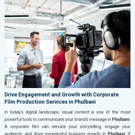
Drive Engagement and Growth with Corporate
Film Production Services in Phulbani
In today’s digital landscape, visual content is one of the most
powerful tools to communicate your brand’s message in
Phulbani
.
A corporate film can elevate your storytelling, engage your
audience, and drive meaningful business growth in
Phulbani
. If