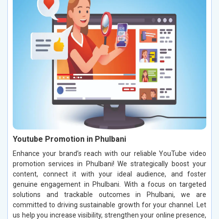
Youtube Promotion in Phulbani
Enhance your brand’s reach with our reliable YouTube video
promotion services in Phulbani! We strategically boost your
content, connect it with your ideal audience, and foster
genuine engagement in Phulbani. With a focus on targeted
solutions and trackable outcomes in Phulbani, we are
committed to driving sustainable growth for your channel. Let
us help you increase visibility, strengthen your online presence,