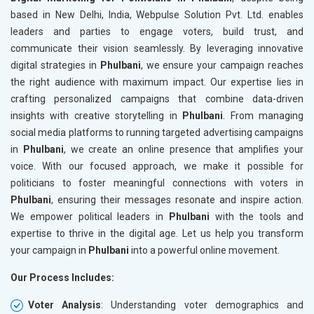
based in New Delhi, India, Webpulse Solution Pvt. Ltd. enables
leaders and parties to engage voters, build trust, and
communicate their vision seamlessly. By leveraging innovative
digital strategies in
Phulbani
, we ensure your campaign reaches
the right audience with maximum impact. Our expertise lies in
crafting personalized campaigns that combine data-driven
insights with creative storytelling in
Phulbani
. From managing
social media platforms to running targeted advertising campaigns
in
Phulbani
, we create an online presence that amplifies your
voice. With our focused approach, we make it possible for
politicians to foster meaningful connections with voters in
Phulbani
, ensuring their messages resonate and inspire action.
We empower political leaders in
Phulbani
with the tools and
expertise to thrive in the digital age. Let us help you transform
your campaign in
Phulbani
into a powerful online movement.
Our Process Includes:
Voter Analysis
: Understanding voter demographics and