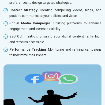
preferences to design targeted strategies.
Content Strategy
: Creating compelling videos, blogs, and
posts to communicate your policies and vision.
Social Media Campaigns
: Utilizing platforms to enhance
engagement and increase visibility.
SEO Optimization
: Ensuring your digital content ranks high
and remains accessible.
Performance Tracking
: Monitoring and refining campaigns
to maximize their impact.