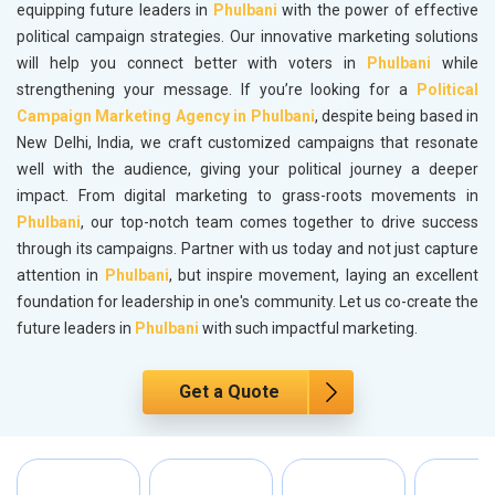
equipping future leaders in
Phulbani
with the power of effective
political campaign strategies. Our innovative marketing solutions
will help you connect better with voters in
Phulbani
while
strengthening your message. If you’re looking for a
Political
Campaign Marketing Agency in Phulbani
, despite being based in
New Delhi, India, we craft customized campaigns that resonate
well with the audience, giving your political journey a deeper
impact. From digital marketing to grass-roots movements in
Phulbani
, our top-notch team comes together to drive success
through its campaigns. Partner with us today and not just capture
attention in
Phulbani
, but inspire movement, laying an excellent
foundation for leadership in one's community. Let us co-create the
future leaders in
Phulbani
with such impactful marketing.
Get a Quote