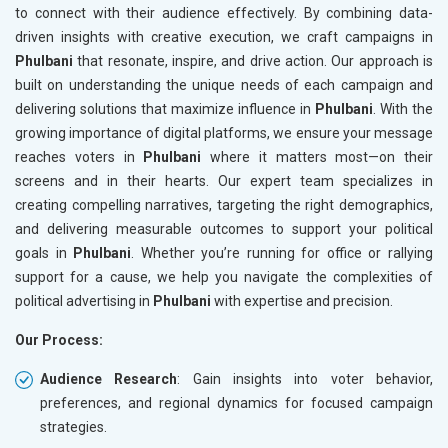
to connect with their audience effectively. By combining data-
driven insights with creative execution, we craft campaigns in
Phulbani
that resonate, inspire, and drive action. Our approach is
built on understanding the unique needs of each campaign and
delivering solutions that maximize influence in
Phulbani
. With the
growing importance of digital platforms, we ensure your message
reaches voters in
Phulbani
where it matters most—on their
screens and in their hearts. Our expert team specializes in
creating compelling narratives, targeting the right demographics,
and delivering measurable outcomes to support your political
goals in
Phulbani
. Whether you’re running for office or rallying
support for a cause, we help you navigate the complexities of
political advertising in
Phulbani
with expertise and precision.
Our Process:
Audience Research
: Gain insights into voter behavior,
preferences, and regional dynamics for focused campaign
strategies.