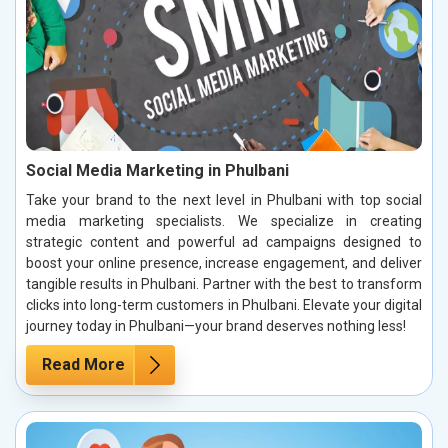
Social Media Marketing in Phulbani
Take your brand to the next level in Phulbani with top social
media marketing specialists. We specialize in creating
strategic content and powerful ad campaigns designed to
boost your online presence, increase engagement, and deliver
tangible results in Phulbani. Partner with the best to transform
clicks into long-term customers in Phulbani. Elevate your digital
journey today in Phulbani—your brand deserves nothing less!
Read More