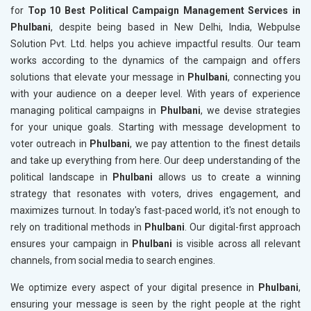
for
Top 10 Best Political Campaign Management Services in
Phulbani
, despite being based in New Delhi, India, Webpulse
Solution Pvt. Ltd. helps you achieve impactful results. Our team
works according to the dynamics of the campaign and offers
solutions that elevate your message in
Phulbani
, connecting you
with your audience on a deeper level. With years of experience
managing political campaigns in
Phulbani
, we devise strategies
for your unique goals. Starting with message development to
voter outreach in
Phulbani
, we pay attention to the finest details
and take up everything from here. Our deep understanding of the
political landscape in
Phulbani
allows us to create a winning
strategy that resonates with voters, drives engagement, and
maximizes turnout. In today's fast-paced world, it's not enough to
rely on traditional methods in
Phulbani
. Our digital-first approach
ensures your campaign in
Phulbani
is visible across all relevant
channels, from social media to search engines.
We optimize every aspect of your digital presence in
Phulbani
,
ensuring your message is seen by the right people at the right