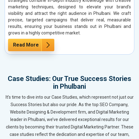
strategies combine in-depth industry knowledge with creative
marketing techniques, designed to elevate your brand’s
visibility and attract the right audience in Phulbani. We craft
precise, targeted campaigns that deliver real, measurable
results, ensuring your business stands out in Phulbani and
grows in a highly competitive market.
Read More
Case Studies: Our True Success Stories
in Phulbani
It’s time to dive into our Case Studies, which represent not just our
Success Stories but also our pride. As the top SEO Company,
Website Designing & Development firm, and Digital Marketing
leader in Phulbani, we’ve delivered exceptional results for our
clients by becoming their trusted Digital Marketing Partner. These
case studies reflect the dedication and expertise of our team,