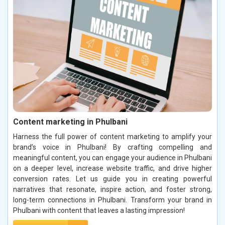
Content marketing in Phulbani
Harness the full power of content marketing to amplify your
brand’s voice in Phulbani! By crafting compelling and
meaningful content, you can engage your audience in Phulbani
on a deeper level, increase website traffic, and drive higher
conversion rates. Let us guide you in creating powerful
narratives that resonate, inspire action, and foster strong,
long-term connections in Phulbani. Transform your brand in
Phulbani with content that leaves a lasting impression!