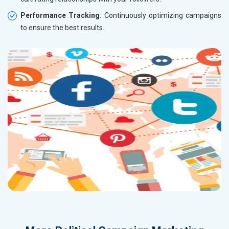
Performance Tracking
: Continuously optimizing campaigns
to ensure the best results.