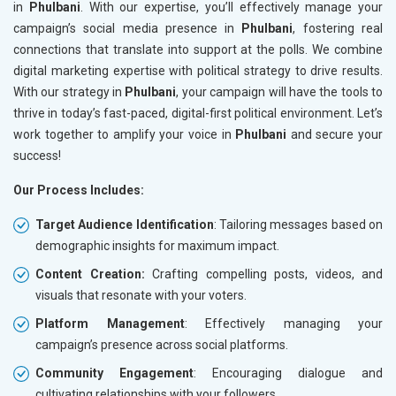
in
Phulbani
. With our expertise, you’ll effectively manage your
campaign’s social media presence in
Phulbani
, fostering real
connections that translate into support at the polls. We combine
digital marketing expertise with political strategy to drive results.
With our strategy in
Phulbani
, your campaign will have the tools to
thrive in today’s fast-paced, digital-first political environment. Let’s
work together to amplify your voice in
Phulbani
and secure your
success!
Our Process Includes:
Target Audience Identification
: Tailoring messages based on
demographic insights for maximum impact.
Content Creation:
Crafting compelling posts, videos, and
visuals that resonate with your voters.
Platform Management
: Effectively managing your
campaign’s presence across social platforms.
Community Engagement
: Encouraging dialogue and
cultivating relationships with your followers.