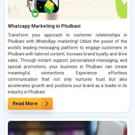
Whatsapp Marketing in Phulbani
Transform your approach to customer relationships in
Phulbani with WhatsApp marketing! Utilize the power of the
world’s leading messaging platform to engage customers in
Phulbani with tailored content, increase brand loyalty, and drive
sales. Through instant support, personalized messaging, and
special promotions, your business in Phulbani can create
meaningful connections. Experience effortless
communication that not only nurtures trust but also
accelerates growth and positions your brand as a leader in its
industry in Phulbani.
Read More