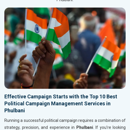
Effective Campaign Starts with the Top 10 Best
Political Campaign Management Services in
Phulbani
Running a successful political campaign requires a combination of
strategy, precision, and experience in
Phulbani
. If you’re looking