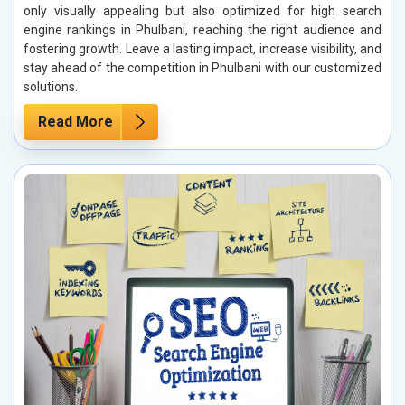
only visually appealing but also optimized for high search
engine rankings in Phulbani, reaching the right audience and
fostering growth. Leave a lasting impact, increase visibility, and
stay ahead of the competition in Phulbani with our customized
solutions.
Read More