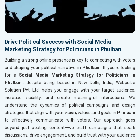
Drive Political Success with Social Media
Marketing Strategy for Politicians in Phulbani
Building a strong online presence is key to connecting with voters
and shaping your political narrative in
Phulbani
. If you’re looking
for a
Social Media Marketing Strategy for Politicians in
Phulbani
, despite being based in New Delhi, India, Webpulse
Solution Pvt. Ltd. helps you engage with your target audience,
increase visibility, and create meaningful interactions. We
understand the dynamics of political campaigns and design
strategies that align with your vision, values, and goals in
Phulbani
to effectively communicate with voters. Our approach goes
beyond just posting content—we craft campaigns that spark
discussions, drive engagement, and build trust with your audience