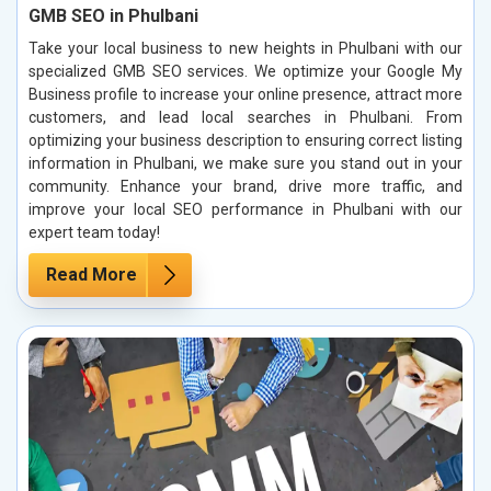
GMB SEO in Phulbani
Take your local business to new heights in Phulbani with our
specialized GMB SEO services. We optimize your Google My
Business profile to increase your online presence, attract more
customers, and lead local searches in Phulbani. From
optimizing your business description to ensuring correct listing
information in Phulbani, we make sure you stand out in your
community. Enhance your brand, drive more traffic, and
improve your local SEO performance in Phulbani with our
expert team today!
Read More