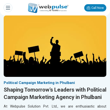
Call Now
Political Campaign Marketing in Phulbani
Shaping Tomorrow’s Leaders with Political
Campaign Marketing Agency in Phulbani
At Webpulse Solution Pvt. Ltd., we are enthusiastic about