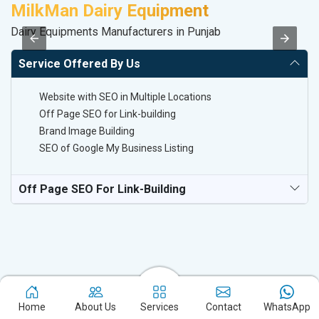
MilkMan Dairy Equipment
D
Dairy Equipments Manufacturers in Punjab
Sa
Service Offered By Us
Website with SEO in Multiple Locations
Off Page SEO for Link-building
Brand Image Building
SEO of Google My Business Listing
Off Page SEO For Link-Building
Home
About Us
Services
Contact
WhatsApp