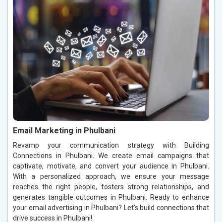
Email Marketing in Phulbani
Revamp your communication strategy with Building
Connections in Phulbani. We create email campaigns that
captivate, motivate, and convert your audience in Phulbani.
With a personalized approach, we ensure your message
reaches the right people, fosters strong relationships, and
generates tangible outcomes in Phulbani. Ready to enhance
your email advertising in Phulbani? Let’s build connections that
drive success in Phulbani!