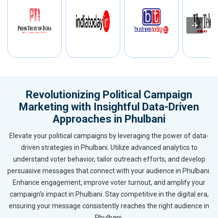
Revolutionizing Political Campaign
Marketing with Insightful Data-Driven
Approaches in Phulbani
Elevate your political campaigns by leveraging the power of data-
driven strategies in Phulbani. Utilize advanced analytics to
understand voter behavior, tailor outreach efforts, and develop
persuasive messages that connect with your audience in Phulbani.
Enhance engagement, improve voter turnout, and amplify your
campaign’s impact in Phulbani. Stay competitive in the digital era,
ensuring your message consistently reaches the right audience in
Phulbani.