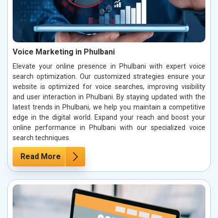
Voice Marketing in Phulbani
Elevate your online presence in Phulbani with expert voice
search optimization. Our customized strategies ensure your
website is optimized for voice searches, improving visibility
and user interaction in Phulbani. By staying updated with the
latest trends in Phulbani, we help you maintain a competitive
edge in the digital world. Expand your reach and boost your
online performance in Phulbani with our specialized voice
search techniques.
Read More