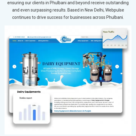
ensuring our clients in Phulbani and beyond receive outstanding
and even surpassing results. Based in New Delhi, Webpulse
continues to drive success for businesses across Phulbani.