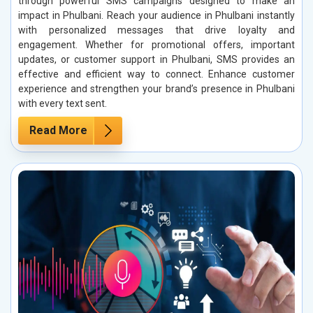
through powerful SMS campaigns designed to make an
impact in Phulbani. Reach your audience in Phulbani instantly
with personalized messages that drive loyalty and
engagement. Whether for promotional offers, important
updates, or customer support in Phulbani, SMS provides an
effective and efficient way to connect. Enhance customer
experience and strengthen your brand’s presence in Phulbani
with every text sent.
Read More