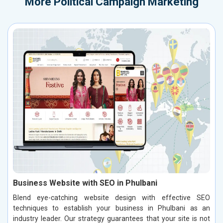
More
Political Campaign Marketing
Business Website with SEO in Phulbani
Blend eye-catching website design with effective SEO
techniques to establish your business in Phulbani as an
industry leader. Our strategy guarantees that your site is not