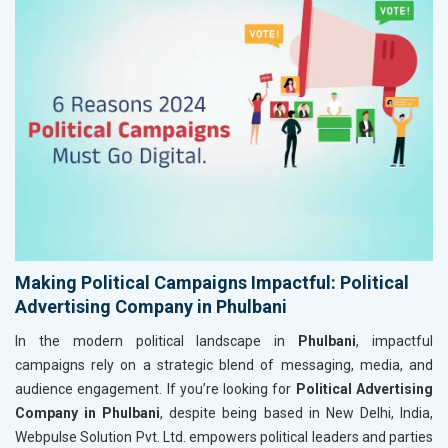
Making Political Campaigns Impactful: Political
Advertising Company in Phulbani
In the modern political landscape in
Phulbani
, impactful
campaigns rely on a strategic blend of messaging, media, and
audience engagement. If you’re looking for
Political Advertising
Company in Phulbani
, despite being based in New Delhi, India,
Webpulse Solution Pvt. Ltd. empowers political leaders and parties