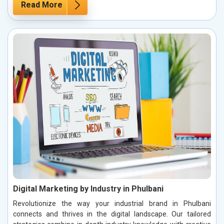
Read More
Digital Marketing by Industry in Phulbani
Revolutionize the way your industrial brand in Phulbani
connects and thrives in the digital landscape. Our tailored