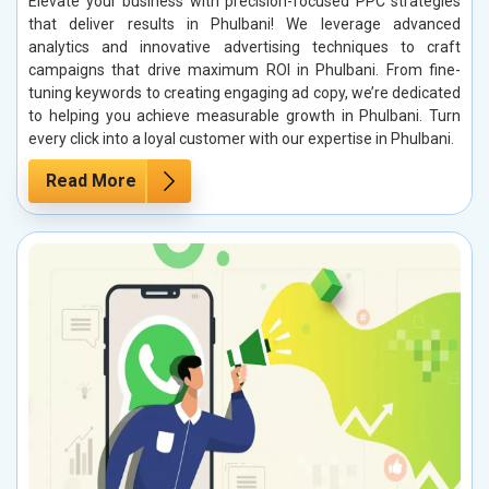
Elevate your business with precision-focused PPC strategies
that deliver results in Phulbani! We leverage advanced
analytics and innovative advertising techniques to craft
campaigns that drive maximum ROI in Phulbani. From fine-
tuning keywords to creating engaging ad copy, we’re dedicated
to helping you achieve measurable growth in Phulbani. Turn
every click into a loyal customer with our expertise in Phulbani.
Read More