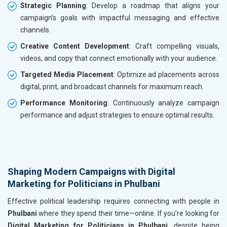
Strategic Planning
: Develop a roadmap that aligns your
campaign’s goals with impactful messaging and effective
channels.
Creative Content Development
: Craft compelling visuals,
videos, and copy that connect emotionally with your audience.
Targeted Media Placement
: Optimize ad placements across
digital, print, and broadcast channels for maximum reach.
Performance Monitoring
: Continuously analyze campaign
performance and adjust strategies to ensure optimal results.
Shaping Modern Campaigns with Digital
Marketing for Politicians in Phulbani
Effective political leadership requires connecting with people in
Phulbani
where they spend their time—online. If you’re looking for
Digital Marketing for Politicians in Phulbani
, despite being