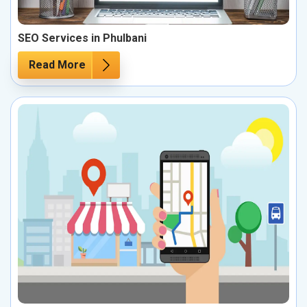
SEO Services in Phulbani
Read More