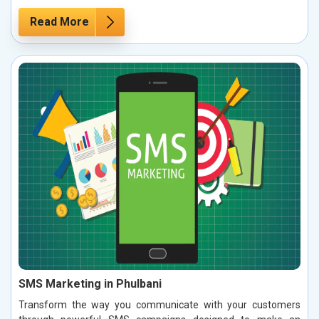
Read More
SMS Marketing in Phulbani
Transform the way you communicate with your customers