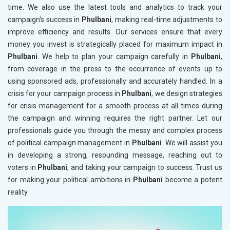
time. We also use the latest tools and analytics to track your
campaign's success in
Phulbani
, making real-time adjustments to
improve efficiency and results. Our services ensure that every
money you invest is strategically placed for maximum impact in
Phulbani
. We help to plan your campaign carefully in
Phulbani
,
from coverage in the press to the occurrence of events up to
using sponsored ads, professionally and accurately handled. In a
crisis for your campaign process in
Phulbani
, we design strategies
for crisis management for a smooth process at all times during
the campaign and winning requires the right partner. Let our
professionals guide you through the messy and complex process
of political campaign management in
Phulbani
. We will assist you
in developing a strong, resounding message, reaching out to
voters in
Phulbani
, and taking your campaign to success. Trust us
for making your political ambitions in
Phulbani
become a potent
reality.