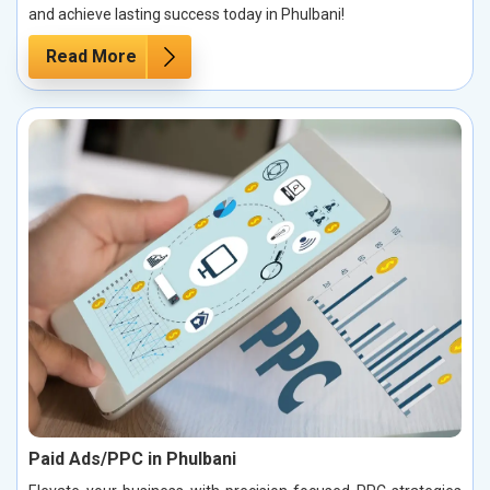
and achieve lasting success today in Phulbani!
Read More
Paid Ads/PPC in Phulbani