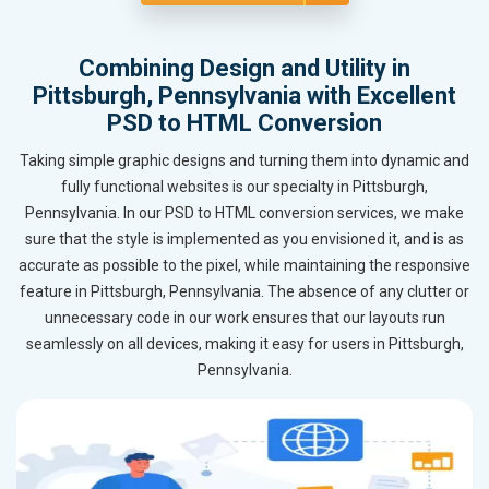
Combining Design and Utility in
Pittsburgh, Pennsylvania with Excellent
PSD to HTML Conversion
Taking simple graphic designs and turning them into dynamic and
fully functional websites is our specialty in Pittsburgh,
Pennsylvania. In our PSD to HTML conversion services, we make
sure that the style is implemented as you envisioned it, and is as
accurate as possible to the pixel, while maintaining the responsive
feature in Pittsburgh, Pennsylvania. The absence of any clutter or
unnecessary code in our work ensures that our layouts run
seamlessly on all devices, making it easy for users in Pittsburgh,
Pennsylvania.