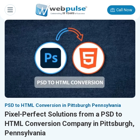
Call Now
PSD to HTML Conversion in Pittsburgh Pennsylvania
Pixel-Perfect Solutions from a PSD to
HTML Conversion Company in Pittsburgh,
Pennsylvania