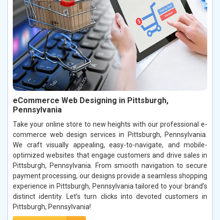
eCommerce Web Designing in Pittsburgh,
Pennsylvania
Take your online store to new heights with our professional e-
commerce web design services in Pittsburgh, Pennsylvania.
We craft visually appealing, easy-to-navigate, and mobile-
optimized websites that engage customers and drive sales in
Pittsburgh, Pennsylvania. From smooth navigation to secure
payment processing, our designs provide a seamless shopping
experience in Pittsburgh, Pennsylvania tailored to your brand’s
distinct identity. Let’s turn clicks into devoted customers in
Pittsburgh, Pennsylvania!