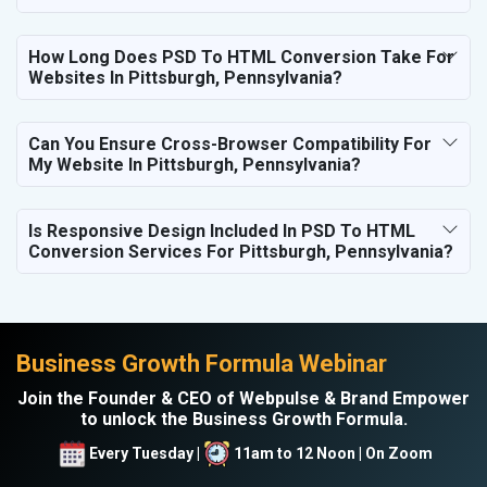
How Long Does PSD To HTML Conversion Take For
Websites In Pittsburgh, Pennsylvania?
Can You Ensure Cross-Browser Compatibility For
My Website In Pittsburgh, Pennsylvania?
Is Responsive Design Included In PSD To HTML
Conversion Services For Pittsburgh, Pennsylvania?
Business Growth Formula Webinar
Join the Founder & CEO of Webpulse & Brand Empower
to unlock the Business Growth Formula.
Every Tuesday |
11am to 12 Noon | On Zoom