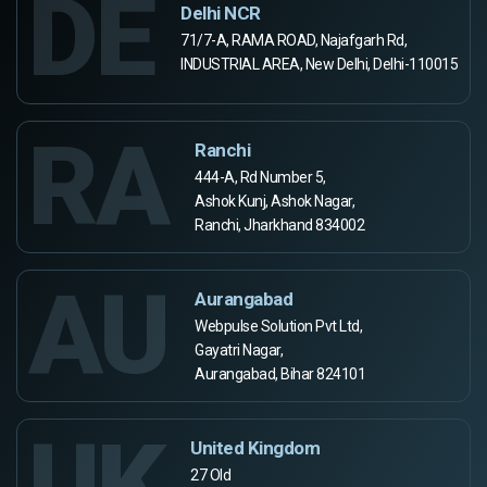
DE
Delhi NCR
71/7-A, RAMA ROAD, Najafgarh Rd,
INDUSTRIAL AREA, New Delhi, Delhi-110015
RA
Ranchi
444-A, Rd Number 5,
Ashok Kunj, Ashok Nagar,
Ranchi, Jharkhand 834002
AU
Aurangabad
Webpulse Solution Pvt Ltd,
Gayatri Nagar,
Aurangabad, Bihar 824101
UK
United Kingdom
27 Old