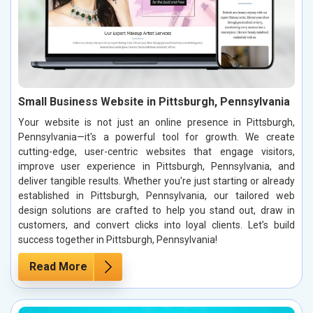
Small Business Website in Pittsburgh, Pennsylvania
Your website is not just an online presence in Pittsburgh,
Pennsylvania—it's a powerful tool for growth. We create
cutting-edge, user-centric websites that engage visitors,
improve user experience in Pittsburgh, Pennsylvania, and
deliver tangible results. Whether you're just starting or already
established in Pittsburgh, Pennsylvania, our tailored web
design solutions are crafted to help you stand out, draw in
customers, and convert clicks into loyal clients. Let’s build
success together in Pittsburgh, Pennsylvania!
Read More