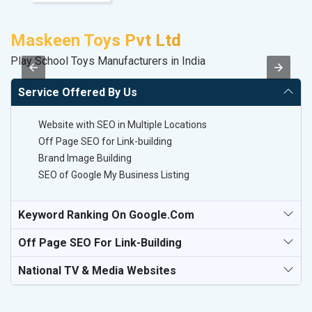
Maskeen Toys Pvt Ltd
A
Play School Toys Manufacturers in India
B
Service Offered By Us
Website with SEO in Multiple Locations
Off Page SEO for Link-building
Brand Image Building
SEO of Google My Business Listing
Keyword Ranking On Google.com
Off Page SEO For Link-Building
National TV & Media Websites