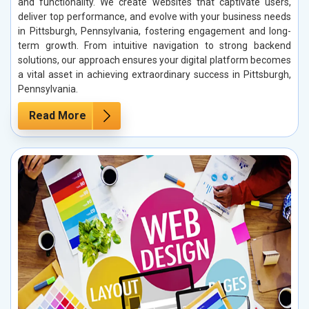
and functionality. We create websites that captivate users,
deliver top performance, and evolve with your business needs
in Pittsburgh, Pennsylvania, fostering engagement and long-
term growth. From intuitive navigation to strong backend
solutions, our approach ensures your digital platform becomes
a vital asset in achieving extraordinary success in Pittsburgh,
Pennsylvania.
Read More