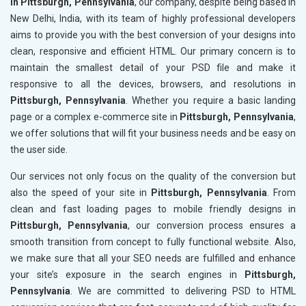
in Pittsburgh, Pennsylvania
, our company, despite being based in
New Delhi, India, with its team of highly professional developers
aims to provide you with the best conversion of your designs into
clean, responsive and efficient HTML. Our primary concern is to
maintain the smallest detail of your PSD file and make it
responsive to all the devices, browsers, and resolutions in
Pittsburgh, Pennsylvania
. Whether you require a basic landing
page or a complex e-commerce site in
Pittsburgh, Pennsylvania
,
we offer solutions that will fit your business needs and be easy on
the user side.
Our services not only focus on the quality of the conversion but
also the speed of your site in
Pittsburgh, Pennsylvania
. From
clean and fast loading pages to mobile friendly designs in
Pittsburgh, Pennsylvania
, our conversion process ensures a
smooth transition from concept to fully functional website. Also,
we make sure that all your SEO needs are fulfilled and enhance
your site’s exposure in the search engines in
Pittsburgh,
Pennsylvania
. We are committed to delivering PSD to HTML