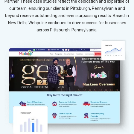
Partner. These case studies reflect the dedication and expertise of
our team, ensuring our clients in Pittsburgh, Pennsylvania and
beyond receive outstanding and even surpassing results. Based in
New Delhi, Webpulse continues to drive success for businesses
across Pittsburgh, Pennsylvania.