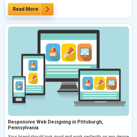
Read More
Responsive Web Designing in Pittsburgh,
Pennsylvania
Your brand should look good and work perfectly on any device