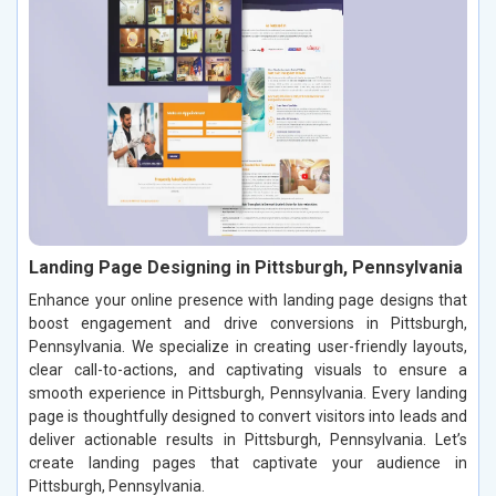
Landing Page Designing in Pittsburgh, Pennsylvania
Enhance your online presence with landing page designs that
boost engagement and drive conversions in Pittsburgh,
Pennsylvania. We specialize in creating user-friendly layouts,
clear call-to-actions, and captivating visuals to ensure a
smooth experience in Pittsburgh, Pennsylvania. Every landing
page is thoughtfully designed to convert visitors into leads and
deliver actionable results in Pittsburgh, Pennsylvania. Let’s
create landing pages that captivate your audience in
Pittsburgh, Pennsylvania.