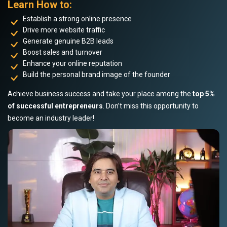
Learn How to:
Establish a strong online presence
Drive more website traffic
Generate genuine B2B leads
Boost sales and turnover
Enhance your online reputation
Build the personal brand image of the founder
Achieve business success and take your place among the
top 5%
of successful entrepreneurs
. Don’t miss this opportunity to
become an industry leader!