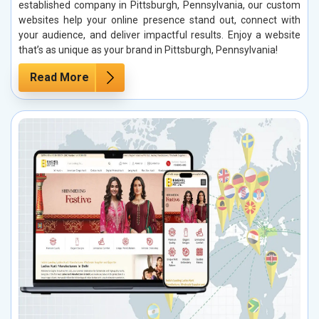
established company in Pittsburgh, Pennsylvania, our custom
websites help your online presence stand out, connect with
your audience, and deliver impactful results. Enjoy a website
that’s as unique as your brand in Pittsburgh, Pennsylvania!
Read More