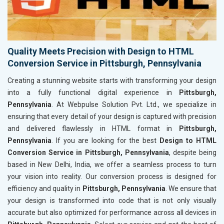
Quality Meets Precision with Design to HTML
Conversion Service in Pittsburgh, Pennsylvania
Creating a stunning website starts with transforming your design
into a fully functional digital experience in
Pittsburgh,
Pennsylvania
. At Webpulse Solution Pvt. Ltd., we specialize in
ensuring that every detail of your design is captured with precision
and delivered flawlessly in HTML format in
Pittsburgh,
Pennsylvania
. If you are looking for the best
Design to HTML
Conversion Service in Pittsburgh, Pennsylvania
, despite being
based in New Delhi, India, we offer a seamless process to turn
your vision into reality. Our conversion process is designed for
efficiency and quality in
Pittsburgh, Pennsylvania
. We ensure that
your design is transformed into code that is not only visually
accurate but also optimized for performance across all devices in