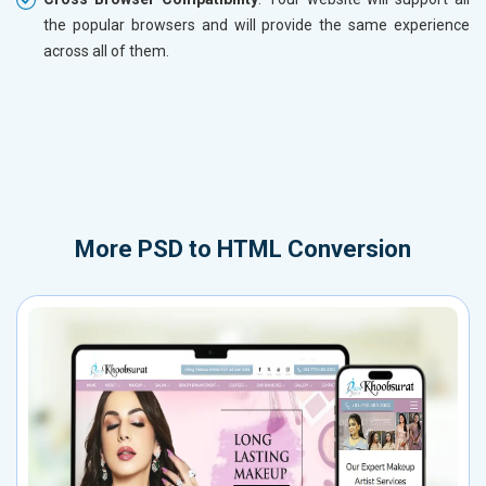
the popular browsers and will provide the same experience
across all of them.
More
PSD to HTML Conversion