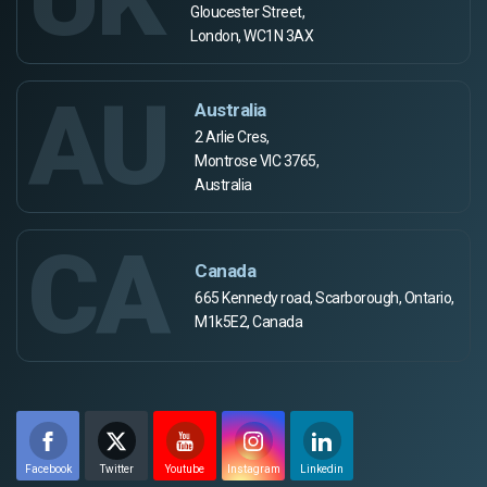
Gloucester Street,
London, WC1N 3AX
AU
Australia
2 Arlie Cres,
Montrose VIC 3765,
Australia
CA
Canada
665 Kennedy road, Scarborough, Ontario,
M1k5E2, Canada
Facebook
Twitter
Youtube
Instagram
Linkedin