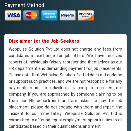
Payment Method
Disclaimer for the Job-Seekers
Webpulse Solution Pvt Ltd does not charge any fees from
candidates in exchange for job offers. We have received
reports of individuals falsely representing themselves as our
HR department and demanding payment for job placements.
Please note that Webpulse Solution Pvt Ltd does not endorse
or support such practices, and we are not responsible for any
payments made to individuals claiming to represent our
company. If you are approached by someone claiming to be
from our HR department and are asked to pay for job
placement, please do not engage with them and report the
incident to us immediately. Webpulse Solution Pvt Ltd is
committed to offering equal employment opportunities to all
candidates based on their qualifications and merit.