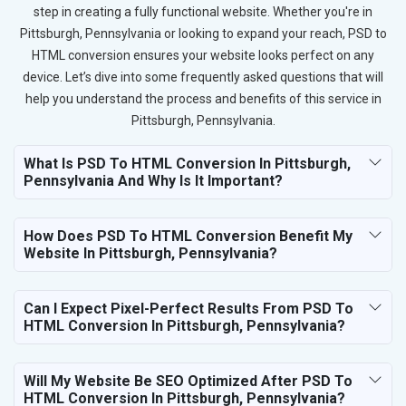
step in creating a fully functional website. Whether you're in
Pittsburgh, Pennsylvania or looking to expand your reach, PSD to
HTML conversion ensures your website looks perfect on any
device. Let’s dive into some frequently asked questions that will
help you understand the process and benefits of this service in
Pittsburgh, Pennsylvania.
What Is PSD To HTML Conversion In Pittsburgh,
Pennsylvania And Why Is It Important?
How Does PSD To HTML Conversion Benefit My
Website In Pittsburgh, Pennsylvania?
Can I Expect Pixel-Perfect Results From PSD To
HTML Conversion In Pittsburgh, Pennsylvania?
Will My Website Be SEO Optimized After PSD To
HTML Conversion In Pittsburgh, Pennsylvania?