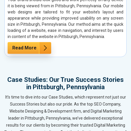
it is being viewed from in Pittsburgh, Pennsylvania. Our mobile
web designs are tailored to fit your website’s layout and
appearance while providing improved usability on any screen
size in Pittsburgh, Pennsylvania. Our method aims at the quick
loading of a website, ease in navigation, and interest by users
in content of the website in Pittsburgh, Pennsylvania.
Read More
Case Studies: Our True Success Stories
in Pittsburgh, Pennsylvania
It’s time to dive into our Case Studies, which represent not just our
Success Stories but also our pride. As the top SEO Company,
Website Designing & Development firm, and Digital Marketing
leader in Pittsburgh, Pennsylvania, we’ve delivered exceptional
results for our clients by becoming their trusted Digital Marketing