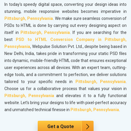
In today's speedy digital space, converting your design ideas into
stunning, mobile responsive websites becomes imperative in
Pittsburgh, Pennsylvania
. We make sure seamless conversion of
PSDs to HTML is done by carrying out every designing aspect on
itself in
Pittsburgh, Pennsylvania
. If you are searching for the
best
PSD to HTML Conversion Company in Pittsburgh,
Pennsylvania
, Webpulse Solution Pvt. Ltd., despite being based in
New Delhi, India, takes pride in transforming your static PSD files
into dynamic, mobile-friendly HTML code that ensures exceptional
user experiences across all devices. With an expert team, cutting-
edge tools, and a commitment to perfection, we deliver solutions
tailored to your specific needs in
Pittsburgh, Pennsylvania
.
Choose us for a collaborative process that values your vision in
Pittsburgh, Pennsylvania
and elevates it to a fully functional
website. Let’s bring your designs to life with pixel-perfect accuracy
and unmatched technical finesse in
Pittsburgh, Pennsylvania
.
Get a Quote