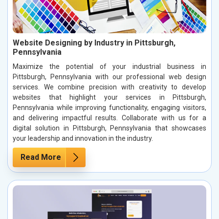
Website Designing by Industry in Pittsburgh,
Pennsylvania
Maximize the potential of your industrial business in
Pittsburgh, Pennsylvania with our professional web design
services. We combine precision with creativity to develop
websites that highlight your services in Pittsburgh,
Pennsylvania while improving functionality, engaging visitors,
and delivering impactful results. Collaborate with us for a
digital solution in Pittsburgh, Pennsylvania that showcases
your leadership and innovation in the industry.
Read More