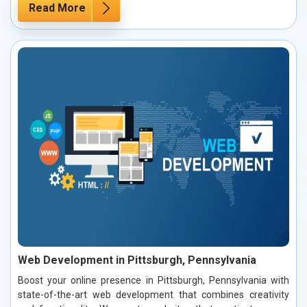
Read More
Web Development in Pittsburgh, Pennsylvania
Boost your online presence in Pittsburgh, Pennsylvania with
state-of-the-art web development that combines creativity