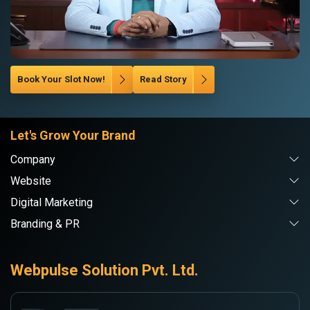
Book Your Slot Now!
Read Story
Let's Grow Your Brand
Company
Website
Digital Marketing
Branding & PR
Webpulse Solution Pvt. Ltd.