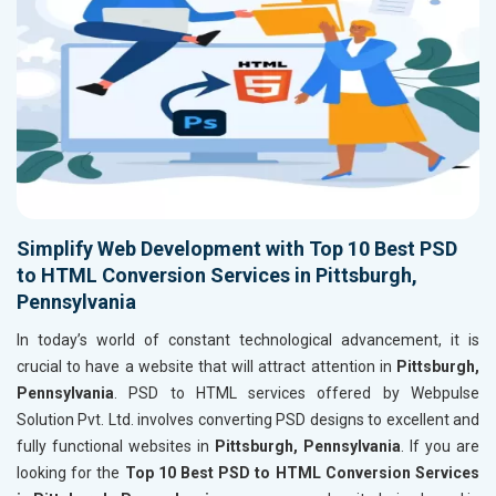
Simplify Web Development with Top 10 Best PSD
to HTML Conversion Services in Pittsburgh,
Pennsylvania
In today’s world of constant technological advancement, it is
crucial to have a website that will attract attention in
Pittsburgh,
Pennsylvania
. PSD to HTML services offered by Webpulse
Solution Pvt. Ltd. involves converting PSD designs to excellent and
fully functional websites in
Pittsburgh, Pennsylvania
. If you are
looking for the
Top 10 Best PSD to HTML Conversion Services