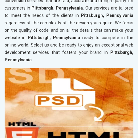
conversion services that are fast, accurate and of high quality for
customers in
Pittsburgh, Pennsylvania
. Our services are tailored
to meet the needs of the clients in
Pittsburgh, Pennsylvania
regardless of the complexity of the design you require. We focus
on the quality of code, and on all the details that can make your
website in
Pittsburgh, Pennsylvania
ready to compete in the
online world. Select us and be ready to enjoy an exceptional web
development services that fosters your brand in
Pittsburgh,
Pennsylvania
.