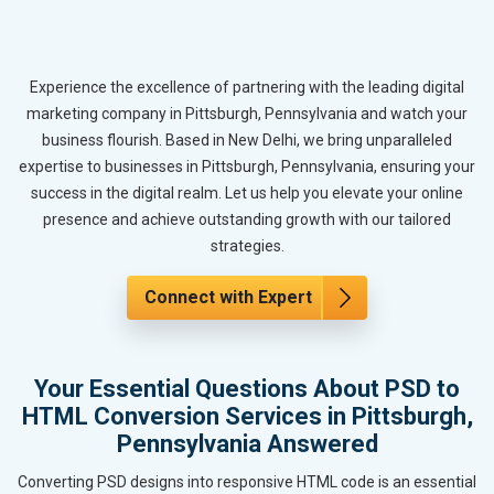
Experience the excellence of partnering with the leading digital
marketing company in Pittsburgh, Pennsylvania and watch your
business flourish. Based in New Delhi, we bring unparalleled
expertise to businesses in Pittsburgh, Pennsylvania, ensuring your
success in the digital realm. Let us help you elevate your online
presence and achieve outstanding growth with our tailored
strategies.
Connect with Expert
Your Essential Questions About PSD to
HTML Conversion Services in Pittsburgh,
Pennsylvania Answered
Converting PSD designs into responsive HTML code is an essential