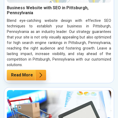
Business Website with SEO in Pittsburgh,
Pennsylvania
Blend eye-catching website design with effective SEO
techniques to establish your business in Pittsburgh,
Pennsylvania as an industry leader. Our strategy guarantees
that your site is not only visually appealing but also optimized
for high search engine rankings in Pittsburgh, Pennsylvania,
reaching the right audience and fostering growth. Leave a
lasting impact, increase visibility, and stay ahead of the
competition in Pittsburgh, Pennsylvania with our customized
solutions.
Read More