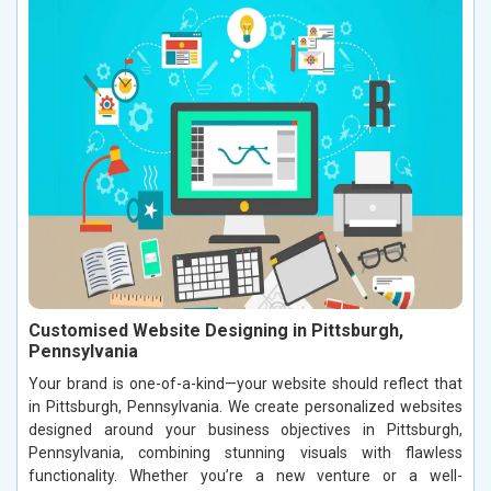
Customised Website Designing in Pittsburgh,
Pennsylvania
Your brand is one-of-a-kind—your website should reflect that
in Pittsburgh, Pennsylvania. We create personalized websites
designed around your business objectives in Pittsburgh,
Pennsylvania, combining stunning visuals with flawless
functionality. Whether you’re a new venture or a well-