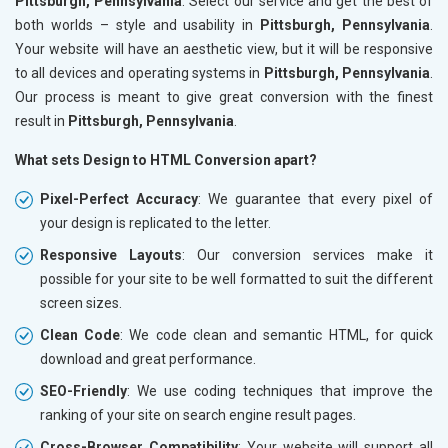
Pittsburgh, Pennsylvania
. Select our service and get the best of
both worlds – style and usability in
Pittsburgh, Pennsylvania
.
Your website will have an aesthetic view, but it will be responsive
to all devices and operating systems in
Pittsburgh, Pennsylvania
.
Our process is meant to give great conversion with the finest
result in
Pittsburgh, Pennsylvania
.
What sets Design to HTML Conversion apart?
Pixel-Perfect Accuracy
: We guarantee that every pixel of
your design is replicated to the letter.
Responsive Layouts
: Our conversion services make it
possible for your site to be well formatted to suit the different
screen sizes.
Clean Code
: We code clean and semantic HTML, for quick
download and great performance.
SEO-Friendly
: We use coding techniques that improve the
ranking of your site on search engine result pages.
Cross-Browser Compatibility
: Your website will support all