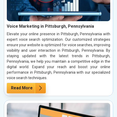
Voice Marketing in Pittsburgh, Pennsylvania
Elevate your online presence in Pittsburgh, Pennsylvania with
expert voice search optimization. Our customized strategies
ensure your website is optimized for voice searches, improving
visibility and user interaction in Pittsburgh, Pennsylvania. By
staying updated with the latest trends in Pittsburgh,
Pennsylvania, we help you maintain a competitive edge in the
digital world. Expand your reach and boost your online
performance in Pittsburgh, Pennsylvania with our specialized
voice search techniques.
Read More