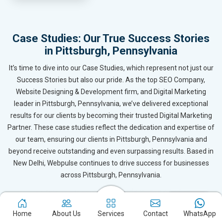
Case Studies: Our True Success Stories
in Pittsburgh, Pennsylvania
It’s time to dive into our Case Studies, which represent not just our
Success Stories but also our pride. As the top SEO Company,
Website Designing & Development firm, and Digital Marketing
leader in Pittsburgh, Pennsylvania, we’ve delivered exceptional
results for our clients by becoming their trusted Digital Marketing
Partner. These case studies reflect the dedication and expertise of
our team, ensuring our clients in Pittsburgh, Pennsylvania and
beyond receive outstanding and even surpassing results. Based in
New Delhi, Webpulse continues to drive success for businesses
across Pittsburgh, Pennsylvania.
Home
About Us
Services
Contact
WhatsApp