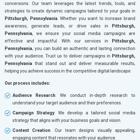
conversions. Our team leverages the latest trends, tools, and
strategies to create dynamic campaigns tailored to your goals in
Pittsburgh, Pennsylvania
. Whether you want to increase brand
awareness, generate leads, or drive sales in
Pittsburgh,
Pennsylvania
, we ensure your social media campaigns are
effective and impactful. With our services in
Pittsburgh,
Pennsylvania
, you can build an authentic and lasting connection
with your audience. Trust us to deliver campaigns in
Pittsburgh,
Pennsylvania
that stand out and deliver measurable results,
helping you achieve success in the competitive digital landscape.
Our process includes:
Audience Research
: We conduct in-depth research to
understand your target audience and their preferences.
Campaign Strategy
: We develop a tailored social media
strategy that aligns with your business goals and vision.
Content Creation
: Our team designs visually appealing,
engaging content that resonates with your audience.