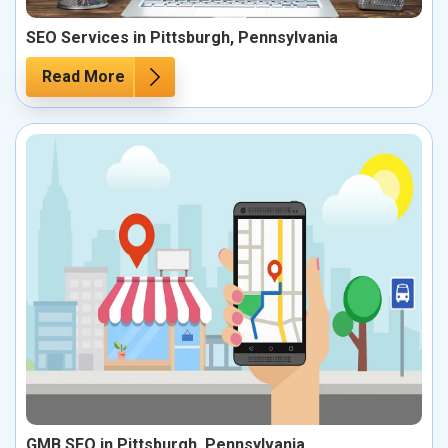
SEO Services in Pittsburgh, Pennsylvania
Read More
GMB SEO in Pittsburgh, Pennsylvania