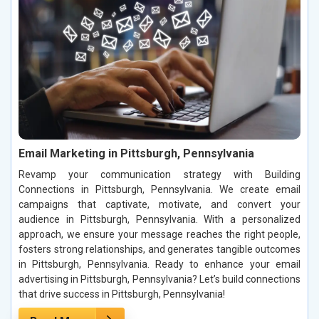
Email Marketing in Pittsburgh, Pennsylvania
Revamp your communication strategy with Building
Connections in Pittsburgh, Pennsylvania. We create email
campaigns that captivate, motivate, and convert your
audience in Pittsburgh, Pennsylvania. With a personalized
approach, we ensure your message reaches the right people,
fosters strong relationships, and generates tangible outcomes
in Pittsburgh, Pennsylvania. Ready to enhance your email
advertising in Pittsburgh, Pennsylvania? Let’s build connections
that drive success in Pittsburgh, Pennsylvania!