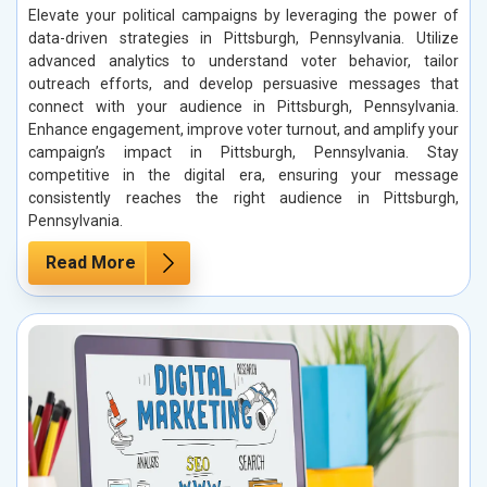
Elevate your political campaigns by leveraging the power of
data-driven strategies in Pittsburgh, Pennsylvania. Utilize
advanced analytics to understand voter behavior, tailor
outreach efforts, and develop persuasive messages that
connect with your audience in Pittsburgh, Pennsylvania.
Enhance engagement, improve voter turnout, and amplify your
campaign’s impact in Pittsburgh, Pennsylvania. Stay
competitive in the digital era, ensuring your message
consistently reaches the right audience in Pittsburgh,
Pennsylvania.
Read More