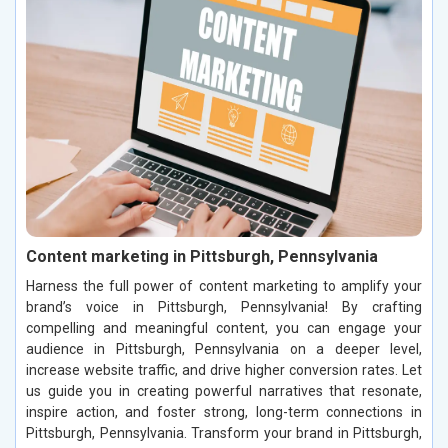
Content marketing in Pittsburgh, Pennsylvania
Harness the full power of content marketing to amplify your
brand’s voice in Pittsburgh, Pennsylvania! By crafting
compelling and meaningful content, you can engage your
audience in Pittsburgh, Pennsylvania on a deeper level,
increase website traffic, and drive higher conversion rates. Let
us guide you in creating powerful narratives that resonate,
inspire action, and foster strong, long-term connections in
Pittsburgh, Pennsylvania. Transform your brand in Pittsburgh,