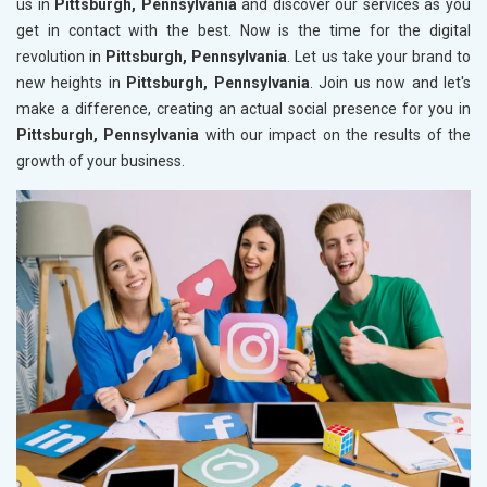
us in
Pittsburgh, Pennsylvania
and discover our services as you
get in contact with the best. Now is the time for the digital
revolution in
Pittsburgh, Pennsylvania
. Let us take your brand to
new heights in
Pittsburgh, Pennsylvania
. Join us now and let's
make a difference, creating an actual social presence for you in
Pittsburgh, Pennsylvania
with our impact on the results of the
growth of your business.