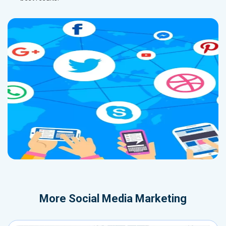
More
Social Media Marketing