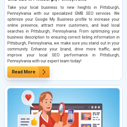
Take your local business to new heights in Pittsburgh,
Pennsylvania with our specialized GMB SEO services. We
optimize your Google My Business profile to increase your
online presence, attract more customers, and lead local
searches in Pittsburgh, Pennsylvania. From optimizing your
business description to ensuring correct listing information in
Pittsburgh, Pennsylvania, we make sure you stand out in your
community. Enhance your brand, drive more traffic, and
improve your local SEO performance in Pittsburgh,
Pennsylvania with our expert team today!
Read More