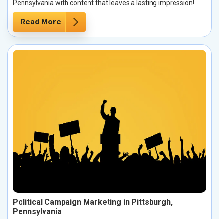
Pennsylvania with content that leaves a lasting impression!
Read More
Political Campaign Marketing in Pittsburgh,
Pennsylvania