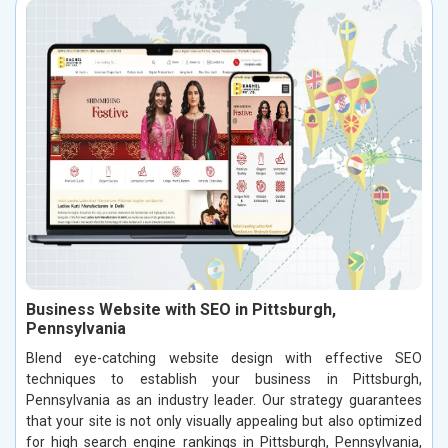
Business Website with SEO in Pittsburgh,
Pennsylvania
Blend eye-catching website design with effective SEO
techniques to establish your business in Pittsburgh,
Pennsylvania as an industry leader. Our strategy guarantees
that your site is not only visually appealing but also optimized
for high search engine rankings in Pittsburgh, Pennsylvania,