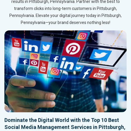
results in Pittsburgh, Pennsylvania. Partner with the best to
transform clicks into long-term customers in Pittsburgh,
Pennsylvania. Elevate your digital journey today in Pittsburgh,
Pennsylvania—your brand deserves nothing less!
Dominate the Digital World with the Top 10 Best
Social Media Management Services in Pittsburgh,