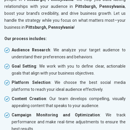
relationships with your audience in
Pittsburgh, Pennsylvania
,
boost your brand’s credibility, and drive business growth. Let us
handle the strategy while you focus on what matters most—your
business in
Pittsburgh, Pennsylvania
!
Our process includes:
Audience Research
: We analyze your target audience to
understand their preferences and behaviors.
Goal Setting
: We work with you to define clear, actionable
goals that align with your business objectives.
Platform Selection
: We choose the best social media
platforms to reach your ideal audience effectively.
Content Creation
: Our team develops compelling, visually
appealing content that speaks to your audience.
Campaign Monitoring and Optimization
: We track
performance and make real-time adjustments to ensure the
best results.