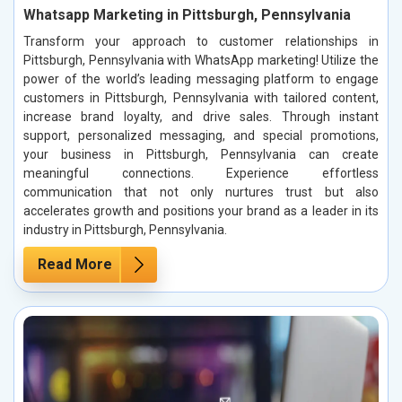
Whatsapp Marketing in Pittsburgh, Pennsylvania
Transform your approach to customer relationships in
Pittsburgh, Pennsylvania with WhatsApp marketing! Utilize the
power of the world’s leading messaging platform to engage
customers in Pittsburgh, Pennsylvania with tailored content,
increase brand loyalty, and drive sales. Through instant
support, personalized messaging, and special promotions,
your business in Pittsburgh, Pennsylvania can create
meaningful connections. Experience effortless
communication that not only nurtures trust but also
accelerates growth and positions your brand as a leader in its
industry in Pittsburgh, Pennsylvania.
Read More