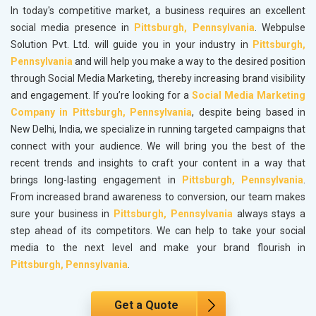
In today's competitive market, a business requires an excellent
social media presence in
Pittsburgh, Pennsylvania
. Webpulse
Solution Pvt. Ltd. will guide you in your industry in
Pittsburgh,
Pennsylvania
and will help you make a way to the desired position
through Social Media Marketing, thereby increasing brand visibility
and engagement. If you’re looking for a
Social Media Marketing
Company in Pittsburgh, Pennsylvania
, despite being based in
New Delhi, India, we specialize in running targeted campaigns that
connect with your audience. We will bring you the best of the
recent trends and insights to craft your content in a way that
brings long-lasting engagement in
Pittsburgh, Pennsylvania
.
From increased brand awareness to conversion, our team makes
sure your business in
Pittsburgh, Pennsylvania
always stays a
step ahead of its competitors. We can help to take your social
media to the next level and make your brand flourish in
Pittsburgh, Pennsylvania
.
Get a Quote