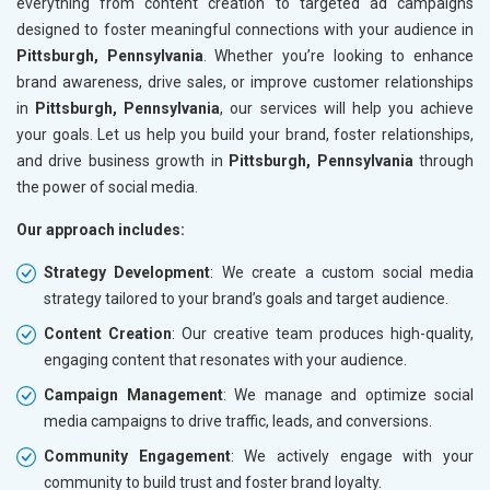
everything from content creation to targeted ad campaigns
designed to foster meaningful connections with your audience in
Pittsburgh, Pennsylvania
. Whether you’re looking to enhance
brand awareness, drive sales, or improve customer relationships
in
Pittsburgh, Pennsylvania
, our services will help you achieve
your goals. Let us help you build your brand, foster relationships,
and drive business growth in
Pittsburgh, Pennsylvania
through
the power of social media.
Our approach includes:
Strategy Development
: We create a custom social media
strategy tailored to your brand’s goals and target audience.
Content Creation
: Our creative team produces high-quality,
engaging content that resonates with your audience.
Campaign Management
: We manage and optimize social
media campaigns to drive traffic, leads, and conversions.
Community Engagement
: We actively engage with your
community to build trust and foster brand loyalty.