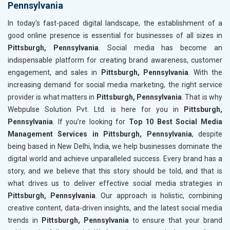
Pennsylvania
In today's fast-paced digital landscape, the establishment of a
good online presence is essential for businesses of all sizes in
Pittsburgh, Pennsylvania
. Social media has become an
indispensable platform for creating brand awareness, customer
engagement, and sales in
Pittsburgh, Pennsylvania
. With the
increasing demand for social media marketing, the right service
provider is what matters in
Pittsburgh, Pennsylvania
. That is why
Webpulse Solution Pvt. Ltd. is here for you in
Pittsburgh,
Pennsylvania
. If you’re looking for
Top 10 Best Social Media
Management Services in Pittsburgh, Pennsylvania
, despite
being based in New Delhi, India, we help businesses dominate the
digital world and achieve unparalleled success. Every brand has a
story, and we believe that this story should be told, and that is
what drives us to deliver effective social media strategies in
Pittsburgh, Pennsylvania
. Our approach is holistic, combining
creative content, data-driven insights, and the latest social media
trends in
Pittsburgh, Pennsylvania
to ensure that your brand