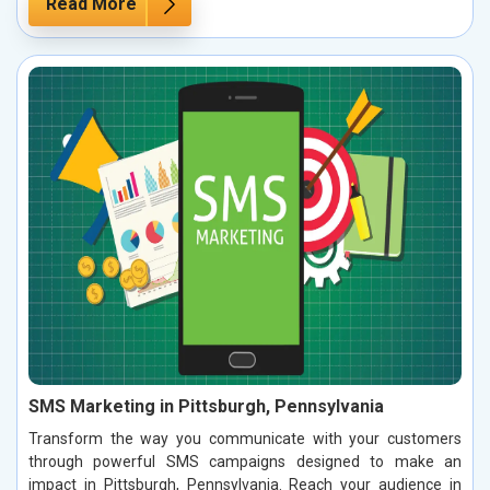
Read More
SMS Marketing in Pittsburgh, Pennsylvania
Transform the way you communicate with your customers
through powerful SMS campaigns designed to make an
impact in Pittsburgh, Pennsylvania. Reach your audience in