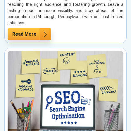
reaching the right audience and fostering growth. Leave a
lasting impact, increase visibility, and stay ahead of the
competition in Pittsburgh, Pennsylvania with our customized
solutions.
Read More