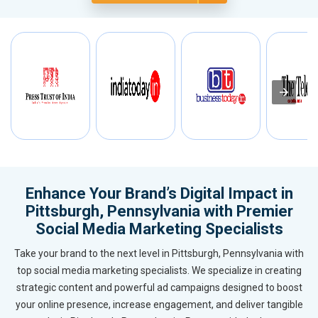
Enhance Your Brand’s Digital Impact in
Pittsburgh, Pennsylvania with Premier
Social Media Marketing Specialists
Take your brand to the next level in Pittsburgh, Pennsylvania with
top social media marketing specialists. We specialize in creating
strategic content and powerful ad campaigns designed to boost
your online presence, increase engagement, and deliver tangible