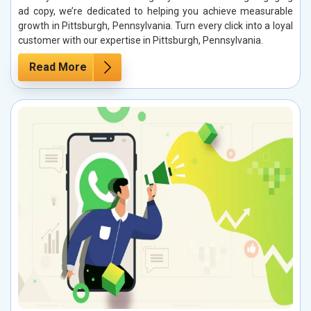
ad copy, we’re dedicated to helping you achieve measurable
growth in Pittsburgh, Pennsylvania. Turn every click into a loyal
customer with our expertise in Pittsburgh, Pennsylvania.
Read More