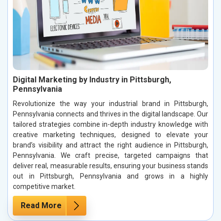
Digital Marketing by Industry in Pittsburgh,
Pennsylvania
Revolutionize the way your industrial brand in Pittsburgh,
Pennsylvania connects and thrives in the digital landscape. Our
tailored strategies combine in-depth industry knowledge with
creative marketing techniques, designed to elevate your
brand’s visibility and attract the right audience in Pittsburgh,
Pennsylvania. We craft precise, targeted campaigns that
deliver real, measurable results, ensuring your business stands
out in Pittsburgh, Pennsylvania and grows in a highly
competitive market.
Read More