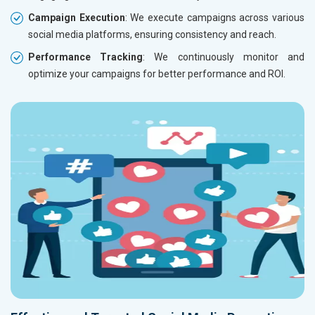
Campaign Execution
: We execute campaigns across various
social media platforms, ensuring consistency and reach.
Performance Tracking
: We continuously monitor and
optimize your campaigns for better performance and ROI.