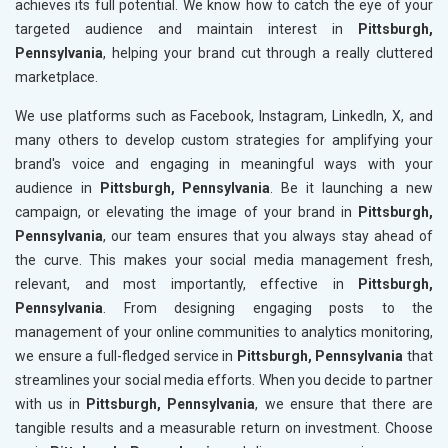
achieves its full potential. We know how to catch the eye of your
targeted audience and maintain interest in
Pittsburgh,
Pennsylvania
, helping your brand cut through a really cluttered
marketplace.
We use platforms such as Facebook, Instagram, LinkedIn, X, and
many others to develop custom strategies for amplifying your
brand's voice and engaging in meaningful ways with your
audience in
Pittsburgh, Pennsylvania
. Be it launching a new
campaign, or elevating the image of your brand in
Pittsburgh,
Pennsylvania
, our team ensures that you always stay ahead of
the curve. This makes your social media management fresh,
relevant, and most importantly, effective in
Pittsburgh,
Pennsylvania
. From designing engaging posts to the
management of your online communities to analytics monitoring,
we ensure a full-fledged service in
Pittsburgh, Pennsylvania
that
streamlines your social media efforts. When you decide to partner
with us in
Pittsburgh, Pennsylvania
, we ensure that there are
tangible results and a measurable return on investment. Choose