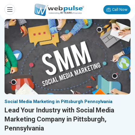
Call Now
Social Media Marketing in Pittsburgh Pennsylvania
Lead Your Industry with Social Media
Marketing Company in Pittsburgh,
Pennsylvania