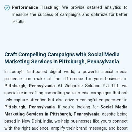
Performance Tracking
: We provide detailed analytics to
measure the success of campaigns and optimize for better
results.
Craft Compelling Campaigns with Social Media
Marketing Services in Pittsburgh, Pennsylvania
In today’s fast-paced digital world, a powerful social media
presence can make all the difference for your business in
Pittsburgh, Pennsylvania
. At Webpulse Solution Pvt. Ltd., we
specialize in crafting compelling social media campaigns that not
only capture attention but also drive meaningful engagement in
Pittsburgh, Pennsylvania
. If you’re looking for
Social Media
Marketing Services in Pittsburgh, Pennsylvania
, despite being
based in New Delhi, India, we help businesses like yours connect
with the right audience, amplify their brand message, and boost