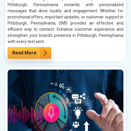
Pittsburgh, Pennsylvania instantly with personalized
messages that drive loyalty and engagement. Whether for
promotional offers, important updates, or customer support in
Pittsburgh, Pennsylvania, SMS provides an effective and
efficient way to connect. Enhance customer experience and
strengthen your brand’s presence in Pittsburgh, Pennsylvania
with every text sent.
Read More