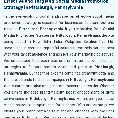
Effective and Targeted Social Media Promotion
Strategy in Pittsburgh, Pennsylvania
In the ever-evolving digital landscape, an effective social media
promotion strategy is essential for businesses to stand out and
thrive in
Pittsburgh, Pennsylvania
. If you’re looking for a
Social
Media Promotion Strategy in Pittsburgh, Pennsylvania
, despite
being based in New Delhi, India, Webpulse Solution Pvt. Ltd.
specializes in creating impactful solutions that help you connect
with your target audience and achieve your marketing objectives.
We understand that each business is unique, so we tailor our
strategies to fit your brand’s vision and goals in
Pittsburgh,
Pennsylvania
. Our team of experts combines creativity, data, and
the latest trends to craft campaigns in
Pittsburgh, Pennsylvania
that capture attention and generate measurable results. Whether
you aim to increase brand visibility, boost engagement, or drive
conversions in
Pittsburgh, Pennsylvania
, we ensure your social
media presence is optimized for success. With our strategy, we
ensure your brand remains relevant and engages with the right
people in
Pittsburgh, Pennsylvania
. We help you build lasting