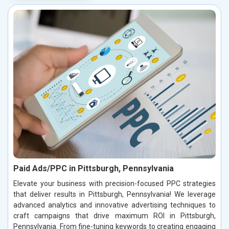
Paid Ads/PPC in Pittsburgh, Pennsylvania
Elevate your business with precision-focused PPC strategies
that deliver results in Pittsburgh, Pennsylvania! We leverage
advanced analytics and innovative advertising techniques to
craft campaigns that drive maximum ROI in Pittsburgh,
Pennsylvania. From fine-tuning keywords to creating engaging