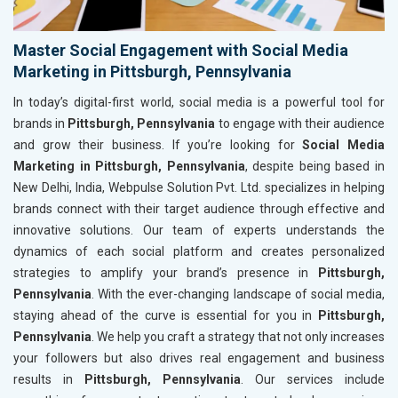
Master Social Engagement with Social Media
Marketing in Pittsburgh, Pennsylvania
In today’s digital-first world, social media is a powerful tool for
brands in
Pittsburgh, Pennsylvania
to engage with their audience
and grow their business. If you’re looking for
Social Media
Marketing in Pittsburgh, Pennsylvania
, despite being based in
New Delhi, India, Webpulse Solution Pvt. Ltd. specializes in helping
brands connect with their target audience through effective and
innovative solutions. Our team of experts understands the
dynamics of each social platform and creates personalized
strategies to amplify your brand’s presence in
Pittsburgh,
Pennsylvania
. With the ever-changing landscape of social media,
staying ahead of the curve is essential for you in
Pittsburgh,
Pennsylvania
. We help you craft a strategy that not only increases
your followers but also drives real engagement and business
results in
Pittsburgh, Pennsylvania
. Our services include