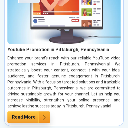
Youtube Promotion in Pittsburgh, Pennsylvania
Enhance your brand’s reach with our reliable YouTube video
promotion services in Pittsburgh, Pennsylvania! We
strategically boost your content, connect it with your ideal
audience, and foster genuine engagement in Pittsburgh,
Pennsylvania. With a focus on targeted solutions and trackable
outcomes in Pittsburgh, Pennsylvania, we are committed to
driving sustainable growth for your channel. Let us help you
increase visibility, strengthen your online presence, and
achieve lasting success today in Pittsburgh, Pennsylvania!
Read More