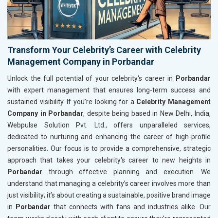
Transform Your Celebrity’s Career with Celebrity
Management Company in Porbandar
Unlock the full potential of your celebrity's career in
Porbandar
with expert management that ensures long-term success and
sustained visibility. If you’re looking for a
Celebrity Management
Company in Porbandar
, despite being based in New Delhi, India,
Webpulse Solution Pvt. Ltd., offers unparalleled services,
dedicated to nurturing and enhancing the career of high-profile
personalities. Our focus is to provide a comprehensive, strategic
approach that takes your celebrity's career to new heights in
Porbandar
through effective planning and execution. We
understand that managing a celebrity’s career involves more than
just visibility; it’s about creating a sustainable, positive brand image
in
Porbandar
that connects with fans and industries alike. Our