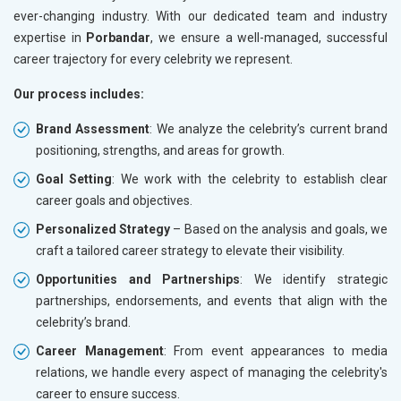
ever-changing industry. With our dedicated team and industry
expertise in
Porbandar
, we ensure a well-managed, successful
career trajectory for every celebrity we represent.
Our process includes:
Brand Assessment
: We analyze the celebrity’s current brand
positioning, strengths, and areas for growth.
Goal Setting
: We work with the celebrity to establish clear
career goals and objectives.
Personalized Strategy
– Based on the analysis and goals, we
craft a tailored career strategy to elevate their visibility.
Opportunities and Partnerships
: We identify strategic
partnerships, endorsements, and events that align with the
celebrity’s brand.
Career Management
: From event appearances to media
relations, we handle every aspect of managing the celebrity's
career to ensure success.