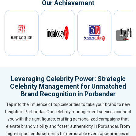
Our Achievement
Leveraging Celebrity Power: Strategic
Celebrity Management for Unmatched
Brand Recognition in Porbandar
Tap into the influence of top celebrities to take your brand to new
heights in Porbandar. Our celebrity management services connect
you with the right figures, crafting personalized campaigns that
elevate brand visibility and foster authenticity in Porbandar. From
high-impact endorsements to memorable event appearances in