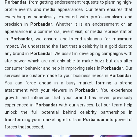
Porbandar
, from getting endorsement requests to planning high-
profile events and media appearances. Our team ensures that
everything is seamlessly executed with professionalism and
precision in
Porbandar
. Whether it is an endorsement or an
appearance in a commercial, event visit, or media representation
in
Porbandar
, we ensure end-to-end solutions for maximum
impact. We understand the fact that a celebrity is a gold dust to
any brand in
Porbandar
. We assist in developing campaigns with
star power, which are not only able to make buzz but also alter
consumer behavior and help in improving sales in
Porbandar
. Our
services are custom-made to your business needs in
Porbandar
.
You can forge ahead in a busy market forming a strong
attachment with your viewers in
Porbandar
. You experience
growth and influence that your brand has never previously
experienced in
Porbandar
with our services. Let our team help
unlock the full potential behind celebrity partnerships in
transforming your marketing efforts in
Porbandar
into powerful
forces that succeed.