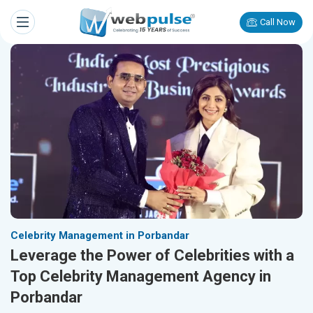
Call Now
Celebrity Management in Porbandar
Leverage the Power of Celebrities with a
Top Celebrity Management Agency in
Porbandar