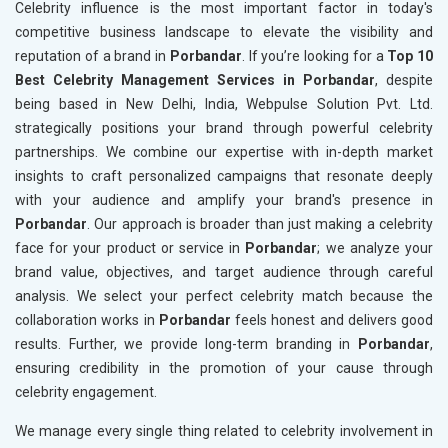
Celebrity influence is the most important factor in today's
competitive business landscape to elevate the visibility and
reputation of a brand in
Porbandar
. If you’re looking for a
Top 10
Best Celebrity Management Services in Porbandar
, despite
being based in New Delhi, India, Webpulse Solution Pvt. Ltd.
strategically positions your brand through powerful celebrity
partnerships. We combine our expertise with in-depth market
insights to craft personalized campaigns that resonate deeply
with your audience and amplify your brand's presence in
Porbandar
. Our approach is broader than just making a celebrity
face for your product or service in
Porbandar
; we analyze your
brand value, objectives, and target audience through careful
analysis. We select your perfect celebrity match because the
collaboration works in
Porbandar
feels honest and delivers good
results. Further, we provide long-term branding in
Porbandar
,
ensuring credibility in the promotion of your cause through
celebrity engagement.
We manage every single thing related to celebrity involvement in