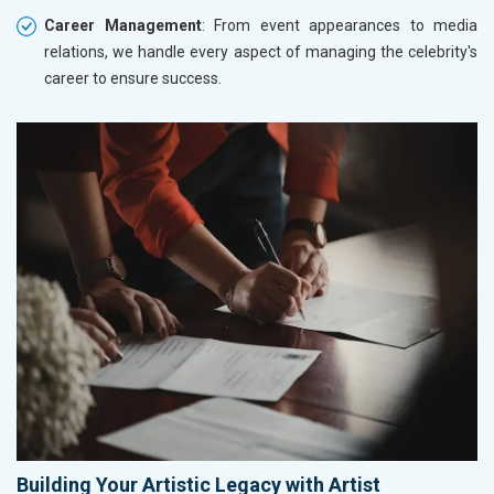
Career Management
: From event appearances to media
relations, we handle every aspect of managing the celebrity's
career to ensure success.
Building Your Artistic Legacy with Artist