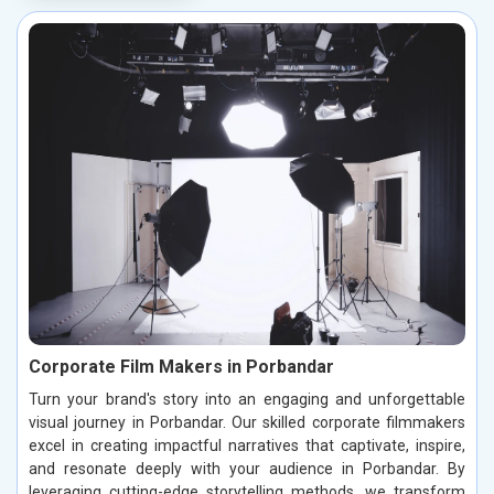
Corporate Film Makers in Porbandar
Turn your brand's story into an engaging and unforgettable
visual journey in Porbandar. Our skilled corporate filmmakers
excel in creating impactful narratives that captivate, inspire,
and resonate deeply with your audience in Porbandar. By
leveraging cutting-edge storytelling methods, we transform