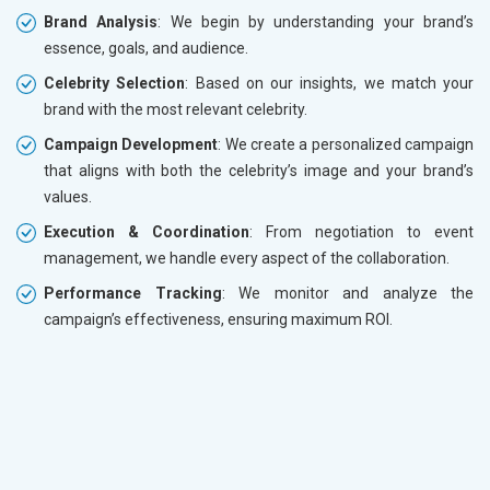
Brand Analysis
: We begin by understanding your brand’s
essence, goals, and audience.
Celebrity Selection
: Based on our insights, we match your
brand with the most relevant celebrity.
Campaign Development
: We create a personalized campaign
that aligns with both the celebrity’s image and your brand’s
values.
Execution & Coordination
: From negotiation to event
management, we handle every aspect of the collaboration.
Performance Tracking
: We monitor and analyze the
campaign’s effectiveness, ensuring maximum ROI.