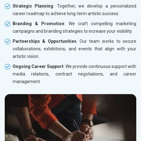
Strategic Planning
: Together, we develop a personalized
career roadmap to achieve long-term artistic success.
Branding & Promotion
: We craft compelling marketing
campaigns and branding strategies to increase your visibility.
Partnerships & Opportunities
: Our team works to secure
collaborations, exhibitions, and events that align with your
artistic vision.
Ongoing Career Support
: We provide continuous support with
media relations, contract negotiations, and career
management.