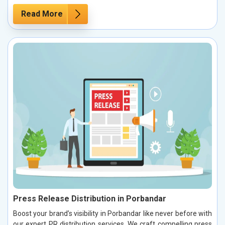
Read More
Press Release Distribution in Porbandar
Boost your brand’s visibility in Porbandar like never before with
our expert PR distribution services. We craft compelling press