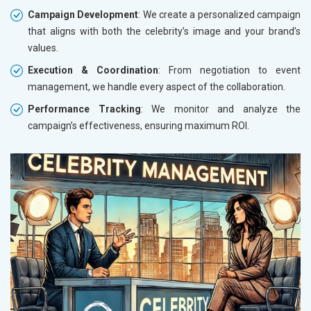
Campaign Development
: We create a personalized campaign
that aligns with both the celebrity’s image and your brand’s
values.
Execution & Coordination
: From negotiation to event
management, we handle every aspect of the collaboration.
Performance Tracking
: We monitor and analyze the
campaign’s effectiveness, ensuring maximum ROI.