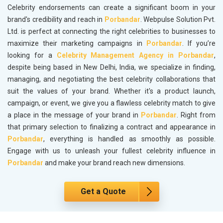
Celebrity endorsements can create a significant boom in your
brand's credibility and reach in
Porbandar
. Webpulse Solution Pvt.
Ltd. is perfect at connecting the right celebrities to businesses to
maximize their marketing campaigns in
Porbandar
. If you’re
looking for a
Celebrity Management Agency in Porbandar
,
despite being based in New Delhi, India, we specialize in finding,
managing, and negotiating the best celebrity collaborations that
suit the values of your brand. Whether it's a product launch,
campaign, or event, we give you a flawless celebrity match to give
a place in the message of your brand in
Porbandar
. Right from
that primary selection to finalizing a contract and appearance in
Porbandar
, everything is handled as smoothly as possible.
Engage with us to unleash your fullest celebrity influence in
Porbandar
and make your brand reach new dimensions.
Get a Quote