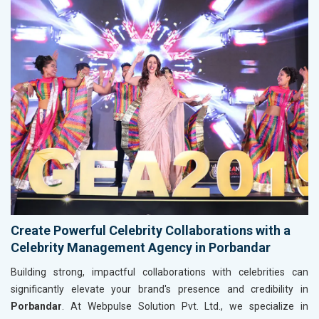
Create Powerful Celebrity Collaborations with a
Celebrity Management Agency in Porbandar
Building strong, impactful collaborations with celebrities can
significantly elevate your brand's presence and credibility in
Porbandar
. At Webpulse Solution Pvt. Ltd., we specialize in