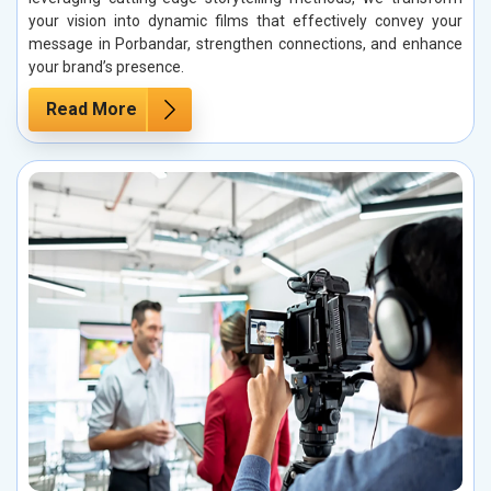
your vision into dynamic films that effectively convey your
message in Porbandar, strengthen connections, and enhance
your brand’s presence.
Read More