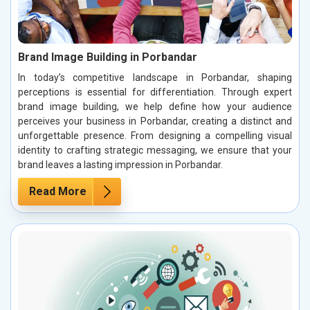
Brand Image Building in Porbandar
In today’s competitive landscape in Porbandar, shaping
perceptions is essential for differentiation. Through expert
brand image building, we help define how your audience
perceives your business in Porbandar, creating a distinct and
unforgettable presence. From designing a compelling visual
identity to crafting strategic messaging, we ensure that your
brand leaves a lasting impression in Porbandar.
Read More