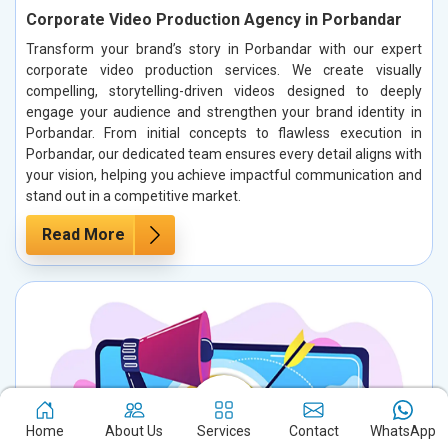
Corporate Video Production Agency in Porbandar
Transform your brand’s story in Porbandar with our expert
corporate video production services. We create visually
compelling, storytelling-driven videos designed to deeply
engage your audience and strengthen your brand identity in
Porbandar. From initial concepts to flawless execution in
Porbandar, our dedicated team ensures every detail aligns with
your vision, helping you achieve impactful communication and
stand out in a competitive market.
Read More
Home
About Us
Services
Contact
WhatsApp