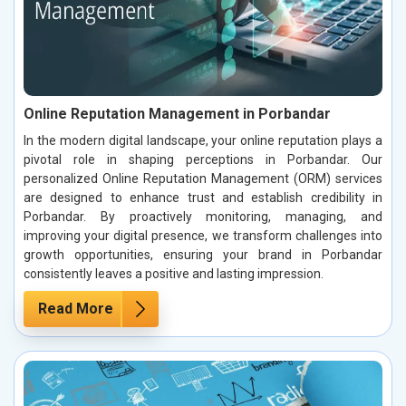
Online Reputation Management in Porbandar
In the modern digital landscape, your online reputation plays a
pivotal role in shaping perceptions in Porbandar. Our
personalized Online Reputation Management (ORM) services
are designed to enhance trust and establish credibility in
Porbandar. By proactively monitoring, managing, and
improving your digital presence, we transform challenges into
growth opportunities, ensuring your brand in Porbandar
consistently leaves a positive and lasting impression.
Read More