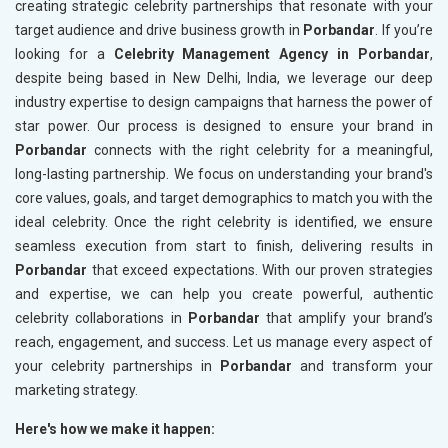
creating strategic celebrity partnerships that resonate with your
target audience and drive business growth in
Porbandar
. If you’re
looking for a
Celebrity Management Agency in Porbandar
,
despite being based in New Delhi, India, we leverage our deep
industry expertise to design campaigns that harness the power of
star power. Our process is designed to ensure your brand in
Porbandar
connects with the right celebrity for a meaningful,
long-lasting partnership. We focus on understanding your brand's
core values, goals, and target demographics to match you with the
ideal celebrity. Once the right celebrity is identified, we ensure
seamless execution from start to finish, delivering results in
Porbandar
that exceed expectations. With our proven strategies
and expertise, we can help you create powerful, authentic
celebrity collaborations in
Porbandar
that amplify your brand’s
reach, engagement, and success. Let us manage every aspect of
your celebrity partnerships in
Porbandar
and transform your
marketing strategy.
Here's how we make it happen: