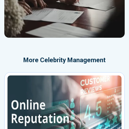
More
Celebrity Management