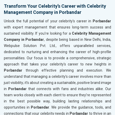
Transform Your Celebrity’s Career with Celebrity
Management Company in Porbandar
Unlock the full potential of your celebrity's career in
Porbandar
with expert management that ensures long-term success and
sustained visibility. If you’re looking for a
Celebrity Management
Company in Porbandar
, despite being based in New Delhi, India,
Webpulse Solution Pvt. Ltd., offers unparalleled services,
dedicated to nurturing and enhancing the career of high-profile
personalities. Our focus is to provide a comprehensive, strategic
approach that takes your celebrity's career to new heights in
Porbandar
through effective planning and execution. We
understand that managing a celebrity’s career involves more than
just visibility; it’s about creating a sustainable, positive brand image
in
Porbandar
that connects with fans and industries alike. Our
team works closely with each client to ensure they’re represented
in the best possible way, building lasting relationships and
opportunities in
Porbandar
. We provide the guidance, tools, and
connections that your celebrity needs in
Porbandar
to thrive in an