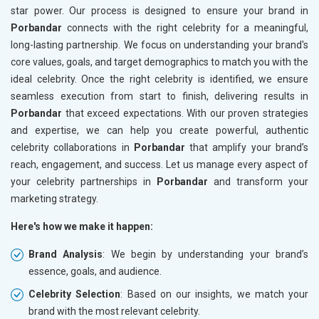
star power. Our process is designed to ensure your brand in
Porbandar
connects with the right celebrity for a meaningful,
long-lasting partnership. We focus on understanding your brand's
core values, goals, and target demographics to match you with the
ideal celebrity. Once the right celebrity is identified, we ensure
seamless execution from start to finish, delivering results in
Porbandar
that exceed expectations. With our proven strategies
and expertise, we can help you create powerful, authentic
celebrity collaborations in
Porbandar
that amplify your brand’s
reach, engagement, and success. Let us manage every aspect of
your celebrity partnerships in
Porbandar
and transform your
marketing strategy.
Here's how we make it happen:
Brand Analysis
: We begin by understanding your brand’s
essence, goals, and audience.
Celebrity Selection
: Based on our insights, we match your
brand with the most relevant celebrity.