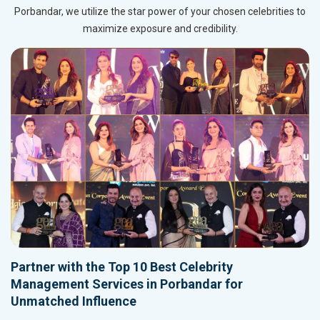
Porbandar, we utilize the star power of your chosen celebrities to
maximize exposure and credibility.
Partner with the Top 10 Best Celebrity
Management Services in Porbandar for
Unmatched Influence