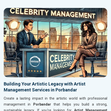
Building Your Artistic Legacy with Artist
Management Services in Porbandar
Create a lasting impact in the artistic world with professional
management in
Porbandar
that helps you build a strong,
sustainable legacy. If you’re looking for
Artist Management