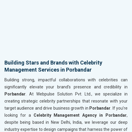
Building Stars and Brands with Celebrity
Management Services in Porbandar
Building strong, impactful collaborations with celebrities can
significantly elevate your brand's presence and credibility in
Porbandar
. At Webpulse Solution Pvt. Ltd., we specialize in
creating strategic celebrity partnerships that resonate with your
target audience and drive business growth in
Porbandar
. If you’re
looking for a
Celebrity Management Agency in Porbandar
,
despite being based in New Delhi, India, we leverage our deep
industry expertise to design campaigns that harness the power of