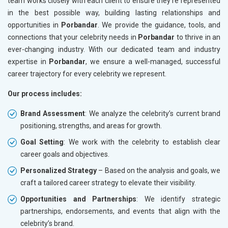
team works closely with each client to ensure they’re represented
in the best possible way, building lasting relationships and
opportunities in
Porbandar
. We provide the guidance, tools, and
connections that your celebrity needs in
Porbandar
to thrive in an
ever-changing industry. With our dedicated team and industry
expertise in
Porbandar
, we ensure a well-managed, successful
career trajectory for every celebrity we represent.
Our process includes:
Brand Assessment
: We analyze the celebrity’s current brand
positioning, strengths, and areas for growth.
Goal Setting
: We work with the celebrity to establish clear
career goals and objectives.
Personalized Strategy
– Based on the analysis and goals, we
craft a tailored career strategy to elevate their visibility.
Opportunities and Partnerships
: We identify strategic
partnerships, endorsements, and events that align with the
celebrity’s brand.