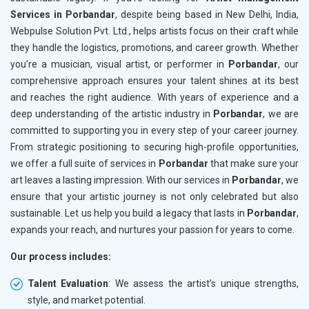
Services in Porbandar
, despite being based in New Delhi, India,
Webpulse Solution Pvt. Ltd., helps artists focus on their craft while
they handle the logistics, promotions, and career growth. Whether
you’re a musician, visual artist, or performer in
Porbandar
, our
comprehensive approach ensures your talent shines at its best
and reaches the right audience. With years of experience and a
deep understanding of the artistic industry in
Porbandar
, we are
committed to supporting you in every step of your career journey.
From strategic positioning to securing high-profile opportunities,
we offer a full suite of services in
Porbandar
that make sure your
art leaves a lasting impression. With our services in
Porbandar
, we
ensure that your artistic journey is not only celebrated but also
sustainable. Let us help you build a legacy that lasts in
Porbandar
,
expands your reach, and nurtures your passion for years to come.
Our process includes:
Talent Evaluation
: We assess the artist’s unique strengths,
style, and market potential.