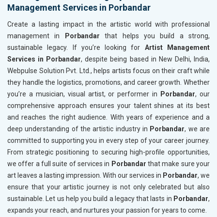
Management Services in Porbandar
Create a lasting impact in the artistic world with professional
management in
Porbandar
that helps you build a strong,
sustainable legacy. If you’re looking for
Artist Management
Services in Porbandar
, despite being based in New Delhi, India,
Webpulse Solution Pvt. Ltd., helps artists focus on their craft while
they handle the logistics, promotions, and career growth. Whether
you’re a musician, visual artist, or performer in
Porbandar
, our
comprehensive approach ensures your talent shines at its best
and reaches the right audience. With years of experience and a
deep understanding of the artistic industry in
Porbandar
, we are
committed to supporting you in every step of your career journey.
From strategic positioning to securing high-profile opportunities,
we offer a full suite of services in
Porbandar
that make sure your
art leaves a lasting impression. With our services in
Porbandar
, we
ensure that your artistic journey is not only celebrated but also
sustainable. Let us help you build a legacy that lasts in
Porbandar
,
expands your reach, and nurtures your passion for years to come.