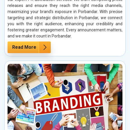
releases and ensure they reach the right media channels,
maximizing your brand’s exposure in Porbandar. With precise
targeting and strategic distribution in Porbandar, we connect
you with the right audience, enhancing your credibility and
fostering greater engagement. Every announcement matters,
and we make it count in Porbandar.
Read More