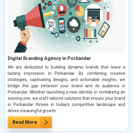
Digital Branding Agency in Porbandar
We are dedicated to building dynamic brands that leave a
lasting impression in Porbandar. By combining creative
strategies, captivating designs, and actionable insights, we
bridge the gap between your brand and its audience in
Porbandar. Whether launching a new identity or revitalizing an
existing one, we craft tailored solutions that ensure your brand
in Porbandar thrives in today’s competitive landscape and
drives meaningful growth.
Read More