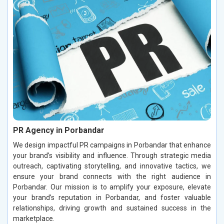
PR Agency in Porbandar
We design impactful PR campaigns in Porbandar that enhance
your brand’s visibility and influence. Through strategic media
outreach, captivating storytelling, and innovative tactics, we
ensure your brand connects with the right audience in
Porbandar. Our mission is to amplify your exposure, elevate
your brand’s reputation in Porbandar, and foster valuable
relationships, driving growth and sustained success in the
marketplace.