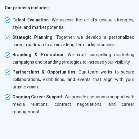
Our process includes:
Talent Evaluation
: We assess the artist’s unique strengths,
style, and market potential.
Strategic Planning
: Together, we develop a personalized
career roadmap to achieve long-term artistic success.
Branding & Promotion
: We craft compelling marketing
campaigns and branding strategies to increase your visibility.
Partnerships & Opportunities
: Our team works to secure
collaborations, exhibitions, and events that align with your
artistic vision.
Ongoing Career Support
: We provide continuous support with
media relations, contract negotiations, and career
management.