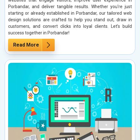
websites that engage visitors, improve user experience in
Porbandar, and deliver tangible results. Whether you're just
starting or already established in Porbandar, our tailored web
design solutions are crafted to help you stand out, draw in
customers, and convert clicks into loyal clients. Let’s build
success together in Porbandar!
Read More