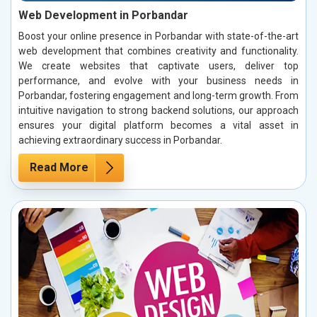
Web Development in Porbandar
Boost your online presence in Porbandar with state-of-the-art
web development that combines creativity and functionality.
We create websites that captivate users, deliver top
performance, and evolve with your business needs in
Porbandar, fostering engagement and long-term growth. From
intuitive navigation to strong backend solutions, our approach
ensures your digital platform becomes a vital asset in
achieving extraordinary success in Porbandar.
Read More