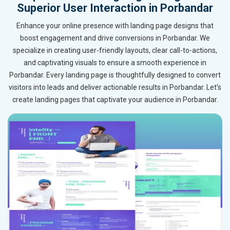
Superior User Interaction in Porbandar
Enhance your online presence with landing page designs that
boost engagement and drive conversions in Porbandar. We
specialize in creating user-friendly layouts, clear call-to-actions,
and captivating visuals to ensure a smooth experience in
Porbandar. Every landing page is thoughtfully designed to convert
visitors into leads and deliver actionable results in Porbandar. Let’s
create landing pages that captivate your audience in Porbandar.