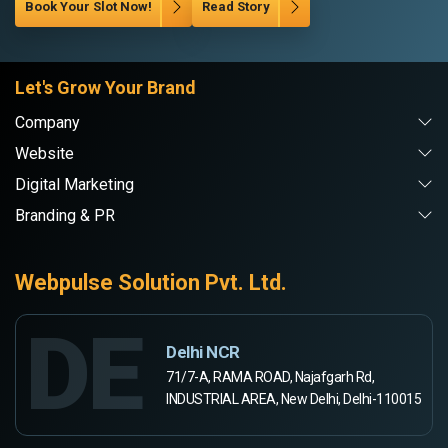
Book Your Slot Now!
Read Story
Let's Grow Your Brand
Company
Website
Digital Marketing
Branding & PR
Webpulse Solution Pvt. Ltd.
DE
Delhi NCR
71/7-A, RAMA ROAD, Najafgarh Rd,
INDUSTRIAL AREA, New Delhi, Delhi-110015