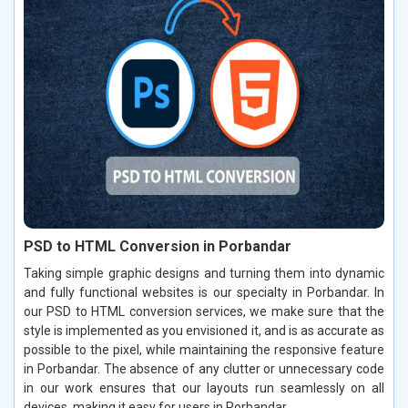
PSD to HTML Conversion in Porbandar
Taking simple graphic designs and turning them into dynamic
and fully functional websites is our specialty in Porbandar. In
our PSD to HTML conversion services, we make sure that the
style is implemented as you envisioned it, and is as accurate as
possible to the pixel, while maintaining the responsive feature
in Porbandar. The absence of any clutter or unnecessary code
in our work ensures that our layouts run seamlessly on all
devices, making it easy for users in Porbandar.