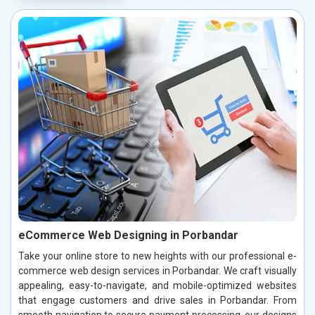
eCommerce Web Designing in Porbandar
Take your online store to new heights with our professional e-
commerce web design services in Porbandar. We craft visually
appealing, easy-to-navigate, and mobile-optimized websites
that engage customers and drive sales in Porbandar. From
smooth navigation to secure payment processing, our designs