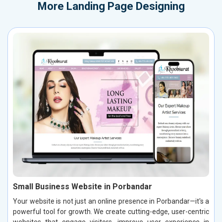
More
Landing Page Designing
Small Business Website in Porbandar
Your website is not just an online presence in Porbandar—it's a
powerful tool for growth. We create cutting-edge, user-centric