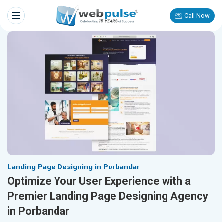
Call Now
Landing Page Designing in Porbandar
Optimize Your User Experience with a
Premier Landing Page Designing Agency
in Porbandar