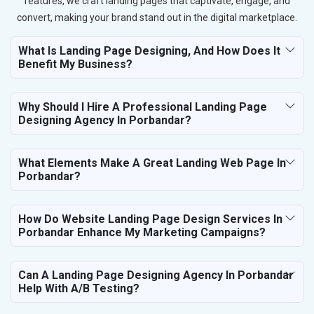
features, we craft landing pages that captivate, engage, and
convert, making your brand stand out in the digital marketplace.
What Is Landing Page Designing, And How Does It
Benefit My Business?
Why Should I Hire A Professional Landing Page
Designing Agency In Porbandar?
What Elements Make A Great Landing Web Page In
Porbandar?
How Do Website Landing Page Design Services In
Porbandar Enhance My Marketing Campaigns?
Can A Landing Page Designing Agency In Porbandar
Help With A/B Testing?