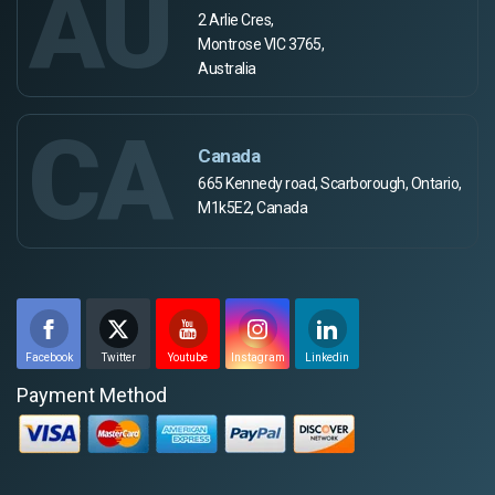
AU
2 Arlie Cres,
Montrose VIC 3765,
Australia
CA
Canada
665 Kennedy road, Scarborough, Ontario,
M1k5E2, Canada
Facebook
Twitter
Youtube
Instagram
Linkedin
Payment Method