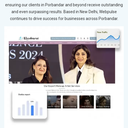
ensuring our clients in Porbandar and beyond receive outstanding
and even surpassing results. Based in New Delhi, Webpulse
continues to drive success for businesses across Porbandar.