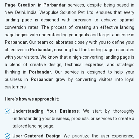
Page Creation in Porbandar
services, despite being based in
New Delhi, India, Webpulse Solution Pvt. Ltd. ensures that every
landing page is designed with precision to achieve optimal
conversion rates. The process of creating an effective landing
page begins with understanding your goals and target audience in
Porbandar
. Our team collaborates closely with you to define your
objectives in
Porbandar
, ensuring that the landing page resonates
with your visitors. We know that a high-converting landing page is
a blend of creative design, technical expertise, and strategic
thinking in
Porbandar
. Our service is designed to help your
business in
Porbandar
grow by converting visitors into loyal
customers.
Here’s how we approach it:
Understanding Your Business
: We start by thoroughly
understanding your business, products, or services to create a
tailored landing page.
User-Centered Design
: We prioritize the user experience,