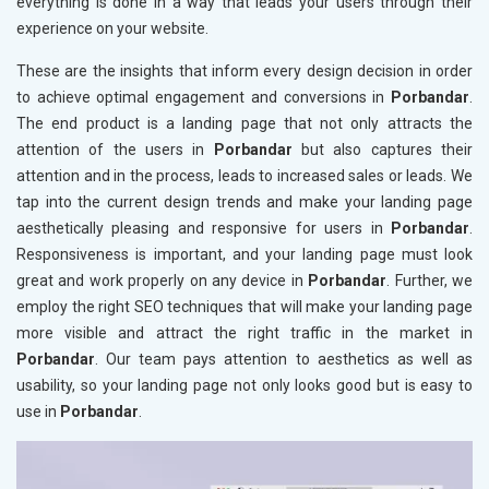
everything is done in a way that leads your users through their
experience on your website.
These are the insights that inform every design decision in order
to achieve optimal engagement and conversions in
Porbandar
.
The end product is a landing page that not only attracts the
attention of the users in
Porbandar
but also captures their
attention and in the process, leads to increased sales or leads. We
tap into the current design trends and make your landing page
aesthetically pleasing and responsive for users in
Porbandar
.
Responsiveness is important, and your landing page must look
great and work properly on any device in
Porbandar
. Further, we
employ the right SEO techniques that will make your landing page
more visible and attract the right traffic in the market in
Porbandar
. Our team pays attention to aesthetics as well as
usability, so your landing page not only looks good but is easy to
use in
Porbandar
.