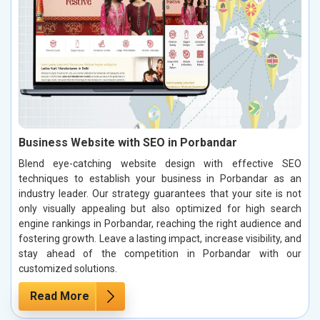
Business Website with SEO in Porbandar
Blend eye-catching website design with effective SEO
techniques to establish your business in Porbandar as an
industry leader. Our strategy guarantees that your site is not
only visually appealing but also optimized for high search
engine rankings in Porbandar, reaching the right audience and
fostering growth. Leave a lasting impact, increase visibility, and
stay ahead of the competition in Porbandar with our
customized solutions.
Read More