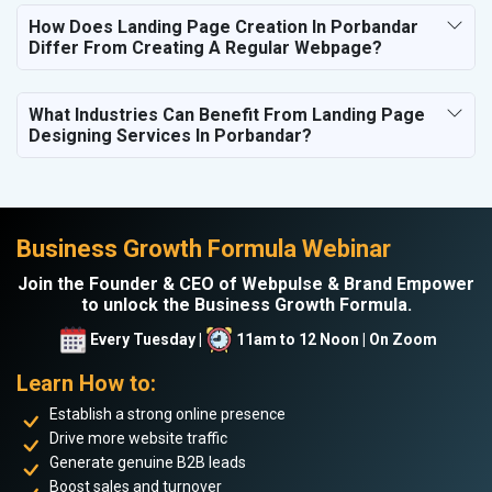
How Does Landing Page Creation In Porbandar
Differ From Creating A Regular Webpage?
What Industries Can Benefit From Landing Page
Designing Services In Porbandar?
Business Growth Formula Webinar
Join the Founder & CEO of Webpulse & Brand Empower
to unlock the Business Growth Formula.
Every Tuesday |
11am to 12 Noon | On Zoom
Learn How to:
Establish a strong online presence
Drive more website traffic
Generate genuine B2B leads
Boost sales and turnover