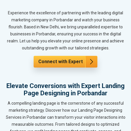
Experience the excellence of partnering with the leading digital
marketing company in Porbandar and watch your business
flourish. Based in New Delhi, we bring unparalleled expertise to
businesses in Porbandar, ensuring your success in the digital
realm. Let us help you elevate your online presence and achieve
outstanding growth with our tailored strategies.
Connect with Expert
Elevate Conversions with Expert Landing
Page Designing in Porbandar
A compelling landing page is the cornerstone of any successful
marketing strategy. Discover how our Landing Page Designing
Services in Porbandar can transform your visitor interactions into
measurable outcomes. From tailored designs to optimized