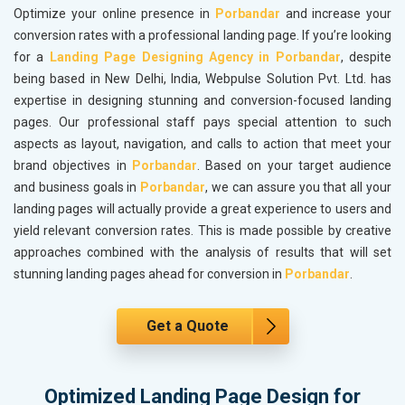
Optimize your online presence in
Porbandar
and increase your
conversion rates with a professional landing page. If you’re looking
for a
Landing Page Designing Agency in Porbandar
, despite
being based in New Delhi, India, Webpulse Solution Pvt. Ltd. has
expertise in designing stunning and conversion-focused landing
pages. Our professional staff pays special attention to such
aspects as layout, navigation, and calls to action that meet your
brand objectives in
Porbandar
. Based on your target audience
and business goals in
Porbandar
, we can assure you that all your
landing pages will actually provide a great experience to users and
yield relevant conversion rates. This is made possible by creative
approaches combined with the analysis of results that will set
stunning landing pages ahead for conversion in
Porbandar
.
Get a Quote
Optimized Landing Page Design for