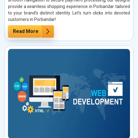
provide a seamless shopping experience in Porbandar tailored
to your brand’s distinct identity. Let’s turn clicks into devoted
customers in Porbandar!
Read More