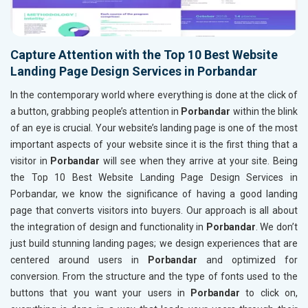
Capture Attention with the Top 10 Best Website
Landing Page Design Services in Porbandar
In the contemporary world where everything is done at the click of
a button, grabbing people’s attention in
Porbandar
within the blink
of an eye is crucial. Your website’s landing page is one of the most
important aspects of your website since it is the first thing that a
visitor in
Porbandar
will see when they arrive at your site. Being
the Top 10 Best Website Landing Page Design Services in
Porbandar, we know the significance of having a good landing
page that converts visitors into buyers. Our approach is all about
the integration of design and functionality in
Porbandar
. We don’t
just build stunning landing pages; we design experiences that are
centered around users in
Porbandar
and optimized for
conversion. From the structure and the type of fonts used to the
buttons that you want your users in
Porbandar
to click on,