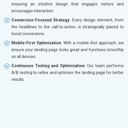
ensuring an intuitive design that engages visitors and
encourages interaction.
Conversion-Focused Strategy
: Every design element, from
the headlines to the call-to-action, is strategically placed to
boost conversions.
Mobile-First Optimization
: With a mobile-first approach, we
ensure your landing page looks great and functions smoothly
on all devices.
Continuous Testing and Optimization
: Our team performs
A/B testing to refine and optimize the landing page for better
results.