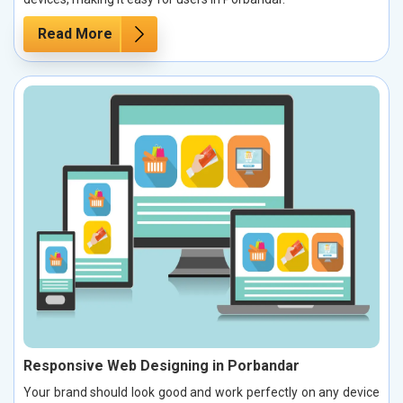
Read More
Responsive Web Designing in Porbandar
Your brand should look good and work perfectly on any device