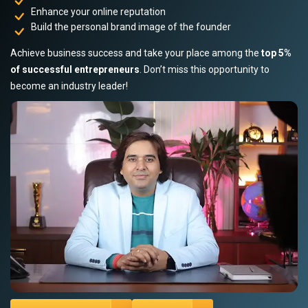
Enhance your online reputation
Build the personal brand image of the founder
Achieve business success and take your place among the
top 5%
of successful entrepreneurs
. Don’t miss this opportunity to
become an industry leader!