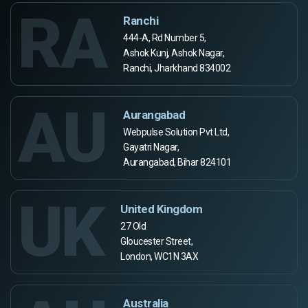
RA
Ranchi
444-A, Rd Number 5,
Ashok Kunj, Ashok Nagar,
Ranchi, Jharkhand 834002
AU
Aurangabad
Webpulse Solution Pvt Ltd,
Gayatri Nagar,
Aurangabad, Bihar 824101
UK
United Kingdom
27 Old
Gloucester Street,
London, WC1N 3AX
Australia