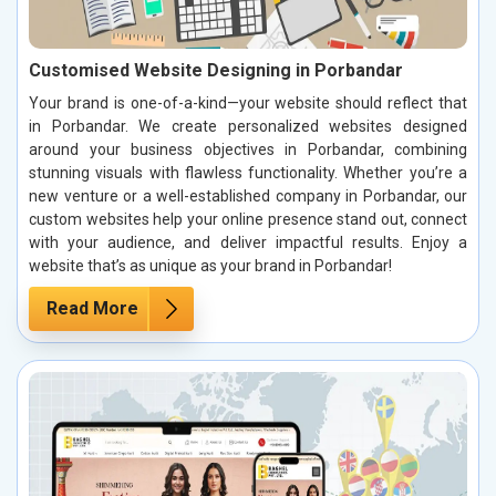
Customised Website Designing in Porbandar
Your brand is one-of-a-kind—your website should reflect that
in Porbandar. We create personalized websites designed
around your business objectives in Porbandar, combining
stunning visuals with flawless functionality. Whether you’re a
new venture or a well-established company in Porbandar, our
custom websites help your online presence stand out, connect
with your audience, and deliver impactful results. Enjoy a
website that’s as unique as your brand in Porbandar!
Read More