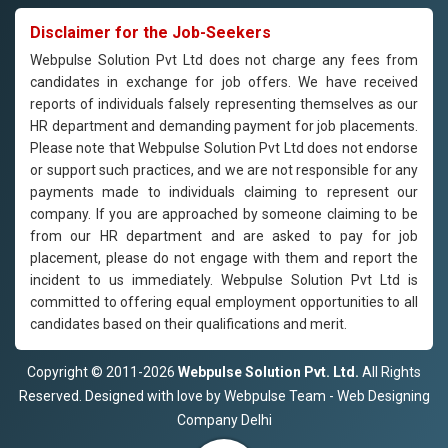
Disclaimer for the Job-Seekers
Webpulse Solution Pvt Ltd does not charge any fees from
candidates in exchange for job offers. We have received
reports of individuals falsely representing themselves as our
HR department and demanding payment for job placements.
Please note that Webpulse Solution Pvt Ltd does not endorse
or support such practices, and we are not responsible for any
payments made to individuals claiming to represent our
company. If you are approached by someone claiming to be
from our HR department and are asked to pay for job
placement, please do not engage with them and report the
incident to us immediately. Webpulse Solution Pvt Ltd is
committed to offering equal employment opportunities to all
candidates based on their qualifications and merit.
Copyright © 2011-2026
Webpulse Solution Pvt. Ltd.
All Rights
Reserved. Designed with love by Webpulse Team - Web Designing
Company Delhi