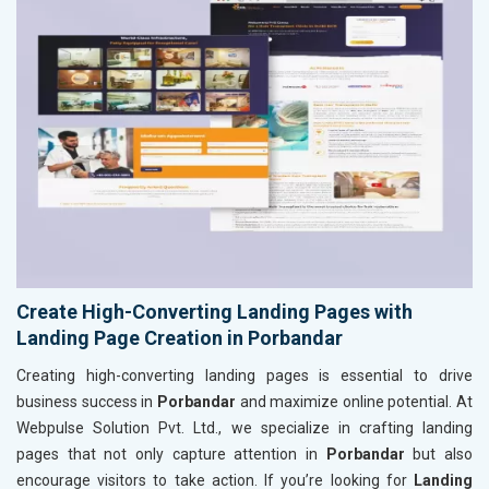
Create High-Converting Landing Pages with
Landing Page Creation in Porbandar
Creating high-converting landing pages is essential to drive
business success in
Porbandar
and maximize online potential. At
Webpulse Solution Pvt. Ltd., we specialize in crafting landing
pages that not only capture attention in
Porbandar
but also
encourage visitors to take action. If you’re looking for
Landing