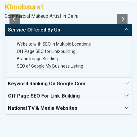
Khoobsurat
M
Commercial Makeup Artist in Delhi
Da
Service Offered By Us
Website with SEO in Multiple Locations
Off Page SEO for Link-building
Brand Image Building
SEO of Google My Business Listing
Keyword Ranking On Google.com
Off Page SEO For Link-Building
National TV & Media Websites