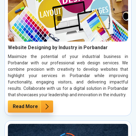
Website Designing by Industry in Porbandar
Maximize the potential of your industrial business in
Porbandar with our professional web design services. We
combine precision with creativity to develop websites that
highlight your services in Porbandar while improving
functionality, engaging visitors, and delivering impactful
results. Collaborate with us for a digital solution in Porbandar
that showcases your leadership and innovation in the industry.
Read More