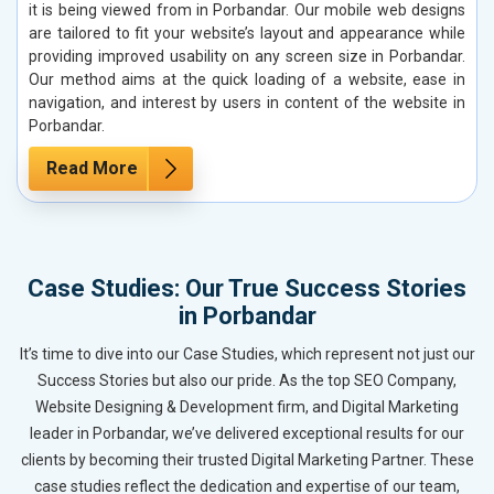
it is being viewed from in Porbandar. Our mobile web designs
are tailored to fit your website’s layout and appearance while
providing improved usability on any screen size in Porbandar.
Our method aims at the quick loading of a website, ease in
navigation, and interest by users in content of the website in
Porbandar.
Read More
Case Studies: Our True Success Stories
in Porbandar
It’s time to dive into our Case Studies, which represent not just our
Success Stories but also our pride. As the top SEO Company,
Website Designing & Development firm, and Digital Marketing
leader in Porbandar, we’ve delivered exceptional results for our
clients by becoming their trusted Digital Marketing Partner. These
case studies reflect the dedication and expertise of our team,