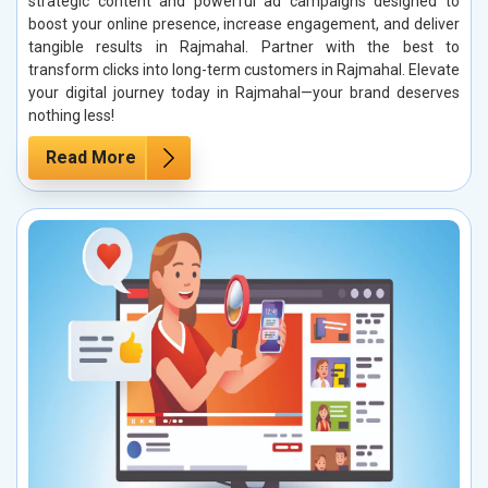
strategic content and powerful ad campaigns designed to
boost your online presence, increase engagement, and deliver
tangible results in Rajmahal. Partner with the best to
transform clicks into long-term customers in Rajmahal. Elevate
your digital journey today in Rajmahal—your brand deserves
nothing less!
Read More