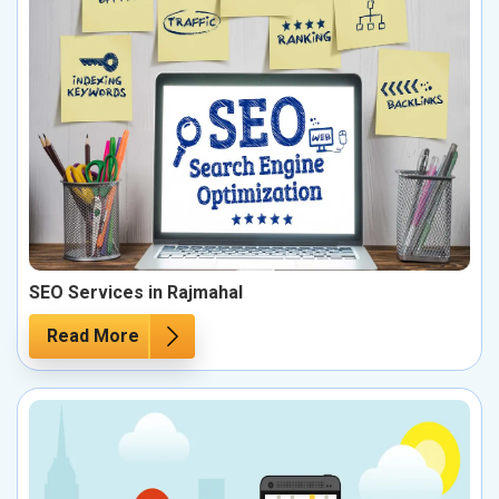
SEO Services in Rajmahal
Read More