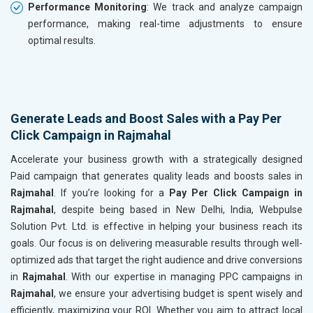
Performance Monitoring
: We track and analyze campaign
performance, making real-time adjustments to ensure
optimal results.
Generate Leads and Boost Sales with a Pay Per
Click Campaign in Rajmahal
Accelerate your business growth with a strategically designed
Paid campaign that generates quality leads and boosts sales in
Rajmahal
. If you’re looking for a
Pay Per Click Campaign in
Rajmahal
, despite being based in New Delhi, India, Webpulse
Solution Pvt. Ltd. is effective in helping your business reach its
goals. Our focus is on delivering measurable results through well-
optimized ads that target the right audience and drive conversions
in
Rajmahal
. With our expertise in managing PPC campaigns in
Rajmahal
, we ensure your advertising budget is spent wisely and
efficiently, maximizing your ROI. Whether you aim to attract local