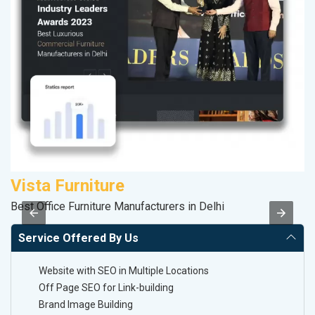
Vista Furniture
D
Best Office Furniture Manufacturers in Delhi
Sa
Service Offered By Us
Website with SEO in Multiple Locations
Off Page SEO for Link-building
Brand Image Building