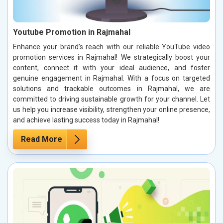
Youtube Promotion in Rajmahal
Enhance your brand’s reach with our reliable YouTube video
promotion services in Rajmahal! We strategically boost your
content, connect it with your ideal audience, and foster
genuine engagement in Rajmahal. With a focus on targeted
solutions and trackable outcomes in Rajmahal, we are
committed to driving sustainable growth for your channel. Let
us help you increase visibility, strengthen your online presence,
and achieve lasting success today in Rajmahal!
Read More