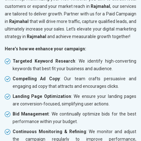
customers or expand your market reach in
Rajmahal
, our services
are tailored to deliver growth. Partner with us for a Paid Campaign
in
Rajmahal
that will drive more traffic, capture qualified leads, and
ultimately increase your sales. Let’s elevate your digital marketing
strategy in
Rajmahal
and achieve measurable growth together!
Here’s how we enhance your campaign:
Targeted Keyword Research
: We identify high-converting
keywords that best fit your business and audience.
Compelling Ad Copy
: Our team crafts persuasive and
engaging ad copy that attracts and encourages clicks.
Landing Page Optimization
: We ensure your landing pages
are conversion-focused, simplifying user actions.
Bid Management
: We continually optimize bids for the best
performance within your budget.
Continuous Monitoring & Refining
: We monitor and adjust
the campaign regularly to improve performance,