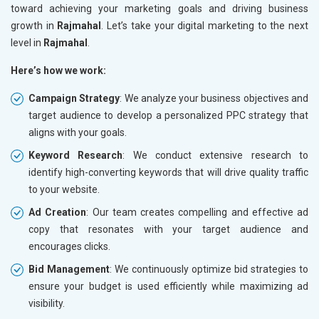
toward achieving your marketing goals and driving business
growth in
Rajmahal
. Let’s take your digital marketing to the next
level in
Rajmahal
.
Here’s how we work:
Campaign Strategy
: We analyze your business objectives and
target audience to develop a personalized PPC strategy that
aligns with your goals.
Keyword Research
: We conduct extensive research to
identify high-converting keywords that will drive quality traffic
to your website.
Ad Creation
: Our team creates compelling and effective ad
copy that resonates with your target audience and
encourages clicks.
Bid Management
: We continuously optimize bid strategies to
ensure your budget is used efficiently while maximizing ad
visibility.