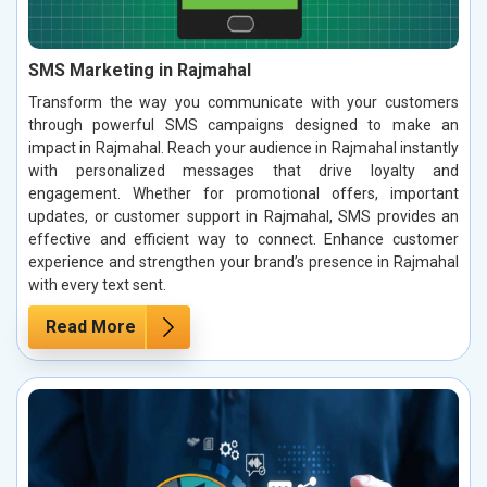
SMS Marketing in Rajmahal
Transform the way you communicate with your customers
through powerful SMS campaigns designed to make an
impact in Rajmahal. Reach your audience in Rajmahal instantly
with personalized messages that drive loyalty and
engagement. Whether for promotional offers, important
updates, or customer support in Rajmahal, SMS provides an
effective and efficient way to connect. Enhance customer
experience and strengthen your brand’s presence in Rajmahal
with every text sent.
Read More