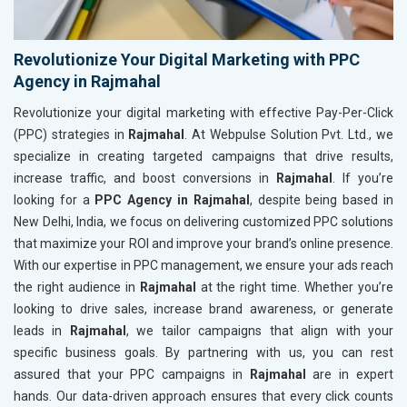
Revolutionize Your Digital Marketing with PPC
Agency in Rajmahal
Revolutionize your digital marketing with effective Pay-Per-Click
(PPC) strategies in
Rajmahal
. At Webpulse Solution Pvt. Ltd., we
specialize in creating targeted campaigns that drive results,
increase traffic, and boost conversions in
Rajmahal
. If you’re
looking for a
PPC Agency in Rajmahal
, despite being based in
New Delhi, India, we focus on delivering customized PPC solutions
that maximize your ROI and improve your brand’s online presence.
With our expertise in PPC management, we ensure your ads reach
the right audience in
Rajmahal
at the right time. Whether you’re
looking to drive sales, increase brand awareness, or generate
leads in
Rajmahal
, we tailor campaigns that align with your
specific business goals. By partnering with us, you can rest
assured that your PPC campaigns in
Rajmahal
are in expert
hands. Our data-driven approach ensures that every click counts