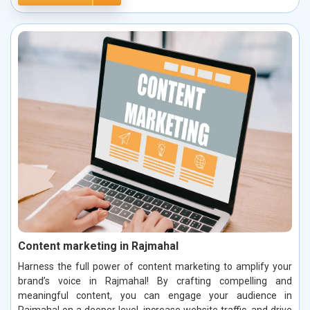
Content marketing in Rajmahal
Harness the full power of content marketing to amplify your
brand’s voice in Rajmahal! By crafting compelling and
meaningful content, you can engage your audience in