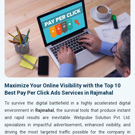
Maximize Your Online Visibility with the Top 10
Best Pay Per Click Ads Services in Rajmahal
To survive the digital battlefield in a highly accelerated digital
environment in
Rajmahal
, the survival tools that produce instant
and rapid results are inevitable. Webpulse Solution Pvt. Ltd.
specializes in impactful advertisement, enhanced visibility, and
driving the most targeted traffic possible for the company in