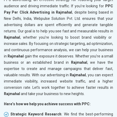
audience and driving immediate traffic. If you’re looking for
PPC
Pay Per Click Advertising in Rajmahal
, despite being based in
New Delhi, India, Webpulse Solution Pvt. Ltd. ensures that your
advertising dollars are spent efficiently and generate tangible
returns. Our goal is to help you see fast and measurable results in
Rajmahal
, whether you’re looking to boost brand visibility or
increase sales. By focusing on strategic targeting, ad optimization,
and continuous performance analysis, we can help your business
in
Rajmahal
gain the exposure it deserves. Whether you’re a small
business or an established brand in
Rajmahal
, we have the
expertise to create and manage campaigns that deliver fast,
valuable results. With our advertising in
Rajmahal
, you can expect
immediate visibility, increased website traffic, and a higher
conversion rate. Let’s work together to achieve faster results in
Rajmahal
and take your business to new heights.
Here’s how we help you achieve success with PPC:
Strategic Keyword Research
: We find the best-performing