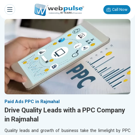
Call Now
Paid Ads PPC in Rajmahal
Drive Quality Leads with a PPC Company
in Rajmahal
Quality leads and growth of business take the limelight by PPC