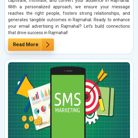
captivate, motivate, and convert your audience in Rajmahal.
With a personalized approach, we ensure your message
reaches the right people, fosters strong relationships, and
generates tangible outcomes in Rajmahal. Ready to enhance
your email advertising in Rajmahal? Let’s build connections
that drive success in Rajmahal!
Read More