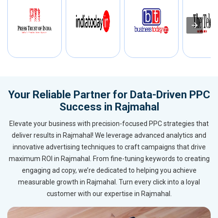
Your Reliable Partner for Data-Driven PPC
Success in Rajmahal
Elevate your business with precision-focused PPC strategies that
deliver results in Rajmahal! We leverage advanced analytics and
innovative advertising techniques to craft campaigns that drive
maximum ROI in Rajmahal. From fine-tuning keywords to creating
engaging ad copy, we’re dedicated to helping you achieve
measurable growth in Rajmahal. Turn every click into a loyal
customer with our expertise in Rajmahal.