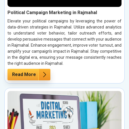
Political Campaign Marketing in Rajmahal
Elevate your political campaigns by leveraging the power of
data-driven strategies in Rajmahal. Utilize advanced analytics
to understand voter behavior, tailor outreach efforts, and
develop persuasive messages that connect with your audience
in Rajmahal. Enhance engagement, improve voter turnout, and
amplify your campaign’s impact in Rajmahal. Stay competitive
in the digital era, ensuring your message consistently reaches
the right audience in Rajmahal.
Read More