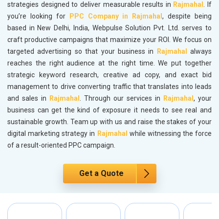
strategies designed to deliver measurable results in
Rajmahal
. If
you’re looking for
PPC Company in Rajmahal
, despite being
based in New Delhi, India, Webpulse Solution Pvt. Ltd. serves to
craft productive campaigns that maximize your ROI. We focus on
targeted advertising so that your business in
Rajmahal
always
reaches the right audience at the right time. We put together
strategic keyword research, creative ad copy, and exact bid
management to drive converting traffic that translates into leads
and sales in
Rajmahal
. Through our services in
Rajmahal
, your
business can get the kind of exposure it needs to see real and
sustainable growth. Team up with us and raise the stakes of your
digital marketing strategy in
Rajmahal
while witnessing the force
of a result-oriented PPC campaign.
Get a Quote