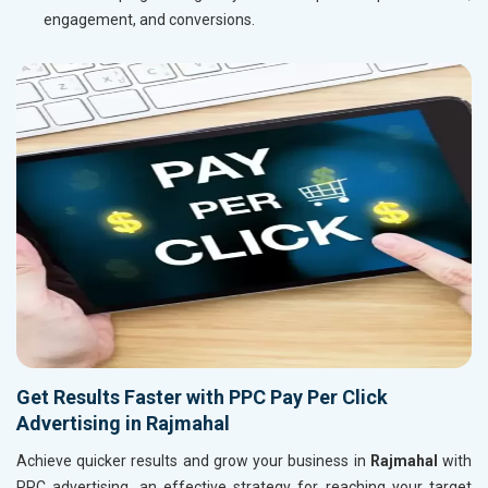
engagement, and conversions.
Get Results Faster with PPC Pay Per Click
Advertising in Rajmahal
Achieve quicker results and grow your business in
Rajmahal
with
PPC advertising, an effective strategy for reaching your target