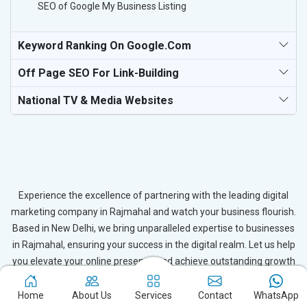
SEO of Google My Business Listing
Keyword Ranking On Google.com
Off Page SEO For Link-Building
National TV & Media Websites
Experience the excellence of partnering with the leading digital
marketing company in Rajmahal and watch your business flourish.
Based in New Delhi, we bring unparalleled expertise to businesses
in Rajmahal, ensuring your success in the digital realm. Let us help
you elevate your online presence and achieve outstanding growth
with our tailored strategies.
Home
About Us
Services
Contact
WhatsApp