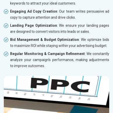
keywords to attract your ideal customers.
Engaging Ad Copy Creation
: Our team writes persuasive ad
copy to capture attention and drive clicks.
Landing Page Optimization
: We ensure your landing pages
are designed to convert visitors into leads or sales.
Bid Management & Budget Optimization
: We optimize bids
to maximize ROI while staying within your advertising budget.
Regular Monitoring & Campaign Refinement
: We constantly
analyze your campaign’s performance, making adjustments
to improve outcomes.