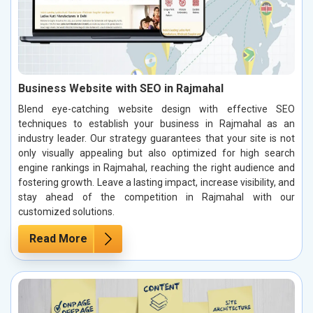
Business Website with SEO in Rajmahal
Blend eye-catching website design with effective SEO
techniques to establish your business in Rajmahal as an
industry leader. Our strategy guarantees that your site is not
only visually appealing but also optimized for high search
engine rankings in Rajmahal, reaching the right audience and
fostering growth. Leave a lasting impact, increase visibility, and
stay ahead of the competition in Rajmahal with our
customized solutions.
Read More