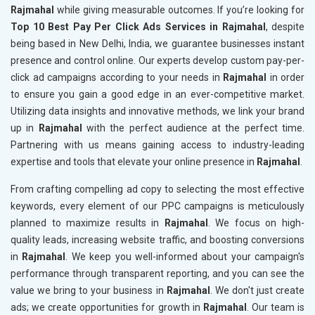
Rajmahal
while giving measurable outcomes. If you’re looking for
Top 10 Best Pay Per Click Ads Services in Rajmahal
, despite
being based in New Delhi, India, we guarantee businesses instant
presence and control online. Our experts develop custom pay-per-
click ad campaigns according to your needs in
Rajmahal
in order
to ensure you gain a good edge in an ever-competitive market.
Utilizing data insights and innovative methods, we link your brand
up in
Rajmahal
with the perfect audience at the perfect time.
Partnering with us means gaining access to industry-leading
expertise and tools that elevate your online presence in
Rajmahal
.
From crafting compelling ad copy to selecting the most effective
keywords, every element of our PPC campaigns is meticulously
planned to maximize results in
Rajmahal
. We focus on high-
quality leads, increasing website traffic, and boosting conversions
in
Rajmahal
. We keep you well-informed about your campaign's
performance through transparent reporting, and you can see the
value we bring to your business in
Rajmahal
. We don't just create
ads; we create opportunities for growth in
Rajmahal
. Our team is