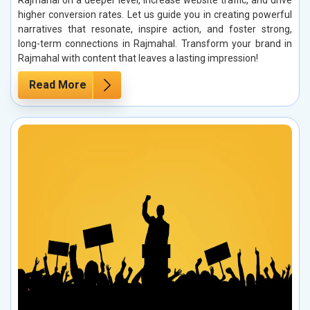
Rajmahal on a deeper level, increase website traffic, and drive
higher conversion rates. Let us guide you in creating powerful
narratives that resonate, inspire action, and foster strong,
long-term connections in Rajmahal. Transform your brand in
Rajmahal with content that leaves a lasting impression!
Read More