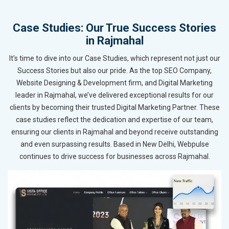
Case Studies: Our True Success Stories
in Rajmahal
It’s time to dive into our Case Studies, which represent not just our
Success Stories but also our pride. As the top SEO Company,
Website Designing & Development firm, and Digital Marketing
leader in Rajmahal, we’ve delivered exceptional results for our
clients by becoming their trusted Digital Marketing Partner. These
case studies reflect the dedication and expertise of our team,
ensuring our clients in Rajmahal and beyond receive outstanding
and even surpassing results. Based in New Delhi, Webpulse
continues to drive success for businesses across Rajmahal.