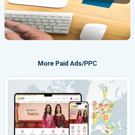
More
Paid Ads/PPC