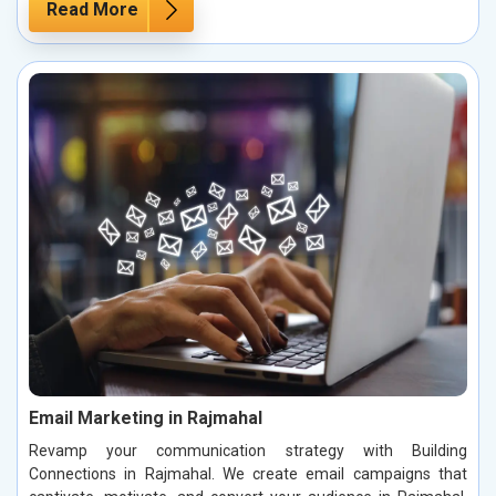
Read More
Email Marketing in Rajmahal
Revamp your communication strategy with Building
Connections in Rajmahal. We create email campaigns that