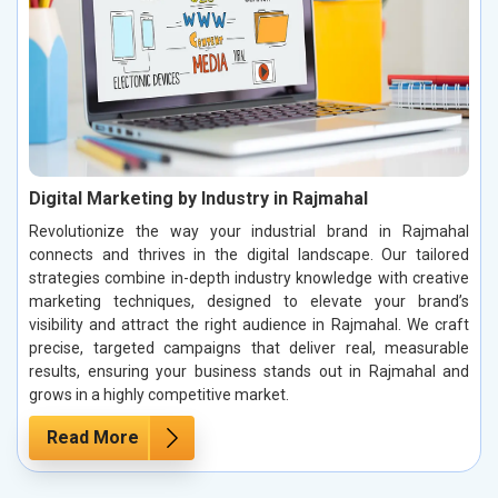
Digital Marketing by Industry in Rajmahal
Revolutionize the way your industrial brand in Rajmahal
connects and thrives in the digital landscape. Our tailored
strategies combine in-depth industry knowledge with creative
marketing techniques, designed to elevate your brand’s
visibility and attract the right audience in Rajmahal. We craft
precise, targeted campaigns that deliver real, measurable
results, ensuring your business stands out in Rajmahal and
grows in a highly competitive market.
Read More