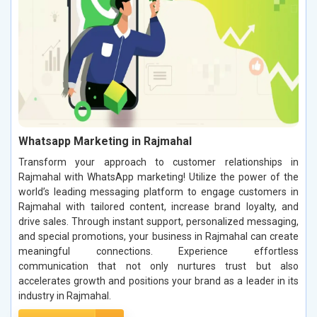
Whatsapp Marketing in Rajmahal
Transform your approach to customer relationships in
Rajmahal with WhatsApp marketing! Utilize the power of the
world’s leading messaging platform to engage customers in
Rajmahal with tailored content, increase brand loyalty, and
drive sales. Through instant support, personalized messaging,
and special promotions, your business in Rajmahal can create
meaningful connections. Experience effortless
communication that not only nurtures trust but also
accelerates growth and positions your brand as a leader in its
industry in Rajmahal.