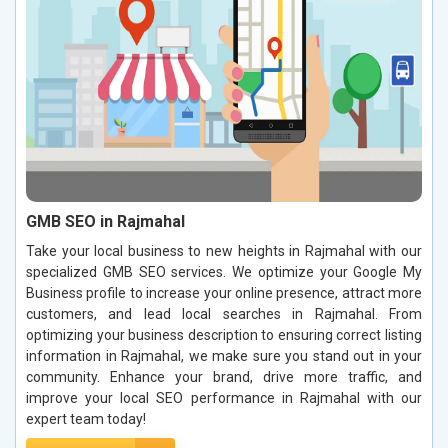
GMB SEO in Rajmahal
Take your local business to new heights in Rajmahal with our
specialized GMB SEO services. We optimize your Google My
Business profile to increase your online presence, attract more
customers, and lead local searches in Rajmahal. From
optimizing your business description to ensuring correct listing
information in Rajmahal, we make sure you stand out in your
community. Enhance your brand, drive more traffic, and
improve your local SEO performance in Rajmahal with our
expert team today!