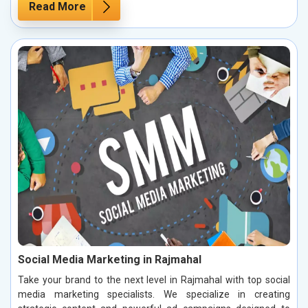
Read More
Social Media Marketing in Rajmahal
Take your brand to the next level in Rajmahal with top social
media marketing specialists. We specialize in creating