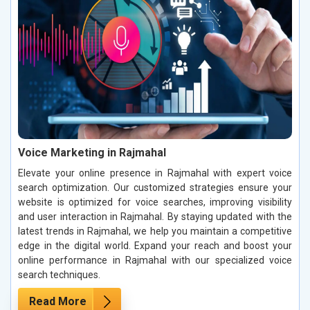
Voice Marketing in Rajmahal
Elevate your online presence in Rajmahal with expert voice
search optimization. Our customized strategies ensure your
website is optimized for voice searches, improving visibility
and user interaction in Rajmahal. By staying updated with the
latest trends in Rajmahal, we help you maintain a competitive
edge in the digital world. Expand your reach and boost your
online performance in Rajmahal with our specialized voice
search techniques.
Read More