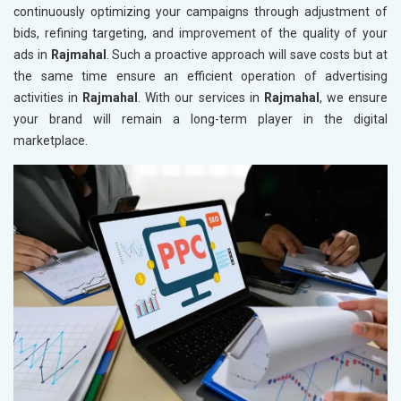
continuously optimizing your campaigns through adjustment of
bids, refining targeting, and improvement of the quality of your
ads in
Rajmahal
. Such a proactive approach will save costs but at
the same time ensure an efficient operation of advertising
activities in
Rajmahal
. With our services in
Rajmahal
, we ensure
your brand will remain a long-term player in the digital
marketplace.