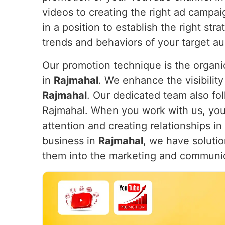
videos to creating the right ad campa
in a position to establish the right st
trends and behaviors of your target a
Our promotion technique is the organic
in
Rajmahal
. We enhance the visibility
Rajmahal
. Our dedicated team also fol
Rajmahal. When you work with us, your 
attention and creating relationships in
business in
Rajmahal
, we have solutio
them into the marketing and communi