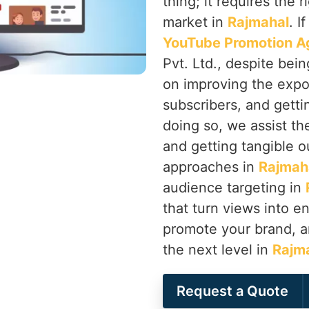
thing; it requires the 
market in
Rajmahal
. I
YouTube Promotion A
Pvt. Ltd., despite bei
on improving the expo
subscribers, and getti
doing so, we assist th
and getting tangible o
approaches in
Rajmah
audience targeting in
that turn views into 
promote your brand, a
the next level in
Rajm
Request a Quote