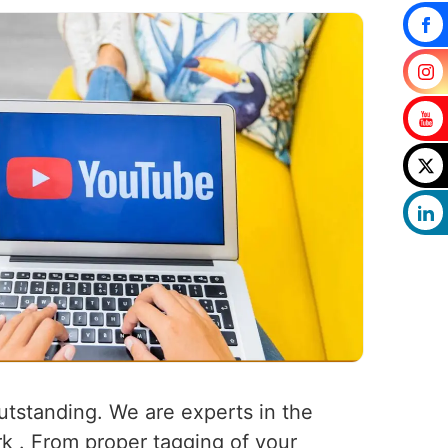
outstanding. We are experts in the
rk . From proper tagging of your