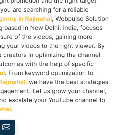
right promotion and the right target
f you are searching for a reliable
gency in Rajmahal
, Webpulse Solution
ng based in New Delhi, India, focuses
sure of the videos, gaining more
ng your videos to the right viewer. By
e creators in optimizing the channel
utcomes with the help of specific
al
. From keyword optimization to
Rajmahal
, we have the best strategies
engagement. Let us grow your channel,
nd escalate your YouTube channel to
ahal
.