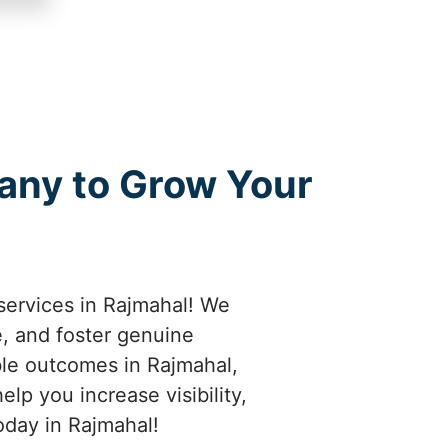
any to Grow Your
services in Rajmahal! We
e, and foster genuine
ble outcomes in Rajmahal,
lp you increase visibility,
oday in Rajmahal!