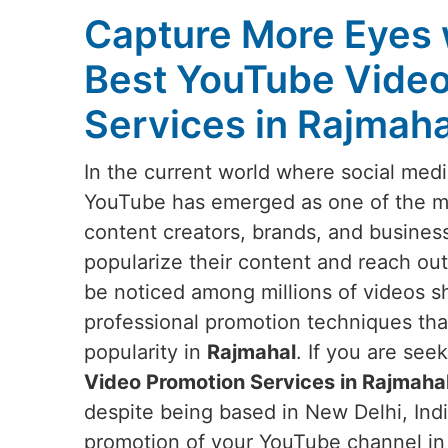
Capture More Eyes 
Best YouTube Video
Services in Rajmaha
In the current world where social medi
YouTube has emerged as one of the mos
content creators, brands, and busines
popularize their content and reach out
be noticed among millions of videos s
professional promotion techniques that w
popularity in
Rajmahal
. If you are see
Video Promotion Services in Rajmaha
despite being based in New Delhi, Indi
promotion of your YouTube channel i