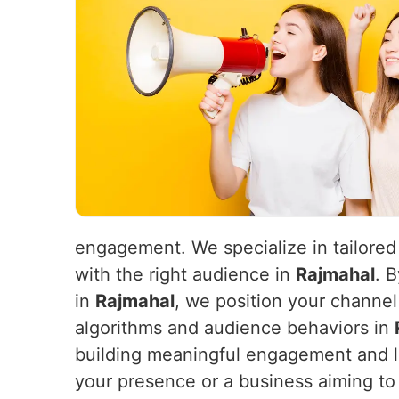
engagement. We specialize in tailored
with the right audience in
Rajmahal
. 
in
Rajmahal
, we position your channel
algorithms and audience behaviors in
building meaningful engagement and 
your presence or a business aiming to 