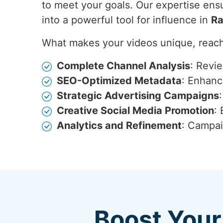
to meet your goals. Our expertise ensu
into a powerful tool for influence in
Ra
What makes your videos unique, reach
Complete Channel Analysis
: Revi
SEO-Optimized Metadata
: Enhance
Strategic Advertising Campaigns
Creative Social Media Promotion
:
Analytics and Refinement
: Campai
Boost Your