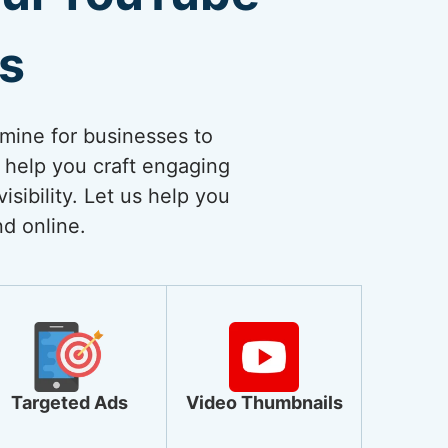
es
dmine for businesses to
 help you craft engaging
sibility. Let us help you
nd online.
Targeted Ads
Video Thumbnails