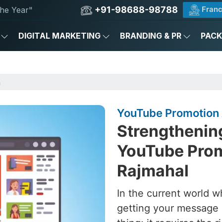
+91-98688-98788
Franc
he Year"
DIGITAL MARKETING
BRANDING & PR
PAC
n
YouTube Promotion 
Strengthening
YouTube Prom
Rajmahal
In the current world w
getting your message 