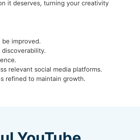
 it deserves, turning your creativity
n be improved.
 discoverability.
ience.
ss relevant social media platforms.
s refined to maintain growth.
ful YouTube