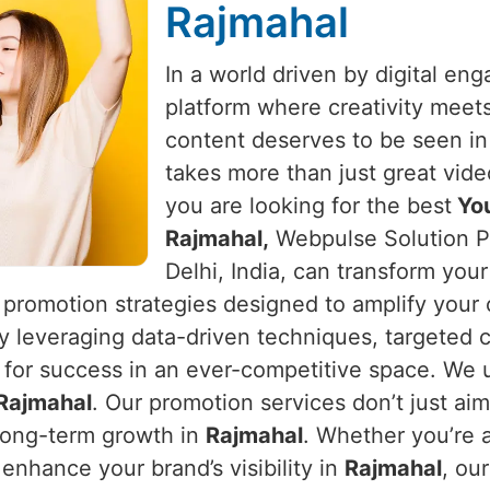
Rajmahal
In a world driven by digital e
platform where creativity meet
content deserves to be seen i
takes more than just great vide
you are looking for the best
You
Rajmahal,
Webpulse Solution Pv
Delhi, India, can transform you
 promotion strategies designed to amplify your
By leveraging data-driven techniques, targeted 
 for success in an ever-competitive space. We u
Rajmahal
. Our promotion services don’t just ai
long-term growth in
Rajmahal
. Whether you’re a
enhance your brand’s visibility in
Rajmahal
, ou