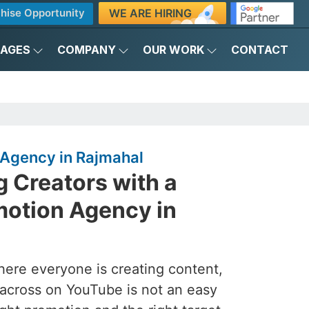
WE ARE HIRING
hise Opportunity
KAGES
COMPANY
OUR WORK
CONTACT
Agency in Rajmahal
 Creators with a
otion Agency in
here everyone is creating content,
across on YouTube is not an easy