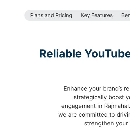
Plans and Pricing
Key Features
Ben
Reliable YouTub
Enhance your brand’s re
strategically boost 
engagement in Rajmahal. 
we are committed to drivin
strengthen your 