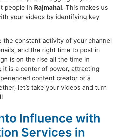
ht people in
Rajmahal
. This makes us
with your videos by identifying key
 the constant activity of your channel
nails, and the right time to post in
 is on the rise all the time in
t is a center of power, attracting
perienced content creator or a
ther, let’s take your videos and turn
l
!
into Influence with
on Services in