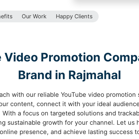
efits
Our Work
Happy Clients
e Video Promotion Comp
Brand in Rajmahal
ach with our reliable YouTube video promotion 
your content, connect it with your ideal audienc
With a focus on targeted solutions and tracka
g sustainable growth for your channel. Let us he
online presence, and achieve lasting success t