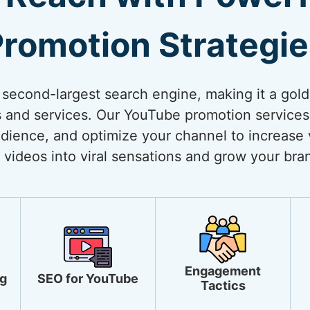
romotion Strategi
 second-largest search engine, making it a gol
 and services. Our YouTube promotion services
dience, and optimize your channel to increase vi
 videos into viral sensations and grow your bra
Engagement
g
SEO for YouTube
Tactics