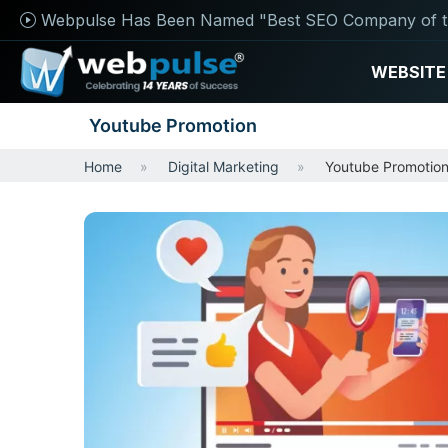
Webpulse Has Been Named "Best SEO Company of t
WEBSITE
Youtube Promotion
Home
Digital Marketing
Youtube Promotio