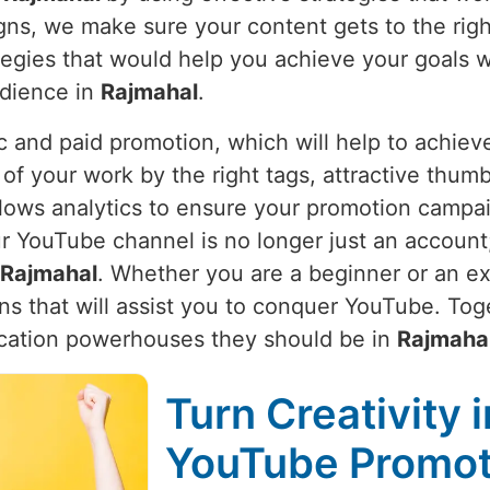
igns, we make sure your content gets to the rig
rategies that would help you achieve your goals 
udience in
Rajmahal
.
 and paid promotion, which will help to achieve
 of your work by the right tags, attractive thumb
lows analytics to ensure your promotion campaign
YouTube channel is no longer just an account; i
Rajmahal
. Whether you are a beginner or an ex
ns that will assist you to conquer YouTube. Toge
cation powerhouses they should be in
Rajmaha
Turn Creativity 
YouTube Promoti