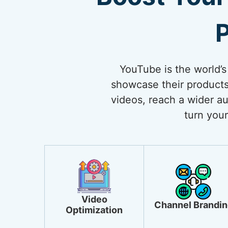
P
YouTube is the world’s
showcase their products
videos, reach a wider au
turn your
Video
Channel Brandin
Optimization