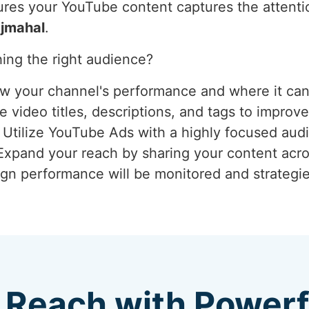
res your YouTube content captures the attention
jmahal
.
ing the right audience?
ew your channel's performance and where it ca
 video titles, descriptions, and tags to improve
: Utilize YouTube Ads with a highly focused aud
 Expand your reach by sharing your content acro
gn performance will be monitored and strategie
 Reach with Power