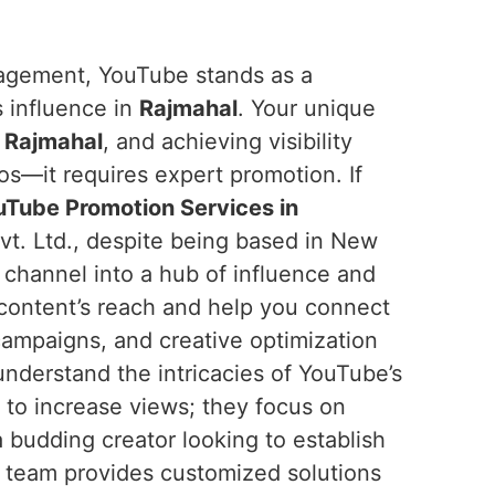
ngagement, YouTube stands as a
s influence in
Rajmahal
. Your unique
n
Rajmahal
, and achieving visibility
os—it requires expert promotion. If
Tube Promotion Services in
t. Ltd., despite being based in New
r channel into a hub of influence and
 content’s reach and help you connect
campaigns, and creative optimization
nderstand the intricacies of YouTube’s
m to increase views; they focus on
 budding creator looking to establish
r team provides customized solutions