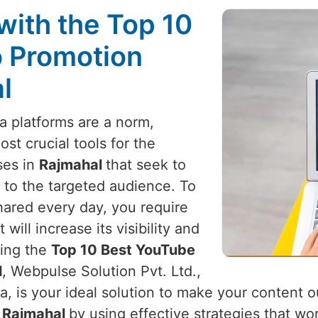
with the Top 10
 Promotion
l
a platforms are a norm,
t crucial tools for the
ses in
Rajmahal
that seek to
 to the targeted audience. To
hared every day, you require
ill increase its visibility and
king the
Top 10 Best YouTube
l
, Webpulse Solution Pvt. Ltd.,
a, is your ideal solution to make your content 
n
Rajmahal
by using effective strategies that wo