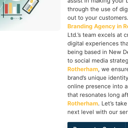
assist in making your 
through the use of dig
out to your customers.
Branding Agency in 
Ltd.’s team excels at c
digital experiences tha
being based in New De
to social media strate
Rotherham
, we ensur
brand’s unique identity
online presence into
that resonates long aft
Rotherham
. Let’s tak
next level with our se