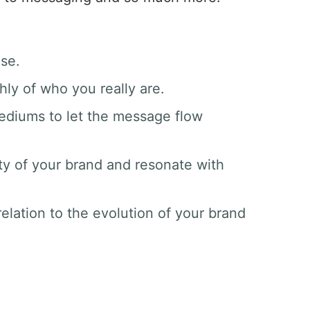
ase.
hly of who you really are.
mediums to let the message flow
ty of your brand and resonate with
elation to the evolution of your brand