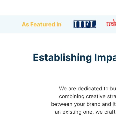
As Featured In
Establishing Impa
We are dedicated to bu
combining creative stra
between your brand and it
an existing one, we craft