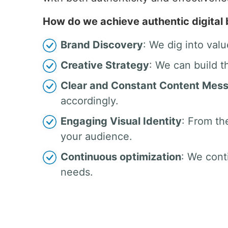
How do we achieve authentic digital
Brand Discovery
: We dig into valu
Creative Strategy
: We can build t
Clear and Constant Content Mes
accordingly.
Engaging Visual Identity
: From th
your audience.
Continuous optimization
: We cont
needs.