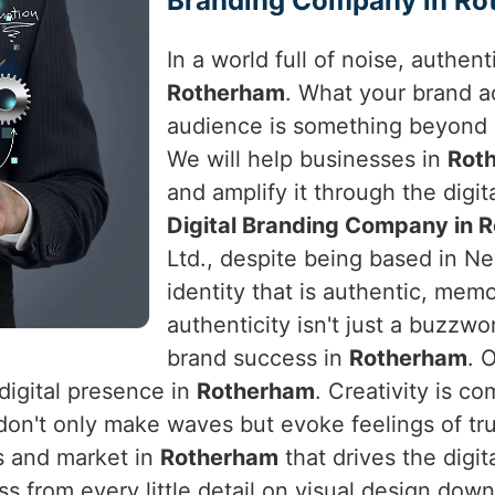
Branding Company in Ro
In a world full of noise, authen
Rotherham
. What your brand a
audience is something beyond 
We will help businesses in
Rot
and amplify it through the digita
Digital Branding Company in 
Ltd., despite being based in Ne
identity that is authentic, mem
authenticity isn't just a buzzwo
brand success in
Rotherham
. 
digital presence in
Rotherham
. Creativity is c
don't only make waves but evoke feelings of tr
s and market in
Rotherham
that drives the digi
ess from every little detail on visual design d