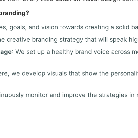
 branding?
es, goals, and vision towards creating a solid b
he creative branding strategy that will speak hig
sage
: We set up a healthy brand voice across 
ere, we develop visuals that show the personali
inuously monitor and improve the strategies in r