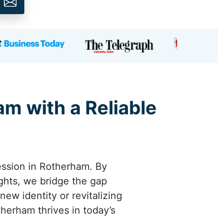
am with a Reliable
ession in Rotherham. By
ights, we bridge the gap
w identity or revitalizing
therham thrives in today’s