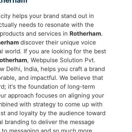
therham
ticity helps your brand stand out in
ctually needs to resonate with the
products and services in
Rotherham
.
herham
discover their unique voice
l world. If you are looking for the best
Rotherham
, Webpulse Solution Pvt.
w Delhi, India, helps you craft a brand
orable, and impactful. We believe that
rd; it's the foundation of long-term
Our approach focuses on aligning your
ombined with strategy to come up with
ust and loyalty by the audience toward
tal branding to deliver the message
own to messaging and so much more.