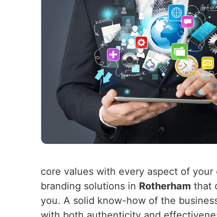
core values with every aspect of your 
branding solutions in
Rotherham
that 
you. A solid know-how of the busines
with both authenticity and effectiven