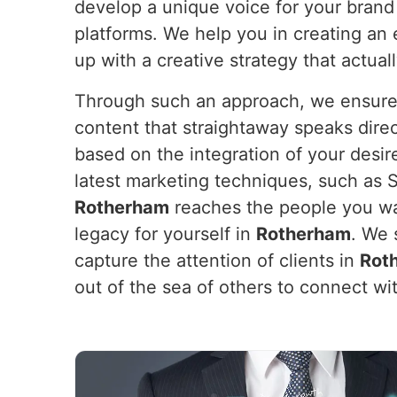
develop a unique voice for your brand
platforms. We help you in creating an
up with a creative strategy that actual
Through such an approach, we ensure y
content that straightaway speaks dire
based on the integration of your desir
latest marketing techniques, such as 
Rotherham
reaches the people you wan
legacy for yourself in
Rotherham
. We 
capture the attention of clients in
Rot
out of the sea of others to connect w