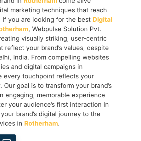
brand in
Rotherham
come alive
ital marketing techniques that reach
 If you are looking for the best
Digital
Rotherham
, Webpulse Solution Pvt.
reating visually striking, user-centric
t reflect your brand’s values, despite
lhi, India. From compelling websites
gies and digital campaigns in
e every touchpoint reflects your
. Our goal is to transform your brand’s
 an engaging, memorable experience
er your audience’s first interaction in
e your brand’s digital journey to the
rvices in
Rotherham
.