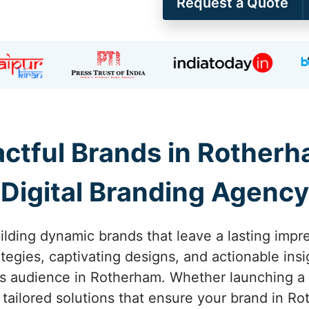
Request a Quote
ctful Brands in Rotherh
Digital Branding Agency
ilding dynamic brands that leave a lasting impr
tegies, captivating designs, and actionable ins
s audience in Rotherham. Whether launching a ne
 tailored solutions that ensure your brand in Ro