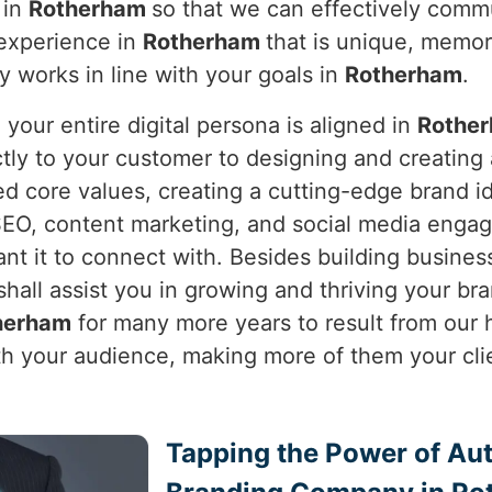
 in
Rotherham
so that we can effectively commun
 experience in
Rotherham
that is unique, memor
ly works in line with your goals in
Rotherham
.
our entire digital persona is aligned in
Rothe
ctly to your customer to designing and creating
ed core values, creating a cutting-edge brand i
SEO, content marketing, and social media engag
t it to connect with. Besides building business
shall assist you in growing and thriving your brand
herham
for many more years to result from our h
ith your audience, making more of them your cli
Tapping the Power of Auth