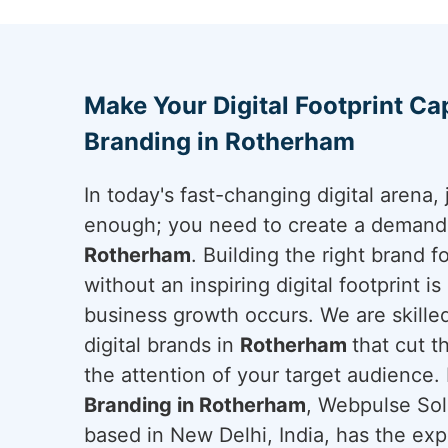
Make Your Digital Footprint Cap
Branding in Rotherham
In today's fast-changing digital arena, 
enough; you need to create a demand a
Rotherham
. Building the right brand 
without an inspiring digital footprint i
business growth occurs. We are skilled
digital brands in
Rotherham
that cut 
the attention of your target audience. 
Branding in Rotherham
, Webpulse Solu
based in New Delhi, India, has the exp