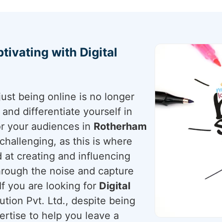
tivating with Digital
just being online is no longer
nd differentiate yourself in
for your audiences in
Rotherham
s challenging, as this is where
 at creating and influencing
through the noise and capture
If you are looking for
Digital
tion Pvt. Ltd., despite being
ertise to help you leave a