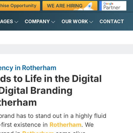
WE ARE HIRING
hise Opportunity
KAGES
COMPANY
OUR WORK
CONTACT
gency in Rotherham
s to Life in the Digital
Digital Branding
otherham
brand has to stand out in a highly fluid
-first existence in
Rotherham
. We