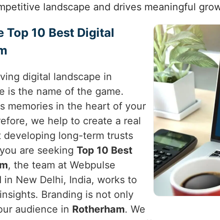
mpetitive landscape and drives meaningful grow
e Top 10 Best Digital
am
ving digital landscape in
e is the name of the game.
es memories in the heart of your
refore, we help to create a real
t developing long-term trusts
f you are seeking
Top 10 Best
am
, the team at Webpulse
 in New Delhi, India, works to
c insights. Branding is not only
your audience in
Rotherham
. We