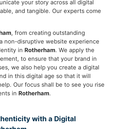
icate your story across all digital
able, and tangible. Our experts come
rham
, from creating outstanding
 a non-disruptive website experience
dentity in
Rotherham
. We apply the
ement, to ensure that your brand in
es, we also help you create a digital
 in this digital age so that it will
elp. Our focus shall be to see you rise
ents in
Rotherham
.
enticity with a Digital