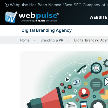
Webpulse Has Been Named "Best SEO Company of t
WEBSITE
Digital Branding Agency
Home
Branding & PR
Digital Branding Age