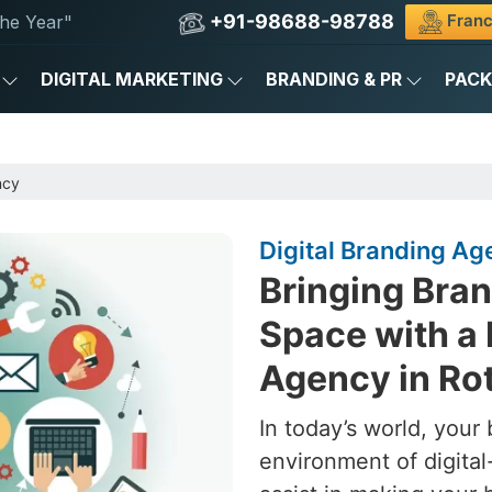
+91-98688-98788
Franc
he Year"
DIGITAL MARKETING
BRANDING & PR
PAC
ncy
Digital Branding A
Bringing Brand
Space with a 
Agency in R
In today’s world, your 
environment of digital