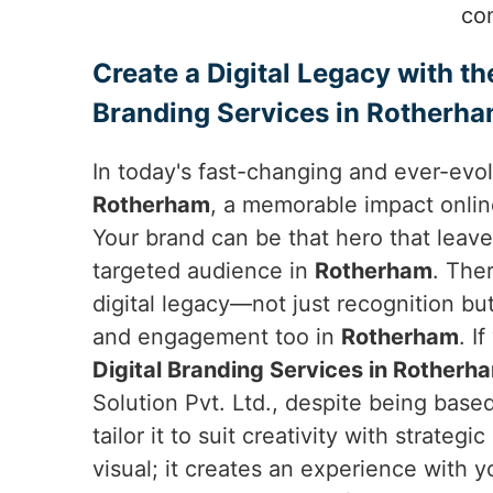
co
Create a Digital Legacy with th
Branding Services in Rotherh
In today's fast-changing and ever-evol
Rotherham
, a memorable impact onlin
Your brand can be that hero that leav
targeted audience in
Rotherham
. The
digital legacy—not just recognition bu
and engagement too in
Rotherham
. I
Digital Branding Services in Rotherh
Solution Pvt. Ltd., despite being based
tailor it to suit creativity with strategi
visual; it creates an experience with 