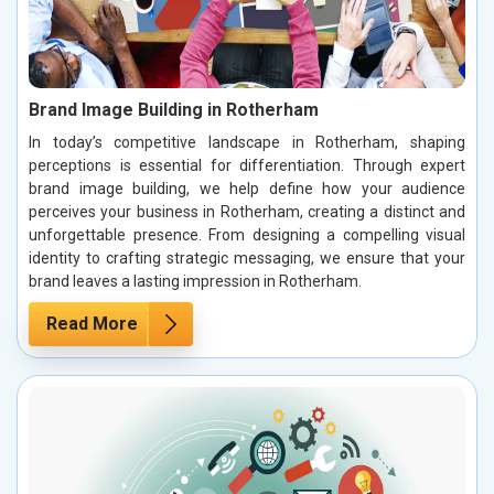
Brand Image Building in Rotherham
In today’s competitive landscape in Rotherham, shaping
perceptions is essential for differentiation. Through expert
brand image building, we help define how your audience
perceives your business in Rotherham, creating a distinct and
unforgettable presence. From designing a compelling visual
identity to crafting strategic messaging, we ensure that your
brand leaves a lasting impression in Rotherham.
Read More