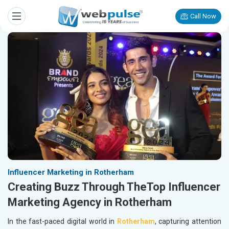
Call Now
Influencer Marketing in Rotherham
Creating Buzz Through TheTop Influencer
Marketing Agency in Rotherham
In the fast-paced digital world in
Rotherham
, capturing attention