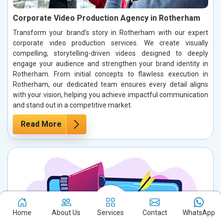
Corporate Video Production Agency in Rotherham
Transform your brand’s story in Rotherham with our expert
corporate video production services. We create visually
compelling, storytelling-driven videos designed to deeply
engage your audience and strengthen your brand identity in
Rotherham. From initial concepts to flawless execution in
Rotherham, our dedicated team ensures every detail aligns
with your vision, helping you achieve impactful communication
and stand out in a competitive market.
Read More
Home
About Us
Services
Contact
WhatsApp