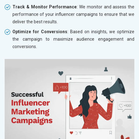
Track & Monitor Performance
: We monitor and assess the
performance of your influencer campaigns to ensure that we
deliver the best results.
Optimize for Conversions
: Based on insights, we optimize
the campaign to maximize audience engagement and
conversions.