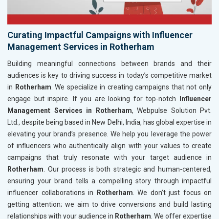
Curating Impactful Campaigns with Influencer
Management Services in Rotherham
Building meaningful connections between brands and their
audiences is key to driving success in today’s competitive market
in
Rotherham
. We specialize in creating campaigns that not only
engage but inspire. If you are looking for top-notch
Influencer
Management Services in Rotherham
, Webpulse Solution Pvt.
Ltd., despite being based in New Delhi, India, has global expertise in
elevating your brand’s presence. We help you leverage the power
of influencers who authentically align with your values to create
campaigns that truly resonate with your target audience in
Rotherham
. Our process is both strategic and human-centered,
ensuring your brand tells a compelling story through impactful
influencer collaborations in
Rotherham
. We don’t just focus on
getting attention; we aim to drive conversions and build lasting
relationships with your audience in
Rotherham
. We offer expertise