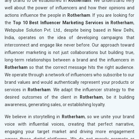
any brand to be established in
Rotherham
. We understand very
well about the power of influencers and how their opinions and
actions influence the people in
Rotherham
. If you are looking for
the
Top 10 Best Influencer Marketing Services in Rotherham
,
Webpulse Solution Pvt. Ltd., despite being based in New Delhi,
India, operates on the idea of developing campaigns that
interconnect and engage like never before. Our approach toward
influencer marketing is not just collaborations but building true,
long-term relationships between a brand and the influencers in
Rotherham
so that the correct message hits the right audience.
We operate through a network of influencers who subscribe to our
brand values and would authentically represent your products or
services in
Rotherham
. We adapt the influencer strategy to the
desired outcomes of the client in
Rotherham
, be it building
awareness, generating sales, or establishing loyalty.
We believe in storytelling in
Rotherham
, so we unite your brand
voice with influential voices, creating that perfect narrative,
engaging your target market and driving more engagement