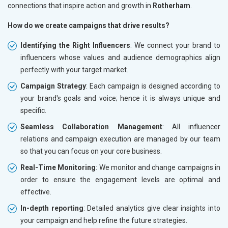
connections that inspire action and growth in
Rotherham
.
How do we create campaigns that drive results?
Identifying the Right Influencers
: We connect your brand to
influencers whose values and audience demographics align
perfectly with your target market.
Campaign Strategy
: Each campaign is designed according to
your brand's goals and voice; hence it is always unique and
specific.
Seamless Collaboration Management
: All influencer
relations and campaign execution are managed by our team
so that you can focus on your core business.
Real-Time Monitoring
: We monitor and change campaigns in
order to ensure the engagement levels are optimal and
effective.
In-depth reporting
: Detailed analytics give clear insights into
your campaign and help refine the future strategies.