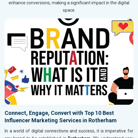
enhance conversions, making a significant impact in the digital
space.
Connect, Engage, Convert with Top 10 Best
Influencer Marketing Services in Rotherham
In a world of digital connections and success, it is imperative for