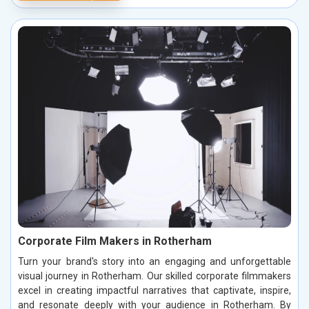
Corporate Film Makers in Rotherham
Turn your brand's story into an engaging and unforgettable
visual journey in Rotherham. Our skilled corporate filmmakers
excel in creating impactful narratives that captivate, inspire,
and resonate deeply with your audience in Rotherham. By