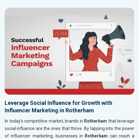
Leverage Social Influence for Growth with
Influencer Marketing in Rotherham
In today's competitive market, brands in
Rotherham
that leverage
social influence are the ones that thrive. By tapping into the power
of influencer marketing, businesses in
Rotherham
can reach a