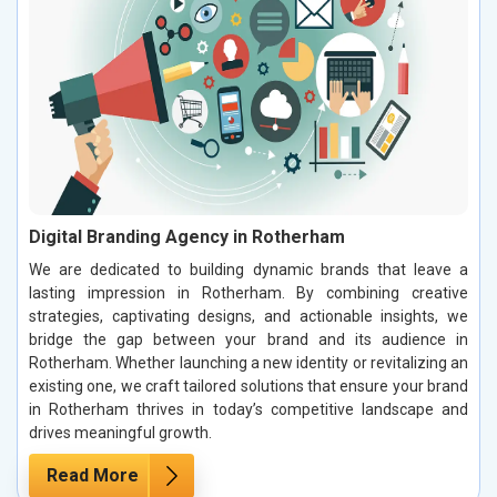
Digital Branding Agency in Rotherham
We are dedicated to building dynamic brands that leave a
lasting impression in Rotherham. By combining creative
strategies, captivating designs, and actionable insights, we
bridge the gap between your brand and its audience in
Rotherham. Whether launching a new identity or revitalizing an
existing one, we craft tailored solutions that ensure your brand
in Rotherham thrives in today’s competitive landscape and
drives meaningful growth.
Read More