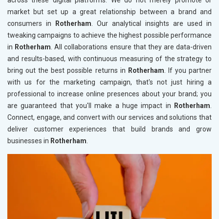
across these digital platforms. We do not merely promote or
market but set up a great relationship between a brand and
consumers in
Rotherham
. Our analytical insights are used in
tweaking campaigns to achieve the highest possible performance
in
Rotherham
. All collaborations ensure that they are data-driven
and results-based, with continuous measuring of the strategy to
bring out the best possible returns in
Rotherham
. If you partner
with us for the marketing campaign, that's not just hiring a
professional to increase online presences about your brand; you
are guaranteed that you'll make a huge impact in
Rotherham
.
Connect, engage, and convert with our services and solutions that
deliver customer experiences that build brands and grow
businesses in
Rotherham
.