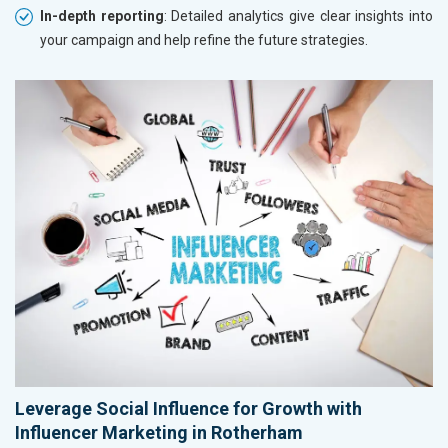
In-depth reporting
: Detailed analytics give clear insights into
your campaign and help refine the future strategies.
Leverage Social Influence for Growth with
Influencer Marketing in Rotherham