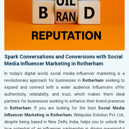
Spark Conversations and Conversions with Social
Media Influencer Marketing in Rotherham
In today's digital world, social media influencer marketing is a
revolutionary approach for businesses in
Rotherham
seeking to
expand and connect with a wider audience. Influencers offer
authenticity, relatability, and trust, which makes them ideal
partners for businesses seeking to enhance their brand presence
in
Rotherham
. If you are looking for the best
Social Media
Influencer Marketing in Rotherham
, Webpulse Solution Pvt. Ltd.,
despite being based in New Delhi, India, helps you to unlock the
true potential of an influencer partnership in driving meaningful