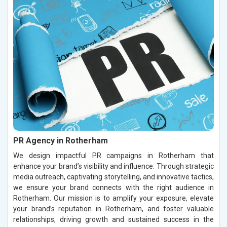
PR Agency in Rotherham
We design impactful PR campaigns in Rotherham that
enhance your brand’s visibility and influence. Through strategic
media outreach, captivating storytelling, and innovative tactics,
we ensure your brand connects with the right audience in
Rotherham. Our mission is to amplify your exposure, elevate
your brand’s reputation in Rotherham, and foster valuable
relationships, driving growth and sustained success in the