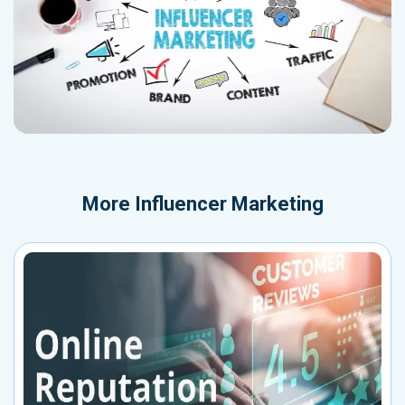
More
Influencer Marketing