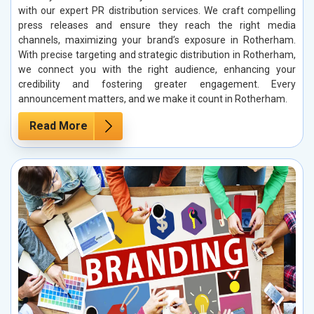
with our expert PR distribution services. We craft compelling
press releases and ensure they reach the right media
channels, maximizing your brand’s exposure in Rotherham.
With precise targeting and strategic distribution in Rotherham,
we connect you with the right audience, enhancing your
credibility and fostering greater engagement. Every
announcement matters, and we make it count in Rotherham.
Read More