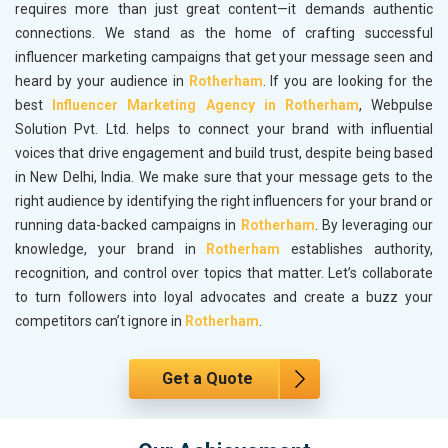
requires more than just great content—it demands authentic
connections. We stand as the home of crafting successful
influencer marketing campaigns that get your message seen and
heard by your audience in
Rotherham
. If you are looking for the
best
Influencer Marketing Agency in Rotherham
, Webpulse
Solution Pvt. Ltd. helps to connect your brand with influential
voices that drive engagement and build trust, despite being based
in New Delhi, India. We make sure that your message gets to the
right audience by identifying the right influencers for your brand or
running data-backed campaigns in
Rotherham
. By leveraging our
knowledge, your brand in
Rotherham
establishes authority,
recognition, and control over topics that matter. Let’s collaborate
to turn followers into loyal advocates and create a buzz your
competitors can’t ignore in
Rotherham
.
Get a Quote