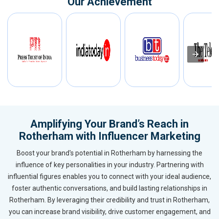
Our Achievement
Amplifying Your Brand’s Reach in
Rotherham with Influencer Marketing
Boost your brand's potential in Rotherham by harnessing the
influence of key personalities in your industry. Partnering with
influential figures enables you to connect with your ideal audience,
foster authentic conversations, and build lasting relationships in
Rotherham. By leveraging their credibility and trust in Rotherham,
you can increase brand visibility, drive customer engagement, and