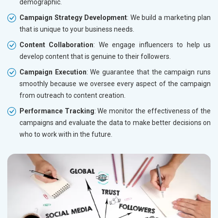
demographic.
Campaign Strategy Development
: We build a marketing plan
that is unique to your business needs.
Content Collaboration
: We engage influencers to help us
develop content that is genuine to their followers.
Campaign Execution
: We guarantee that the campaign runs
smoothly because we oversee every aspect of the campaign
from outreach to content creation.
Performance Tracking
: We monitor the effectiveness of the
campaigns and evaluate the data to make better decisions on
who to work with in the future.