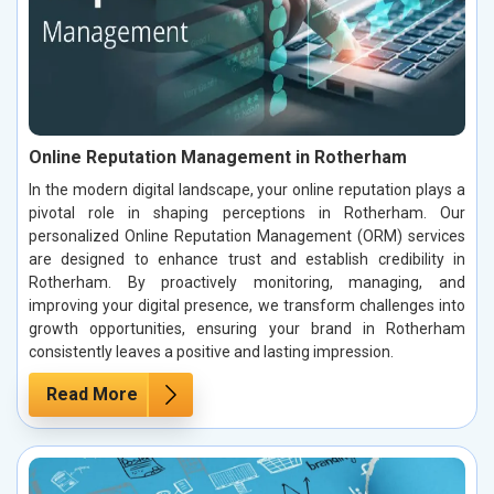
Online Reputation Management in Rotherham
In the modern digital landscape, your online reputation plays a
pivotal role in shaping perceptions in Rotherham. Our
personalized Online Reputation Management (ORM) services
are designed to enhance trust and establish credibility in
Rotherham. By proactively monitoring, managing, and
improving your digital presence, we transform challenges into
growth opportunities, ensuring your brand in Rotherham
consistently leaves a positive and lasting impression.
Read More