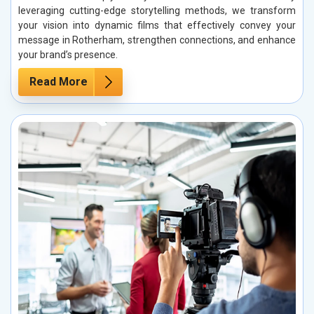
leveraging cutting-edge storytelling methods, we transform
your vision into dynamic films that effectively convey your
message in Rotherham, strengthen connections, and enhance
your brand’s presence.
Read More