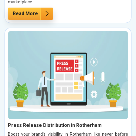
marketplace.
Read More
Press Release Distribution in Rotherham
Boost your brand’s visibility in Rotherham like never before