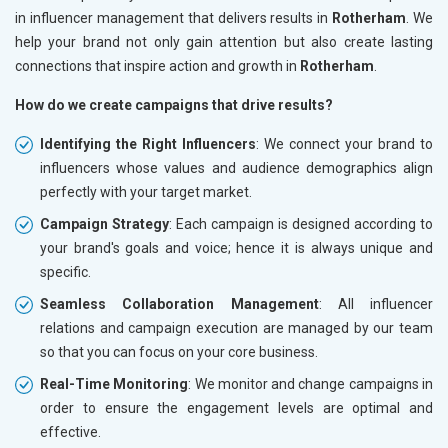
in influencer management that delivers results in
Rotherham
. We
help your brand not only gain attention but also create lasting
connections that inspire action and growth in
Rotherham
.
How do we create campaigns that drive results?
Identifying the Right Influencers
: We connect your brand to
influencers whose values and audience demographics align
perfectly with your target market.
Campaign Strategy
: Each campaign is designed according to
your brand's goals and voice; hence it is always unique and
specific.
Seamless Collaboration Management
: All influencer
relations and campaign execution are managed by our team
so that you can focus on your core business.
Real-Time Monitoring
: We monitor and change campaigns in
order to ensure the engagement levels are optimal and
effective.