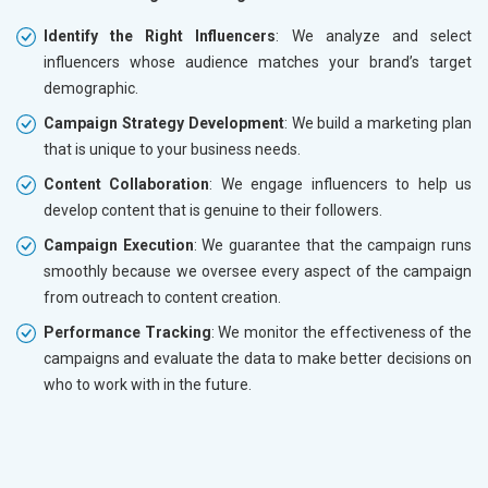
Identify the Right Influencers
: We analyze and select
influencers whose audience matches your brand’s target
demographic.
Campaign Strategy Development
: We build a marketing plan
that is unique to your business needs.
Content Collaboration
: We engage influencers to help us
develop content that is genuine to their followers.
Campaign Execution
: We guarantee that the campaign runs
smoothly because we oversee every aspect of the campaign
from outreach to content creation.
Performance Tracking
: We monitor the effectiveness of the
campaigns and evaluate the data to make better decisions on
who to work with in the future.