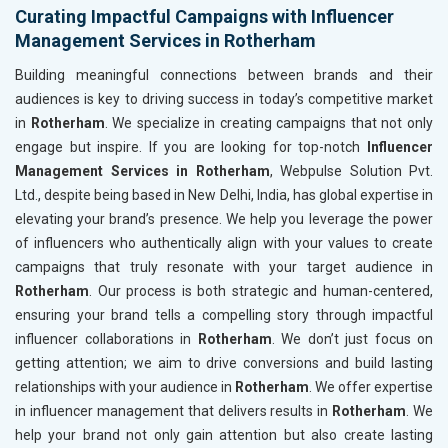
Curating Impactful Campaigns with Influencer
Management Services in Rotherham
Building meaningful connections between brands and their
audiences is key to driving success in today’s competitive market
in
Rotherham
. We specialize in creating campaigns that not only
engage but inspire. If you are looking for top-notch
Influencer
Management Services in Rotherham
, Webpulse Solution Pvt.
Ltd., despite being based in New Delhi, India, has global expertise in
elevating your brand’s presence. We help you leverage the power
of influencers who authentically align with your values to create
campaigns that truly resonate with your target audience in
Rotherham
. Our process is both strategic and human-centered,
ensuring your brand tells a compelling story through impactful
influencer collaborations in
Rotherham
. We don’t just focus on
getting attention; we aim to drive conversions and build lasting
relationships with your audience in
Rotherham
. We offer expertise
in influencer management that delivers results in
Rotherham
. We
help your brand not only gain attention but also create lasting