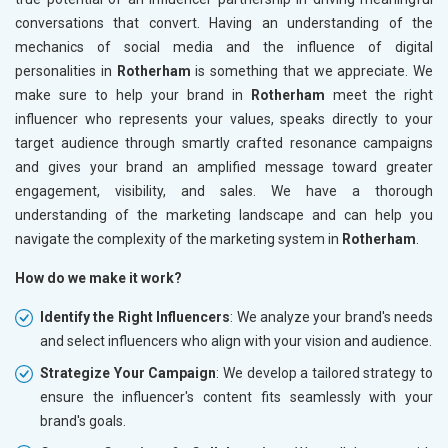
conversations that convert. Having an understanding of the
mechanics of social media and the influence of digital
personalities in
Rotherham
is something that we appreciate. We
make sure to help your brand in
Rotherham
meet the right
influencer who represents your values, speaks directly to your
target audience through smartly crafted resonance campaigns
and gives your brand an amplified message toward greater
engagement, visibility, and sales. We have a thorough
understanding of the marketing landscape and can help you
navigate the complexity of the marketing system in
Rotherham
.
How do we make it work?
Identify the Right Influencers
: We analyze your brand's needs
and select influencers who align with your vision and audience.
Strategize Your Campaign
: We develop a tailored strategy to
ensure the influencer's content fits seamlessly with your
brand's goals.