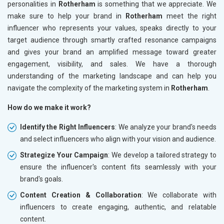
personalities in
Rotherham
is something that we appreciate. We
make sure to help your brand in
Rotherham
meet the right
influencer who represents your values, speaks directly to your
target audience through smartly crafted resonance campaigns
and gives your brand an amplified message toward greater
engagement, visibility, and sales. We have a thorough
understanding of the marketing landscape and can help you
navigate the complexity of the marketing system in
Rotherham
.
How do we make it work?
Identify the Right Influencers
: We analyze your brand's needs
and select influencers who align with your vision and audience.
Strategize Your Campaign
: We develop a tailored strategy to
ensure the influencer's content fits seamlessly with your
brand's goals.
Content Creation & Collaboration
: We collaborate with
influencers to create engaging, authentic, and relatable
content.