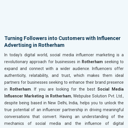
Turning Followers into Customers with Influencer
Advertising in Rotherham
In today's digital world, social media influencer marketing is a
revolutionary approach for businesses in
Rotherham
seeking to
expand and connect with a wider audience. Influencers offer
authenticity, relatability, and trust, which makes them ideal
partners for businesses seeking to enhance their brand presence
in
Rotherham
. If you are looking for the best
Social Media
Influencer Marketing in Rotherham
, Webpulse Solution Pvt. Ltd.,
despite being based in New Delhi, India, helps you to unlock the
true potential of an influencer partnership in driving meaningful
conversations that convert. Having an understanding of the
mechanics of social media and the influence of digital