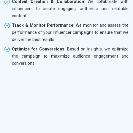
Content Creation & Collaboration
: We collaborate with
influencers to create engaging, authentic, and relatable
content.
Track & Monitor Performance
: We monitor and assess the
performance of your influencer campaigns to ensure that we
deliver the best results.
Optimize for Conversions
: Based on insights, we optimize
the campaign to maximize audience engagement and
conversions.