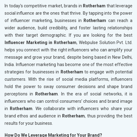
In today's competitive market, brands in
Rotherham
that leverage
social influence are the ones that thrive. By tapping into the power
of influencer marketing, businesses in
Rotherham
can reach a
wider audience, build credibility, and foster lasting relationships
with their target demographic. If you are looking for the best
Influencer Marketing in Rotherham
, Webpulse Solution Pvt. Ltd.
helps you connect with the right influencers who can amplify your
message and grow your brand, despite being based in New Delhi,
India. Influencer marketing has become one of the most effective
strategies for businesses in
Rotherham
to engage with potential
customers. With the rise of social media platforms, influencers
hold the power to sway consumer decisions and shape brand
perceptions in
Rotherham
. In the era of social networks, it is
influencers who can control consumers’ choices and brand image
in
Rotherham
. We collaborate with influencers who share your
brand ethos and audience in
Rotherham
, thus providing the best
results for your business.
How Do We Leverage Marketing for Your Brand?