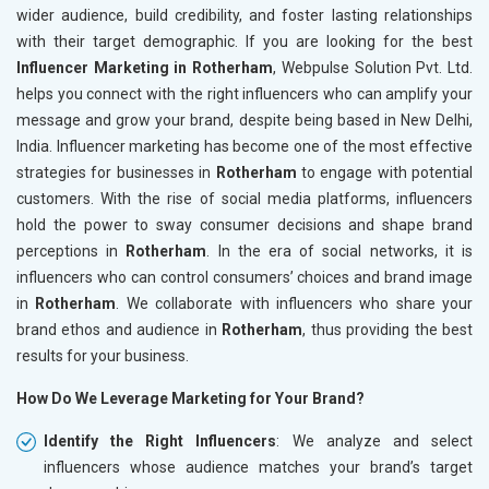
wider audience, build credibility, and foster lasting relationships
with their target demographic. If you are looking for the best
Influencer Marketing in Rotherham
, Webpulse Solution Pvt. Ltd.
helps you connect with the right influencers who can amplify your
message and grow your brand, despite being based in New Delhi,
India. Influencer marketing has become one of the most effective
strategies for businesses in
Rotherham
to engage with potential
customers. With the rise of social media platforms, influencers
hold the power to sway consumer decisions and shape brand
perceptions in
Rotherham
. In the era of social networks, it is
influencers who can control consumers’ choices and brand image
in
Rotherham
. We collaborate with influencers who share your
brand ethos and audience in
Rotherham
, thus providing the best
results for your business.
How Do We Leverage Marketing for Your Brand?
Identify the Right Influencers
: We analyze and select
influencers whose audience matches your brand’s target