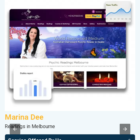
Marina Dee
C
Readings in Melbourne
H