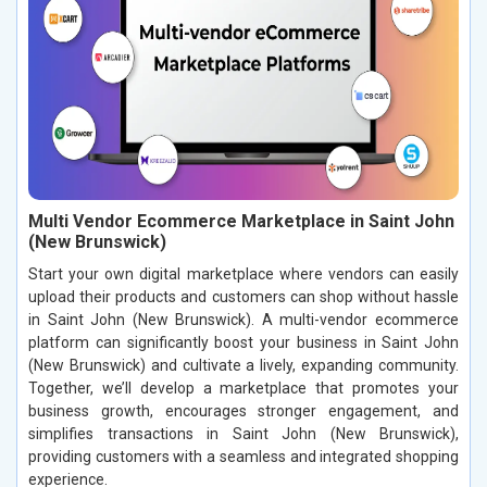
Multi Vendor Ecommerce Marketplace in Saint John
(New Brunswick)
Start your own digital marketplace where vendors can easily
upload their products and customers can shop without hassle
in Saint John (New Brunswick). A multi-vendor ecommerce
platform can significantly boost your business in Saint John
(New Brunswick) and cultivate a lively, expanding community.
Together, we’ll develop a marketplace that promotes your
business growth, encourages stronger engagement, and
simplifies transactions in Saint John (New Brunswick),
providing customers with a seamless and integrated shopping
experience.