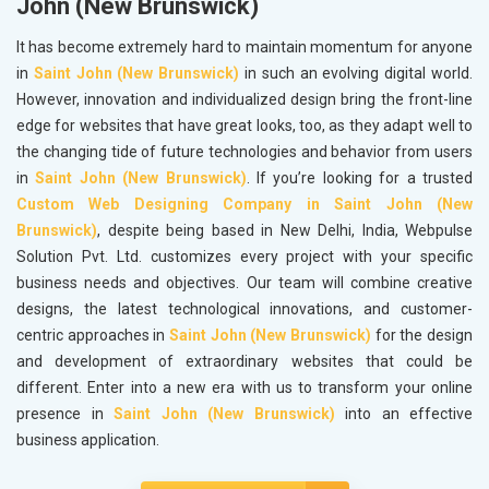
John (New Brunswick)
It has become extremely hard to maintain momentum for anyone
in
Saint John (New Brunswick)
in such an evolving digital world.
However, innovation and individualized design bring the front-line
edge for websites that have great looks, too, as they adapt well to
the changing tide of future technologies and behavior from users
in
Saint John (New Brunswick)
. If you’re looking for a trusted
Custom Web Designing Company in Saint John (New
Brunswick)
, despite being based in New Delhi, India, Webpulse
Solution Pvt. Ltd. customizes every project with your specific
business needs and objectives. Our team will combine creative
designs, the latest technological innovations, and customer-
centric approaches in
Saint John (New Brunswick)
for the design
and development of extraordinary websites that could be
different. Enter into a new era with us to transform your online
presence in
Saint John (New Brunswick)
into an effective
business application.