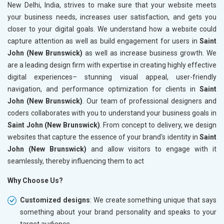
New Delhi, India, strives to make sure that your website meets
your business needs, increases user satisfaction, and gets you
closer to your digital goals. We understand how a website could
capture attention as well as build engagement for users in
Saint
John (New Brunswick)
as well as increase business growth. We
are a leading design firm with expertise in creating highly effective
digital experiences– stunning visual appeal, user-friendly
navigation, and performance optimization for clients in
Saint
John (New Brunswick)
. Our team of professional designers and
coders collaborates with you to understand your business goals in
Saint John (New Brunswick)
. From concept to delivery, we design
websites that capture the essence of your brand's identity in
Saint
John (New Brunswick)
and allow visitors to engage with it
seamlessly, thereby influencing them to act
Why Choose Us?
Customized designs
: We create something unique that says
something about your brand personality and speaks to your
target audience.