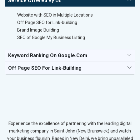
Service Offered By Us
Website with SEO in Multiple Locations
Off Page SEO for Link-building
Brand Image Building
SEO of Google My Business Listing
Keyword Ranking On Google.com
Off Page SEO For Link-Building
Experience the excellence of partnering with the leading digital
marketing company in Saint John (New Brunswick) and watch
your business flourish. Based in New Delhi, we bring unparalleled