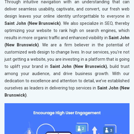
Through intuitive navigation with an understanding that can
deliver seamless usability, captivate, and convert, our fresh web
design leaves your online identity unforgettable to everyone in
Saint John (New Brunswick)
. We also specialize in SEO, thereby
optimizing your website to rank high on search engines, which
results in more organic traffic and enhanced visibility in
Saint John
(New Brunswick)
. We are a firm believer in the potential of
customized web design to change lives. In our services, you're not
just getting a website, you are investing in a platform that is going
to uplift your brand in
Saint John (New Brunswick)
, build trust
among your audience, and drive business growth. With our
dedication to excellence and attention to detail, we’ve established
ourselves as leaders in delivering top services in
Saint John (New
Brunswick)
.