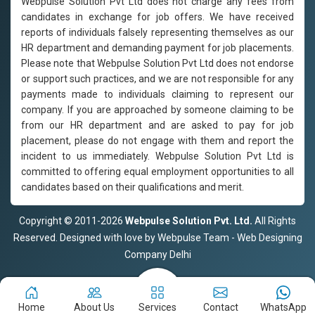
Webpulse Solution Pvt Ltd does not charge any fees from
candidates in exchange for job offers. We have received
reports of individuals falsely representing themselves as our
HR department and demanding payment for job placements.
Please note that Webpulse Solution Pvt Ltd does not endorse
or support such practices, and we are not responsible for any
payments made to individuals claiming to represent our
company. If you are approached by someone claiming to be
from our HR department and are asked to pay for job
placement, please do not engage with them and report the
incident to us immediately. Webpulse Solution Pvt Ltd is
committed to offering equal employment opportunities to all
candidates based on their qualifications and merit.
Copyright © 2011-2026
Webpulse Solution Pvt. Ltd.
All Rights
Reserved. Designed with love by Webpulse Team - Web Designing
Company Delhi
Home
About Us
Services
Contact
WhatsApp