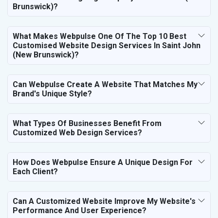
Brunswick)?
What Makes Webpulse One Of The Top 10 Best
Customised Website Design Services In Saint John
(New Brunswick)?
Can Webpulse Create A Website That Matches My
Brand's Unique Style?
What Types Of Businesses Benefit From
Customized Web Design Services?
How Does Webpulse Ensure A Unique Design For
Each Client?
Can A Customized Website Improve My Website's
Performance And User Experience?