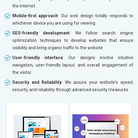
the internet.
Mobile-first approach
: Our web design totally responds to
whichever device you are using for viewing.
SEO-friendly development
: We follow search engine
optimization techniques to develop websites that ensure
visibility and bring organic traffic to the website
User-friendly interface
: Our designs involve intuitive
navigation, user-friendly layout, and overall engagement of
the visitor
Security and Reliability
: We assure your website's speed,
security, and reliability through advanced security measures.