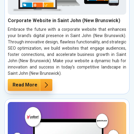
Corporate Website in Saint John (New Brunswick)
Embrace the future with a corporate website that enhances
your brand's digital presence in Saint John (New Brunswick).
Through innovative design, flawless functionality, and strategic
SEO optimization, we build websites that engage audiences,
foster connections, and accelerate business growth in Saint
John (New Brunswick). Make your website a dynamic hub for
innovation and success in today’s competitive landscape in
Saint John (New Brunswick).
Read More