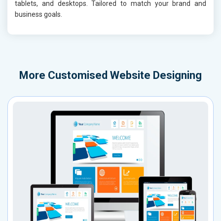
tablets, and desktops. Tailored to match your brand and
business goals.
More
Customised Website Designing