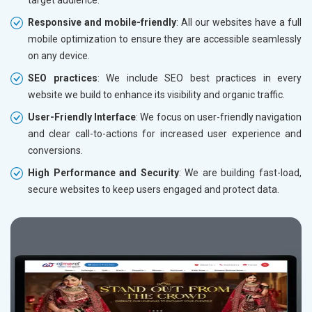
Responsive and mobile-friendly
: All our websites have a full
mobile optimization to ensure they are accessible seamlessly
on any device.
SEO practices
: We include SEO best practices in every
website we build to enhance its visibility and organic traffic.
User-Friendly Interface
: We focus on user-friendly navigation
and clear call-to-actions for increased user experience and
conversions.
High Performance and Security
: We are building fast-load,
secure websites to keep users engaged and protect data.