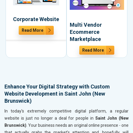
Corporate Website
Multi Vendor
Read More
Ecommerce
Marketplace
Read More
Enhance Your Digital Strategy with Custom
Website Development in Saint John (New
Brunswick)
In today's extremely competitive digital platform, a regular
website is just no longer a deal for people in
Saint John (New
Brunswick)
. Your business needs an original online presence - one
that actually grabs the market's attention and, hopefully, will