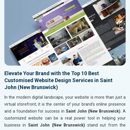
Elevate Your Brand with the Top 10 Best
Customised Website Design Services in Saint
John (New Brunswick)
In the modern digital landscape, your website is more than just a
virtual storefront; it is the center of your brand's online presence
and a foundation for success in
Saint John (New Brunswick)
. A
customized website can be a real power tool in helping your
business in
Saint John (New Brunswick)
stand out from the