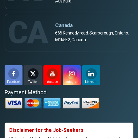
Australia
CA
Canada
665 Kennedy road, Scarborough, Ontario,
M1k5E2, Canada
Facebook
Twitter
Youtube
Instagram
Linkedin
Payment Method
Disclaimer for the Job-Seekers