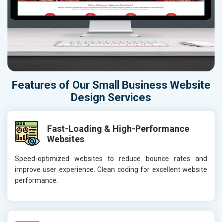
Features of Our Small Business Website
Design Services
Fast-Loading & High-Performance
Websites
Speed-optimized websites to reduce bounce rates and
improve user experience. Clean coding for excellent website
performance.