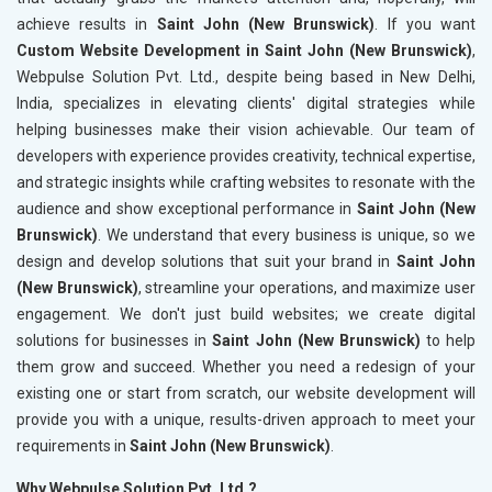
achieve results in
Saint John (New Brunswick)
. If you want
Custom Website Development in Saint John (New Brunswick)
,
Webpulse Solution Pvt. Ltd., despite being based in New Delhi,
India, specializes in elevating clients' digital strategies while
helping businesses make their vision achievable. Our team of
developers with experience provides creativity, technical expertise,
and strategic insights while crafting websites to resonate with the
audience and show exceptional performance in
Saint John (New
Brunswick)
. We understand that every business is unique, so we
design and develop solutions that suit your brand in
Saint John
(New Brunswick)
, streamline your operations, and maximize user
engagement. We don't just build websites; we create digital
solutions for businesses in
Saint John (New Brunswick)
to help
them grow and succeed. Whether you need a redesign of your
existing one or start from scratch, our website development will
provide you with a unique, results-driven approach to meet your
requirements in
Saint John (New Brunswick)
.
Why Webpulse Solution Pvt. Ltd.?