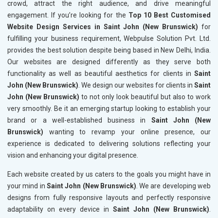
crowd, attract the right audience, and drive meaningful
engagement. If you’re looking for the
Top 10 Best Customised
Website Design Services in Saint John (New Brunswick)
for
fulfilling your business requirement, Webpulse Solution Pvt. Ltd.
provides the best solution despite being based in New Delhi, India.
Our websites are designed differently as they serve both
functionality as well as beautiful aesthetics for clients in
Saint
John (New Brunswick)
. We design our websites for clients in
Saint
John (New Brunswick)
to not only look beautiful but also to work
very smoothly. Be it an emerging startup looking to establish your
brand or a well-established business in
Saint John (New
Brunswick)
wanting to revamp your online presence, our
experience is dedicated to delivering solutions reflecting your
vision and enhancing your digital presence.
Each website created by us caters to the goals you might have in
your mind in
Saint John (New Brunswick)
. We are developing web
designs from fully responsive layouts and perfectly responsive
adaptability on every device in
Saint John (New Brunswick)
.