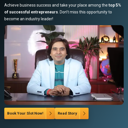
Achieve business success and take your place among the
top 5%
of successful entrepreneurs
. Don’t miss this opportunity to
become an industry leader!
Book Your Slot Now!
Read Story