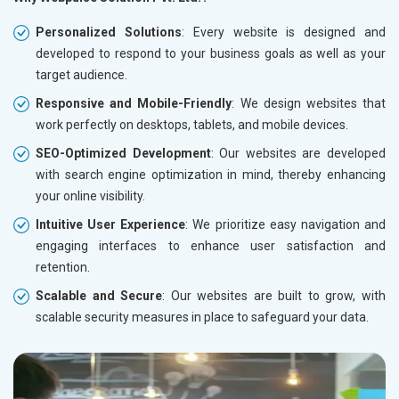
Personalized Solutions
: Every website is designed and
developed to respond to your business goals as well as your
target audience.
Responsive and Mobile-Friendly
: We design websites that
work perfectly on desktops, tablets, and mobile devices.
SEO-Optimized Development
: Our websites are developed
with search engine optimization in mind, thereby enhancing
your online visibility.
Intuitive User Experience
: We prioritize easy navigation and
engaging interfaces to enhance user satisfaction and
retention.
Scalable and Secure
: Our websites are built to grow, with
scalable security measures in place to safeguard your data.