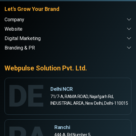
Let's Grow Your Brand
Company
Website
Digital Marketing
Branding & PR
Webpulse Solution Pvt. Ltd.
DE
Delhi NCR
71/7-A, RAMA ROAD, Najafgarh Rd,
INDUSTRIAL AREA, New Delhi, Delhi-110015
Ranchi
444-A, Rd Number 5,