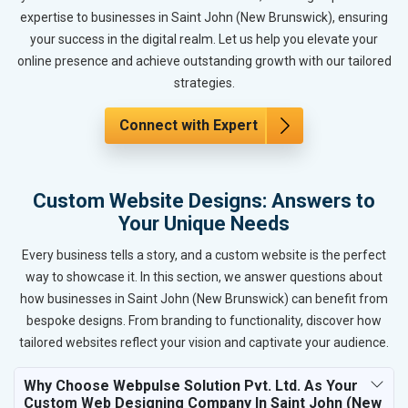
expertise to businesses in Saint John (New Brunswick), ensuring
your success in the digital realm. Let us help you elevate your
online presence and achieve outstanding growth with our tailored
strategies.
Connect with Expert
Custom Website Designs: Answers to
Your Unique Needs
Every business tells a story, and a custom website is the perfect
way to showcase it. In this section, we answer questions about
how businesses in Saint John (New Brunswick) can benefit from
bespoke designs. From branding to functionality, discover how
tailored websites reflect your vision and captivate your audience.
Why Choose Webpulse Solution Pvt. Ltd. As Your
Custom Web Designing Company In Saint John (New