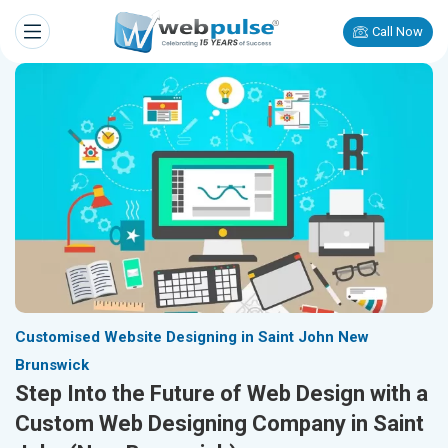
Call Now
Customised Website Designing in Saint John New
Brunswick
Step Into the Future of Web Design with a
Custom Web Designing Company in Saint