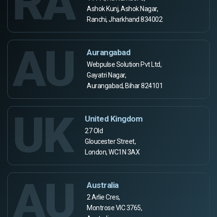
RA
Ashok Kunj, Ashok Nagar,
Ranchi, Jharkhand 834002
AU
Aurangabad
Webpulse Solution Pvt Ltd,
Gayatri Nagar,
Aurangabad, Bihar 824101
UK
United Kingdom
27 Old
Gloucester Street,
London, WC1N 3AX
AU
Australia
2 Arlie Cres,
Montrose VIC 3765,