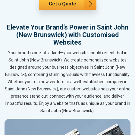
Get a Quote
Elevate Your Brand’s Power in Saint John
(New Brunswick) with Customised
Websites
Your brand is one-of-a-kind—your website should reflect that in
Saint John (New Brunswick). We create personalized websites
designed around your business objectives in Saint John (New
Brunswick), combining stunning visuals with flawless functionality.
Whether you’re a new venture or a well-established company in
Saint John (New Brunswick), our custom websites help your online
presence stand out, connect with your audience, and deliver
impactful results. Enjoy a website that’s as unique as your brand in
Saint John (New Brunswick)!