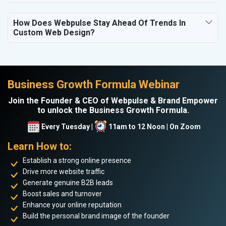
How Does Webpulse Stay Ahead Of Trends In
Custom Web Design?
Business Growth Formula Webinar
Join the Founder & CEO of Webpulse & Brand Empower
to unlock the Business Growth Formula.
Every Tuesday |
11am to 12 Noon | On Zoom
Learn How to:
Establish a strong online presence
Drive more website traffic
Generate genuine B2B leads
Boost sales and turnover
Enhance your online reputation
Build the personal brand image of the founder