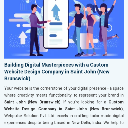
Building Digital Masterpieces with a Custom
Website Design Company in Saint John (New
Brunswick)
Your website is the cornerstone of your digital presence—a space
where creativity meets functionality to represent your brand in
Saint John (New Brunswick)
. If you’re looking for a
Custom
Website Design Company in Saint John (New Brunswick)
,
Webpulse Solution Pvt. Ltd. excels in crafting tailor-made digital
experiences despite being based in New Delhi, India. We help to