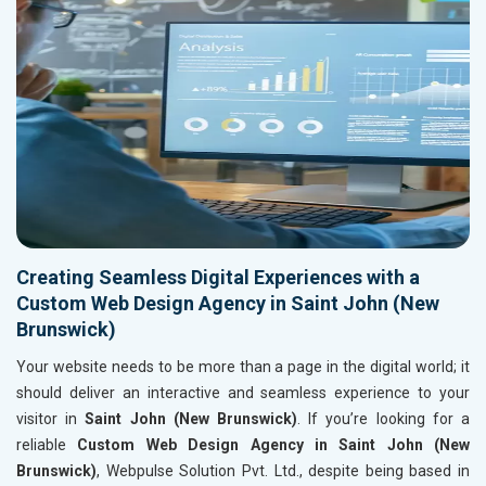
Creating Seamless Digital Experiences with a
Custom Web Design Agency in Saint John (New
Brunswick)
Your website needs to be more than a page in the digital world; it
should deliver an interactive and seamless experience to your
visitor in
Saint John (New Brunswick)
. If you’re looking for a
reliable
Custom Web Design Agency in Saint John (New
Brunswick)
, Webpulse Solution Pvt. Ltd., despite being based in