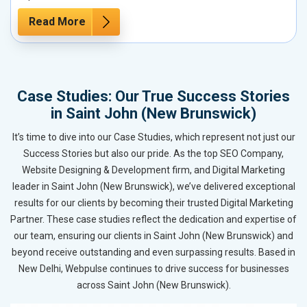
Read More
Case Studies: Our True Success Stories
in Saint John (New Brunswick)
It’s time to dive into our Case Studies, which represent not just our
Success Stories but also our pride. As the top SEO Company,
Website Designing & Development firm, and Digital Marketing
leader in Saint John (New Brunswick), we’ve delivered exceptional
results for our clients by becoming their trusted Digital Marketing
Partner. These case studies reflect the dedication and expertise of
our team, ensuring our clients in Saint John (New Brunswick) and
beyond receive outstanding and even surpassing results. Based in
New Delhi, Webpulse continues to drive success for businesses
across Saint John (New Brunswick).