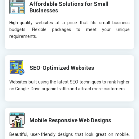
Affordable Solutions for Small
Businesses
High-quality websites at a price that fits small business
budgets. Flexible packages to meet your unique
requirements.
SEO-Optimized Websites
Websites built using the latest SEO techniques to rank higher
on Google. Drive organic traffic and attract more customers.
Mobile Responsive Web Designs
Beautiful, user-friendly designs that look great on mobile,