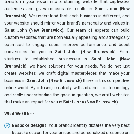
transform your vision into a stunning website that captivates
audiences and gives measurable results in
Saint John (New
Brunswick)
. We understand that each business is different, and
your website should mirror your brand's personality and values in
Saint John (New Brunswick)
. Our team of experts can build
custom websites that are both visually appealing and strategically
optimized to engage users, improve performance, and boost
conversions for you in
Saint John (New Brunswick)
. From
startups to established businesses in
Saint John (New
Brunswick)
, we have solutions for your needs. We do not just
create websites; we craft digital masterpieces that make your
business in
Saint John (New Brunswick)
thrive in this competitive
online world. By infusing creativity with advances in technology
and really understanding the goals in question, we craft websites
that make an impact for you in
Saint John (New Brunswick)
.
What We Offer-
Bespoke designs
: Your brand's identity dictates the very best
bespoke design for your unique and personalized presence on