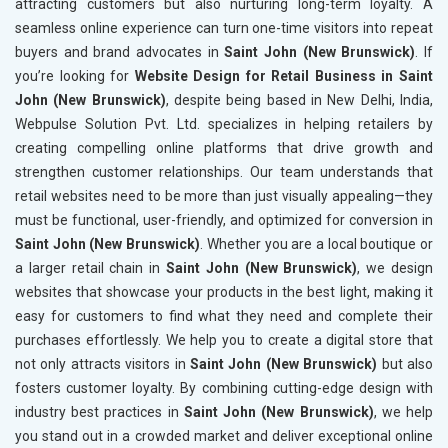
attracting customers but also nurturing long-term loyalty. A
seamless online experience can turn one-time visitors into repeat
buyers and brand advocates in
Saint John (New Brunswick)
. If
you’re looking for
Website Design for Retail Business in Saint
John (New Brunswick)
, despite being based in New Delhi, India,
Webpulse Solution Pvt. Ltd. specializes in helping retailers by
creating compelling online platforms that drive growth and
strengthen customer relationships. Our team understands that
retail websites need to be more than just visually appealing—they
must be functional, user-friendly, and optimized for conversion in
Saint John (New Brunswick)
. Whether you are a local boutique or
a larger retail chain in
Saint John (New Brunswick)
, we design
websites that showcase your products in the best light, making it
easy for customers to find what they need and complete their
purchases effortlessly. We help you to create a digital store that
not only attracts visitors in
Saint John (New Brunswick)
but also
fosters customer loyalty. By combining cutting-edge design with
industry best practices in
Saint John (New Brunswick)
, we help
you stand out in a crowded market and deliver exceptional online