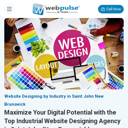
Call Now
Website Designing by Industry in Saint John New
Brunswick
Maximize Your Digital Potential with the
Top Industrial Website Designing Agency