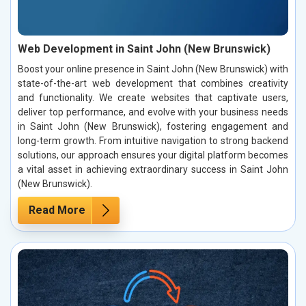
Web Development in Saint John (New Brunswick)
Boost your online presence in Saint John (New Brunswick) with
state-of-the-art web development that combines creativity
and functionality. We create websites that captivate users,
deliver top performance, and evolve with your business needs
in Saint John (New Brunswick), fostering engagement and
long-term growth. From intuitive navigation to strong backend
solutions, our approach ensures your digital platform becomes
a vital asset in achieving extraordinary success in Saint John
(New Brunswick).
Read More