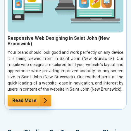
Responsive Web Designing in Saint John (New
Brunswick)
Your brand should look good and work perfectly on any device
it is being viewed from in Saint John (New Brunswick). Our
mobile web designs are tailored to fit your website’s layout and
appearance while providing improved usability on any screen
size in Saint John (New Brunswick). Our method aims at the
quick loading of a website, ease in navigation, and interest by
users in content of the website in Saint John (New Brunswick).
Read More