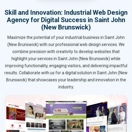
Skill and Innovation: Industrial Web Design
Agency for Digital Success in Saint John
(New Brunswick)
Maximize the potential of your industrial business in Saint John
(New Brunswick) with our professional web design services. We
combine precision with creativity to develop websites that
highlight your services in Saint John (New Brunswick) while
improving functionality, engaging visitors, and delivering impactful
results. Collaborate with us for a digital solution in Saint John (New
Brunswick) that showcases your leadership and innovation in the
industry.