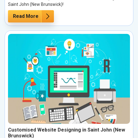
Saint John (New Brunswick)!
Read More
Customised Website Designing in Saint John (New
Brunswick)