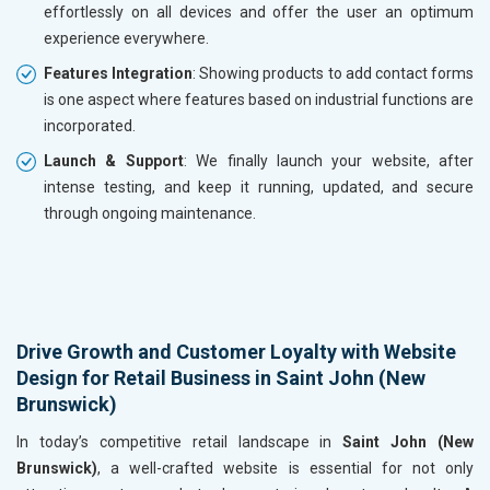
effortlessly on all devices and offer the user an optimum
experience everywhere.
Features Integration
: Showing products to add contact forms
is one aspect where features based on industrial functions are
incorporated.
Launch & Support
: We finally launch your website, after
intense testing, and keep it running, updated, and secure
through ongoing maintenance.
Drive Growth and Customer Loyalty with Website
Design for Retail Business in Saint John (New
Brunswick)
In today’s competitive retail landscape in
Saint John (New
Brunswick)
, a well-crafted website is essential for not only