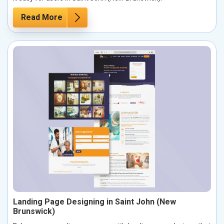
Read More
Landing Page Designing in Saint John (New
Brunswick)