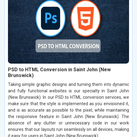
PSD to HTML Conversion in Saint John (New
Brunswick)
Taking simple graphic designs and turning them into dynamic
and fully functional websites is our specialty in Saint John
(New Brunswick). In our PSD to HTML conversion services, we
make sure that the style is implemented as you envisioned it,
and is as accurate as possible to the pixel, while maintaining
the responsive feature in Saint John (New Brunswick). The
absence of any clutter or unnecessary code in our work
ensures that our layouts run seamlessly on all devices, making
it easy for users in Saint John (New Brunswick).