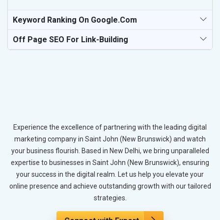
Keyword Ranking On Google.com
Off Page SEO For Link-Building
Experience the excellence of partnering with the leading digital
marketing company in Saint John (New Brunswick) and watch
your business flourish. Based in New Delhi, we bring unparalleled
expertise to businesses in Saint John (New Brunswick), ensuring
your success in the digital realm. Let us help you elevate your
online presence and achieve outstanding growth with our tailored
strategies.