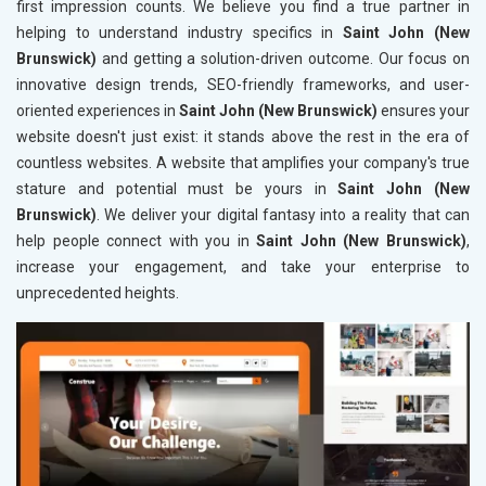
first impression counts. We believe you find a true partner in
helping to understand industry specifics in
Saint John (New
Brunswick)
and getting a solution-driven outcome. Our focus on
innovative design trends, SEO-friendly frameworks, and user-
oriented experiences in
Saint John (New Brunswick)
ensures your
website doesn't just exist: it stands above the rest in the era of
countless websites. A website that amplifies your company's true
stature and potential must be yours in
Saint John (New
Brunswick)
. We deliver your digital fantasy into a reality that can
help people connect with you in
Saint John (New Brunswick)
,
increase your engagement, and take your enterprise to
unprecedented heights.