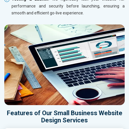
performance and security before launching, ensuring a
smooth and efficient go-live experience.
Features of Our Small Business Website
Design Services