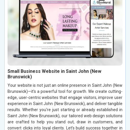
Small Business Website in Saint John (New
Brunswick)
Your website is not just an online presence in Saint John (New
Brunswick)—it's a powerful tool for growth. We create cutting-
edge, user-centric websites that engage visitors, improve user
experience in Saint John (New Brunswick), and deliver tangible
results. Whether you're just starting or already established in
Saint John (New Brunswick), our tailored web design solutions
are crafted to help you stand out, draw in customers, and
convert clicks into loyal clients. Let’s build success together in