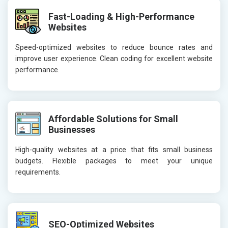
Fast-Loading & High-Performance
Websites
Speed-optimized websites to reduce bounce rates and
improve user experience. Clean coding for excellent website
performance.
Affordable Solutions for Small
Businesses
High-quality websites at a price that fits small business
budgets. Flexible packages to meet your unique
requirements.
SEO-Optimized Websites