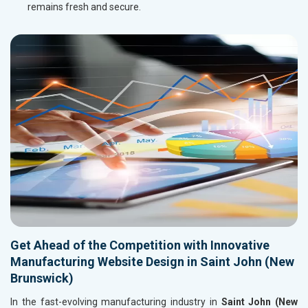
remains fresh and secure.
Get Ahead of the Competition with Innovative
Manufacturing Website Design in Saint John (New
Brunswick)
In the fast-evolving manufacturing industry in
Saint John (New