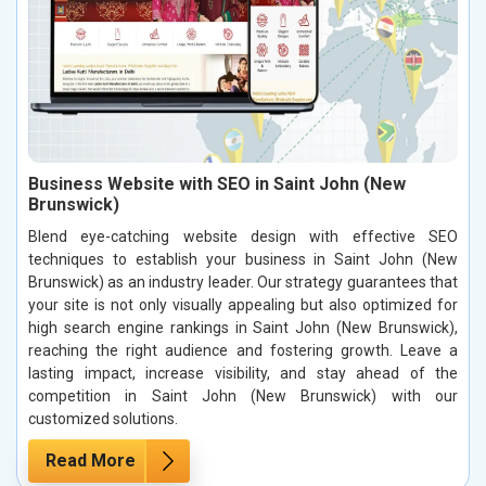
Business Website with SEO in Saint John (New
Brunswick)
Blend eye-catching website design with effective SEO
techniques to establish your business in Saint John (New
Brunswick) as an industry leader. Our strategy guarantees that
your site is not only visually appealing but also optimized for
high search engine rankings in Saint John (New Brunswick),
reaching the right audience and fostering growth. Leave a
lasting impact, increase visibility, and stay ahead of the
competition in Saint John (New Brunswick) with our
customized solutions.
Read More