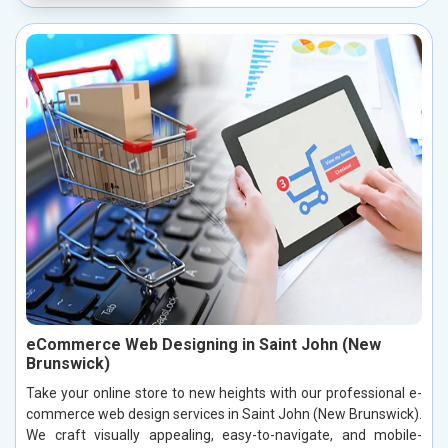
eCommerce Web Designing in Saint John (New
Brunswick)
Take your online store to new heights with our professional e-
commerce web design services in Saint John (New Brunswick).
We craft visually appealing, easy-to-navigate, and mobile-