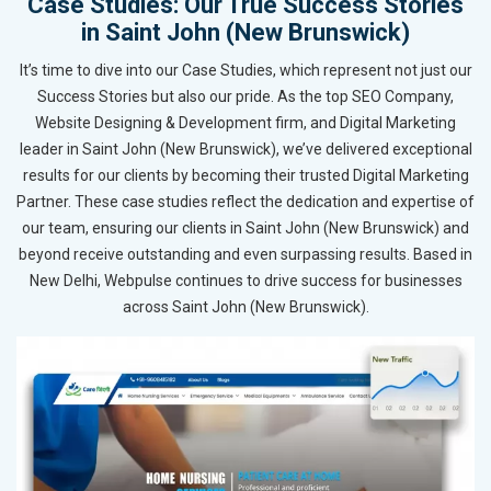
Case Studies: Our True Success Stories
in Saint John (New Brunswick)
It’s time to dive into our Case Studies, which represent not just our
Success Stories but also our pride. As the top SEO Company,
Website Designing & Development firm, and Digital Marketing
leader in Saint John (New Brunswick), we’ve delivered exceptional
results for our clients by becoming their trusted Digital Marketing
Partner. These case studies reflect the dedication and expertise of
our team, ensuring our clients in Saint John (New Brunswick) and
beyond receive outstanding and even surpassing results. Based in
New Delhi, Webpulse continues to drive success for businesses
across Saint John (New Brunswick).