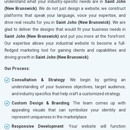
understand what your industry-specific needs are in
Saint John
(New Brunswick)
. We do not just design a website; we construct
platforms that speak your language, voice your expertise, and
drive real results for you in
Saint John (New Brunswick)
. We are
glad to deliver the designs that would fit your business needs in
Saint John (New Brunswick)
and put you more at the forefront.
Our expertise allows your industrial website to become a full-
fledged marketing tool for gaining clients and capabilities and
driving growth in
Saint John (New Brunswick)
.
Our Process:
Consultation & Strategy
: We begin by getting an
understanding of your business objectives, target audience,
and industry specifics that help craft a customized strategy.
Custom Design & Branding
: The team comes up with
appealing visuals that can symbolize your identity and
represent uniqueness in the marketplace.
Responsive Development
: Your website will function