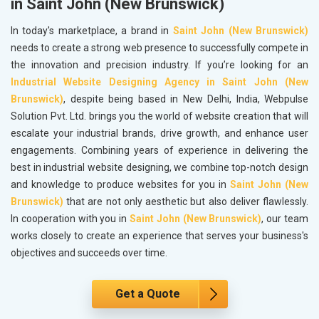
in Saint John (New Brunswick)
In today's marketplace, a brand in
Saint John (New Brunswick)
needs to create a strong web presence to successfully compete in
the innovation and precision industry. If you’re looking for an
Industrial Website Designing Agency in Saint John (New
Brunswick)
, despite being based in New Delhi, India, Webpulse
Solution Pvt. Ltd. brings you the world of website creation that will
escalate your industrial brands, drive growth, and enhance user
engagements. Combining years of experience in delivering the
best in industrial website designing, we combine top-notch design
and knowledge to produce websites for you in
Saint John (New
Brunswick)
that are not only aesthetic but also deliver flawlessly.
In cooperation with you in
Saint John (New Brunswick)
, our team
works closely to create an experience that serves your business's
objectives and succeeds over time.
Get a Quote