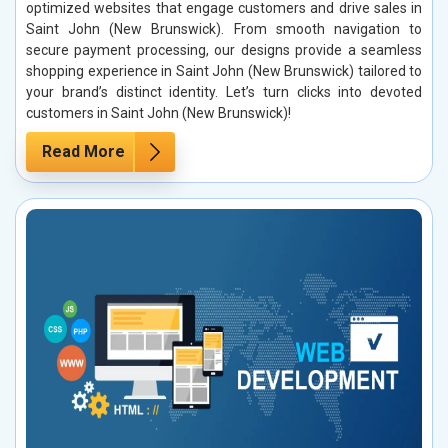
optimized websites that engage customers and drive sales in
Saint John (New Brunswick). From smooth navigation to
secure payment processing, our designs provide a seamless
shopping experience in Saint John (New Brunswick) tailored to
your brand’s distinct identity. Let’s turn clicks into devoted
customers in Saint John (New Brunswick)!
Read More