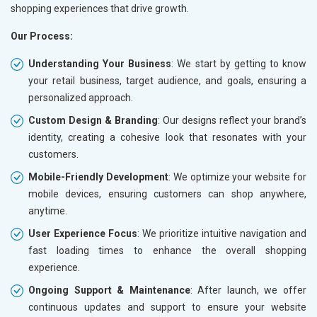
shopping experiences that drive growth.
Our Process:
Understanding Your Business
: We start by getting to know
your retail business, target audience, and goals, ensuring a
personalized approach.
Custom Design & Branding
: Our designs reflect your brand’s
identity, creating a cohesive look that resonates with your
customers.
Mobile-Friendly Development
: We optimize your website for
mobile devices, ensuring customers can shop anywhere,
anytime.
User Experience Focus
: We prioritize intuitive navigation and
fast loading times to enhance the overall shopping
experience.
Ongoing Support & Maintenance
: After launch, we offer
continuous updates and support to ensure your website