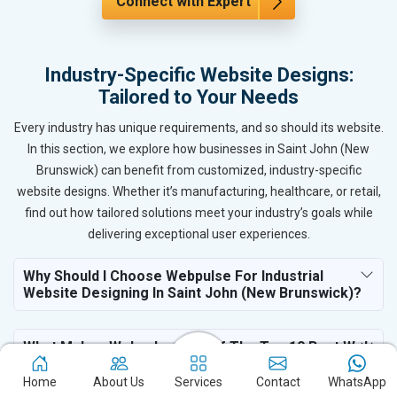
Connect with Expert
Industry-Specific Website Designs:
Tailored to Your Needs
Every industry has unique requirements, and so should its website.
In this section, we explore how businesses in Saint John (New
Brunswick) can benefit from customized, industry-specific
website designs. Whether it’s manufacturing, healthcare, or retail,
find out how tailored solutions meet your industry’s goals while
delivering exceptional user experiences.
Why Should I Choose Webpulse For Industrial
Website Designing In Saint John (New Brunswick)?
What Makes Webpulse One Of The Top 10 Best Web
Design Services For Industry In Saint John (New
Brunswick)?
Home
About Us
Services
Contact
WhatsApp