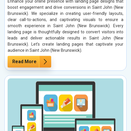
Enhance your online presence with landing page designs that
boost engagement and drive conversions in Saint John (New
Brunswick). We specialize in creating user-friendly layouts,
clear call-to-actions, and captivating visuals to ensure a
smooth experience in Saint John (New Brunswick). Every
landing page is thoughtfully designed to convert visitors into
leads and deliver actionable results in Saint John (New
Brunswick). Let’s create landing pages that captivate your
audience in Saint John (New Brunswick).
Read More