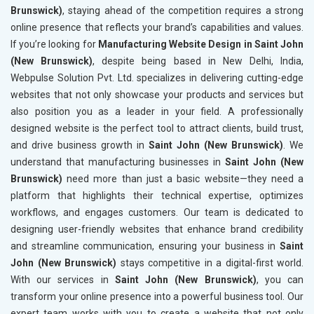
Brunswick)
, staying ahead of the competition requires a strong
online presence that reflects your brand’s capabilities and values.
If you’re looking for
Manufacturing Website Design in Saint John
(New Brunswick)
, despite being based in New Delhi, India,
Webpulse Solution Pvt. Ltd. specializes in delivering cutting-edge
websites that not only showcase your products and services but
also position you as a leader in your field. A professionally
designed website is the perfect tool to attract clients, build trust,
and drive business growth in
Saint John (New Brunswick)
. We
understand that manufacturing businesses in
Saint John (New
Brunswick)
need more than just a basic website—they need a
platform that highlights their technical expertise, optimizes
workflows, and engages customers. Our team is dedicated to
designing user-friendly websites that enhance brand credibility
and streamline communication, ensuring your business in
Saint
John (New Brunswick)
stays competitive in a digital-first world.
With our services in
Saint John (New Brunswick)
, you can
transform your online presence into a powerful business tool. Our
expert team works with you to create a website that not only