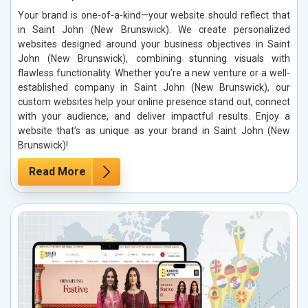
Your brand is one-of-a-kind—your website should reflect that
in Saint John (New Brunswick). We create personalized
websites designed around your business objectives in Saint
John (New Brunswick), combining stunning visuals with
flawless functionality. Whether you’re a new venture or a well-
established company in Saint John (New Brunswick), our
custom websites help your online presence stand out, connect
with your audience, and deliver impactful results. Enjoy a
website that’s as unique as your brand in Saint John (New
Brunswick)!
Read More