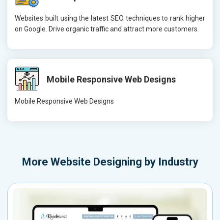
Websites built using the latest SEO techniques to rank higher
on Google. Drive organic traffic and attract more customers.
Mobile Responsive Web Designs
Mobile Responsive Web Designs
More
Website Designing by Industry