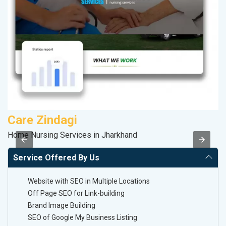
Care Zindagi
A
Home Nursing Services in Jharkhand
B
Service Offered By Us
Website with SEO in Multiple Locations
Off Page SEO for Link-building
Brand Image Building
SEO of Google My Business Listing