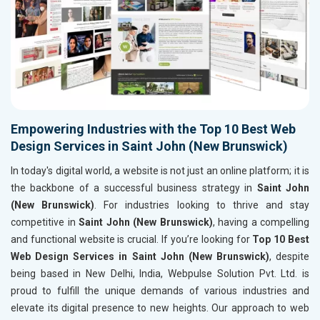
Empowering Industries with the Top 10 Best Web
Design Services in Saint John (New Brunswick)
In today's digital world, a website is not just an online platform; it is
the backbone of a successful business strategy in
Saint John
(New Brunswick)
. For industries looking to thrive and stay
competitive in
Saint John (New Brunswick)
, having a compelling
and functional website is crucial. If you’re looking for
Top 10 Best
Web Design Services in Saint John (New Brunswick)
, despite
being based in New Delhi, India, Webpulse Solution Pvt. Ltd. is
proud to fulfill the unique demands of various industries and
elevate its digital presence to new heights. Our approach to web