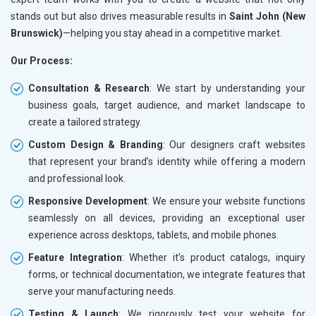
stands out but also drives measurable results in
Saint John (New
Brunswick)
—helping you stay ahead in a competitive market.
Our Process:
Consultation & Research
: We start by understanding your
business goals, target audience, and market landscape to
create a tailored strategy.
Custom Design & Branding
: Our designers craft websites
that represent your brand’s identity while offering a modern
and professional look.
Responsive Development
: We ensure your website functions
seamlessly on all devices, providing an exceptional user
experience across desktops, tablets, and mobile phones.
Feature Integration
: Whether it’s product catalogs, inquiry
forms, or technical documentation, we integrate features that
serve your manufacturing needs.
Testing & Launch
: We rigorously test your website for