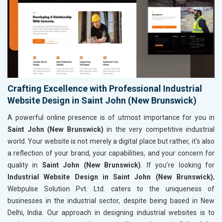
Crafting Excellence with Professional Industrial
Website Design in Saint John (New Brunswick)
A powerful online presence is of utmost importance for you in
Saint John (New Brunswick)
in the very competitive industrial
world. Your website is not merely a digital place but rather, it's also
a reflection of your brand, your capabilities, and your concern for
quality in
Saint John (New Brunswick)
. If you’re looking for
Industrial Website Design in Saint John (New Brunswick)
,
Webpulse Solution Pvt. Ltd. caters to the uniqueness of
businesses in the industrial sector, despite being based in New
Delhi, India. Our approach in designing industrial websites is to