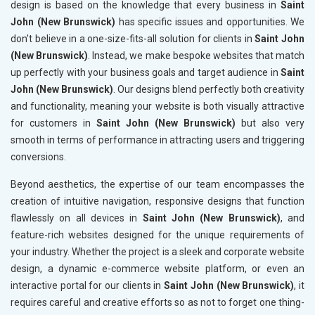
design is based on the knowledge that every business in
Saint
John (New Brunswick)
has specific issues and opportunities. We
don't believe in a one-size-fits-all solution for clients in
Saint John
(New Brunswick)
. Instead, we make bespoke websites that match
up perfectly with your business goals and target audience in
Saint
John (New Brunswick)
. Our designs blend perfectly both creativity
and functionality, meaning your website is both visually attractive
for customers in
Saint John (New Brunswick)
but also very
smooth in terms of performance in attracting users and triggering
conversions.
Beyond aesthetics, the expertise of our team encompasses the
creation of intuitive navigation, responsive designs that function
flawlessly on all devices in
Saint John (New Brunswick)
, and
feature-rich websites designed for the unique requirements of
your industry. Whether the project is a sleek and corporate website
design, a dynamic e-commerce website platform, or even an
interactive portal for our clients in
Saint John (New Brunswick)
, it
requires careful and creative efforts so as not to forget one thing-