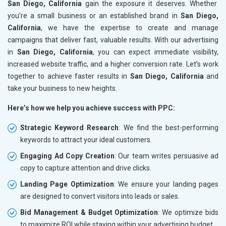
San Diego, California
gain the exposure it deserves. Whether
you’re a small business or an established brand in
San Diego,
California
, we have the expertise to create and manage
campaigns that deliver fast, valuable results. With our advertising
in
San Diego, California
, you can expect immediate visibility,
increased website traffic, and a higher conversion rate. Let’s work
together to achieve faster results in
San Diego, California
and
take your business to new heights.
Here’s how we help you achieve success with PPC:
Strategic Keyword Research
: We find the best-performing
keywords to attract your ideal customers.
Engaging Ad Copy Creation
: Our team writes persuasive ad
copy to capture attention and drive clicks.
Landing Page Optimization
: We ensure your landing pages
are designed to convert visitors into leads or sales.
Bid Management & Budget Optimization
: We optimize bids
to maximize ROI while staying within your advertising budget.