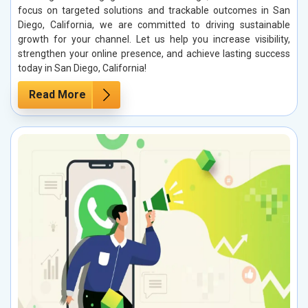
focus on targeted solutions and trackable outcomes in San
Diego, California, we are committed to driving sustainable
growth for your channel. Let us help you increase visibility,
strengthen your online presence, and achieve lasting success
today in San Diego, California!
Read More