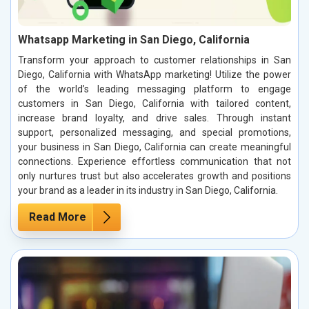
Whatsapp Marketing in San Diego, California
Transform your approach to customer relationships in San
Diego, California with WhatsApp marketing! Utilize the power
of the world’s leading messaging platform to engage
customers in San Diego, California with tailored content,
increase brand loyalty, and drive sales. Through instant
support, personalized messaging, and special promotions,
your business in San Diego, California can create meaningful
connections. Experience effortless communication that not
only nurtures trust but also accelerates growth and positions
your brand as a leader in its industry in San Diego, California.
Read More