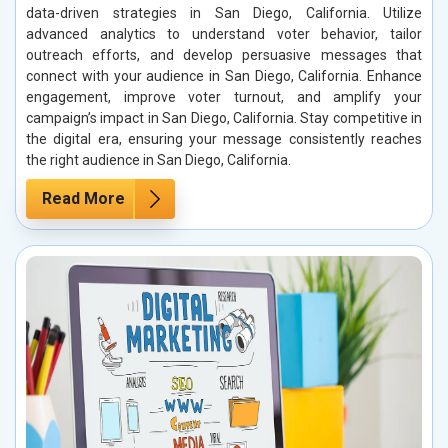
data-driven strategies in San Diego, California. Utilize
advanced analytics to understand voter behavior, tailor
outreach efforts, and develop persuasive messages that
connect with your audience in San Diego, California. Enhance
engagement, improve voter turnout, and amplify your
campaign’s impact in San Diego, California. Stay competitive in
the digital era, ensuring your message consistently reaches
the right audience in San Diego, California.
Read More