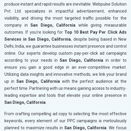
produce instant and rapid results are inevitable. Webpulse Solution
Pvt. Ltd. specializes in impactful advertisement, enhanced
visibility, and driving the most targeted traffic possible for the
company in
San Diego, California
while giving measurable
outcomes. If you’re looking for
Top 10 Best Pay Per Click Ads
Services in San Diego, California
, despite being based in New
Delhi, India, we guarantee businesses instant presence and control
online. Our experts develop custom pay-per-click ad campaigns
according to your needs in
San Diego, California
in order to
ensure you gain a good edge in an ever-competitive market.
Utilizing data insights and innovative methods, we link your brand
up in
San Diego, California
with the perfect audience at the
perfect time. Partnering with us means gaining access to industry-
leading expertise and tools that elevate your online presence in
San Diego, California
.
From crafting compelling ad copy to selecting the most effective
keywords, every element of our PPC campaigns is meticulously
planned to maximize results in
San Diego, California
. We focus