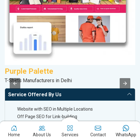
Purple Palette
T-Shirts Manufacturers in Delhi
II
Service Offered By Us
Website with SEO in Multiple Locations
Off Page SEO for Link-building
Brand Image Building
SEO of Google My Business Listing
Home
About Us
Services
Contact
WhatsApp