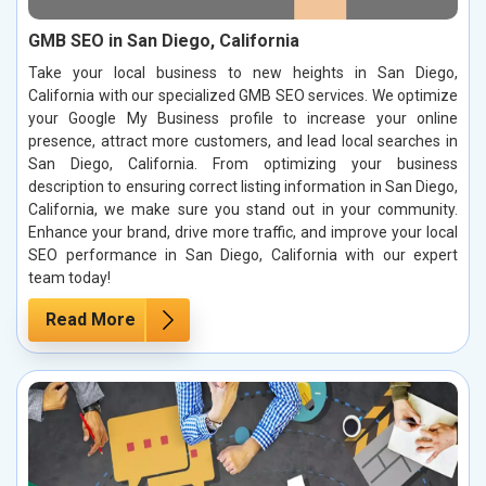
GMB SEO in San Diego, California
Take your local business to new heights in San Diego,
California with our specialized GMB SEO services. We optimize
your Google My Business profile to increase your online
presence, attract more customers, and lead local searches in
San Diego, California. From optimizing your business
description to ensuring correct listing information in San Diego,
California, we make sure you stand out in your community.
Enhance your brand, drive more traffic, and improve your local
SEO performance in San Diego, California with our expert
team today!
Read More