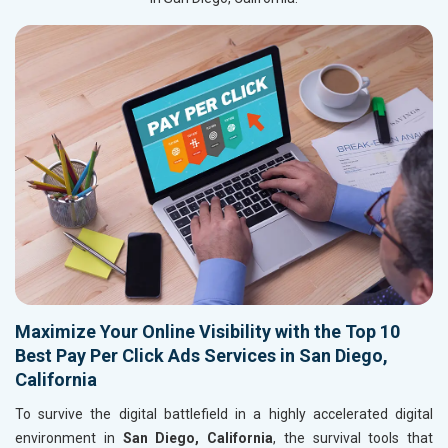
Maximize Your Online Visibility with the Top 10
Best Pay Per Click Ads Services in San Diego,
California
To survive the digital battlefield in a highly accelerated digital
environment in
San Diego, California
, the survival tools that