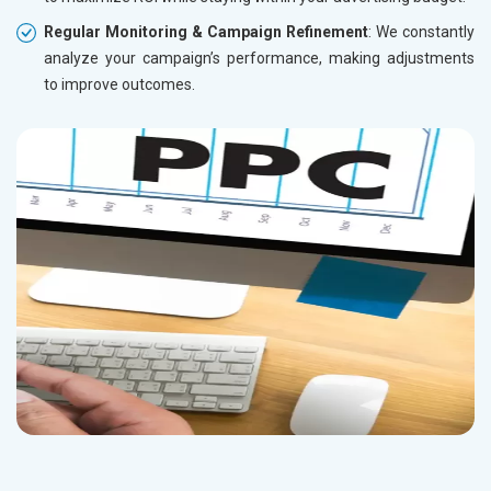
Regular Monitoring & Campaign Refinement
: We constantly
analyze your campaign’s performance, making adjustments
to improve outcomes.