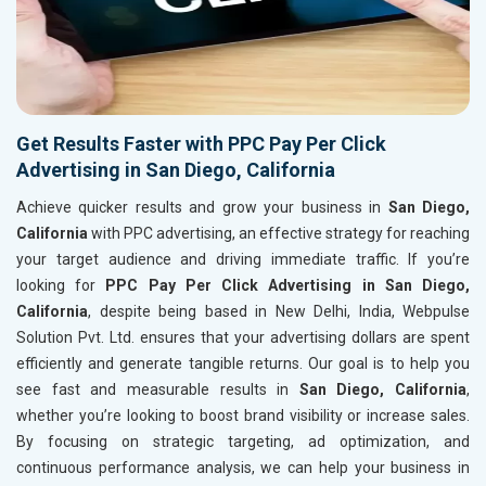
Get Results Faster with PPC Pay Per Click
Advertising in San Diego, California
Achieve quicker results and grow your business in
San Diego,
California
with PPC advertising, an effective strategy for reaching
your target audience and driving immediate traffic. If you’re
looking for
PPC Pay Per Click Advertising in San Diego,
California
, despite being based in New Delhi, India, Webpulse
Solution Pvt. Ltd. ensures that your advertising dollars are spent
efficiently and generate tangible returns. Our goal is to help you
see fast and measurable results in
San Diego, California
,
whether you’re looking to boost brand visibility or increase sales.
By focusing on strategic targeting, ad optimization, and
continuous performance analysis, we can help your business in