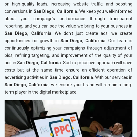
on high-quality leads, increasing website traffic, and boosting
conversions in
San Diego, California
. We keep you well-informed
about your campaign's performance through transparent
reporting, and you can see the value we bring to your business in
San Diego, California
. We don't just create ads; we create
opportunities for growth in
San Diego, California
. Our team is
continuously optimizing your campaigns through adjustment of
bids, refining targeting, and improvement of the quality of your
ads in
San Diego, California
. Such a proactive approach will save
costs but at the same time ensure an efficient operation of
advertising activities in
San Diego, California
. With our services in
San Diego, California
, we ensure your brand will remain a long-
term player in the digital marketplace.