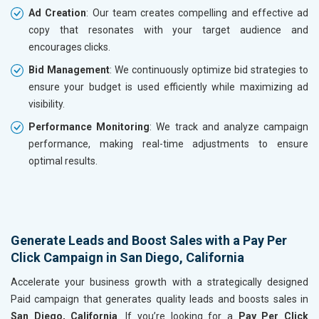
Ad Creation
: Our team creates compelling and effective ad
copy that resonates with your target audience and
encourages clicks.
Bid Management
: We continuously optimize bid strategies to
ensure your budget is used efficiently while maximizing ad
visibility.
Performance Monitoring
: We track and analyze campaign
performance, making real-time adjustments to ensure
optimal results.
Generate Leads and Boost Sales with a Pay Per
Click Campaign in San Diego, California
Accelerate your business growth with a strategically designed
Paid campaign that generates quality leads and boosts sales in
San Diego, California
. If you’re looking for a
Pay Per Click