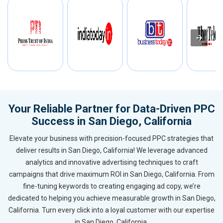
Your Reliable Partner for Data-Driven PPC
Success in San Diego, California
Elevate your business with precision-focused PPC strategies that
deliver results in San Diego, California! We leverage advanced
analytics and innovative advertising techniques to craft
campaigns that drive maximum ROI in San Diego, California. From
fine-tuning keywords to creating engaging ad copy, we’re
dedicated to helping you achieve measurable growth in San Diego,
California. Turn every click into a loyal customer with our expertise
in San Diego, California.