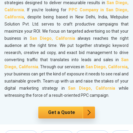
strategies designed to deliver measurable results in
San Diego,
California
. If you’re looking for
PPC Company in San Diego,
California
, despite being based in New Delhi, India, Webpulse
Solution Pvt. Ltd. serves to craft productive campaigns that
maximize your ROI. We focus on targeted advertising so that your
business in
San Diego, California
always reaches the right
audience at the right time. We put together strategic keyword
research, creative ad copy, and exact bid management to drive
converting traffic that translates into leads and sales in
San
Diego, California
. Through our services in
San Diego, California
,
your business can get the kind of exposure it needs to see real and
sustainable growth. Team up with us and raise the stakes of your
digital marketing strategy in
San Diego, California
while
witnessing the force of a result-oriented PPC campaign.
Get a Quote