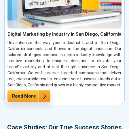
Digital Marketing by Industry in San Diego, California
Revolutionize the way your industrial brand in San Diego,
California connects and thrives in the digital landscape. Our
tailored strategies combine in-depth industry knowledge with
creative marketing techniques, designed to elevate your
brand’s visibility and attract the right audience in San Diego,
California. We craft precise, targeted campaigns that deliver
real, measurable results, ensuring your business stands out in
San Diego, California and grows in a highly competitive market.
Read More
Case Studies: Our True Success Stories