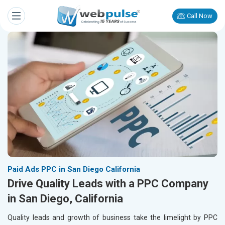
Call Now
Paid Ads PPC in San Diego California
Drive Quality Leads with a PPC Company
in San Diego, California
Quality leads and growth of business take the limelight by PPC