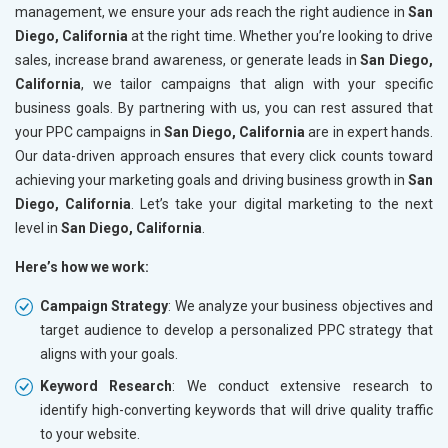
management, we ensure your ads reach the right audience in
San
Diego, California
at the right time. Whether you’re looking to drive
sales, increase brand awareness, or generate leads in
San Diego,
California
, we tailor campaigns that align with your specific
business goals. By partnering with us, you can rest assured that
your PPC campaigns in
San Diego, California
are in expert hands.
Our data-driven approach ensures that every click counts toward
achieving your marketing goals and driving business growth in
San
Diego, California
. Let’s take your digital marketing to the next
level in
San Diego, California
.
Here’s how we work:
Campaign Strategy
: We analyze your business objectives and
target audience to develop a personalized PPC strategy that
aligns with your goals.
Keyword Research
: We conduct extensive research to
identify high-converting keywords that will drive quality traffic
to your website.