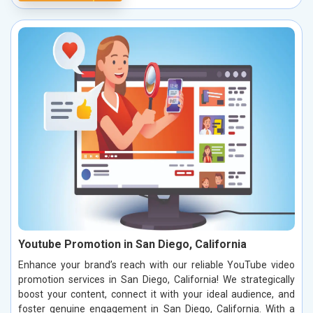
Youtube Promotion in San Diego, California
Enhance your brand’s reach with our reliable YouTube video
promotion services in San Diego, California! We strategically
boost your content, connect it with your ideal audience, and
foster genuine engagement in San Diego, California. With a