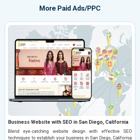
More
Paid Ads/PPC
Business Website with SEO in San Diego, California
Blend eye-catching website design with effective SEO
techniques to establish your business in San Diego, California