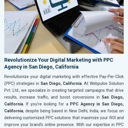
Revolutionize Your Digital Marketing with PPC
Agency in San Diego, California
Revolutionize your digital marketing with effective Pay-Per-Click
(PPC) strategies in
San Diego, California
. At Webpulse Solution
Pvt. Ltd., we specialize in creating targeted campaigns that drive
results, increase traffic, and boost conversions in
San Diego,
California
. If you’re looking for a
PPC Agency in San Diego,
California
, despite being based in New Delhi, India, we focus on
delivering customized PPC solutions that maximize your ROI and
improve your brand’s online presence. With our expertise in PPC