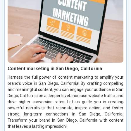
Content marketing in San Diego, California
Harness the full power of content marketing to amplify your
brand’s voice in San Diego, California! By crafting compelling
and meaningful content, you can engage your audience in San
Diego, California on a deeper level, increase website traffic, and
drive higher conversion rates. Let us guide you in creating
powerful narratives that resonate, inspire action, and foster
strong, long-term connections in San Diego, California.
Transform your brand in San Diego, California with content
that leaves a lasting impression!