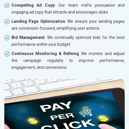
Compelling Ad Copy
: Our team crafts persuasive and
engaging ad copy that attracts and encourages clicks.
Landing Page Optimization
: We ensure your landing pages
are conversion-focused, simplifying user actions.
Bid Management
: We continually optimize bids for the best
performance within your budget.
Continuous Monitoring & Refining
: We monitor and adjust
the campaign regularly to improve performance,
engagement, and conversions.