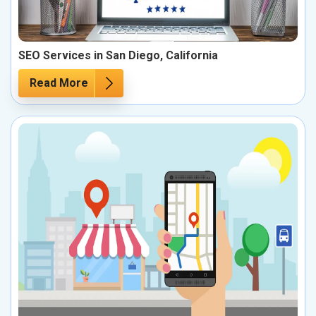
SEO Services in San Diego, California
Read More