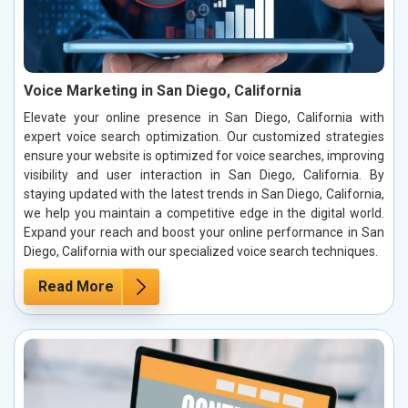
Voice Marketing in San Diego, California
Elevate your online presence in San Diego, California with
expert voice search optimization. Our customized strategies
ensure your website is optimized for voice searches, improving
visibility and user interaction in San Diego, California. By
staying updated with the latest trends in San Diego, California,
we help you maintain a competitive edge in the digital world.
Expand your reach and boost your online performance in San
Diego, California with our specialized voice search techniques.
Read More