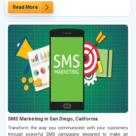
Read More
SMS Marketing in San Diego, California
Transform the way you communicate with your customers
through powerful SMS campaigns designed to make an