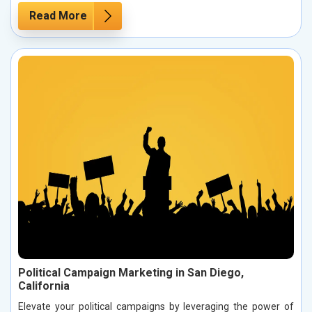
Read More
Political Campaign Marketing in San Diego,
California
Elevate your political campaigns by leveraging the power of