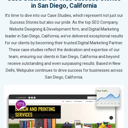
in San Diego, California
It’s time to dive into our Case Studies, which represent not just our
Success Stories but also our pride. As the top SEO Company,
Website Designing & Development firm, and Digital Marketing
leader in San Diego, California, we’ve delivered exceptional results
for our clients by becoming their trusted Digital Marketing Partner.
These case studies reflect the dedication and expertise of our
team, ensuring our clients in San Diego, California and beyond
receive outstanding and even surpassing results. Based in New
Delhi, Webpulse continues to drive success for businesses across
San Diego, California.