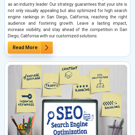
as an industry leader. Our strategy guarantees that your site is
not only visually appealing but also optimized for high search
engine rankings in San Diego, California, reaching the right
audience and fostering growth. Leave a lasting impact,
increase visibility, and stay ahead of the competition in San
Diego, California with our customized solutions.
Read More