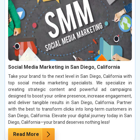
Social Media Marketing in San Diego, California
Take your brand to the next level in San Diego, California with
top social media marketing specialists. We specialize in
creating strategic content and powerful ad campaigns
designed to boost your online presence, increase engagement,
and deliver tangible results in San Diego, California. Partner
with the best to transform clicks into long-term customers in
San Diego, California. Elevate your digital journey today in San
Diego, California—your brand deserves nothing less!
Read More