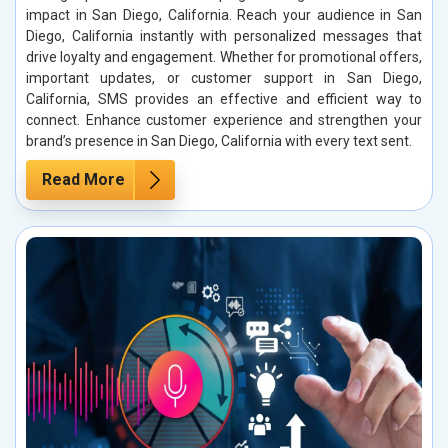
impact in San Diego, California. Reach your audience in San
Diego, California instantly with personalized messages that
drive loyalty and engagement. Whether for promotional offers,
important updates, or customer support in San Diego,
California, SMS provides an effective and efficient way to
connect. Enhance customer experience and strengthen your
brand’s presence in San Diego, California with every text sent.
Read More