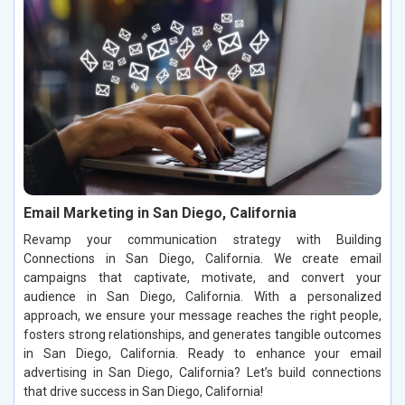
Email Marketing in San Diego, California
Revamp your communication strategy with Building
Connections in San Diego, California. We create email
campaigns that captivate, motivate, and convert your
audience in San Diego, California. With a personalized
approach, we ensure your message reaches the right people,
fosters strong relationships, and generates tangible outcomes
in San Diego, California. Ready to enhance your email
advertising in San Diego, California? Let’s build connections
that drive success in San Diego, California!