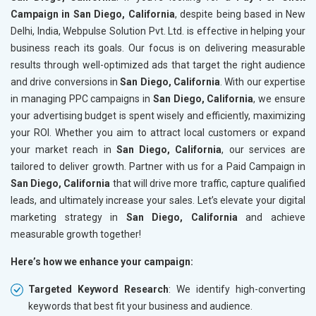
Campaign in San Diego, California
, despite being based in New
Delhi, India, Webpulse Solution Pvt. Ltd. is effective in helping your
business reach its goals. Our focus is on delivering measurable
results through well-optimized ads that target the right audience
and drive conversions in
San Diego, California
. With our expertise
in managing PPC campaigns in
San Diego, California
, we ensure
your advertising budget is spent wisely and efficiently, maximizing
your ROI. Whether you aim to attract local customers or expand
your market reach in
San Diego, California
, our services are
tailored to deliver growth. Partner with us for a Paid Campaign in
San Diego, California
that will drive more traffic, capture qualified
leads, and ultimately increase your sales. Let’s elevate your digital
marketing strategy in
San Diego, California
and achieve
measurable growth together!
Here’s how we enhance your campaign:
Targeted Keyword Research
: We identify high-converting
keywords that best fit your business and audience.