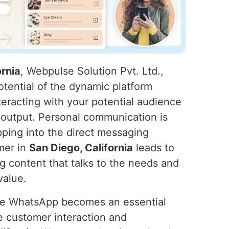
rnia
, Webpulse Solution Pvt. Ltd.,
otential of the dynamic platform
eracting with your potential audience
 output. Personal communication is
pping into the direct messaging
mer in
San Diego, California
leads to
g content that talks to the needs and
value.
ure WhatsApp becomes an essential
 customer interaction and