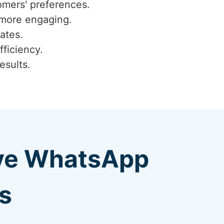
omers' preferences.
 more engaging.
ates.
fficiency.
esults.
ive WhatsApp
s