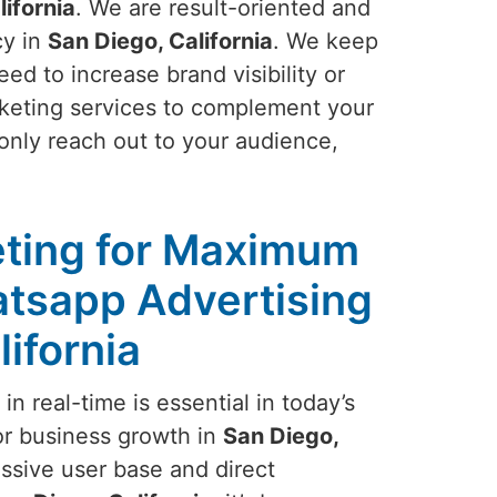
lifornia
. We are result-oriented and
cy in
San Diego, California
. We keep
ed to increase brand visibility or
rketing services to complement your
only reach out to your audience,
ting for Maximum
tsapp Advertising
lifornia
n real-time is essential in today’s
or business growth in
San Diego,
ssive user base and direct