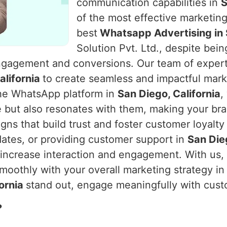
communication capabilities in
S
of the most effective marketing
best
Whatsapp Advertising in S
Solution Pvt. Ltd., despite bei
ngagement and conversions. Our team of experts 
alifornia
to create seamless and impactful mark
he WhatsApp platform in
San Diego, California
,
e but also resonates with them, making your br
ns that build trust and foster customer loyalty
ates, or providing customer support in
San Dieg
o increase interaction and engagement. With us
moothly with your overall marketing strategy i
fornia
stand out, engage meaningfully with cust
?