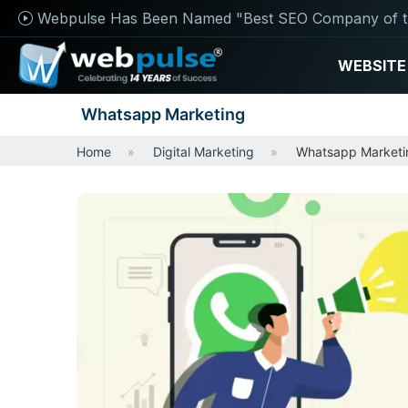
Webpulse Has Been Named "Best SEO Company of t
WEBSITE
Whatsapp Marketing
Home
Digital Marketing
Whatsapp Marketi