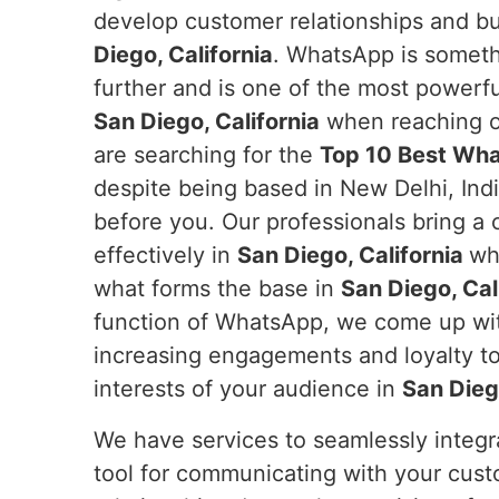
develop customer relationships and b
Diego, California
. WhatsApp is someth
further and is one of the most powerfu
San Diego, California
when reaching ou
are searching for the
Top 10 Best Wha
despite being based in New Delhi, Indi
before you. Our professionals bring a
effectively in
San Diego, California
wh
what forms the base in
San Diego, Cal
function of WhatsApp, we come up wit
increasing engagements and loyalty to
interests of your audience in
San Diego
We have services to seamlessly integ
tool for communicating with your cus