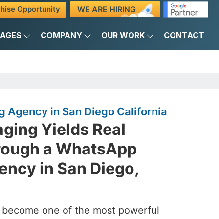
WE ARE HIRING
hise Opportunity
KAGES
COMPANY
OUR WORK
CONTACT
 Agency in San Diego California
ging Yields Real
rough a WhatsApp
ency in San Diego,
s become one of the most powerful