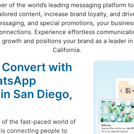
wer of the world’s leading messaging platform 
ailored content, increase brand loyalty, and dri
ssaging, and special promotions, your business
onnections. Experience effortless communicatio
s growth and positions your brand as a leader in 
California.
 Convert with
atsApp
in San Diego,
t of the fast-paced world of
 is connecting people to