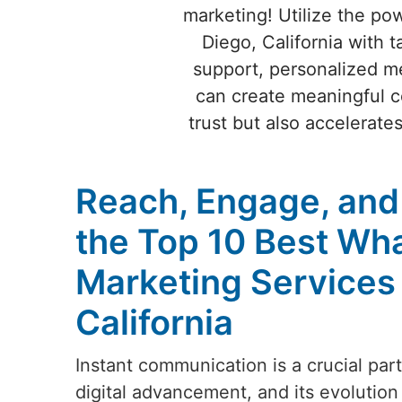
marketing! Utilize the po
Diego, California with t
support, personalized me
can create meaningful c
trust but also accelerate
Reach, Engage, and
the Top 10 Best Wh
Marketing Services 
California
Instant communication is a crucial par
digital advancement, and its evolution