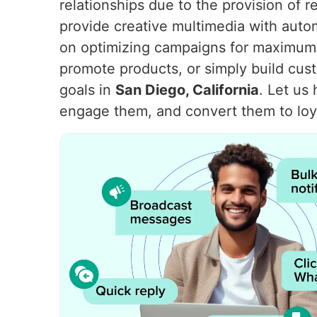
relationships due to the provision of 
provide creative multimedia with aut
on optimizing campaigns for maximum 
promote products, or simply build cu
goals in
San Diego, California
. Let us
engage them, and convert them to loy