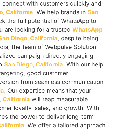
to connect with customers quickly and
, California
. We help brands in
San
k the full potential of WhatsApp to
you are looking for a trusted
WhatsApp
an Diego, California
, despite being
ndia, the team of Webpulse Solution
nalized campaign directly engaging
in
San Diego, California
. With our help,
targeting, good customer
nversion from seamless communication
ia
. Our expertise means that your
 California
will reap measurable
omer loyalty, sales, and growth. With
es the power to deliver long-term
alifornia
. We offer a tailored approach