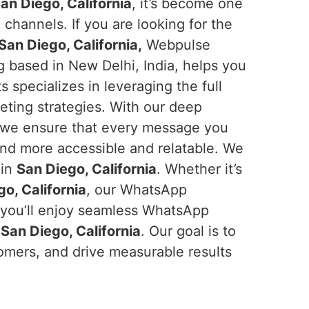
an Diego, California
, it’s become one
 channels. If you are looking for the
an Diego, California,
Webpulse
ng based in New Delhi, India, helps you
specializes in leveraging the full
eting strategies. With our deep
 we ensure that every message you
and more accessible and relatable. We
 in
San Diego, California
. Whether it’s
o, California
, our WhatsApp
, you’ll enjoy seamless WhatsApp
n
San Diego, California
. Our goal is to
omers, and drive measurable results