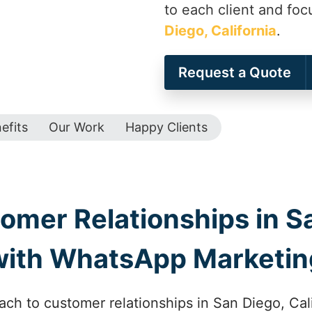
to each client and foc
Diego, California
.
Request a Quote
efits
Our Work
Happy Clients
mer Relationships in Sa
with WhatsApp Marketin
ch to customer relationships in San Diego, Ca