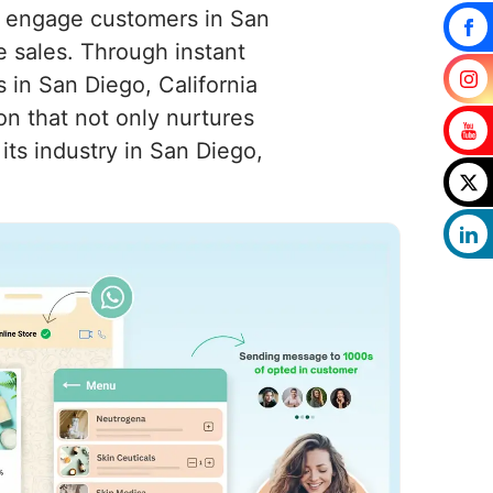
to engage customers in San
ve sales. Through instant
 in San Diego, California
n that not only nurtures
its industry in San Diego,