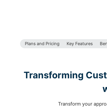
Plans and Pricing
Key Features
Ben
Transforming Custo
Transform your approa