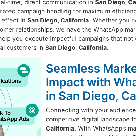
real-time, direct communication in
San Diego, Ca
omated campaign handling for maximum efficien
effect in
San Diego, California
. Whether you ne
stomer relationships, we have the WhatsApp ma
 help you execute impactful campaigns that not 
al customers in
San Diego, California
.
Seamless Marke
Impact with Wha
in San Diego, Ca
Connecting with your audience i
competitive digital landscape f
California
. With WhatsApp’s ma