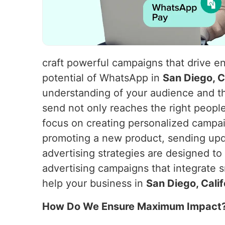
craft powerful campaigns that drive e
potential of WhatsApp in
San Diego, C
understanding of your audience and t
send not only reaches the right peopl
focus on creating personalized campaig
promoting a new product, sending upd
advertising strategies are designed t
advertising campaigns that integrate s
help your business in
San Diego, Cali
How Do We Ensure Maximum Impact