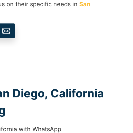
us on their specific needs in
San
n Diego, California
g
lifornia with WhatsApp