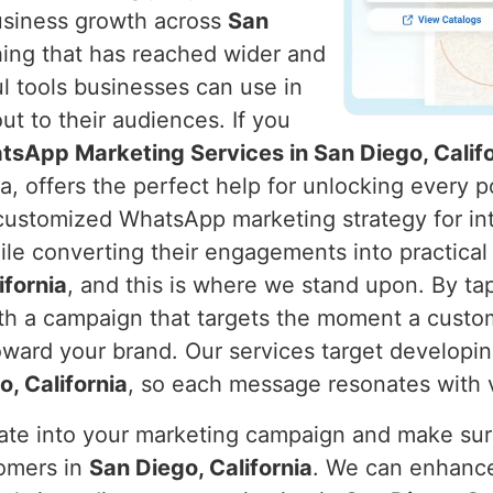
usiness growth across
San
ing that has reached wider and
l tools businesses can use in
t to their audiences. If you
tsApp Marketing Services in San Diego, Califo
a, offers the perfect help for unlocking every p
 customized WhatsApp marketing strategy for int
ile converting their engagements into practical
ifornia
, and this is where we stand upon. By ta
h a campaign that targets the moment a custo
ward your brand. Our services target developin
, California
, so each message resonates with 
rate into your marketing campaign and make s
tomers in
San Diego, California
. We can enhance