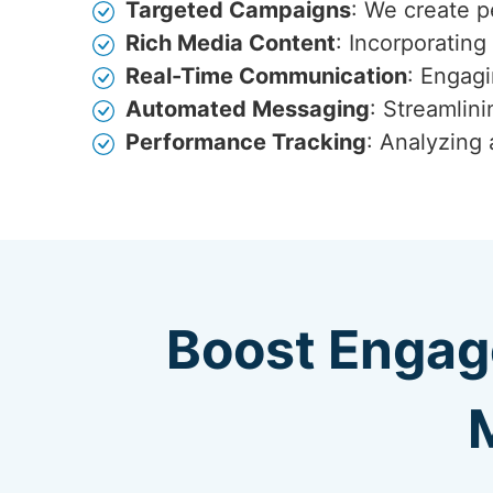
Targeted Campaigns
: We create p
Rich Media Content
: Incorporatin
Real-Time Communication
: Engagi
Automated Messaging
: Streamlin
Performance Tracking
: Analyzing
Boost Engag