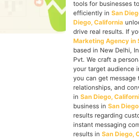
tools for businesses 
efficiently in
San Diego
Diego, California
unloc
drive real results. If 
Marketing Agency in S
based in New Delhi, I
Pvt. We craft a perso
your target audience 
you can get message 
relationships, and co
in
San Diego, Californ
business in
San Diego,
results regarding cust
instant messaging com
results in
San Diego, C