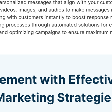
ersonalized messages that align with your cust
g videos, images, and audios to make messages
ng with customers instantly to boost response r
ing processes through automated solutions for e
 and optimizing campaigns to ensure maximum r
ement with Effect
Marketing Strategie