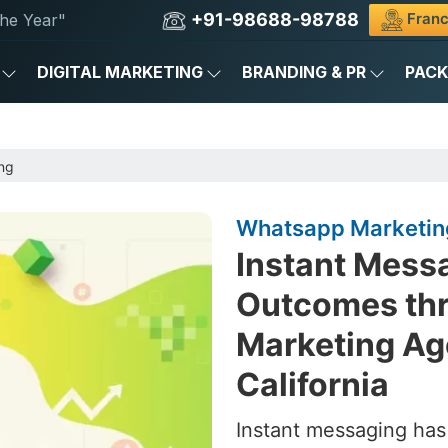
+91-98688-98788
Franc
he Year"
DIGITAL MARKETING
BRANDING & PR
PAC
ng
Whatsapp Marketing
Instant Messa
Outcomes th
Marketing Ag
California
Instant messaging ha