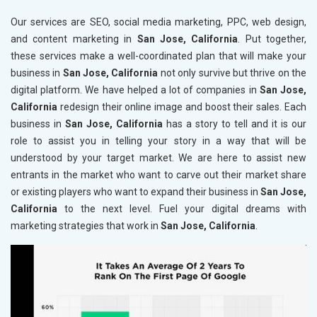
Our services are SEO, social media marketing, PPC, web design,
and content marketing in
San Jose, California
. Put together,
these services make a well-coordinated plan that will make your
business in
San Jose, California
not only survive but thrive on the
digital platform. We have helped a lot of companies in
San Jose,
California
redesign their online image and boost their sales. Each
business in
San Jose, California
has a story to tell and it is our
role to assist you in telling your story in a way that will be
understood by your target market. We are here to assist new
entrants in the market who want to carve out their market share
or existing players who want to expand their business in
San Jose,
California
to the next level. Fuel your digital dreams with
marketing strategies that work in
San Jose, California
.