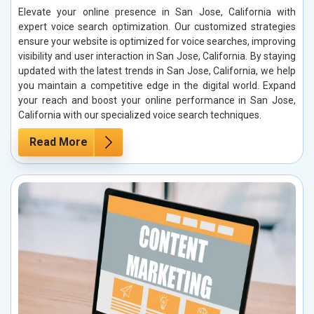
Elevate your online presence in San Jose, California with
expert voice search optimization. Our customized strategies
ensure your website is optimized for voice searches, improving
visibility and user interaction in San Jose, California. By staying
updated with the latest trends in San Jose, California, we help
you maintain a competitive edge in the digital world. Expand
your reach and boost your online performance in San Jose,
California with our specialized voice search techniques.
Read More