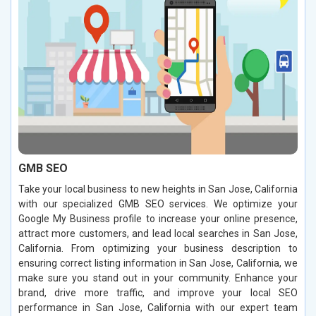
GMB SEO
Take your local business to new heights in San Jose, California
with our specialized GMB SEO services. We optimize your
Google My Business profile to increase your online presence,
attract more customers, and lead local searches in San Jose,
California. From optimizing your business description to
ensuring correct listing information in San Jose, California, we
make sure you stand out in your community. Enhance your
brand, drive more traffic, and improve your local SEO
performance in San Jose, California with our expert team