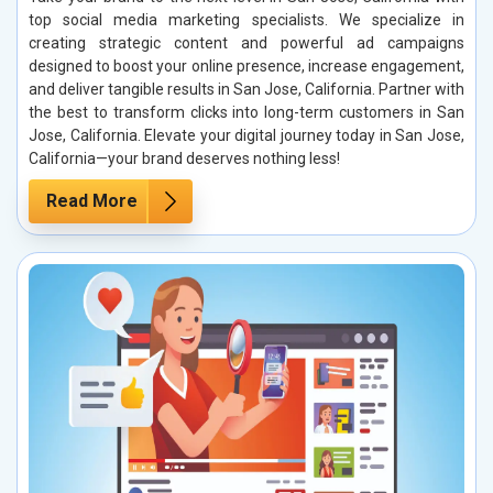
top social media marketing specialists. We specialize in
creating strategic content and powerful ad campaigns
designed to boost your online presence, increase engagement,
and deliver tangible results in San Jose, California. Partner with
the best to transform clicks into long-term customers in San
Jose, California. Elevate your digital journey today in San Jose,
California—your brand deserves nothing less!
Read More