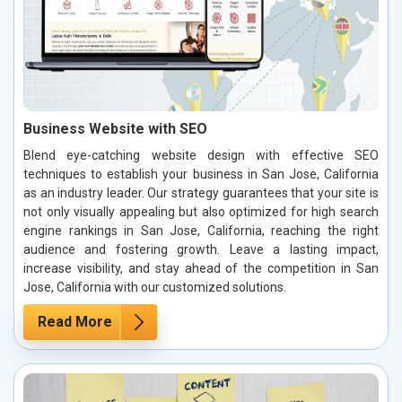
Business Website with SEO
Blend eye-catching website design with effective SEO
techniques to establish your business in San Jose, California
as an industry leader. Our strategy guarantees that your site is
not only visually appealing but also optimized for high search
engine rankings in San Jose, California, reaching the right
audience and fostering growth. Leave a lasting impact,
increase visibility, and stay ahead of the competition in San
Jose, California with our customized solutions.
Read More