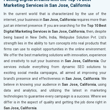
Marketing Services in San Jose, California
In the current world that is characterized by the use of the
internet, your business in
San Jose, California
requires more than
just an internet presence. If you are searching for the
Top 10 Best
Digital Marketing Services in San Jose, California
, then, despite
being based in New Delhi, India, Webpulse Solution Pvt. Ltd.’s
strength lies in the ability to turn concepts into real products that
firms can use to exploit opportunities in the online environment.
We offer the best marketing solutions with innovation, experience
and creativity to suit your business in
San Jose, California
. Our
services include everything from dynamic SEO solutions to
exciting social media campaigns, all aimed at improving your
brand’s presence and effectiveness in
San Jose, California
. We
believe in knowing your audience in
San Jose, California
, using
data and analytics, and utilizing the latest in marketing
technologies to guarantee every campaign is a success. Where we
differ is in the aspect of quality and getting the job done right in
San Jose, California
.