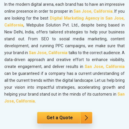
In the modern digital arena, each brand has to have an impressive
online presence in order to prosper in
San Jose, California
. If you
are looking for the best
Digital Marketing Agency in San Jose,
California
, Webpulse Solution Pvt. Ltd., despite being based in
New Delhi, India, offers tailored strategies to help your business
stand out. From SEO to social media marketing, content
development, and running PPC campaigns, we make sure that
your brand in
San Jose, California
talks to the correct audience. A
data-driven approach and creative effort to enhance visibility,
create engagement, and deliver results in
San Jose, California
can be guaranteed if a company has a current understanding of
all the current trends within the digital landscape. Let us help bring
your vision into impactful strategies, accelerating growth and
helping your brand stand out in the minds of its customers in
San
Jose, California
.
Get a Quote