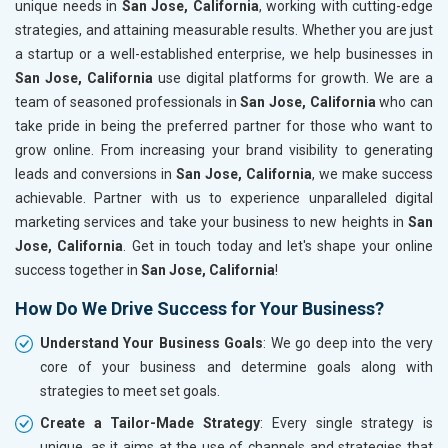
unique needs in
San Jose, California
, working with cutting-edge
strategies, and attaining measurable results. Whether you are just
a startup or a well-established enterprise, we help businesses in
San Jose, California
use digital platforms for growth. We are a
team of seasoned professionals in
San Jose, California
who can
take pride in being the preferred partner for those who want to
grow online. From increasing your brand visibility to generating
leads and conversions in
San Jose, California
, we make success
achievable. Partner with us to experience unparalleled digital
marketing services and take your business to new heights in
San
Jose, California
. Get in touch today and let's shape your online
success together in
San Jose, California
!
How Do We Drive Success for Your Business?
Understand Your Business Goals
: We go deep into the very
core of your business and determine goals along with
strategies to meet set goals.
Create a Tailor-Made Strategy
: Every single strategy is
unique, as it aims at the use of channels and strategies that