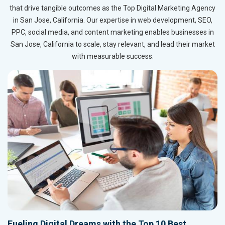
that drive tangible outcomes as the Top Digital Marketing Agency
in San Jose, California. Our expertise in web development, SEO,
PPC, social media, and content marketing enables businesses in
San Jose, California to scale, stay relevant, and lead their market
with measurable success.
Fueling Digital Dreams with the Top 10 Best