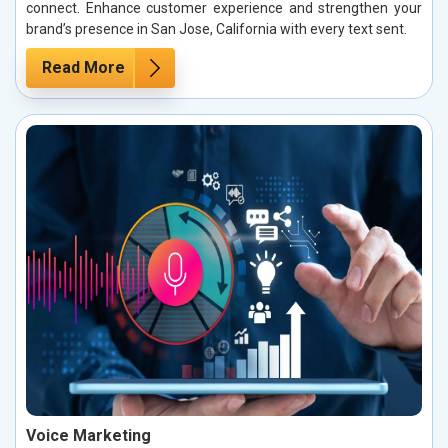
connect. Enhance customer experience and strengthen your
brand’s presence in San Jose, California with every text sent.
Read More
Voice Marketing