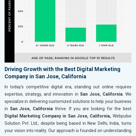
Driving Growth with the Best Digital Marketing
Company in San Jose, California
In today’s competitive digital era, standing out online requires
expertise, strategy, and innovation in
San Jose, California
. We
specialize in delivering customized solutions to help your business
in
San Jose, California
thrive. If you are looking for the best
Digital Marketing Company in San Jose, California,
Webpulse
Solution Pvt. Ltd., despite being based in New Delhi, India, turns
your vision into reality. Our approach is founded on understanding