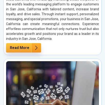
the world’s leading messaging platform to engage customers
in San Jose, California with tailored content, increase brand
loyalty, and drive sales. Through instant support, personalized
messaging, and special promotions, your business in San Jose,
California can create meaningful connections. Experience
effortless communication that not only nurtures trust but also
accelerates growth and positions your brand as a leader in its
industry in San Jose, California.
Read More