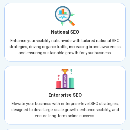
National SEO
Enhance your visibility nationwide with tailored national SEO
strategies, driving organic traffic, increasing brand awareness,
and ensuring sustainable growth for your business.
Enterprise SEO
Elevate your business with enterprise-level SEO strategies,
designed to drive large-scale growth, enhance visibility, and
ensure long-term online success.