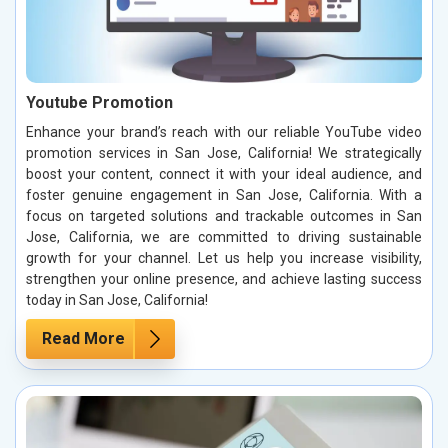
Youtube Promotion
Enhance your brand’s reach with our reliable YouTube video
promotion services in San Jose, California! We strategically
boost your content, connect it with your ideal audience, and
foster genuine engagement in San Jose, California. With a
focus on targeted solutions and trackable outcomes in San
Jose, California, we are committed to driving sustainable
growth for your channel. Let us help you increase visibility,
strengthen your online presence, and achieve lasting success
today in San Jose, California!
Read More