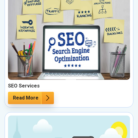
SEO Services
Read More