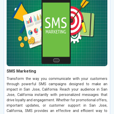
SMS Marketing
Transform the way you communicate with your customers
through powerful SMS campaigns designed to make an
impact in San Jose, California. Reach your audience in San
Jose, California instantly with personalized messages that
drive loyalty and engagement. Whether for promotional offers,
important updates, or customer support in San Jose,
California, SMS provides an effective and efficient way to