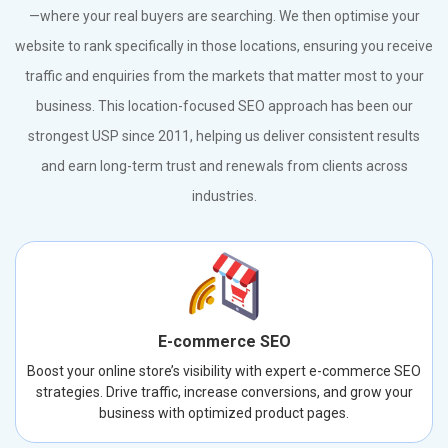
—where your real buyers are searching. We then optimise your
website to rank specifically in those locations, ensuring you receive
traffic and enquiries from the markets that matter most to your
business. This location-focused SEO approach has been our
strongest USP since 2011, helping us deliver consistent results
and earn long-term trust and renewals from clients across
industries.
E-commerce SEO
Boost your online store’s visibility with expert e-commerce SEO
strategies. Drive traffic, increase conversions, and grow your
business with optimized product pages.