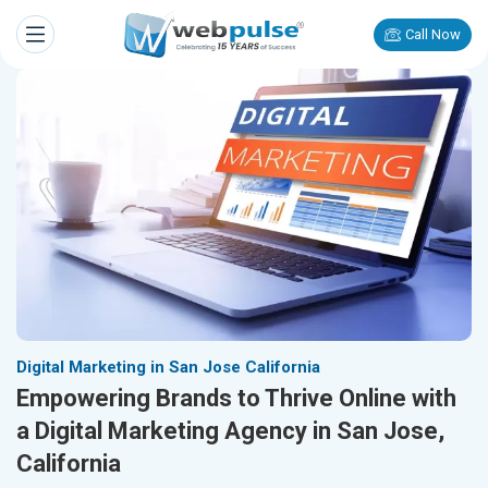
Call Now
Digital Marketing in San Jose California
Empowering Brands to Thrive Online with
a Digital Marketing Agency in San Jose,
California