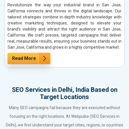
Revolutionize the way your industrial brand in San Jose,
California connects and thrives in the digital landscape. Our
tailored strategies combine in-depth industry knowledge with
creative marketing techniques, designed to elevate your
brand’s visibility and attract the right audience in San Jose,
California. We craft precise, targeted campaigns that deliver
real, measurable results, ensuring your business stands out in
San Jose, California and grows in a highly competitive market.
Read More
SEO Services in Delhi, India Based on
Target Locations
Many SEO campaigns fail because they are executed without
focusing on the right locations. At Webpulse (SEO Services in
Delhi), we first understand your target cities, regions, or countries