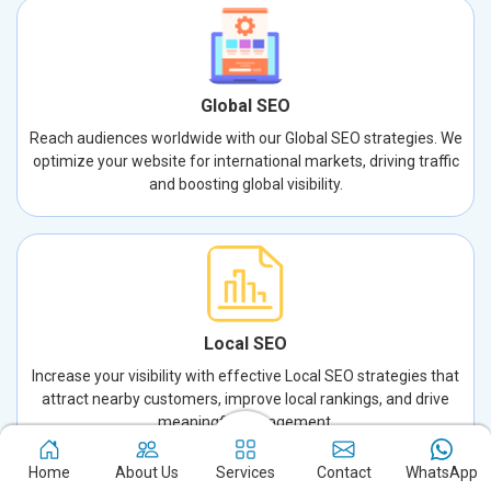
Global SEO
Reach audiences worldwide with our Global SEO strategies. We
optimize your website for international markets, driving traffic
and boosting global visibility.
Local SEO
Increase your visibility with effective Local SEO strategies that
attract nearby customers, improve local rankings, and drive
meaningful engagement.
Home
About Us
Services
Contact
WhatsApp