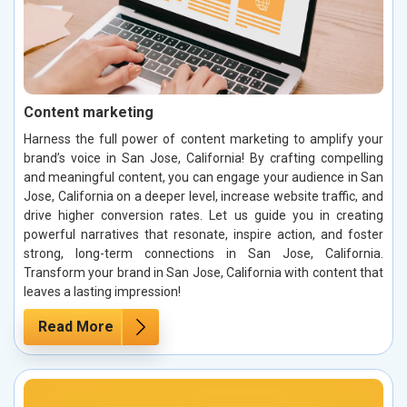
Content marketing
Harness the full power of content marketing to amplify your
brand’s voice in San Jose, California! By crafting compelling
and meaningful content, you can engage your audience in San
Jose, California on a deeper level, increase website traffic, and
drive higher conversion rates. Let us guide you in creating
powerful narratives that resonate, inspire action, and foster
strong, long-term connections in San Jose, California.
Transform your brand in San Jose, California with content that
leaves a lasting impression!
Read More