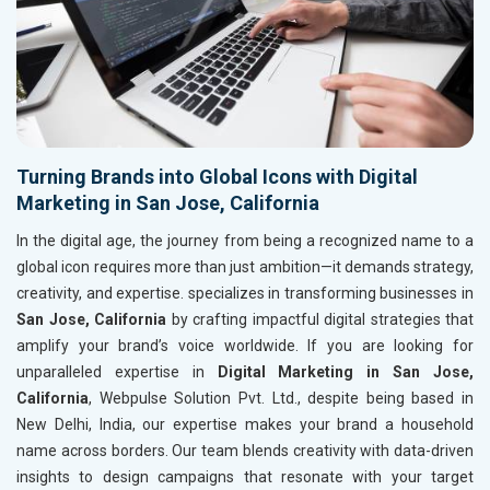
Turning Brands into Global Icons with Digital
Marketing in San Jose, California
In the digital age, the journey from being a recognized name to a
global icon requires more than just ambition—it demands strategy,
creativity, and expertise. specializes in transforming businesses in
San Jose, California
by crafting impactful digital strategies that
amplify your brand’s voice worldwide. If you are looking for
unparalleled expertise in
Digital Marketing in San Jose,
California
, Webpulse Solution Pvt. Ltd., despite being based in
New Delhi, India, our expertise makes your brand a household
name across borders. Our team blends creativity with data-driven
insights to design campaigns that resonate with your target