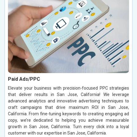
Paid Ads/PPC
Elevate your business with precision-focused PPC strategies
that deliver results in San Jose, California! We leverage
advanced analytics and innovative advertising techniques to
craft campaigns that drive maximum ROI in San Jose,
California. From fine-tuning keywords to creating engaging ad
copy, we’re dedicated to helping you achieve measurable
growth in San Jose, California. Turn every click into a loyal
customer with our expertise in San Jose, California.