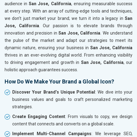
audience in
San Jose, California
, ensuring measurable success
at every step. With an array of cutting-edge tools and techniques,
we don’t just market your brand; we turn it into a legacy in
San
Jose, California
. Our passion is to elevate brands through
innovation and precision in
San Jose, California
. We understand
the pulse of the market and adapt our strategies to meet its
dynamic nature, ensuring your business in
San Jose, California
thrives in an ever-evolving digital world. From enhancing visibility
to driving engagement and growth in
San Jose, California
, our
holistic approach guarantees success.
How Do We Make Your Brand a Global Icon?
Discover Your Brand’s Unique Potential
: We dive into your
business values and goals to craft personalized marketing
strategies.
Create Engaging Content
: From visuals to copy, we design
content that connects and converts on a global scale.
Implement Multi-Channel Campaigns
: We leverage SEO,