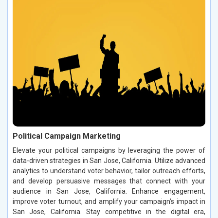
Political Campaign Marketing
Elevate your political campaigns by leveraging the power of
data-driven strategies in San Jose, California. Utilize advanced
analytics to understand voter behavior, tailor outreach efforts,
and develop persuasive messages that connect with your
audience in San Jose, California. Enhance engagement,
improve voter turnout, and amplify your campaign’s impact in
San Jose, California. Stay competitive in the digital era,