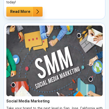
today!
Read More
Social Media Marketing
Take your brand to the next level in San Jose, California with