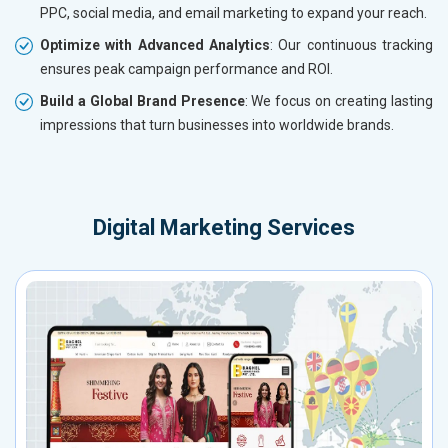
PPC, social media, and email marketing to expand your reach.
Optimize with Advanced Analytics
: Our continuous tracking
ensures peak campaign performance and ROI.
Build a Global Brand Presence
: We focus on creating lasting
impressions that turn businesses into worldwide brands.
Digital Marketing Services