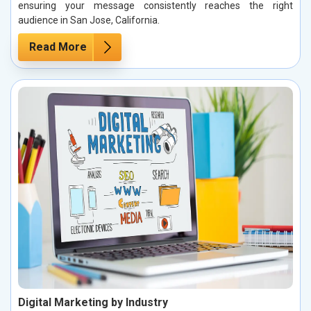
ensuring your message consistently reaches the right
audience in San Jose, California.
Read More
Digital Marketing by Industry