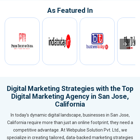
As Featured In
Digital Marketing Strategies with the Top
Digital Marketing Agency in San Jose,
California
In today’s dynamic digital landscape, businesses in San Jose,
California require more than just an online footprint; they need a
competitive advantage. At Webpulse Solution Pvt. Ltd., we
specialize in creating tailored, data-backed marketing strategies