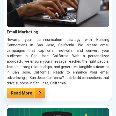
Email Marketing
Revamp your communication strategy with Building
Connections in San Jose, California. We create email
campaigns that captivate, motivate, and convert your
audience in San Jose, California. With a personalized
approach, we ensure your message reaches the right people,
fosters strong relationships, and generates tangible outcomes
in San Jose, California. Ready to enhance your email
advertising in San Jose, California? Let’s build connections that
drive success in San Jose, California!
Read More