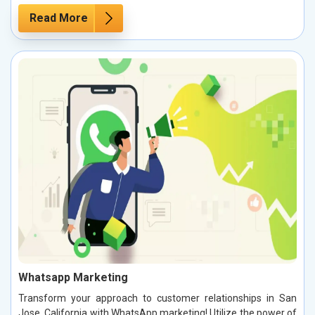
Read More
Whatsapp Marketing
Transform your approach to customer relationships in San
Jose, California with WhatsApp marketing! Utilize the power of