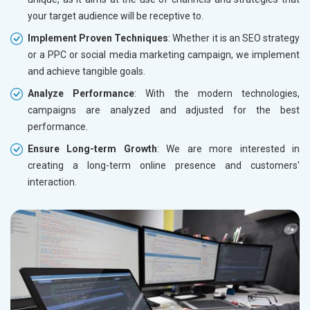
your target audience will be receptive to.
Implement Proven Techniques
: Whether it is an SEO strategy
or a PPC or social media marketing campaign, we implement
and achieve tangible goals.
Analyze Performance
: With the modern technologies,
campaigns are analyzed and adjusted for the best
performance.
Ensure Long-term Growth
: We are more interested in
creating a long-term online presence and customers'
interaction.