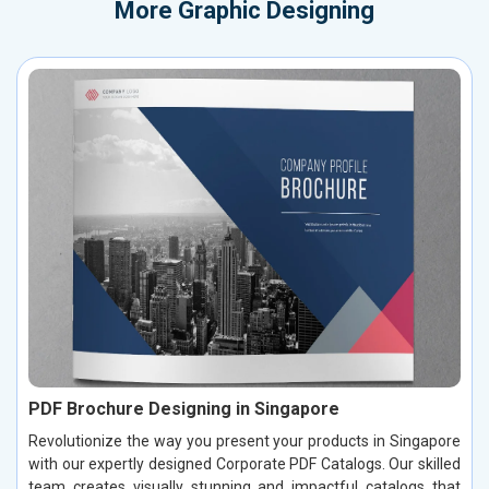
More
Graphic Designing
PDF Brochure Designing in Singapore
Revolutionize the way you present your products in Singapore
with our expertly designed Corporate PDF Catalogs. Our skilled
team creates visually stunning and impactful catalogs that