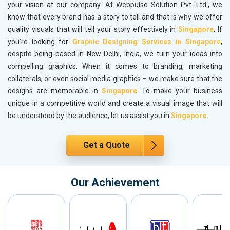
your vision at our company. At Webpulse Solution Pvt. Ltd., we
know that every brand has a story to tell and that is why we offer
quality visuals that will tell your story effectively in
Singapore
. If
you’re looking for
Graphic Designing Services in Singapore
,
despite being based in New Delhi, India, we turn your ideas into
compelling graphics. When it comes to branding, marketing
collaterals, or even social media graphics – we make sure that the
designs are memorable in
Singapore
. To make your business
unique in a competitive world and create a visual image that will
be understood by the audience, let us assist you in
Singapore
.
Get a Quote
Our Achievement