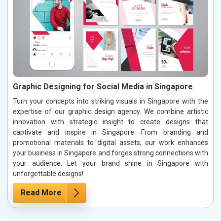
Graphic Designing for Social Media in Singapore
Turn your concepts into striking visuals in Singapore with the
expertise of our graphic design agency. We combine artistic
innovation with strategic insight to create designs that
captivate and inspire in Singapore. From branding and
promotional materials to digital assets, our work enhances
your business in Singapore and forges strong connections with
your audience. Let your brand shine in Singapore with
unforgettable designs!
Read More