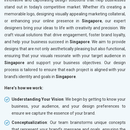
innovative and captivating design solutions that help businesses
stand out in today’s competitive market. Whether it’s creating a
memorable logo, designing visually appealing marketing collateral,
or enhancing your online presence in
Singapore
, our expert
designers bring your ideas to life with creativity and precision. We
craft visual solutions that drive engagement, foster brand loyalty,
and help your business succeed in
Singapore
. We aim to provide
designs that are not only aesthetically pleasing but also functional,
ensuring that your visuals resonate with your target audience in
Singapore
and support your business objectives. Our design
process is tailored to ensure that each project is aligned with your
brand’s identity and goals in
Singapore
.
Here’s how we work:
Understanding Your Vision
: We begin by getting to know your
business, your audience, and your design preferences to
ensure we capture the essence of your brand.
Conceptualization
: Our team brainstorms unique concepts
that represent your brand’s message and goals, ensuring the