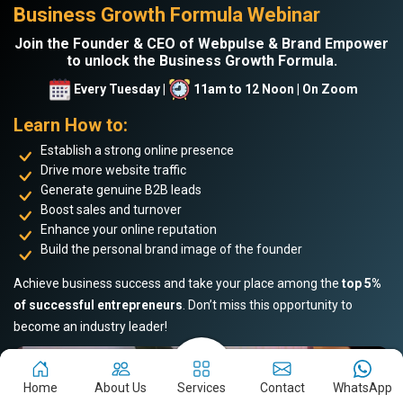
Business Growth Formula Webinar
Join the Founder & CEO of Webpulse & Brand Empower
to unlock the Business Growth Formula.
Every Tuesday |
11am to 12 Noon | On Zoom
Learn How to:
Establish a strong online presence
Drive more website traffic
Generate genuine B2B leads
Boost sales and turnover
Enhance your online reputation
Build the personal brand image of the founder
Achieve business success and take your place among the
top 5%
of successful entrepreneurs
. Don’t miss this opportunity to
become an industry leader!
Home
About Us
Services
Contact
WhatsApp