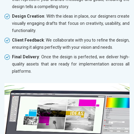
design tells a compelling story.
Design Creation
: With the ideas in place, our designers create
visually engaging drafts that focus on creativity, usability, and
functionality.
Client Feedback
: We collaborate with you to refine the design,
ensuring it aligns perfectly with your vision and needs.
Final Delivery
: Once the design is perfected, we deliver high-
quality assets that are ready for implementation across all
platforms.