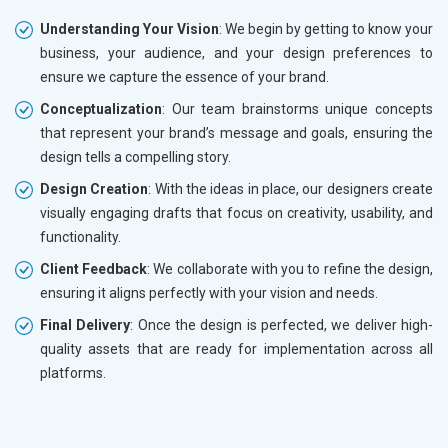
Understanding Your Vision
: We begin by getting to know your
business, your audience, and your design preferences to
ensure we capture the essence of your brand.
Conceptualization
: Our team brainstorms unique concepts
that represent your brand’s message and goals, ensuring the
design tells a compelling story.
Design Creation
: With the ideas in place, our designers create
visually engaging drafts that focus on creativity, usability, and
functionality.
Client Feedback
: We collaborate with you to refine the design,
ensuring it aligns perfectly with your vision and needs.
Final Delivery
: Once the design is perfected, we deliver high-
quality assets that are ready for implementation across all
platforms.