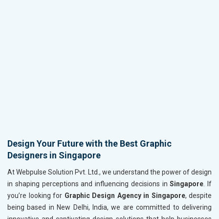
Design Your Future with the Best Graphic
Designers in Singapore
At Webpulse Solution Pvt. Ltd., we understand the power of design
in shaping perceptions and influencing decisions in
Singapore
. If
you’re looking for
Graphic Design Agency in Singapore
, despite
being based in New Delhi, India, we are committed to delivering