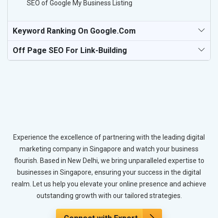
SEO of Google My Business Listing
Keyword Ranking On Google.com
Off Page SEO For Link-Building
Experience the excellence of partnering with the leading digital
marketing company in Singapore and watch your business
flourish. Based in New Delhi, we bring unparalleled expertise to
businesses in Singapore, ensuring your success in the digital
realm. Let us help you elevate your online presence and achieve
outstanding growth with our tailored strategies.