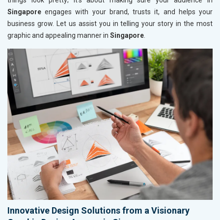
things look pretty; it’s about making sure your audience in
Singapore
engages with your brand, trusts it, and helps your
business grow. Let us assist you in telling your story in the most
graphic and appealing manner in
Singapore
.
Innovative Design Solutions from a Visionary