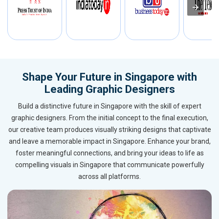
Shape Your Future in Singapore with
Leading Graphic Designers
Build a distinctive future in Singapore with the skill of expert
graphic designers. From the initial concept to the final execution,
our creative team produces visually striking designs that captivate
and leave a memorable impact in Singapore. Enhance your brand,
foster meaningful connections, and bring your ideas to life as
compelling visuals in Singapore that communicate powerfully
across all platforms.