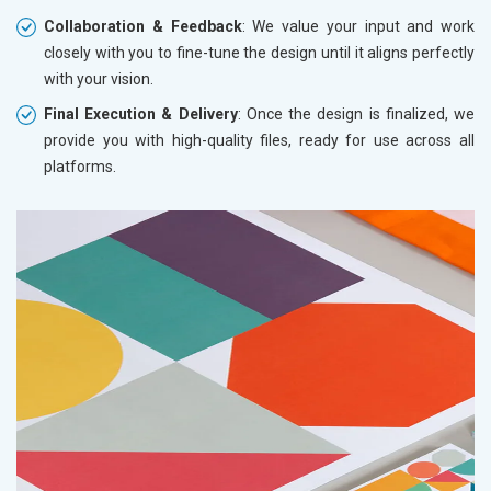
Collaboration & Feedback
: We value your input and work
closely with you to fine-tune the design until it aligns perfectly
with your vision.
Final Execution & Delivery
: Once the design is finalized, we
provide you with high-quality files, ready for use across all
platforms.