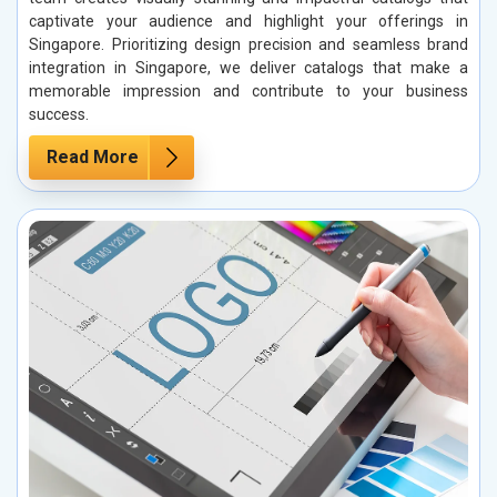
captivate your audience and highlight your offerings in
Singapore. Prioritizing design precision and seamless brand
integration in Singapore, we deliver catalogs that make a
memorable impression and contribute to your business
success.
Read More