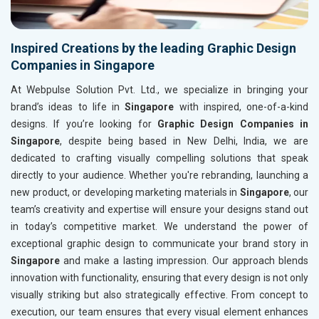
Inspired Creations by the leading Graphic Design
Companies in Singapore
At Webpulse Solution Pvt. Ltd., we specialize in bringing your
brand’s ideas to life in
Singapore
with inspired, one-of-a-kind
designs. If you’re looking for
Graphic Design Companies in
Singapore
, despite being based in New Delhi, India, we are
dedicated to crafting visually compelling solutions that speak
directly to your audience. Whether you're rebranding, launching a
new product, or developing marketing materials in
Singapore
, our
team’s creativity and expertise will ensure your designs stand out
in today’s competitive market. We understand the power of
exceptional graphic design to communicate your brand story in
Singapore
and make a lasting impression. Our approach blends
innovation with functionality, ensuring that every design is not only
visually striking but also strategically effective. From concept to
execution, our team ensures that every visual element enhances