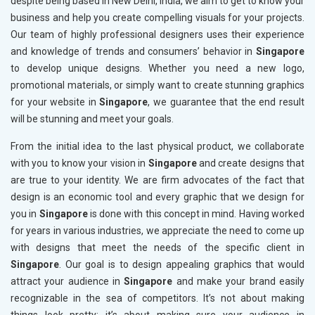
despite being based in New Delhi, India, we aim to get to know your
business and help you create compelling visuals for your projects.
Our team of highly professional designers uses their experience
and knowledge of trends and consumers’ behavior in
Singapore
to develop unique designs. Whether you need a new logo,
promotional materials, or simply want to create stunning graphics
for your website in
Singapore
, we guarantee that the end result
will be stunning and meet your goals.
From the initial idea to the last physical product, we collaborate
with you to know your vision in
Singapore
and create designs that
are true to your identity. We are firm advocates of the fact that
design is an economic tool and every graphic that we design for
you in
Singapore
is done with this concept in mind. Having worked
for years in various industries, we appreciate the need to come up
with designs that meet the needs of the specific client in
Singapore
. Our goal is to design appealing graphics that would
attract your audience in
Singapore
and make your brand easily
recognizable in the sea of competitors. It’s not about making