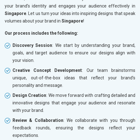
your brand’s identity and engages your audience effectively in
Singapore
. Let us turn your ideas into inspiring designs that speak
volumes about your brand in
Singapore
!
Our process includes the following:
Discovery Session
: We start by understanding your brand,
goals, and target audience to ensure our designs align with
your vision.
Creative Concept Development
: Our team brainstorms
unique, out-of-the-box ideas that reflect your brand’s
personality and message.
Design Creation
: We move forward with crafting detailed and
innovative designs that engage your audience and resonate
with your brand.
Review & Collaboration
: We collaborate with you through
feedback rounds, ensuring the designs reflect your
expectations.