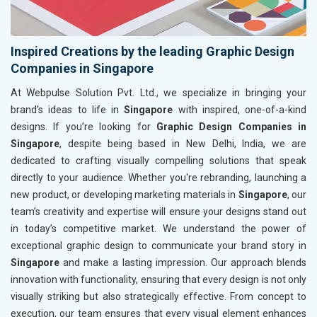
Inspired Creations by the leading Graphic Design
Companies in Singapore
At Webpulse Solution Pvt. Ltd., we specialize in bringing your
brand’s ideas to life in
Singapore
with inspired, one-of-a-kind
designs. If you’re looking for
Graphic Design Companies in
Singapore
, despite being based in New Delhi, India, we are
dedicated to crafting visually compelling solutions that speak
directly to your audience. Whether you're rebranding, launching a
new product, or developing marketing materials in
Singapore
, our
team’s creativity and expertise will ensure your designs stand out
in today’s competitive market. We understand the power of
exceptional graphic design to communicate your brand story in
Singapore
and make a lasting impression. Our approach blends
innovation with functionality, ensuring that every design is not only
visually striking but also strategically effective. From concept to
execution, our team ensures that every visual element enhances