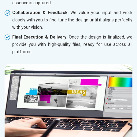
essence is captured.
Collaboration & Feedback
: We value your input and work
closely with you to fine-tune the design until it aligns perfectly
with your vision.
Final Execution & Delivery
: Once the design is finalized, we
provide you with high-quality files, ready for use across all
platforms.