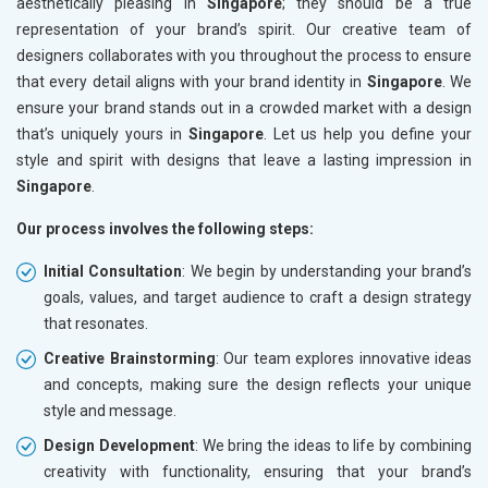
aesthetically pleasing in
Singapore
; they should be a true
representation of your brand’s spirit. Our creative team of
designers collaborates with you throughout the process to ensure
that every detail aligns with your brand identity in
Singapore
. We
ensure your brand stands out in a crowded market with a design
that’s uniquely yours in
Singapore
. Let us help you define your
style and spirit with designs that leave a lasting impression in
Singapore
.
Our process involves the following steps:
Initial Consultation
: We begin by understanding your brand’s
goals, values, and target audience to craft a design strategy
that resonates.
Creative Brainstorming
: Our team explores innovative ideas
and concepts, making sure the design reflects your unique
style and message.
Design Development
: We bring the ideas to life by combining
creativity with functionality, ensuring that your brand’s