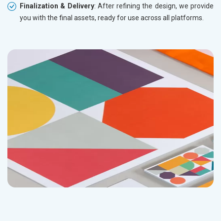
Finalization & Delivery
: After refining the design, we provide
you with the final assets, ready for use across all platforms.