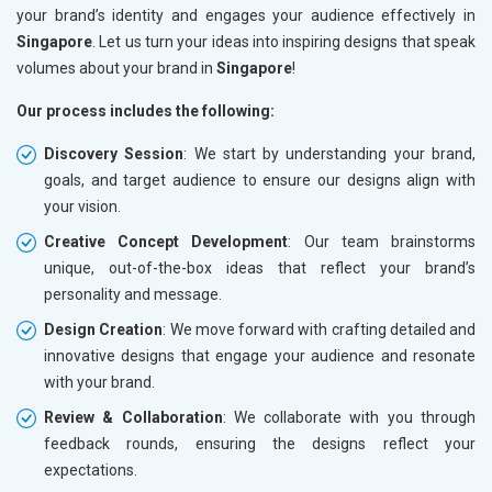
your brand’s identity and engages your audience effectively in
Singapore
. Let us turn your ideas into inspiring designs that speak
volumes about your brand in
Singapore
!
Our process includes the following:
Discovery Session
: We start by understanding your brand,
goals, and target audience to ensure our designs align with
your vision.
Creative Concept Development
: Our team brainstorms
unique, out-of-the-box ideas that reflect your brand’s
personality and message.
Design Creation
: We move forward with crafting detailed and
innovative designs that engage your audience and resonate
with your brand.
Review & Collaboration
: We collaborate with you through
feedback rounds, ensuring the designs reflect your
expectations.