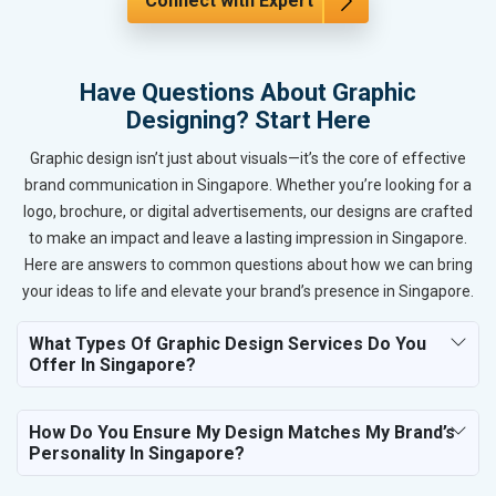
Connect with Expert
Have Questions About Graphic
Designing? Start Here
Graphic design isn’t just about visuals—it’s the core of effective
brand communication in Singapore. Whether you’re looking for a
logo, brochure, or digital advertisements, our designs are crafted
to make an impact and leave a lasting impression in Singapore.
Here are answers to common questions about how we can bring
your ideas to life and elevate your brand’s presence in Singapore.
What Types Of Graphic Design Services Do You
Offer In Singapore?
How Do You Ensure My Design Matches My Brand’s
Personality In Singapore?