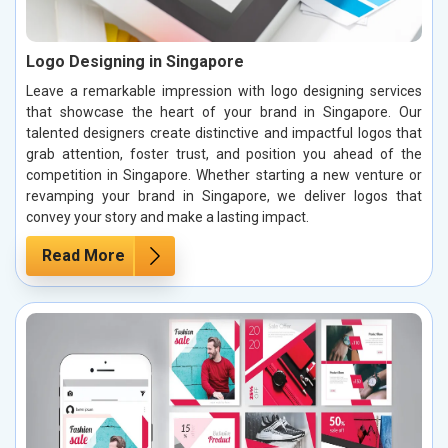
Logo Designing in Singapore
Leave a remarkable impression with logo designing services
that showcase the heart of your brand in Singapore. Our
talented designers create distinctive and impactful logos that
grab attention, foster trust, and position you ahead of the
competition in Singapore. Whether starting a new venture or
revamping your brand in Singapore, we deliver logos that
convey your story and make a lasting impact.
Read More