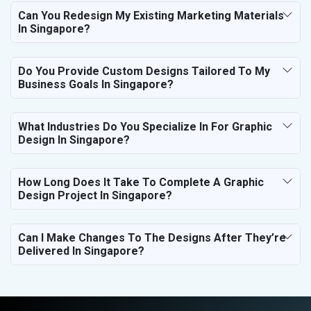
Can You Redesign My Existing Marketing Materials
In Singapore?
Do You Provide Custom Designs Tailored To My
Business Goals In Singapore?
What Industries Do You Specialize In For Graphic
Design In Singapore?
How Long Does It Take To Complete A Graphic
Design Project In Singapore?
Can I Make Changes To The Designs After They’re
Delivered In Singapore?