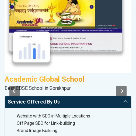
Academic Global School
S
Best CBSE School in Gorakhpur
So
Service Offered By Us
Website with SEO in Multiple Locations
Off Page SEO for Link-building
Brand Image Building