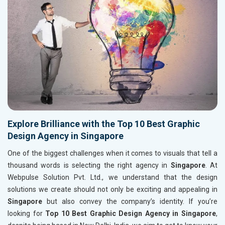
Explore Brilliance with the Top 10 Best Graphic
Design Agency in Singapore
One of the biggest challenges when it comes to visuals that tell a
thousand words is selecting the right agency in
Singapore
. At
Webpulse Solution Pvt. Ltd., we understand that the design
solutions we create should not only be exciting and appealing in
Singapore
but also convey the company’s identity. If you’re
looking for
Top 10 Best Graphic Design Agency in Singapore
,