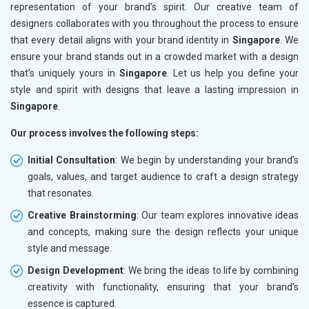
representation of your brand’s spirit. Our creative team of
designers collaborates with you throughout the process to ensure
that every detail aligns with your brand identity in
Singapore
. We
ensure your brand stands out in a crowded market with a design
that’s uniquely yours in
Singapore
. Let us help you define your
style and spirit with designs that leave a lasting impression in
Singapore
.
Our process involves the following steps:
Initial Consultation
: We begin by understanding your brand’s
goals, values, and target audience to craft a design strategy
that resonates.
Creative Brainstorming
: Our team explores innovative ideas
and concepts, making sure the design reflects your unique
style and message.
Design Development
: We bring the ideas to life by combining
creativity with functionality, ensuring that your brand’s
essence is captured.