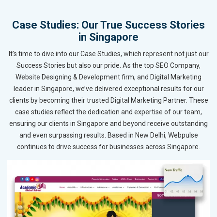
Case Studies: Our True Success Stories
in Singapore
It’s time to dive into our Case Studies, which represent not just our
Success Stories but also our pride. As the top SEO Company,
Website Designing & Development firm, and Digital Marketing
leader in Singapore, we’ve delivered exceptional results for our
clients by becoming their trusted Digital Marketing Partner. These
case studies reflect the dedication and expertise of our team,
ensuring our clients in Singapore and beyond receive outstanding
and even surpassing results. Based in New Delhi, Webpulse
continues to drive success for businesses across Singapore.