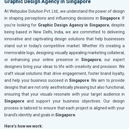
Graphic Design Agency in Singapore
At Webpulse Solution Pvt. Ltd., we understand the power of design
in shaping perceptions and influencing decisions in
Singapore
. If
you’re looking for
Graphic Design Agency in Singapore
, despite
being based in New Delhi, India, we are committed to delivering
innovative and captivating design solutions that help businesses
stand out in today’s competitive market. Whether it’s creating a
memorable logo, designing visually appealing marketing collateral,
or enhancing your online presence in
Singapore
, our expert
designers bring your ideas to life with creativity and precision. We
craft visual solutions that drive engagement, foster brand loyalty,
and help your business succeed in
Singapore
. We aim to provide
designs that are not only aesthetically pleasing but also functional,
ensuring that your visuals resonate with your target audience in
Singapore
and support your business objectives. Our design
process is tailored to ensure that each project is aligned with your
brand’s identity and goals in
Singapore
.
Here’s how we work: