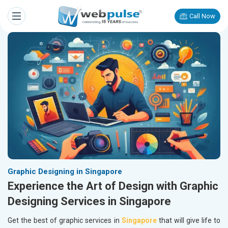
Call Now
Graphic Designing in Singapore
Experience the Art of Design with Graphic
Designing Services in Singapore
Get the best of graphic services in
Singapore
that will give life to