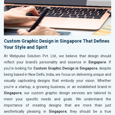
Custom Graphic Design in Singapore That Defines
Your Style and Spirit
At Webpulse Solution Pvt. Ltd., we believe that design should
reflect your brand’s personality and essence in
Singapore
. If
you’re looking for
Custom Graphic Design in Singapore
, despite
being based in New Delhi, India, we focus on delivering unique and
visually captivating designs that embody your vision. Whether
you’re a startup, a growing business, or an established brand in
Singapore
, our custom graphic design services are tailored to
meet your specific needs and goals. We understand the
importance of creating designs that are more than just
aesthetically pleasing in
Singapore
; they should be a true