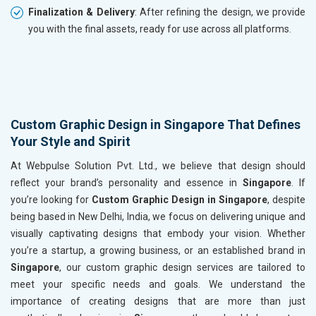
Finalization & Delivery
: After refining the design, we provide
you with the final assets, ready for use across all platforms.
Custom Graphic Design in Singapore That Defines
Your Style and Spirit
At Webpulse Solution Pvt. Ltd., we believe that design should
reflect your brand’s personality and essence in
Singapore
. If
you’re looking for
Custom Graphic Design in Singapore
, despite
being based in New Delhi, India, we focus on delivering unique and
visually captivating designs that embody your vision. Whether
you’re a startup, a growing business, or an established brand in
Singapore
, our custom graphic design services are tailored to
meet your specific needs and goals. We understand the
importance of creating designs that are more than just