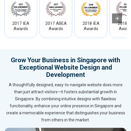
2017 IEA
2017 ABEA
2018 IEA
2018 I
Awards
Awards
Awards
Award
Grow Your Business in Singapore with
Exceptional Website Design and
Development
A thoughtfully designed, easy-to-navigate website does more
than just attract visitors—it fosters substantial growth in
Singapore. By combining intuitive designs with flawless
functionality, enhance your online presence in Singapore and
create a memorable experience that distinguishes your business
from others in the market.