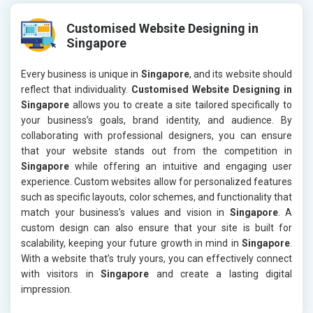
Customised Website Designing in
Singapore
Every business is unique in
Singapore
, and its website should
reflect that individuality.
Customised Website Designing in
Singapore
allows you to create a site tailored specifically to
your business’s goals, brand identity, and audience. By
collaborating with professional designers, you can ensure
that your website stands out from the competition in
Singapore
while offering an intuitive and engaging user
experience. Custom websites allow for personalized features
such as specific layouts, color schemes, and functionality that
match your business’s values and vision in
Singapore
. A
custom design can also ensure that your site is built for
scalability, keeping your future growth in mind in
Singapore
.
With a website that’s truly yours, you can effectively connect
with visitors in
Singapore
and create a lasting digital
impression.