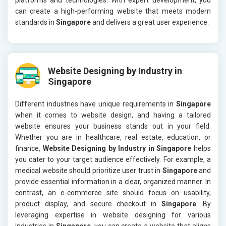
can create a high-performing website that meets modern
standards in
Singapore
and delivers a great user experience.
Website Designing by Industry in
Singapore
Different industries have unique requirements in
Singapore
when it comes to website design, and having a tailored
website ensures your business stands out in your field.
Whether you are in healthcare, real estate, education, or
finance,
Website Designing by Industry in Singapore
helps
you cater to your target audience effectively. For example, a
medical website should prioritize user trust in
Singapore
and
provide essential information in a clear, organized manner. In
contrast, an e-commerce site should focus on usability,
product display, and secure checkout in
Singapore
. By
leveraging expertise in website designing for various
industries in
Singapore
, you can create a website that aligns