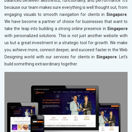
balanced between aesthetics, functionality, and performance. It's
because our team makes sure everything is well thought out, from
engaging visuals to smooth navigation for clients in
Singapore
.
We have become a partner of choice for businesses that want to
take the leap into building a strong online presence in
Singapore
with personalized solutions. This is not just another website with
us but a great investment in a strategic tool for growth. We make
you achieve more, connect deeper, and succeed faster in the Web
Designing world with our services for clients in
Singapore
. Let's
build something extraordinary together.