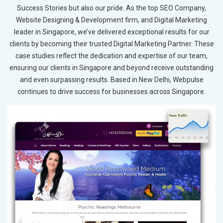
Success Stories but also our pride. As the top SEO Company,
Website Designing & Development firm, and Digital Marketing
leader in Singapore, we’ve delivered exceptional results for our
clients by becoming their trusted Digital Marketing Partner. These
case studies reflect the dedication and expertise of our team,
ensuring our clients in Singapore and beyond receive outstanding
and even surpassing results. Based in New Delhi, Webpulse
continues to drive success for businesses across Singapore.