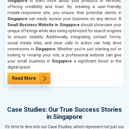
Singapore
to learn more about your products or services,
offering credibility and trust. By creating a user-friendly,
mobile-responsive site, you ensure that potential clients in
Singapore
can easily access your business on any device. A
Small Business Website in Singapore
should showcase your
unique offerings while also being optimized for search engines
to ensure visibility. Additionally, integrating contact forms,
social media links, and clear calls to action can help drive
conversions in
Singapore
. Whether you’re just starting out or
looking to revamp your site, a professional website can give
your small business in
Singapore
a significant boost in the
digital space.
Read More
Case Studies: Our True Success Stories
in Singapore
It’s time to dive into our Case Studies, which represent not just our