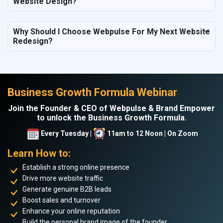
Website Design?
Why Should I Choose Webpulse For My Next Website
Redesign?
Business Growth Formula Webinar
Join the Founder & CEO of Webpulse & Brand Empower
to unlock the Business Growth Formula.
Every Tuesday |
11am to 12 Noon | On Zoom
Learn How to:
Establish a strong online presence
Drive more website traffic
Generate genuine B2B leads
Boost sales and turnover
Enhance your online reputation
Build the personal brand image of the founder