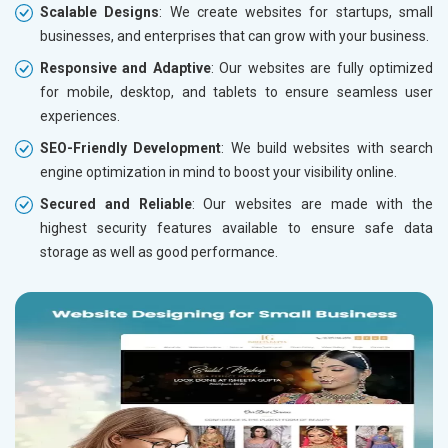
Scalable Designs
: We create websites for startups, small
businesses, and enterprises that can grow with your business.
Responsive and Adaptive
: Our websites are fully optimized
for mobile, desktop, and tablets to ensure seamless user
experiences.
SEO-Friendly Development
: We build websites with search
engine optimization in mind to boost your visibility online.
Secured and Reliable
: Our websites are made with the
highest security features available to ensure safe data
storage as well as good performance.