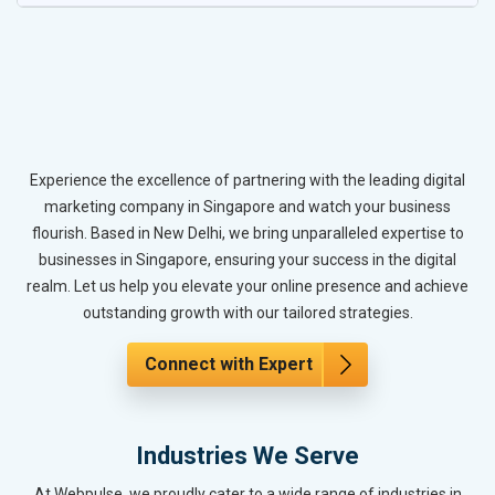
Experience the excellence of partnering with the leading digital
marketing company in Singapore and watch your business
flourish. Based in New Delhi, we bring unparalleled expertise to
businesses in Singapore, ensuring your success in the digital
realm. Let us help you elevate your online presence and achieve
outstanding growth with our tailored strategies.
Connect with Expert
Industries We Serve
At Webpulse, we proudly cater to a wide range of industries in