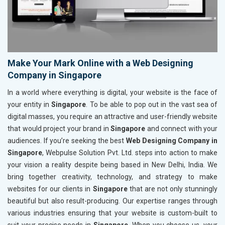
Make Your Mark Online with a Web Designing
Company in Singapore
In a world where everything is digital, your website is the face of
your entity in
Singapore
. To be able to pop out in the vast sea of
digital masses, you require an attractive and user-friendly website
that would project your brand in
Singapore
and connect with your
audiences. If you’re seeking the best
Web Designing Company in
Singapore
, Webpulse Solution Pvt. Ltd. steps into action to make
your vision a reality despite being based in New Delhi, India. We
bring together creativity, technology, and strategy to make
websites for our clients in
Singapore
that are not only stunningly
beautiful but also result-producing. Our expertise ranges through
various industries ensuring that your website is custom-built to
suit your precise needs in
Singapore
. When you choose us, your