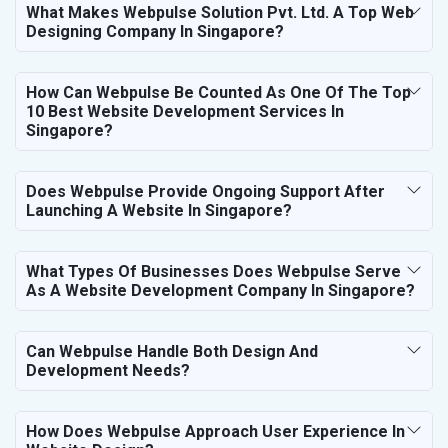
What Makes Webpulse Solution Pvt. Ltd. A Top Web
Designing Company In Singapore?
How Can Webpulse Be Counted As One Of The Top
10 Best Website Development Services In
Singapore?
Does Webpulse Provide Ongoing Support After
Launching A Website In Singapore?
What Types Of Businesses Does Webpulse Serve
As A Website Development Company In Singapore?
Can Webpulse Handle Both Design And
Development Needs?
How Does Webpulse Approach User Experience In