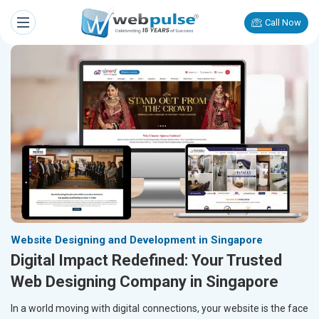
Call Now
Website Designing and Development in Singapore
Digital Impact Redefined: Your Trusted
Web Designing Company in Singapore
In a world moving with digital connections, your website is the face