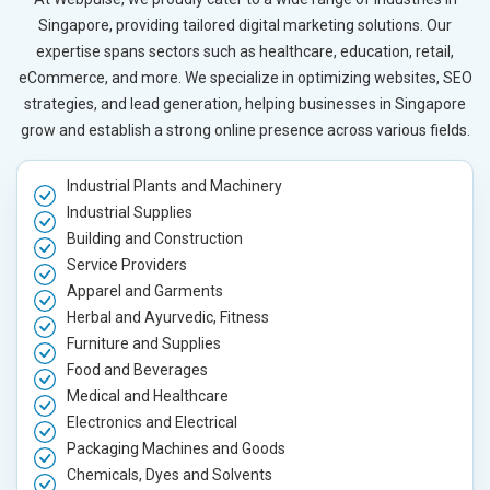
Singapore, providing tailored digital marketing solutions. Our
expertise spans sectors such as healthcare, education, retail,
eCommerce, and more. We specialize in optimizing websites, SEO
strategies, and lead generation, helping businesses in Singapore
grow and establish a strong online presence across various fields.
Industrial Plants and Machinery
Industrial Supplies
Building and Construction
Service Providers
Apparel and Garments
Herbal and Ayurvedic, Fitness
Furniture and Supplies
Food and Beverages
Medical and Healthcare
Electronics and Electrical
Packaging Machines and Goods
Chemicals, Dyes and Solvents