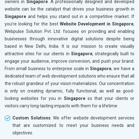
owners in
Singapore
. A professionally designed and developed
Marble, Granite and Stones
website can be the catalyst that drives your business growth in
Bicycle, Rickshaw and Spares
Singapore
and helps you stand out in a competitive market. If
Leather Products
you’re looking for the best
Website Development in Singapore
,
Electrical Equipment
Webpulse Solution Pvt. Ltd. focuses on providing and enabling
Rail, Shipping and Aviation
businesses through innovative digital solutions despite being
Drugs and Pharmaceuticals
based in New Delhi, India. It is our mission to create visually
Herbal and Ayurvedic Product
attractive sites for our clients in
Singapore
, strategically built to
Hospital and Diagnostics
engage your audience, improve conversion, and push your brand.
Electronics Components
From small business to enterprise scale in
Singapore
, we have a
Education
dedicated team of web development solutions who ensure that all
the robust grandeur of your vision materializes. Our concentration
is only on creating dynamic, fully functional, as well as good-
looking websites for you in
Singapore
so that your clients or
visitors carry long-lasting impacts with them for a lifetime
Custom Solutions
: We offer website development services
that are customized to meet your business needs and
objectives.