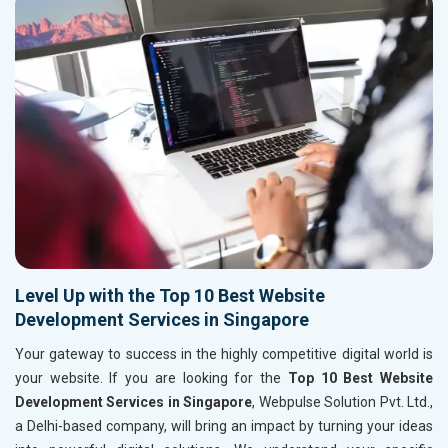
Level Up with the Top 10 Best Website
Development Services in Singapore
Your gateway to success in the highly competitive digital world is
your website. If you are looking for the
Top 10 Best Website
Development Services in Singapore
, Webpulse Solution Pvt. Ltd.,
a Delhi-based company, will bring an impact by turning your ideas