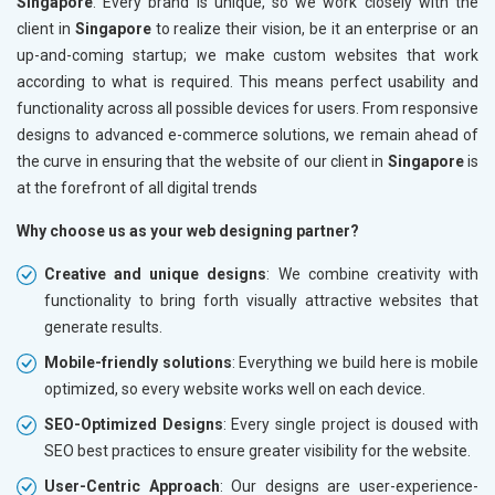
Singapore
. Every brand is unique, so we work closely with the
client in
Singapore
to realize their vision, be it an enterprise or an
up-and-coming startup; we make custom websites that work
according to what is required. This means perfect usability and
functionality across all possible devices for users. From responsive
designs to advanced e-commerce solutions, we remain ahead of
the curve in ensuring that the website of our client in
Singapore
is
at the forefront of all digital trends
Why choose us as your web designing partner?
Creative and unique designs
: We combine creativity with
functionality to bring forth visually attractive websites that
generate results.
Mobile-friendly solutions
: Everything we build here is mobile
optimized, so every website works well on each device.
SEO-Optimized Designs
: Every single project is doused with
SEO best practices to ensure greater visibility for the website.
User-Centric Approach
: Our designs are user-experience-