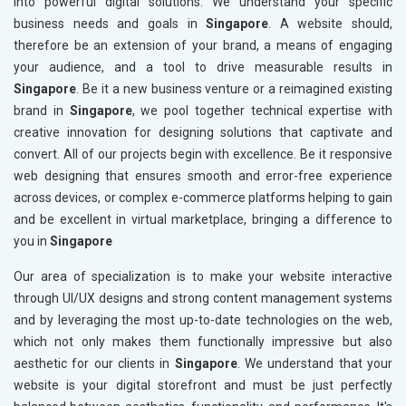
into powerful digital solutions. We understand your specific
business needs and goals in
Singapore
. A website should,
therefore be an extension of your brand, a means of engaging
your audience, and a tool to drive measurable results in
Singapore
. Be it a new business venture or a reimagined existing
brand in
Singapore
, we pool together technical expertise with
creative innovation for designing solutions that captivate and
convert. All of our projects begin with excellence. Be it responsive
web designing that ensures smooth and error-free experience
across devices, or complex e-commerce platforms helping to gain
and be excellent in virtual marketplace, bringing a difference to
you in
Singapore
Our area of specialization is to make your website interactive
through UI/UX designs and strong content management systems
and by leveraging the most up-to-date technologies on the web,
which not only makes them functionally impressive but also
aesthetic for our clients in
Singapore
. We understand that your
website is your digital storefront and must be just perfectly