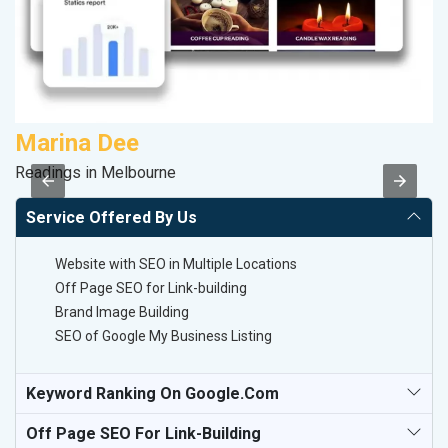
Marina Dee
S
Readings in Melbourne
M
Service Offered By Us
Website with SEO in Multiple Locations
Off Page SEO for Link-building
Brand Image Building
SEO of Google My Business Listing
Keyword Ranking On Google.com
Off Page SEO For Link-Building