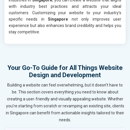
with industry best practices and attracts your ideal
customers. Customizing your website to your industry’s
specific needs in
Singapore
not only improves user
experience but also enhances brand credibility and helps you
stay competitive.
Your Go-To Guide for All Things Website
Design and Development
Building a website can feel overwhelming, but it doesn’t have to
be. This section covers everything you need to know about
creating a user-friendly and visually appealing website. Whether
you’re starting from scratch or revamping an existing site, clients
in Singapore can benefit from actionable insights tailored to their
needs.