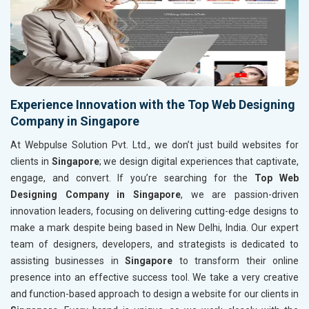
Experience Innovation with the Top Web Designing
Company in Singapore
At Webpulse Solution Pvt. Ltd., we don’t just build websites for
clients in
Singapore
; we design digital experiences that captivate,
engage, and convert. If you’re searching for the
Top Web
Designing Company in Singapore
, we are passion-driven
innovation leaders, focusing on delivering cutting-edge designs to
make a mark despite being based in New Delhi, India. Our expert
team of designers, developers, and strategists is dedicated to
assisting businesses in
Singapore
to transform their online
presence into an effective success tool. We take a very creative
and function-based approach to design a website for our clients in