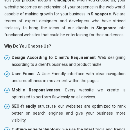
website becomes an extension of your presence in the web world,
capable of making growth for your business in
Singapore
. We are
teams of expert designers and developers who have strived
tirelessly to bring the ideas of our clients in
Singapore
into
functional websites that could be entertaining for their audiences.
Why Do You Choose Us?
Design According to Client’s Requirement
: Web designing
according to a client's business and product niche.
User Focus
: A User-Friendly interface with clear navigation
and smoothness in movement within the pages.
Mobile Responsiveness
: Every website we create is
optimized to perform flawlessly on all devices.
SEO-friendly structure
: our websites are optimized to rank
better on search engines and give your business more
visibility.
Cutting-edge technology
: we use the latest tools and trends