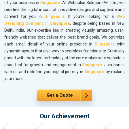
of your business in
Singapore
. At Webpulse Solution Pvt. Ltd., we
redefine the digital impact of innovative designs and captivate and
convert for you in
Singapore
. If you’re looking for a
Web
Designing Company in Singapore
, despite being based in New
Delhi, India, our expertise lies in creating visually amazing, user-
friendly websites that deliver the best brand goals. We optimize
each small detail of your online presence in
Singapore
with
dynamic layouts that give way to seamless functionality. Creativity
paired with the latest technology at the core makes your website a
good tool for growth and engagement in
Singapore
. Join hands
with us and redefine your digital journey in
Singapore
by making
your mark.
Get a Quote
Our Achievement