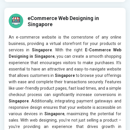
eCommerce Web Designing in
Singapore
An e-commerce website is the cornerstone of any online
business, providing a virtual storefront for your products or
services in
Singapore
. With the right
E-Commerce Web
Designing in Singapore
, you can create a smooth shopping
experience that encourages visitors to make purchases. It’s
essential to have an attractive and easy-to-navigate website
that allows customers in
Singapore
to browse your offerings
with ease and complete their transactions securely. Features
like user-friendly product pages, fast load times, and a simple
checkout process can significantly increase conversions in
Singapore
. Additionally, integrating payment gateways and
responsive design ensures that your website is accessible on
various devices in
Singapore
, maximizing the potential for
sales. With web designing, you’re not just selling a product –
you’re providing an experience that drives growth in