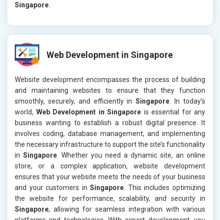
Singapore
.
Web Development in Singapore
Website development encompasses the process of building
and maintaining websites to ensure that they function
smoothly, securely, and efficiently in
Singapore
. In today’s
world,
Web Development in Singapore
is essential for any
business wanting to establish a robust digital presence. It
involves coding, database management, and implementing
the necessary infrastructure to support the site’s functionality
in
Singapore
. Whether you need a dynamic site, an online
store, or a complex application, website development
ensures that your website meets the needs of your business
and your customers in
Singapore
. This includes optimizing
the website for performance, scalability, and security in
Singapore
, allowing for seamless integration with various
platforms and technologies. With expert development, you