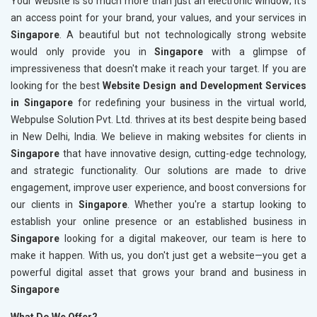
Your website is so much more than just an electronic window; it's
an access point for your brand, your values, and your services in
Singapore
. A beautiful but not technologically strong website
would only provide you in
Singapore
with a glimpse of
impressiveness that doesn't make it reach your target. If you are
looking for the best
Website Design and Development Services
in Singapore
for redefining your business in the virtual world,
Webpulse Solution Pvt. Ltd. thrives at its best despite being based
in New Delhi, India. We believe in making websites for clients in
Singapore
that have innovative design, cutting-edge technology,
and strategic functionality. Our solutions are made to drive
engagement, improve user experience, and boost conversions for
our clients in
Singapore
. Whether you're a startup looking to
establish your online presence or an established business in
Singapore
looking for a digital makeover, our team is here to
make it happen. With us, you don't just get a website—you get a
powerful digital asset that grows your brand and business in
Singapore