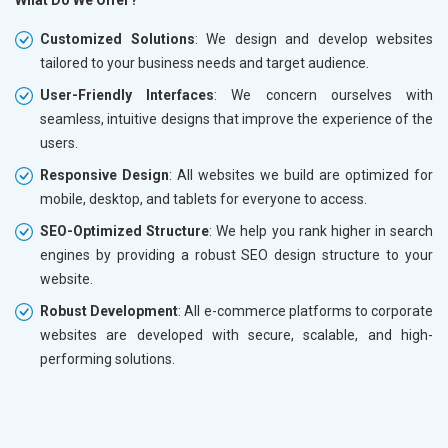
What Do We Offer?
Customized Solutions
: We design and develop websites
tailored to your business needs and target audience.
User-Friendly Interfaces
: We concern ourselves with
seamless, intuitive designs that improve the experience of the
users.
Responsive Design
: All websites we build are optimized for
mobile, desktop, and tablets for everyone to access.
SEO-Optimized Structure
: We help you rank higher in search
engines by providing a robust SEO design structure to your
website.
Robust Development
: All e-commerce platforms to corporate
websites are developed with secure, scalable, and high-
performing solutions.