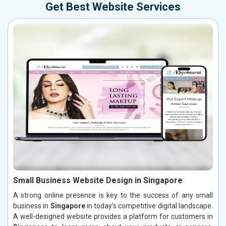
Get Best Website Services
Small Business Website Design in Singapore
A strong online presence is key to the success of any small
business in
Singapore
in today’s competitive digital landscape.
A well-designed website provides a platform for customers in