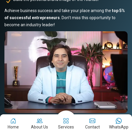
Achieve business success and take your place among the
top 5%
of successful entrepreneurs
. Don’t miss this opportunity to
become an industry leader!
Book Your Slot Now!
Read Story
Home
About Us
Services
Contact
WhatsApp