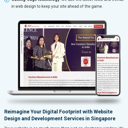
in web design to keep your site ahead of the game.
Reimagine Your Digital Footprint with Website
Design and Development Services in Singapore