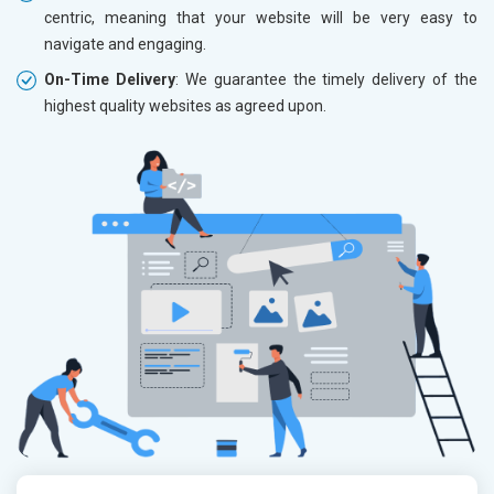
centric, meaning that your website will be very easy to
navigate and engaging.
On-Time Delivery
: We guarantee the timely delivery of the
highest quality websites as agreed upon.