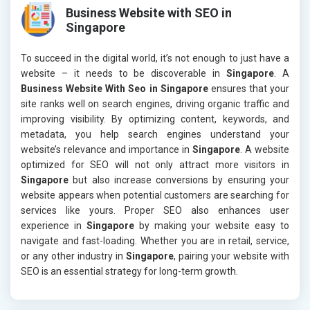
Business Website with SEO in
Singapore
To succeed in the digital world, it’s not enough to just have a
website – it needs to be discoverable in
Singapore
. A
Business Website With Seo in Singapore
ensures that your
site ranks well on search engines, driving organic traffic and
improving visibility. By optimizing content, keywords, and
metadata, you help search engines understand your
website’s relevance and importance in
Singapore
. A website
optimized for SEO will not only attract more visitors in
Singapore
but also increase conversions by ensuring your
website appears when potential customers are searching for
services like yours. Proper SEO also enhances user
experience in
Singapore
by making your website easy to
navigate and fast-loading. Whether you are in retail, service,
or any other industry in
Singapore
, pairing your website with
SEO is an essential strategy for long-term growth.