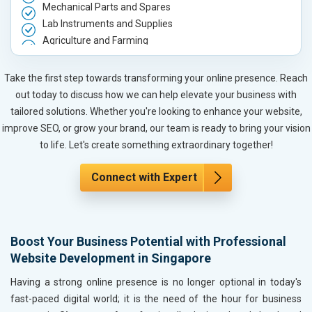
Mechanical Parts and Spares
Lab Instruments and Supplies
Agriculture and Farming
Automobile, Parts and Spares
Housewares and Supplies
Take the first step towards transforming your online presence. Reach
Metals, Alloys and Minerals
out today to discuss how we can help elevate your business with
Hand and Machine Tools
tailored solutions. Whether you're looking to enhance your website,
Handicrafts and Decoratives
improve SEO, or grow your brand, our team is ready to bring your vision
Kitchen Utensils and Appliances
to life. Let's create something extraordinary together!
Textiles, Yarn and Fabrics
Books and Stationery
Connect with Expert
Cosmetics and Personal Care
Home Textile and Furnishing
Gems, Jewelry and Astrology
Boost Your Business Potential with Professional
Fashion Accessories and Gear
Website Development in Singapore
Sports Goods, Toys and Games
Telecom Equipment and Goods
Having a strong online presence is no longer optional in today's
Paper and Paper Products
fast-paced digital world; it is the need of the hour for business
Bags, Belts and Wallets