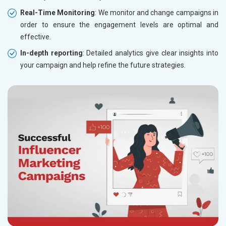
Real-Time Monitoring
: We monitor and change campaigns in
order to ensure the engagement levels are optimal and
effective.
In-depth reporting
: Detailed analytics give clear insights into
your campaign and help refine the future strategies.