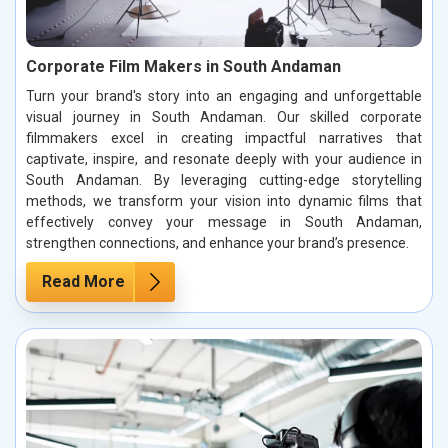
Corporate Film Makers in South Andaman
Turn your brand's story into an engaging and unforgettable
visual journey in South Andaman. Our skilled corporate
filmmakers excel in creating impactful narratives that
captivate, inspire, and resonate deeply with your audience in
South Andaman. By leveraging cutting-edge storytelling
methods, we transform your vision into dynamic films that
effectively convey your message in South Andaman,
strengthen connections, and enhance your brand’s presence.
Read More