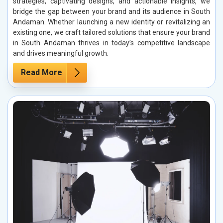
strategies, captivating designs, and actionable insights, we
bridge the gap between your brand and its audience in South
Andaman. Whether launching a new identity or revitalizing an
existing one, we craft tailored solutions that ensure your brand
in South Andaman thrives in today’s competitive landscape
and drives meaningful growth.
Read More