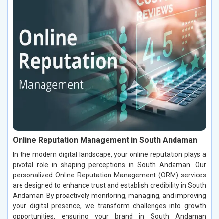
Online Reputation Management in South Andaman
In the modern digital landscape, your online reputation plays a
pivotal role in shaping perceptions in South Andaman. Our
personalized Online Reputation Management (ORM) services
are designed to enhance trust and establish credibility in South
Andaman. By proactively monitoring, managing, and improving
your digital presence, we transform challenges into growth
opportunities, ensuring your brand in South Andaman