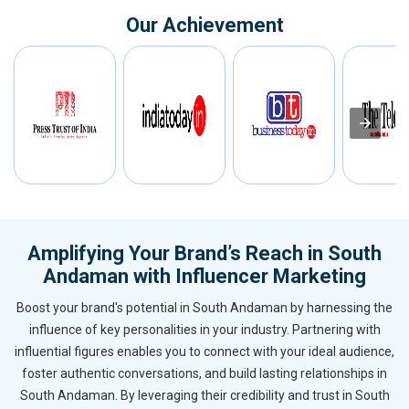
Our Achievement
Amplifying Your Brand’s Reach in South
Andaman with Influencer Marketing
Boost your brand's potential in South Andaman by harnessing the
influence of key personalities in your industry. Partnering with
influential figures enables you to connect with your ideal audience,
foster authentic conversations, and build lasting relationships in
South Andaman. By leveraging their credibility and trust in South