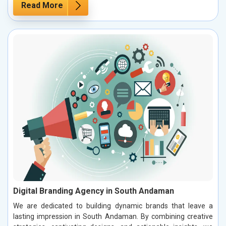
Read More
Digital Branding Agency in South Andaman
We are dedicated to building dynamic brands that leave a
lasting impression in South Andaman. By combining creative