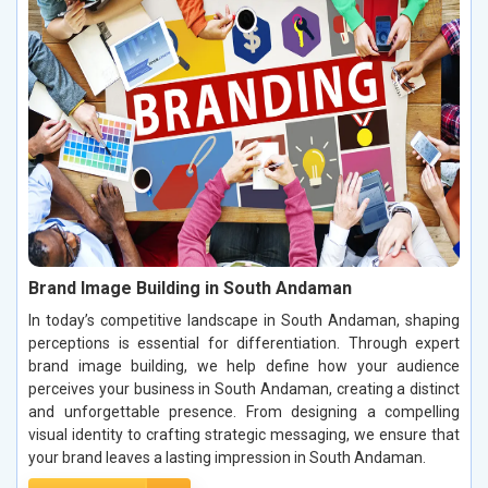
Brand Image Building in South Andaman
In today’s competitive landscape in South Andaman, shaping
perceptions is essential for differentiation. Through expert
brand image building, we help define how your audience
perceives your business in South Andaman, creating a distinct
and unforgettable presence. From designing a compelling
visual identity to crafting strategic messaging, we ensure that
your brand leaves a lasting impression in South Andaman.