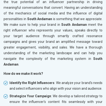
the true potential of an influencer partnership in driving
meaningful conversations that convert. Having an understanding
of the mechanics of social media and the influence of digital
personalities in
South Andaman
is something that we appreciate.
We make sure to help your brand in
South Andaman
meet the
right influencer who represents your values, speaks directly to
your target audience through smartly crafted resonance
campaigns and gives your brand an amplified message toward
greater engagement, visibility, and sales. We have a thorough
understanding of the marketing landscape and can help you
navigate the complexity of the marketing system in
South
Andaman
.
How do we make it work?
Identify the Right Influencers
: We analyze your brand's needs
and select influencers who align with your vision and audience.
Strategize Your Campaign
: We develop a tailored strategy to
ensure the influencer's content fits seamlessly with your