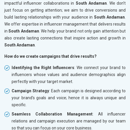
impactful influencer collaborations in
South Andaman
. We don’t
just focus on getting attention; we aim to drive conversions and
build lasting relationships with your audience in
South Andaman
.
We offer expertise in influencer management that delivers results
in
South Andaman
. We help your brand not only gain attention but
also create lasting connections that inspire action and growth in
South Andaman
.
How do we create campaigns that drive results?
Identifying the Right Influencers
: We connect your brand to
influencers whose values and audience demographics align
perfectly with your target market.
Campaign Strategy
: Each campaign is designed according to
your brand's goals and voice; hence it is always unique and
specific.
Seamless Collaboration Management
: All influencer
relations and campaign execution are managed by our team
so that you can focus on your core business.