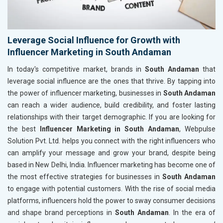
Leverage Social Influence for Growth with
Influencer Marketing in South Andaman
In today's competitive market, brands in
South Andaman
that
leverage social influence are the ones that thrive. By tapping into
the power of influencer marketing, businesses in
South Andaman
can reach a wider audience, build credibility, and foster lasting
relationships with their target demographic. If you are looking for
the best
Influencer Marketing in South Andaman
, Webpulse
Solution Pvt. Ltd. helps you connect with the right influencers who
can amplify your message and grow your brand, despite being
based in New Delhi, India. Influencer marketing has become one of
the most effective strategies for businesses in
South Andaman
to engage with potential customers. With the rise of social media
platforms, influencers hold the power to sway consumer decisions
and shape brand perceptions in
South Andaman
. In the era of