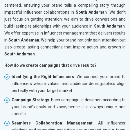
centered, ensuring your brand tells a compelling story through
impactful influencer collaborations in
South Andaman
. We don’t
just focus on getting attention; we aim to drive conversions and
build lasting relationships with your audience in
South Andaman
.
We offer expertise in influencer management that delivers results
in
South Andaman
. We help your brand not only gain attention but
also create lasting connections that inspire action and growth in
South Andaman
.
How do we create campaigns that drive results?
Identifying the Right Influencers
: We connect your brand to
influencers whose values and audience demographics align
perfectly with your target market.
Campaign Strategy
: Each campaign is designed according to
your brand's goals and voice; hence it is always unique and
specific.
Seamless Collaboration Management
: All influencer
relations and campaign execution are managed by our team