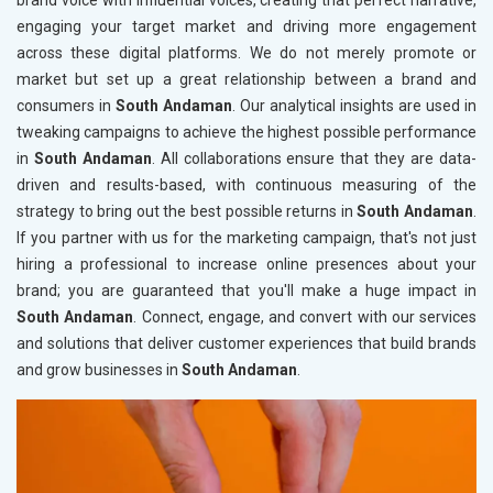
brand voice with influential voices, creating that perfect narrative,
engaging your target market and driving more engagement
across these digital platforms. We do not merely promote or
market but set up a great relationship between a brand and
consumers in
South Andaman
. Our analytical insights are used in
tweaking campaigns to achieve the highest possible performance
in
South Andaman
. All collaborations ensure that they are data-
driven and results-based, with continuous measuring of the
strategy to bring out the best possible returns in
South Andaman
.
If you partner with us for the marketing campaign, that's not just
hiring a professional to increase online presences about your
brand; you are guaranteed that you'll make a huge impact in
South Andaman
. Connect, engage, and convert with our services
and solutions that deliver customer experiences that build brands
and grow businesses in
South Andaman
.