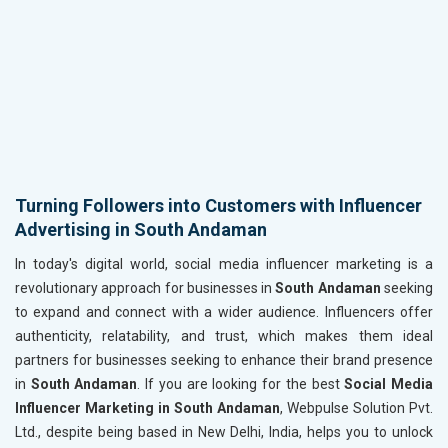
Turning Followers into Customers with Influencer
Advertising in South Andaman
In today's digital world, social media influencer marketing is a
revolutionary approach for businesses in
South Andaman
seeking
to expand and connect with a wider audience. Influencers offer
authenticity, relatability, and trust, which makes them ideal
partners for businesses seeking to enhance their brand presence
in
South Andaman
. If you are looking for the best
Social Media
Influencer Marketing in South Andaman
, Webpulse Solution Pvt.
Ltd., despite being based in New Delhi, India, helps you to unlock