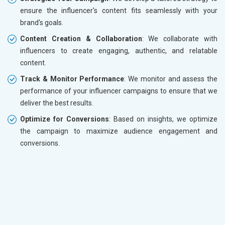
ensure the influencer's content fits seamlessly with your
brand's goals.
Content Creation & Collaboration
: We collaborate with
influencers to create engaging, authentic, and relatable
content.
Track & Monitor Performance
: We monitor and assess the
performance of your influencer campaigns to ensure that we
deliver the best results.
Optimize for Conversions
: Based on insights, we optimize
the campaign to maximize audience engagement and
conversions.