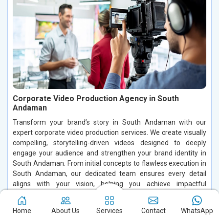
Corporate Video Production Agency in South
Andaman
Transform your brand’s story in South Andaman with our
expert corporate video production services. We create visually
compelling, storytelling-driven videos designed to deeply
engage your audience and strengthen your brand identity in
South Andaman. From initial concepts to flawless execution in
South Andaman, our dedicated team ensures every detail
aligns with your vision, helping you achieve impactful
communication and stand out in a competitive market.
Home
About Us
Services
Contact
WhatsApp
Read More