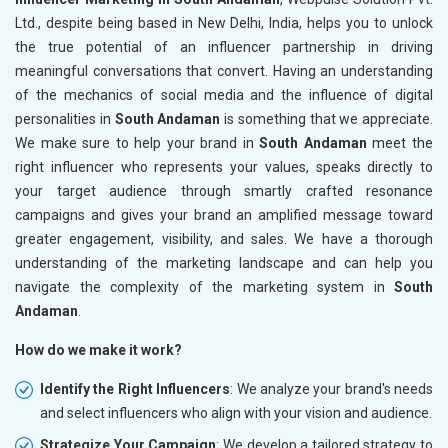
Ltd., despite being based in New Delhi, India, helps you to unlock
the true potential of an influencer partnership in driving
meaningful conversations that convert. Having an understanding
of the mechanics of social media and the influence of digital
personalities in
South Andaman
is something that we appreciate.
We make sure to help your brand in
South Andaman
meet the
right influencer who represents your values, speaks directly to
your target audience through smartly crafted resonance
campaigns and gives your brand an amplified message toward
greater engagement, visibility, and sales. We have a thorough
understanding of the marketing landscape and can help you
navigate the complexity of the marketing system in
South
Andaman
.
How do we make it work?
Identify the Right Influencers
: We analyze your brand's needs
and select influencers who align with your vision and audience.
Strategize Your Campaign
: We develop a tailored strategy to