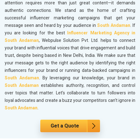
attention requires more than just great content—it demands
authentic connections. We stand as the home of crafting
successful influencer marketing campaigns that get your
message seen and heard by your audience in
South Andaman
. If
you are looking for the best
Influencer Marketing Agency in
South Andaman
, Webpulse Solution Pvt. Ltd. helps to connect
your brand with influential voices that drive engagement and build
trust, despite being based in New Delhi, India. We make sure that
your message gets to the right audience by identifying the right
influencers for your brand or running data-backed campaigns in
South Andaman
. By leveraging our knowledge, your brand in
South Andaman
establishes authority, recognition, and control
over topics that matter. Let’s collaborate to turn followers into
loyal advocates and create a buzz your competitors can’t ignore in
South Andaman
.
Get a Quote