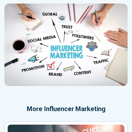
More
Influencer Marketing