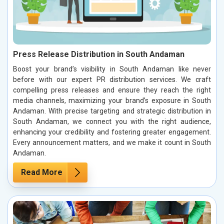
Press Release Distribution in South Andaman
Boost your brand’s visibility in South Andaman like never
before with our expert PR distribution services. We craft
compelling press releases and ensure they reach the right
media channels, maximizing your brand’s exposure in South
Andaman. With precise targeting and strategic distribution in
South Andaman, we connect you with the right audience,
enhancing your credibility and fostering greater engagement.
Every announcement matters, and we make it count in South
Andaman.
Read More