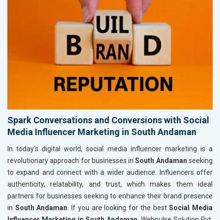
Spark Conversations and Conversions with Social
Media Influencer Marketing in South Andaman
In today's digital world, social media influencer marketing is a
revolutionary approach for businesses in
South Andaman
seeking
to expand and connect with a wider audience. Influencers offer
authenticity, relatability, and trust, which makes them ideal
partners for businesses seeking to enhance their brand presence
in
South Andaman
. If you are looking for the best
Social Media
Influencer Marketing in South Andaman
, Webpulse Solution Pvt.