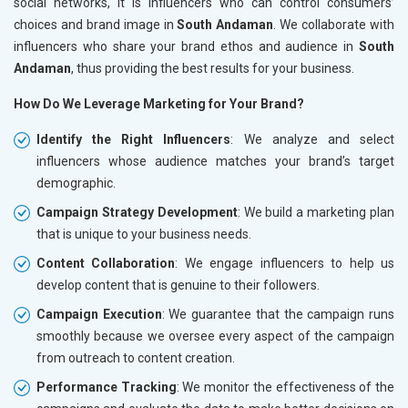
social networks, it is influencers who can control consumers’
choices and brand image in
South Andaman
. We collaborate with
influencers who share your brand ethos and audience in
South
Andaman
, thus providing the best results for your business.
How Do We Leverage Marketing for Your Brand?
Identify the Right Influencers
: We analyze and select
influencers whose audience matches your brand’s target
demographic.
Campaign Strategy Development
: We build a marketing plan
that is unique to your business needs.
Content Collaboration
: We engage influencers to help us
develop content that is genuine to their followers.
Campaign Execution
: We guarantee that the campaign runs
smoothly because we oversee every aspect of the campaign
from outreach to content creation.
Performance Tracking
: We monitor the effectiveness of the