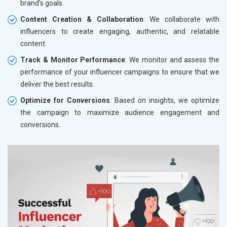
brand's goals.
Content Creation & Collaboration
: We collaborate with
influencers to create engaging, authentic, and relatable
content.
Track & Monitor Performance
: We monitor and assess the
performance of your influencer campaigns to ensure that we
deliver the best results.
Optimize for Conversions
: Based on insights, we optimize
the campaign to maximize audience engagement and
conversions.