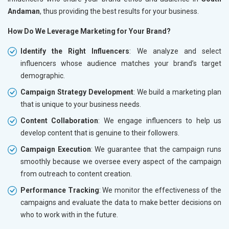
Andaman
, thus providing the best results for your business.
How Do We Leverage Marketing for Your Brand?
Identify the Right Influencers
: We analyze and select
influencers whose audience matches your brand’s target
demographic.
Campaign Strategy Development
: We build a marketing plan
that is unique to your business needs.
Content Collaboration
: We engage influencers to help us
develop content that is genuine to their followers.
Campaign Execution
: We guarantee that the campaign runs
smoothly because we oversee every aspect of the campaign
from outreach to content creation.
Performance Tracking
: We monitor the effectiveness of the
campaigns and evaluate the data to make better decisions on
who to work with in the future.