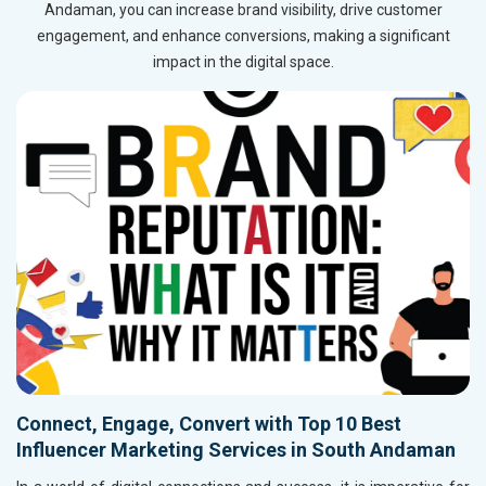
Andaman, you can increase brand visibility, drive customer
engagement, and enhance conversions, making a significant
impact in the digital space.
Connect, Engage, Convert with Top 10 Best
Influencer Marketing Services in South Andaman