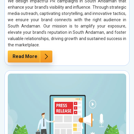
We design impactful PR campaigns in South Andaman that
enhance your brand’s visibility and influence. Through strategic
media outreach, captivating storytelling, and innovative tactics,
we ensure your brand connects with the right audience in
South Andaman. Our mission is to amplify your exposure,
elevate your brand’s reputation in South Andaman, and foster
valuable relationships, driving growth and sustained success in
the marketplace.
Read More