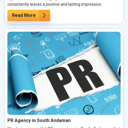
consistently leaves a positive and lasting impression.
Read More
PR Agency in South Andaman