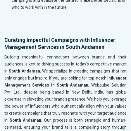
campaigns and evaluate the data to make better decisions on
who to work with in the future.
Curating Impactful Campaigns with Influencer
Management Services in South Andaman
Building meaningful connections between brands and their
audiences is key to driving success in today’s competitive market
in
South Andaman
. We specialize in creating campaigns that not
only engage but inspire. If you are looking for top-notch
Influencer
Management Services in South Andaman
, Webpulse Solution
Pvt. Ltd., despite being based in New Delhi, India, has global
expertise in elevating your brand’s presence. We help you leverage
the power of influencers who authentically align with your values
to create campaigns that truly resonate with your target audience
in
South Andaman
. Our process is both strategic and human-
centered, ensuring your brand tells a compelling story through