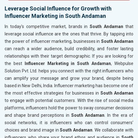
Leverage Social Influence for Growth with
Influencer Marketing in South Andaman
In today's competitive market, brands in
South Andaman
that
leverage social influence are the ones that thrive. By tapping into
the power of influencer marketing, businesses in
South Andaman
can reach a wider audience, build credibility, and foster lasting
relationships with their target demographic. If you are looking for
the best
Influencer Marketing in South Andaman
, Webpulse
Solution Pvt. Ltd. helps you connect with the right influencers who
can amplify your message and grow your brand, despite being
based in New Delhi, India. Influencer marketing has become one of
the most effective strategies for businesses in
South Andaman
to engage with potential customers. With the rise of social media
platforms, influencers hold the power to sway consumer decisions
and shape brand perceptions in
South Andaman
. In the era of
social networks, it is influencers who can control consumers’
choices and brand image in
South Andaman
. We collaborate with
influencers who share your brand ethos and audience in
South