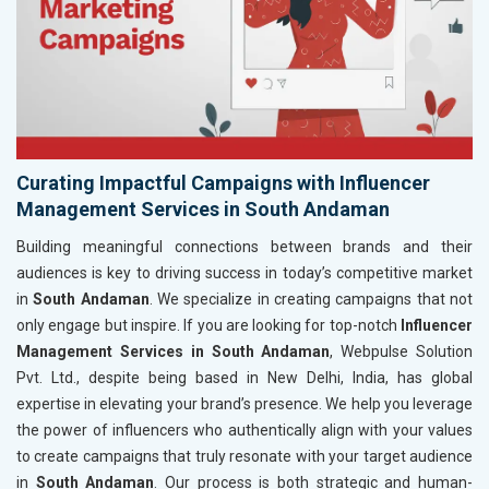
Curating Impactful Campaigns with Influencer
Management Services in South Andaman
Building meaningful connections between brands and their
audiences is key to driving success in today’s competitive market
in
South Andaman
. We specialize in creating campaigns that not
only engage but inspire. If you are looking for top-notch
Influencer
Management Services in South Andaman
, Webpulse Solution
Pvt. Ltd., despite being based in New Delhi, India, has global
expertise in elevating your brand’s presence. We help you leverage
the power of influencers who authentically align with your values
to create campaigns that truly resonate with your target audience
in
South Andaman
. Our process is both strategic and human-