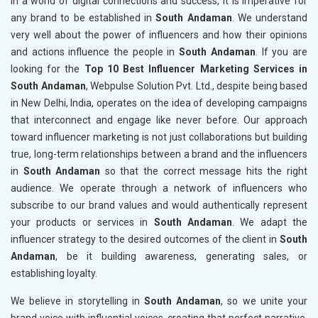
In a world of digital connections and success, it is imperative for
any brand to be established in
South Andaman
. We understand
very well about the power of influencers and how their opinions
and actions influence the people in
South Andaman
. If you are
looking for the
Top 10 Best Influencer Marketing Services in
South Andaman
, Webpulse Solution Pvt. Ltd., despite being based
in New Delhi, India, operates on the idea of developing campaigns
that interconnect and engage like never before. Our approach
toward influencer marketing is not just collaborations but building
true, long-term relationships between a brand and the influencers
in
South Andaman
so that the correct message hits the right
audience. We operate through a network of influencers who
subscribe to our brand values and would authentically represent
your products or services in
South Andaman
. We adapt the
influencer strategy to the desired outcomes of the client in
South
Andaman
, be it building awareness, generating sales, or
establishing loyalty.
We believe in storytelling in
South Andaman
, so we unite your