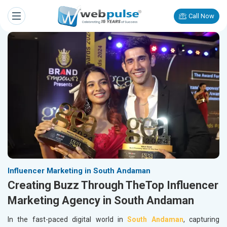
Call Now
Influencer Marketing in South Andaman
Creating Buzz Through TheTop Influencer
Marketing Agency in South Andaman
In the fast-paced digital world in
South Andaman
, capturing