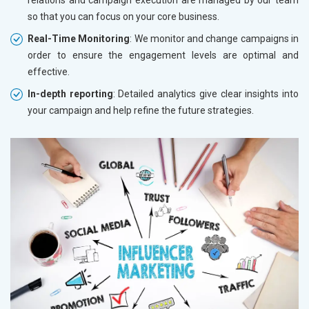
so that you can focus on your core business.
Real-Time Monitoring
: We monitor and change campaigns in
order to ensure the engagement levels are optimal and
effective.
In-depth reporting
: Detailed analytics give clear insights into
your campaign and help refine the future strategies.