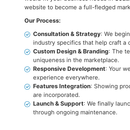
website to become a full-fledged marke
Our Process:
Consultation & Strategy
: We begin
industry specifics that help craft a
Custom Design & Branding
: The t
uniqueness in the marketplace.
Responsive Development
: Your we
experience everywhere.
Features Integration
: Showing prod
are incorporated.
Launch & Support
: We finally laun
through ongoing maintenance.