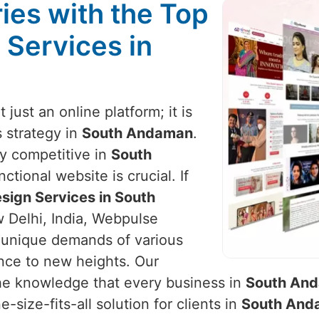
ies with the Top
 Services in
t just an online platform; it is
 strategy in
South Andaman
.
ay competitive in
South
ctional website is crucial. If
sign Services in South
w Delhi, India, Webpulse
the unique demands of various
ence to new heights. Our
he knowledge that every business in
South An
-size-fits-all solution for clients in
South And