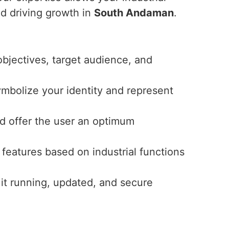
nd driving growth in
South Andaman
.
bjectives, target audience, and
ymbolize your identity and represent
and offer the user an optimum
features based on industrial functions
 it running, updated, and secure