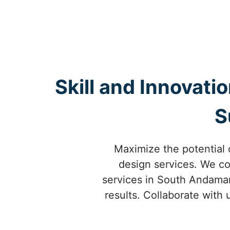
Skill and Innovati
S
Maximize the potential 
design services. We co
services in South Andaman 
results. Collaborate with