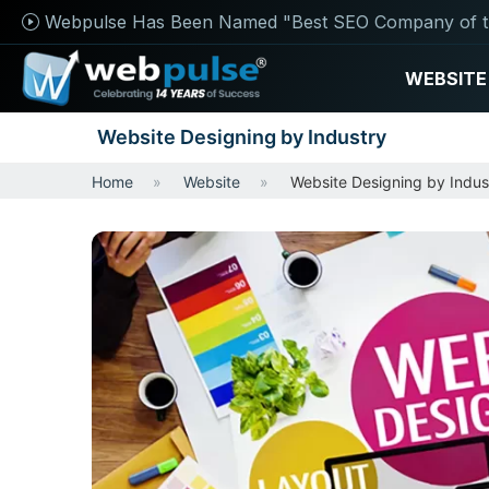
Webpulse Has Been Named "Best SEO Company of t
WEBSITE
Website Designing by Industry
Home
Website
Website Designing by Indus