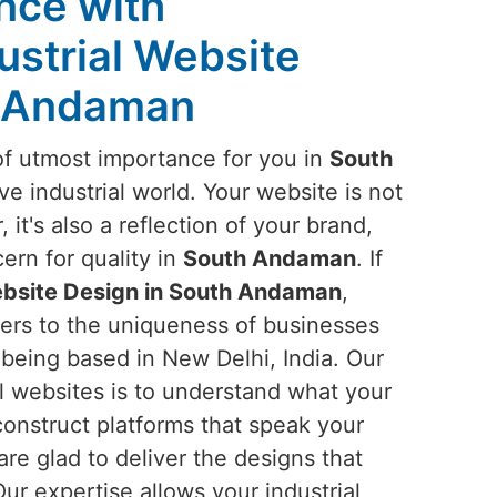
ence with
ustrial Website
h Andaman
of utmost importance for you in
South
ve industrial world. Your website is not
, it's also a reflection of your brand,
ern for quality in
South Andaman
. If
ebsite Design in South Andaman
,
ters to the uniqueness of businesses
e being based in New Delhi, India. Our
l websites is to understand what your
construct platforms that speak your
are glad to deliver the designs that
ur expertise allows your industrial