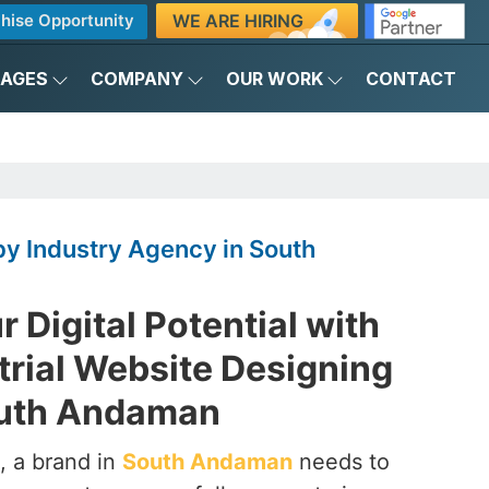
WE ARE HIRING
hise Opportunity
KAGES
COMPANY
OUR WORK
CONTACT
y Industry Agency in South
 Digital Potential with
trial Website Designing
outh Andaman
, a brand in
South Andaman
needs to