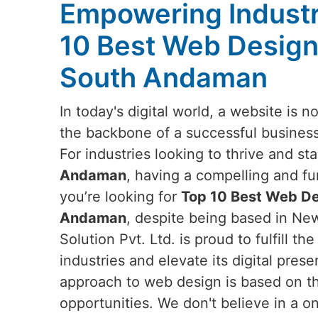
Empowering Industr
10 Best Web Design
South Andaman
In today's digital world, a website is no
the backbone of a successful business
For industries looking to thrive and st
Andaman
, having a compelling and fun
you’re looking for
Top 10 Best Web De
Andaman
, despite being based in Ne
Solution Pvt. Ltd. is proud to fulfill 
industries and elevate its digital pres
approach to web design is based on t
opportunities. We don't believe in a one