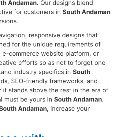
th Andaman
. Our designs blend
active for customers in
South Andaman
rsions.
avigation, responsive designs that
gned for the unique requirements of
ic e-commerce website platform, or
reative efforts so as not to forget one
tand industry specifics in
South
nds, SEO-friendly frameworks, and
 it stands above the rest in the era of
al must be yours in
South Andaman
.
South Andaman
, increase your