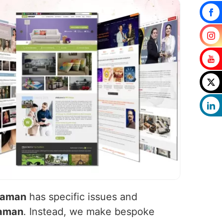
daman
has specific issues and
aman
. Instead, we make bespoke