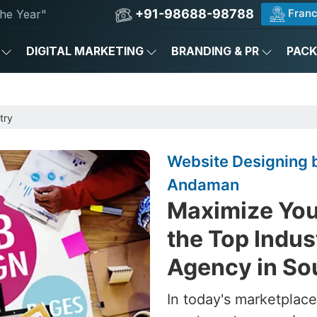
+91-98688-98788
Franc
he Year"
DIGITAL MARKETING
BRANDING & PR
PAC
try
Website Designing b
Andaman
Maximize Your
the Top Indus
Agency in S
In today's marketplace