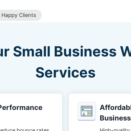
Happy Clients
ur Small Business 
Services
-Performance
Affordabl
Business
reduce bounce rates
High-quality 