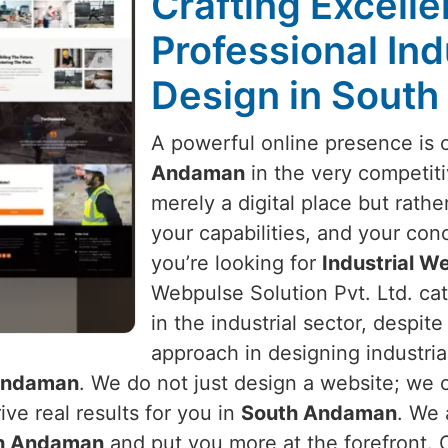
Crafting Excell
Professional Ind
Design in Sout
A powerful online presence is 
Andaman
in the very competiti
merely a digital place but rather
your capabilities, and your conc
you’re looking for
Industrial W
Webpulse Solution Pvt. Ltd. ca
in the industrial sector, despit
approach in designing industria
Andaman
. We do not just design a website; we 
ve real results for you in
South Andaman
. We 
h Andaman
and put you more at the forefront. O