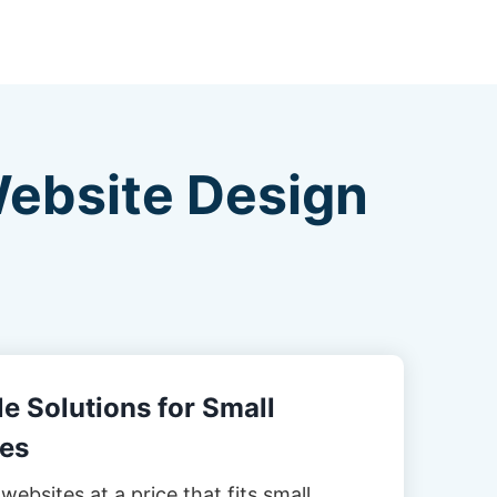
Website Design
e Solutions for Small
es
websites at a price that fits small