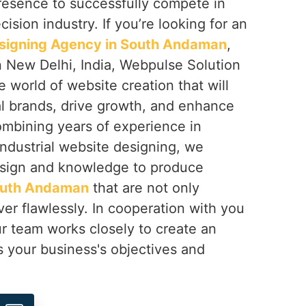
resence to successfully compete in
ision industry. If you’re looking for an
esigning Agency in South Andaman
,
n New Delhi, India, Webpulse Solution
e world of website creation that will
al brands, drive growth, and enhance
mbining years of experience in
 industrial website designing, we
sign and knowledge to produce
uth Andaman
that are not only
ver flawlessly. In cooperation with you
ur team works closely to create an
s your business's objectives and