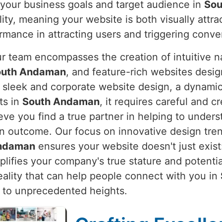
 your business goals and target audience in
Sou
lity, meaning your website is both visually attr
rmance in attracting users and triggering conve
ur team encompasses the creation of intuitive n
outh Andaman
, and feature-rich websites desi
 a sleek and corporate website design, a dynam
ts in
South Andaman
, it requires careful and c
eve you find a true partner in helping to unders
en outcome. Our focus on innovative design tre
ndaman
ensures your website doesn't just exist:
plifies your company's true stature and potenti
reality that can help people connect with you in
 to unprecedented heights.