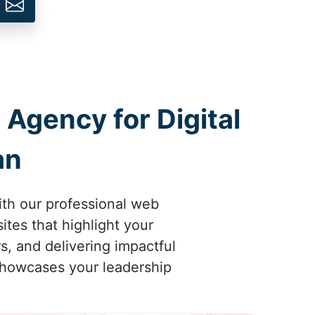
 Agency for Digital
an
ith our professional web
tes that highlight your
s, and delivering impactful
 showcases your leadership