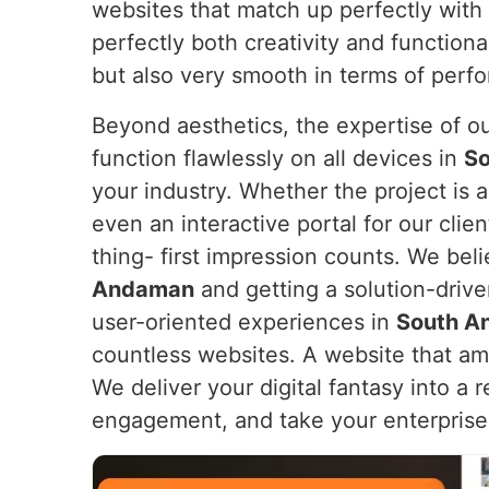
websites that match up perfectly with
perfectly both creativity and functiona
but also very smooth in terms of perfo
Beyond aesthetics, the expertise of o
function flawlessly on all devices in
S
your industry. Whether the project is
even an interactive portal for our clien
thing- first impression counts. We beli
Andaman
and getting a solution-driv
user-oriented experiences in
South A
countless websites. A website that am
We deliver your digital fantasy into a 
engagement, and take your enterprise