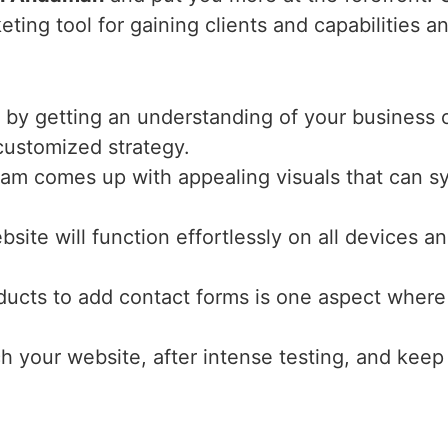
ting tool for gaining clients and capabilities a
 by getting an understanding of your business o
 customized strategy.
eam comes up with appealing visuals that can s
bsite will function effortlessly on all devices 
ucts to add contact forms is one aspect where 
ch your website, after intense testing, and keep