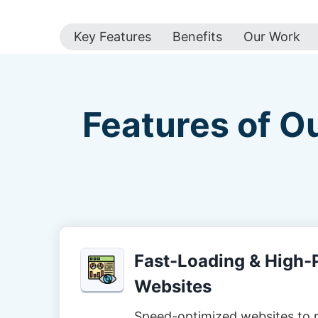
Key Features
Benefits
Our Work
Features of O
Fast-Loading & High
Websites
Speed-optimized websites to 