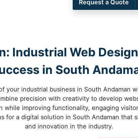
Request a Quote
on: Industrial Web Design
uccess in South Andam
of your industrial business in South Andaman w
mbine precision with creativity to develop websi
while improving functionality, engaging visitor
 us for a digital solution in South Andaman that
and innovation in the industry.