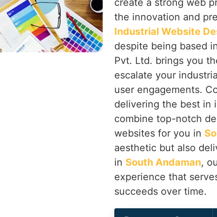
create a strong web p
the innovation and prec
Industrial Website D
despite being based i
Pvt. Ltd. brings you th
escalate your industri
user engagements. Co
delivering the best in
combine top-notch de
websites for you in
So
aesthetic but also deli
in
South Andaman
, o
experience that serve
succeeds over time.