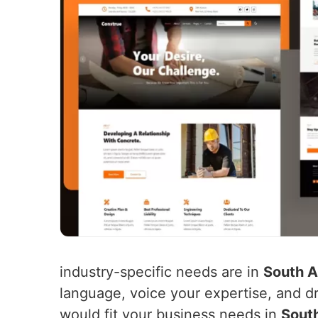
industry-specific needs are in
South 
language, voice your expertise, and dri
would fit your business needs in
Sout