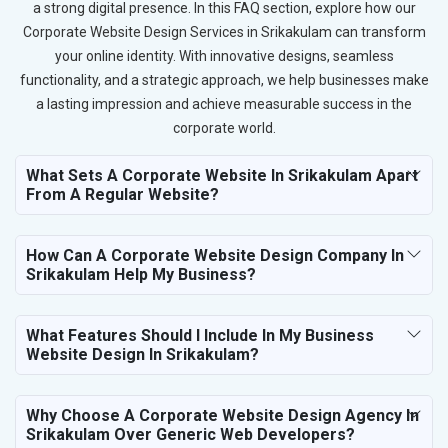
a strong digital presence. In this FAQ section, explore how our
Corporate Website Design Services in Srikakulam can transform
your online identity. With innovative designs, seamless
functionality, and a strategic approach, we help businesses make
a lasting impression and achieve measurable success in the
corporate world.
What Sets A Corporate Website In Srikakulam Apart
From A Regular Website?
How Can A Corporate Website Design Company In
Srikakulam Help My Business?
What Features Should I Include In My Business
Website Design In Srikakulam?
Why Choose A Corporate Website Design Agency In
Srikakulam Over Generic Web Developers?