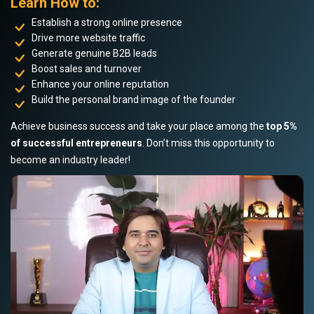
Learn How to:
Establish a strong online presence
Drive more website traffic
Generate genuine B2B leads
Boost sales and turnover
Enhance your online reputation
Build the personal brand image of the founder
Achieve business success and take your place among the
top 5%
of successful entrepreneurs
. Don’t miss this opportunity to
become an industry leader!