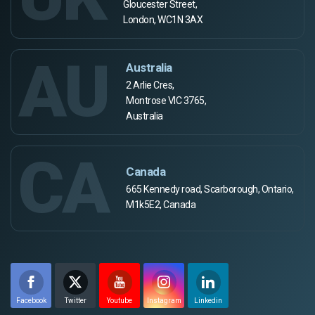
Gloucester Street,
London, WC1N 3AX
AU
Australia
2 Arlie Cres,
Montrose VIC 3765,
Australia
CA
Canada
665 Kennedy road, Scarborough, Ontario,
M1k5E2, Canada
Facebook
Twitter
Youtube
Instagram
Linkedin