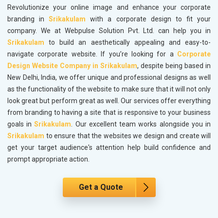
Revolutionize your online image and enhance your corporate
branding in
Srikakulam
with a corporate design to fit your
company. We at Webpulse Solution Pvt. Ltd. can help you in
Srikakulam
to build an aesthetically appealing and easy-to-
navigate corporate website. If you’re looking for a
Corporate
Design Website Company in Srikakulam
, despite being based in
New Delhi, India, we offer unique and professional designs as well
as the functionality of the website to make sure that it will not only
look great but perform great as well. Our services offer everything
from branding to having a site that is responsive to your business
goals in
Srikakulam
. Our excellent team works alongside you in
Srikakulam
to ensure that the websites we design and create will
get your target audience's attention help build confidence and
prompt appropriate action.
Get a Quote