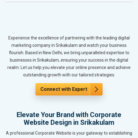
Experience the excellence of partnering with the leading digital
marketing company in Srikakulam and watch your business
flourish. Based in New Delhi, we bring unparalleled expertise to
businesses in Srikakulam, ensuring your success in the digital
realm. Let us help you elevate your online presence and achieve
outstanding growth with our tailored strategies.
Connect with Expert
Elevate Your Brand with Corporate
Website Design in Srikakulam
A professional Corporate Website is your gateway to establishing