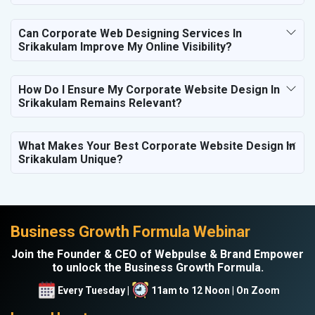
Can Corporate Web Designing Services In
Srikakulam Improve My Online Visibility?
How Do I Ensure My Corporate Website Design In
Srikakulam Remains Relevant?
What Makes Your Best Corporate Website Design In
Srikakulam Unique?
Business Growth Formula Webinar
Join the Founder & CEO of Webpulse & Brand Empower
to unlock the Business Growth Formula.
Every Tuesday |
11am to 12 Noon | On Zoom