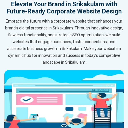
Elevate Your Brand in Srikakulam with
Future-Ready Corporate Website Design
Embrace the future with a corporate website that enhances your
brand's digital presence in Srikakulam. Through innovative design,
flawless functionality, and strategic SEO optimization, we build
websites that engage audiences, foster connections, and
accelerate business growth in Srikakulam. Make your website a
dynamic hub for innovation and success in today’s competitive
landscape in Srikakulam.