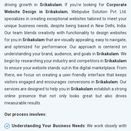
driving growth in
Srikakulam
. If you’re looking for
Corporate
Website Design in Srikakulam
, Webpulse Solution Pvt. Ltd.
specializes in creating exceptional websites tailored to meet your
unique business needs, despite being based in New Delhi, India.
Our team blends creativity with functionality to design websites
for you in
Srikakulam
that are visually appealing, easy to navigate,
and optimized for performance. Our approach is centered on
understanding your brand, audience, and goals in
Srikakulam
. We
begin by researching your industry and competitors in
Srikakulam
to ensure your website stands out in the digital marketplace. From
there, we focus on creating a user-friendly interface that keeps
visitors engaged and encourages conversions in
Srikakulam
. Our
services are designed to help you in
Srikakulam
establish a strong
online presence that not only looks great but also drives
measurable results.
Our process involves:
Understanding Your Business Needs
: We work closely with