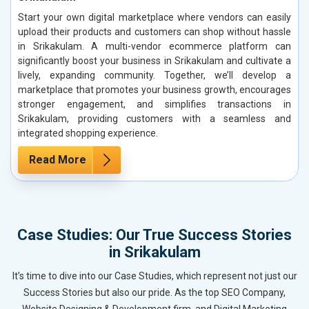
Start your own digital marketplace where vendors can easily
upload their products and customers can shop without hassle
in Srikakulam. A multi-vendor ecommerce platform can
significantly boost your business in Srikakulam and cultivate a
lively, expanding community. Together, we’ll develop a
marketplace that promotes your business growth, encourages
stronger engagement, and simplifies transactions in
Srikakulam, providing customers with a seamless and
integrated shopping experience.
Read More
Case Studies: Our True Success Stories
in Srikakulam
It’s time to dive into our Case Studies, which represent not just our
Success Stories but also our pride. As the top SEO Company,