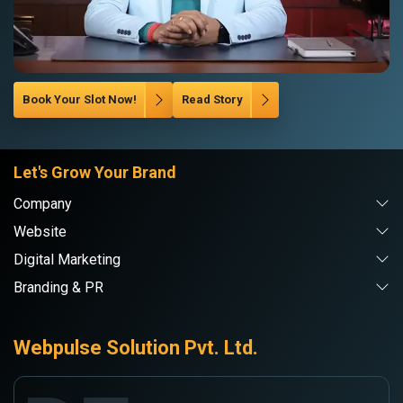
Book Your Slot Now!
Read Story
Let's Grow Your Brand
Company
Website
Digital Marketing
Branding & PR
Webpulse Solution Pvt. Ltd.