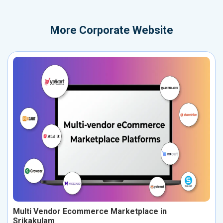
More
Corporate Website
Multi Vendor Ecommerce Marketplace in
Srikakulam