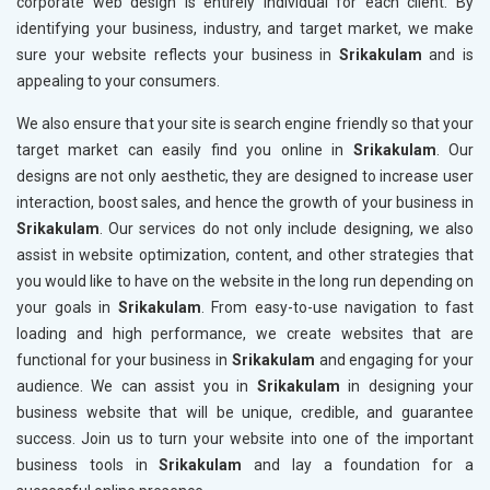
corporate web design is entirely individual for each client. By
identifying your business, industry, and target market, we make
sure your website reflects your business in
Srikakulam
and is
appealing to your consumers.
We also ensure that your site is search engine friendly so that your
target market can easily find you online in
Srikakulam
. Our
designs are not only aesthetic, they are designed to increase user
interaction, boost sales, and hence the growth of your business in
Srikakulam
. Our services do not only include designing, we also
assist in website optimization, content, and other strategies that
you would like to have on the website in the long run depending on
your goals in
Srikakulam
. From easy-to-use navigation to fast
loading and high performance, we create websites that are
functional for your business in
Srikakulam
and engaging for your
audience. We can assist you in
Srikakulam
in designing your
business website that will be unique, credible, and guarantee
success. Join us to turn your website into one of the important
business tools in
Srikakulam
and lay a foundation for a