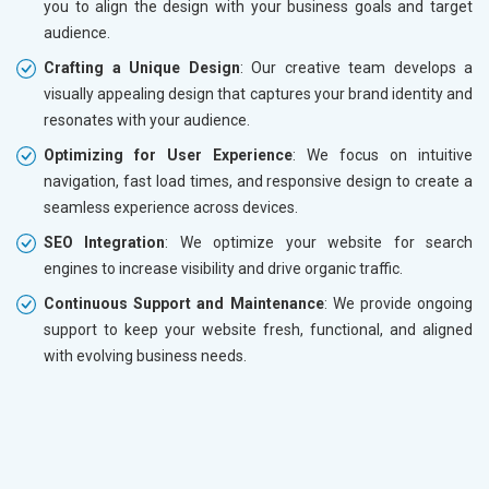
you to align the design with your business goals and target
audience.
Crafting a Unique Design
: Our creative team develops a
visually appealing design that captures your brand identity and
resonates with your audience.
Optimizing for User Experience
: We focus on intuitive
navigation, fast load times, and responsive design to create a
seamless experience across devices.
SEO Integration
: We optimize your website for search
engines to increase visibility and drive organic traffic.
Continuous Support and Maintenance
: We provide ongoing
support to keep your website fresh, functional, and aligned
with evolving business needs.