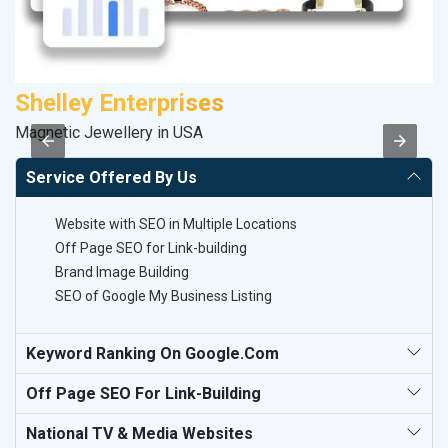
Shelley Enterprises
Magnetic Jewellery in USA
II
Service Offered By Us
Website with SEO in Multiple Locations
Off Page SEO for Link-building
Brand Image Building
SEO of Google My Business Listing
Keyword Ranking On Google.com
Off Page SEO For Link-Building
National TV & Media Websites