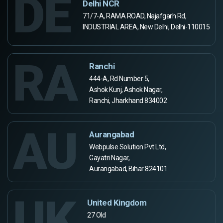
DE
Delhi NCR
71/7-A, RAMA ROAD, Najafgarh Rd,
INDUSTRIAL AREA, New Delhi, Delhi-110015
RA
Ranchi
444-A, Rd Number 5,
Ashok Kunj, Ashok Nagar,
Ranchi, Jharkhand 834002
AU
Aurangabad
Webpulse Solution Pvt Ltd,
Gayatri Nagar,
Aurangabad, Bihar 824101
UK
United Kingdom
27 Old