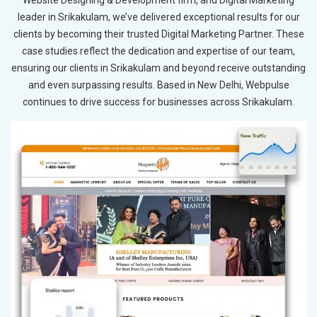
Website Designing & Development firm, and Digital Marketing
leader in Srikakulam, we’ve delivered exceptional results for our
clients by becoming their trusted Digital Marketing Partner. These
case studies reflect the dedication and expertise of our team,
ensuring our clients in Srikakulam and beyond receive outstanding
and even surpassing results. Based in New Delhi, Webpulse
continues to drive success for businesses across Srikakulam.