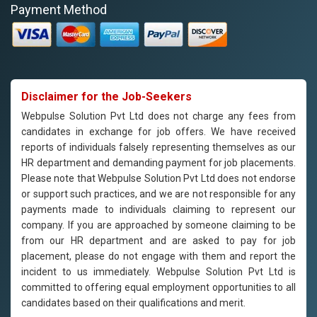
Payment Method
Disclaimer for the Job-Seekers
Webpulse Solution Pvt Ltd does not charge any fees from
candidates in exchange for job offers. We have received
reports of individuals falsely representing themselves as our
HR department and demanding payment for job placements.
Please note that Webpulse Solution Pvt Ltd does not endorse
or support such practices, and we are not responsible for any
payments made to individuals claiming to represent our
company. If you are approached by someone claiming to be
from our HR department and are asked to pay for job
placement, please do not engage with them and report the
incident to us immediately. Webpulse Solution Pvt Ltd is
committed to offering equal employment opportunities to all
candidates based on their qualifications and merit.