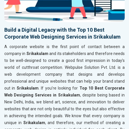
Build a Digital Legacy with the Top 10 Best
Corporate Web Designing Services in Srikakulam
A corporate website is the first point of contact between a
company in
Srikakulam
and its stakeholders and therefore needs
to be well-designed to create a good first impression in today’s
world of cutthroat competition. Webpulse Solution Pvt. Ltd. is a
web development company that designs and develops
professional and unique websites that can help your brand stand
out in
Srikakulam
. If you’re looking for
Top 10 Best Corporate
Web Designing Services in Srikakulam
, despite being based in
New Delhi, India, we blend art, science, and innovation to deliver
websites that are not only beautiful to the eyes but also effective
in achieving the intended goals. We know that every company is
unique in
Srikakulam
, and therefore, our method of creating a