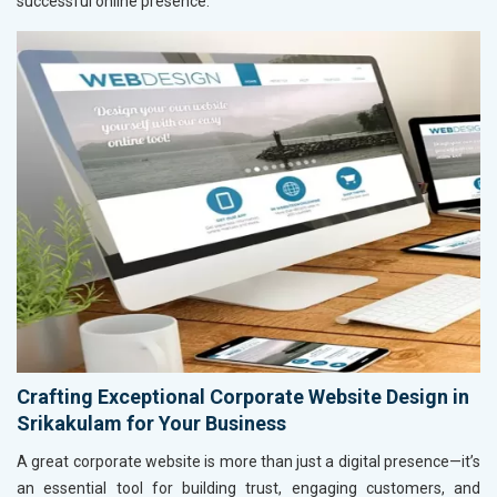
successful online presence.
Crafting Exceptional Corporate Website Design in
Srikakulam for Your Business
A great corporate website is more than just a digital presence—it’s
an essential tool for building trust, engaging customers, and