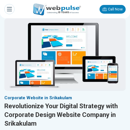
Call Now
Corporate Website in Srikakulam
Revolutionize Your Digital Strategy with
Corporate Design Website Company in
Srikakulam