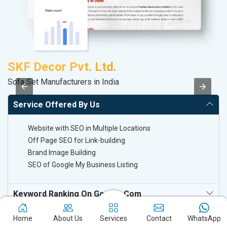
SKF Decor Pvt. Ltd.
A
Sofa Set Manufacturers in India
Po
Service Offered By Us
Website with SEO in Multiple Locations
Off Page SEO for Link-building
Brand Image Building
SEO of Google My Business Listing
Keyword Ranking On Google.com
Off Page SEO For Link-Building
Home
About Us
Services
Contact
WhatsApp