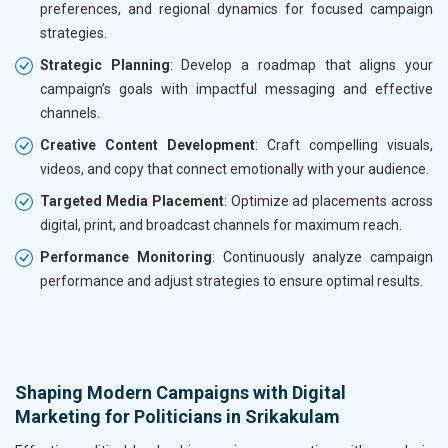
preferences, and regional dynamics for focused campaign
strategies.
Strategic Planning
: Develop a roadmap that aligns your
campaign’s goals with impactful messaging and effective
channels.
Creative Content Development
: Craft compelling visuals,
videos, and copy that connect emotionally with your audience.
Targeted Media Placement
: Optimize ad placements across
digital, print, and broadcast channels for maximum reach.
Performance Monitoring
: Continuously analyze campaign
performance and adjust strategies to ensure optimal results.
Shaping Modern Campaigns with Digital
Marketing for Politicians in Srikakulam