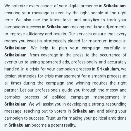
We optimize every aspect of your digital presence in
Srikakulam
,
ensuring your message is seen by the right people at the right
time. We also use the latest tools and analytics to track your
campaign's success in
Srikakulam
, making real-time adjustments
to improve efficiency and results. Our services ensure that every
money you invest is strategically placed for maximum impact in
Srikakulam
. We help to plan your campaign carefully in
Srikakulam
, from coverage in the press to the occurrence of
events up to using sponsored ads, professionally and accurately
handled. In a crisis for your campaign process in
Srikakulam
, we
design strategies for crisis management for a smooth process at
all times during the campaign and winning requires the right
partner. Let our professionals guide you through the messy and
complex process of political campaign management in
Srikakulam
. We will assist you in developing a strong, resounding
message, reaching out to voters in
Srikakulam
, and taking your
campaign to success. Trust us for making your political ambitions
in
Srikakulam
become a potent reality.