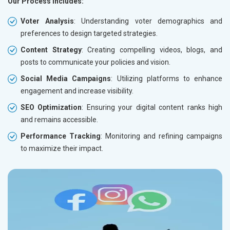
Our Process Includes:
Voter Analysis
: Understanding voter demographics and
preferences to design targeted strategies.
Content Strategy
: Creating compelling videos, blogs, and
posts to communicate your policies and vision.
Social Media Campaigns
: Utilizing platforms to enhance
engagement and increase visibility.
SEO Optimization
: Ensuring your digital content ranks high
and remains accessible.
Performance Tracking
: Monitoring and refining campaigns
to maximize their impact.