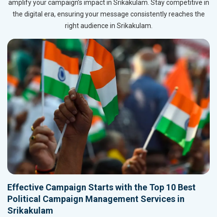
amplify your campaign’s impact in Srikakulam. Stay competitive in
the digital era, ensuring your message consistently reaches the
right audience in Srikakulam.
Effective Campaign Starts with the Top 10 Best
Political Campaign Management Services in
Srikakulam