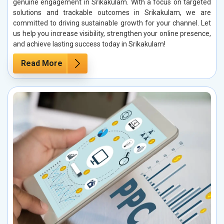
genuine engagement in Srikakulam. With a focus on targeted
solutions and trackable outcomes in Srikakulam, we are
committed to driving sustainable growth for your channel. Let
us help you increase visibility, strengthen your online presence,
and achieve lasting success today in Srikakulam!
Read More