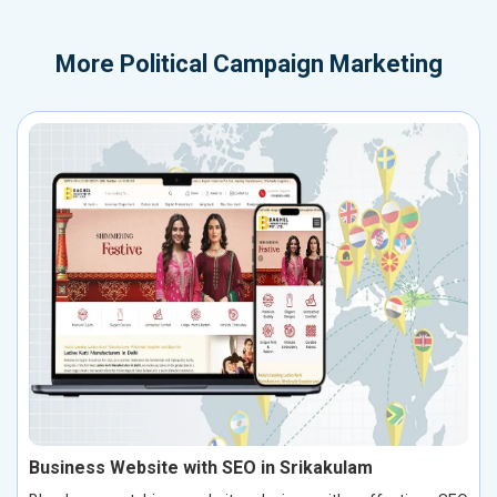
More
Political Campaign Marketing
Business Website with SEO in Srikakulam