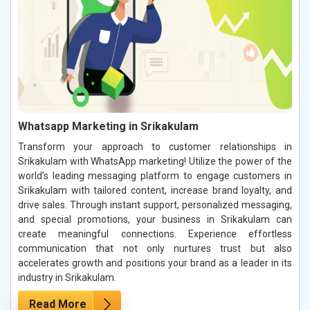
Whatsapp Marketing in Srikakulam
Transform your approach to customer relationships in
Srikakulam with WhatsApp marketing! Utilize the power of the
world’s leading messaging platform to engage customers in
Srikakulam with tailored content, increase brand loyalty, and
drive sales. Through instant support, personalized messaging,
and special promotions, your business in Srikakulam can
create meaningful connections. Experience effortless
communication that not only nurtures trust but also
accelerates growth and positions your brand as a leader in its
industry in Srikakulam.
Read More