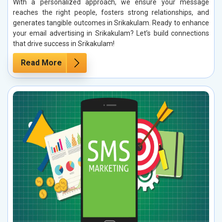
With a personalized approach, we ensure your message
reaches the right people, fosters strong relationships, and
generates tangible outcomes in Srikakulam. Ready to enhance
your email advertising in Srikakulam? Let’s build connections
that drive success in Srikakulam!
Read More