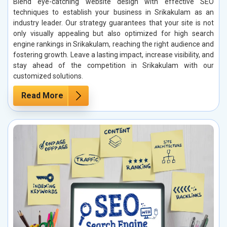
Blend eye-catching website design with effective SEO
techniques to establish your business in Srikakulam as an
industry leader. Our strategy guarantees that your site is not
only visually appealing but also optimized for high search
engine rankings in Srikakulam, reaching the right audience and
fostering growth. Leave a lasting impact, increase visibility, and
stay ahead of the competition in Srikakulam with our
customized solutions.
Read More