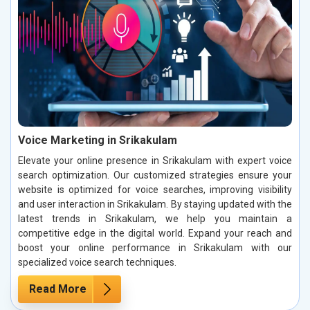
Voice Marketing in Srikakulam
Elevate your online presence in Srikakulam with expert voice
search optimization. Our customized strategies ensure your
website is optimized for voice searches, improving visibility
and user interaction in Srikakulam. By staying updated with the
latest trends in Srikakulam, we help you maintain a
competitive edge in the digital world. Expand your reach and
boost your online performance in Srikakulam with our
specialized voice search techniques.
Read More