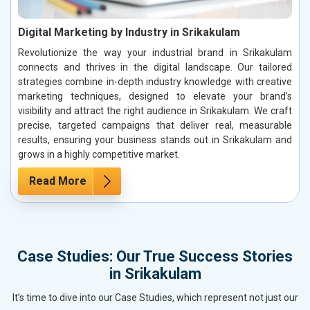
Digital Marketing by Industry in Srikakulam
Revolutionize the way your industrial brand in Srikakulam
connects and thrives in the digital landscape. Our tailored
strategies combine in-depth industry knowledge with creative
marketing techniques, designed to elevate your brand’s
visibility and attract the right audience in Srikakulam. We craft
precise, targeted campaigns that deliver real, measurable
results, ensuring your business stands out in Srikakulam and
grows in a highly competitive market.
Read More
Case Studies: Our True Success Stories
in Srikakulam
It’s time to dive into our Case Studies, which represent not just our