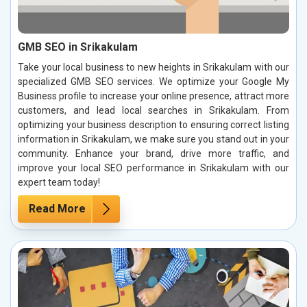
GMB SEO in Srikakulam
Take your local business to new heights in Srikakulam with our
specialized GMB SEO services. We optimize your Google My
Business profile to increase your online presence, attract more
customers, and lead local searches in Srikakulam. From
optimizing your business description to ensuring correct listing
information in Srikakulam, we make sure you stand out in your
community. Enhance your brand, drive more traffic, and
improve your local SEO performance in Srikakulam with our
expert team today!
Read More