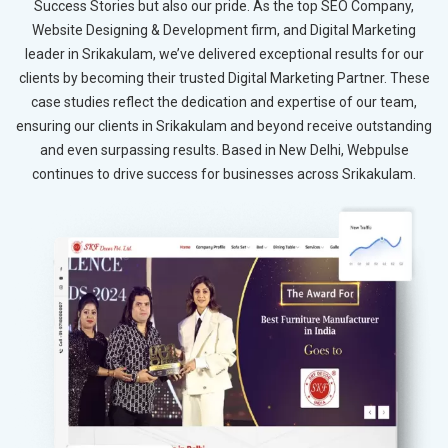
Success Stories but also our pride. As the top SEO Company,
Website Designing & Development firm, and Digital Marketing
leader in Srikakulam, we’ve delivered exceptional results for our
clients by becoming their trusted Digital Marketing Partner. These
case studies reflect the dedication and expertise of our team,
ensuring our clients in Srikakulam and beyond receive outstanding
and even surpassing results. Based in New Delhi, Webpulse
continues to drive success for businesses across Srikakulam.