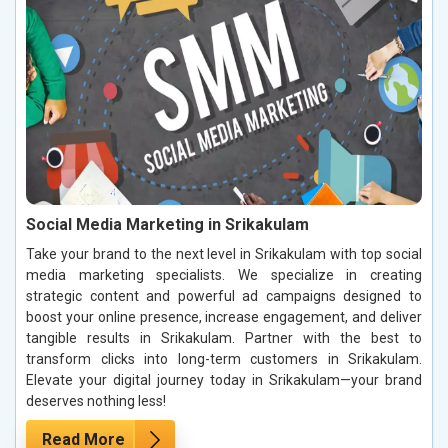
Social Media Marketing in Srikakulam
Take your brand to the next level in Srikakulam with top social
media marketing specialists. We specialize in creating
strategic content and powerful ad campaigns designed to
boost your online presence, increase engagement, and deliver
tangible results in Srikakulam. Partner with the best to
transform clicks into long-term customers in Srikakulam.
Elevate your digital journey today in Srikakulam—your brand
deserves nothing less!
Read More