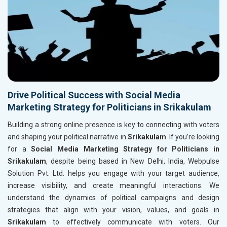
Drive Political Success with Social Media
Marketing Strategy for Politicians in Srikakulam
Building a strong online presence is key to connecting with voters
and shaping your political narrative in
Srikakulam
. If you’re looking
for a
Social Media Marketing Strategy for Politicians in
Srikakulam
, despite being based in New Delhi, India, Webpulse
Solution Pvt. Ltd. helps you engage with your target audience,
increase visibility, and create meaningful interactions. We
understand the dynamics of political campaigns and design
strategies that align with your vision, values, and goals in
Srikakulam
to effectively communicate with voters. Our