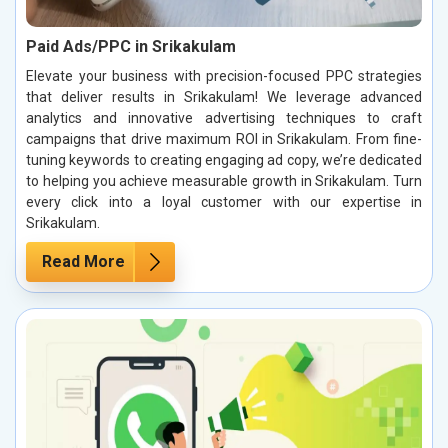
Paid Ads/PPC in Srikakulam
Elevate your business with precision-focused PPC strategies
that deliver results in Srikakulam! We leverage advanced
analytics and innovative advertising techniques to craft
campaigns that drive maximum ROI in Srikakulam. From fine-
tuning keywords to creating engaging ad copy, we’re dedicated
to helping you achieve measurable growth in Srikakulam. Turn
every click into a loyal customer with our expertise in
Srikakulam.
Read More