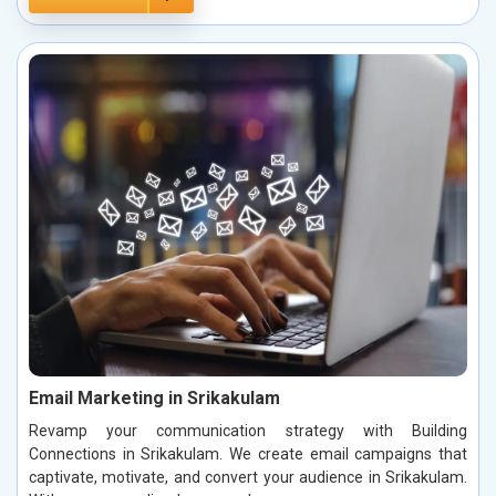
Email Marketing in Srikakulam
Revamp your communication strategy with Building
Connections in Srikakulam. We create email campaigns that
captivate, motivate, and convert your audience in Srikakulam.