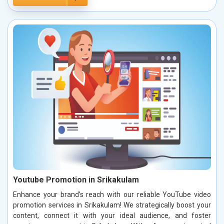
Youtube Promotion in Srikakulam
Enhance your brand’s reach with our reliable YouTube video
promotion services in Srikakulam! We strategically boost your
content, connect it with your ideal audience, and foster