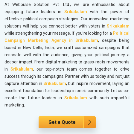
At Webpulse Solution Pvt. Ltd., we are enthusiastic about
equipping future leaders in
Srikakulam
with the power of
effective political campaign strategies. Our innovative marketing
solutions will help you connect better with voters in
Srikakulam
while strengthening your message. If you’re looking for a
Political
Campaign Marketing Agency in Srikakulam
, despite being
based in New Delhi, India, we craft customized campaigns that
resonate well with the audience, giving your political journey a
deeper impact. From digital marketing to grass-roots movements
in
Srikakulam
, our top-notch team comes together to drive
success through its campaigns. Partner with us today and not just
capture attention in
Srikakulam
, but inspire movement, laying an
excellent foundation for leadership in one's community. Let us co-
create the future leaders in
Srikakulam
with such impactful
marketing.
Get a Quote