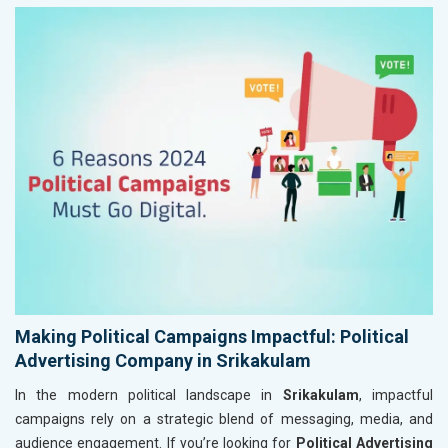
Making Political Campaigns Impactful: Political
Advertising Company in Srikakulam
In the modern political landscape in
Srikakulam
, impactful
campaigns rely on a strategic blend of messaging, media, and
audience engagement. If you’re looking for
Political Advertising