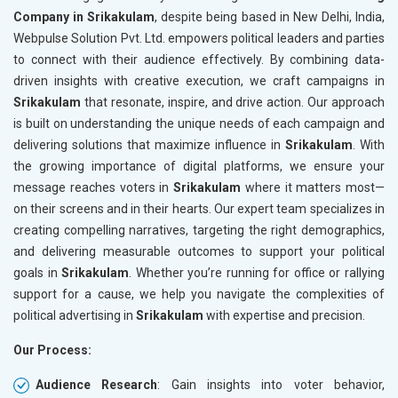
Company in Srikakulam
, despite being based in New Delhi, India,
Webpulse Solution Pvt. Ltd. empowers political leaders and parties
to connect with their audience effectively. By combining data-
driven insights with creative execution, we craft campaigns in
Srikakulam
that resonate, inspire, and drive action. Our approach
is built on understanding the unique needs of each campaign and
delivering solutions that maximize influence in
Srikakulam
. With
the growing importance of digital platforms, we ensure your
message reaches voters in
Srikakulam
where it matters most—
on their screens and in their hearts. Our expert team specializes in
creating compelling narratives, targeting the right demographics,
and delivering measurable outcomes to support your political
goals in
Srikakulam
. Whether you’re running for office or rallying
support for a cause, we help you navigate the complexities of
political advertising in
Srikakulam
with expertise and precision.
Our Process:
Audience Research
: Gain insights into voter behavior,