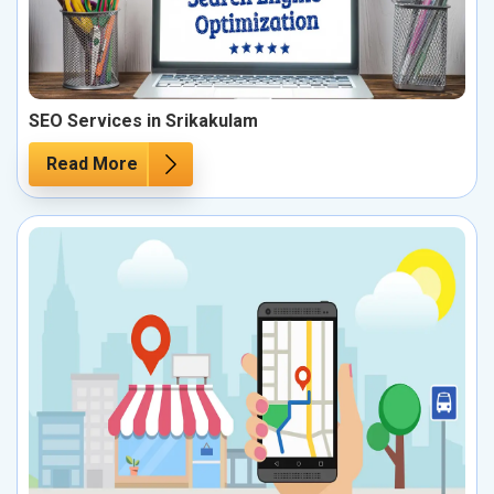
SEO Services in Srikakulam
Read More