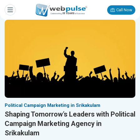
Call Now
Political Campaign Marketing in Srikakulam
Shaping Tomorrow’s Leaders with Political
Campaign Marketing Agency in
Srikakulam