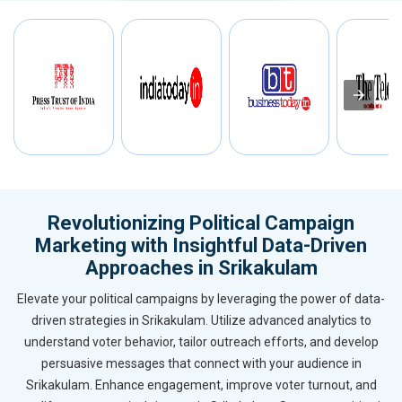
Revolutionizing Political Campaign
Marketing with Insightful Data-Driven
Approaches in Srikakulam
Elevate your political campaigns by leveraging the power of data-
driven strategies in Srikakulam. Utilize advanced analytics to
understand voter behavior, tailor outreach efforts, and develop
persuasive messages that connect with your audience in
Srikakulam. Enhance engagement, improve voter turnout, and