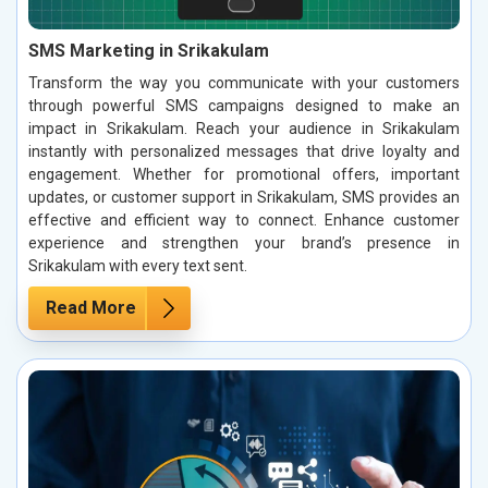
SMS Marketing in Srikakulam
Transform the way you communicate with your customers
through powerful SMS campaigns designed to make an
impact in Srikakulam. Reach your audience in Srikakulam
instantly with personalized messages that drive loyalty and
engagement. Whether for promotional offers, important
updates, or customer support in Srikakulam, SMS provides an
effective and efficient way to connect. Enhance customer
experience and strengthen your brand’s presence in
Srikakulam with every text sent.
Read More