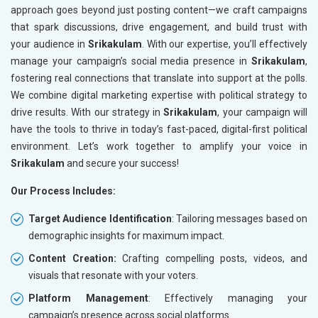
approach goes beyond just posting content—we craft campaigns
that spark discussions, drive engagement, and build trust with
your audience in
Srikakulam
. With our expertise, you’ll effectively
manage your campaign’s social media presence in
Srikakulam
,
fostering real connections that translate into support at the polls.
We combine digital marketing expertise with political strategy to
drive results. With our strategy in
Srikakulam
, your campaign will
have the tools to thrive in today’s fast-paced, digital-first political
environment. Let’s work together to amplify your voice in
Srikakulam
and secure your success!
Our Process Includes:
Target Audience Identification
: Tailoring messages based on
demographic insights for maximum impact.
Content Creation:
Crafting compelling posts, videos, and
visuals that resonate with your voters.
Platform Management
: Effectively managing your
campaign’s presence across social platforms.