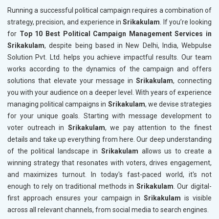
Running a successful political campaign requires a combination of
strategy, precision, and experience in
Srikakulam
. If you’re looking
for
Top 10 Best Political Campaign Management Services in
Srikakulam
, despite being based in New Delhi, India, Webpulse
Solution Pvt. Ltd. helps you achieve impactful results. Our team
works according to the dynamics of the campaign and offers
solutions that elevate your message in
Srikakulam
, connecting
you with your audience on a deeper level. With years of experience
managing political campaigns in
Srikakulam
, we devise strategies
for your unique goals. Starting with message development to
voter outreach in
Srikakulam
, we pay attention to the finest
details and take up everything from here. Our deep understanding
of the political landscape in
Srikakulam
allows us to create a
winning strategy that resonates with voters, drives engagement,
and maximizes turnout. In today's fast-paced world, it's not
enough to rely on traditional methods in
Srikakulam
. Our digital-
first approach ensures your campaign in
Srikakulam
is visible
across all relevant channels, from social media to search engines.