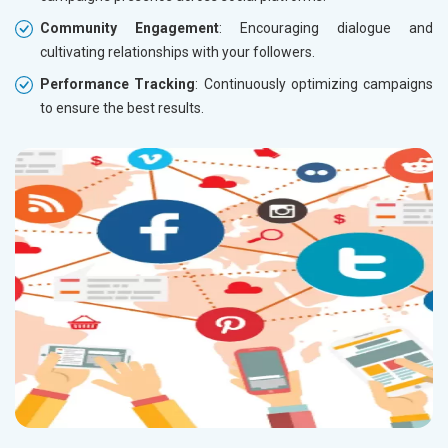
Community Engagement
: Encouraging dialogue and
cultivating relationships with your followers.
Performance Tracking
: Continuously optimizing campaigns
to ensure the best results.