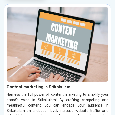
Content marketing in Srikakulam
Harness the full power of content marketing to amplify your
brand’s voice in Srikakulam! By crafting compelling and
meaningful content, you can engage your audience in
Srikakulam on a deeper level, increase website traffic, and