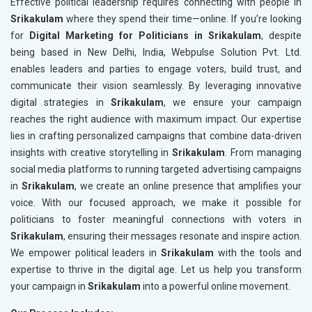
Effective political leadership requires connecting with people in
Srikakulam
where they spend their time—online. If you’re looking
for
Digital Marketing for Politicians in Srikakulam
, despite
being based in New Delhi, India, Webpulse Solution Pvt. Ltd.
enables leaders and parties to engage voters, build trust, and
communicate their vision seamlessly. By leveraging innovative
digital strategies in
Srikakulam
, we ensure your campaign
reaches the right audience with maximum impact. Our expertise
lies in crafting personalized campaigns that combine data-driven
insights with creative storytelling in
Srikakulam
. From managing
social media platforms to running targeted advertising campaigns
in
Srikakulam
, we create an online presence that amplifies your
voice. With our focused approach, we make it possible for
politicians to foster meaningful connections with voters in
Srikakulam
, ensuring their messages resonate and inspire action.
We empower political leaders in
Srikakulam
with the tools and
expertise to thrive in the digital age. Let us help you transform
your campaign in
Srikakulam
into a powerful online movement.