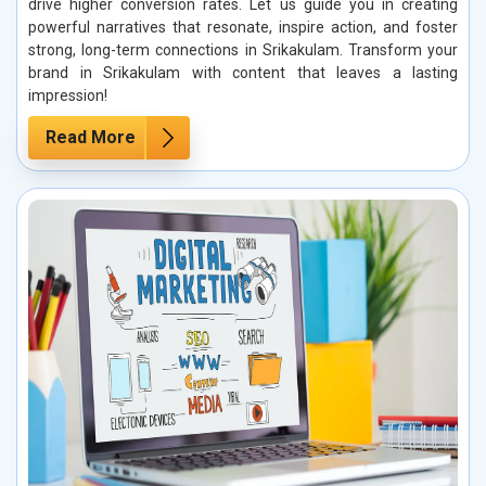
drive higher conversion rates. Let us guide you in creating
powerful narratives that resonate, inspire action, and foster
strong, long-term connections in Srikakulam. Transform your
brand in Srikakulam with content that leaves a lasting
impression!
Read More