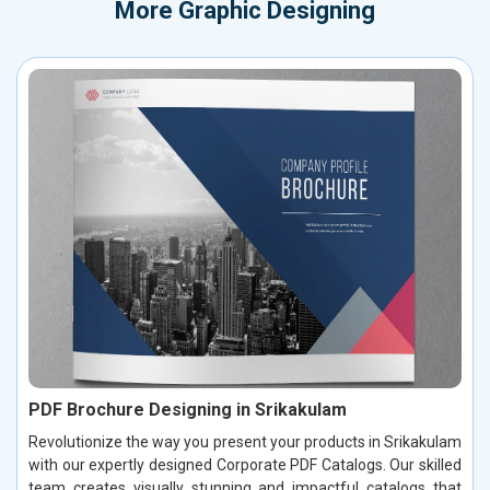
More
Graphic Designing
PDF Brochure Designing in Srikakulam
Revolutionize the way you present your products in Srikakulam
with our expertly designed Corporate PDF Catalogs. Our skilled
team creates visually stunning and impactful catalogs that