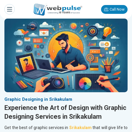
Call Now
Graphic Designing in Srikakulam
Experience the Art of Design with Graphic
Designing Services in Srikakulam
Get the best of graphic services in
Srikakulam
that will give life to