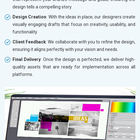
design tells a compelling story.
Design Creation
: With the ideas in place, our designers create
visually engaging drafts that focus on creativity, usability, and
functionality.
Client Feedback
: We collaborate with you to refine the design,
ensuring it aligns perfectly with your vision and needs.
Final Delivery
: Once the design is perfected, we deliver high-
quality assets that are ready for implementation across all
platforms.