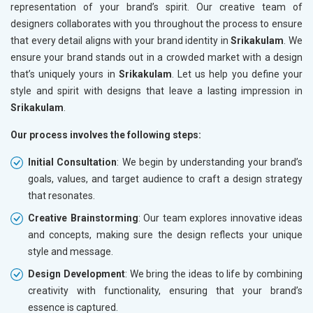
representation of your brand’s spirit. Our creative team of
designers collaborates with you throughout the process to ensure
that every detail aligns with your brand identity in
Srikakulam
. We
ensure your brand stands out in a crowded market with a design
that’s uniquely yours in
Srikakulam
. Let us help you define your
style and spirit with designs that leave a lasting impression in
Srikakulam
.
Our process involves the following steps:
Initial Consultation
: We begin by understanding your brand’s
goals, values, and target audience to craft a design strategy
that resonates.
Creative Brainstorming
: Our team explores innovative ideas
and concepts, making sure the design reflects your unique
style and message.
Design Development
: We bring the ideas to life by combining
creativity with functionality, ensuring that your brand’s
essence is captured.