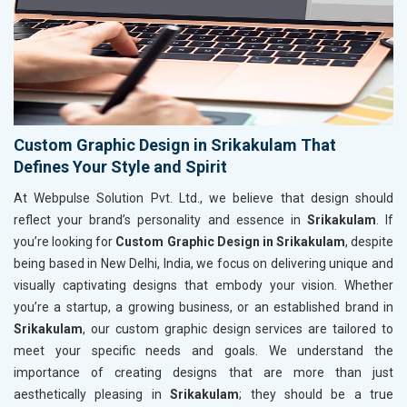
Custom Graphic Design in Srikakulam That
Defines Your Style and Spirit
At Webpulse Solution Pvt. Ltd., we believe that design should
reflect your brand’s personality and essence in
Srikakulam
. If
you’re looking for
Custom Graphic Design in Srikakulam
, despite
being based in New Delhi, India, we focus on delivering unique and
visually captivating designs that embody your vision. Whether
you’re a startup, a growing business, or an established brand in
Srikakulam
, our custom graphic design services are tailored to
meet your specific needs and goals. We understand the
importance of creating designs that are more than just
aesthetically pleasing in
Srikakulam
; they should be a true