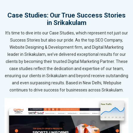
Case Studies: Our True Success Stories
in Srikakulam
It’s time to dive into our Case Studies, which represent not just our
Success Stories but also our pride. As the top SEO Company,
Website Designing & Development firm, and Digital Marketing
leader in Srikakulam, we’ve delivered exceptional results for our
clients by becoming their trusted Digital Marketing Partner. These
case studies reflect the dedication and expertise of our team,
ensuring our clients in Srikakulam and beyond receive outstanding
and even surpassing results. Based in New Delhi, Webpulse
continues to drive success for businesses across Srikakulam.