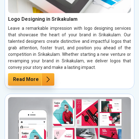
Logo Designing in Srikakulam
Leave a remarkable impression with logo designing services
that showcase the heart of your brand in Srikakulam. Our
talented designers create distinctive and impactful logos that
grab attention, foster trust, and position you ahead of the
competition in Srikakulam. Whether starting a new venture or
revamping your brand in Srikakulam, we deliver logos that
convey your story and make a lasting impact.
Read More