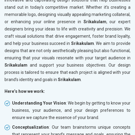
innovative and captivating design solutions that help businesses
stand out in today’s competitive market. Whether it’s creating a
memorable logo, designing visually appealing marketing collateral,
or enhancing your online presence in
Srikakulam
, our expert
designers bring your ideas to life with creativity and precision. We
craft visual solutions that drive engagement, foster brand loyalty,
and help your business succeed in
Srikakulam
. We aim to provide
designs that are not only aesthetically pleasing but also functional,
ensuring that your visuals resonate with your target audience in
Srikakulam
and support your business objectives. Our design
process is tailored to ensure that each project is aligned with your
brand’s identity and goals in
Srikakulam
.
Here’s how we work:
Understanding Your Vision
: We begin by getting to know your
business, your audience, and your design preferences to
ensure we capture the essence of your brand.
Conceptualization
: Our team brainstorms unique concepts
that represent your brand’s message and goals, ensuring the