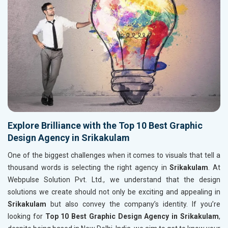
Explore Brilliance with the Top 10 Best Graphic
Design Agency in Srikakulam
One of the biggest challenges when it comes to visuals that tell a
thousand words is selecting the right agency in
Srikakulam
. At
Webpulse Solution Pvt. Ltd., we understand that the design
solutions we create should not only be exciting and appealing in
Srikakulam
but also convey the company’s identity. If you’re
looking for
Top 10 Best Graphic Design Agency in Srikakulam
,