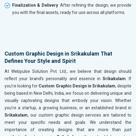
Finalization & Delivery
: After refining the design, we provide
you with the final assets, ready for use across all platforms.
Custom Graphic Design in Srikakulam That
Defines Your Style and Spirit
At Webpulse Solution Pvt. Ltd., we believe that design should
reflect your brand’s personality and essence in
Srikakulam
. If
you’re looking for
Custom Graphic Design in Srikakulam
, despite
being based in New Delhi, India, we focus on delivering unique and
visually captivating designs that embody your vision. Whether
you’re a startup, a growing business, or an established brand in
Srikakulam
, our custom graphic design services are tailored to
meet your specific needs and goals. We understand the
importance of creating designs that are more than just