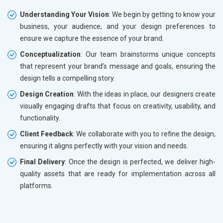
Understanding Your Vision
: We begin by getting to know your
business, your audience, and your design preferences to
ensure we capture the essence of your brand.
Conceptualization
: Our team brainstorms unique concepts
that represent your brand’s message and goals, ensuring the
design tells a compelling story.
Design Creation
: With the ideas in place, our designers create
visually engaging drafts that focus on creativity, usability, and
functionality.
Client Feedback
: We collaborate with you to refine the design,
ensuring it aligns perfectly with your vision and needs.
Final Delivery
: Once the design is perfected, we deliver high-
quality assets that are ready for implementation across all
platforms.