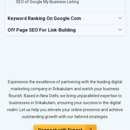
SEO of Google My Business Listing
Keyword Ranking On Google.com
Off Page SEO For Link-Building
Experience the excellence of partnering with the leading digital
marketing company in Srikakulam and watch your business
flourish. Based in New Delhi, we bring unparalleled expertise to
businesses in Srikakulam, ensuring your success in the digital
realm. Let us help you elevate your online presence and achieve
outstanding growth with our tailored strategies.