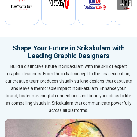
Shape Your Future in Srikakulam with
Leading Graphic Designers
Build a distinctive future in Srikakulam with the skill of expert
graphic designers. From the initial concept to the final execution,
our creative team produces visually striking designs that captivate
and leave a memorable impact in Srikakulam. Enhance your
brand, foster meaningful connections, and bring your ideas to life
as compelling visuals in Srikakulam that communicate powerfully
across all platforms.