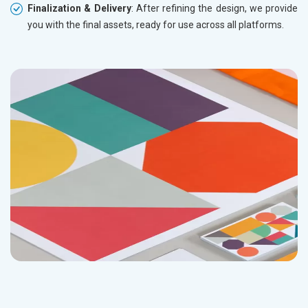
Finalization & Delivery
: After refining the design, we provide
you with the final assets, ready for use across all platforms.