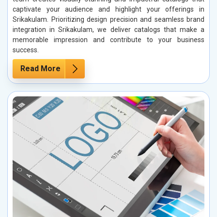
captivate your audience and highlight your offerings in
Srikakulam. Prioritizing design precision and seamless brand
integration in Srikakulam, we deliver catalogs that make a
memorable impression and contribute to your business
success.
Read More