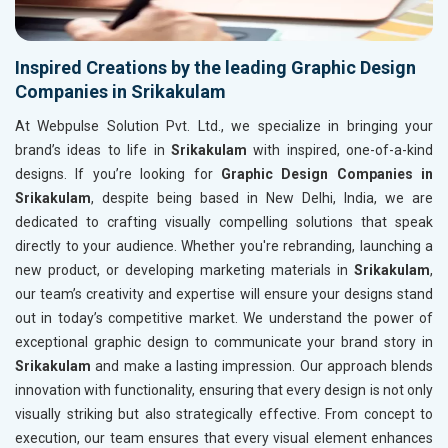
Inspired Creations by the leading Graphic Design
Companies in Srikakulam
At Webpulse Solution Pvt. Ltd., we specialize in bringing your
brand’s ideas to life in
Srikakulam
with inspired, one-of-a-kind
designs. If you’re looking for
Graphic Design Companies in
Srikakulam
, despite being based in New Delhi, India, we are
dedicated to crafting visually compelling solutions that speak
directly to your audience. Whether you're rebranding, launching a
new product, or developing marketing materials in
Srikakulam
,
our team’s creativity and expertise will ensure your designs stand
out in today’s competitive market. We understand the power of
exceptional graphic design to communicate your brand story in
Srikakulam
and make a lasting impression. Our approach blends
innovation with functionality, ensuring that every design is not only
visually striking but also strategically effective. From concept to
execution, our team ensures that every visual element enhances