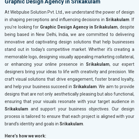
Graphic Design Agency in Srikakulam
At Webpulse Solution Pvt. Ltd., we understand the power of design
in shaping perceptions and influencing decisions in
Srikakulam
. If
you’re looking for
Graphic Design Agency in Srikakulam
, despite
being based in New Delhi, India, we are committed to delivering
innovative and captivating design solutions that help businesses
stand out in today’s competitive market. Whether it’s creating a
memorable logo, designing visually appealing marketing collateral,
or enhancing your online presence in
Srikakulam
, our expert
designers bring your ideas to life with creativity and precision. We
craft visual solutions that drive engagement, foster brand loyalty,
and help your business succeed in
Srikakulam
. We aim to provide
designs that are not only aesthetically pleasing but also functional,
ensuring that your visuals resonate with your target audience in
Srikakulam
and support your business objectives. Our design
process is tailored to ensure that each project is aligned with your
brand’s identity and goals in
Srikakulam
.
Here’s how we work: