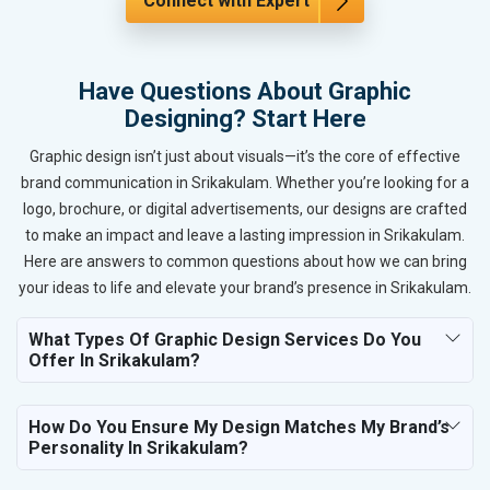
Connect with Expert
Have Questions About Graphic
Designing? Start Here
Graphic design isn’t just about visuals—it’s the core of effective
brand communication in Srikakulam. Whether you’re looking for a
logo, brochure, or digital advertisements, our designs are crafted
to make an impact and leave a lasting impression in Srikakulam.
Here are answers to common questions about how we can bring
your ideas to life and elevate your brand’s presence in Srikakulam.
What Types Of Graphic Design Services Do You
Offer In Srikakulam?
How Do You Ensure My Design Matches My Brand’s
Personality In Srikakulam?