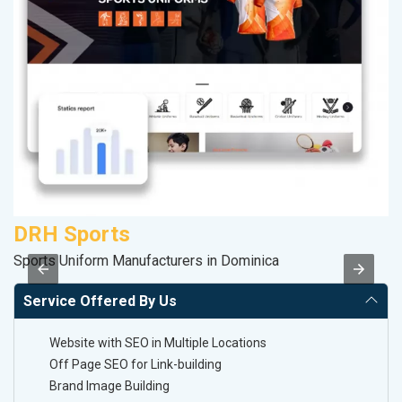
DRH Sports
R
Sports Uniform Manufacturers in Dominica
Le
Service Offered By Us
Website with SEO in Multiple Locations
Off Page SEO for Link-building
Brand Image Building