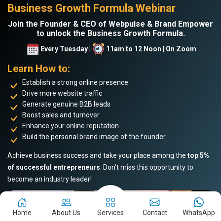
Business Growth Formula Webinar
Join the Founder & CEO of Webpulse & Brand Empower
to unlock the Business Growth Formula.
Every Tuesday |
11am to 12 Noon | On Zoom
Learn How to:
Establish a strong online presence
Drive more website traffic
Generate genuine B2B leads
Boost sales and turnover
Enhance your online reputation
Build the personal brand image of the founder
Achieve business success and take your place among the
top 5%
of successful entrepreneurs
. Don’t miss this opportunity to
become an industry leader!
Home
About Us
Services
Contact
WhatsApp