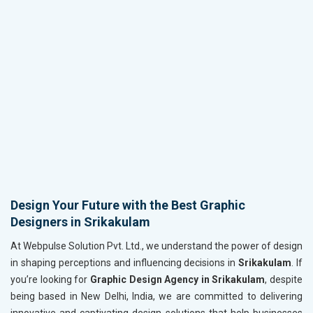
Design Your Future with the Best Graphic
Designers in Srikakulam
At Webpulse Solution Pvt. Ltd., we understand the power of design
in shaping perceptions and influencing decisions in
Srikakulam
. If
you’re looking for
Graphic Design Agency in Srikakulam
, despite
being based in New Delhi, India, we are committed to delivering