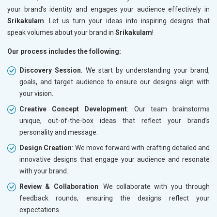
your brand’s identity and engages your audience effectively in
Srikakulam
. Let us turn your ideas into inspiring designs that
speak volumes about your brand in
Srikakulam
!
Our process includes the following:
Discovery Session
: We start by understanding your brand,
goals, and target audience to ensure our designs align with
your vision.
Creative Concept Development
: Our team brainstorms
unique, out-of-the-box ideas that reflect your brand’s
personality and message.
Design Creation
: We move forward with crafting detailed and
innovative designs that engage your audience and resonate
with your brand.
Review & Collaboration
: We collaborate with you through
feedback rounds, ensuring the designs reflect your
expectations.