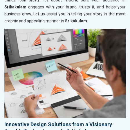
things look pretty; it’s about making sure your audience in
Srikakulam
engages with your brand, trusts it, and helps your
business grow. Let us assist you in telling your story in the most
graphic and appealing manner in
Srikakulam
.
Innovative Design Solutions from a Visionary