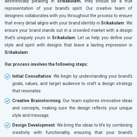
aesthetically pleasing in
Srikakulam
; they should be a true
representation of your brand’s spirit. Our creative team of
designers collaborates with you throughout the process to ensure
that every detail aligns with your brand identity in
Srikakulam
. We
ensure your brand stands out in a crowded market with a design
that’s uniquely yours in
Srikakulam
. Let us help you define your
style and spirit with designs that leave a lasting impression in
Srikakulam
.
Our process involves the following steps:
Initial Consultation
: We begin by understanding your brand’s
goals, values, and target audience to craft a design strategy
that resonates.
Creative Brainstorming
: Our team explores innovative ideas
and concepts, making sure the design reflects your unique
style and message.
Design Development
: We bring the ideas to life by combining
creativity with functionality, ensuring that your brand’s