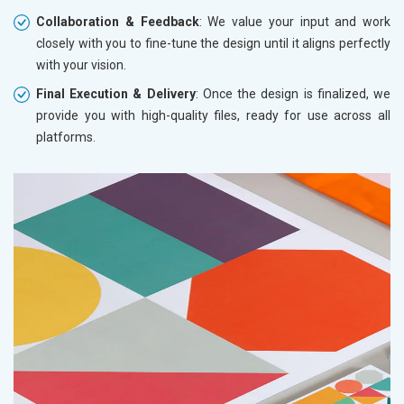
Collaboration & Feedback
: We value your input and work
closely with you to fine-tune the design until it aligns perfectly
with your vision.
Final Execution & Delivery
: Once the design is finalized, we
provide you with high-quality files, ready for use across all
platforms.