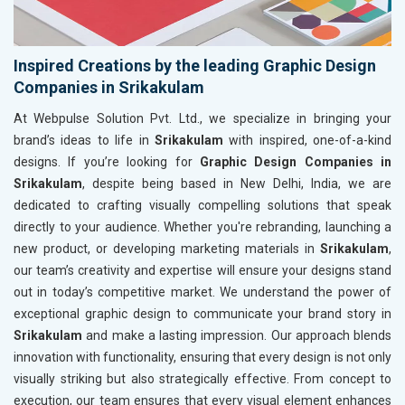
Inspired Creations by the leading Graphic Design
Companies in Srikakulam
At Webpulse Solution Pvt. Ltd., we specialize in bringing your
brand’s ideas to life in
Srikakulam
with inspired, one-of-a-kind
designs. If you’re looking for
Graphic Design Companies in
Srikakulam
, despite being based in New Delhi, India, we are
dedicated to crafting visually compelling solutions that speak
directly to your audience. Whether you're rebranding, launching a
new product, or developing marketing materials in
Srikakulam
,
our team’s creativity and expertise will ensure your designs stand
out in today’s competitive market. We understand the power of
exceptional graphic design to communicate your brand story in
Srikakulam
and make a lasting impression. Our approach blends
innovation with functionality, ensuring that every design is not only
visually striking but also strategically effective. From concept to
execution, our team ensures that every visual element enhances