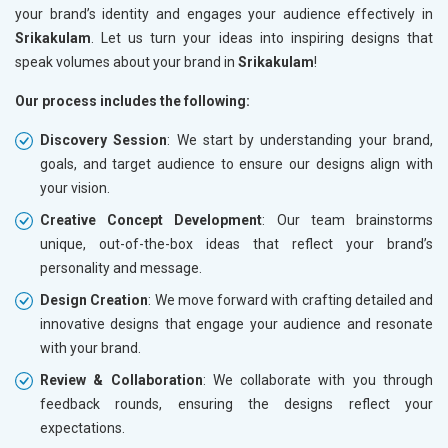
your brand’s identity and engages your audience effectively in
Srikakulam
. Let us turn your ideas into inspiring designs that
speak volumes about your brand in
Srikakulam
!
Our process includes the following:
Discovery Session
: We start by understanding your brand,
goals, and target audience to ensure our designs align with
your vision.
Creative Concept Development
: Our team brainstorms
unique, out-of-the-box ideas that reflect your brand’s
personality and message.
Design Creation
: We move forward with crafting detailed and
innovative designs that engage your audience and resonate
with your brand.
Review & Collaboration
: We collaborate with you through
feedback rounds, ensuring the designs reflect your
expectations.