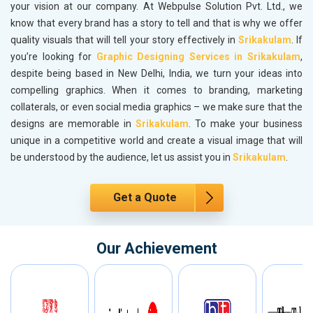
your vision at our company. At Webpulse Solution Pvt. Ltd., we
know that every brand has a story to tell and that is why we offer
quality visuals that will tell your story effectively in
Srikakulam
. If
you’re looking for
Graphic Designing Services in Srikakulam
,
despite being based in New Delhi, India, we turn your ideas into
compelling graphics. When it comes to branding, marketing
collaterals, or even social media graphics – we make sure that the
designs are memorable in
Srikakulam
. To make your business
unique in a competitive world and create a visual image that will
be understood by the audience, let us assist you in
Srikakulam
.
Get a Quote
Our Achievement