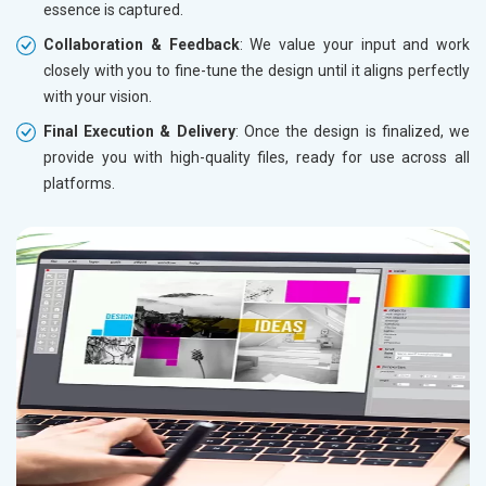
essence is captured.
Collaboration & Feedback
: We value your input and work
closely with you to fine-tune the design until it aligns perfectly
with your vision.
Final Execution & Delivery
: Once the design is finalized, we
provide you with high-quality files, ready for use across all
platforms.