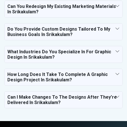
Can You Redesign My Existing Marketing Materials
In Srikakulam?
Do You Provide Custom Designs Tailored To My
Business Goals In Srikakulam?
What Industries Do You Specialize In For Graphic
Design In Srikakulam?
How Long Does It Take To Complete A Graphic
Design Project In Srikakulam?
Can I Make Changes To The Designs After They’re
Delivered In Srikakulam?