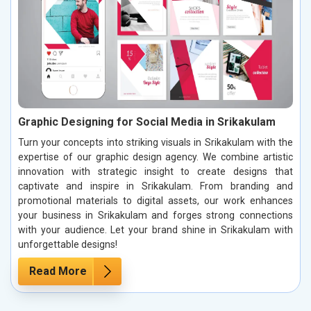
Graphic Designing for Social Media in Srikakulam
Turn your concepts into striking visuals in Srikakulam with the
expertise of our graphic design agency. We combine artistic
innovation with strategic insight to create designs that
captivate and inspire in Srikakulam. From branding and
promotional materials to digital assets, our work enhances
your business in Srikakulam and forges strong connections
with your audience. Let your brand shine in Srikakulam with
unforgettable designs!
Read More