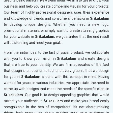
despite being based in New Delhi, India, we aim to get to know your
business and help you create compelling visuals for your projects.
Our team of highly professional designers uses their experience
and knowledge of trends and consumers’ behavior in
Srikakulam
to develop unique designs. Whether you need a new logo,
promotional materials, or simply want to create stunning graphics
for your website in
Srikakulam
, we guarantee that the end result
will be stunning and meet your goals.
From the initial idea to the last physical product, we collaborate
with you to know your vision in
Srikakulam
and create designs
that are true to your identity. We are firm advocates of the fact
that design is an economic tool and every graphic that we design
for you in
Srikakulam
is done with this concept in mind. Having
worked for years in various industries, we appreciate the need to
come up with designs that meet the needs of the specific client in
Srikakulam
. Our goal is to design appealing graphics that would
attract your audience in
Srikakulam
and make your brand easily
recognizable in the sea of competitors. It’s not about making