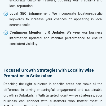
encourage customer reviews, boosting your credibility and
local reputation.
Local SEO Enhancement
: We incorporate location-specific
keywords to increase your chances of appearing in local
search results.
Continuous Monitoring & Updates
: We keep your business
information updated and monitor performance to ensure
consistent visibility.
Focused Growth Strategies with Locality Wise
Promotion in Srikakulam
Reaching the right audience in specific areas can make all the
difference in driving meaningful engagement and sustainable
growth in
Srikakulam
. With targeted locality-wise strategies, your
business can connect with customers who matter most in