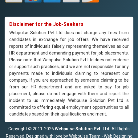
Disclaimer for the Job-Seekers
Webpulse Solution Pvt Ltd does not charge any fees from
candidates in exchange for job offers. We have received
reports of individuals falsely representing themselves as our
HR department and demanding payment for job placements.
Please note that Webpulse Solution Pvt Ltd does not endorse
or support such practices, and we are not responsible for any
payments made to individuals claiming to represent our
company. If you are approached by someone claiming to be
from our HR department and are asked to pay for job
placement, please do not engage with them and report the
incident to us immediately. Webpulse Solution Pvt Ltd is
committed to offering equal employment opportunities to all
candidates based on their qualifications and merit.
Copyright © 2011-2026
Webpulse Solution Pvt. Ltd.
All Rights
Reserved. Designed with love by Webpulse Team - Web Designing