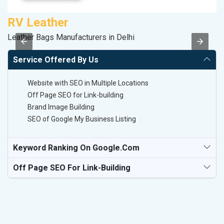
RV Leather
S
Leather Bags Manufacturers in Delhi
M
Service Offered By Us
Website with SEO in Multiple Locations
Off Page SEO for Link-building
Brand Image Building
SEO of Google My Business Listing
Keyword Ranking On Google.com
Off Page SEO For Link-Building