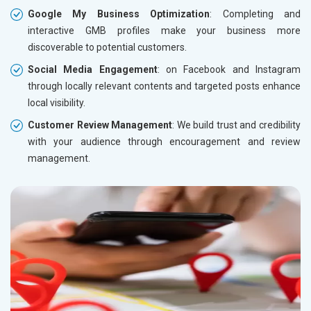
Google My Business Optimization
: Completing and
interactive GMB profiles make your business more
discoverable to potential customers.
Social Media Engagement
: on Facebook and Instagram
through locally relevant contents and targeted posts enhance
local visibility.
Customer Review Management
: We build trust and credibility
with your audience through encouragement and review
management.