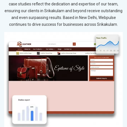
case studies reflect the dedication and expertise of our team,
ensuring our clients in Srikakulam and beyond receive outstanding
and even surpassing results. Based in New Delhi, Webpulse
continues to drive success for businesses across Srikakulam.