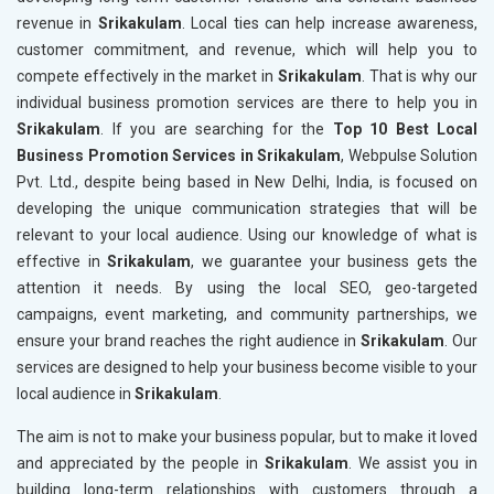
revenue in
Srikakulam
. Local ties can help increase awareness,
customer commitment, and revenue, which will help you to
compete effectively in the market in
Srikakulam
. That is why our
individual business promotion services are there to help you in
Srikakulam
. If you are searching for the
Top 10 Best Local
Business Promotion Services in Srikakulam
, Webpulse Solution
Pvt. Ltd., despite being based in New Delhi, India, is focused on
developing the unique communication strategies that will be
relevant to your local audience. Using our knowledge of what is
effective in
Srikakulam
, we guarantee your business gets the
attention it needs. By using the local SEO, geo-targeted
campaigns, event marketing, and community partnerships, we
ensure your brand reaches the right audience in
Srikakulam
. Our
services are designed to help your business become visible to your
local audience in
Srikakulam
.
The aim is not to make your business popular, but to make it loved
and appreciated by the people in
Srikakulam
. We assist you in
building long-term relationships with customers through a