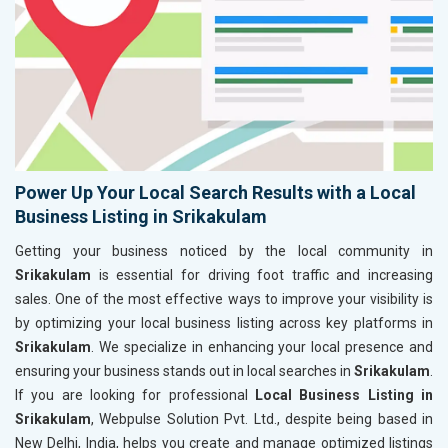
Power Up Your Local Search Results with a Local
Business Listing in Srikakulam
Getting your business noticed by the local community in
Srikakulam
is essential for driving foot traffic and increasing
sales. One of the most effective ways to improve your visibility is
by optimizing your local business listing across key platforms in
Srikakulam
. We specialize in enhancing your local presence and
ensuring your business stands out in local searches in
Srikakulam
.
If you are looking for professional
Local Business Listing in
Srikakulam
, Webpulse Solution Pvt. Ltd., despite being based in
New Delhi, India, helps you create and manage optimized listings