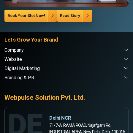
Book Your Slot Now!
Read Story
Let's Grow Your Brand
Company
Website
Digital Marketing
Branding & PR
Webpulse Solution Pvt. Ltd.
DE
Delhi NCR
71/7-A, RAMA ROAD, Najafgarh Rd,
INDUSTRIAL AREA, New Delhi, Delhi-110015