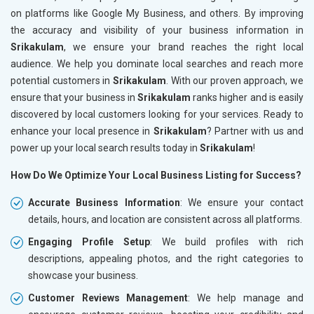
on platforms like Google My Business, and others. By improving
the accuracy and visibility of your business information in
Srikakulam
, we ensure your brand reaches the right local
audience. We help you dominate local searches and reach more
potential customers in
Srikakulam
. With our proven approach, we
ensure that your business in
Srikakulam
ranks higher and is easily
discovered by local customers looking for your services. Ready to
enhance your local presence in
Srikakulam
? Partner with us and
power up your local search results today in
Srikakulam
!
How Do We Optimize Your Local Business Listing for Success?
Accurate Business Information
: We ensure your contact
details, hours, and location are consistent across all platforms.
Engaging Profile Setup
: We build profiles with rich
descriptions, appealing photos, and the right categories to
showcase your business.
Customer Reviews Management
: We help manage and