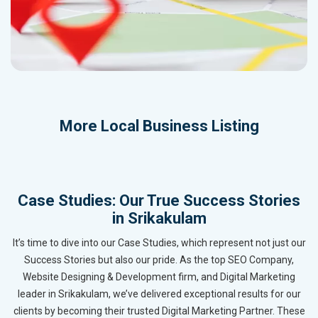
More
Local Business Listing
Case Studies: Our True Success Stories
in Srikakulam
It’s time to dive into our Case Studies, which represent not just our
Success Stories but also our pride. As the top SEO Company,
Website Designing & Development firm, and Digital Marketing
leader in Srikakulam, we’ve delivered exceptional results for our
clients by becoming their trusted Digital Marketing Partner. These