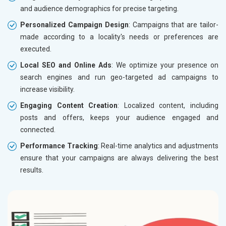
and audience demographics for precise targeting.
Personalized Campaign Design
: Campaigns that are tailor-
made according to a locality's needs or preferences are
executed.
Local SEO and Online Ads
: We optimize your presence on
search engines and run geo-targeted ad campaigns to
increase visibility.
Engaging Content Creation
: Localized content, including
posts and offers, keeps your audience engaged and
connected.
Performance Tracking
: Real-time analytics and adjustments
ensure that your campaigns are always delivering the best
results.