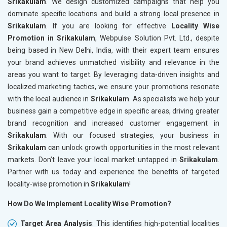
Srikakulam
. We design customized campaigns that help you
dominate specific locations and build a strong local presence in
Srikakulam
. If you are looking for effective
Locality Wise
Promotion in Srikakulam
, Webpulse Solution Pvt. Ltd., despite
being based in New Delhi, India, with their expert team ensures
your brand achieves unmatched visibility and relevance in the
areas you want to target. By leveraging data-driven insights and
localized marketing tactics, we ensure your promotions resonate
with the local audience in
Srikakulam
. As specialists we help your
business gain a competitive edge in specific areas, driving greater
brand recognition and increased customer engagement in
Srikakulam
. With our focused strategies, your business in
Srikakulam
can unlock growth opportunities in the most relevant
markets. Don’t leave your local market untapped in
Srikakulam
.
Partner with us today and experience the benefits of targeted
locality-wise promotion in
Srikakulam
!
How Do We Implement Locality Wise Promotion?
Target Area Analysis
: This identifies high-potential localities