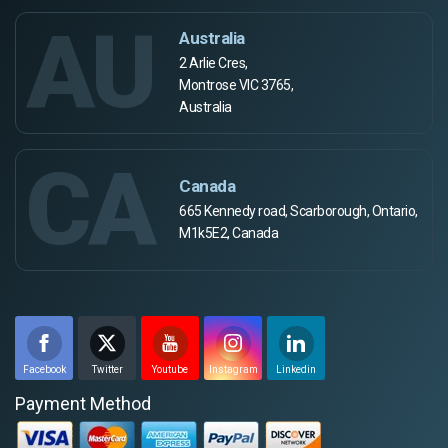
AU
Australia
2 Arlie Cres,
Montrose VIC 3765,
Australia
CA
Canada
665 Kennedy road, Scarborough, Ontario,
M1k5E2, Canada
Facebook
Twitter
Youtube
Instagram
Linkedin
Payment Method