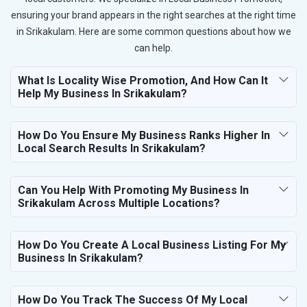
ensuring your brand appears in the right searches at the right time
in Srikakulam. Here are some common questions about how we
can help.
What Is Locality Wise Promotion, And How Can It
Help My Business In Srikakulam?
How Do You Ensure My Business Ranks Higher In
Local Search Results In Srikakulam?
Can You Help With Promoting My Business In
Srikakulam Across Multiple Locations?
How Do You Create A Local Business Listing For My
Business In Srikakulam?
How Do You Track The Success Of My Local