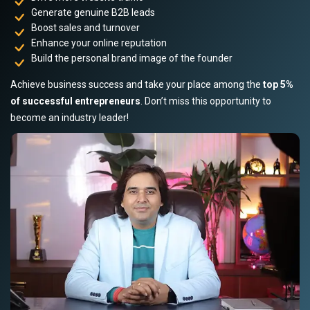
Generate genuine B2B leads
Boost sales and turnover
Enhance your online reputation
Build the personal brand image of the founder
Achieve business success and take your place among the
top 5%
of successful entrepreneurs
. Don’t miss this opportunity to
become an industry leader!