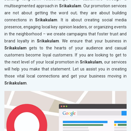
multisegmented approach in
Srikakulam
. Our promotion services
are not about getting the word out; they are about building
connections in
Srikakulam
. It is about creating social media
presence, engaging local key opinion leaders, or organizing events
in the neighborhood – we create campaigns that foster trust and
brand loyalty in
Srikakulam
. We ensure that your business in
Srikakulam
gets to the hearts of your audience and casual
customers become loyal customers. If you are looking to get to
the next level of your local promotion in
Srikakulam
, our services
will help you make that statement. Let us assist you in creating
those vital local connections and get your business moving in
Srikakulam
.