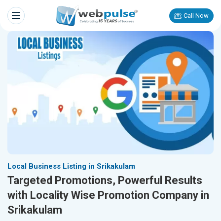
Call Now
Local Business Listing in Srikakulam
Targeted Promotions, Powerful Results
with Locality Wise Promotion Company in
Srikakulam