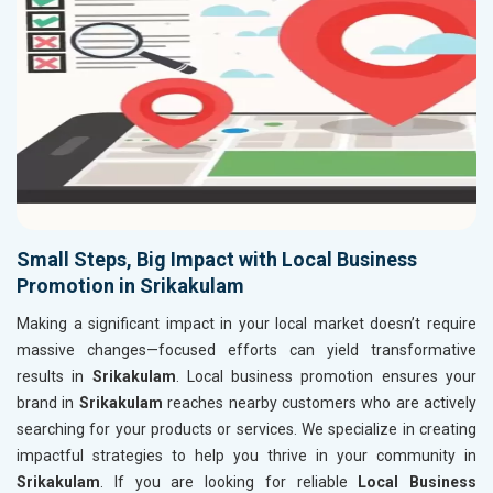
Small Steps, Big Impact with Local Business
Promotion in Srikakulam
Making a significant impact in your local market doesn’t require
massive changes—focused efforts can yield transformative
results in
Srikakulam
. Local business promotion ensures your
brand in
Srikakulam
reaches nearby customers who are actively
searching for your products or services. We specialize in creating
impactful strategies to help you thrive in your community in
Srikakulam
. If you are looking for reliable
Local Business