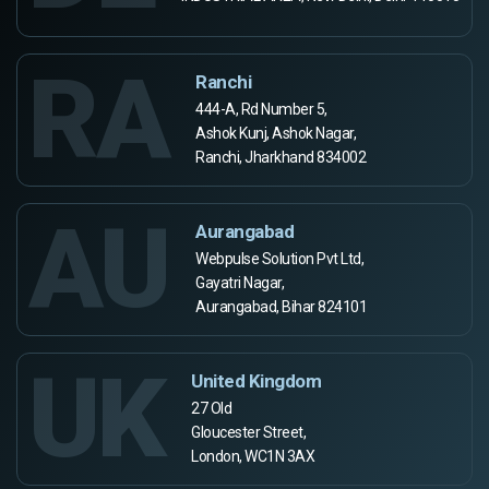
RA
Ranchi
444-A, Rd Number 5,
Ashok Kunj, Ashok Nagar,
Ranchi, Jharkhand 834002
AU
Aurangabad
Webpulse Solution Pvt Ltd,
Gayatri Nagar,
Aurangabad, Bihar 824101
UK
United Kingdom
27 Old
Gloucester Street,
London, WC1N 3AX