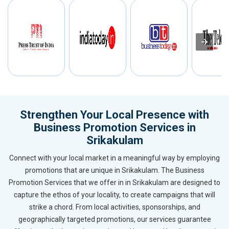
Strengthen Your Local Presence with
Business Promotion Services in
Srikakulam
Connect with your local market in a meaningful way by employing
promotions that are unique in Srikakulam. The Business
Promotion Services that we offer in in Srikakulam are designed to
capture the ethos of your locality, to create campaigns that will
strike a chord. From local activities, sponsorships, and
geographically targeted promotions, our services guarantee