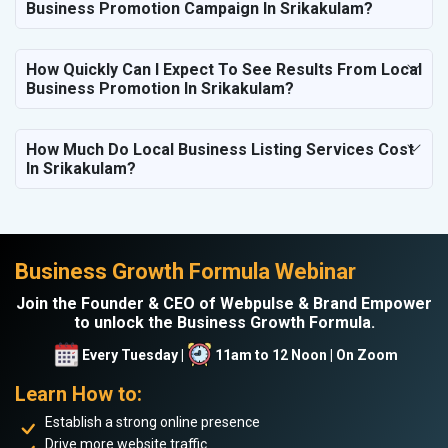
Business Promotion Campaign In Srikakulam?
How Quickly Can I Expect To See Results From Local
Business Promotion In Srikakulam?
How Much Do Local Business Listing Services Cost
In Srikakulam?
Business Growth Formula Webinar
Join the Founder & CEO of Webpulse & Brand Empower
to unlock the Business Growth Formula.
Every Tuesday |
11am to 12 Noon | On Zoom
Learn How to:
Establish a strong online presence
Drive more website traffic