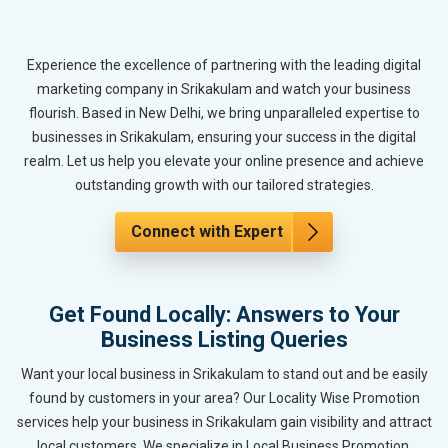
Experience the excellence of partnering with the leading digital
marketing company in Srikakulam and watch your business
flourish. Based in New Delhi, we bring unparalleled expertise to
businesses in Srikakulam, ensuring your success in the digital
realm. Let us help you elevate your online presence and achieve
outstanding growth with our tailored strategies.
Connect with Expert
Get Found Locally: Answers to Your
Business Listing Queries
Want your local business in Srikakulam to stand out and be easily
found by customers in your area? Our Locality Wise Promotion
services help your business in Srikakulam gain visibility and attract
local customers. We specialize in Local Business Promotion,