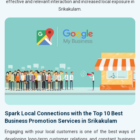
effective and relevant interaction and increased local exposure in
Srikakulam.
Spark Local Connections with the Top 10 Best
Business Promotion Services in Srikakulam
Engaging with your local customers is one of the best ways of
developing long-term customer relations and constant business