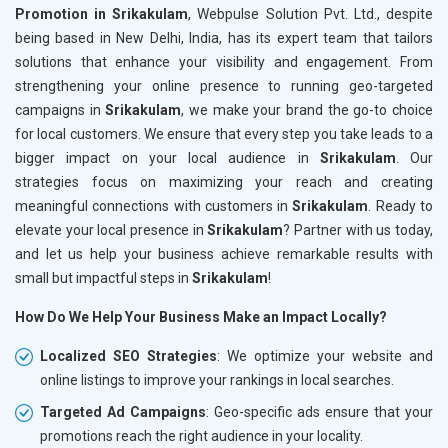
Promotion in Srikakulam
, Webpulse Solution Pvt. Ltd., despite
being based in New Delhi, India, has its expert team that tailors
solutions that enhance your visibility and engagement. From
strengthening your online presence to running geo-targeted
campaigns in
Srikakulam
, we make your brand the go-to choice
for local customers. We ensure that every step you take leads to a
bigger impact on your local audience in
Srikakulam
. Our
strategies focus on maximizing your reach and creating
meaningful connections with customers in
Srikakulam
. Ready to
elevate your local presence in
Srikakulam
? Partner with us today,
and let us help your business achieve remarkable results with
small but impactful steps in
Srikakulam
!
How Do We Help Your Business Make an Impact Locally?
Localized SEO Strategies
: We optimize your website and
online listings to improve your rankings in local searches.
Targeted Ad Campaigns
: Geo-specific ads ensure that your
promotions reach the right audience in your locality.