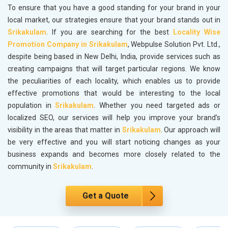
To ensure that you have a good standing for your brand in your
local market, our strategies ensure that your brand stands out in
Srikakulam
. If you are searching for the best
Locality Wise
Promotion Company in Srikakulam
, Webpulse Solution Pvt. Ltd.,
despite being based in New Delhi, India, provide services such as
creating campaigns that will target particular regions. We know
the peculiarities of each locality, which enables us to provide
effective promotions that would be interesting to the local
population in
Srikakulam
. Whether you need targeted ads or
localized SEO, our services will help you improve your brand’s
visibility in the areas that matter in
Srikakulam
. Our approach will
be very effective and you will start noticing changes as your
business expands and becomes more closely related to the
community in
Srikakulam
.
Get a Quote