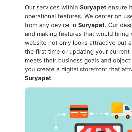
Our services within
Suryapet
ensure ho
operational features. We center on us
from any device in
Suryapet
. Our des
and making features that would bring 
website not only looks attractive but
the first time or updating your current
meets their business goals and object
you create a digital storefront that a
Suryapet
.