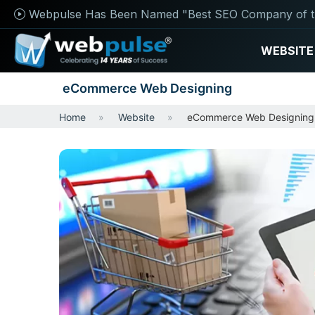
Webpulse Has Been Named "Best SEO Company of t
WEBSITE
eCommerce Web Designing
Home
Website
eCommerce Web Designing