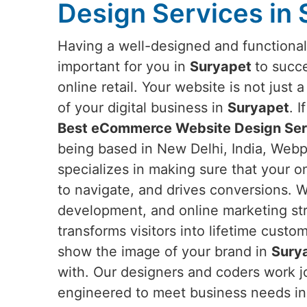
Design Services in
Having a well-designed and functiona
important for you in
Suryapet
to succ
online retail. Your website is not just 
of your digital business in
Suryapet
. 
Best eCommerce Website Design Serv
being based in New Delhi, India, Webpu
specializes in making sure that your on
to navigate, and drives conversions. W
development, and online marketing str
transforms visitors into lifetime custo
show the image of your brand in
Sury
with. Our designers and coders work jo
engineered to meet business needs i