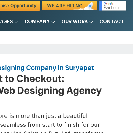
WE ARE HIRING
hise Opportunity
KAGES
COMPANY
OUR WORK
CONTACT
igning Company in Suryapet
 to Checkout:
eb Designing Agency
ore is more than just a beautiful
seamless from start to finish for our