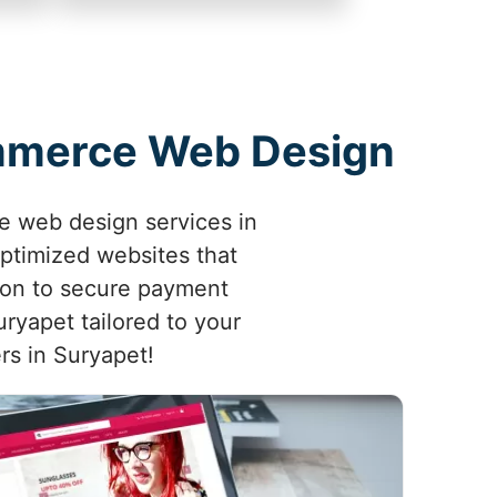
ommerce Web Design
e web design services in
optimized websites that
ion to secure payment
ryapet tailored to your
ers in Suryapet!