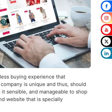
less buying experience that
company is unique and thus, should
 it sensible, and manageable to shop
d website that is specially