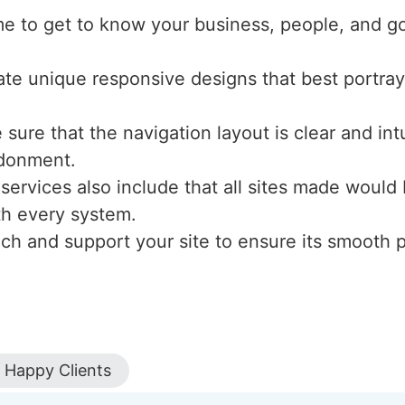
me to get to know your business, people, and g
ate unique responsive designs that best portray
sure that the navigation layout is clear and int
ndonment.
 services also include that all sites made would
ith every system.
nch and support your site to ensure its smooth
Happy Clients