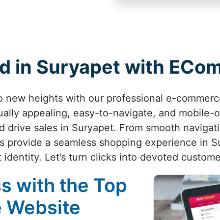
d in Suryapet with EC
to new heights with our professional e-commerc
ually appealing, easy-to-navigate, and mobile-
 drive sales in Suryapet. From smooth navigat
s provide a seamless shopping experience in Su
t identity. Let’s turn clicks into devoted custom
s with the Top
 Website