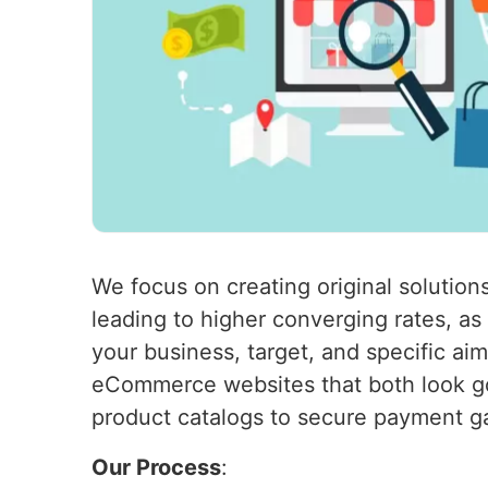
We focus on creating original solutions
leading to higher converging rates, a
your business, target, and specific ai
eCommerce websites that both look go
product catalogs to secure payment g
Our Process
: