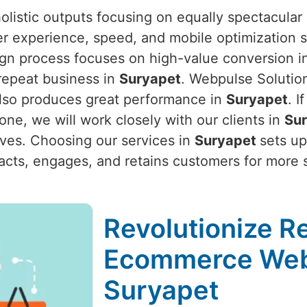
listic outputs focusing on equally spectacular 
er experience, speed, and mobile optimization s
ign process focuses on high-value conversion inc
repeat business in
Suryapet
. Webpulse Solutio
 also produces great performance in
Suryapet
. I
 one, we will work closely with our clients in
Su
ives. Choosing our services in
Suryapet
sets up
ttracts, engages, and retains customers for more
Revolutionize Re
Ecommerce Web
Suryapet