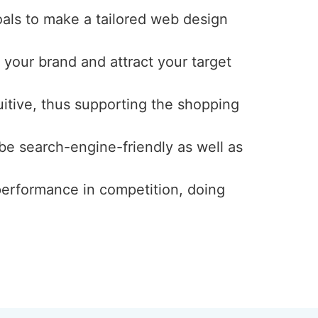
oals to make a tailored web design
 your brand and attract your target
uitive, thus supporting the shopping
 be search-engine-friendly as well as
 performance in competition, doing