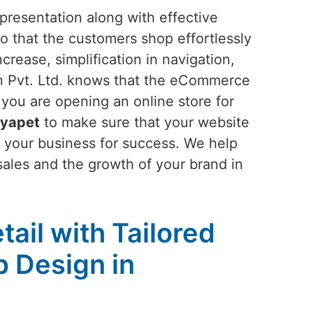
presentation along with effective
o that the customers shop effortlessly
rease, simplification in navigation,
n Pvt. Ltd. knows that the eCommerce
f you are opening an online store for
ryapet
to make sure that your website
 your business for success. We help
 sales and the growth of your brand in
tail with Tailored
 Design in