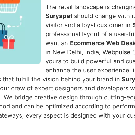
The retail landscape is changing
Suryapet
should change with i
visitor and a loyal customer in
professional layout of a user-f
want an
Ecommerce Web Desig
in New Delhi, India, Webpulse S
yours to build powerful and cu
enhance the user experience, i
 that fulfill the vision behind your brand in
Sur
s our crew of expert designers and developers 
m. We bridge creative design through cutting-edg
od and can be optimized according to performa
ateways, every aspect is designed with your cu