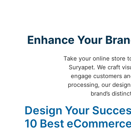
Enhance Your Bran
Take your online store 
Suryapet. We craft vis
engage customers and
processing, our design
brand’s distinc
Design Your Succes
10 Best eCommerce