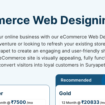
erce Web Designi
your online business with our eCommerce Web D
venture or looking to refresh your existing sto
ryapet to create an engaging and user-friendly 
ommerce site is visually appealing, fully func
convert visitors into loyal customers in Suryapet
Recommended
er
Gold
₹7500
₹20833
onth
@
/mo
12 Month
@
/m