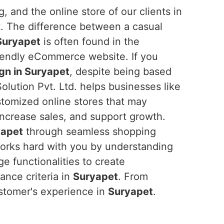
, and the online store of our clients in
t. The difference between a casual
Suryapet
is often found in the
riendly eCommerce website. If you
n in Suryapet
, despite being based
olution Pvt. Ltd. helps businesses like
stomized online stores that may
ncrease sales, and support growth.
yapet
through seamless shopping
works hard with you by understanding
e functionalities to create
nce criteria in
Suryapet
. From
stomer's experience in
Suryapet
.