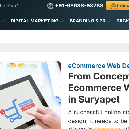
+91-98688-98788
Franc
he Year"
DIGITAL MARKETING
BRANDING & PR
PAC
eCommerce Web Des
From Concept
Ecommerce W
in Suryapet
A successful online st
design; it needs to be 