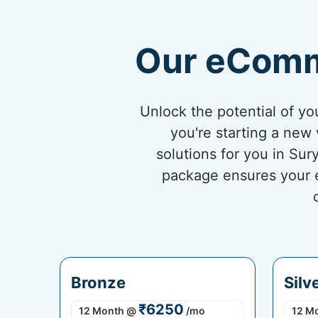
Our eComm
Unlock the potential of 
you're starting a new 
solutions for you in Su
package ensures your eC
Bronze
Silv
₹6250
12 Month
@
/mo
12 M