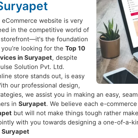
 Suryapet
l eCommerce website is very
eed in the competitive world of
a storefront—it's the foundation
If you’re looking for the
Top 10
ices in Suryapet
, despite
lse Solution Pvt. Ltd.
line store stands out, is easy
ith our professional design,
ategies, we assist you in making an easy, seam
mers in
Suryapet
. We believe each e-commerce 
apet
but will not make things tough rather make
intly with you towards designing a one-of-a-kin
n
Suryapet