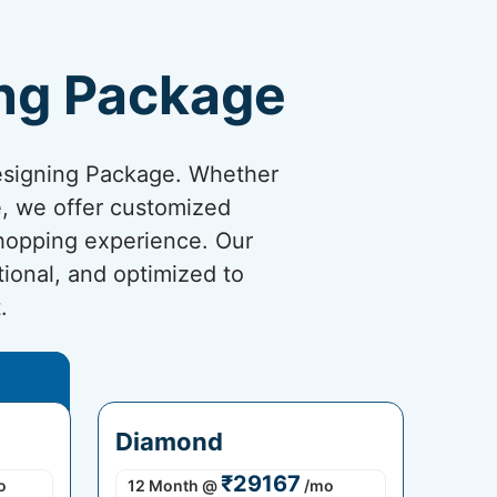
ng Package
esigning Package. Whether
re, we offer customized
shopping experience. Our
tional, and optimized to
.
Diamond
₹29167
o
12 Month
@
/mo