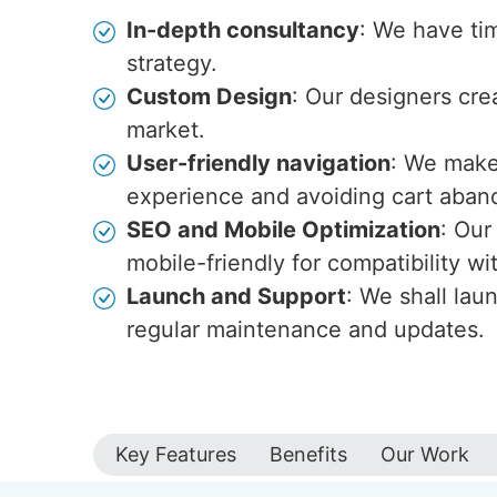
In-depth consultancy
: We have ti
strategy.
Custom Design
: Our designers cre
market.
User-friendly navigation
: We make 
experience and avoiding cart aba
SEO and Mobile Optimization
: Our
mobile-friendly for compatibility w
Launch and Support
: We shall lau
regular maintenance and updates.
Key Features
Benefits
Our Work