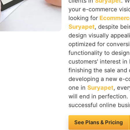
clients in
Suryapet
. W
your e-commerce vision
looking for
Ecommerce
Suryapet
, despite be
design visually appeali
optimized for convers
functionality to desig
customers' interest in 
finishing the sale and
developing a new e-co
one in
Suryapet
, ever
will end in perfection.
successful online busi
See Plans & Pricing