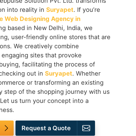
ebpulse Solution Pvt. Ltd. transforms
 into reality in
Suryapet
. If you’re
 Web Designing Agency in
ing based in New Delhi, India, we
ng, user-friendly online stores that are
ions. We creatively combine
n engaging sites that provoke
buying, facilitating the process of
 checking out in
Suryapet
. Whether
mmerce or transforming an existing
y step of the shopping journey with us
 Let us turn your concept into a
ness.
Request a Quote