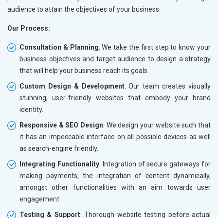
audience to attain the objectives of your business
Our Process:
Consultation & Planning
: We take the first step to know your
business objectives and target audience to design a strategy
that will help your business reach its goals.
Custom Design & Development
: Our team creates visually
stunning, user-friendly websites that embody your brand
identity.
Responsive & SEO Design
: We design your website such that
it has an impeccable interface on all possible devices as well
as search-engine friendly.
Integrating Functionality
: Integration of secure gateways for
making payments, the integration of content dynamically,
amongst other functionalities with an aim towards user
engagement
Testing & Support
: Thorough website testing before actual