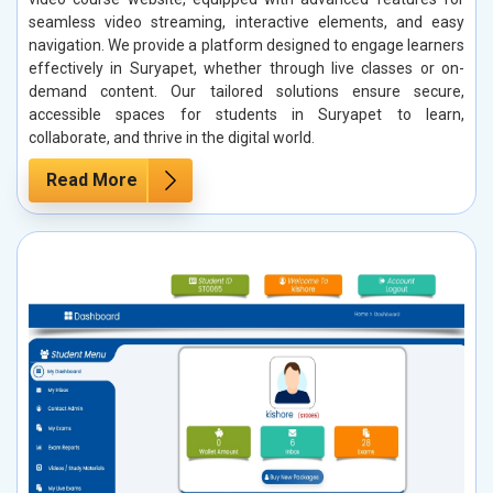
seamless video streaming, interactive elements, and easy
navigation. We provide a platform designed to engage learners
effectively in Suryapet, whether through live classes or on-
demand content. Our tailored solutions ensure secure,
accessible spaces for students in Suryapet to learn,
collaborate, and thrive in the digital world.
Read More