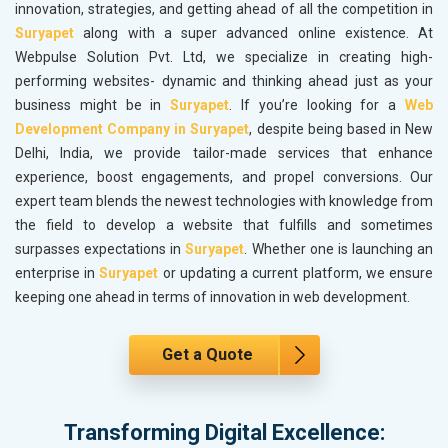
innovation, strategies, and getting ahead of all the competition in
Suryapet
along with a super advanced online existence. At
Webpulse Solution Pvt. Ltd, we specialize in creating high-
performing websites- dynamic and thinking ahead just as your
business might be in
Suryapet
. If you’re looking for a
Web
Development Company in Suryapet
, despite being based in New
Delhi, India, we provide tailor-made services that enhance
experience, boost engagements, and propel conversions. Our
expert team blends the newest technologies with knowledge from
the field to develop a website that fulfills and sometimes
surpasses expectations in
Suryapet
. Whether one is launching an
enterprise in
Suryapet
or updating a current platform, we ensure
keeping one ahead in terms of innovation in web development.
Get a Quote
Transforming Digital Excellence: