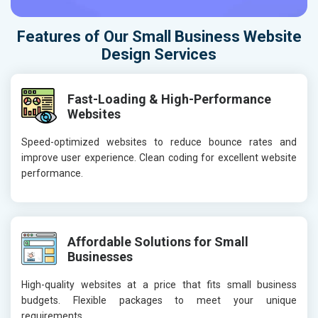
Features of Our Small Business Website
Design Services
Fast-Loading & High-Performance
Websites
Speed-optimized websites to reduce bounce rates and
improve user experience. Clean coding for excellent website
performance.
Affordable Solutions for Small
Businesses
High-quality websites at a price that fits small business
budgets. Flexible packages to meet your unique
requirements.