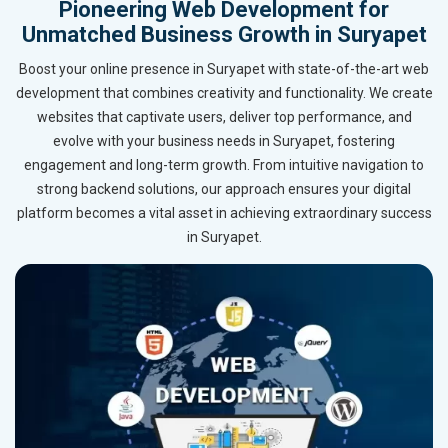
Pioneering Web Development for
Unmatched Business Growth in Suryapet
Boost your online presence in Suryapet with state-of-the-art web
development that combines creativity and functionality. We create
websites that captivate users, deliver top performance, and
evolve with your business needs in Suryapet, fostering
engagement and long-term growth. From intuitive navigation to
strong backend solutions, our approach ensures your digital
platform becomes a vital asset in achieving extraordinary success
in Suryapet.