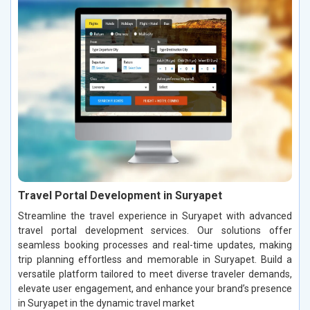
Travel Portal Development in Suryapet
Streamline the travel experience in Suryapet with advanced
travel portal development services. Our solutions offer
seamless booking processes and real-time updates, making
trip planning effortless and memorable in Suryapet. Build a
versatile platform tailored to meet diverse traveler demands,
elevate user engagement, and enhance your brand’s presence
in Suryapet in the dynamic travel market