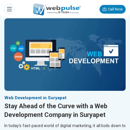
Call Now
Web Development in Suryapet
Stay Ahead of the Curve with a Web
Development Company in Suryapet
In today's fast-paced world of digital marketing, it all boils down to