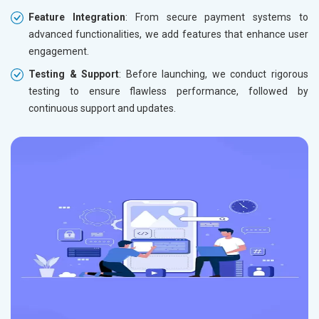
Feature Integration
: From secure payment systems to
advanced functionalities, we add features that enhance user
engagement.
Testing & Support
: Before launching, we conduct rigorous
testing to ensure flawless performance, followed by
continuous support and updates.