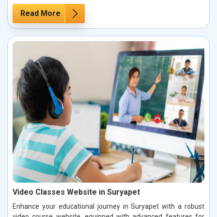
Read More
Video Classes Website in Suryapet
Enhance your educational journey in Suryapet with a robust
video course website, equipped with advanced features for