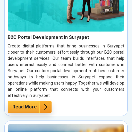
B2C Portal Development in Suryapet
Create digital platforms that bring businesses in Suryapet
closer to their customers effortlessly through our B2C portal
development services. Our team builds interfaces that help
users interact easily and connect better with customers in
Suryapet. Our custom portal development matches customer
pathways to help businesses in Suryapet expand their
operations while making users happy. Together we will develop
an online platform that connects with your customers
effectively in Suryapet.
Read More