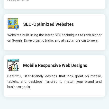
SEO-Optimized Websites
Websites built using the latest SEO techniques to rank higher
on Google. Drive organic traffic and attract more customers.
Mobile Responsive Web Designs
Beautiful, user-friendly designs that look great on mobile,
tablets, and desktops. Tailored to match your brand and
business goals.