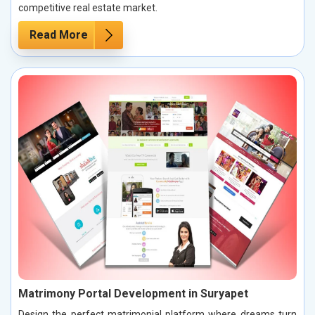
competitive real estate market.
Read More
Matrimony Portal Development in Suryapet
Design the perfect matrimonial platform where dreams turn