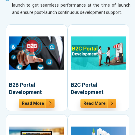
launch to get seamless performance at the time of launch
and ensure post-launch continuous development support.
B2B Portal
B2C Portal
Development
Development
Read More
Read More