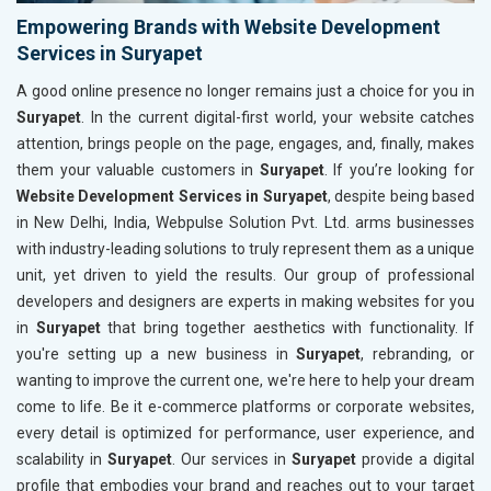
Empowering Brands with Website Development
Services in Suryapet
A good online presence no longer remains just a choice for you in
Suryapet
. In the current digital-first world, your website catches
attention, brings people on the page, engages, and, finally, makes
them your valuable customers in
Suryapet
. If you’re looking for
Website Development Services in Suryapet
, despite being based
in New Delhi, India, Webpulse Solution Pvt. Ltd. arms businesses
with industry-leading solutions to truly represent them as a unique
unit, yet driven to yield the results. Our group of professional
developers and designers are experts in making websites for you
in
Suryapet
that bring together aesthetics with functionality. If
you're setting up a new business in
Suryapet
, rebranding, or
wanting to improve the current one, we're here to help your dream
come to life. Be it e-commerce platforms or corporate websites,
every detail is optimized for performance, user experience, and
scalability in
Suryapet
. Our services in
Suryapet
provide a digital
profile that embodies your brand and reaches out to your target