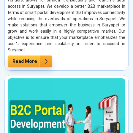
access in Suryapet. We develop a better B2B marketplace in
terms of smart portal development that improves connectivity
while reducing the overheads of operations in Suryapet. We
make solutions that empower the business in Suryapet to
grow and work easily in a highly competitive market. Our
objective is to ensure that your marketplace emphasizes the
user's experience and scalability in order to succeed in
Suryapet.
Read More