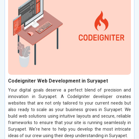
Codeigniter Web Development in Suryapet
Your digital goals deserve a perfect blend of precision and
innovation in Suryapet. A CodeIgniter developer creates
websites that are not only tailored to your current needs but
also ready to scale as your business grows in Suryapet. We
build web solutions using intuitive layouts and secure, reliable
frameworks to ensure that your site is running seamlessly in
Suryapet. We're here to help you develop the most intricate
ideas of our crew using their deep understanding in Suryapet.