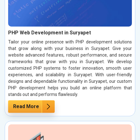
PHP Web Development in Suryapet
Tailor your online presence with PHP development solutions
that grow along with your business in Suryapet. Give your
website advanced features, robust performance, and secure
frameworks that grow with you in Suryapet. We develop
customized PHP systems to foster innovation, smooth user
experiences, and scalability in Suryapet. With user-friendly
designs and dependable functionality in Suryapet, our custom
PHP development helps you build an online platform that
stands out and performs flawlessly.
Read More