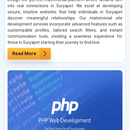
into real connections in Suryapet. We excel at developing
secure, intuitive websites that help individuals in Suryapet
discover meaningful relationships. Our matrimonial site
development services incorporate advanced features such as
customizable profiles, tailored search filters, and instant
communication tools, creating a seamless experience for
those in Suryapet starting their journey to find love.
Read More