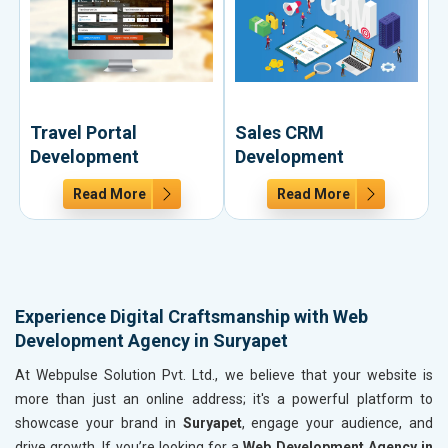
Travel Portal
Sales CRM
Development
Development
Read More
Read More
Experience Digital Craftsmanship with Web
Development Agency in Suryapet
At Webpulse Solution Pvt. Ltd., we believe that your website is
more than just an online address; it's a powerful platform to
showcase your brand in
Suryapet
, engage your audience, and
drive growth. If you’re looking for a
Web Development Agency in