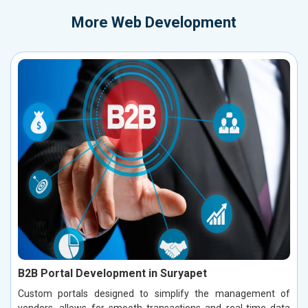
More
Web Development
B2B Portal Development in Suryapet
Custom portals designed to simplify the management of
vendors, allows for smooth transactions and real-time data