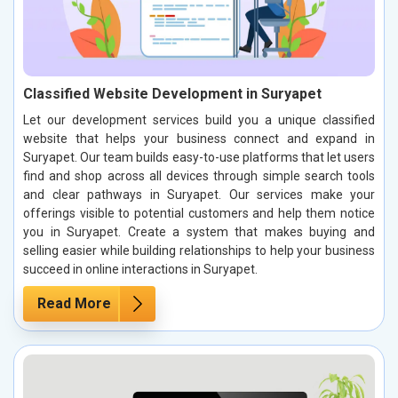
Classified Website Development in Suryapet
Let our development services build you a unique classified
website that helps your business connect and expand in
Suryapet. Our team builds easy-to-use platforms that let users
find and shop across all devices through simple search tools
and clear pathways in Suryapet. Our services make your
offerings visible to potential customers and help them notice
you in Suryapet. Create a system that makes buying and
selling easier while building relationships to help your business
succeed in online interactions in Suryapet.
Read More