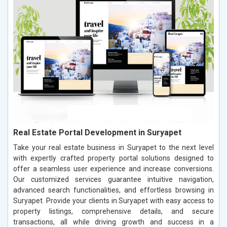
Real Estate Portal Development in Suryapet
Take your real estate business in Suryapet to the next level
with expertly crafted property portal solutions designed to
offer a seamless user experience and increase conversions.
Our customized services guarantee intuitive navigation,
advanced search functionalities, and effortless browsing in
Suryapet. Provide your clients in Suryapet with easy access to
property listings, comprehensive details, and secure
transactions, all while driving growth and success in a