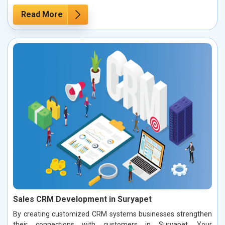
Read More
Sales CRM Development in Suryapet
By creating customized CRM systems businesses strengthen
their connections with customers in Suryapet. Your