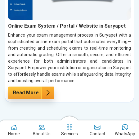
Online Exam System / Portal / Website in Suryapet
Enhance your exam management process in Suryapet with a
sophisticated online exam portal that automates everything—
from creating and scheduling exams to real-time monitoring
and automatic grading. Offer a smooth, secure, and efficient
experience for both administrators and candidates in
Suryapet. Empower your institution or organization in Suryapet
to effortlessly handle exams while safeguarding data integrity
and boosting overall performance.
Read More
Case Studies: Our True Success Stories
in Suryapet
Home
About Us
Services
Contact
WhatsApp