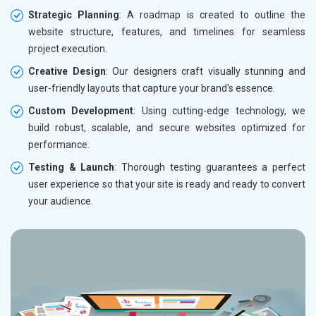
Strategic Planning
: A roadmap is created to outline the
website structure, features, and timelines for seamless
project execution.
Creative Design
: Our designers craft visually stunning and
user-friendly layouts that capture your brand's essence.
Custom Development
: Using cutting-edge technology, we
build robust, scalable, and secure websites optimized for
performance.
Testing & Launch
: Thorough testing guarantees a perfect
user experience so that your site is ready and ready to convert
your audience.