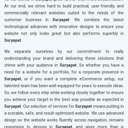
At our end, we strive hard to build practical, user-friendly, and
commercially relevant websites suited to the needs of the
customer business in
Suryapet
. We combine the latest
technological advances with innovative designs to ensure your
website not only looks great but also performs superbly in
Suryapet
We separate ourselves by our commitment to really
understanding your brand and delivering those solutions that
chime with your audience in
Suryapet
. So whether you have a
need for a website for a portfolio, for a corporate presence in
Suryapet
, or if you want a complete eCommerce setup, our
talented team has been well-equipped for years to execute ideas.
So, we follow every step while working closely together to ensure
you achieve your target in the best way possible as expected in
Suryapet
. Our selection of services for
Suryapet
means putting in
a scorable, safe, and result-optimized website. We use advanced
design so the website works fluently across navigation, remains
responsive to devices in
Suryapet
, and gives more than is