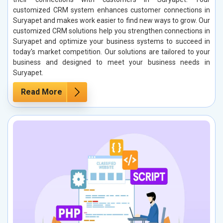
customized CRM system enhances customer connections in
Suryapet and makes work easier to find new ways to grow. Our
customized CRM solutions help you strengthen connections in
Suryapet and optimize your business systems to succeed in
today's market competition. Our solutions are tailored to your
business and designed to meet your business needs in
Suryapet.
Read More