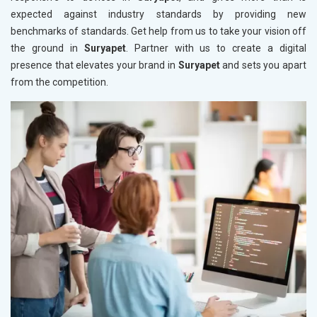
expected against industry standards by providing new
benchmarks of standards. Get help from us to take your vision off
the ground in
Suryapet
. Partner with us to create a digital
presence that elevates your brand in
Suryapet
and sets you apart
from the competition.