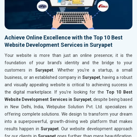
Achieve Online Excellence with the Top 10 Best
Website Development Services in Suryapet
Your website is more than just an online presence; it is the
foundation of your brand's identity and the bridge to your
customers in
Suryapet
. Whether you're a startup, a small
business, or an established company in
Suryapet
, having a robust
and visually appealing website is critical to achieving success in
the digital marketplace. If you’re looking for the
Top 10 Best
Website Development Services in Suryapet
, despite being based
in New Delhi, India, Webpulse Solution Pvt. Ltd. specializes in
offering complete solutions. We design to transform your dream
into a superpowerful, growth-driving web platform that makes
results happen in
Suryapet
. Our website development approach
for our clients in
Suryapet
goes further than mere beautification.