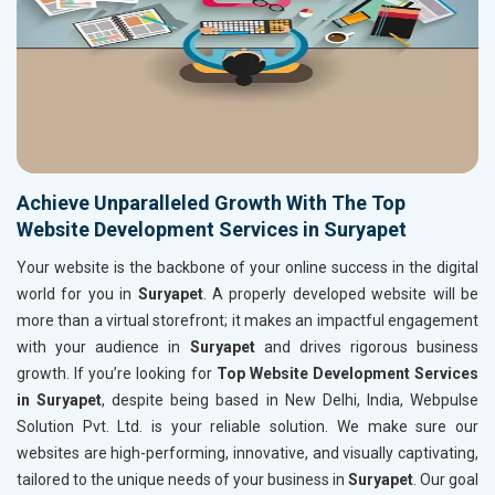
Achieve Unparalleled Growth With The Top
Website Development Services in Suryapet
Your website is the backbone of your online success in the digital
world for you in
Suryapet
. A properly developed website will be
more than a virtual storefront; it makes an impactful engagement
with your audience in
Suryapet
and drives rigorous business
growth. If you’re looking for
Top Website Development Services
in Suryapet
, despite being based in New Delhi, India, Webpulse
Solution Pvt. Ltd. is your reliable solution. We make sure our
websites are high-performing, innovative, and visually captivating,
tailored to the unique needs of your business in
Suryapet
. Our goal