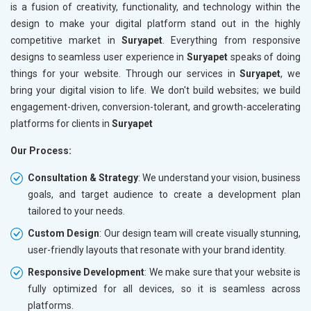
is a fusion of creativity, functionality, and technology within the
design to make your digital platform stand out in the highly
competitive market in
Suryapet
. Everything from responsive
designs to seamless user experience in
Suryapet
speaks of doing
things for your website. Through our services in
Suryapet
, we
bring your digital vision to life. We don't build websites; we build
engagement-driven, conversion-tolerant, and growth-accelerating
platforms for clients in
Suryapet
Our Process:
Consultation & Strategy
: We understand your vision, business
goals, and target audience to create a development plan
tailored to your needs.
Custom Design
: Our design team will create visually stunning,
user-friendly layouts that resonate with your brand identity.
Responsive Development
: We make sure that your website is
fully optimized for all devices, so it is seamless across
platforms.