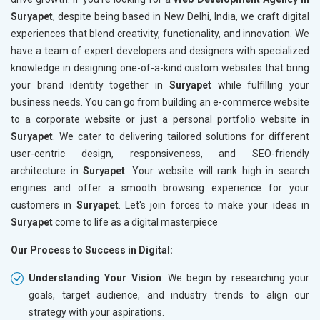
Suryapet
, despite being based in New Delhi, India, we craft digital
experiences that blend creativity, functionality, and innovation. We
have a team of expert developers and designers with specialized
knowledge in designing one-of-a-kind custom websites that bring
your brand identity together in
Suryapet
while fulfilling your
business needs. You can go from building an e-commerce website
to a corporate website or just a personal portfolio website in
Suryapet
. We cater to delivering tailored solutions for different
user-centric design, responsiveness, and SEO-friendly
architecture in
Suryapet
. Your website will rank high in search
engines and offer a smooth browsing experience for your
customers in
Suryapet
. Let's join forces to make your ideas in
Suryapet
come to life as a digital masterpiece
Our Process to Success in Digital:
Understanding Your Vision
: We begin by researching your
goals, target audience, and industry trends to align our
strategy with your aspirations.