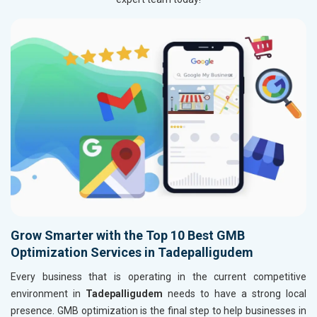
Grow Smarter with the Top 10 Best GMB
Optimization Services in Tadepalligudem
Every business that is operating in the current competitive
environment in
Tadepalligudem
needs to have a strong local
presence. GMB optimization is the final step to help businesses in