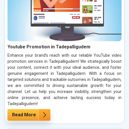
Youtube Promotion in Tadepalligudem
Enhance your brand’s reach with our reliable YouTube video
promotion services in Tadepalligudem! We strategically boost
your content, connect it with your ideal audience, and foster
genuine engagement in Tadepalligudem. With a focus on
targeted solutions and trackable outcomes in Tadepalligudem,
we are committed to driving sustainable growth for your
channel. Let us help you increase visibility, strengthen your
online presence, and achieve lasting success today in
Tadepalligudem!
Read More