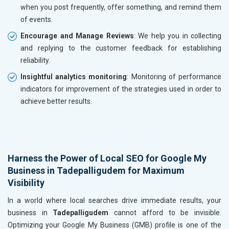
when you post frequently, offer something, and remind them
of events.
Encourage and Manage Reviews
: We help you in collecting
and replying to the customer feedback for establishing
reliability.
Insightful analytics monitoring
: Monitoring of performance
indicators for improvement of the strategies used in order to
achieve better results.
Harness the Power of Local SEO for Google My
Business in Tadepalligudem for Maximum
Visibility
In a world where local searches drive immediate results, your
business in
Tadepalligudem
cannot afford to be invisible.
Optimizing your Google My Business (GMB) profile is one of the