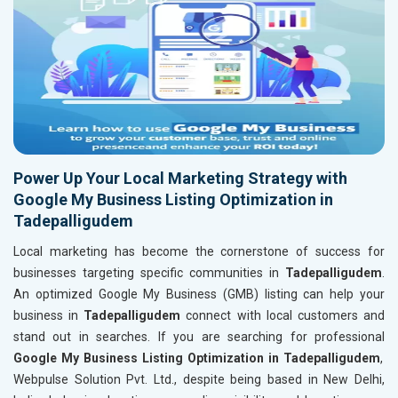
Power Up Your Local Marketing Strategy with
Google My Business Listing Optimization in
Tadepalligudem
Local marketing has become the cornerstone of success for
businesses targeting specific communities in
Tadepalligudem
.
An optimized Google My Business (GMB) listing can help your
business in
Tadepalligudem
connect with local customers and
stand out in searches. If you are searching for professional
Google My Business Listing Optimization in Tadepalligudem
,
Webpulse Solution Pvt. Ltd., despite being based in New Delhi,