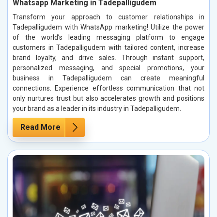
Whatsapp Marketing in Tadepalligudem
Transform your approach to customer relationships in
Tadepalligudem with WhatsApp marketing! Utilize the power
of the world’s leading messaging platform to engage
customers in Tadepalligudem with tailored content, increase
brand loyalty, and drive sales. Through instant support,
personalized messaging, and special promotions, your
business in Tadepalligudem can create meaningful
connections. Experience effortless communication that not
only nurtures trust but also accelerates growth and positions
your brand as a leader in its industry in Tadepalligudem.
Read More