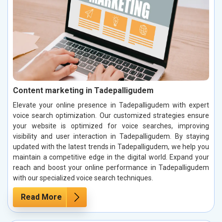
Content marketing in Tadepalligudem
Elevate your online presence in Tadepalligudem with expert
voice search optimization. Our customized strategies ensure
your website is optimized for voice searches, improving
visibility and user interaction in Tadepalligudem. By staying
updated with the latest trends in Tadepalligudem, we help you
maintain a competitive edge in the digital world. Expand your
reach and boost your online performance in Tadepalligudem
with our specialized voice search techniques.
Read More