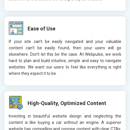
Ease of Use
If your site can’t be easily navigated and your valuable
content can’t be easily found, then your users will go
elsewhere. Don’t let this be the case. At Webpulse, we work
hard to plan and build intuitive, simple and easy to navigate
websites. We want our users to feel like everything is right
where they expect it to be.
High-Quality, Optimized Content
Investing in beautiful website design and neglecting the
content is like buying a car without an engine. A superior
website has compelling and concise content with clear CTAs.