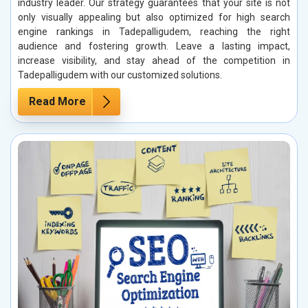
industry leader. Our strategy guarantees that your site is not
only visually appealing but also optimized for high search
engine rankings in Tadepalligudem, reaching the right
audience and fostering growth. Leave a lasting impact,
increase visibility, and stay ahead of the competition in
Tadepalligudem with our customized solutions.
Read More