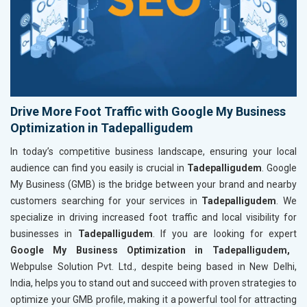
Drive More Foot Traffic with Google My Business
Optimization in Tadepalligudem
In today’s competitive business landscape, ensuring your local
audience can find you easily is crucial in
Tadepalligudem
. Google
My Business (GMB) is the bridge between your brand and nearby
customers searching for your services in
Tadepalligudem
. We
specialize in driving increased foot traffic and local visibility for
businesses in
Tadepalligudem
. If you are looking for expert
Google My Business Optimization in Tadepalligudem,
Webpulse Solution Pvt. Ltd., despite being based in New Delhi,
India, helps you to stand out and succeed with proven strategies to
optimize your GMB profile, making it a powerful tool for attracting