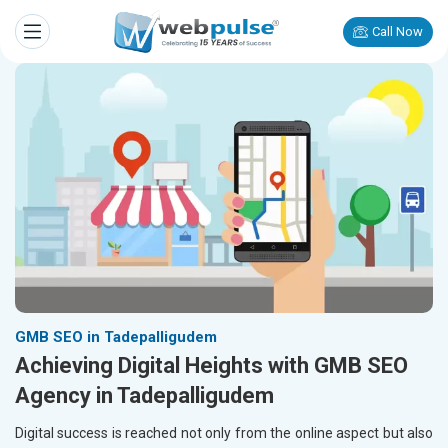
Call Now
GMB SEO in Tadepalligudem
Achieving Digital Heights with GMB SEO
Agency in Tadepalligudem
Digital success is reached not only from the online aspect but also