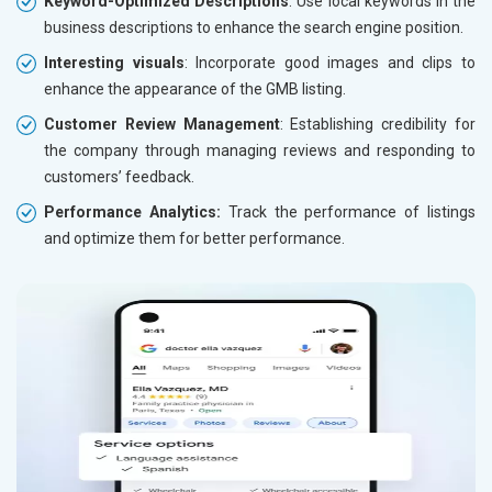
Keyword-Optimized Descriptions
: Use local keywords in the
business descriptions to enhance the search engine position.
Interesting visuals
: Incorporate good images and clips to
enhance the appearance of the GMB listing.
Customer Review Management
: Establishing credibility for
the company through managing reviews and responding to
customers’ feedback.
Performance Analytics:
Track the performance of listings
and optimize them for better performance.