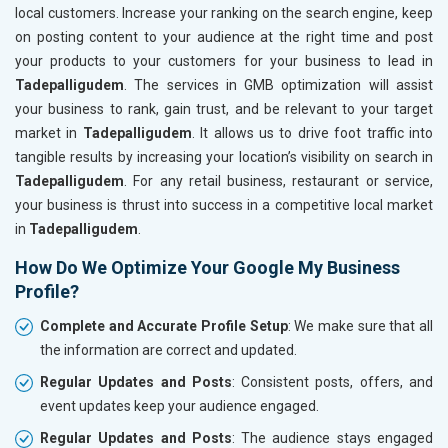
local customers. Increase your ranking on the search engine, keep
on posting content to your audience at the right time and post
your products to your customers for your business to lead in
Tadepalligudem
. The services in GMB optimization will assist
your business to rank, gain trust, and be relevant to your target
market in
Tadepalligudem
. It allows us to drive foot traffic into
tangible results by increasing your location’s visibility on search in
Tadepalligudem
. For any retail business, restaurant or service,
your business is thrust into success in a competitive local market
in
Tadepalligudem
.
How Do We Optimize Your Google My Business
Profile?
Complete and Accurate Profile Setup
: We make sure that all
the information are correct and updated.
Regular Updates and Posts
: Consistent posts, offers, and
event updates keep your audience engaged.
Regular Updates and Posts
: The audience stays engaged