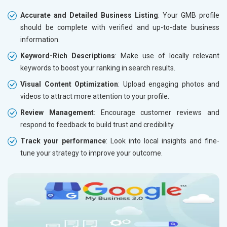
Accurate and Detailed Business Listing
: Your GMB profile
should be complete with verified and up-to-date business
information.
Keyword-Rich Descriptions
: Make use of locally relevant
keywords to boost your ranking in search results.
Visual Content Optimization
: Upload engaging photos and
videos to attract more attention to your profile.
Review Management
: Encourage customer reviews and
respond to feedback to build trust and credibility.
Track your performance
: Look into local insights and fine-
tune your strategy to improve your outcome.