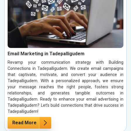
Email Marketing in Tadepalligudem
Revamp your communication strategy with Building
Connections in Tadepalligudem. We create email campaigns
that captivate, motivate, and convert your audience in
Tadepalligudem. With a personalized approach, we ensure
your message reaches the right people, fosters strong
relationships, and generates tangible outcomes in
Tadepalligudem. Ready to enhance your email advertising in
Tadepalligudem? Let’s build connections that drive success in
Tadepalligudem!
Read More