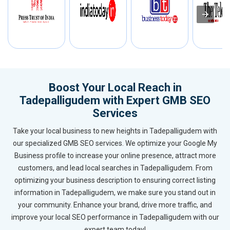
Boost Your Local Reach in
Tadepalligudem with Expert GMB SEO
Services
Take your local business to new heights in Tadepalligudem with
our specialized GMB SEO services. We optimize your Google My
Business profile to increase your online presence, attract more
customers, and lead local searches in Tadepalligudem. From
optimizing your business description to ensuring correct listing
information in Tadepalligudem, we make sure you stand out in
your community. Enhance your brand, drive more traffic, and
improve your local SEO performance in Tadepalligudem with our
expert team today!