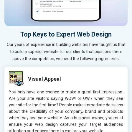
Top Keys to Expert Web Design
Our years of experience in building websites have taught us that
to build a superior website for our clients that positions them
above the competition, we need the following ingredients:
Visual Appeal
You only have one chance to make a great first impression.
Are your site visitors saying WOW! or OW!? when they see
your site for the first time? People make immediate decisions
about the credibility of your company, brand and products
when they see your website. As a business owner, you must
ensure your web design captures your target audience’s
attention and entices them to explore your website.