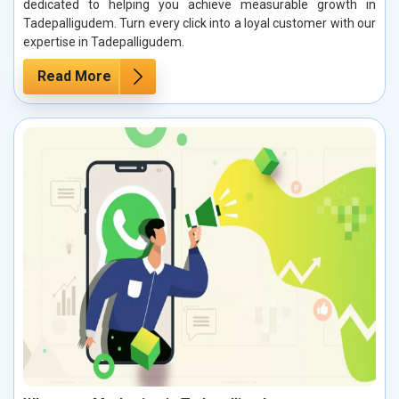
dedicated to helping you achieve measurable growth in
Tadepalligudem. Turn every click into a loyal customer with our
expertise in Tadepalligudem.
Read More