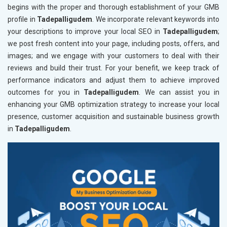
begins with the proper and thorough establishment of your GMB
profile in
Tadepalligudem
. We incorporate relevant keywords into
your descriptions to improve your local SEO in
Tadepalligudem
;
we post fresh content into your page, including posts, offers, and
images; and we engage with your customers to deal with their
reviews and build their trust. For your benefit, we keep track of
performance indicators and adjust them to achieve improved
outcomes for you in
Tadepalligudem
. We can assist you in
enhancing your GMB optimization strategy to increase your local
presence, customer acquisition and sustainable business growth
in
Tadepalligudem
.