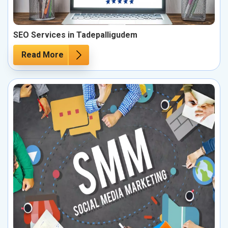
SEO Services in Tadepalligudem
Read More