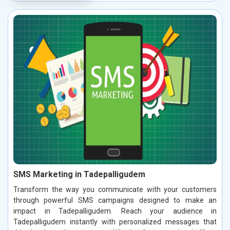
SMS Marketing in Tadepalligudem
Transform the way you communicate with your customers
through powerful SMS campaigns designed to make an
impact in Tadepalligudem. Reach your audience in
Tadepalligudem instantly with personalized messages that