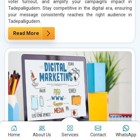
voter turnout, and amplify your campaign’s impact in
Tadepalligudem. Stay competitive in the digital era, ensuring
your message consistently reaches the right audience in
Tadepalligudem.
Read More
Home
About Us
Services
Contact
WhatsApp