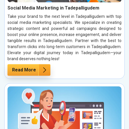
Social Media Marketing in Tadepalligudem
Take your brand to the next level in Tadepalligudem with top
social media marketing specialists. We specialize in creating
strategic content and powerful ad campaigns designed to
boost your online presence, increase engagement, and deliver
tangible results in Tadepalligudem. Partner with the best to
transform clicks into long-term customers in Tadepalligudem.
Elevate your digital journey today in Tadepalligudem—your
brand deserves nothing less!
Read More