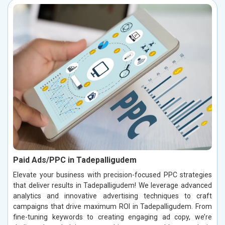
Paid Ads/PPC in Tadepalligudem
Elevate your business with precision-focused PPC strategies
that deliver results in Tadepalligudem! We leverage advanced
analytics and innovative advertising techniques to craft
campaigns that drive maximum ROI in Tadepalligudem. From
fine-tuning keywords to creating engaging ad copy, we’re