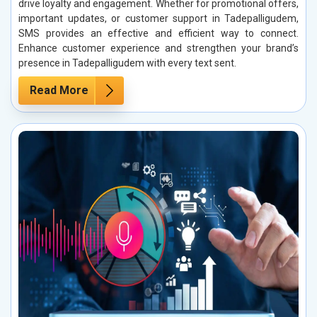
drive loyalty and engagement. Whether for promotional offers,
important updates, or customer support in Tadepalligudem,
SMS provides an effective and efficient way to connect.
Enhance customer experience and strengthen your brand’s
presence in Tadepalligudem with every text sent.
Read More