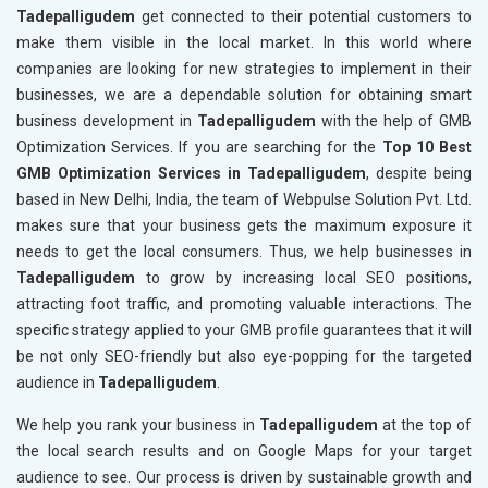
Tadepalligudem
get connected to their potential customers to
make them visible in the local market. In this world where
companies are looking for new strategies to implement in their
businesses, we are a dependable solution for obtaining smart
business development in
Tadepalligudem
with the help of GMB
Optimization Services. If you are searching for the
Top 10 Best
GMB Optimization Services in Tadepalligudem
, despite being
based in New Delhi, India, the team of Webpulse Solution Pvt. Ltd.
makes sure that your business gets the maximum exposure it
needs to get the local consumers. Thus, we help businesses in
Tadepalligudem
to grow by increasing local SEO positions,
attracting foot traffic, and promoting valuable interactions. The
specific strategy applied to your GMB profile guarantees that it will
be not only SEO-friendly but also eye-popping for the targeted
audience in
Tadepalligudem
.
We help you rank your business in
Tadepalligudem
at the top of
the local search results and on Google Maps for your target
audience to see. Our process is driven by sustainable growth and