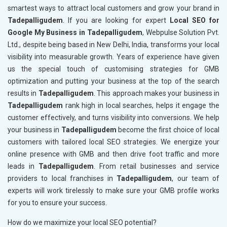
smartest ways to attract local customers and grow your brand in
Tadepalligudem
. If you are looking for expert
Local SEO for
Google My Business in Tadepalligudem
, Webpulse Solution Pvt.
Ltd., despite being based in New Delhi, India, transforms your local
visibility into measurable growth. Years of experience have given
us the special touch of customising strategies for GMB
optimization and putting your business at the top of the search
results in
Tadepalligudem
. This approach makes your business in
Tadepalligudem
rank high in local searches, helps it engage the
customer effectively, and turns visibility into conversions. We help
your business in
Tadepalligudem
become the first choice of local
customers with tailored local SEO strategies. We energize your
online presence with GMB and then drive foot traffic and more
leads in
Tadepalligudem
. From retail businesses and service
providers to local franchises in
Tadepalligudem
, our team of
experts will work tirelessly to make sure your GMB profile works
for you to ensure your success.
How do we maximize your local SEO potential?