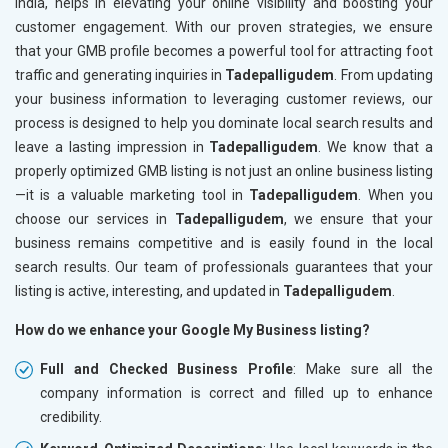
India, helps in elevating your online visibility and boosting your
customer engagement. With our proven strategies, we ensure
that your GMB profile becomes a powerful tool for attracting foot
traffic and generating inquiries in
Tadepalligudem
. From updating
your business information to leveraging customer reviews, our
process is designed to help you dominate local search results and
leave a lasting impression in
Tadepalligudem
. We know that a
properly optimized GMB listing is not just an online business listing
—it is a valuable marketing tool in
Tadepalligudem
. When you
choose our services in
Tadepalligudem
, we ensure that your
business remains competitive and is easily found in the local
search results. Our team of professionals guarantees that your
listing is active, interesting, and updated in
Tadepalligudem
.
How do we enhance your Google My Business listing?
Full and Checked Business Profile
: Make sure all the
company information is correct and filled up to enhance
credibility.