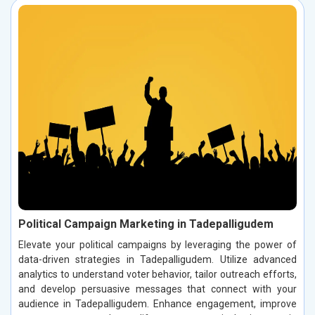
Political Campaign Marketing in Tadepalligudem
Elevate your political campaigns by leveraging the power of
data-driven strategies in Tadepalligudem. Utilize advanced
analytics to understand voter behavior, tailor outreach efforts,
and develop persuasive messages that connect with your
audience in Tadepalligudem. Enhance engagement, improve