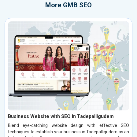
More
GMB SEO
Business Website with SEO in Tadepalligudem
Blend eye-catching website design with effective SEO
techniques to establish your business in Tadepalligudem as an