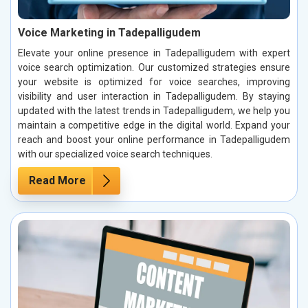
Voice Marketing in Tadepalligudem
Elevate your online presence in Tadepalligudem with expert
voice search optimization. Our customized strategies ensure
your website is optimized for voice searches, improving
visibility and user interaction in Tadepalligudem. By staying
updated with the latest trends in Tadepalligudem, we help you
maintain a competitive edge in the digital world. Expand your
reach and boost your online performance in Tadepalligudem
with our specialized voice search techniques.
Read More