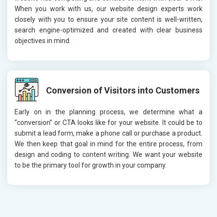
When you work with us, our website design experts work
closely with you to ensure your site content is well-written,
search engine-optimized and created with clear business
objectives in mind.
Conversion of Visitors into Customers
Early on in the planning process, we determine what a
“conversion” or CTA looks like for your website. It could be to
submit a lead form, make a phone call or purchase a product.
We then keep that goal in mind for the entire process, from
design and coding to content writing. We want your website
to be the primary tool for growth in your company.