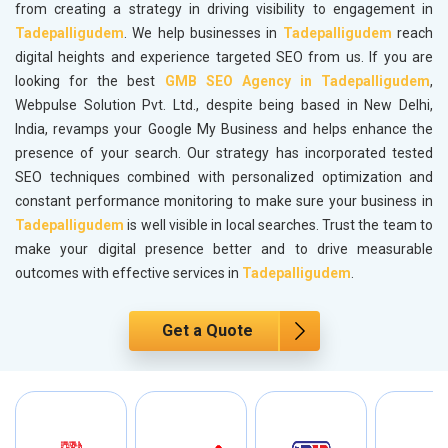
from creating a strategy in driving visibility to engagement in
Tadepalligudem
. We help businesses in
Tadepalligudem
reach
digital heights and experience targeted SEO from us. If you are
looking for the best
GMB SEO Agency in Tadepalligudem
,
Webpulse Solution Pvt. Ltd., despite being based in New Delhi,
India, revamps your Google My Business and helps enhance the
presence of your search. Our strategy has incorporated tested
SEO techniques combined with personalized optimization and
constant performance monitoring to make sure your business in
Tadepalligudem
is well visible in local searches. Trust the team to
make your digital presence better and to drive measurable
outcomes with effective services in
Tadepalligudem
.
Get a Quote