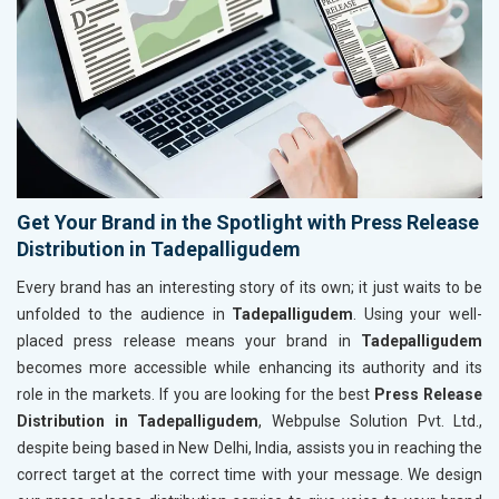
Get Your Brand in the Spotlight with Press Release
Distribution in Tadepalligudem
Every brand has an interesting story of its own; it just waits to be
unfolded to the audience in
Tadepalligudem
. Using your well-
placed press release means your brand in
Tadepalligudem
becomes more accessible while enhancing its authority and its
role in the markets. If you are looking for the best
Press Release
Distribution in Tadepalligudem
, Webpulse Solution Pvt. Ltd.,
despite being based in New Delhi, India, assists you in reaching the
correct target at the correct time with your message. We design