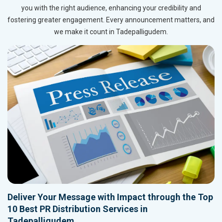
you with the right audience, enhancing your credibility and
fostering greater engagement. Every announcement matters, and
we make it count in Tadepalligudem.
Deliver Your Message with Impact through the Top
10 Best PR Distribution Services in
Tadepalligudem