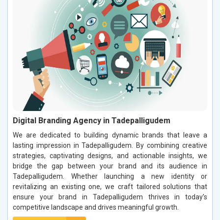
Digital Branding Agency in Tadepalligudem
We are dedicated to building dynamic brands that leave a
lasting impression in Tadepalligudem. By combining creative
strategies, captivating designs, and actionable insights, we
bridge the gap between your brand and its audience in
Tadepalligudem. Whether launching a new identity or
revitalizing an existing one, we craft tailored solutions that
ensure your brand in Tadepalligudem thrives in today’s
competitive landscape and drives meaningful growth.