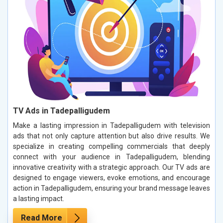
TV Ads in Tadepalligudem
Make a lasting impression in Tadepalligudem with television
ads that not only capture attention but also drive results. We
specialize in creating compelling commercials that deeply
connect with your audience in Tadepalligudem, blending
innovative creativity with a strategic approach. Our TV ads are
designed to engage viewers, evoke emotions, and encourage
action in Tadepalligudem, ensuring your brand message leaves
a lasting impact.
Read More