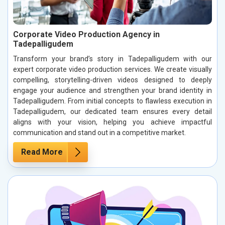
Corporate Video Production Agency in
Tadepalligudem
Transform your brand’s story in Tadepalligudem with our
expert corporate video production services. We create visually
compelling, storytelling-driven videos designed to deeply
engage your audience and strengthen your brand identity in
Tadepalligudem. From initial concepts to flawless execution in
Tadepalligudem, our dedicated team ensures every detail
aligns with your vision, helping you achieve impactful
communication and stand out in a competitive market.
Read More