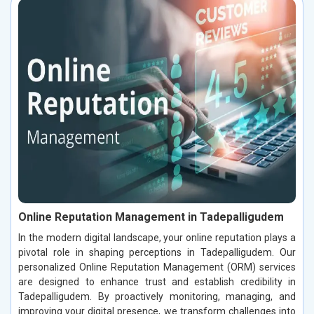
Online Reputation Management in Tadepalligudem
In the modern digital landscape, your online reputation plays a
pivotal role in shaping perceptions in Tadepalligudem. Our
personalized Online Reputation Management (ORM) services
are designed to enhance trust and establish credibility in
Tadepalligudem. By proactively monitoring, managing, and
improving your digital presence, we transform challenges into