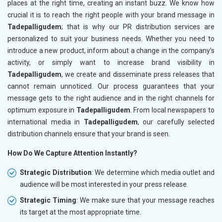
places at the right time, creating an instant buzz. We know how
crucial it is to reach the right people with your brand message in
Tadepalligudem
; that is why our PR distribution services are
personalized to suit your business needs. Whether you need to
introduce a new product, inform about a change in the company’s
activity, or simply want to increase brand visibility in
Tadepalligudem
, we create and disseminate press releases that
cannot remain unnoticed. Our process guarantees that your
message gets to the right audience and in the right channels for
optimum exposure in
Tadepalligudem
. From local newspapers to
international media in
Tadepalligudem
, our carefully selected
distribution channels ensure that your brand is seen.
How Do We Capture Attention Instantly?
Strategic Distribution
: We determine which media outlet and
audience will be most interested in your press release.
Strategic Timing
: We make sure that your message reaches
its target at the most appropriate time.