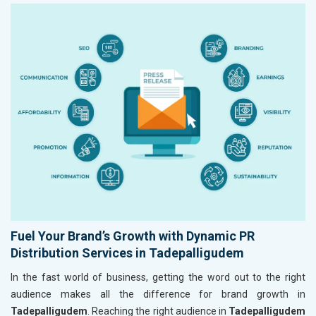
Fuel Your Brand’s Growth with Dynamic PR
Distribution Services in Tadepalligudem
In the fast world of business, getting the word out to the right
audience makes all the difference for brand growth in
Tadepalligudem
. Reaching the right audience in
Tadepalligudem