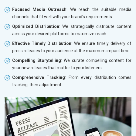
Focused Media Outreach
: We reach the suitable media
channels that fit well with your brand's requirements.
Optimized Distribution
: We strategically distribute content
across your desired platforms to maximize reach.
Effective Timely Distribution
: We ensure timely delivery of
press releases to your audience at the maximum impact time.
Compelling Storytelling
: We curate compelling content for
your new releases that matter to your listeners.
Comprehensive Tracking
: From every distribution comes
tracking, then adjustment.