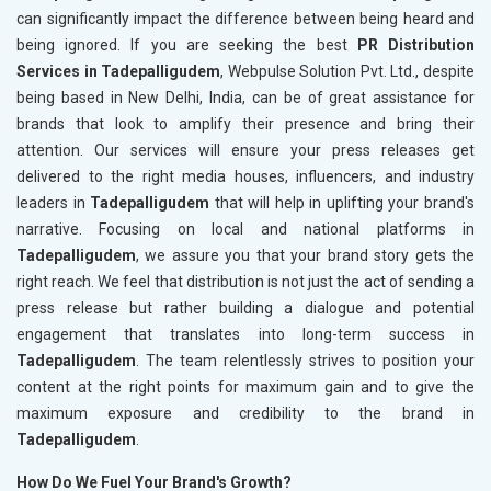
can significantly impact the difference between being heard and
being ignored. If you are seeking the best
PR Distribution
Services in Tadepalligudem
, Webpulse Solution Pvt. Ltd., despite
being based in New Delhi, India, can be of great assistance for
brands that look to amplify their presence and bring their
attention. Our services will ensure your press releases get
delivered to the right media houses, influencers, and industry
leaders in
Tadepalligudem
that will help in uplifting your brand's
narrative. Focusing on local and national platforms in
Tadepalligudem
, we assure you that your brand story gets the
right reach. We feel that distribution is not just the act of sending a
press release but rather building a dialogue and potential
engagement that translates into long-term success in
Tadepalligudem
. The team relentlessly strives to position your
content at the right points for maximum gain and to give the
maximum exposure and credibility to the brand in
Tadepalligudem
.
How Do We Fuel Your Brand's Growth?