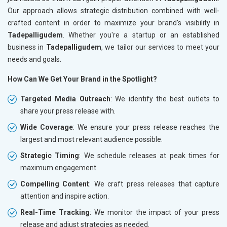
Our approach allows strategic distribution combined with well-
crafted content in order to maximize your brand's visibility in
Tadepalligudem
. Whether you're a startup or an established
business in
Tadepalligudem
, we tailor our services to meet your
needs and goals.
How Can We Get Your Brand in the Spotlight?
Targeted Media Outreach
: We identify the best outlets to
share your press release with.
Wide Coverage
: We ensure your press release reaches the
largest and most relevant audience possible.
Strategic Timing
: We schedule releases at peak times for
maximum engagement.
Compelling Content
: We craft press releases that capture
attention and inspire action.
Real-Time Tracking
: We monitor the impact of your press
release and adjust strategies as needed.