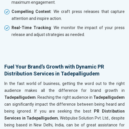
maximum engagement.
Compelling Content
: We craft press releases that capture
attention and inspire action.
Real-Time Tracking
: We monitor the impact of your press
release and adjust strategies as needed.
Fuel Your Brand’s Growth with Dynamic PR
Distribution Services in Tadepalligudem
In the fast world of business, getting the word out to the right
audience makes all the difference for brand growth in
Tadepalligudem
. Reaching the right audience in
Tadepalligudem
can significantly impact the difference between being heard and
being ignored. If you are seeking the best
PR Distribution
Services in Tadepalligudem
, Webpulse Solution Pvt. Ltd., despite
being based in New Delhi, India, can be of great assistance for