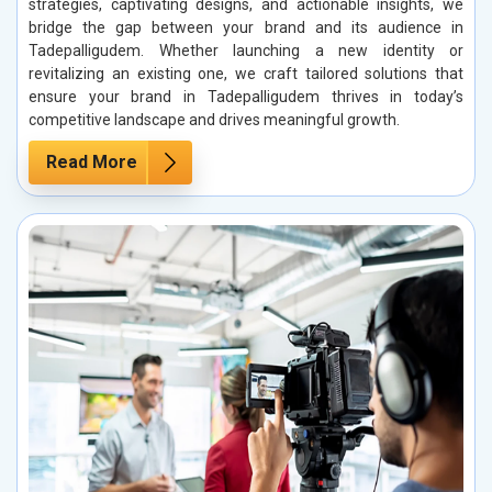
strategies, captivating designs, and actionable insights, we
bridge the gap between your brand and its audience in
Tadepalligudem. Whether launching a new identity or
revitalizing an existing one, we craft tailored solutions that
ensure your brand in Tadepalligudem thrives in today’s
competitive landscape and drives meaningful growth.
Read More