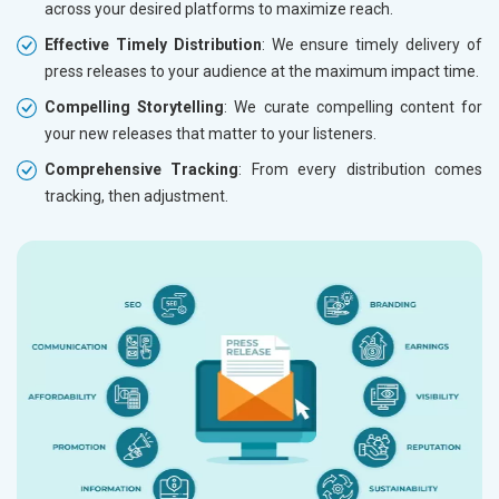
across your desired platforms to maximize reach.
Effective Timely Distribution
: We ensure timely delivery of
press releases to your audience at the maximum impact time.
Compelling Storytelling
: We curate compelling content for
your new releases that matter to your listeners.
Comprehensive Tracking
: From every distribution comes
tracking, then adjustment.