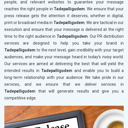
people, and relevant websites to guarantee your message
reaches the right people in
Tadepalligudem
. We ensure that your
press release gets the attention it deserves, whether in digital,
print or broadcast media in
Tadepalligudem
. We are tactical in our
execution and ensure that your message is delivered at the right
time to the right audience in
Tadepalligudem
. Our PR distribution
services are designed to help you take your brand in
Tadepalligudem
to the next level, gain credibility with your target
audiences, and make your message heard in today’s noisy world.
Our services are aimed at delivering the best that will yield the
intended results in
Tadepalligudem
and enable you to build a
long-term relationship with your audience. We take pride in our
services, and we ensure that we deliver services in
Tadepalligudem
that will generate results and give you a
competitive edge.