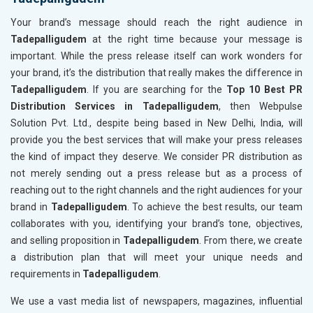
Your brand’s message should reach the right audience in
Tadepalligudem
at the right time because your message is
important. While the press release itself can work wonders for
your brand, it’s the distribution that really makes the difference in
Tadepalligudem
. If you are searching for the
Top 10 Best PR
Distribution Services in Tadepalligudem
, then Webpulse
Solution Pvt. Ltd., despite being based in New Delhi, India, will
provide you the best services that will make your press releases
the kind of impact they deserve. We consider PR distribution as
not merely sending out a press release but as a process of
reaching out to the right channels and the right audiences for your
brand in
Tadepalligudem
. To achieve the best results, our team
collaborates with you, identifying your brand’s tone, objectives,
and selling proposition in
Tadepalligudem
. From there, we create
a distribution plan that will meet your unique needs and
requirements in
Tadepalligudem
.
We use a vast media list of newspapers, magazines, influential