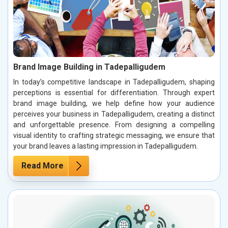
Brand Image Building in Tadepalligudem
In today’s competitive landscape in Tadepalligudem, shaping
perceptions is essential for differentiation. Through expert
brand image building, we help define how your audience
perceives your business in Tadepalligudem, creating a distinct
and unforgettable presence. From designing a compelling
visual identity to crafting strategic messaging, we ensure that
your brand leaves a lasting impression in Tadepalligudem.
Read More