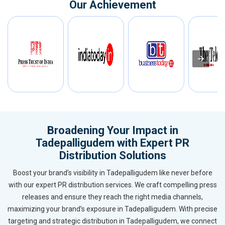
Our Achievement
Broadening Your Impact in
Tadepalligudem with Expert PR
Distribution Solutions
Boost your brand’s visibility in Tadepalligudem like never before
with our expert PR distribution services. We craft compelling press
releases and ensure they reach the right media channels,
maximizing your brand’s exposure in Tadepalligudem. With precise
targeting and strategic distribution in Tadepalligudem, we connect