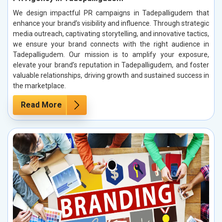
We design impactful PR campaigns in Tadepalligudem that
enhance your brand’s visibility and influence. Through strategic
media outreach, captivating storytelling, and innovative tactics,
we ensure your brand connects with the right audience in
Tadepalligudem. Our mission is to amplify your exposure,
elevate your brand’s reputation in Tadepalligudem, and foster
valuable relationships, driving growth and sustained success in
the marketplace.
Read More