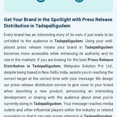
Get Your Brand in the Spotlight with Press Release
Distribution in Tadepalligudem
Every brand has an interesting story of its own; it just waits to be
unfolded to the audience in
Tadepalligudem
. Using your well-
placed press release means your brand in
Tadepalligudem
becomes more accessible while enhancing its authority and its
role in the markets. If you are looking for the best
Press Release
Distribution in Tadepalligudem
, Webpulse Solution Pvt. Ltd.,
despite being based in New Delhi, India, assists you in reaching the
correct target at the correct time with your message. We design
our press release distribution service to give voice to your brand
when launching a new product, announcing an interesting
development, or sharing with the audience about what you're
currently doing in
Tadepalligudem
. Your message reaches media
outlets and other influential players within the industry or related
journalists so that it can gain proper attention in
Tadepalligudem
.