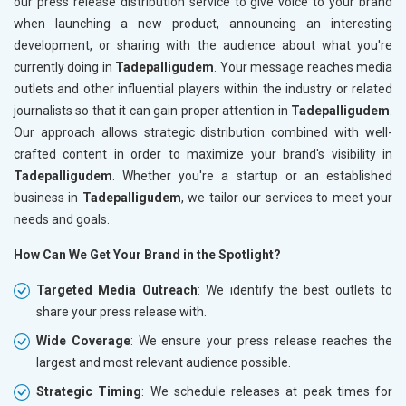
our press release distribution service to give voice to your brand
when launching a new product, announcing an interesting
development, or sharing with the audience about what you're
currently doing in
Tadepalligudem
. Your message reaches media
outlets and other influential players within the industry or related
journalists so that it can gain proper attention in
Tadepalligudem
.
Our approach allows strategic distribution combined with well-
crafted content in order to maximize your brand's visibility in
Tadepalligudem
. Whether you're a startup or an established
business in
Tadepalligudem
, we tailor our services to meet your
needs and goals.
How Can We Get Your Brand in the Spotlight?
Targeted Media Outreach
: We identify the best outlets to
share your press release with.
Wide Coverage
: We ensure your press release reaches the
largest and most relevant audience possible.
Strategic Timing
: We schedule releases at peak times for