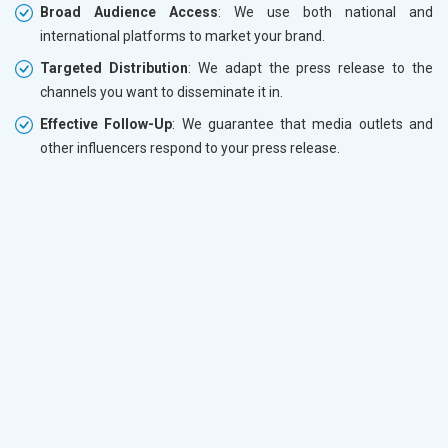
Broad Audience Access
: We use both national and
international platforms to market your brand.
Targeted Distribution
: We adapt the press release to the
channels you want to disseminate it in.
Effective Follow-Up
: We guarantee that media outlets and
other influencers respond to your press release.