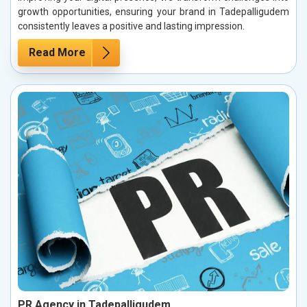
growth opportunities, ensuring your brand in Tadepalligudem
consistently leaves a positive and lasting impression.
Read More
PR Agency in Tadepalligudem