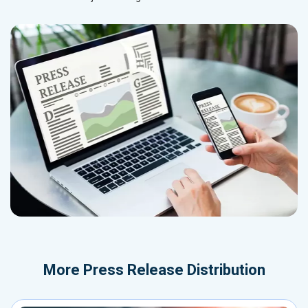
More
Press Release Distribution