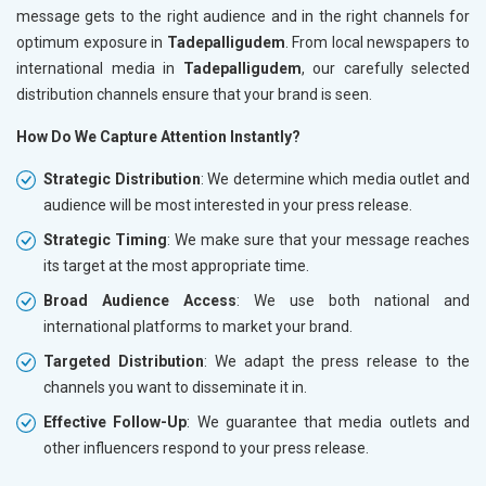
message gets to the right audience and in the right channels for
optimum exposure in
Tadepalligudem
. From local newspapers to
international media in
Tadepalligudem
, our carefully selected
distribution channels ensure that your brand is seen.
How Do We Capture Attention Instantly?
Strategic Distribution
: We determine which media outlet and
audience will be most interested in your press release.
Strategic Timing
: We make sure that your message reaches
its target at the most appropriate time.
Broad Audience Access
: We use both national and
international platforms to market your brand.
Targeted Distribution
: We adapt the press release to the
channels you want to disseminate it in.
Effective Follow-Up
: We guarantee that media outlets and
other influencers respond to your press release.