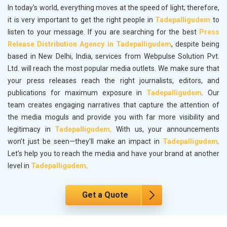
In today's world, everything moves at the speed of light; therefore,
it is very important to get the right people in
Tadepalligudem
to
listen to your message. If you are searching for the best
Press
Release Distribution Agency in Tadepalligudem
, despite being
based in New Delhi, India, services from Webpulse Solution Pvt.
Ltd. will reach the most popular media outlets. We make sure that
your press releases reach the right journalists, editors, and
publications for maximum exposure in
Tadepalligudem
. Our
team creates engaging narratives that capture the attention of
the media moguls and provide you with far more visibility and
legitimacy in
Tadepalligudem
. With us, your announcements
won’t just be seen—they’ll make an impact in
Tadepalligudem
.
Let’s help you to reach the media and have your brand at another
level in
Tadepalligudem
.
Get a Quote