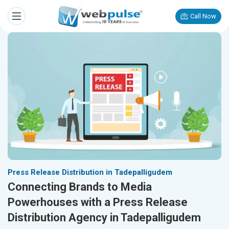
Call Now
Press Release Distribution in Tadepalligudem
Connecting Brands to Media
Powerhouses with a Press Release
Distribution Agency in Tadepalligudem