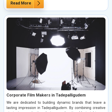
Read More
Corporate Film Makers in Tadepalligudem
We are dedicated to building dynamic brands that leave a
lasting impression in Tadepalligudem. By combining creative