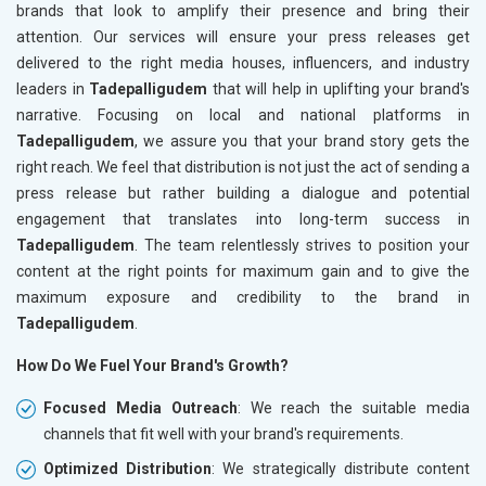
brands that look to amplify their presence and bring their
attention. Our services will ensure your press releases get
delivered to the right media houses, influencers, and industry
leaders in
Tadepalligudem
that will help in uplifting your brand's
narrative. Focusing on local and national platforms in
Tadepalligudem
, we assure you that your brand story gets the
right reach. We feel that distribution is not just the act of sending a
press release but rather building a dialogue and potential
engagement that translates into long-term success in
Tadepalligudem
. The team relentlessly strives to position your
content at the right points for maximum gain and to give the
maximum exposure and credibility to the brand in
Tadepalligudem
.
How Do We Fuel Your Brand's Growth?
Focused Media Outreach
: We reach the suitable media
channels that fit well with your brand's requirements.
Optimized Distribution
: We strategically distribute content