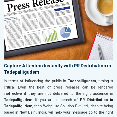
Capture Attention Instantly with PR Distribution in
Tadepalligudem
In terms of influencing the public in
Tadepalligudem
, timing is
critical. Even the best of press releases can be rendered
ineffective if they are not delivered to the right audience in
Tadepalligudem
. If you are in search of
PR Distribution in
Tadepalligudem
, then Webpulse Solution Pvt. Ltd., despite being
based in New Delhi, India, will help your message go to the right