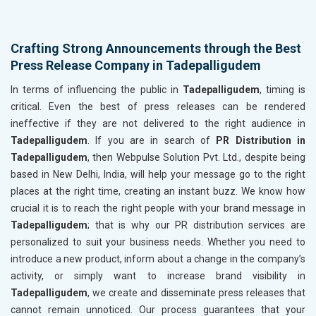
Crafting Strong Announcements through the Best
Press Release Company in Tadepalligudem
In terms of influencing the public in
Tadepalligudem
, timing is
critical. Even the best of press releases can be rendered
ineffective if they are not delivered to the right audience in
Tadepalligudem
. If you are in search of
PR Distribution in
Tadepalligudem
, then Webpulse Solution Pvt. Ltd., despite being
based in New Delhi, India, will help your message go to the right
places at the right time, creating an instant buzz. We know how
crucial it is to reach the right people with your brand message in
Tadepalligudem
; that is why our PR distribution services are
personalized to suit your business needs. Whether you need to
introduce a new product, inform about a change in the company’s
activity, or simply want to increase brand visibility in
Tadepalligudem
, we create and disseminate press releases that
cannot remain unnoticed. Our process guarantees that your