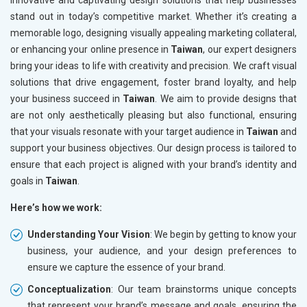
innovative and captivating design solutions that help businesses
stand out in today’s competitive market. Whether it’s creating a
memorable logo, designing visually appealing marketing collateral,
or enhancing your online presence in
Taiwan
, our expert designers
bring your ideas to life with creativity and precision. We craft visual
solutions that drive engagement, foster brand loyalty, and help
your business succeed in
Taiwan
. We aim to provide designs that
are not only aesthetically pleasing but also functional, ensuring
that your visuals resonate with your target audience in
Taiwan
and
support your business objectives. Our design process is tailored to
ensure that each project is aligned with your brand’s identity and
goals in
Taiwan
.
Here’s how we work:
Understanding Your Vision
: We begin by getting to know your
business, your audience, and your design preferences to
ensure we capture the essence of your brand.
Conceptualization
: Our team brainstorms unique concepts
that represent your brand’s message and goals, ensuring the