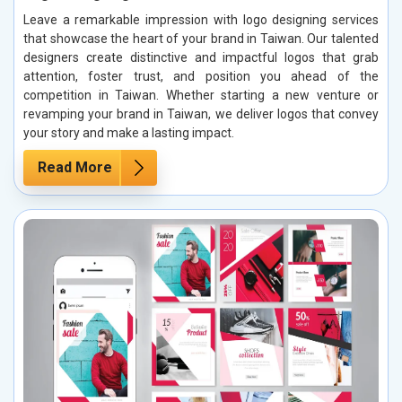
Leave a remarkable impression with logo designing services
that showcase the heart of your brand in Taiwan. Our talented
designers create distinctive and impactful logos that grab
attention, foster trust, and position you ahead of the
competition in Taiwan. Whether starting a new venture or
revamping your brand in Taiwan, we deliver logos that convey
your story and make a lasting impact.
Read More