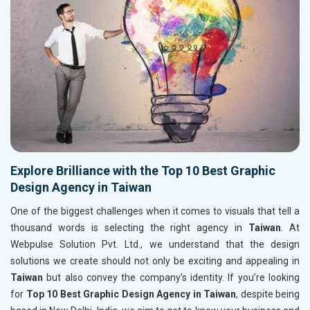
Explore Brilliance with the Top 10 Best Graphic
Design Agency in Taiwan
One of the biggest challenges when it comes to visuals that tell a
thousand words is selecting the right agency in
Taiwan
. At
Webpulse Solution Pvt. Ltd., we understand that the design
solutions we create should not only be exciting and appealing in
Taiwan
but also convey the company’s identity. If you’re looking
for
Top 10 Best Graphic Design Agency in Taiwan
, despite being