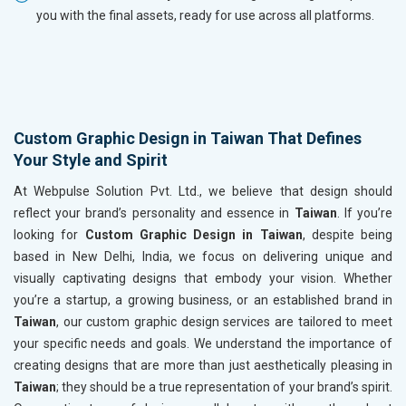
you with the final assets, ready for use across all platforms.
Custom Graphic Design in Taiwan That Defines
Your Style and Spirit
At Webpulse Solution Pvt. Ltd., we believe that design should
reflect your brand’s personality and essence in
Taiwan
. If you’re
looking for
Custom Graphic Design in Taiwan
, despite being
based in New Delhi, India, we focus on delivering unique and
visually captivating designs that embody your vision. Whether
you’re a startup, a growing business, or an established brand in
Taiwan
, our custom graphic design services are tailored to meet
your specific needs and goals. We understand the importance of
creating designs that are more than just aesthetically pleasing in
Taiwan
; they should be a true representation of your brand’s spirit.