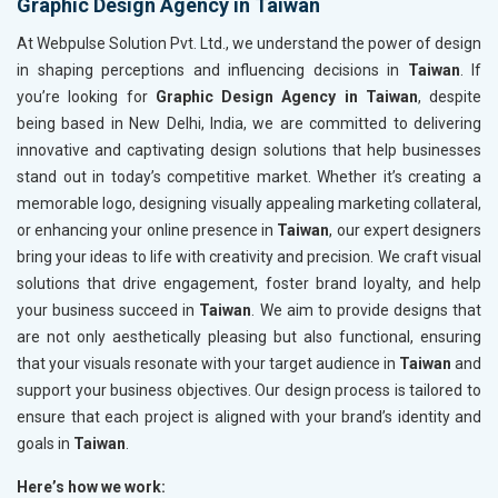
Graphic Design Agency in Taiwan
At Webpulse Solution Pvt. Ltd., we understand the power of design
in shaping perceptions and influencing decisions in
Taiwan
. If
you’re looking for
Graphic Design Agency in Taiwan
, despite
being based in New Delhi, India, we are committed to delivering
innovative and captivating design solutions that help businesses
stand out in today’s competitive market. Whether it’s creating a
memorable logo, designing visually appealing marketing collateral,
or enhancing your online presence in
Taiwan
, our expert designers
bring your ideas to life with creativity and precision. We craft visual
solutions that drive engagement, foster brand loyalty, and help
your business succeed in
Taiwan
. We aim to provide designs that
are not only aesthetically pleasing but also functional, ensuring
that your visuals resonate with your target audience in
Taiwan
and
support your business objectives. Our design process is tailored to
ensure that each project is aligned with your brand’s identity and
goals in
Taiwan
.
Here’s how we work: