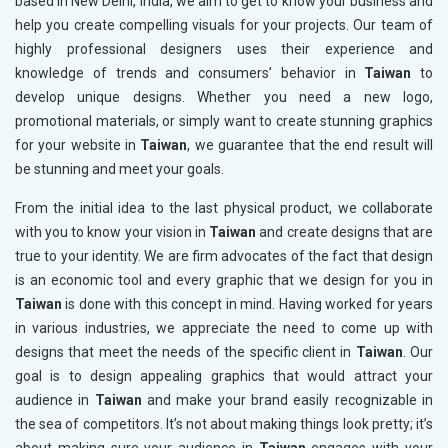
based in New Delhi, India, we aim to get to know your business and
help you create compelling visuals for your projects. Our team of
highly professional designers uses their experience and
knowledge of trends and consumers’ behavior in
Taiwan
to
develop unique designs. Whether you need a new logo,
promotional materials, or simply want to create stunning graphics
for your website in
Taiwan
, we guarantee that the end result will
be stunning and meet your goals.
From the initial idea to the last physical product, we collaborate
with you to know your vision in
Taiwan
and create designs that are
true to your identity. We are firm advocates of the fact that design
is an economic tool and every graphic that we design for you in
Taiwan
is done with this concept in mind. Having worked for years
in various industries, we appreciate the need to come up with
designs that meet the needs of the specific client in
Taiwan
. Our
goal is to design appealing graphics that would attract your
audience in
Taiwan
and make your brand easily recognizable in
the sea of competitors. It’s not about making things look pretty; it’s