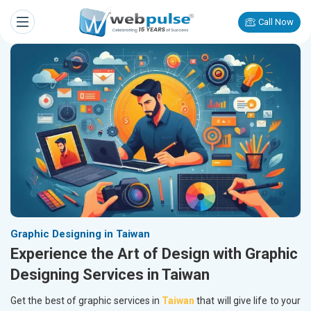
Call Now
Graphic Designing in Taiwan
Experience the Art of Design with Graphic
Designing Services in Taiwan
Get the best of graphic services in
Taiwan
that will give life to your