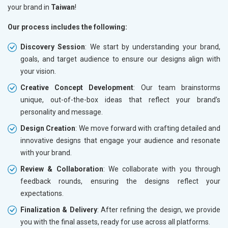
your brand in
Taiwan
!
Our process includes the following:
Discovery Session
: We start by understanding your brand,
goals, and target audience to ensure our designs align with
your vision.
Creative Concept Development
: Our team brainstorms
unique, out-of-the-box ideas that reflect your brand’s
personality and message.
Design Creation
: We move forward with crafting detailed and
innovative designs that engage your audience and resonate
with your brand.
Review & Collaboration
: We collaborate with you through
feedback rounds, ensuring the designs reflect your
expectations.
Finalization & Delivery
: After refining the design, we provide
you with the final assets, ready for use across all platforms.