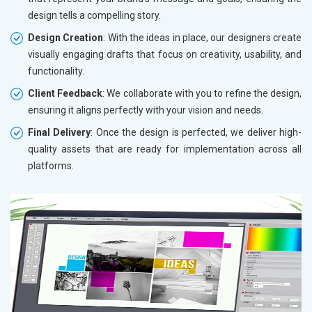
design tells a compelling story.
Design Creation
: With the ideas in place, our designers create
visually engaging drafts that focus on creativity, usability, and
functionality.
Client Feedback
: We collaborate with you to refine the design,
ensuring it aligns perfectly with your vision and needs.
Final Delivery
: Once the design is perfected, we deliver high-
quality assets that are ready for implementation across all
platforms.