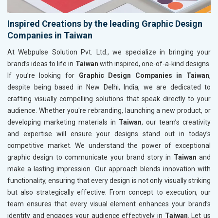
Inspired Creations by the leading Graphic Design
Companies in Taiwan
At Webpulse Solution Pvt. Ltd., we specialize in bringing your
brand’s ideas to life in
Taiwan
with inspired, one-of-a-kind designs.
If you’re looking for
Graphic Design Companies in Taiwan
,
despite being based in New Delhi, India, we are dedicated to
crafting visually compelling solutions that speak directly to your
audience. Whether you're rebranding, launching a new product, or
developing marketing materials in
Taiwan
, our team’s creativity
and expertise will ensure your designs stand out in today’s
competitive market. We understand the power of exceptional
graphic design to communicate your brand story in
Taiwan
and
make a lasting impression. Our approach blends innovation with
functionality, ensuring that every design is not only visually striking
but also strategically effective. From concept to execution, our
team ensures that every visual element enhances your brand’s
identity and engages your audience effectively in
Taiwan
. Let us