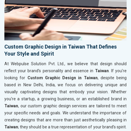
Custom Graphic Design in Taiwan That Defines
Your Style and Spirit
At Webpulse Solution Pvt. Ltd., we believe that design should
reflect your brand’s personality and essence in
Taiwan
. If you’re
looking for
Custom Graphic Design in Taiwan
, despite being
based in New Delhi, India, we focus on delivering unique and
visually captivating designs that embody your vision. Whether
you’re a startup, a growing business, or an established brand in
Taiwan
, our custom graphic design services are tailored to meet
your specific needs and goals. We understand the importance of
creating designs that are more than just aesthetically pleasing in
Taiwan
; they should be a true representation of your brand’s spirit.