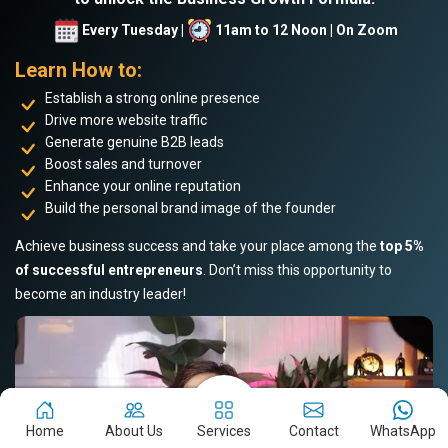
Every Tuesday |
11am to 12 Noon | On Zoom
Learn How to:
Establish a strong online presence
Drive more website traffic
Generate genuine B2B leads
Boost sales and turnover
Enhance your online reputation
Build the personal brand image of the founder
Achieve business success and take your place among the
top 5%
of successful entrepreneurs
. Don’t miss this opportunity to
become an industry leader!
Home
About Us
Services
Contact
WhatsApp