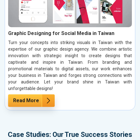
Graphic Designing for Social Media in Taiwan
Turn your concepts into striking visuals in Taiwan with the
expertise of our graphic design agency. We combine artistic
innovation with strategic insight to create designs that
captivate and inspire in Taiwan. From branding and
promotional materials to digital assets, our work enhances
your business in Taiwan and forges strong connections with
your audience. Let your brand shine in Taiwan with
unforgettable designs!
Read More
Case Studies: Our True Success Stories