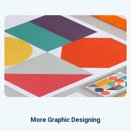
More
Graphic Designing