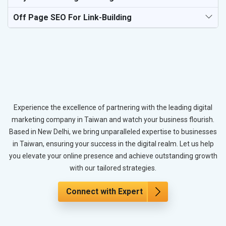
Off Page SEO For Link-Building
Experience the excellence of partnering with the leading digital
marketing company in Taiwan and watch your business flourish.
Based in New Delhi, we bring unparalleled expertise to businesses
in Taiwan, ensuring your success in the digital realm. Let us help
you elevate your online presence and achieve outstanding growth
with our tailored strategies.
Connect with Expert