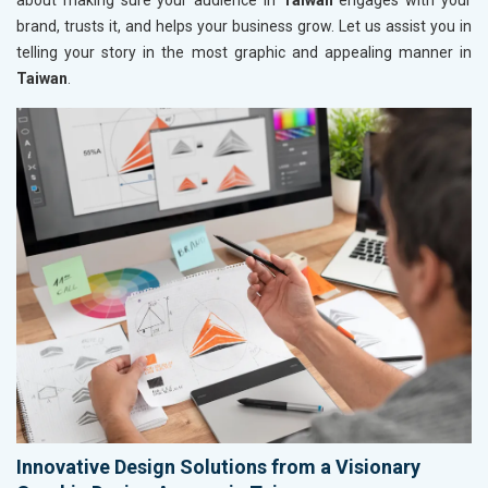
about making sure your audience in
Taiwan
engages with your
brand, trusts it, and helps your business grow. Let us assist you in
telling your story in the most graphic and appealing manner in
Taiwan
.
Innovative Design Solutions from a Visionary