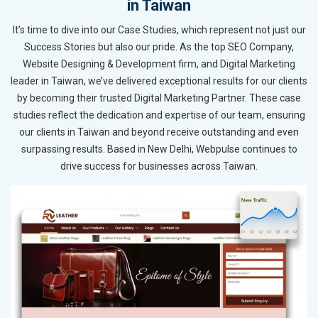
in Taiwan
It’s time to dive into our Case Studies, which represent not just our
Success Stories but also our pride. As the top SEO Company,
Website Designing & Development firm, and Digital Marketing
leader in Taiwan, we’ve delivered exceptional results for our clients
by becoming their trusted Digital Marketing Partner. These case
studies reflect the dedication and expertise of our team, ensuring
our clients in Taiwan and beyond receive outstanding and even
surpassing results. Based in New Delhi, Webpulse continues to
drive success for businesses across Taiwan.