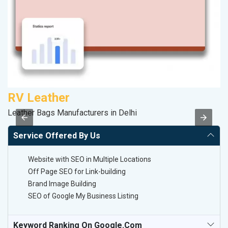
RV Leather
A
Leather Bags Manufacturers in Delhi
In
Service Offered By Us
Website with SEO in Multiple Locations
Off Page SEO for Link-building
Brand Image Building
SEO of Google My Business Listing
Keyword Ranking On Google.com