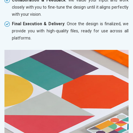
closely with you to fine-tune the design until it aligns perfectly
with your vision.
Final Execution & Delivery
: Once the design is finalized, we
provide you with high-quality files, ready for use across all
platforms.