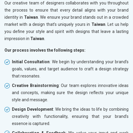
Our creative team of designers collaborates with you throughout
the process to ensure that every detail aligns with your brand
identity in
Taiwan
. We ensure your brand stands out in a crowded
market with a design that’s uniquely yours in
Taiwan
. Let us help
you define your style and spirit with designs that leave a lasting
impression in
Taiwan
.
Our process involves the following steps:
Initial Consultation
: We begin by understanding your brand’s
goals, values, and target audience to craft a design strategy
that resonates.
Creative Brainstorming
: Our team explores innovative ideas
and concepts, making sure the design reflects your unique
style and message.
Design Development
: We bring the ideas to life by combining
creativity with functionality, ensuring that your brand’s
essence is captured.
Collaboration & Feedback
: We value your input and work