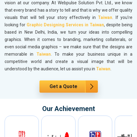
vision at our company. At Webpulse Solution Pvt. Ltd., we know
that every brand has a story to tell and that is why we offer quality
visuals that will tell your story effectively in
Taiwan
. If you’re
looking for
Graphic Designing Services in Taiwan
, despite being
based in New Delhi, India, we turn your ideas into compelling
graphics. When it comes to branding, marketing collaterals, or
even social media graphics – we make sure that the designs are
memorable in
Taiwan
. To make your business unique in a
competitive world and create a visual image that will be
understood by the audience, let us assist you in
Taiwan
.
Get a Quote
Our Achievement