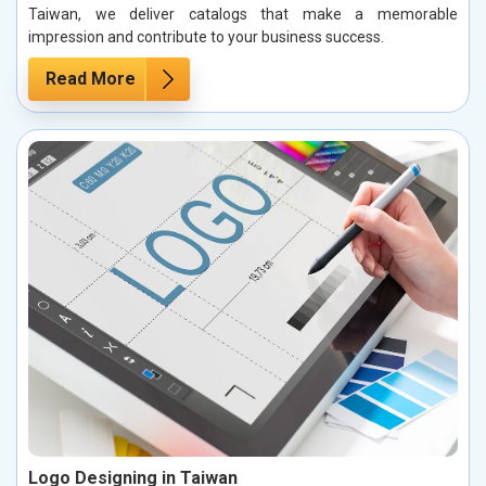
Taiwan, we deliver catalogs that make a memorable
impression and contribute to your business success.
Read More
Logo Designing in Taiwan