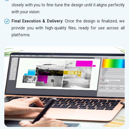
closely with you to fine-tune the design until it aligns perfectly
with your vision.
Final Execution & Delivery
: Once the design is finalized, we
provide you with high-quality files, ready for use across all
platforms.