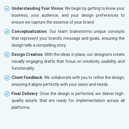
Understanding Your Vision
: We begin by getting to know your
business, your audience, and your design preferences to
ensure we capture the essence of your brand.
Conceptualization
: Our team brainstorms unique concepts
that represent your brand’s message and goals, ensuring the
design tells a compelling story.
Design Creation
: With the ideas in place, our designers create
visually engaging drafts that focus on creativity, usability, and
functionality.
Client Feedback
: We collaborate with you to refine the design,
ensuring it aligns perfectly with your vision and needs.
Final Delivery
: Once the design is perfected, we deliver high-
quality assets that are ready for implementation across all
platforms.