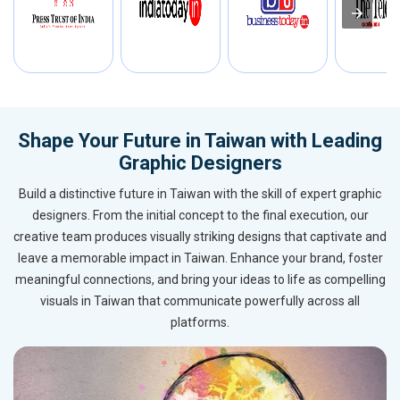
Shape Your Future in Taiwan with Leading
Graphic Designers
Build a distinctive future in Taiwan with the skill of expert graphic
designers. From the initial concept to the final execution, our
creative team produces visually striking designs that captivate and
leave a memorable impact in Taiwan. Enhance your brand, foster
meaningful connections, and bring your ideas to life as compelling
visuals in Taiwan that communicate powerfully across all
platforms.