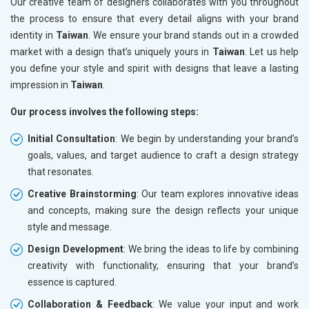
Our creative team of designers collaborates with you throughout
the process to ensure that every detail aligns with your brand
identity in
Taiwan
. We ensure your brand stands out in a crowded
market with a design that’s uniquely yours in
Taiwan
. Let us help
you define your style and spirit with designs that leave a lasting
impression in
Taiwan
.
Our process involves the following steps:
Initial Consultation
: We begin by understanding your brand’s
goals, values, and target audience to craft a design strategy
that resonates.
Creative Brainstorming
: Our team explores innovative ideas
and concepts, making sure the design reflects your unique
style and message.
Design Development
: We bring the ideas to life by combining
creativity with functionality, ensuring that your brand’s
essence is captured.
Collaboration & Feedback
: We value your input and work