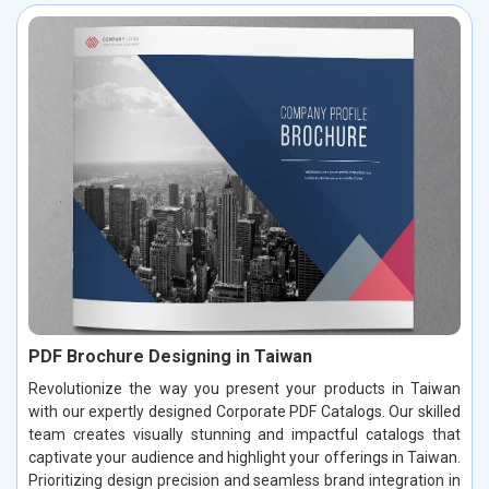
PDF Brochure Designing in Taiwan
Revolutionize the way you present your products in Taiwan
with our expertly designed Corporate PDF Catalogs. Our skilled
team creates visually stunning and impactful catalogs that
captivate your audience and highlight your offerings in Taiwan.
Prioritizing design precision and seamless brand integration in