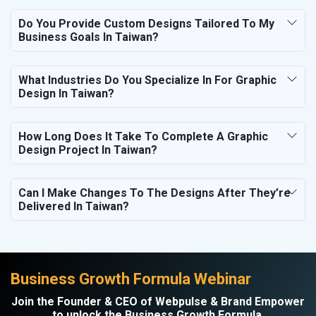
Do You Provide Custom Designs Tailored To My
Business Goals In Taiwan?
What Industries Do You Specialize In For Graphic
Design In Taiwan?
How Long Does It Take To Complete A Graphic
Design Project In Taiwan?
Can I Make Changes To The Designs After They’re
Delivered In Taiwan?
Business Growth Formula Webinar
Join the Founder & CEO of Webpulse & Brand Empower
to unlock the Business Growth Formula.