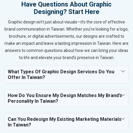
Have Questions About Graphic
Designing? Start Here
Graphic design isn’t just about visuals—it’s the core of effective
brand communication in Taiwan. Whether you’re looking for a logo,
brochure, or digital advertisements, our designs are crafted to
make an impact and leave a lasting impression in Taiwan. Here are
answers to common questions about how we can bring your ideas
to life and elevate your brand’s presence in Taiwan.
What Types Of Graphic Design Services Do You
Offer In Taiwan?
How Do You Ensure My Design Matches My Brand’s
Personality In Taiwan?
Can You Redesign My Existing Marketing Materials
In Taiwan?