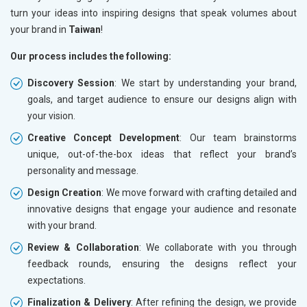
turn your ideas into inspiring designs that speak volumes about
your brand in
Taiwan
!
Our process includes the following:
Discovery Session
: We start by understanding your brand,
goals, and target audience to ensure our designs align with
your vision.
Creative Concept Development
: Our team brainstorms
unique, out-of-the-box ideas that reflect your brand’s
personality and message.
Design Creation
: We move forward with crafting detailed and
innovative designs that engage your audience and resonate
with your brand.
Review & Collaboration
: We collaborate with you through
feedback rounds, ensuring the designs reflect your
expectations.
Finalization & Delivery
: After refining the design, we provide