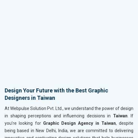
Design Your Future with the Best Graphic
Designers in Taiwan
At Webpulse Solution Pvt. Ltd., we understand the power of design
in shaping perceptions and influencing decisions in
Taiwan
. If
you’re looking for
Graphic Design Agency in Taiwan
, despite
being based in New Delhi, India, we are committed to delivering