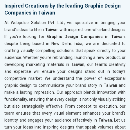
Inspired Creations by the leading Graphic Design
Companies in Taiwan
At Webpulse Solution Pvt. Ltd., we specialize in bringing your
brand’s ideas to life in
Taiwan
with inspired, one-of-a-kind designs.
If you’re looking for
Graphic Design Companies in Taiwan
,
despite being based in New Delhi, India, we are dedicated to
crafting visually compelling solutions that speak directly to your
audience. Whether you're rebranding, launching a new product, or
developing marketing materials in
Taiwan
, our team’s creativity
and expertise will ensure your designs stand out in today’s
competitive market. We understand the power of exceptional
graphic design to communicate your brand story in
Taiwan
and
make a lasting impression. Our approach blends innovation with
functionality, ensuring that every design is not only visually striking
but also strategically effective. From concept to execution, our
team ensures that every visual element enhances your brand’s
identity and engages your audience effectively in
Taiwan
. Let us
turn your ideas into inspiring designs that speak volumes about