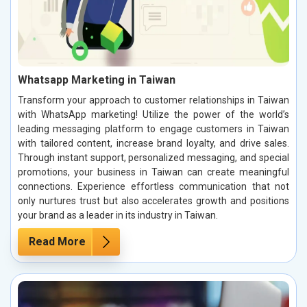
Whatsapp Marketing in Taiwan
Transform your approach to customer relationships in Taiwan
with WhatsApp marketing! Utilize the power of the world’s
leading messaging platform to engage customers in Taiwan
with tailored content, increase brand loyalty, and drive sales.
Through instant support, personalized messaging, and special
promotions, your business in Taiwan can create meaningful
connections. Experience effortless communication that not
only nurtures trust but also accelerates growth and positions
your brand as a leader in its industry in Taiwan.
Read More