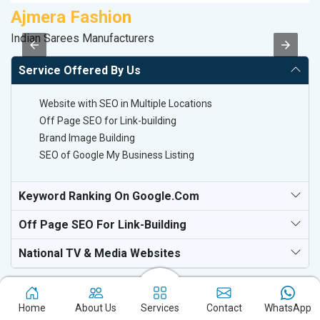
Ajmera Fashion
A
Indian Sarees Manufacturers
B
Service Offered By Us
Website with SEO in Multiple Locations
Off Page SEO for Link-building
Brand Image Building
SEO of Google My Business Listing
Keyword Ranking On Google.com
Off Page SEO For Link-Building
National TV & Media Websites
Home
About Us
Services
Contact
WhatsApp