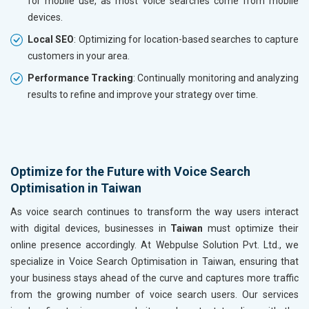
for mobile use, as most voice searches come from mobile
devices.
Local SEO
: Optimizing for location-based searches to capture
customers in your area.
Performance Tracking
: Continually monitoring and analyzing
results to refine and improve your strategy over time.
Optimize for the Future with Voice Search
Optimisation in Taiwan
As voice search continues to transform the way users interact
with digital devices, businesses in
Taiwan
must optimize their
online presence accordingly. At Webpulse Solution Pvt. Ltd., we
specialize in Voice Search Optimisation in Taiwan, ensuring that
your business stays ahead of the curve and captures more traffic
from the growing number of voice search users. Our services