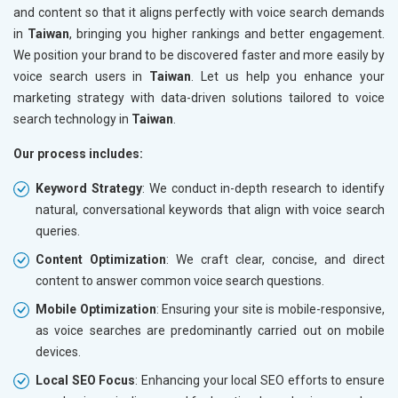
and content so that it aligns perfectly with voice search demands
in
Taiwan
, bringing you higher rankings and better engagement.
We position your brand to be discovered faster and more easily by
voice search users in
Taiwan
. Let us help you enhance your
marketing strategy with data-driven solutions tailored to voice
search technology in
Taiwan
.
Our process includes:
Keyword Strategy
: We conduct in-depth research to identify
natural, conversational keywords that align with voice search
queries.
Content Optimization
: We craft clear, concise, and direct
content to answer common voice search questions.
Mobile Optimization
: Ensuring your site is mobile-responsive,
as voice searches are predominantly carried out on mobile
devices.
Local SEO Focus
: Enhancing your local SEO efforts to ensure