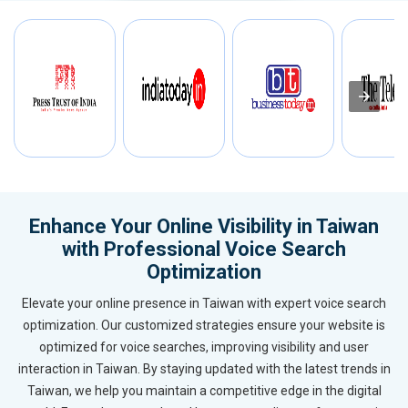
Enhance Your Online Visibility in Taiwan
with Professional Voice Search
Optimization
Elevate your online presence in Taiwan with expert voice search
optimization. Our customized strategies ensure your website is
optimized for voice searches, improving visibility and user
interaction in Taiwan. By staying updated with the latest trends in
Taiwan, we help you maintain a competitive edge in the digital