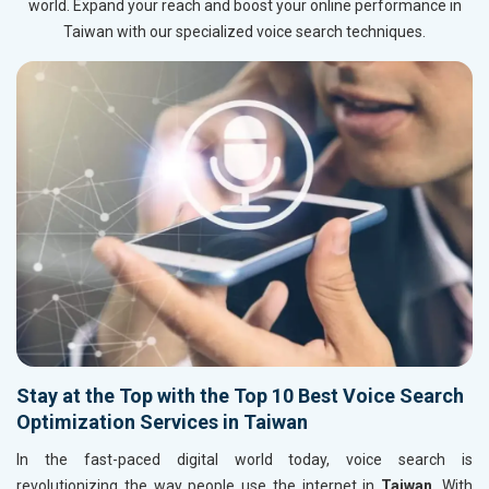
world. Expand your reach and boost your online performance in
Taiwan with our specialized voice search techniques.
Stay at the Top with the Top 10 Best Voice Search
Optimization Services in Taiwan
In the fast-paced digital world today, voice search is
revolutionizing the way people use the internet in
Taiwan
. With