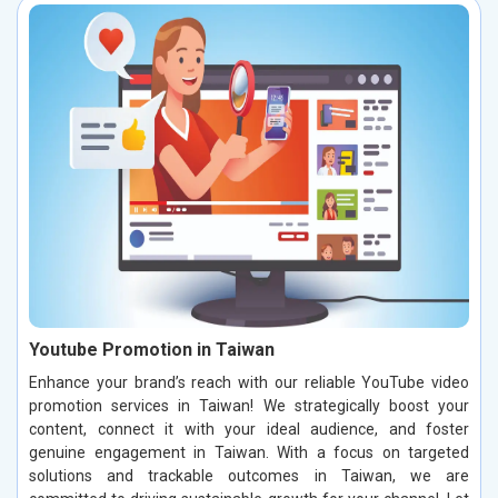
Youtube Promotion in Taiwan
Enhance your brand’s reach with our reliable YouTube video
promotion services in Taiwan! We strategically boost your
content, connect it with your ideal audience, and foster
genuine engagement in Taiwan. With a focus on targeted
solutions and trackable outcomes in Taiwan, we are