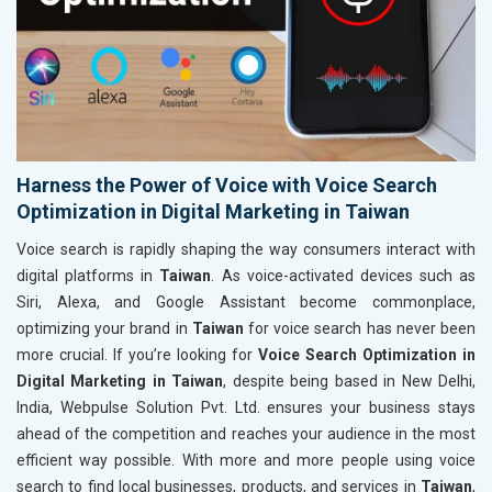
Harness the Power of Voice with Voice Search
Optimization in Digital Marketing in Taiwan
Voice search is rapidly shaping the way consumers interact with
digital platforms in
Taiwan
. As voice-activated devices such as
Siri, Alexa, and Google Assistant become commonplace,
optimizing your brand in
Taiwan
for voice search has never been
more crucial. If you’re looking for
Voice Search Optimization in
Digital Marketing in Taiwan
, despite being based in New Delhi,
India, Webpulse Solution Pvt. Ltd. ensures your business stays
ahead of the competition and reaches your audience in the most
efficient way possible. With more and more people using voice
search to find local businesses, products, and services in
Taiwan
,