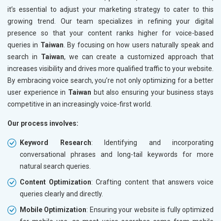
it’s essential to adjust your marketing strategy to cater to this
growing trend. Our team specializes in refining your digital
presence so that your content ranks higher for voice-based
queries in
Taiwan
. By focusing on how users naturally speak and
search in
Taiwan
, we can create a customized approach that
increases visibility and drives more qualified traffic to your website.
By embracing voice search, you’re not only optimizing for a better
user experience in
Taiwan
but also ensuring your business stays
competitive in an increasingly voice-first world.
Our process involves:
Keyword Research
: Identifying and incorporating
conversational phrases and long-tail keywords for more
natural search queries.
Content Optimization
: Crafting content that answers voice
queries clearly and directly.
Mobile Optimization
: Ensuring your website is fully optimized