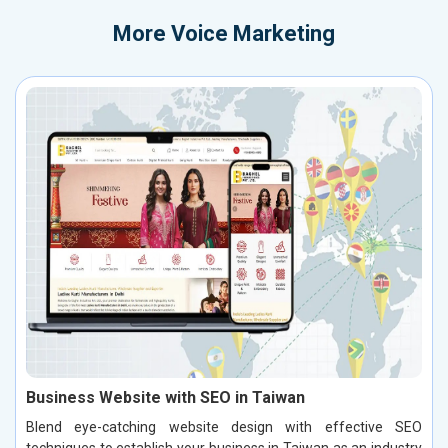
More
Voice Marketing
Business Website with SEO in Taiwan
Blend eye-catching website design with effective SEO