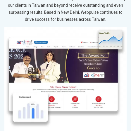
our clients in Taiwan and beyond receive outstanding and even
surpassing results. Based in New Delhi, Webpulse continues to
drive success for businesses across Taiwan.