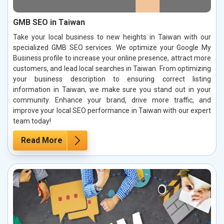
GMB SEO in Taiwan
Take your local business to new heights in Taiwan with our
specialized GMB SEO services. We optimize your Google My
Business profile to increase your online presence, attract more
customers, and lead local searches in Taiwan. From optimizing
your business description to ensuring correct listing
information in Taiwan, we make sure you stand out in your
community. Enhance your brand, drive more traffic, and
improve your local SEO performance in Taiwan with our expert
team today!
Read More