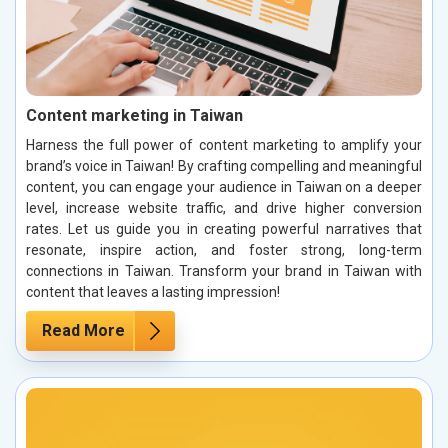
Content marketing in Taiwan
Harness the full power of content marketing to amplify your
brand’s voice in Taiwan! By crafting compelling and meaningful
content, you can engage your audience in Taiwan on a deeper
level, increase website traffic, and drive higher conversion
rates. Let us guide you in creating powerful narratives that
resonate, inspire action, and foster strong, long-term
connections in Taiwan. Transform your brand in Taiwan with
content that leaves a lasting impression!
Read More