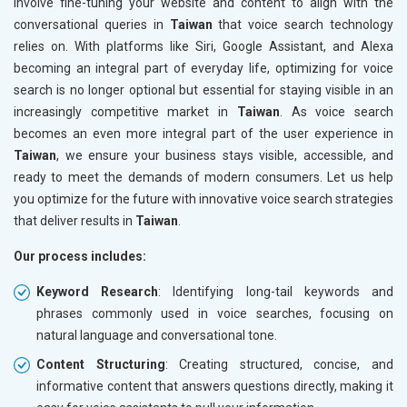
involve fine-tuning your website and content to align with the
conversational queries in
Taiwan
that voice search technology
relies on. With platforms like Siri, Google Assistant, and Alexa
becoming an integral part of everyday life, optimizing for voice
search is no longer optional but essential for staying visible in an
increasingly competitive market in
Taiwan
. As voice search
becomes an even more integral part of the user experience in
Taiwan
, we ensure your business stays visible, accessible, and
ready to meet the demands of modern consumers. Let us help
you optimize for the future with innovative voice search strategies
that deliver results in
Taiwan
.
Our process includes:
Keyword Research
: Identifying long-tail keywords and
phrases commonly used in voice searches, focusing on
natural language and conversational tone.
Content Structuring
: Creating structured, concise, and
informative content that answers questions directly, making it