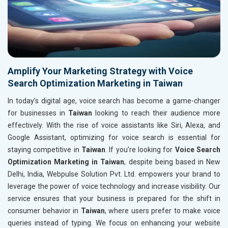
Amplify Your Marketing Strategy with Voice
Search Optimization Marketing in Taiwan
In today’s digital age, voice search has become a game-changer
for businesses in
Taiwan
looking to reach their audience more
effectively. With the rise of voice assistants like Siri, Alexa, and
Google Assistant, optimizing for voice search is essential for
staying competitive in
Taiwan
. If you’re looking for
Voice Search
Optimization Marketing in Taiwan
, despite being based in New
Delhi, India, Webpulse Solution Pvt. Ltd. empowers your brand to
leverage the power of voice technology and increase visibility. Our
service ensures that your business is prepared for the shift in
consumer behavior in
Taiwan
, where users prefer to make voice
queries instead of typing. We focus on enhancing your website