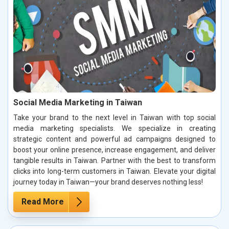
Social Media Marketing in Taiwan
Take your brand to the next level in Taiwan with top social
media marketing specialists. We specialize in creating
strategic content and powerful ad campaigns designed to
boost your online presence, increase engagement, and deliver
tangible results in Taiwan. Partner with the best to transform
clicks into long-term customers in Taiwan. Elevate your digital
journey today in Taiwan—your brand deserves nothing less!
Read More