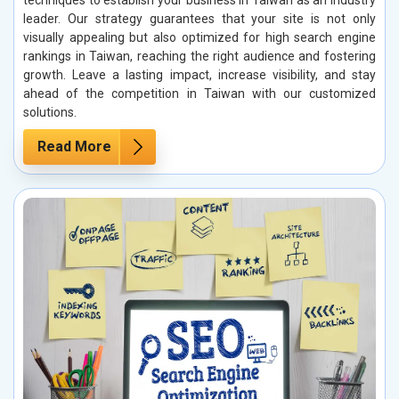
techniques to establish your business in Taiwan as an industry
leader. Our strategy guarantees that your site is not only
visually appealing but also optimized for high search engine
rankings in Taiwan, reaching the right audience and fostering
growth. Leave a lasting impact, increase visibility, and stay
ahead of the competition in Taiwan with our customized
solutions.
Read More