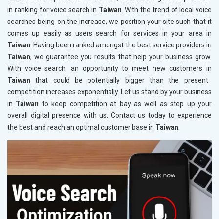
in ranking for voice search in
Taiwan
. With the trend of local voice
searches being on the increase, we position your site such that it
comes up easily as users search for services in your area in
Taiwan
. Having been ranked amongst the best service providers in
Taiwan
, we guarantee you results that help your business grow.
With voice search, an opportunity to meet new customers in
Taiwan
that could be potentially bigger than the present
competition increases exponentially. Let us stand by your business
in
Taiwan
to keep competition at bay as well as step up your
overall digital presence with us. Contact us today to experience
the best and reach an optimal customer base in
Taiwan
.