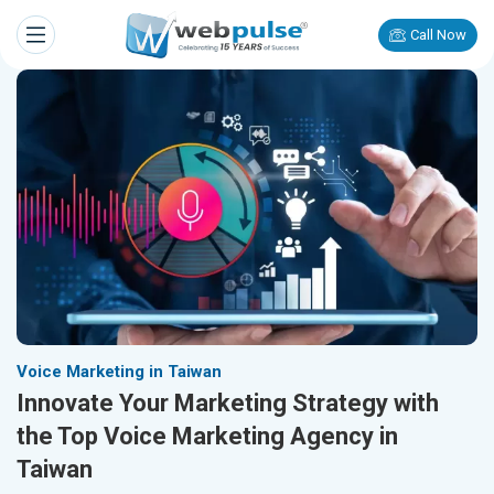
Call Now
Voice Marketing in Taiwan
Innovate Your Marketing Strategy with
the Top Voice Marketing Agency in
Taiwan