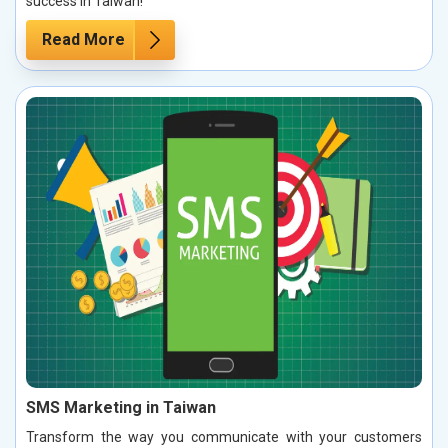
success in Taiwan!
Read More
SMS Marketing in Taiwan
Transform the way you communicate with your customers