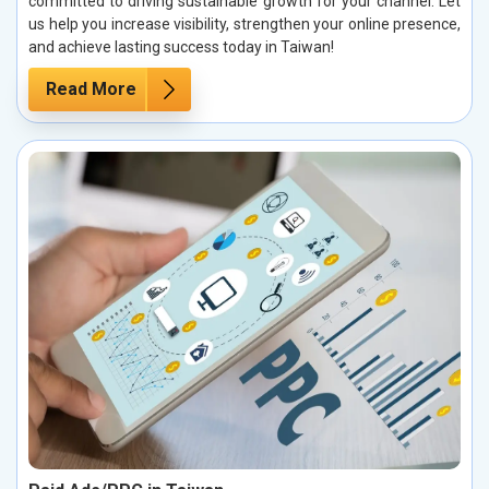
committed to driving sustainable growth for your channel. Let
us help you increase visibility, strengthen your online presence,
and achieve lasting success today in Taiwan!
Read More