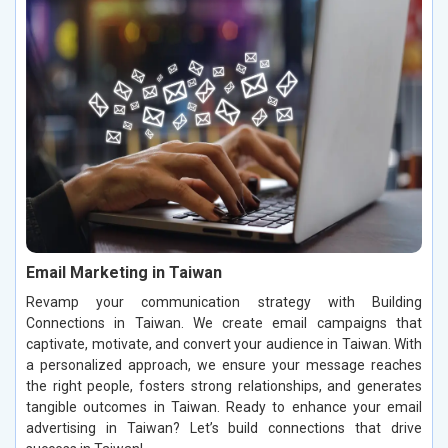
Email Marketing in Taiwan
Revamp your communication strategy with Building
Connections in Taiwan. We create email campaigns that
captivate, motivate, and convert your audience in Taiwan. With
a personalized approach, we ensure your message reaches
the right people, fosters strong relationships, and generates
tangible outcomes in Taiwan. Ready to enhance your email
advertising in Taiwan? Let’s build connections that drive