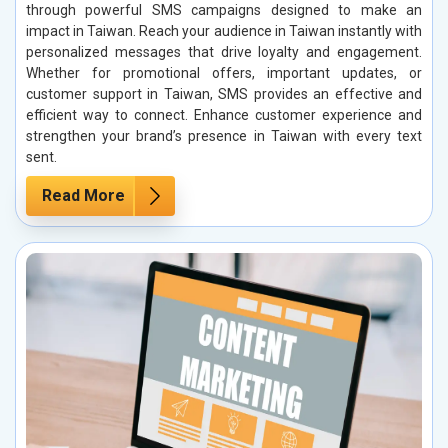
through powerful SMS campaigns designed to make an
impact in Taiwan. Reach your audience in Taiwan instantly with
personalized messages that drive loyalty and engagement.
Whether for promotional offers, important updates, or
customer support in Taiwan, SMS provides an effective and
efficient way to connect. Enhance customer experience and
strengthen your brand’s presence in Taiwan with every text
sent.
Read More