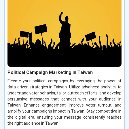
Political Campaign Marketing in Taiwan
Elevate your political campaigns by leveraging the power of
data-driven strategies in Taiwan. Utilize advanced analytics to
understand voter behavior, tailor outreach efforts, and develop
persuasive messages that connect with your audience in
Taiwan. Enhance engagement, improve voter turnout, and
amplify your campaign’s impact in Taiwan. Stay competitive in
the digital era, ensuring your message consistently reaches
the right audience in Taiwan.