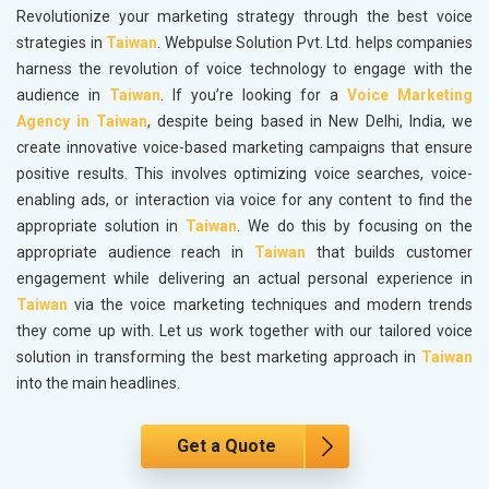
Revolutionize your marketing strategy through the best voice
strategies in
Taiwan
. Webpulse Solution Pvt. Ltd. helps companies
harness the revolution of voice technology to engage with the
audience in
Taiwan
. If you’re looking for a
Voice Marketing
Agency in Taiwan
, despite being based in New Delhi, India, we
create innovative voice-based marketing campaigns that ensure
positive results. This involves optimizing voice searches, voice-
enabling ads, or interaction via voice for any content to find the
appropriate solution in
Taiwan
. We do this by focusing on the
appropriate audience reach in
Taiwan
that builds customer
engagement while delivering an actual personal experience in
Taiwan
via the voice marketing techniques and modern trends
they come up with. Let us work together with our tailored voice
solution in transforming the best marketing approach in
Taiwan
into the main headlines.
Get a Quote