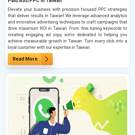
Paid Ads/PPC in Taiwan
Elevate your business with precision-focused PPC strategies
that deliver results in Taiwan! We leverage advanced analytics
and innovative advertising techniques to craft campaigns that
drive maximum ROI in Taiwan. From fine-tuning keywords to
creating engaging ad copy, we’re dedicated to helping you
achieve measurable growth in Taiwan. Turn every click into a
loyal customer with our expertise in Taiwan.
Read More