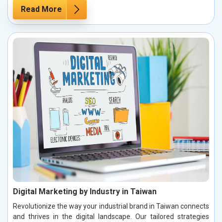
Read More
Digital Marketing by Industry in Taiwan
Revolutionize the way your industrial brand in Taiwan connects
and thrives in the digital landscape. Our tailored strategies