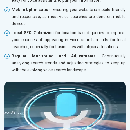
easy for voice assistants to pull your information.
Mobile Optimization
: Ensuring your website is mobile-friendly
and responsive, as most voice searches are done on mobile
devices.
Local SEO
: Optimizing for location-based queries to improve
your chances of appearing in voice search results for local
searches, especially for businesses with physical locations.
Regular Monitoring and Adjustments
: Continuously
analyzing search trends and adjusting strategies to keep up
with the evolving voice search landscape.