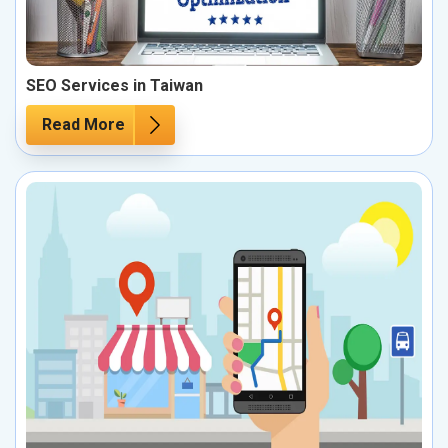
SEO Services in Taiwan
Read More