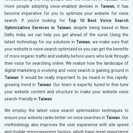
more people adopting voice-enabled devices in
Taiwan
, it has
become imperative for you to optimize your website for voice
search. If you’re looking for
Top 10 Best Voice Search
Optimization Services in Taiwan
, despite being based in New
Delhi, India, we can help you get ahead of the curve. Using the
latest technology for our solutions in
Taiwan
, we make sure that
your website is voice-search optimized so you can get the benefits
of more organic traffic and visibility before users who look through
their voice for searching online. We realize how the landscape of
digital marketing is evolving and voice search is gaining ground in
Taiwan
. It would be really important to be heard in this rapidly
growing trend in
Taiwan
. Our team is expertly tuned to fine-tune
your website content and structure to make your website voice
search-friendly in
Taiwan
.
We employ the latest voice search optimization techniques to
ensure your website ranks better on voice searches in
Taiwan
. Our
methodology also improves the user experience with site speed
and mobile responsiveness factors, which have great importance