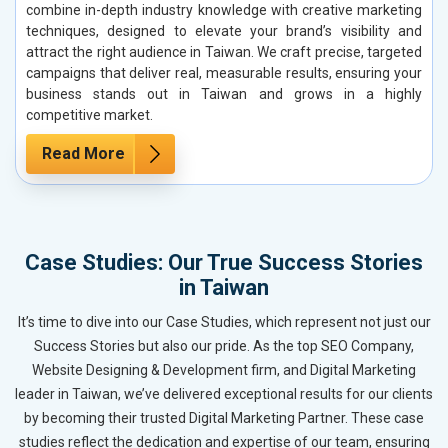
combine in-depth industry knowledge with creative marketing
techniques, designed to elevate your brand’s visibility and
attract the right audience in Taiwan. We craft precise, targeted
campaigns that deliver real, measurable results, ensuring your
business stands out in Taiwan and grows in a highly
competitive market.
Read More
Case Studies: Our True Success Stories
in Taiwan
It’s time to dive into our Case Studies, which represent not just our
Success Stories but also our pride. As the top SEO Company,
Website Designing & Development firm, and Digital Marketing
leader in Taiwan, we’ve delivered exceptional results for our clients
by becoming their trusted Digital Marketing Partner. These case
studies reflect the dedication and expertise of our team, ensuring