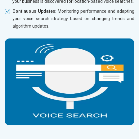
your business is discovered for location-based voice searches.
Continuous Updates
: Monitoring performance and adapting
your voice search strategy based on changing trends and
algorithm updates.