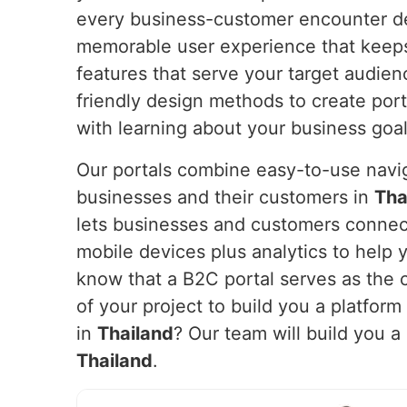
every business-customer encounter del
memorable user experience that keeps
features that serve your target audie
friendly design methods to create port
with learning about your business goa
Our portals combine easy-to-use navig
businesses and their customers in
Tha
lets businesses and customers connec
mobile devices plus analytics to help 
know that a B2C portal serves as the c
of your project to build you a platfor
in
Thailand
? Our team will build you 
Thailand
.