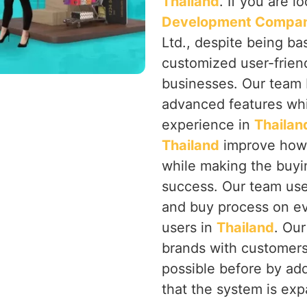
Thailand
. If you are l
Development Company
Ltd., despite being ba
customized user-frien
businesses. Our team b
advanced features whil
experience in
Thailan
Thailand
improve how u
while making the buyin
success. Our team use
and buy process on ev
users in
Thailand
. Our
brands with customer
possible before by ad
that the system is ex