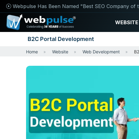
Webpulse Has Been Named "Best SEO Company of t
WEBSITE
B2C Portal Development
Home
Website
Web Development
B2