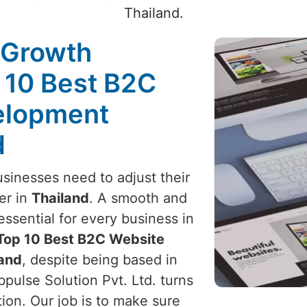
Thailand.
 Growth
 10 Best B2C
elopment
d
usinesses need to adjust their
er in
Thailand
. A smooth and
ssential for every business in
Top 10 Best B2C Website
land
, despite being based in
pulse Solution Pvt. Ltd. turns
tion. Our job is to make sure