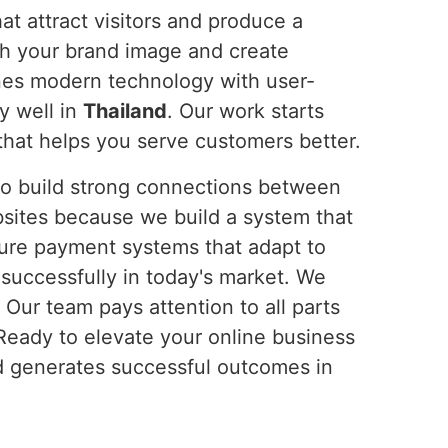
t attract visitors and produce a
ch your brand image and create
nes modern technology with user-
y well in
Thailand
. Our work starts
hat helps you serve customers better.
 to build strong connections between
sites because we build a system that
cure payment systems that adapt to
uccessfully in today's market. We
. Our team pays attention to all parts
 Ready to elevate your online business
nd generates successful outcomes in