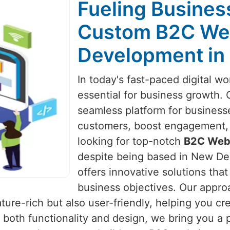
Fueling Busines
Custom B2C Web
Development in 
In today's fast-paced digital wo
essential for business growth.
seamless platform for business
customers, boost engagement, an
looking for top-notch
B2C Webs
despite being based in New Delh
offers innovative solutions tha
business objectives. Our appr
eature-rich but also user-friendly, helping you 
 both functionality and design, we bring you a p