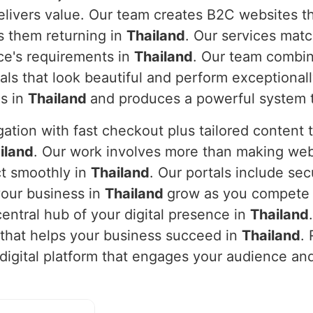
ivers value. Our team creates B2C websites tha
 them returning in
Thailand
. Our services mat
nce's requirements in
Thailand
. Our team combi
als that look beautiful and perform exceptionall
ls in
Thailand
and produces a powerful system t
ation with fast checkout plus tailored content
iland
. Our work involves more than making web
t smoothly in
Thailand
. Our portals include se
your business in
Thailand
grow as you compete s
entral hub of your digital presence in
Thailand
m that helps your business succeed in
Thailand
.
a digital platform that engages your audience a