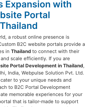
s Expansion with
site Portal
Thailand
rld, a robust online presence is
 Custom B2C website portals provide a
es in
Thailand
to connect with their
d scale efficiently. If you are
ite Portal Development in Thailand
,
i, India, Webpulse Solution Pvt. Ltd.
t cater to your unique needs and
oach to B2C Portal Development
create memorable experiences for your
ortal that is tailor-made to support