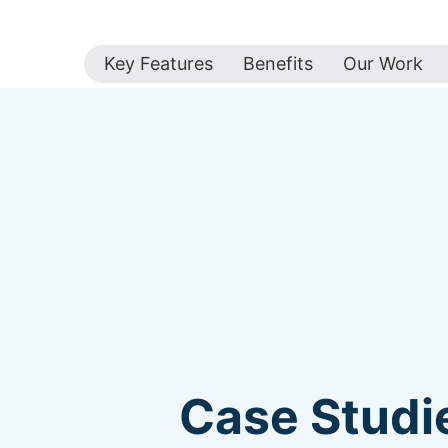
Key Features
Benefits
Our Work
Case Studie