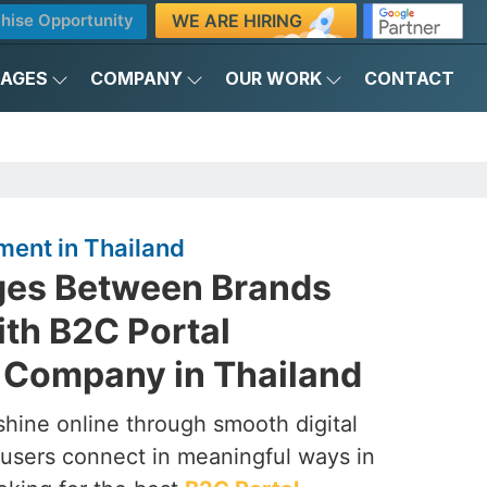
WE ARE HIRING
hise Opportunity
KAGES
COMPANY
OUR WORK
CONTACT
ment in Thailand
dges Between Brands
th B2C Portal
Company in Thailand
shine online through smooth digital
 users connect in meaningful ways in