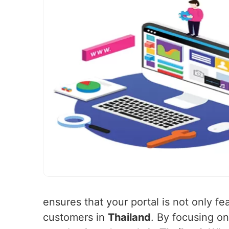
ensures that your portal is not only f
customers in
Thailand
. By focusing on