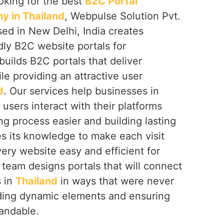
ooking for the best
B2C Portal
 in Thailand
, Webpulse Solution Pvt.
sed in New Delhi, India creates
dly B2C website portals for
uilds B2C portals that deliver
e providing an attractive user
d
. Our services help businesses in
sers interact with their platforms
g process easier and building lasting
s its knowledge to make each visit
ery website easy and efficient for
 team designs portals that will connect
s in
Thailand
in ways that were never
ding dynamic elements and ensuring
pandable.