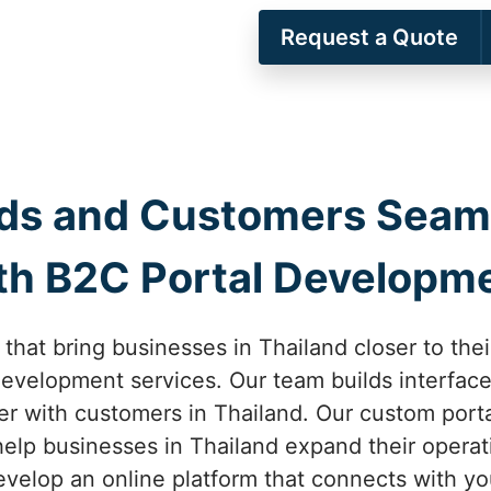
Request a Quote
ds and Customers Seamle
th B2C Portal Developm
 that bring businesses in Thailand closer to the
evelopment services. Our team builds interfaces
ter with customers in Thailand. Our custom por
elp businesses in Thailand expand their operat
velop an online platform that connects with yo