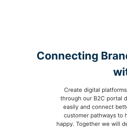
Connecting Bran
wi
Create digital platforms
through our B2C portal d
easily and connect bet
customer pathways to h
happy. Together we will de