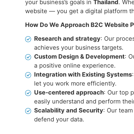
your business’s goals in
Thailand
. Whe
website — you get a digital platform 
How Do We Approach B2C Website P
Research and strategy
: Our proce
achieves your business targets.
Custom Design & Development
: O
a positive online experience.
Integration with Existing Systems
let you work more efficiently.
Use-centered approach
: Our top 
easily understand and perform their
Scalability and Security
: Our team
defend your data.