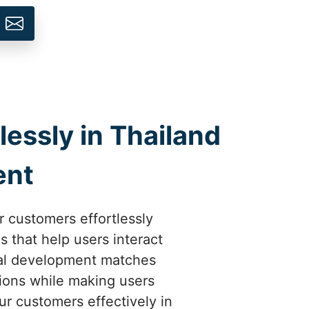
ssly in Thailand
ent
ir customers effortlessly
 that help users interact
tal development matches
ions while making users
ur customers effectively in