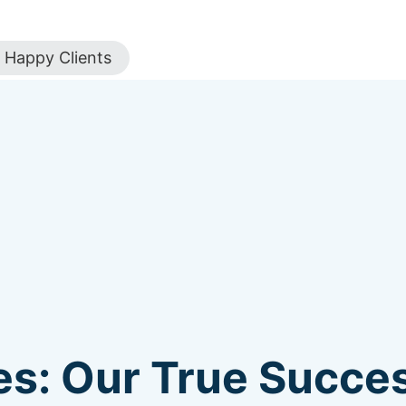
Happy Clients
s: Our True Succes