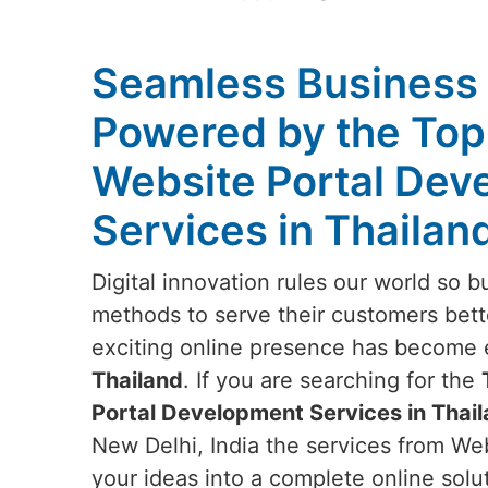
Seamless Business
Powered by the Top
Website Portal Dev
Services in Thailan
Digital innovation rules our world so b
methods to serve their customers bett
exciting online presence has become e
Thailand
. If you are searching for the
Portal Development Services in Thai
New Delhi, India the services from Web
your ideas into a complete online solu