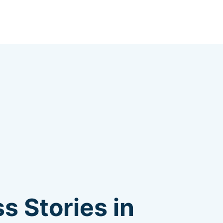
s Stories in