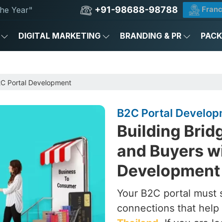
+91-98688-98788
Franc
he Year"
DIGITAL MARKETING
BRANDING & PR
PAC
C Portal Development
B2C Portal Develop
Building Bri
and Buyers wi
Development 
Your B2C portal must 
connections that help