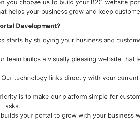
n you choose us to build your B2C website por
that helps your business grow and keep customer
ortal Development?
ss starts by studying your business and custome
ur team builds a visually pleasing website that
: Our technology links directly with your curren
priority is to make our platform simple for cust
 tasks.
 builds your portal to grow with your business 