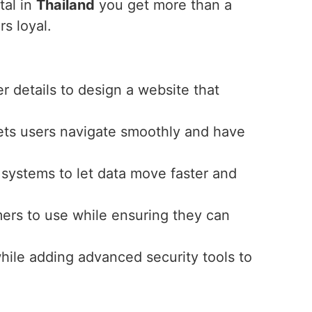
tal in
Thailand
you get more than a
s loyal.
r details to design a website that
 lets users navigate smoothly and have
t systems to let data move faster and
omers to use while ensuring they can
while adding advanced security tools to