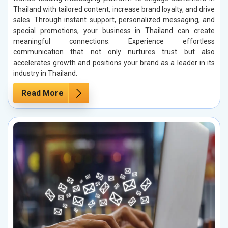
Thailand with tailored content, increase brand loyalty, and drive
sales. Through instant support, personalized messaging, and
special promotions, your business in Thailand can create
meaningful connections. Experience effortless
communication that not only nurtures trust but also
accelerates growth and positions your brand as a leader in its
industry in Thailand.
Read More