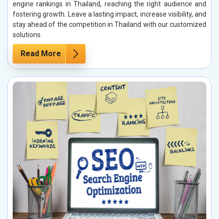
engine rankings in Thailand, reaching the right audience and
fostering growth. Leave a lasting impact, increase visibility, and
stay ahead of the competition in Thailand with our customized
solutions.
Read More