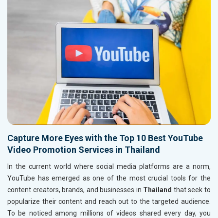
Capture More Eyes with the Top 10 Best YouTube
Video Promotion Services in Thailand
In the current world where social media platforms are a norm,
YouTube has emerged as one of the most crucial tools for the
content creators, brands, and businesses in
Thailand
that seek to
popularize their content and reach out to the targeted audience.
To be noticed among millions of videos shared every day, you