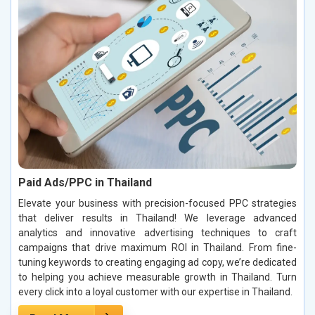
Paid Ads/PPC in Thailand
Elevate your business with precision-focused PPC strategies
that deliver results in Thailand! We leverage advanced
analytics and innovative advertising techniques to craft
campaigns that drive maximum ROI in Thailand. From fine-
tuning keywords to creating engaging ad copy, we’re dedicated
to helping you achieve measurable growth in Thailand. Turn
every click into a loyal customer with our expertise in Thailand.