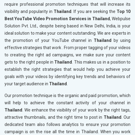
require professional promotion techniques that will increase its
visibility and popularity in
Thailand
. If you are seeking the
Top 10
Best YouTube Video Promotion Services in Thailand
, Webpulse
Solution Pvt. Ltd., despite being based in New Delhi, India, is your
ideal solution to make your content outstanding. We are experts in
the promotion of your YouTube channel in
Thailand
by using
effective strategies that work . From proper tagging of your videos
to creating the right ad campaigns, we make sure your content
gets to the right people in
Thailand
. This makes us in a position to
establish the right strategies that would help you achieve your
goals with your videos by identifying key trends and behaviors of
your target audience in
Thailand
.
Our promotion technique is the organic and paid promotion, which
will help to achieve the constant activity of your channel in
Thailand
. We enhance the visibility of your work by the right tags,
attractive thumbnails, and the right time to post in
Thailand
. Our
dedicated team also follows analytics to ensure your promotion
campaign is on the rise all the time in Thailand. When you work