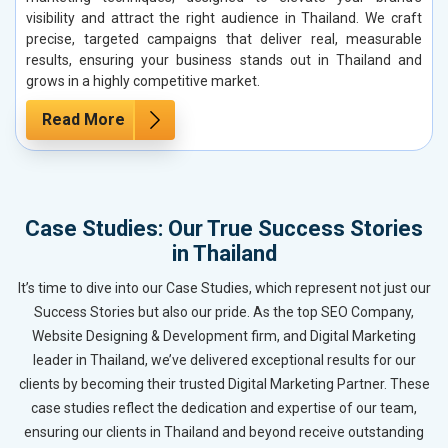
visibility and attract the right audience in Thailand. We craft
precise, targeted campaigns that deliver real, measurable
results, ensuring your business stands out in Thailand and
grows in a highly competitive market.
Read More
Case Studies: Our True Success Stories
in Thailand
It’s time to dive into our Case Studies, which represent not just our
Success Stories but also our pride. As the top SEO Company,
Website Designing & Development firm, and Digital Marketing
leader in Thailand, we’ve delivered exceptional results for our
clients by becoming their trusted Digital Marketing Partner. These
case studies reflect the dedication and expertise of our team,
ensuring our clients in Thailand and beyond receive outstanding