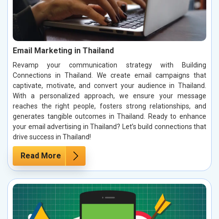
Email Marketing in Thailand
Revamp your communication strategy with Building
Connections in Thailand. We create email campaigns that
captivate, motivate, and convert your audience in Thailand.
With a personalized approach, we ensure your message
reaches the right people, fosters strong relationships, and
generates tangible outcomes in Thailand. Ready to enhance
your email advertising in Thailand? Let’s build connections that
drive success in Thailand!
Read More