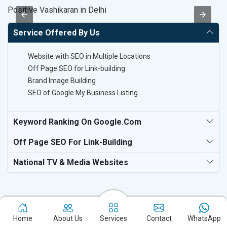
Positive Vashikaran in Delhi
Sp
Service Offered By Us
Website with SEO in Multiple Locations
Off Page SEO for Link-building
Brand Image Building
SEO of Google My Business Listing
Keyword Ranking On Google.com
Off Page SEO For Link-Building
National TV & Media Websites
Home
About Us
Services
Contact
WhatsApp