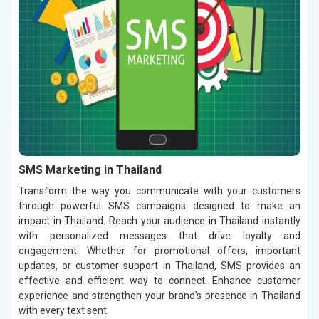
SMS Marketing in Thailand
Transform the way you communicate with your customers
through powerful SMS campaigns designed to make an
impact in Thailand. Reach your audience in Thailand instantly
with personalized messages that drive loyalty and
engagement. Whether for promotional offers, important
updates, or customer support in Thailand, SMS provides an
effective and efficient way to connect. Enhance customer
experience and strengthen your brand’s presence in Thailand
with every text sent.