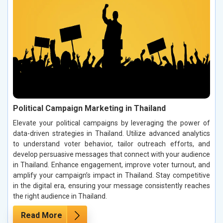
Political Campaign Marketing in Thailand
Elevate your political campaigns by leveraging the power of
data-driven strategies in Thailand. Utilize advanced analytics
to understand voter behavior, tailor outreach efforts, and
develop persuasive messages that connect with your audience
in Thailand. Enhance engagement, improve voter turnout, and
amplify your campaign’s impact in Thailand. Stay competitive
in the digital era, ensuring your message consistently reaches
the right audience in Thailand.
Read More