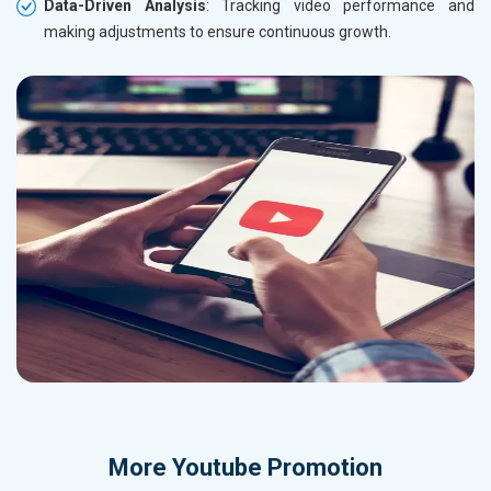
Data-Driven Analysis
: Tracking video performance and
making adjustments to ensure continuous growth.
More
Youtube Promotion