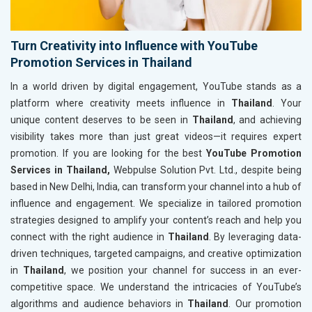
Turn Creativity into Influence with YouTube
Promotion Services in Thailand
In a world driven by digital engagement, YouTube stands as a
platform where creativity meets influence in
Thailand
. Your
unique content deserves to be seen in
Thailand
, and achieving
visibility takes more than just great videos—it requires expert
promotion. If you are looking for the best
YouTube Promotion
Services in Thailand,
Webpulse Solution Pvt. Ltd., despite being
based in New Delhi, India, can transform your channel into a hub of
influence and engagement. We specialize in tailored promotion
strategies designed to amplify your content’s reach and help you
connect with the right audience in
Thailand
. By leveraging data-
driven techniques, targeted campaigns, and creative optimization
in
Thailand
, we position your channel for success in an ever-
competitive space. We understand the intricacies of YouTube’s
algorithms and audience behaviors in
Thailand
. Our promotion