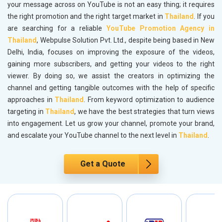
your message across on YouTube is not an easy thing; it requires
the right promotion and the right target market in
Thailand
. If you
are searching for a reliable
YouTube Promotion Agency in
Thailand
, Webpulse Solution Pvt. Ltd., despite being based in New
Delhi, India, focuses on improving the exposure of the videos,
gaining more subscribers, and getting your videos to the right
viewer. By doing so, we assist the creators in optimizing the
channel and getting tangible outcomes with the help of specific
approaches in
Thailand
. From keyword optimization to audience
targeting in
Thailand
, we have the best strategies that turn views
into engagement. Let us grow your channel, promote your brand,
and escalate your YouTube channel to the next level in
Thailand
.
Get a Quote