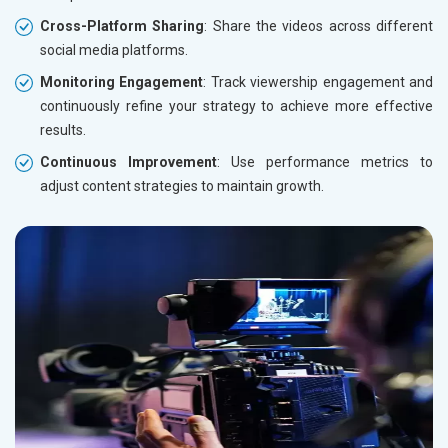
Cross-Platform Sharing
: Share the videos across different
social media platforms.
Monitoring Engagement
: Track viewership engagement and
continuously refine your strategy to achieve more effective
results.
Continuous Improvement
: Use performance metrics to
adjust content strategies to maintain growth.