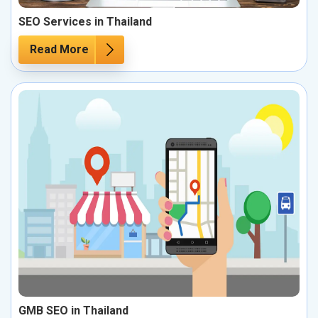
SEO Services in Thailand
Read More
GMB SEO in Thailand