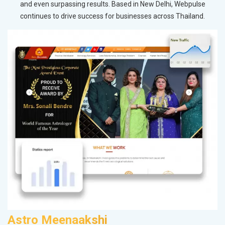
and even surpassing results. Based in New Delhi, Webpulse
continues to drive success for businesses across Thailand.
Astro Meenaakshi
F