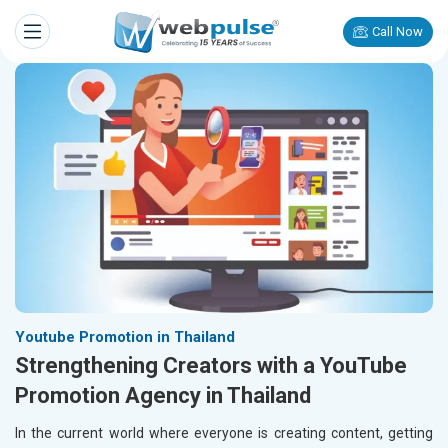
Call Now
Youtube Promotion in Thailand
Strengthening Creators with a YouTube
Promotion Agency in Thailand
In the current world where everyone is creating content, getting