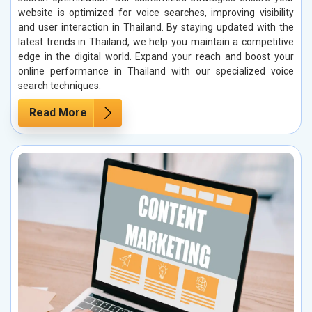
website is optimized for voice searches, improving visibility
and user interaction in Thailand. By staying updated with the
latest trends in Thailand, we help you maintain a competitive
edge in the digital world. Expand your reach and boost your
online performance in Thailand with our specialized voice
search techniques.
Read More