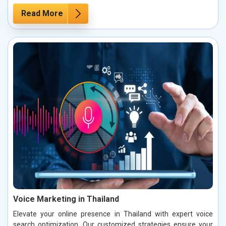
Read More
Voice Marketing in Thailand
Elevate your online presence in Thailand with expert voice
search optimization. Our customized strategies ensure your