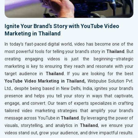
Ignite Your Brand’s Story with YouTube Video
Marketing in Thailand
In today’s fast-paced digital world, video has become one of the
most powerful tools for telling your brand’s story in
Thailand
. But
creating engaging videos is just the beginning—strategic
marketing is key to ensuring they reach and resonate with your
target audience in
Thailand
. If you are looking for the best
YouTube Video Marketing in Thailand,
Webpulse Solution Pvt.
Ltd., despite being based in New Delhi, India, ignites your brand’s
presence and helps you tell your story in ways that captivate,
engage, and convert. Our team of experts specializes in crafting
tailored video marketing strategies that amplify your brand’s
message across YouTube in
Thailand
. By leveraging the power of
visuals, storytelling, and analytics in
Thailand
, we ensure your
videos stand out, grow your audience, and drive impactful results.