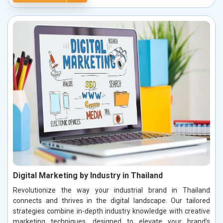
Digital Marketing by Industry in Thailand
Revolutionize the way your industrial brand in Thailand
connects and thrives in the digital landscape. Our tailored
strategies combine in-depth industry knowledge with creative
marketing techniques, designed to elevate your brand’s