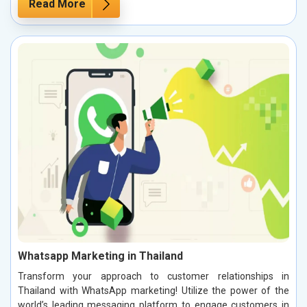
Read More
Whatsapp Marketing in Thailand
Transform your approach to customer relationships in
Thailand with WhatsApp marketing! Utilize the power of the
world’s leading messaging platform to engage customers in