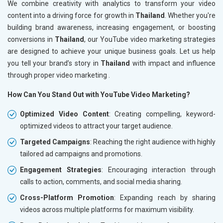
We combine creativity with analytics to transform your video
content into a driving force for growth in
Thailand
. Whether you're
building brand awareness, increasing engagement, or boosting
conversions in
Thailand
, our YouTube video marketing strategies
are designed to achieve your unique business goals. Let us help
you tell your brand’s story in
Thailand
with impact and influence
through proper video marketing .
How Can You Stand Out with YouTube Video Marketing?
Optimized Video Content
: Creating compelling, keyword-
optimized videos to attract your target audience.
Targeted Campaigns
: Reaching the right audience with highly
tailored ad campaigns and promotions.
Engagement Strategies
: Encouraging interaction through
calls to action, comments, and social media sharing.
Cross-Platform Promotion
: Expanding reach by sharing
videos across multiple platforms for maximum visibility.