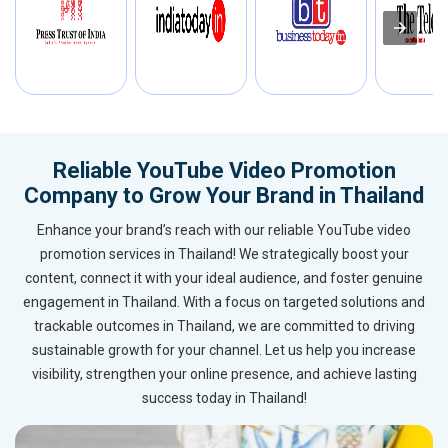
Reliable YouTube Video Promotion
Company to Grow Your Brand in Thailand
Enhance your brand’s reach with our reliable YouTube video
promotion services in Thailand! We strategically boost your
content, connect it with your ideal audience, and foster genuine
engagement in Thailand. With a focus on targeted solutions and
trackable outcomes in Thailand, we are committed to driving
sustainable growth for your channel. Let us help you increase
visibility, strengthen your online presence, and achieve lasting
success today in Thailand!