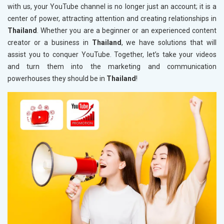
with us, your YouTube channel is no longer just an account; it is a
center of power, attracting attention and creating relationships in
Thailand
. Whether you are a beginner or an experienced content
creator or a business in
Thailand
, we have solutions that will
assist you to conquer YouTube. Together, let’s take your videos
and turn them into the marketing and communication
powerhouses they should be in
Thailand
!