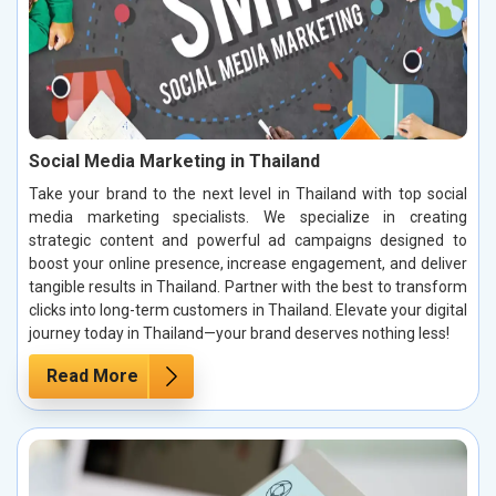
Social Media Marketing in Thailand
Take your brand to the next level in Thailand with top social
media marketing specialists. We specialize in creating
strategic content and powerful ad campaigns designed to
boost your online presence, increase engagement, and deliver
tangible results in Thailand. Partner with the best to transform
clicks into long-term customers in Thailand. Elevate your digital
journey today in Thailand—your brand deserves nothing less!
Read More