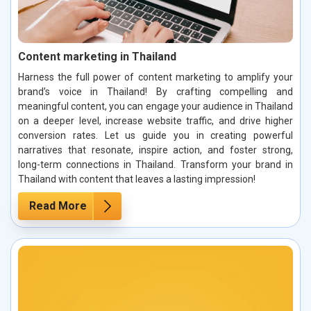
Content marketing in Thailand
Harness the full power of content marketing to amplify your
brand’s voice in Thailand! By crafting compelling and
meaningful content, you can engage your audience in Thailand
on a deeper level, increase website traffic, and drive higher
conversion rates. Let us guide you in creating powerful
narratives that resonate, inspire action, and foster strong,
long-term connections in Thailand. Transform your brand in
Thailand with content that leaves a lasting impression!
Read More