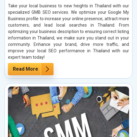
Take your local business to new heights in Thailand with our
specialized GMB SEO services. We optimize your Google My
Business profile to increase your online presence, attract more
customers, and lead local searches in Thailand. From
optimizing your business description to ensuring correct listing
information in Thailand, we make sure you stand out in your
community. Enhance your brand, drive more traffic, and
improve your local SEO performance in Thailand with our
expert team today!
Read More