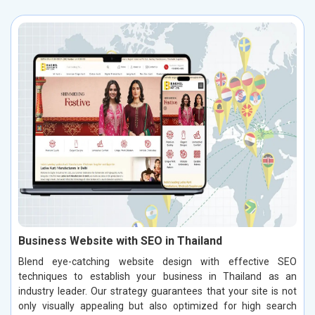
Business Website with SEO in Thailand
Blend eye-catching website design with effective SEO
techniques to establish your business in Thailand as an
industry leader. Our strategy guarantees that your site is not
only visually appealing but also optimized for high search