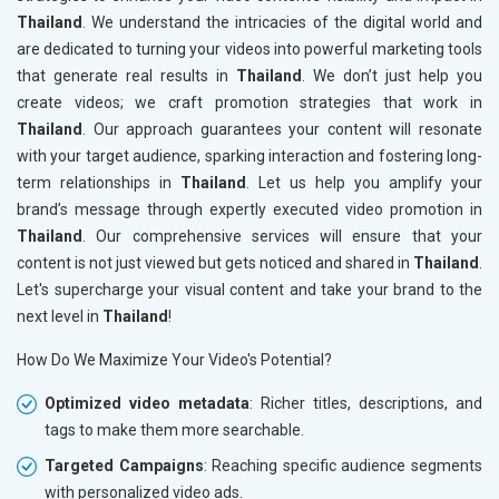
Thailand
. We understand the intricacies of the digital world and
are dedicated to turning your videos into powerful marketing tools
that generate real results in
Thailand
. We don’t just help you
create videos; we craft promotion strategies that work in
Thailand
. Our approach guarantees your content will resonate
with your target audience, sparking interaction and fostering long-
term relationships in
Thailand
. Let us help you amplify your
brand’s message through expertly executed video promotion in
Thailand
. Our comprehensive services will ensure that your
content is not just viewed but gets noticed and shared in
Thailand
.
Let's supercharge your visual content and take your brand to the
next level in
Thailand
!
How Do We Maximize Your Video's Potential?
Optimized video metadata
: Richer titles, descriptions, and
tags to make them more searchable.
Targeted Campaigns
: Reaching specific audience segments
with personalized video ads.