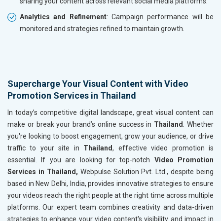
sharing your content across relevant social media platforms.
Analytics and Refinement
: Campaign performance will be
monitored and strategies refined to maintain growth.
Supercharge Your Visual Content with Video
Promotion Services in Thailand
In today’s competitive digital landscape, great visual content can
make or break your brand’s online success in
Thailand
. Whether
you're looking to boost engagement, grow your audience, or drive
traffic to your site in
Thailand
, effective video promotion is
essential. If you are looking for top-notch
Video Promotion
Services in Thailand,
Webpulse Solution Pvt. Ltd., despite being
based in New Delhi, India, provides innovative strategies to ensure
your videos reach the right people at the right time across multiple
platforms. Our expert team combines creativity and data-driven
strategies to enhance your video content's visibility and impact in