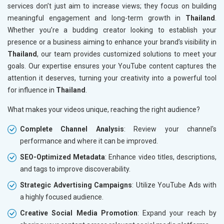
services don’t just aim to increase views; they focus on building
meaningful engagement and long-term growth in
Thailand
.
Whether you’re a budding creator looking to establish your
presence or a business aiming to enhance your brand’s visibility in
Thailand
, our team provides customized solutions to meet your
goals. Our expertise ensures your YouTube content captures the
attention it deserves, turning your creativity into a powerful tool
for influence in
Thailand
.
What makes your videos unique, reaching the right audience?
Complete Channel Analysis
: Review your channel's
performance and where it can be improved.
SEO-Optimized Metadata
: Enhance video titles, descriptions,
and tags to improve discoverability.
Strategic Advertising Campaigns
: Utilize YouTube Ads with
a highly focused audience.
Creative Social Media Promotion
: Expand your reach by