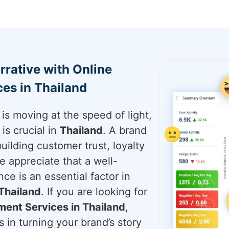
rrative with Online
es in Thailand
is moving at the speed of light,
is crucial in
Thailand
. A brand
building customer trust, loyalty
e appreciate that a well-
ce is an essential factor in
Thailand
. If you are looking for
ent Services in Thailand
,
 in turning your brand’s story