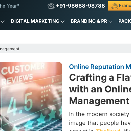
+91-98688-98788
Franc
he Year"
DIGITAL MARKETING
BRANDING & PR
PAC
anagement
Online Reputation 
Crafting a Fl
with an Onlin
Management 
In the modern society 
image that people hav