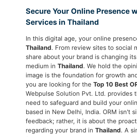
Secure Your Online Presence w
Services in Thailand
In this digital age, your online presen
Thailand
. From review sites to social
share about your brand is changing it
medium in
Thailand
. We hold the opin
image is the foundation for growth a
you are looking for the
Top 10 Best OR
Webpulse Solution Pvt. Ltd. provides 
need to safeguard and build your onli
based in New Delhi, India. ORM isn't s
feedback; rather, it is about the proac
regarding your brand in
Thailand
. A s