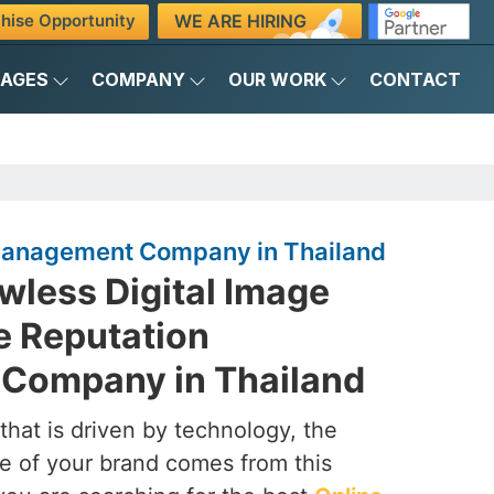
WE ARE HIRING
hise Opportunity
KAGES
COMPANY
OUR WORK
CONTACT
Management Company in Thailand
awless Digital Image
e Reputation
Company in Thailand
that is driven by technology, the
e of your brand comes from this