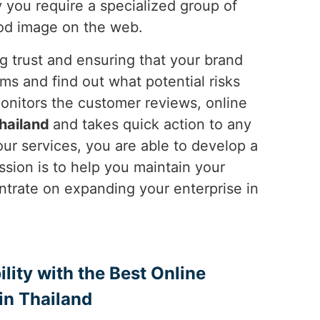
y you require a specialized group of
ood image on the web.
ng trust and ensuring that your brand
ms and find out what potential risks
onitors the customer reviews, online
hailand
and takes quick action to any
ur services, you are able to develop a
ssion is to help you maintain your
ntrate on expanding your enterprise in
ility with the Best Online
n Thailand