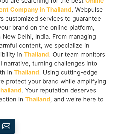
f you are searching for the best
Online
nt Company in Thailand
, Webpulse
ers customized services to guarantee
your brand on the online platform,
n New Delhi, India. From managing
armful content, we specialize in
ibility in
Thailand
. Our team monitors
l narrative, turning challenges into
th in
Thailand
. Using cutting-edge
we protect your brand while amplifying
hailand
. Your reputation deserves
ection in
Thailand
, and we’re here to