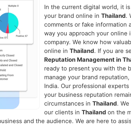
In the current digital world, it 
your brand online in
Thailand
.
comments or fake information 
way you approach your online i
company. We know how valuable i
online in
Thailand
. If you are 
Reputation Management in Th
ready to present you with the b
manage your brand reputation, 
India. Our professional experts 
your business reputation remai
circumstances in
Thailand
. We 
our clients in
Thailand
on the 
usiness and the audience. We are here to assist