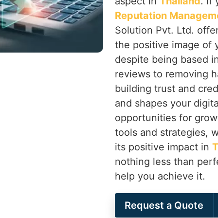
aspect in
Thailand
. I
Reputation Manageme
Solution Pvt. Ltd. off
the positive image of 
despite being based i
reviews to removing h
building trust and cred
and shapes your digita
opportunities for grow
tools and strategies, 
its positive impact in
T
nothing less than perf
help you achieve it.
Request a Quote