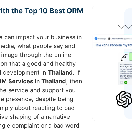
ith the Top 10 Best ORM
ce can impact your business in
 media, what people say and
s image through the online
ion that a good and healthy
nd development in
Thailand
. If
M Services in Thailand
, then
the service and support you
ne presence, despite being
imply about reacting to bad
tive shaping of a narrative
ingle complaint or a bad word