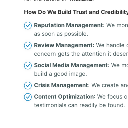
How Do We Build Trust and Credibilit
Reputation Management
: We moni
as soon as possible.
Review Management:
We handle c
concern gets the attention it dese
Social Media Management
: We mo
build a good image.
Crisis Management
: We create an
Content Optimization
: We focus o
testimonials can readily be found.