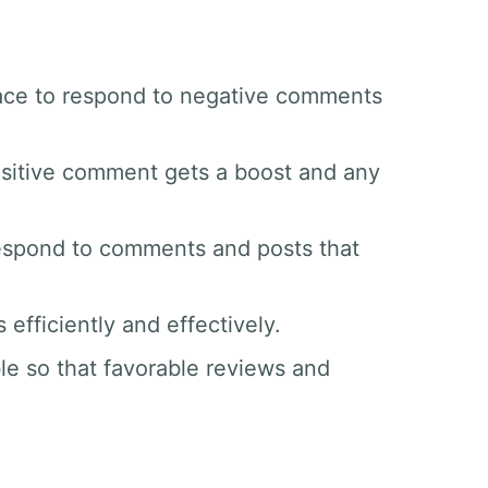
space to respond to negative comments
sitive comment gets a boost and any
respond to comments and posts that
efficiently and effectively.
le so that favorable reviews and