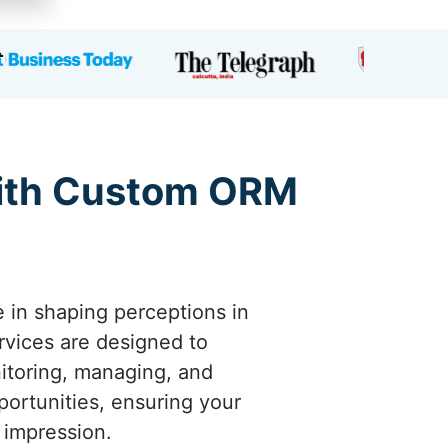
 with Custom ORM
e in shaping perceptions in
vices are designed to
nitoring, managing, and
portunities, ensuring your
 impression.