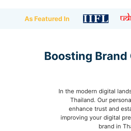
As Featured In
Boosting Brand 
In the modern digital land
Thailand. Our person
enhance trust and esta
improving your digital pr
brand in Th