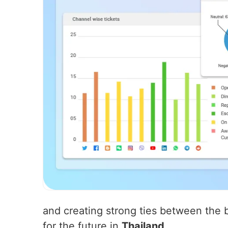
and creating strong ties between the b
for the future in
Thailand
.