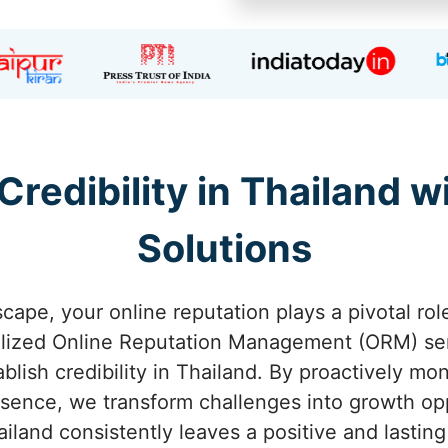
Credibility in Thailand
Solutions
scape, your online reputation plays a pivotal rol
alized Online Reputation Management (ORM) ser
blish credibility in Thailand. By proactively mo
esence, we transform challenges into growth op
ailand consistently leaves a positive and lasting