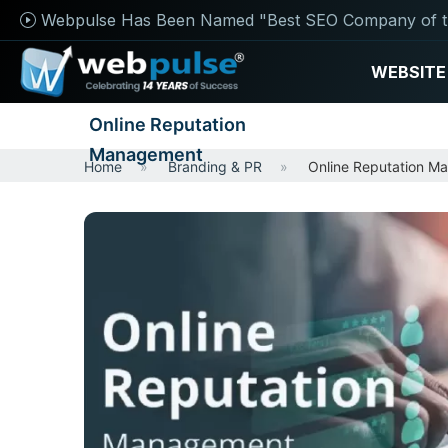
Webpulse Has Been Named "Best SEO Company of t
WEBSITE
Online Reputation
Management
Home
Branding & PR
Online Reputation M