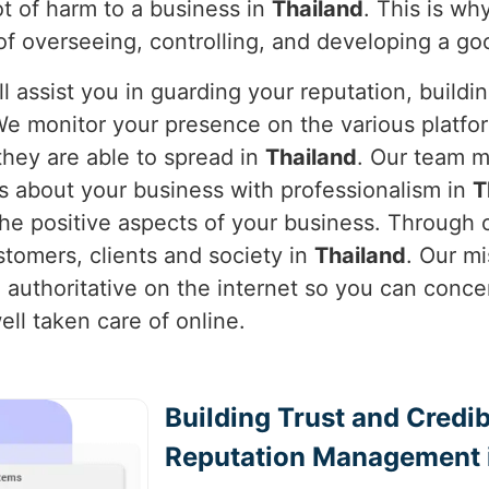
lot of harm to a business in
Thailand
. This is wh
of overseeing, controlling, and developing a g
l assist you in guarding your reputation, buildi
We monitor your presence on the various platfor
hey are able to spread in
Thailand
. Our team m
s about your business with professionalism in
T
e positive aspects of your business. Through o
stomers, clients and society in
Thailand
. Our mi
 authoritative on the internet so you can conce
ll taken care of online.
Building Trust and Credib
Reputation Management i