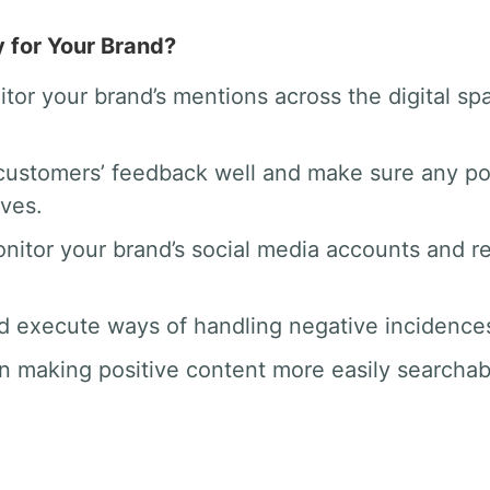
y for Your Brand?
tor your brand’s mentions across the digital 
ustomers’ feedback well and make sure any po
rves.
nitor your brand’s social media accounts and 
d execute ways of handling negative incidences 
n making positive content more easily searchab