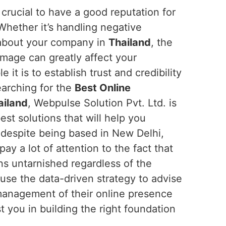
is crucial to have a good reputation for
 Whether it’s handling negative
about your company in
Thailand
, the
mage can greatly affect your
t is to establish trust and credibility
searching for the
Best Online
ailand
, Webpulse Solution Pvt. Ltd. is
est solutions that will help you
despite being based in New Delhi,
pay a lot of attention to the fact that
ns untarnished regardless of the
use the data-driven strategy to advise
management of their online presence
 you in building the right foundation