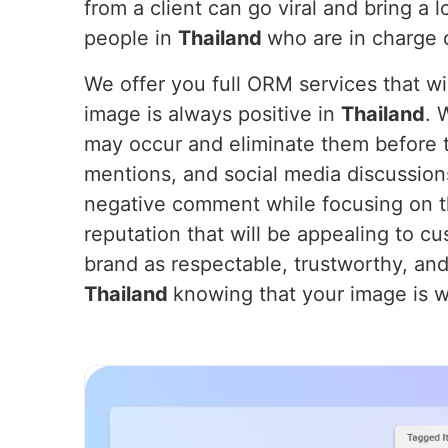
from a client can go viral and bring a 
people in
Thailand
who are in charge 
We offer you full ORM services that wil
image is always positive in
Thailand
. 
may occur and eliminate them before t
mentions, and social media discussion
negative comment while focusing on th
reputation that will be appealing to cu
brand as respectable, trustworthy, and
Thailand
knowing that your image is we