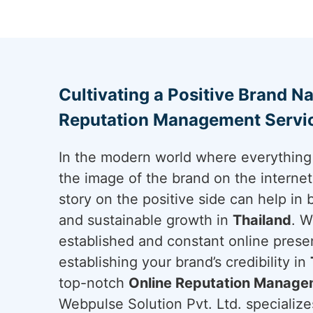
Cultivating a Positive Brand Na
Reputation Management Servic
In the modern world where everything 
the image of the brand on the internet 
story on the positive side can help in 
and sustainable growth in
Thailand
. W
established and constant online presen
establishing your brand’s credibility in
top-notch
Online Reputation Managem
Webpulse Solution Pvt. Ltd. specializes